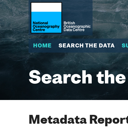
HOME
SEARCH THE DATA
S
Search the
Metadata Report