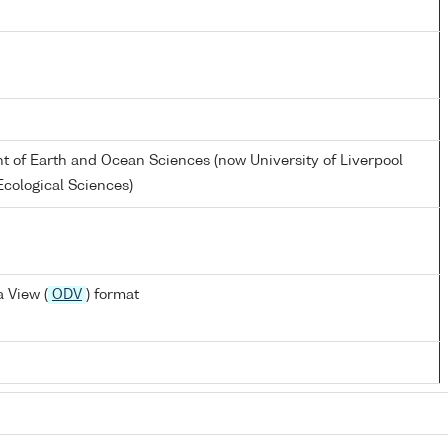
nt of Earth and Ocean Sciences (now University of Liverpool
cological Sciences)
 View (
ODV
) format