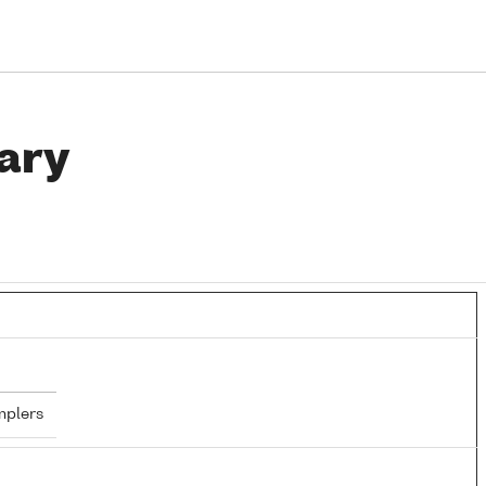
ary
mplers