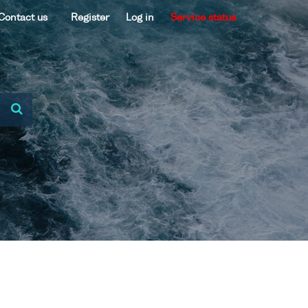
Contact us
Register
Log in
Service status