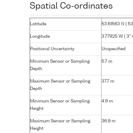
Spatial Co-ordinates
Latitude
53.61563 N ( 53°
Longitude
3.77925 W ( 3° 
Positional Uncertainty
Unspecified
Minimum Sensor or Sampling
5.7 m
Depth
Maximum Sensor or Sampling
37.7 m
Depth
Minimum Sensor or Sampling
4.9 m
Height
Maximum Sensor or Sampling
36.9 m
Height