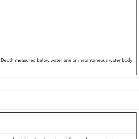
- Depth measured below water line or instantaneous water body