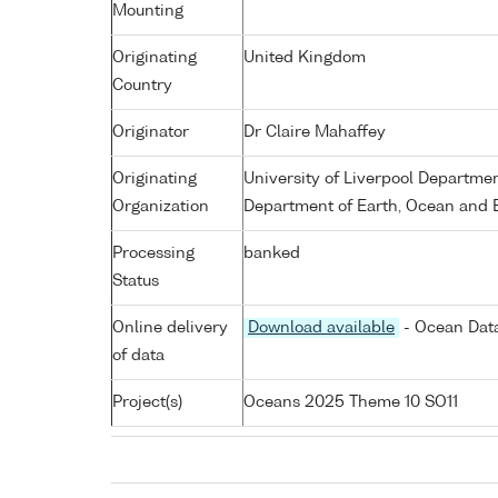
Mounting
Originating
United Kingdom
Country
Originator
Dr Claire Mahaffey
Originating
University of Liverpool Departme
Organization
Department of Earth, Ocean and E
Processing
banked
Status
Online delivery
Download available
- Ocean Data
of data
Project(s)
Oceans 2025 Theme 10 SO11