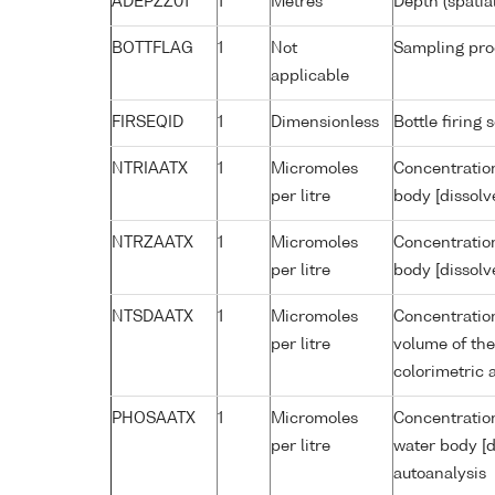
ADEPZZ01
1
Metres
Depth (spatia
BOTTFLAG
1
Not
Sampling pro
applicable
FIRSEQID
1
Dimensionless
Bottle firin
NTRIAATX
1
Micromoles
Concentration
per litre
body [dissolv
NTRZAATX
1
Micromoles
Concentration
per litre
body [dissolv
NTSDAATX
1
Micromoles
Concentration
per litre
volume of the
colorimetric 
PHOSAATX
1
Micromoles
Concentratio
per litre
water body [d
autoanalysis