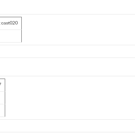
:cast020
7