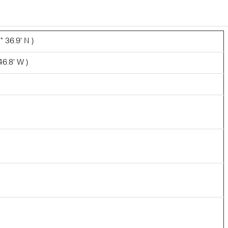
 36.9' N )
46.8' W )