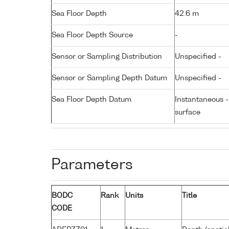
Sea Floor Depth
42.6 m
Sea Floor Depth Source
-
Sensor or Sampling Distribution
Unspecified -
Sensor or Sampling Depth Datum
Unspecified -
Sea Floor Depth Datum
Instantaneous 
surface
Parameters
BODC
Rank
Units
Title
CODE