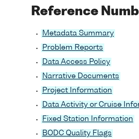
Reference Numb
Metadata Summary
Problem Reports
Data Access Policy
Narrative Documents
Project Information
Data Activity or Cruise Inf
Fixed Station Information
BODC Quality Flags