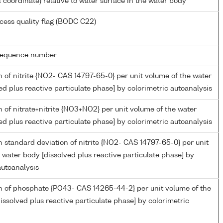
l coordinate) relative to water surface in the water body
cess quality flag (BODC C22)
g sequence number
 of nitrite {NO2- CAS 14797-65-0} per unit volume of the water
ed plus reactive particulate phase] by colorimetric autoanalysis
 of nitrate+nitrite {NO3+NO2} per unit volume of the water
ed plus reactive particulate phase] by colorimetric autoanalysis
 standard deviation of nitrite {NO2- CAS 14797-65-0} per unit
 water body [dissolved plus reactive particulate phase] by
autoanalysis
n of phosphate {PO43- CAS 14265-44-2} per unit volume of the
issolved plus reactive particulate phase] by colorimetric