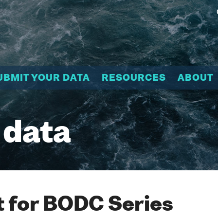
UBMIT YOUR DATA
RESOURCES
ABOUT
 data
 for BODC Series