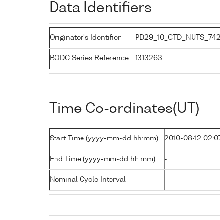
Data Identifiers
Originator's Identifier
PD29_10_CTD_NUTS_742
BODC Series Reference
1313263
Time Co-ordinates(UT)
Start Time (yyyy-mm-dd hh:mm)
2010-08-12 02:0
End Time (yyyy-mm-dd hh:mm)
-
Nominal Cycle Interval
-