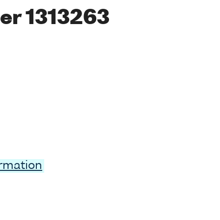
er 1313263
ormation