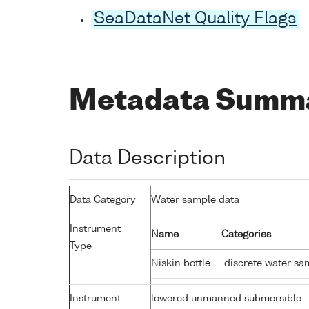
SeaDataNet Quality Flags
Metadata Summ
Data Description
Data Category
Water sample data
Instrument
Name
Categories
Type
Niskin bottle
discrete water sa
Instrument
lowered unmanned submersible