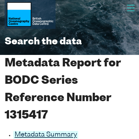
Search the data
Metadata Report for
BODC Series
Reference Number
1315417
Metadata Summary