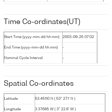
Time Co-ordinates(UT)
Start Time (yyyy-mm-dd hh:mm)
2003-09-25 07:02
End Time (yyyy-mm-dd hh:mm)
-
Nominal Cycle Interval
-
Spatial Co-ordinates
Latitude
53.45110 N ( 53° 27.1' N )
Longitude
3.37685 W ( 3° 22.6' W )