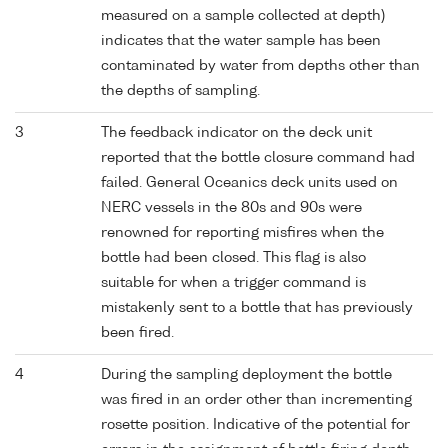
measured on a sample collected at depth)
indicates that the water sample has been
contaminated by water from depths other than
the depths of sampling.
3
The feedback indicator on the deck unit
reported that the bottle closure command had
failed. General Oceanics deck units used on
NERC vessels in the 80s and 90s were
renowned for reporting misfires when the
bottle had been closed. This flag is also
suitable for when a trigger command is
mistakenly sent to a bottle that has previously
been fired.
4
During the sampling deployment the bottle
was fired in an order other than incrementing
rosette position. Indicative of the potential for