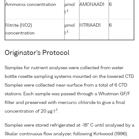
Ammonia concentration
µmol
AMONAAD1
6
-1
l
Nitrite (NO2)
µmol
NTRIAAD1
6
-1
concentration
l
Originator's Protocol
Samples for nutrient analyses were collected from water
bottle rosette sampling systems mounted on the lowered CTD.
Samples were collected near-surface from a total of 6 CTD
stations. Each sample was passed through a Whatman GF/F
filter and preserved with mercuric chloride to give a final
-1
concentration of 20 µg l
.
Samples were stored refrigerated at -18° C until analysed by a
Skalar continuous flow analyzer, following Kirkwood (1996).