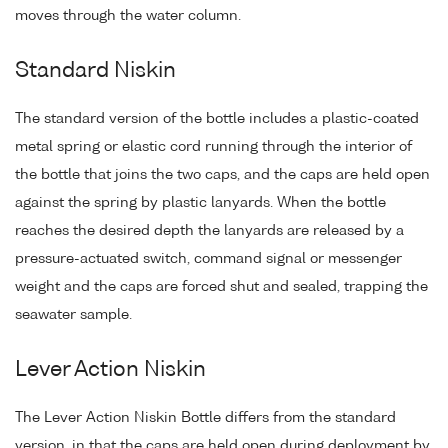
moves through the water column.
Standard Niskin
The standard version of the bottle includes a plastic-coated
metal spring or elastic cord running through the interior of
the bottle that joins the two caps, and the caps are held open
against the spring by plastic lanyards. When the bottle
reaches the desired depth the lanyards are released by a
pressure-actuated switch, command signal or messenger
weight and the caps are forced shut and sealed, trapping the
seawater sample.
Lever Action Niskin
The Lever Action Niskin Bottle differs from the standard
version, in that the caps are held open during deployment by