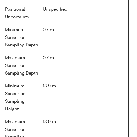
Positional
Unspecified
Uncertainty
Minimum
0.7 m
Sensor or
Sampling Depth
Maximum
0.7 m
Sensor or
Sampling Depth
Minimum
13.9 m
Sensor or
Sampling
Height
Maximum
13.9 m
Sensor or