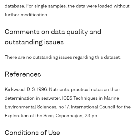
database. For single samples, the data were loaded without
further modification.
Comments on data quality and
outstanding issues
There are no outstanding issues regarding this dataset.
References
Kirkwood, D. S. 1996. Nutrients: practical notes on their
determination in seawater. ICES Techniques in Marine
Environmental Sciences, no 17. International Council for the
Exploration of the Seas, Copenhagen, 23 pp.
Conditions of Use