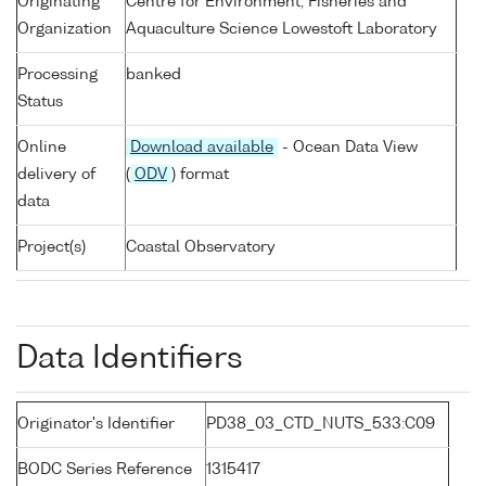
Originating
Centre for Environment, Fisheries and
Organization
Aquaculture Science Lowestoft Laboratory
Processing
banked
Status
Online
Download available
- Ocean Data View
delivery of
(
ODV
) format
data
Project(s)
Coastal Observatory
Data Identifiers
Originator's Identifier
PD38_03_CTD_NUTS_533:C09
BODC Series Reference
1315417