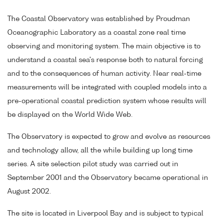
The Coastal Observatory was established by Proudman
Oceanographic Laboratory as a coastal zone real time
observing and monitoring system. The main objective is to
understand a coastal sea's response both to natural forcing
and to the consequences of human activity. Near real-time
measurements will be integrated with coupled models into a
pre-operational coastal prediction system whose results will
be displayed on the World Wide Web.
The Observatory is expected to grow and evolve as resources
and technology allow, all the while building up long time
series. A site selection pilot study was carried out in
September 2001 and the Observatory became operational in
August 2002.
The site is located in Liverpool Bay and is subject to typical