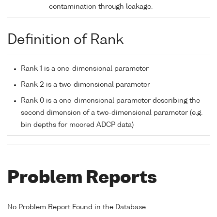
contamination through leakage.
Definition of Rank
Rank 1 is a one-dimensional parameter
Rank 2 is a two-dimensional parameter
Rank 0 is a one-dimensional parameter describing the
second dimension of a two-dimensional parameter (e.g.
bin depths for moored ADCP data)
Problem Reports
No Problem Report Found in the Database