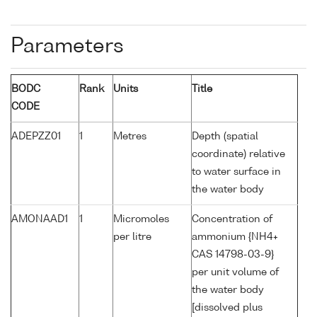
Parameters
BODC
Rank
Units
Title
CODE
ADEPZZ01
1
Metres
Depth (spatial
coordinate) relative
to water surface in
the water body
AMONAAD1
1
Micromoles
Concentration of
per litre
ammonium {NH4+
CAS 14798-03-9}
per unit volume of
the water body
[dissolved plus