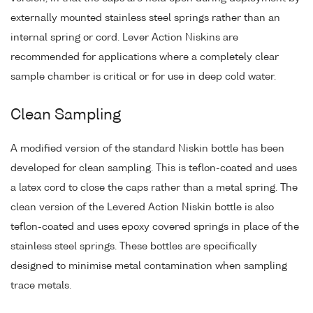
externally mounted stainless steel springs rather than an
internal spring or cord. Lever Action Niskins are
recommended for applications where a completely clear
sample chamber is critical or for use in deep cold water.
Clean Sampling
A modified version of the standard Niskin bottle has been
developed for clean sampling. This is teflon-coated and uses
a latex cord to close the caps rather than a metal spring. The
clean version of the Levered Action Niskin bottle is also
teflon-coated and uses epoxy covered springs in place of the
stainless steel springs. These bottles are specifically
designed to minimise metal contamination when sampling
trace metals.