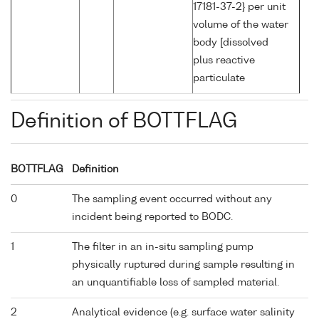
17181-37-2} per unit
volume of the water
body [dissolved
plus reactive
particulate
Definition of BOTTFLAG
BOTTFLAG
Definition
0
The sampling event occurred without any
incident being reported to BODC.
1
The filter in an in-situ sampling pump
physically ruptured during sample resulting in
an unquantifiable loss of sampled material.
2
Analytical evidence (e.g. surface water salinity