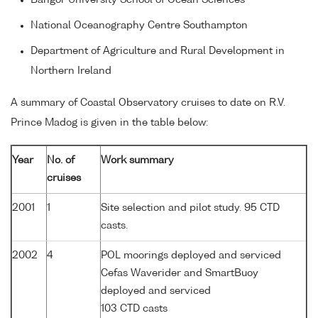
National Oceanography Centre Southampton
Department of Agriculture and Rural Development in
Northern Ireland
A summary of Coastal Observatory cruises to date on R.V.
Prince Madog is given in the table below:
Year
No. of
Work summary
cruises
2001
1
Site selection and pilot study. 95 CTD
casts.
2002
4
POL moorings deployed and serviced
Cefas Waverider and SmartBuoy
deployed and serviced
103 CTD casts