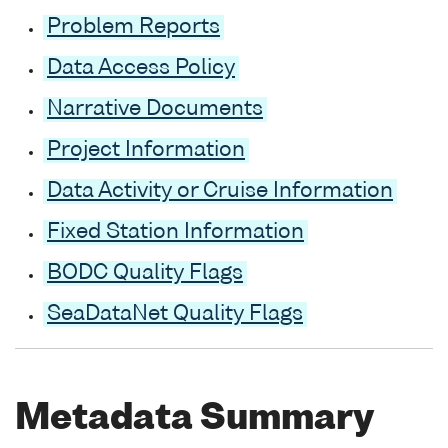
Problem Reports
Data Access Policy
Narrative Documents
Project Information
Data Activity or Cruise Information
Fixed Station Information
BODC Quality Flags
SeaDataNet Quality Flags
Metadata Summary