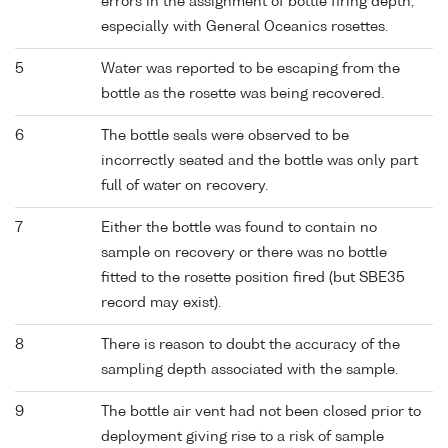
errors in the assignment of bottle firing depth,
especially with General Oceanics rosettes.
5
Water was reported to be escaping from the
bottle as the rosette was being recovered.
6
The bottle seals were observed to be
incorrectly seated and the bottle was only part
full of water on recovery.
7
Either the bottle was found to contain no
sample on recovery or there was no bottle
fitted to the rosette position fired (but SBE35
record may exist).
8
There is reason to doubt the accuracy of the
sampling depth associated with the sample.
9
The bottle air vent had not been closed prior to
deployment giving rise to a risk of sample