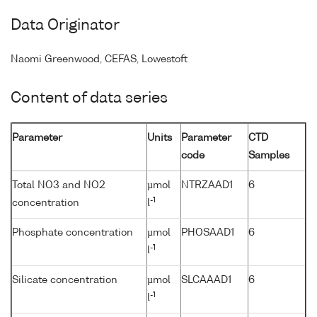
Data Originator
Naomi Greenwood, CEFAS, Lowestoft
Content of data series
Parameter
Units
Parameter
CTD
code
Samples
Total NO3 and NO2
µmol
NTRZAAD1
6
-1
concentration
l
Phosphate concentration
µmol
PHOSAAD1
6
-1
l
Silicate concentration
µmol
SLCAAAD1
6
-1
l