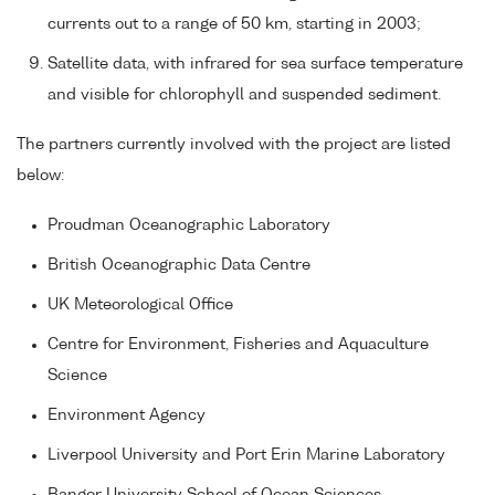
currents out to a range of 50 km, starting in 2003;
Satellite data, with infrared for sea surface temperature
and visible for chlorophyll and suspended sediment.
The partners currently involved with the project are listed
below:
Proudman Oceanographic Laboratory
British Oceanographic Data Centre
UK Meteorological Office
Centre for Environment, Fisheries and Aquaculture
Science
Environment Agency
Liverpool University and Port Erin Marine Laboratory
Bangor University School of Ocean Sciences