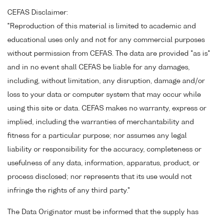
CEFAS Disclaimer:
"Reproduction of this material is limited to academic and
educational uses only and not for any commercial purposes
without permission from CEFAS. The data are provided "as is"
and in no event shall CEFAS be liable for any damages,
including, without limitation, any disruption, damage and/or
loss to your data or computer system that may occur while
using this site or data. CEFAS makes no warranty, express or
implied, including the warranties of merchantability and
fitness for a particular purpose; nor assumes any legal
liability or responsibility for the accuracy, completeness or
usefulness of any data, information, apparatus, product, or
process disclosed; nor represents that its use would not
infringe the rights of any third party."
The Data Originator must be informed that the supply has