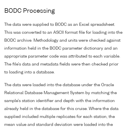
BODC Processing
The data were supplied to BODC as an Excel spreadsheet.
This was converted to an ASCII format file for loading into the
BODC archive. Methodology and units were checked against
information held in the BODC parameter dictionary and an
appropriate parameter code was attributed to each variable.
The file's data and metadata fields were then checked prior
to loading into a database.
The data were loaded into the database under the Oracle
Relational Database Management System by matching the
sample's station identifier and depth with the information
already held in the database for this cruise. Where the data
supplied included multiple replicates for each station, the
mean value and standard deviation were loaded into the