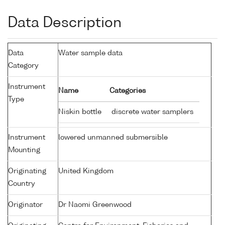
Data Description
Data
Water sample data
Category
Instrument
Name
Categories
Type
Niskin bottle
discrete water samplers
Instrument
lowered unmanned submersible
Mounting
Originating
United Kingdom
Country
Originator
Dr Naomi Greenwood