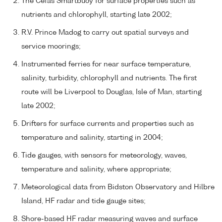
The Cefas Smartbuoy for surface properties such as
nutrients and chlorophyll, starting late 2002;
R.V. Prince Madog to carry out spatial surveys and
service moorings;
Instrumented ferries for near surface temperature,
salinity, turbidity, chlorophyll and nutrients. The first
route will be Liverpool to Douglas, Isle of Man, starting
late 2002;
Drifters for surface currents and properties such as
temperature and salinity, starting in 2004;
Tide gauges, with sensors for meteorology, waves,
temperature and salinity, where appropriate;
Meteorological data from Bidston Observatory and Hilbre
Island, HF radar and tide gauge sites;
Shore-based HF radar measuring waves and surface