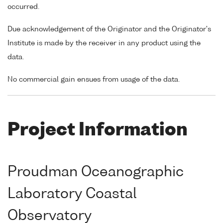
occurred.
Due acknowledgement of the Originator and the Originator's
Institute is made by the receiver in any product using the
data.
No commercial gain ensues from usage of the data.
Project Information
Proudman Oceanographic
Laboratory Coastal
Observatory