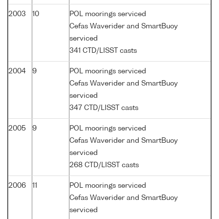
2003
10
POL moorings serviced
Cefas Waverider and SmartBuoy
serviced
341 CTD/LISST casts
2004
9
POL moorings serviced
Cefas Waverider and SmartBuoy
serviced
347 CTD/LISST casts
2005
9
POL moorings serviced
Cefas Waverider and SmartBuoy
serviced
268 CTD/LISST casts
2006
11
POL moorings serviced
Cefas Waverider and SmartBuoy
serviced