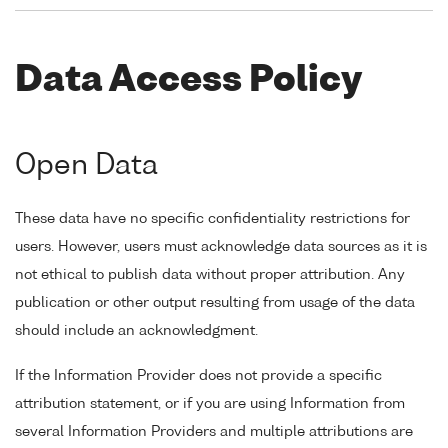
Data Access Policy
Open Data
These data have no specific confidentiality restrictions for
users. However, users must acknowledge data sources as it is
not ethical to publish data without proper attribution. Any
publication or other output resulting from usage of the data
should include an acknowledgment.
If the Information Provider does not provide a specific
attribution statement, or if you are using Information from
several Information Providers and multiple attributions are