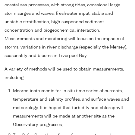
coastal sea processes, with strong tides, occasional large
storm surges and waves, freshwater input, stable and
unstable stratification, high suspended sediment
concentration and biogeochemical interaction.
Measurements and monitoring will focus on the impacts of
storms, variations in river discharge (especially the Mersey),
seasonality and blooms in Liverpool Bay.
A variety of methods will be used to obtain measurements,
including:
Moored instruments for in situ time series of currents,
temperature and salinity profiles, and surface waves and
meteorology. It is hoped that turbidity and chlorophyll
measurements will be made at another site as the
Observatory progresses;