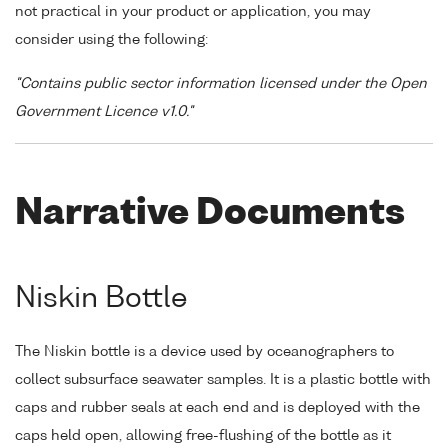
not practical in your product or application, you may
consider using the following:
"Contains public sector information licensed under the Open
Government Licence v1.0."
Narrative Documents
Niskin Bottle
The Niskin bottle is a device used by oceanographers to
collect subsurface seawater samples. It is a plastic bottle with
caps and rubber seals at each end and is deployed with the
caps held open, allowing free-flushing of the bottle as it