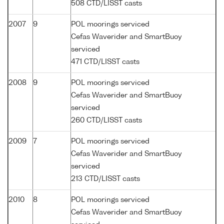
508 CTD/LISST casts
2007
9
POL moorings serviced
Cefas Waverider and SmartBuoy
serviced
471 CTD/LISST casts
2008
9
POL moorings serviced
Cefas Waverider and SmartBuoy
serviced
260 CTD/LISST casts
2009
7
POL moorings serviced
Cefas Waverider and SmartBuoy
serviced
213 CTD/LISST casts
2010
8
POL moorings serviced
Cefas Waverider and SmartBuoy