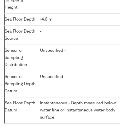
Sampling
Height
Sea Floor Depth
14.6 m
Sea Floor Depth
-
Source
Sensor or
Unspecified -
Sampling
Distribution
Sensor or
Unspecified -
Sampling Depth
Datum
Sea Floor Depth
Instantaneous - Depth measured below
Datum
water line or instantaneous water body
surface