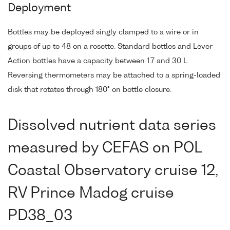
Deployment
Bottles may be deployed singly clamped to a wire or in
groups of up to 48 on a rosette. Standard bottles and Lever
Action bottles have a capacity between 1.7 and 30 L.
Reversing thermometers may be attached to a spring-loaded
disk that rotates through 180° on bottle closure.
Dissolved nutrient data series
measured by CEFAS on POL
Coastal Observatory cruise 12,
RV Prince Madog cruise
PD38_03