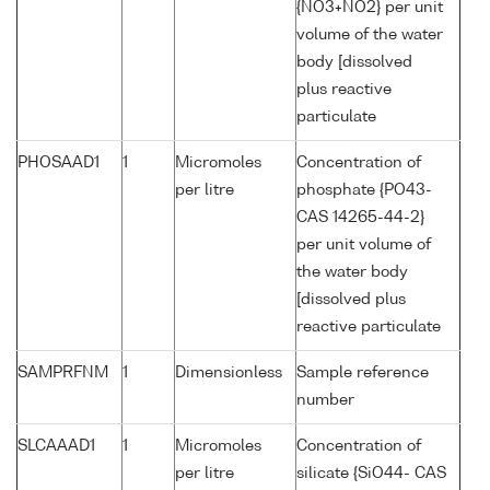
{NO3+NO2} per unit
volume of the water
body [dissolved
plus reactive
particulate
PHOSAAD1
1
Micromoles
Concentration of
per litre
phosphate {PO43-
CAS 14265-44-2}
per unit volume of
the water body
[dissolved plus
reactive particulate
SAMPRFNM
1
Dimensionless
Sample reference
number
SLCAAAD1
1
Micromoles
Concentration of
per litre
silicate {SiO44- CAS