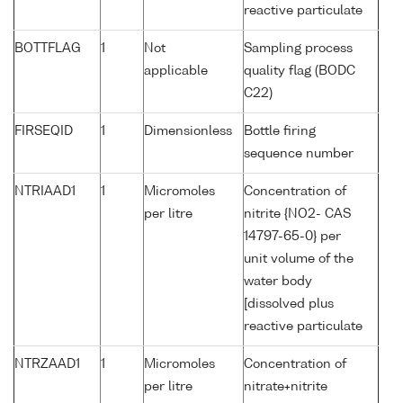
reactive particulate
BOTTFLAG
1
Not
Sampling process
applicable
quality flag (BODC
C22)
FIRSEQID
1
Dimensionless
Bottle firing
sequence number
NTRIAAD1
1
Micromoles
Concentration of
per litre
nitrite {NO2- CAS
14797-65-0} per
unit volume of the
water body
[dissolved plus
reactive particulate
NTRZAAD1
1
Micromoles
Concentration of
per litre
nitrate+nitrite