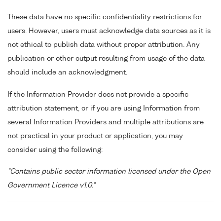
These data have no specific confidentiality restrictions for
users. However, users must acknowledge data sources as it is
not ethical to publish data without proper attribution. Any
publication or other output resulting from usage of the data
should include an acknowledgment.
If the Information Provider does not provide a specific
attribution statement, or if you are using Information from
several Information Providers and multiple attributions are
not practical in your product or application, you may
consider using the following:
"Contains public sector information licensed under the Open
Government Licence v1.0."