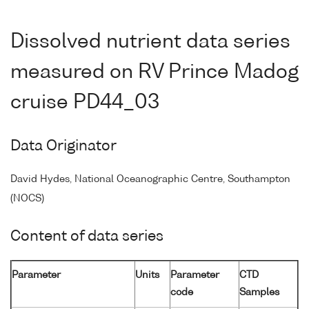
Dissolved nutrient data series
measured on RV Prince Madog
cruise PD44_03
Data Originator
David Hydes, National Oceanographic Centre, Southampton
(NOCS)
Content of data series
Parameter
Units
Parameter
CTD
code
Samples