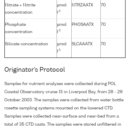
Nitrate + Nitrite
µmol
NTRZAATX
70
-1
concentration
l
Phosphate
µmol
PHOSAATX
70
-1
concentration
l
Silicate concentration
µmol
SLCAAATX
70
-1
l
Originator's Protocol
Samples for nutrient analyses were collected during POL
Coastal Observatory cruise 13 in Liverpool Bay, from 28 - 29
October 2003. The samples were collected from water bottle
rosette sampling systems mounted on the lowered CTD.
Samples were collected near-surface and near-bed from a
total of 35 CTD casts. The samples were stored unfiltered in