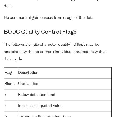
data.
No commercial gain ensues from usage of the data.
BODC Quality Control Flags
The following single character qualifying flags may be
associated with one or more individual parameters with a
data cycle:
Flag
Description
Blank
Unqualified
<
Below detection limit
>
In excess of quoted value
A
Taxonomic flag for affinis (aff.)