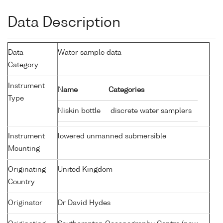
Data Description
Data
Water sample data
Category
Instrument
Name
Categories
Type
Niskin bottle
discrete water samplers
Instrument
lowered unmanned submersible
Mounting
Originating
United Kingdom
Country
Originator
Dr David Hydes