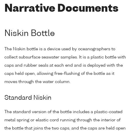
Narrative Documents
Niskin Bottle
The Niskin bottle is a device used by oceanographers to
collect subsurface seawater samples. It is a plastic bottle with
caps and rubber seals at each end and is deployed with the
caps held open, allowing free-flushing of the bottle as it
moves through the water column.
Standard Niskin
The standard version of the bottle includes a plastic-coated
metal spring or elastic cord running through the interior of
the bottle that joins the two caps, and the caps are held open