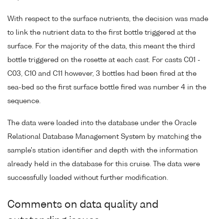
With respect to the surface nutrients, the decision was made
to link the nutrient data to the first bottle triggered at the
surface. For the majority of the data, this meant the third
bottle triggered on the rosette at each cast. For casts C01 -
C03, C10 and C11 however, 3 bottles had been fired at the
sea-bed so the first surface bottle fired was number 4 in the
sequence.
The data were loaded into the database under the Oracle
Relational Database Management System by matching the
sample's station identifier and depth with the information
already held in the database for this cruise. The data were
successfully loaded without further modification.
Comments on data quality and