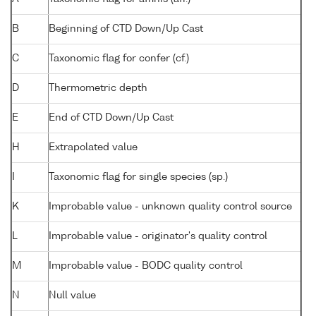
B
Beginning of CTD Down/Up Cast
C
Taxonomic flag for confer (cf.)
D
Thermometric depth
E
End of CTD Down/Up Cast
H
Extrapolated value
I
Taxonomic flag for single species (sp.)
K
Improbable value - unknown quality control source
L
Improbable value - originator's quality control
M
Improbable value - BODC quality control
N
Null value