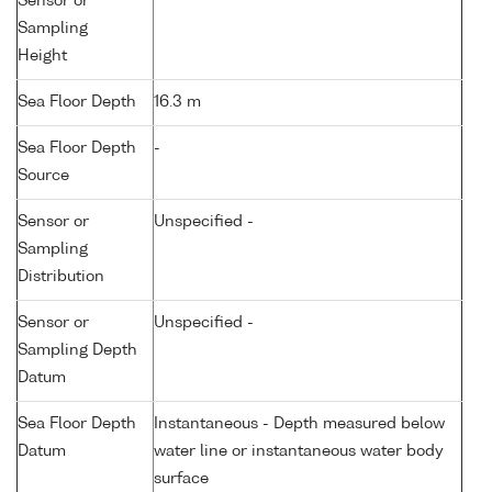
Sensor or
Sampling
Height
Sea Floor Depth
16.3 m
Sea Floor Depth
-
Source
Sensor or
Unspecified -
Sampling
Distribution
Sensor or
Unspecified -
Sampling Depth
Datum
Sea Floor Depth
Instantaneous - Depth measured below
Datum
water line or instantaneous water body
surface