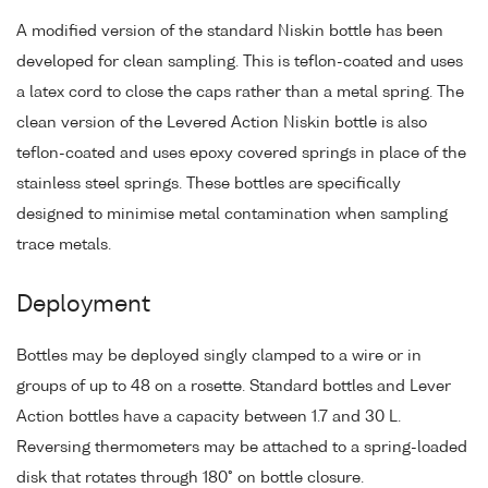
A modified version of the standard Niskin bottle has been
developed for clean sampling. This is teflon-coated and uses
a latex cord to close the caps rather than a metal spring. The
clean version of the Levered Action Niskin bottle is also
teflon-coated and uses epoxy covered springs in place of the
stainless steel springs. These bottles are specifically
designed to minimise metal contamination when sampling
trace metals.
Deployment
Bottles may be deployed singly clamped to a wire or in
groups of up to 48 on a rosette. Standard bottles and Lever
Action bottles have a capacity between 1.7 and 30 L.
Reversing thermometers may be attached to a spring-loaded
disk that rotates through 180° on bottle closure.