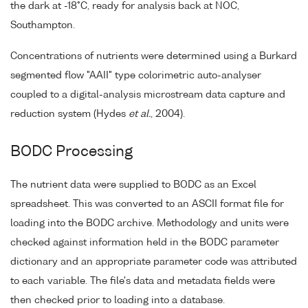
the dark at -18°C, ready for analysis back at NOC,
Southampton.
Concentrations of nutrients were determined using a Burkard
segmented flow "AAII" type colorimetric auto-analyser
coupled to a digital-analysis microstream data capture and
reduction system (Hydes
et al.
, 2004).
BODC Processing
The nutrient data were supplied to BODC as an Excel
spreadsheet. This was converted to an ASCII format file for
loading into the BODC archive. Methodology and units were
checked against information held in the BODC parameter
dictionary and an appropriate parameter code was attributed
to each variable. The file's data and metadata fields were
then checked prior to loading into a database.