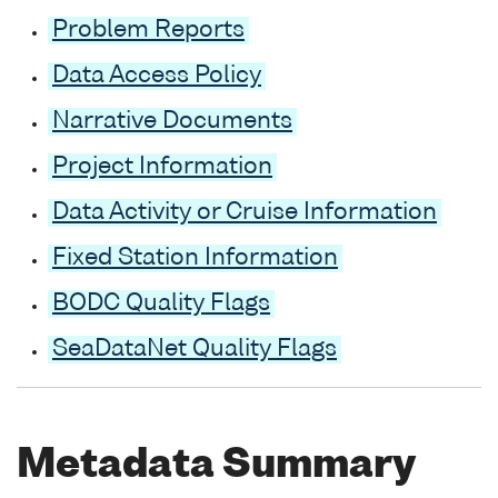
Problem Reports
Data Access Policy
Narrative Documents
Project Information
Data Activity or Cruise Information
Fixed Station Information
BODC Quality Flags
SeaDataNet Quality Flags
Metadata Summary