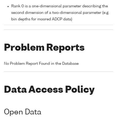
Rank 0 is a one-dimensional parameter describing the
second dimension of a two-dimensional parameter (e.g.
bin depths for moored ADCP data)
Problem Reports
No Problem Report Found in the Database
Data Access Policy
Open Data