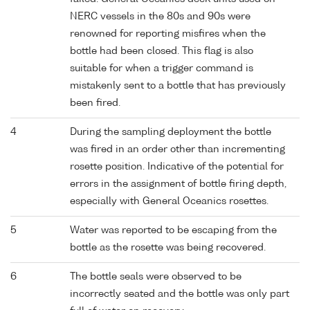
NERC vessels in the 80s and 90s were
renowned for reporting misfires when the
bottle had been closed. This flag is also
suitable for when a trigger command is
mistakenly sent to a bottle that has previously
been fired.
4
During the sampling deployment the bottle
was fired in an order other than incrementing
rosette position. Indicative of the potential for
errors in the assignment of bottle firing depth,
especially with General Oceanics rosettes.
5
Water was reported to be escaping from the
bottle as the rosette was being recovered.
6
The bottle seals were observed to be
incorrectly seated and the bottle was only part