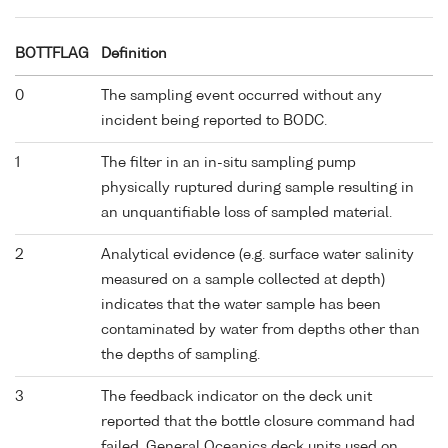
BOTTFLAG
Definition
0
The sampling event occurred without any
incident being reported to BODC.
1
The filter in an in-situ sampling pump
physically ruptured during sample resulting in
an unquantifiable loss of sampled material.
2
Analytical evidence (e.g. surface water salinity
measured on a sample collected at depth)
indicates that the water sample has been
contaminated by water from depths other than
the depths of sampling.
3
The feedback indicator on the deck unit
reported that the bottle closure command had
failed. General Oceanics deck units used on