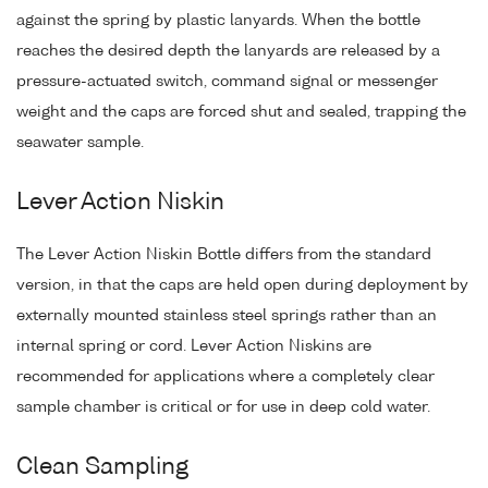
against the spring by plastic lanyards. When the bottle
reaches the desired depth the lanyards are released by a
pressure-actuated switch, command signal or messenger
weight and the caps are forced shut and sealed, trapping the
seawater sample.
Lever Action Niskin
The Lever Action Niskin Bottle differs from the standard
version, in that the caps are held open during deployment by
externally mounted stainless steel springs rather than an
internal spring or cord. Lever Action Niskins are
recommended for applications where a completely clear
sample chamber is critical or for use in deep cold water.
Clean Sampling