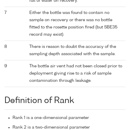
full of water on recovery.
7
Either the bottle was found to contain no
sample on recovery or there was no bottle
fitted to the rosette position fired (but SBE35
record may exist).
8
There is reason to doubt the accuracy of the
sampling depth associated with the sample.
9
The bottle air vent had not been closed prior to
deployment giving rise to a risk of sample
contamination through leakage.
Definition of Rank
Rank 1 is a one-dimensional parameter
Rank 2 is a two-dimensional parameter