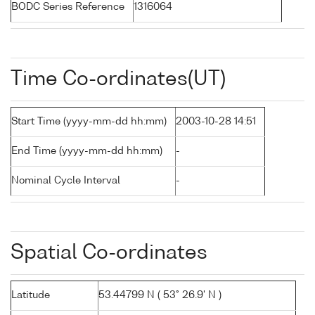
BODC Series Reference
1316064
Time Co-ordinates(UT)
Start Time (yyyy-mm-dd hh:mm)
2003-10-28 14:51
End Time (yyyy-mm-dd hh:mm)
-
Nominal Cycle Interval
-
Spatial Co-ordinates
Latitude
53.44799 N ( 53° 26.9' N )