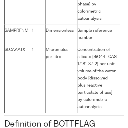
phase] by
colorimetric
autoanalysis
SAMPRFNM
1
Dimensionless
Sample reference
number
SLCAAATX
1
Micromoles
Concentration of
per litre
silicate {SiO44- CAS
17181-37-2} per unit
volume of the water
body [dissolved
plus reactive
particulate phase]
by colorimetric
autoanalysis
Definition of BOTTFLAG