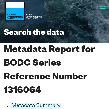
Search the data
Metadata Report for
BODC Series
Reference Number
1316064
Metadata Summary