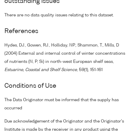
outstanding issues
There are no data quality issues relating to this dataset.
References
Hydes, DJ., Gowen, RJ., Holliday, NP., Shammon, T., Mills, D
(2004) External and internal control of winter concentrations
of nutrients (N, P, Si) in north-west European shelf seas,
Estuarine, Coastal and Shelf Science
, 59(1), 151-161
Conditions of Use
The Data Originator must be informed that the supply has
occurred
Due acknowledgement of the Originator and the Originator's
Institute is made by the receiver in any product using the