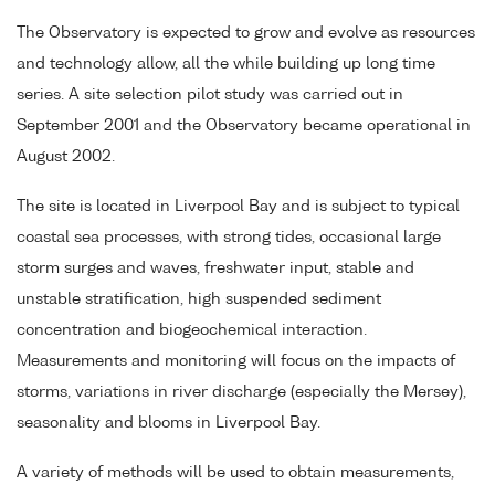
The Observatory is expected to grow and evolve as resources
and technology allow, all the while building up long time
series. A site selection pilot study was carried out in
September 2001 and the Observatory became operational in
August 2002.
The site is located in Liverpool Bay and is subject to typical
coastal sea processes, with strong tides, occasional large
storm surges and waves, freshwater input, stable and
unstable stratification, high suspended sediment
concentration and biogeochemical interaction.
Measurements and monitoring will focus on the impacts of
storms, variations in river discharge (especially the Mersey),
seasonality and blooms in Liverpool Bay.
A variety of methods will be used to obtain measurements,