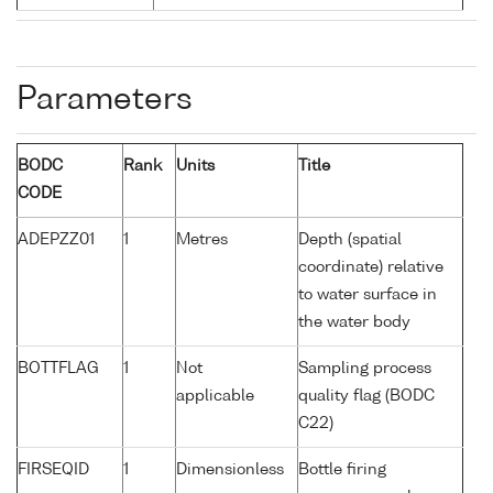
Parameters
BODC
Rank
Units
Title
CODE
ADEPZZ01
1
Metres
Depth (spatial
coordinate) relative
to water surface in
the water body
BOTTFLAG
1
Not
Sampling process
applicable
quality flag (BODC
C22)
FIRSEQID
1
Dimensionless
Bottle firing