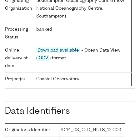
Originating
Southampton Oceanography Centre (now
Organization
National Oceanography Centre,
Southampton)
Processing
banked
Status
Online
Download available
- Ocean Data View
delivery of
(
ODV
) format
data
Project(s)
Coastal Observatory
Data Identifiers
Originator's Identifier
PD44_03_CTD_NUTS_12:C03