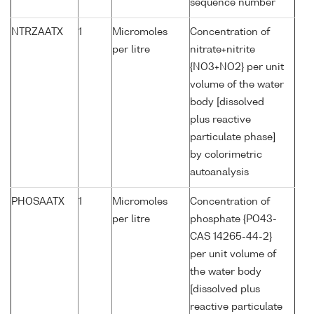
sequence number
NTRZAATX
1
Micromoles
Concentration of
per litre
nitrate+nitrite
{NO3+NO2} per unit
volume of the water
body [dissolved
plus reactive
particulate phase]
by colorimetric
autoanalysis
PHOSAATX
1
Micromoles
Concentration of
per litre
phosphate {PO43-
CAS 14265-44-2}
per unit volume of
the water body
[dissolved plus
reactive particulate