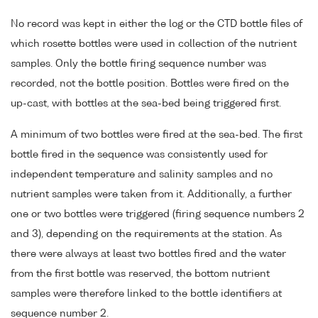
No record was kept in either the log or the CTD bottle files of
which rosette bottles were used in collection of the nutrient
samples. Only the bottle firing sequence number was
recorded, not the bottle position. Bottles were fired on the
up-cast, with bottles at the sea-bed being triggered first.
A minimum of two bottles were fired at the sea-bed. The first
bottle fired in the sequence was consistently used for
independent temperature and salinity samples and no
nutrient samples were taken from it. Additionally, a further
one or two bottles were triggered (firing sequence numbers 2
and 3), depending on the requirements at the station. As
there were always at least two bottles fired and the water
from the first bottle was reserved, the bottom nutrient
samples were therefore linked to the bottle identifiers at
sequence number 2.