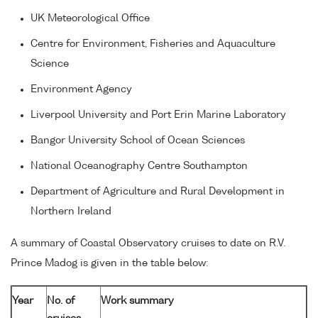
UK Meteorological Office
Centre for Environment, Fisheries and Aquaculture
Science
Environment Agency
Liverpool University and Port Erin Marine Laboratory
Bangor University School of Ocean Sciences
National Oceanography Centre Southampton
Department of Agriculture and Rural Development in
Northern Ireland
A summary of Coastal Observatory cruises to date on R.V.
Prince Madog is given in the table below:
Year
No. of
Work summary