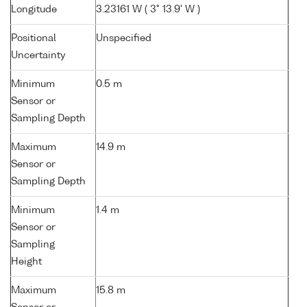
Longitude
3.23161 W ( 3° 13.9' W )
Positional
Unspecified
Uncertainty
Minimum
0.5 m
Sensor or
Sampling Depth
Maximum
14.9 m
Sensor or
Sampling Depth
Minimum
1.4 m
Sensor or
Sampling
Height
Maximum
15.8 m