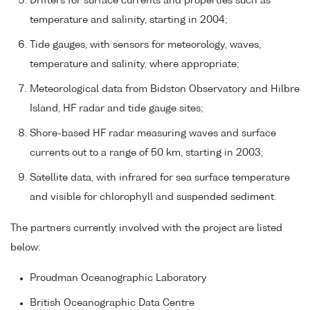
Drifters for surface currents and properties such as
temperature and salinity, starting in 2004;
Tide gauges, with sensors for meteorology, waves,
temperature and salinity, where appropriate;
Meteorological data from Bidston Observatory and Hilbre
Island, HF radar and tide gauge sites;
Shore-based HF radar measuring waves and surface
currents out to a range of 50 km, starting in 2003;
Satellite data, with infrared for sea surface temperature
and visible for chlorophyll and suspended sediment.
The partners currently involved with the project are listed
below:
Proudman Oceanographic Laboratory
British Oceanographic Data Centre