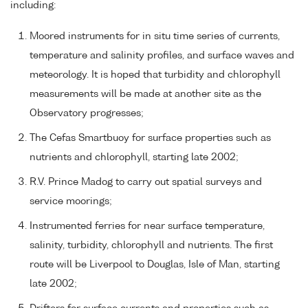
including:
Moored instruments for in situ time series of currents,
temperature and salinity profiles, and surface waves and
meteorology. It is hoped that turbidity and chlorophyll
measurements will be made at another site as the
Observatory progresses;
The Cefas Smartbuoy for surface properties such as
nutrients and chlorophyll, starting late 2002;
R.V. Prince Madog to carry out spatial surveys and
service moorings;
Instrumented ferries for near surface temperature,
salinity, turbidity, chlorophyll and nutrients. The first
route will be Liverpool to Douglas, Isle of Man, starting
late 2002;