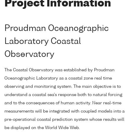
Project Information
Proudman Oceanographic
Laboratory Coastal
Observatory
The Coastal Observatory was established by Proudman
Oceanographic Laboratory as a coastal zone real time
observing and monitoring system. The main objective is to
understand a coastal sea's response both to natural forcing
and to the consequences of human activity. Near real-time
measurements will be integrated with coupled models into a
pre-operational coastal prediction system whose results will
be displayed on the World Wide Web.