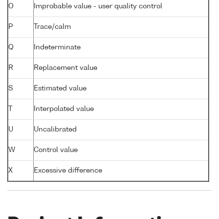
O
Improbable value - user quality control
P
Trace/calm
Q
Indeterminate
R
Replacement value
S
Estimated value
T
Interpolated value
U
Uncalibrated
W
Control value
X
Excessive difference