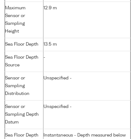
Maximum
12.9 m
Sensor or
Sampling
Height
Sea Floor Depth
13.5 m
Sea Floor Depth
-
Source
Sensor or
Unspecified -
Sampling
Distribution
Sensor or
Unspecified -
Sampling Depth
Datum
Sea Floor Depth
Instantaneous - Depth measured below