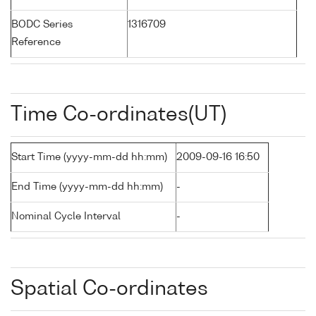
BODC Series
1316709
Reference
Time Co-ordinates(UT)
Start Time (yyyy-mm-dd hh:mm)
2009-09-16 16:50
End Time (yyyy-mm-dd hh:mm)
-
Nominal Cycle Interval
-
Spatial Co-ordinates