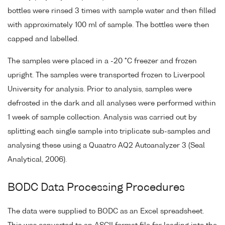
bottles were rinsed 3 times with sample water and then filled
with approximately 100 ml of sample. The bottles were then
capped and labelled.
The samples were placed in a -20 °C freezer and frozen
upright. The samples were transported frozen to Liverpool
University for analysis. Prior to analysis, samples were
defrosted in the dark and all analyses were performed within
1 week of sample collection. Analysis was carried out by
splitting each single sample into triplicate sub-samples and
analysing these using a Quaatro AQ2 Autoanalyzer 3 (Seal
Analytical, 2006).
BODC Data Processing Procedures
The data were supplied to BODC as an Excel spreadsheet.