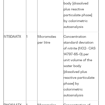
body [dissolved
plus reactive
particulate phase]
by colorimetric
autoanalysis
NTSDAATX
1
Micromoles
Concentration
per litre
standard deviation
of nitrite {NO2- CAS
14797-65-0} per
unit volume of the
water body
[dissolved plus
reactive particulate
phase] by
colorimetric
autoanalysis