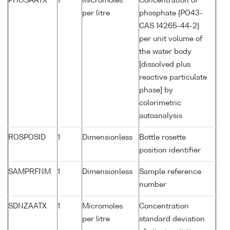
PHOSAATX
1
Micromoles
Concentration of
per litre
phosphate {PO43-
CAS 14265-44-2}
per unit volume of
the water body
[dissolved plus
reactive particulate
phase] by
colorimetric
autoanalysis
ROSPOSID
1
Dimensionless
Bottle rosette
position identifier
SAMPRFNM
1
Dimensionless
Sample reference
number
SDNZAATX
1
Micromoles
Concentration
per litre
standard deviation