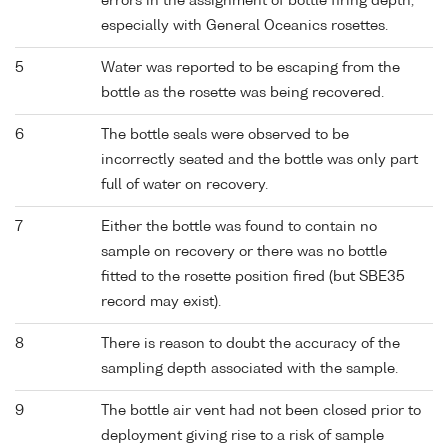
errors in the assignment of bottle firing depth,
especially with General Oceanics rosettes.
5
Water was reported to be escaping from the
bottle as the rosette was being recovered.
6
The bottle seals were observed to be
incorrectly seated and the bottle was only part
full of water on recovery.
7
Either the bottle was found to contain no
sample on recovery or there was no bottle
fitted to the rosette position fired (but SBE35
record may exist).
8
There is reason to doubt the accuracy of the
sampling depth associated with the sample.
9
The bottle air vent had not been closed prior to
deployment giving rise to a risk of sample