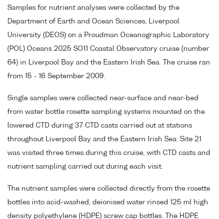
Samples for nutrient analyses were collected by the
Department of Earth and Ocean Sciences, Liverpool
University (DEOS) on a Proudman Oceanographic Laboratory
(POL) Oceans 2025 SO11 Coastal Observatory cruise (number
64) in Liverpool Bay and the Eastern Irish Sea. The cruise ran
from 15 - 16 September 2009.
Single samples were collected near-surface and near-bed
from water bottle rosette sampling systems mounted on the
lowered CTD during 37 CTD casts carried out at stations
throughout Liverpool Bay and the Eastern Irish Sea. Site 21
was visited three times during this cruise, with CTD casts and
nutrient sampling carried out during each visit.
The nutrient samples were collected directly from the rosette
bottles into acid-washed, deionised water rinsed 125 ml high
density polyethylene (HDPE) screw cap bottles. The HDPE