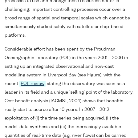
processes to use and manage these resources better is
challenging; important controlling processes occur over a
broad range of spatial and temporal scales which cannot be
simultaneously studied solely with satellite or ship-based
platforms.
Considerable effort has been spent by the Proudman
Oceangraphic Laboratory (POL) in the years 2001 - 2006 in
setting up an integrated observational and now-cast
modelling system in Liverpool Bay (see Figure), with the
recent
POL review
stating the observatory was seen as a
leader in its field and a unique 'selling' point of the laboratory.
Cost benefit analysis (IACMST, 2004) shows that benefits
really start to accrue after 10 years. In 2007 - 2012
exploitation of (i) the time series being acquired, (ii) the
model-data synthesis and (iii) the increasingly available
quantities of real-time data (e.g. river flows) can be carried