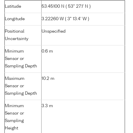
Latitude
53.45100 N ( 53° 27.1' N )
Longitude
3.22260 W ( 3° 13.4' W )
Positional
Unspecified
Uncertainty
Minimum
0.6 m
Sensor or
Sampling Depth
Maximum
10.2 m
Sensor or
Sampling Depth
Minimum
3.3 m
Sensor or
Sampling
Height