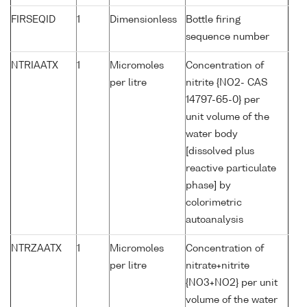
FIRSEQID
1
Dimensionless
Bottle firing
sequence number
NTRIAATX
1
Micromoles
Concentration of
per litre
nitrite {NO2- CAS
14797-65-0} per
unit volume of the
water body
[dissolved plus
reactive particulate
phase] by
colorimetric
autoanalysis
NTRZAATX
1
Micromoles
Concentration of
per litre
nitrate+nitrite
{NO3+NO2} per unit
volume of the water