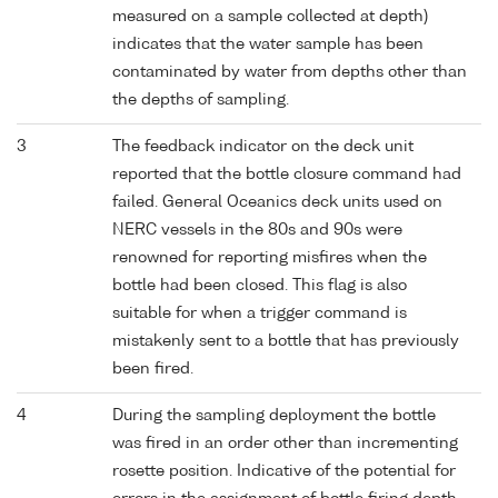
measured on a sample collected at depth)
indicates that the water sample has been
contaminated by water from depths other than
the depths of sampling.
3
The feedback indicator on the deck unit
reported that the bottle closure command had
failed. General Oceanics deck units used on
NERC vessels in the 80s and 90s were
renowned for reporting misfires when the
bottle had been closed. This flag is also
suitable for when a trigger command is
mistakenly sent to a bottle that has previously
been fired.
4
During the sampling deployment the bottle
was fired in an order other than incrementing
rosette position. Indicative of the potential for