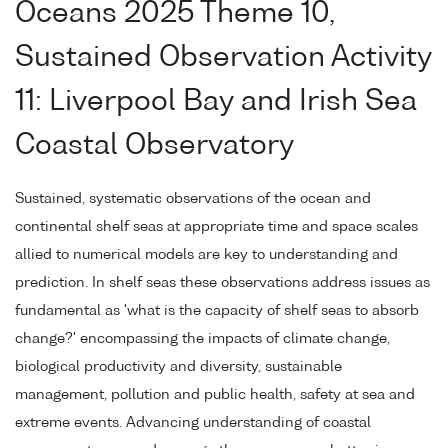
Oceans 2025 Theme 10,
Sustained Observation Activity
11: Liverpool Bay and Irish Sea
Coastal Observatory
Sustained, systematic observations of the ocean and
continental shelf seas at appropriate time and space scales
allied to numerical models are key to understanding and
prediction. In shelf seas these observations address issues as
fundamental as 'what is the capacity of shelf seas to absorb
change?' encompassing the impacts of climate change,
biological productivity and diversity, sustainable
management, pollution and public health, safety at sea and
extreme events. Advancing understanding of coastal