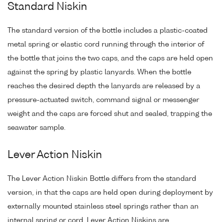
Standard Niskin
The standard version of the bottle includes a plastic-coated
metal spring or elastic cord running through the interior of
the bottle that joins the two caps, and the caps are held open
against the spring by plastic lanyards. When the bottle
reaches the desired depth the lanyards are released by a
pressure-actuated switch, command signal or messenger
weight and the caps are forced shut and sealed, trapping the
seawater sample.
Lever Action Niskin
The Lever Action Niskin Bottle differs from the standard
version, in that the caps are held open during deployment by
externally mounted stainless steel springs rather than an
internal spring or cord. Lever Action Niskins are