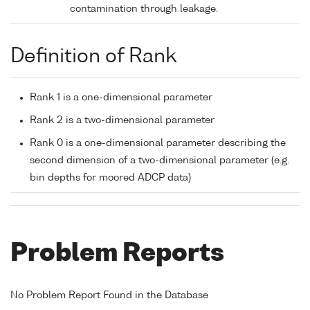
contamination through leakage.
Definition of Rank
Rank 1 is a one-dimensional parameter
Rank 2 is a two-dimensional parameter
Rank 0 is a one-dimensional parameter describing the
second dimension of a two-dimensional parameter (e.g.
bin depths for moored ADCP data)
Problem Reports
No Problem Report Found in the Database