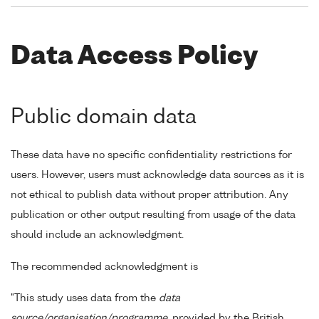
Data Access Policy
Public domain data
These data have no specific confidentiality restrictions for
users. However, users must acknowledge data sources as it is
not ethical to publish data without proper attribution. Any
publication or other output resulting from usage of the data
should include an acknowledgment.
The recommended acknowledgment is
"This study uses data from the
data
source/organisation/programme
, provided by the British