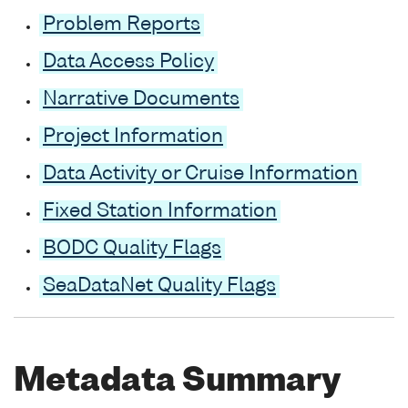
Problem Reports
Data Access Policy
Narrative Documents
Project Information
Data Activity or Cruise Information
Fixed Station Information
BODC Quality Flags
SeaDataNet Quality Flags
Metadata Summary