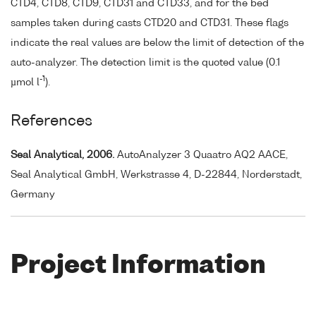
CTD4, CTD8, CTD9, CTD31 and CTD33, and for the bed
samples taken during casts CTD20 and CTD31. These flags
indicate the real values are below the limit of detection of the
auto-analyzer. The detection limit is the quoted value (0.1
-1
µmol l
).
References
Seal Analytical, 2006.
AutoAnalyzer 3 Quaatro AQ2 AACE,
Seal Analytical GmbH, Werkstrasse 4, D-22844, Norderstadt,
Germany
Project Information