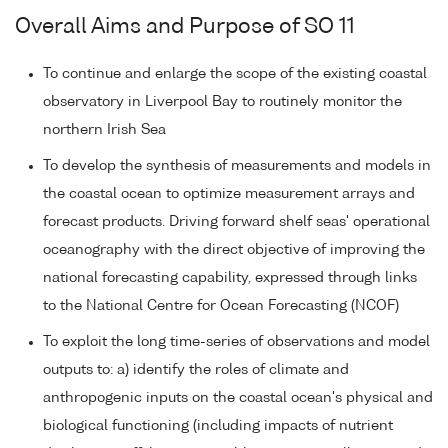
Overall Aims and Purpose of SO 11
To continue and enlarge the scope of the existing coastal
observatory in Liverpool Bay to routinely monitor the
northern Irish Sea
To develop the synthesis of measurements and models in
the coastal ocean to optimize measurement arrays and
forecast products. Driving forward shelf seas' operational
oceanography with the direct objective of improving the
national forecasting capability, expressed through links
to the National Centre for Ocean Forecasting (NCOF)
To exploit the long time-series of observations and model
outputs to: a) identify the roles of climate and
anthropogenic inputs on the coastal ocean's physical and
biological functioning (including impacts of nutrient