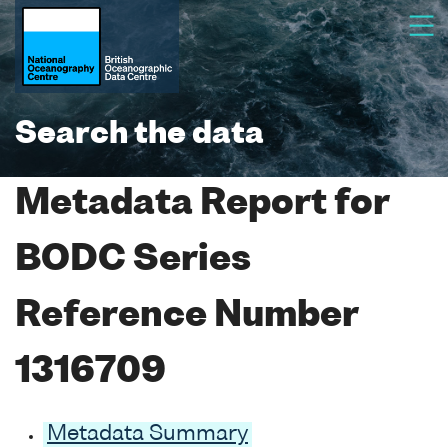
Search the data
Metadata Report for
BODC Series
Reference Number
1316709
Metadata Summary