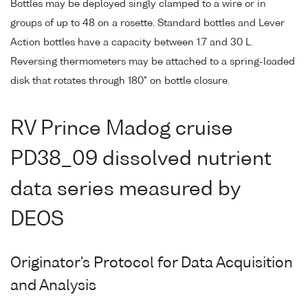
Bottles may be deployed singly clamped to a wire or in
groups of up to 48 on a rosette. Standard bottles and Lever
Action bottles have a capacity between 1.7 and 30 L.
Reversing thermometers may be attached to a spring-loaded
disk that rotates through 180° on bottle closure.
RV Prince Madog cruise
PD38_09 dissolved nutrient
data series measured by
DEOS
Originator's Protocol for Data Acquisition
and Analysis