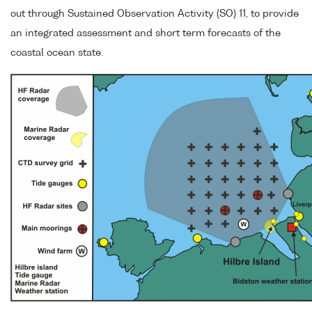
out through Sustained Observation Activity (SO) 11, to provide
an integrated assessment and short term forecasts of the
coastal ocean state.