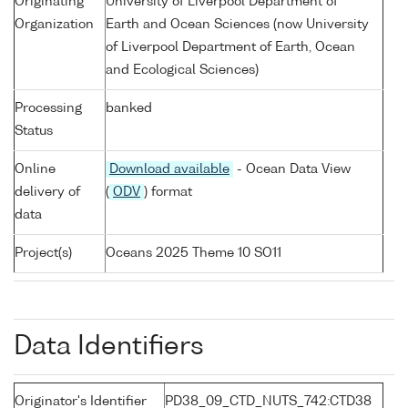
Originating
University of Liverpool Department of
Organization
Earth and Ocean Sciences (now University
of Liverpool Department of Earth, Ocean
and Ecological Sciences)
Processing
banked
Status
Online
Download available
- Ocean Data View
delivery of
(
ODV
) format
data
Project(s)
Oceans 2025 Theme 10 SO11
Data Identifiers
Originator's Identifier
PD38_09_CTD_NUTS_742:CTD38