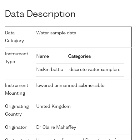
Data Description
Data
Water sample data
Category
Instrument
Name
Categories
Type
Niskin bottle
discrete water samplers
Instrument
lowered unmanned submersible
Mounting
Originating
United Kingdom
Country
Originator
Dr Claire Mahaffey