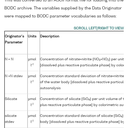
This was converted to an ASCII format file for loading into the
BODC archive. The variables supplied by the Data Originator
were mapped to BODC parameter vocabularies as follows:
Originator's
Units
Description
Parameter
N + N
µmol
Concentration of nitrate+nitrite {NO
+NO
} per unit 
3
2
-1
l
[dissolved plus reactive particulate phase] by colori
N +N stdev
µmol
Concentration standard deviation of nitrate+nitrite {
-1
l
of the water body [dissolved plus reactive particulat
autoanalysis
Silicate
µmol
Concentration of silicate {SiO
} per unit volume of th
4
-1
l
plus reactive particulate phase] by colorimetric auto
silicate
µmol
Concentration standard deviation of silicate {SiO
} p
4
-1
stdev
l
body [dissolved plus reactive particulate phase] by c