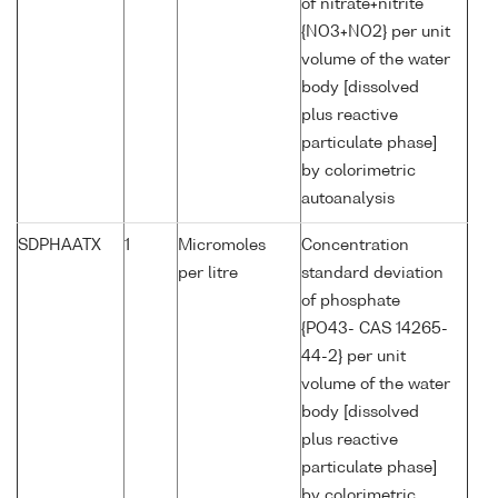
of nitrate+nitrite
{NO3+NO2} per unit
volume of the water
body [dissolved
plus reactive
particulate phase]
by colorimetric
autoanalysis
SDPHAATX
1
Micromoles
Concentration
per litre
standard deviation
of phosphate
{PO43- CAS 14265-
44-2} per unit
volume of the water
body [dissolved
plus reactive
particulate phase]
by colorimetric