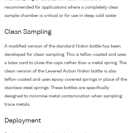
recommended for applications where a completely clear
sample chamber is critical or for use in deep cold water.
Clean Sampling
A modified version of the standard Niskin bottle has been
developed for clean sampling. This is teflon-coated and uses
a latex cord to close the caps rather than a metal spring. The
clean version of the Levered Action Niskin bottle is also
teflon-coated and uses epoxy covered springs in place of the
stainless steel springs. These bottles are specifically
designed to minimise metal contamination when sampling
trace metals.
Deployment