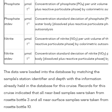
Phosphate
µmol
Concentration of phosphate {PO
} per unit volume o
4
-1
l
plus reactive particulate phase] by colorimetric auto
Phosphate
µmol
Concentration standard deviation of phosphate {PO
4
-1
stdev
l
water body [dissolved plus reactive particulate phas
autoanalysis
Nitrite
µmol
Concentration of nitrite {NO
} per unit volume of the
2
-1
l
reactive particulate phase] by colorimetric autoanaly
Nitrite
µmol
Concentration standard deviation of nitrite {NO
} pe
2
-1
stdev
l
body [dissolved plus reactive particulate phase] by c
The data were loaded into the database by matching the
sample's station identifier and depth with the information
already held in the database for this cruise. Records for this
cruise indicated that all near-bed samples were taken from
rosette bottle 3 and all near-surface samples were taken from
rosette bottle 10.