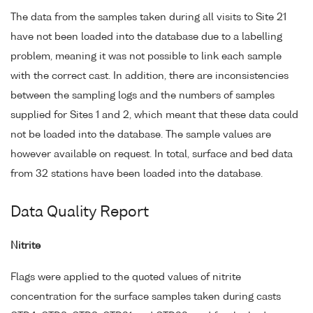
The data from the samples taken during all visits to Site 21
have not been loaded into the database due to a labelling
problem, meaning it was not possible to link each sample
with the correct cast. In addition, there are inconsistencies
between the sampling logs and the numbers of samples
supplied for Sites 1 and 2, which meant that these data could
not be loaded into the database. The sample values are
however available on request. In total, surface and bed data
from 32 stations have been loaded into the database.
Data Quality Report
Nitrite
Flags were applied to the quoted values of nitrite
concentration for the surface samples taken during casts