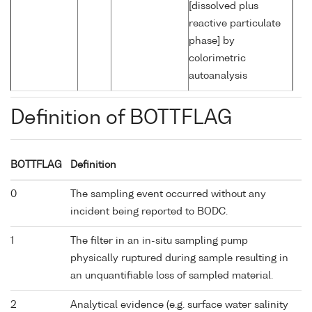
[dissolved plus
reactive particulate
phase] by
colorimetric
autoanalysis
Definition of BOTTFLAG
BOTTFLAG
Definition
0
The sampling event occurred without any
incident being reported to BODC.
1
The filter in an in-situ sampling pump
physically ruptured during sample resulting in
an unquantifiable loss of sampled material.
2
Analytical evidence (e.g. surface water salinity