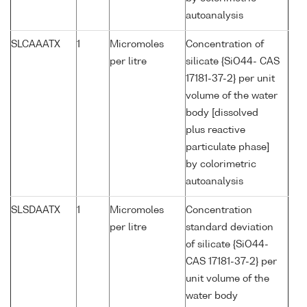
autoanalysis
SLCAAATX
1
Micromoles
Concentration of
per litre
silicate {SiO44- CAS
17181-37-2} per unit
volume of the water
body [dissolved
plus reactive
particulate phase]
by colorimetric
autoanalysis
SLSDAATX
1
Micromoles
Concentration
per litre
standard deviation
of silicate {SiO44-
CAS 17181-37-2} per
unit volume of the
water body