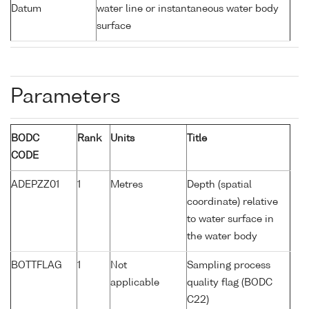
Datum
water line or instantaneous water body
surface
Parameters
BODC
Rank
Units
Title
CODE
ADEPZZ01
1
Metres
Depth (spatial
coordinate) relative
to water surface in
the water body
BOTTFLAG
1
Not
Sampling process
applicable
quality flag (BODC
C22)