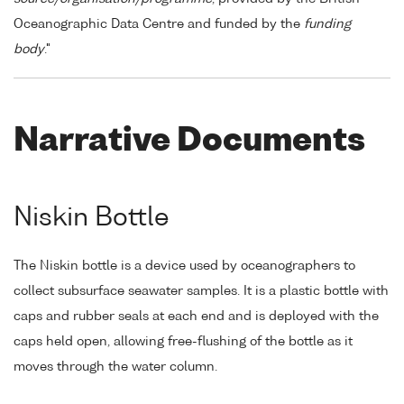
Oceanographic Data Centre and funded by the
funding
body
."
Narrative Documents
Niskin Bottle
The Niskin bottle is a device used by oceanographers to
collect subsurface seawater samples. It is a plastic bottle with
caps and rubber seals at each end and is deployed with the
caps held open, allowing free-flushing of the bottle as it
moves through the water column.