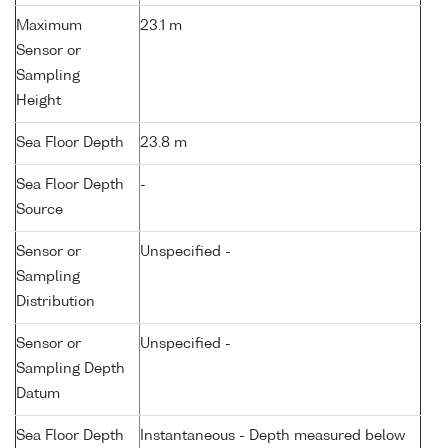
Maximum
23.1 m
Sensor or
Sampling
Height
Sea Floor Depth
23.8 m
Sea Floor Depth
-
Source
Sensor or
Unspecified -
Sampling
Distribution
Sensor or
Unspecified -
Sampling Depth
Datum
Sea Floor Depth
Instantaneous - Depth measured below