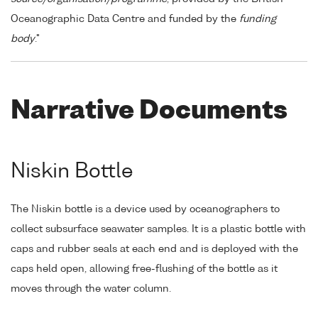
Oceanographic Data Centre and funded by the
funding
body
."
Narrative Documents
Niskin Bottle
The Niskin bottle is a device used by oceanographers to
collect subsurface seawater samples. It is a plastic bottle with
caps and rubber seals at each end and is deployed with the
caps held open, allowing free-flushing of the bottle as it
moves through the water column.