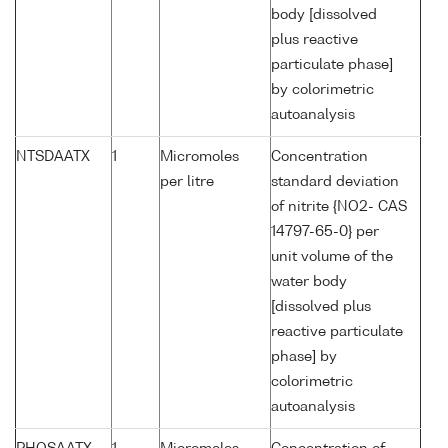
body [dissolved
plus reactive
particulate phase]
by colorimetric
autoanalysis
NTSDAATX
1
Micromoles
Concentration
per litre
standard deviation
of nitrite {NO2- CAS
14797-65-0} per
unit volume of the
water body
[dissolved plus
reactive particulate
phase] by
colorimetric
autoanalysis