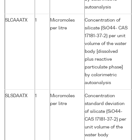
autoanalysis
SLCAAATX
1
Micromoles
Concentration of
per litre
silicate {SiO44- CAS
17181-37-2} per unit
volume of the water
body [dissolved
plus reactive
particulate phase]
by colorimetric
autoanalysis
SLSDAATX
1
Micromoles
Concentration
per litre
standard deviation
of silicate {SiO44-
CAS 17181-37-2} per
unit volume of the
water body