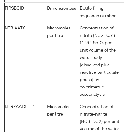
FIRSEQID
1
Dimensionless
Bottle firing
sequence number
NTRIAATX
1
Micromoles
Concentration of
per litre
nitrite {NO2- CAS
14797-65-0} per
unit volume of the
water body
[dissolved plus
reactive particulate
phase] by
colorimetric
autoanalysis
NTRZAATX
1
Micromoles
Concentration of
per litre
nitrate+nitrite
{NO3+NO2} per unit
volume of the water