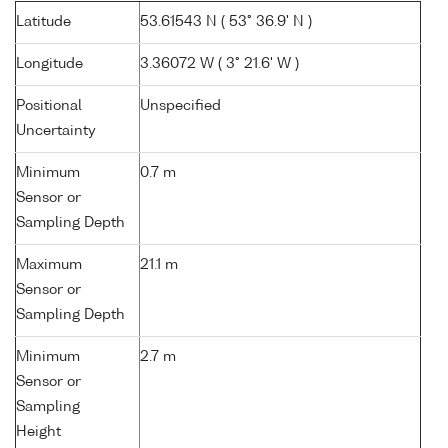
Latitude
53.61543 N ( 53° 36.9' N )
Longitude
3.36072 W ( 3° 21.6' W )
Positional
Unspecified
Uncertainty
Minimum
0.7 m
Sensor or
Sampling Depth
Maximum
21.1 m
Sensor or
Sampling Depth
Minimum
2.7 m
Sensor or
Sampling
Height