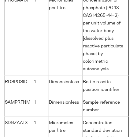
PHOSAATX
1
Micromoles
Concentration of
per litre
phosphate {PO43-
CAS 14265-44-2}
per unit volume of
the water body
[dissolved plus
reactive particulate
phase] by
colorimetric
autoanalysis
ROSPOSID
1
Dimensionless
Bottle rosette
position identifier
SAMPRFNM
1
Dimensionless
Sample reference
number
SDNZAATX
1
Micromoles
Concentration
per litre
standard deviation