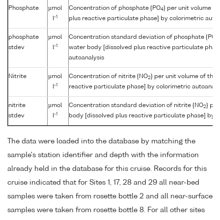
Phosphate
µmol
Concentration of phosphate {PO
} per unit volume o
4
-1
l
plus reactive particulate phase] by colorimetric auto
phosphate
µmol
Concentration standard deviation of phosphate {PO
4
-1
stdev
l
water body [dissolved plus reactive particulate phas
autoanalysis
Nitrite
µmol
Concentration of nitrite {NO
} per unit volume of the
2
-1
l
reactive particulate phase] by colorimetric autoanaly
nitrite
µmol
Concentration standard deviation of nitrite {NO
} pe
2
-1
stdev
l
body [dissolved plus reactive particulate phase] by c
The data were loaded into the database by matching the
sample's station identifier and depth with the information
already held in the database for this cruise. Records for this
cruise indicated that for Sites 1, 17, 28 and 29 all near-bed
samples were taken from rosette bottle 2 and all near-surface
samples were taken from rosette bottle 8. For all other sites