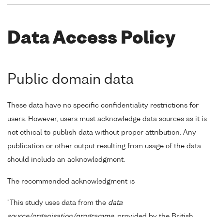
Data Access Policy
Public domain data
These data have no specific confidentiality restrictions for
users. However, users must acknowledge data sources as it is
not ethical to publish data without proper attribution. Any
publication or other output resulting from usage of the data
should include an acknowledgment.
The recommended acknowledgment is
"This study uses data from the
data
source/organisation/programme
, provided by the British