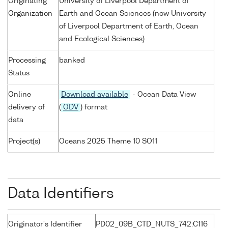
Originating
University of Liverpool Department of
Organization
Earth and Ocean Sciences (now University
of Liverpool Department of Earth, Ocean
and Ecological Sciences)
Processing
banked
Status
Online
Download available
- Ocean Data View
delivery of
(
ODV
) format
data
Project(s)
Oceans 2025 Theme 10 SO11
Data Identifiers
Originator's Identifier
PD02_09B_CTD_NUTS_742:C116