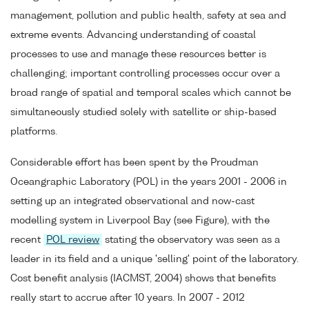
management, pollution and public health, safety at sea and
extreme events. Advancing understanding of coastal
processes to use and manage these resources better is
challenging; important controlling processes occur over a
broad range of spatial and temporal scales which cannot be
simultaneously studied solely with satellite or ship-based
platforms.
Considerable effort has been spent by the Proudman
Oceangraphic Laboratory (POL) in the years 2001 - 2006 in
setting up an integrated observational and now-cast
modelling system in Liverpool Bay (see Figure), with the
recent
POL review
stating the observatory was seen as a
leader in its field and a unique 'selling' point of the laboratory.
Cost benefit analysis (IACMST, 2004) shows that benefits
really start to accrue after 10 years. In 2007 - 2012