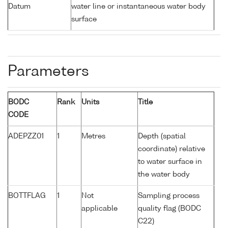
Datum
water line or instantaneous water body
surface
Parameters
BODC
Rank
Units
Title
CODE
ADEPZZ01
1
Metres
Depth (spatial
coordinate) relative
to water surface in
the water body
BOTTFLAG
1
Not
Sampling process
applicable
quality flag (BODC
C22)