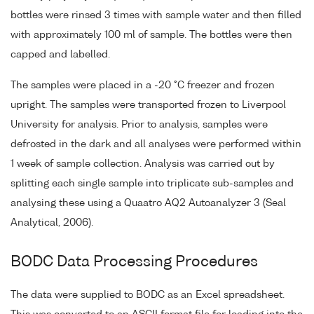
bottles were rinsed 3 times with sample water and then filled
with approximately 100 ml of sample. The bottles were then
capped and labelled.
The samples were placed in a -20 °C freezer and frozen
upright. The samples were transported frozen to Liverpool
University for analysis. Prior to analysis, samples were
defrosted in the dark and all analyses were performed within
1 week of sample collection. Analysis was carried out by
splitting each single sample into triplicate sub-samples and
analysing these using a Quaatro AQ2 Autoanalyzer 3 (Seal
Analytical, 2006).
BODC Data Processing Procedures
The data were supplied to BODC as an Excel spreadsheet.