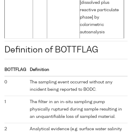
[dissolved plus
reactive particulate
phase] by
colorimetric
autoanalysis
Definition of BOTTFLAG
BOTTFLAG
Definition
0
The sampling event occurred without any
incident being reported to BODC.
1
The filter in an in-situ sampling pump
physically ruptured during sample resulting in
an unquantifiable loss of sampled material.
2
Analytical evidence (e.g. surface water salinity