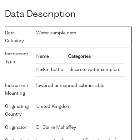
Data Description
Data
Water sample data
Category
Instrument
Name
Categories
Type
Niskin bottle
discrete water samplers
Instrument
lowered unmanned submersible
Mounting
Originating
United Kingdom
Country
Originator
Dr Claire Mahaffey