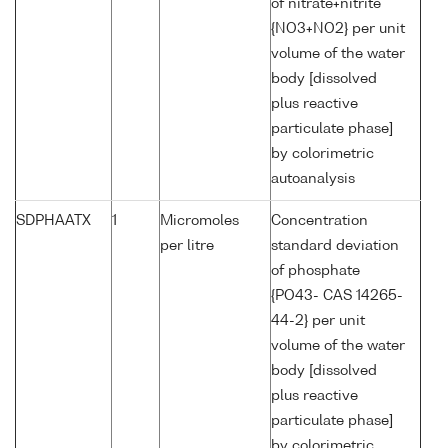
of nitrate+nitrite
{NO3+NO2} per unit
volume of the water
body [dissolved
plus reactive
particulate phase]
by colorimetric
autoanalysis
SDPHAATX
1
Micromoles
Concentration
per litre
standard deviation
of phosphate
{PO43- CAS 14265-
44-2} per unit
volume of the water
body [dissolved
plus reactive
particulate phase]
by colorimetric