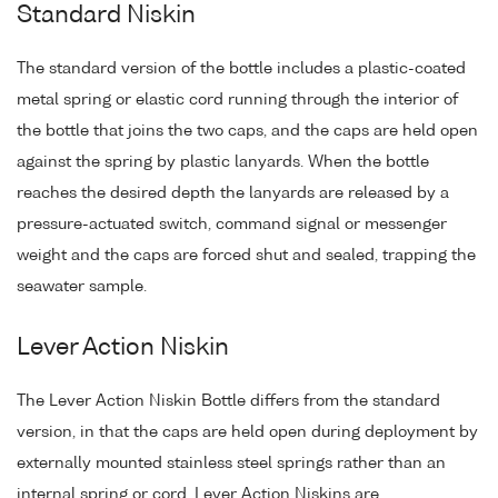
Standard Niskin
The standard version of the bottle includes a plastic-coated
metal spring or elastic cord running through the interior of
the bottle that joins the two caps, and the caps are held open
against the spring by plastic lanyards. When the bottle
reaches the desired depth the lanyards are released by a
pressure-actuated switch, command signal or messenger
weight and the caps are forced shut and sealed, trapping the
seawater sample.
Lever Action Niskin
The Lever Action Niskin Bottle differs from the standard
version, in that the caps are held open during deployment by
externally mounted stainless steel springs rather than an
internal spring or cord. Lever Action Niskins are