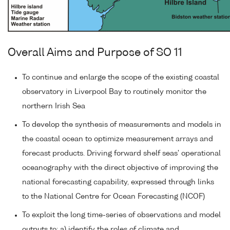
Overall Aims and Purpose of SO 11
To continue and enlarge the scope of the existing coastal
observatory in Liverpool Bay to routinely monitor the
northern Irish Sea
To develop the synthesis of measurements and models in
the coastal ocean to optimize measurement arrays and
forecast products. Driving forward shelf seas' operational
oceanography with the direct objective of improving the
national forecasting capability, expressed through links
to the National Centre for Ocean Forecasting (NCOF)
To exploit the long time-series of observations and model
outputs to: a) identify the roles of climate and