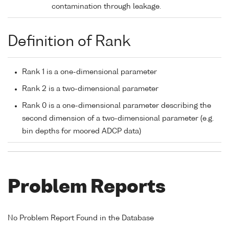
contamination through leakage.
Definition of Rank
Rank 1 is a one-dimensional parameter
Rank 2 is a two-dimensional parameter
Rank 0 is a one-dimensional parameter describing the
second dimension of a two-dimensional parameter (e.g.
bin depths for moored ADCP data)
Problem Reports
No Problem Report Found in the Database