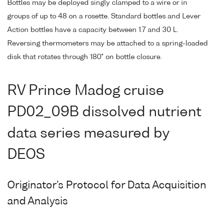
Bottles may be deployed singly clamped to a wire or in
groups of up to 48 on a rosette. Standard bottles and Lever
Action bottles have a capacity between 1.7 and 30 L.
Reversing thermometers may be attached to a spring-loaded
disk that rotates through 180° on bottle closure.
RV Prince Madog cruise
PD02_09B dissolved nutrient
data series measured by
DEOS
Originator's Protocol for Data Acquisition
and Analysis