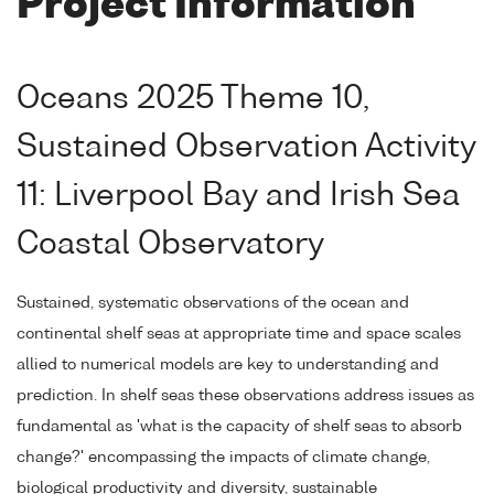
Project Information
Oceans 2025 Theme 10,
Sustained Observation Activity
11: Liverpool Bay and Irish Sea
Coastal Observatory
Sustained, systematic observations of the ocean and
continental shelf seas at appropriate time and space scales
allied to numerical models are key to understanding and
prediction. In shelf seas these observations address issues as
fundamental as 'what is the capacity of shelf seas to absorb
change?' encompassing the impacts of climate change,
biological productivity and diversity, sustainable