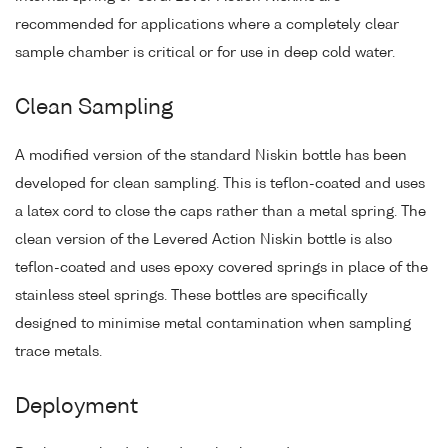
recommended for applications where a completely clear
sample chamber is critical or for use in deep cold water.
Clean Sampling
A modified version of the standard Niskin bottle has been
developed for clean sampling. This is teflon-coated and uses
a latex cord to close the caps rather than a metal spring. The
clean version of the Levered Action Niskin bottle is also
teflon-coated and uses epoxy covered springs in place of the
stainless steel springs. These bottles are specifically
designed to minimise metal contamination when sampling
trace metals.
Deployment