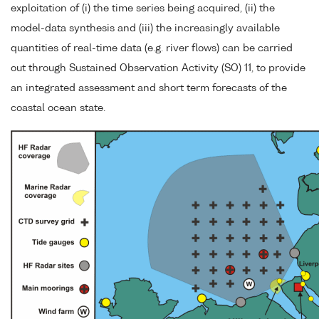
exploitation of (i) the time series being acquired, (ii) the
model-data synthesis and (iii) the increasingly available
quantities of real-time data (e.g. river flows) can be carried
out through Sustained Observation Activity (SO) 11, to provide
an integrated assessment and short term forecasts of the
coastal ocean state.