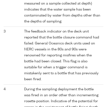
measured on a sample collected at depth)
indicates that the water sample has been
contaminated by water from depths other than
the depths of sampling.
3
The feedback indicator on the deck unit
reported that the bottle closure command had
failed. General Oceanics deck units used on
NERC vessels in the 80s and 90s were
renowned for reporting misfires when the
bottle had been closed. This flag is also
suitable for when a trigger command is
mistakenly sent to a bottle that has previously
been fired.
4
During the sampling deployment the bottle
was fired in an order other than incrementing
rosette position. Indicative of the potential for