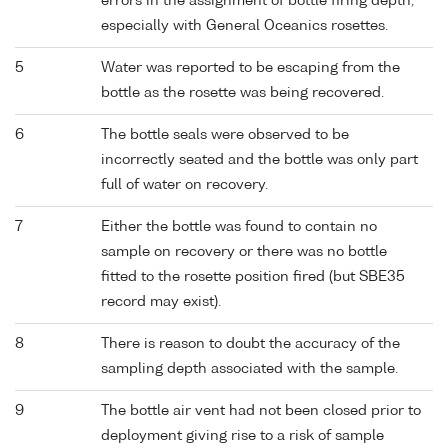
errors in the assignment of bottle firing depth,
especially with General Oceanics rosettes.
5
Water was reported to be escaping from the
bottle as the rosette was being recovered.
6
The bottle seals were observed to be
incorrectly seated and the bottle was only part
full of water on recovery.
7
Either the bottle was found to contain no
sample on recovery or there was no bottle
fitted to the rosette position fired (but SBE35
record may exist).
8
There is reason to doubt the accuracy of the
sampling depth associated with the sample.
9
The bottle air vent had not been closed prior to
deployment giving rise to a risk of sample