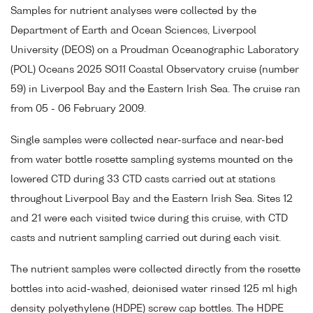
Samples for nutrient analyses were collected by the
Department of Earth and Ocean Sciences, Liverpool
University (DEOS) on a Proudman Oceanographic Laboratory
(POL) Oceans 2025 SO11 Coastal Observatory cruise (number
59) in Liverpool Bay and the Eastern Irish Sea. The cruise ran
from 05 - 06 February 2009.
Single samples were collected near-surface and near-bed
from water bottle rosette sampling systems mounted on the
lowered CTD during 33 CTD casts carried out at stations
throughout Liverpool Bay and the Eastern Irish Sea. Sites 12
and 21 were each visited twice during this cruise, with CTD
casts and nutrient sampling carried out during each visit.
The nutrient samples were collected directly from the rosette
bottles into acid-washed, deionised water rinsed 125 ml high
density polyethylene (HDPE) screw cap bottles. The HDPE