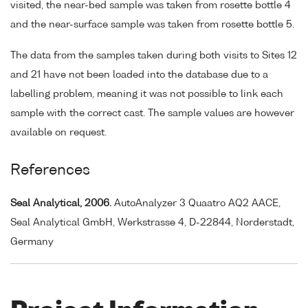
visited, the near-bed sample was taken from rosette bottle 4
and the near-surface sample was taken from rosette bottle 5.
The data from the samples taken during both visits to Sites 12
and 21 have not been loaded into the database due to a
labelling problem, meaning it was not possible to link each
sample with the correct cast. The sample values are however
available on request.
References
Seal Analytical, 2006.
AutoAnalyzer 3 Quaatro AQ2 AACE,
Seal Analytical GmbH, Werkstrasse 4, D-22844, Norderstadt,
Germany