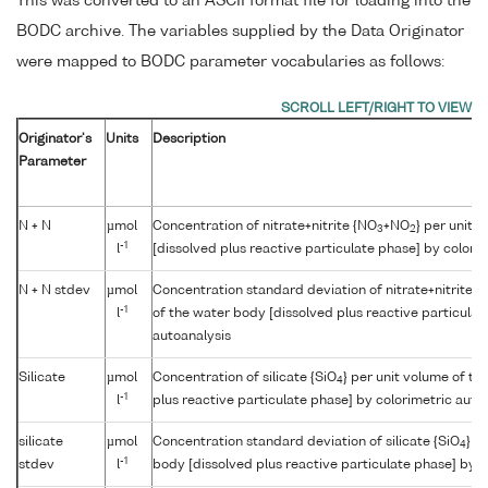
This was converted to an ASCII format file for loading into the
BODC archive. The variables supplied by the Data Originator
were mapped to BODC parameter vocabularies as follows:
Originator's
Units
Description
Parameter
N + N
µmol
Concentration of nitrate+nitrite {NO
+NO
} per unit 
3
2
-1
l
[dissolved plus reactive particulate phase] by colori
N + N stdev
µmol
Concentration standard deviation of nitrate+nitrite {
-1
l
of the water body [dissolved plus reactive particulat
autoanalysis
Silicate
µmol
Concentration of silicate {SiO
} per unit volume of th
4
-1
l
plus reactive particulate phase] by colorimetric auto
silicate
µmol
Concentration standard deviation of silicate {SiO
} p
4
-1
stdev
l
body [dissolved plus reactive particulate phase] by c