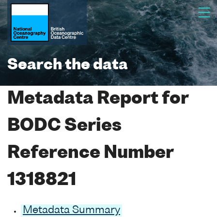
Search the data
Metadata Report for
BODC Series
Reference Number
1318821
Metadata Summary