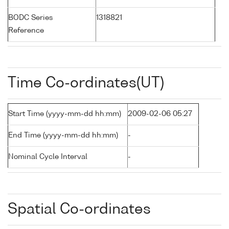
BODC Series
1318821
Reference
Time Co-ordinates(UT)
Start Time (yyyy-mm-dd hh:mm)
2009-02-06 05:27
End Time (yyyy-mm-dd hh:mm)
-
Nominal Cycle Interval
-
Spatial Co-ordinates