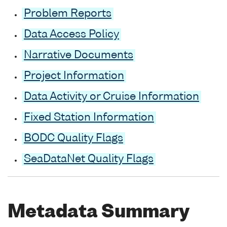
Problem Reports
Data Access Policy
Narrative Documents
Project Information
Data Activity or Cruise Information
Fixed Station Information
BODC Quality Flags
SeaDataNet Quality Flags
Metadata Summary