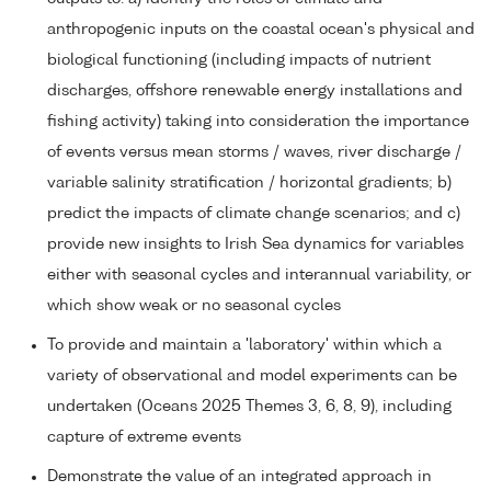
anthropogenic inputs on the coastal ocean's physical and
biological functioning (including impacts of nutrient
discharges, offshore renewable energy installations and
fishing activity) taking into consideration the importance
of events versus mean storms / waves, river discharge /
variable salinity stratification / horizontal gradients; b)
predict the impacts of climate change scenarios; and c)
provide new insights to Irish Sea dynamics for variables
either with seasonal cycles and interannual variability, or
which show weak or no seasonal cycles
To provide and maintain a 'laboratory' within which a
variety of observational and model experiments can be
undertaken (Oceans 2025 Themes 3, 6, 8, 9), including
capture of extreme events
Demonstrate the value of an integrated approach in