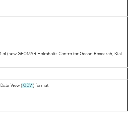
, Kiel (now GEOMAR Helmholtz Centre for Ocean Research, Kiel
Data View (
ODV
) format