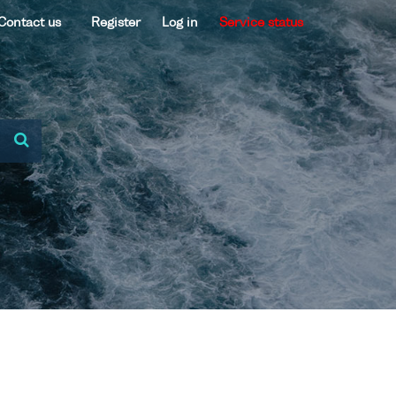
Contact us
Register
Log in
Service status