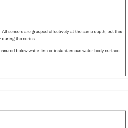
All sensors are grouped effectively at the same depth, but this
y during the series
easured below water line or instantaneous water body surface