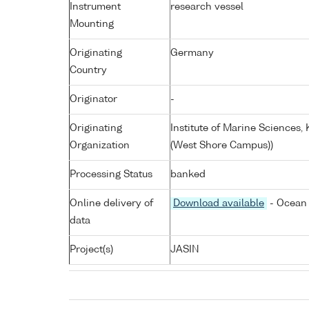
Instrument
research vessel
Mounting
Originating
Germany
Country
Originator
-
Originating
Institute of Marine Sciences
Organization
(West Shore Campus))
Processing Status
banked
Online delivery of
Download available
- Ocean 
data
Project(s)
JASIN