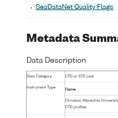
SeaDataNet Quality Flags
Metadata Summ
Data Description
Data Category
CTD or STD cast
Instrument Type
Name
Christian Albrechts Universit
CTD profiler