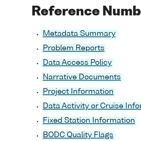
Reference Numb
Metadata Summary
Problem Reports
Data Access Policy
Narrative Documents
Project Information
Data Activity or Cruise Inf
Fixed Station Information
BODC Quality Flags