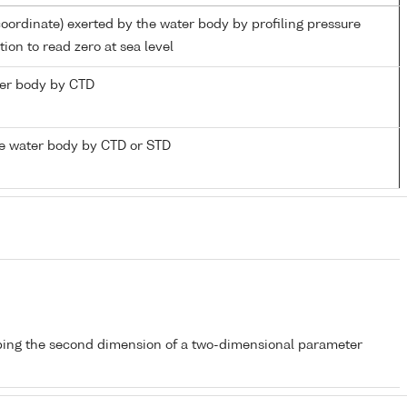
coordinate) exerted by the water body by profiling pressure
ion to read zero at sea level
ater body by CTD
e water body by CTD or STD
bing the second dimension of a two-dimensional parameter