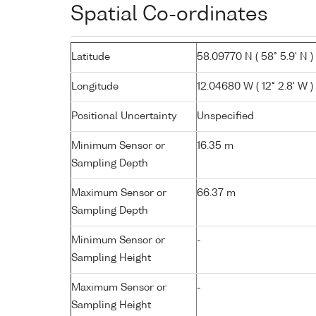
Spatial Co-ordinates
Latitude
58.09770 N ( 58° 5.9' N )
Longitude
12.04680 W ( 12° 2.8' W )
Positional Uncertainty
Unspecified
Minimum Sensor or
16.35 m
Sampling Depth
Maximum Sensor or
66.37 m
Sampling Depth
Minimum Sensor or
-
Sampling Height
Maximum Sensor or
-
Sampling Height