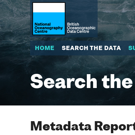
HOME
SEARCH THE DATA
S
Search the
Metadata Report