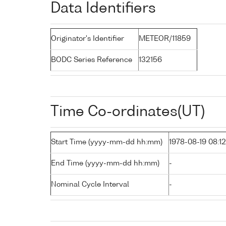
Data Identifiers
Originator's Identifier
METEOR/11859
BODC Series Reference
132156
Time Co-ordinates(UT)
Start Time (yyyy-mm-dd hh:mm)
1978-08-19 08:12
End Time (yyyy-mm-dd hh:mm)
-
Nominal Cycle Interval
-