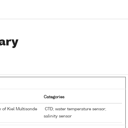
ary
Categories
y of Kiel Multisonde
CTD; water temperature sensor;
salinity sensor