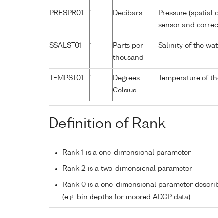
PRESPR01
1
Decibars
Pressure (spatial 
sensor and correct
SSALST01
1
Parts per
Salinity of the w
thousand
TEMPST01
1
Degrees
Temperature of th
Celsius
Definition of Rank
Rank 1 is a one-dimensional parameter
Rank 2 is a two-dimensional parameter
Rank 0 is a one-dimensional parameter descri
(e.g. bin depths for moored ADCP data)