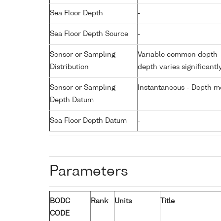
Sea Floor Depth
-
Sea Floor Depth Source
-
Sensor or Sampling
Variable common depth - 
Distribution
depth varies significantl
Sensor or Sampling
Instantaneous - Depth m
Depth Datum
Sea Floor Depth Datum
-
Parameters
BODC
Rank
Units
Title
CODE