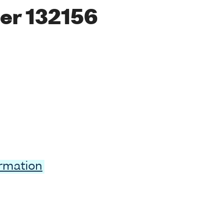
er 132156
ormation