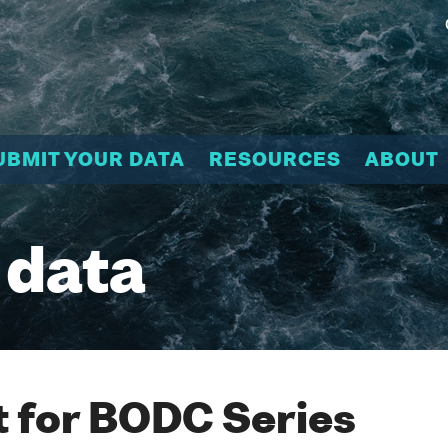
UBMIT YOUR DATA
RESOURCES
ABOUT
 data
 for BODC Series