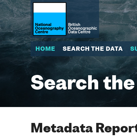
HOME
SEARCH THE DATA
S
Search the
Metadata Report