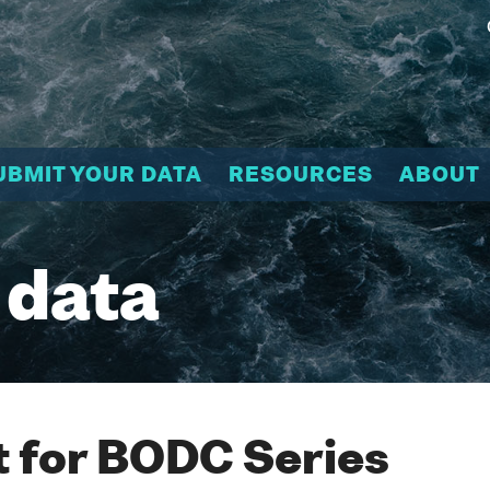
UBMIT YOUR DATA
RESOURCES
ABOUT
 data
 for BODC Series