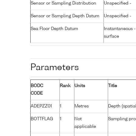
Sensor or Sampling Distribution
Unspecified -
Sensor or Sampling Depth Datum
Unspecified -
Sea Floor Depth Datum
Instantaneous 
surface
Parameters
BODC
Rank
Units
Title
CODE
ADEPZZ01
1
Metres
Depth (spatia
BOTTFLAG
1
Not
Sampling pro
applicable