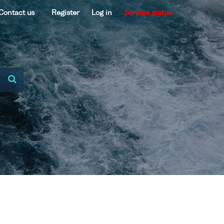
Contact us
Register
Log in
Service status