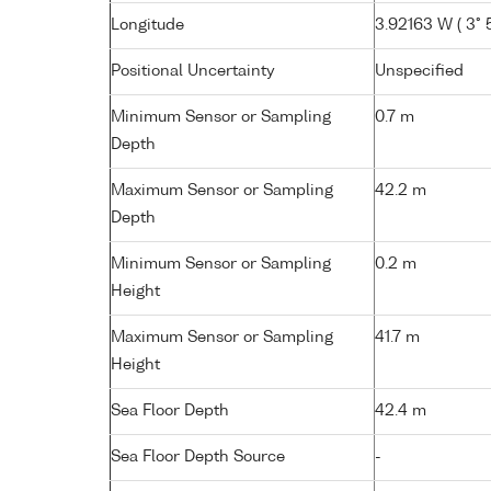
Longitude
3.92163 W ( 3° 
Positional Uncertainty
Unspecified
Minimum Sensor or Sampling
0.7 m
Depth
Maximum Sensor or Sampling
42.2 m
Depth
Minimum Sensor or Sampling
0.2 m
Height
Maximum Sensor or Sampling
41.7 m
Height
Sea Floor Depth
42.4 m
Sea Floor Depth Source
-