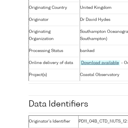
Originating Country
United Kingdom
Originator
Dr David Hydes
Originating
Southampton Oceanograp
Organization
Southampton)
Processing Status
banked
Online delivery of data
Download available
- O
Project(s)
Coastal Observatory
Data Identifiers
Originator's Identifier
PD11_04B_CTD_NUTS_12: