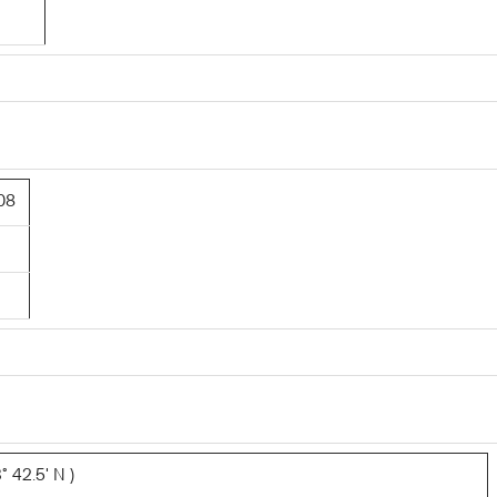
08
° 42.5' N )