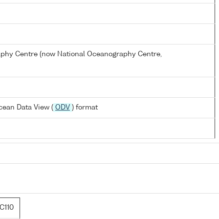
hy Centre (now National Oceanography Centre,
cean Data View (
ODV
) format
C110