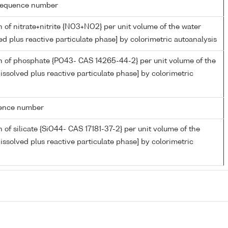
g sequence number
 of nitrate+nitrite {NO3+NO2} per unit volume of the water
ed plus reactive particulate phase] by colorimetric autoanalysis
n of phosphate {PO43- CAS 14265-44-2} per unit volume of the
issolved plus reactive particulate phase] by colorimetric
rence number
 of silicate {SiO44- CAS 17181-37-2} per unit volume of the
issolved plus reactive particulate phase] by colorimetric