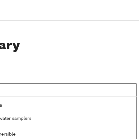
ary
s
water samplers
ersible