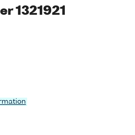
er 1321921
ormation