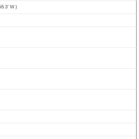
55.3' W )