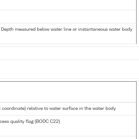
- Depth measured below water line or instantaneous water body
l coordinate) relative to water surface in the water body
cess quality flag (BODC C22)