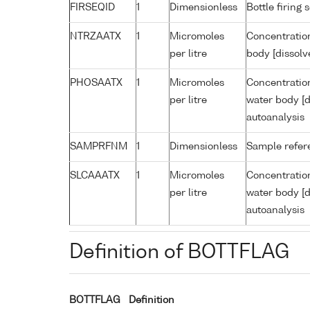
FIRSEQID
1
Dimensionless
Bottle firin
NTRZAATX
1
Micromoles
Concentration
per litre
body [dissolv
PHOSAATX
1
Micromoles
Concentratio
per litre
water body [d
autoanalysis
SAMPRFNM
1
Dimensionless
Sample refe
SLCAAATX
1
Micromoles
Concentration
per litre
water body [d
autoanalysis
Definition of BOTTFLAG
BOTTFLAG
Definition