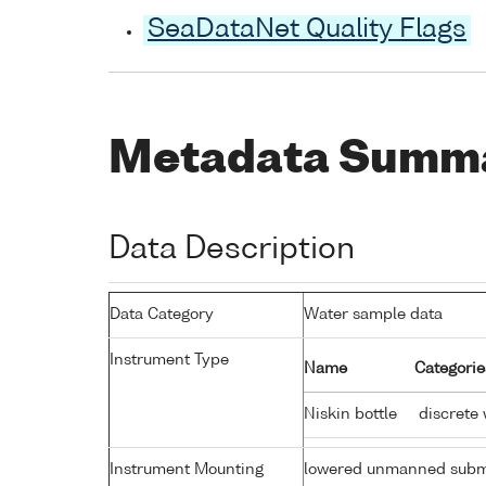
SeaDataNet Quality Flags
Metadata Summ
Data Description
Data Category
Water sample data
Instrument Type
Name
Categorie
Niskin bottle
discrete 
Instrument Mounting
lowered unmanned subm