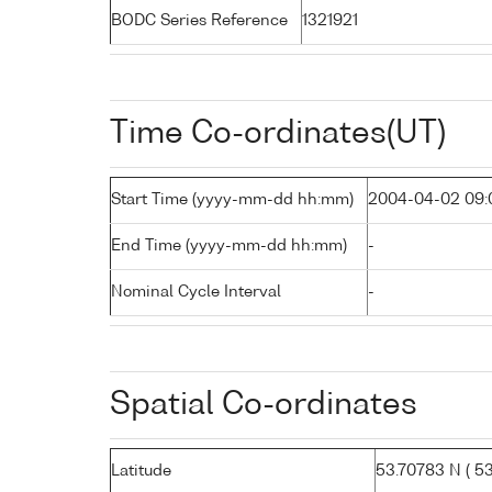
BODC Series Reference
1321921
Time Co-ordinates(UT)
Start Time (yyyy-mm-dd hh:mm)
2004-04-02 09:
End Time (yyyy-mm-dd hh:mm)
-
Nominal Cycle Interval
-
Spatial Co-ordinates
Latitude
53.70783 N ( 53