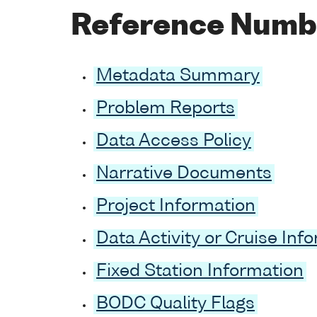
Reference Numb
Metadata Summary
Problem Reports
Data Access Policy
Narrative Documents
Project Information
Data Activity or Cruise Inf
Fixed Station Information
BODC Quality Flags