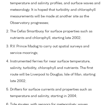
temperature and salinity profiles, and surface waves and
meteorology. It is hoped that turbidity and chlorophyll
measurements will be made at another site as the
Observatory progresses;
The Cefas Smartbuoy for surface properties such as
nutrients and chlorophyll, starting late 2002;
R.V. Prince Madog to carry out spatial surveys and
service moorings;
Instrumented ferries for near surface temperature,
salinity, turbidity, chlorophyll and nutrients. The first
route will be Liverpool to Douglas, Isle of Man, starting
late 2002;
Drifters for surface currents and properties such as
temperature and salinity, starting in 2004;
Tide gauges, with sensors for meteorology, waves,