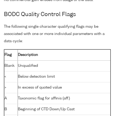
No commercial gain ensues from usage of the data.
BODC Quality Control Flags
The following single character qualifying flags may be
associated with one or more individual parameters with a
data cycle:
Flag
Description
Blank
Unqualified
<
Below detection limit
>
In excess of quoted value
A
Taxonomic flag for affinis (aff.)
B
Beginning of CTD Down/Up Cast