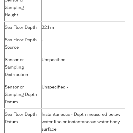
Sensor or
Sampling
Height
Sea Floor Depth
22.1 m
Sea Floor Depth
-
Source
Sensor or
Unspecified -
Sampling
Distribution
Sensor or
Unspecified -
Sampling Depth
Datum
Sea Floor Depth
Instantaneous - Depth measured below
Datum
water line or instantaneous water body
surface