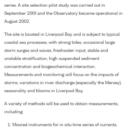
series. A site selection pilot study was carried out in
September 2001 and the Observatory became operational in
August 2002.
The site is located in Liverpool Bay and is subject to typical
coastal sea processes, with strong tides, occasional large
storm surges and waves, freshwater input, stable and
unstable stratification, high suspended sediment
concentration and biogeochemical interaction.
Measurements and monitoring will focus on the impacts of
storms, variations in river discharge (especially the Mersey),
seasonality and blooms in Liverpool Bay.
A variety of methods will be used to obtain measurements,
including:
Moored instruments for in situ time series of currents,