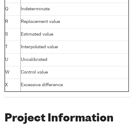
Q
Indeterminate
R
Replacement value
S
Estimated value
T
Interpolated value
U
Uncalibrated
W
Control value
X
Excessive difference
Project Information