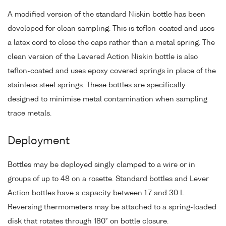
A modified version of the standard Niskin bottle has been
developed for clean sampling. This is teflon-coated and uses
a latex cord to close the caps rather than a metal spring. The
clean version of the Levered Action Niskin bottle is also
teflon-coated and uses epoxy covered springs in place of the
stainless steel springs. These bottles are specifically
designed to minimise metal contamination when sampling
trace metals.
Deployment
Bottles may be deployed singly clamped to a wire or in
groups of up to 48 on a rosette. Standard bottles and Lever
Action bottles have a capacity between 1.7 and 30 L.
Reversing thermometers may be attached to a spring-loaded
disk that rotates through 180° on bottle closure.