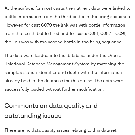
At the surface, for most casts, the nutrient data were linked to
bottle information from the third bottle in the firing sequence
However, for cast C079 the link was with bottle information
from the fourth bottle fired and for casts C081, C087 - C091,
the link was with the second bottle in the firing sequence.
The data were loaded into the database under the Oracle
Relational Database Management System by matching the
sample's station identifier and depth with the information
already held in the database for this cruise. The data were
successfully loaded without further modification.
Comments on data quality and
outstanding issues
There are no data quality issues relating to this dataset.