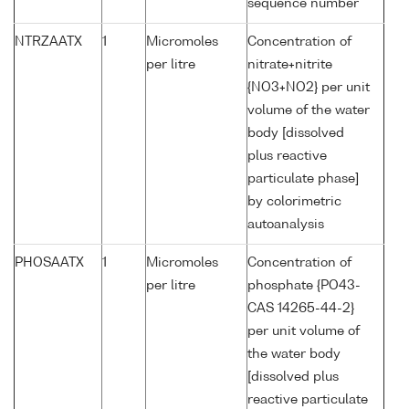
sequence number
NTRZAATX
1
Micromoles
Concentration of
per litre
nitrate+nitrite
{NO3+NO2} per unit
volume of the water
body [dissolved
plus reactive
particulate phase]
by colorimetric
autoanalysis
PHOSAATX
1
Micromoles
Concentration of
per litre
phosphate {PO43-
CAS 14265-44-2}
per unit volume of
the water body
[dissolved plus
reactive particulate