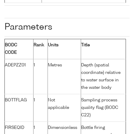
Parameters
BODC
Rank
Units
Title
CODE
ADEPZZ01
1
Metres
Depth (spatial
coordinate) relative
to water surface in
the water body
BOTTFLAG
1
Not
Sampling process
applicable
quality flag (BODC
C22)
FIRSEQID
1
Dimensionless
Bottle firing