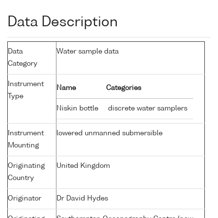
Data Description
Data
Water sample data
Category
Instrument
Name
Categories
Type
Niskin bottle
discrete water samplers
Instrument
lowered unmanned submersible
Mounting
Originating
United Kingdom
Country
Originator
Dr David Hydes