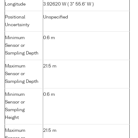
Longitude
3.92620 W ( 3° 55.6' W )
Positional
Unspecified
Uncertainty
Minimum
0.6 m
Sensor or
Sampling Depth
Maximum
21.5 m
Sensor or
Sampling Depth
Minimum
0.6 m
Sensor or
Sampling
Height
Maximum
21.5 m