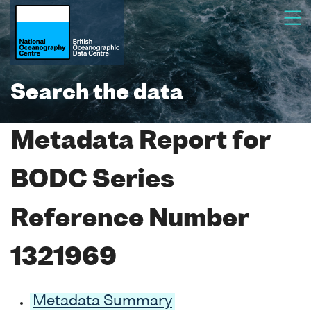
Search the data
Metadata Report for
BODC Series
Reference Number
1321969
Metadata Summary