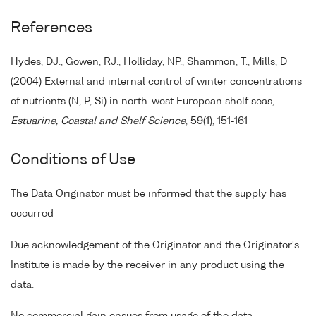
References
Hydes, DJ., Gowen, RJ., Holliday, NP., Shammon, T., Mills, D
(2004) External and internal control of winter concentrations
of nutrients (N, P, Si) in north-west European shelf seas,
Estuarine, Coastal and Shelf Science
, 59(1), 151-161
Conditions of Use
The Data Originator must be informed that the supply has
occurred
Due acknowledgement of the Originator and the Originator's
Institute is made by the receiver in any product using the
data.