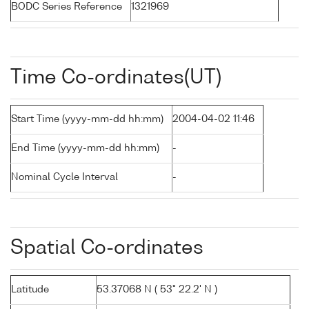
BODC Series Reference
1321969
Time Co-ordinates(UT)
Start Time (yyyy-mm-dd hh:mm)
2004-04-02 11:46
End Time (yyyy-mm-dd hh:mm)
-
Nominal Cycle Interval
-
Spatial Co-ordinates
Latitude
53.37068 N ( 53° 22.2' N )