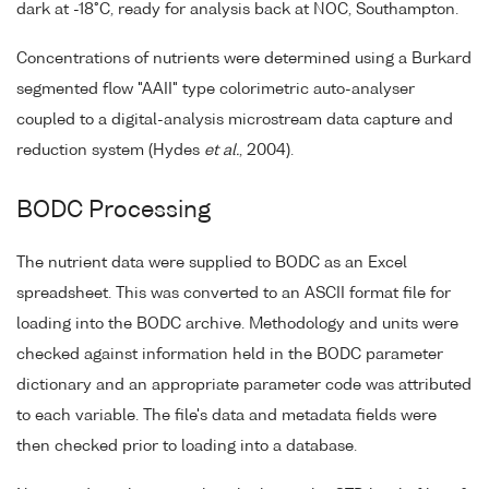
dark at -18°C, ready for analysis back at NOC, Southampton.
Concentrations of nutrients were determined using a Burkard
segmented flow "AAII" type colorimetric auto-analyser
coupled to a digital-analysis microstream data capture and
reduction system (Hydes
et al.
, 2004).
BODC Processing
The nutrient data were supplied to BODC as an Excel
spreadsheet. This was converted to an ASCII format file for
loading into the BODC archive. Methodology and units were
checked against information held in the BODC parameter
dictionary and an appropriate parameter code was attributed
to each variable. The file's data and metadata fields were
then checked prior to loading into a database.