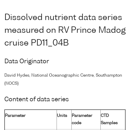
Dissolved nutrient data series
measured on RV Prince Madog
cruise PD11_04B
Data Originator
David Hydes, National Oceanographic Centre, Southampton
(NOCS)
Content of data series
Parameter
Units
Parameter
CTD
code
Samples