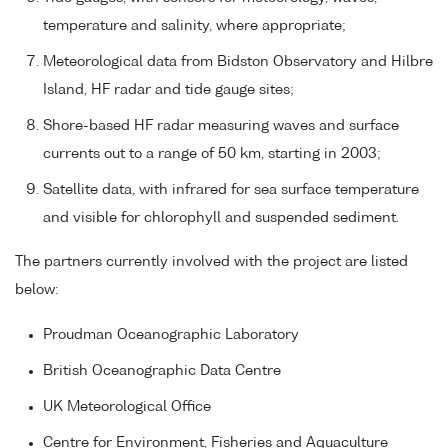
temperature and salinity, where appropriate;
Meteorological data from Bidston Observatory and Hilbre
Island, HF radar and tide gauge sites;
Shore-based HF radar measuring waves and surface
currents out to a range of 50 km, starting in 2003;
Satellite data, with infrared for sea surface temperature
and visible for chlorophyll and suspended sediment.
The partners currently involved with the project are listed
below:
Proudman Oceanographic Laboratory
British Oceanographic Data Centre
UK Meteorological Office
Centre for Environment, Fisheries and Aquaculture