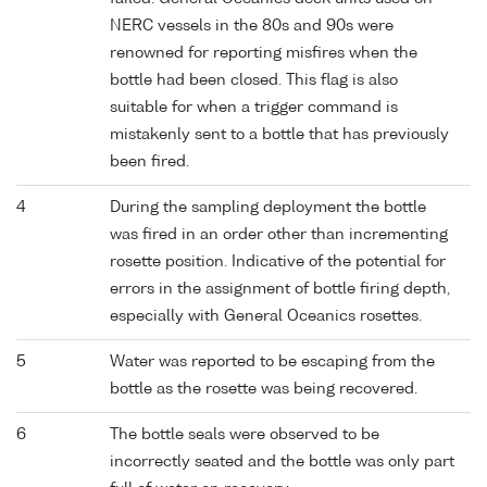
NERC vessels in the 80s and 90s were
renowned for reporting misfires when the
bottle had been closed. This flag is also
suitable for when a trigger command is
mistakenly sent to a bottle that has previously
been fired.
4
During the sampling deployment the bottle
was fired in an order other than incrementing
rosette position. Indicative of the potential for
errors in the assignment of bottle firing depth,
especially with General Oceanics rosettes.
5
Water was reported to be escaping from the
bottle as the rosette was being recovered.
6
The bottle seals were observed to be
incorrectly seated and the bottle was only part