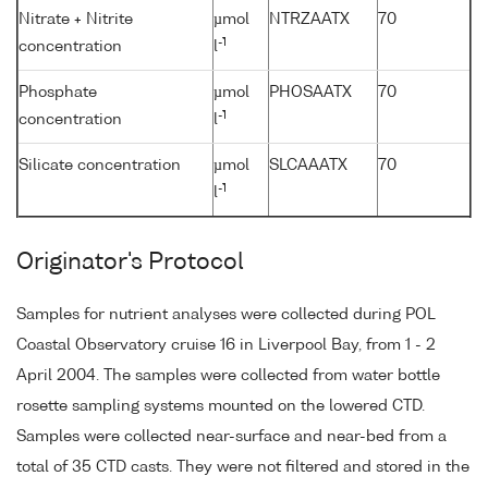
Nitrate + Nitrite
µmol
NTRZAATX
70
-1
concentration
l
Phosphate
µmol
PHOSAATX
70
-1
concentration
l
Silicate concentration
µmol
SLCAAATX
70
-1
l
Originator's Protocol
Samples for nutrient analyses were collected during POL
Coastal Observatory cruise 16 in Liverpool Bay, from 1 - 2
April 2004. The samples were collected from water bottle
rosette sampling systems mounted on the lowered CTD.
Samples were collected near-surface and near-bed from a
total of 35 CTD casts. They were not filtered and stored in the