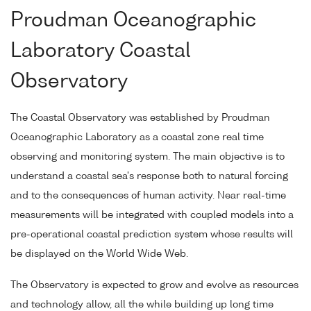
Proudman Oceanographic
Laboratory Coastal
Observatory
The Coastal Observatory was established by Proudman
Oceanographic Laboratory as a coastal zone real time
observing and monitoring system. The main objective is to
understand a coastal sea's response both to natural forcing
and to the consequences of human activity. Near real-time
measurements will be integrated with coupled models into a
pre-operational coastal prediction system whose results will
be displayed on the World Wide Web.
The Observatory is expected to grow and evolve as resources
and technology allow, all the while building up long time