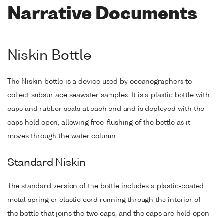
Narrative Documents
Niskin Bottle
The Niskin bottle is a device used by oceanographers to
collect subsurface seawater samples. It is a plastic bottle with
caps and rubber seals at each end and is deployed with the
caps held open, allowing free-flushing of the bottle as it
moves through the water column.
Standard Niskin
The standard version of the bottle includes a plastic-coated
metal spring or elastic cord running through the interior of
the bottle that joins the two caps, and the caps are held open