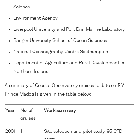
Science
Environment Agency
Liverpool University and Port Erin Marine Laboratory
Bangor University School of Ocean Sciences
National Oceanography Centre Southampton
Department of Agriculture and Rural Development in
Northern Ireland
A summary of Coastal Observatory cruises to date on R.V.
Prince Madog is given in the table below:
Year
No. of
Work summary
cruises
2001
1
Site selection and pilot study. 95 CTD