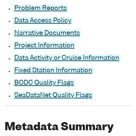
Problem Reports
Data Access Policy
Narrative Documents
Project Information
Data Activity or Cruise Information
Fixed Station Information
BODC Quality Flags
SeaDataNet Quality Flags
Metadata Summary