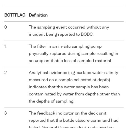
BOTTFLAG
Definition
0
The sampling event occurred without any
incident being reported to BODC.
1
The filter in an in-situ sampling pump
physically ruptured during sample resulting in
an unquantifiable loss of sampled material.
2
Analytical evidence (e.g. surface water salinity
measured on a sample collected at depth)
indicates that the water sample has been
contaminated by water from depths other than
the depths of sampling.
3
The feedback indicator on the deck unit
reported that the bottle closure command had
failed. General Oceanics deck units used on