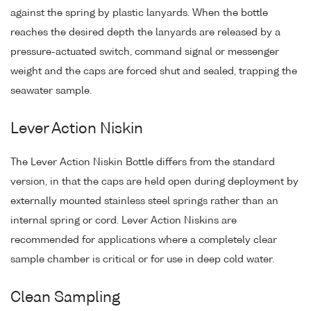
against the spring by plastic lanyards. When the bottle
reaches the desired depth the lanyards are released by a
pressure-actuated switch, command signal or messenger
weight and the caps are forced shut and sealed, trapping the
seawater sample.
Lever Action Niskin
The Lever Action Niskin Bottle differs from the standard
version, in that the caps are held open during deployment by
externally mounted stainless steel springs rather than an
internal spring or cord. Lever Action Niskins are
recommended for applications where a completely clear
sample chamber is critical or for use in deep cold water.
Clean Sampling