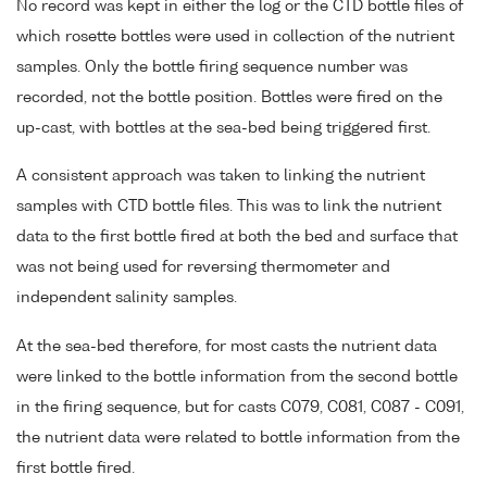
No record was kept in either the log or the CTD bottle files of
which rosette bottles were used in collection of the nutrient
samples. Only the bottle firing sequence number was
recorded, not the bottle position. Bottles were fired on the
up-cast, with bottles at the sea-bed being triggered first.
A consistent approach was taken to linking the nutrient
samples with CTD bottle files. This was to link the nutrient
data to the first bottle fired at both the bed and surface that
was not being used for reversing thermometer and
independent salinity samples.
At the sea-bed therefore, for most casts the nutrient data
were linked to the bottle information from the second bottle
in the firing sequence, but for casts C079, C081, C087 - C091,
the nutrient data were related to bottle information from the
first bottle fired.