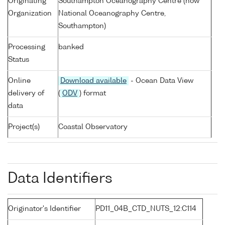
Originating
Southampton Oceanography Centre (now
Organization
National Oceanography Centre,
Southampton)
Processing
banked
Status
Online
Download available
- Ocean Data View
delivery of
(
ODV
) format
data
Project(s)
Coastal Observatory
Data Identifiers
Originator's Identifier
PD11_04B_CTD_NUTS_12:C114