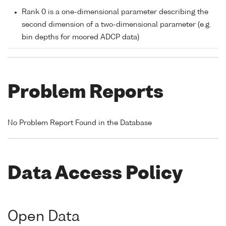
Rank 0 is a one-dimensional parameter describing the
second dimension of a two-dimensional parameter (e.g.
bin depths for moored ADCP data)
Problem Reports
No Problem Report Found in the Database
Data Access Policy
Open Data