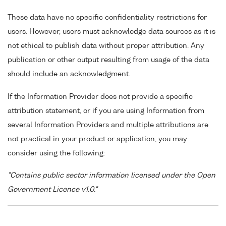
These data have no specific confidentiality restrictions for
users. However, users must acknowledge data sources as it is
not ethical to publish data without proper attribution. Any
publication or other output resulting from usage of the data
should include an acknowledgment.
If the Information Provider does not provide a specific
attribution statement, or if you are using Information from
several Information Providers and multiple attributions are
not practical in your product or application, you may
consider using the following:
"Contains public sector information licensed under the Open
Government Licence v1.0."