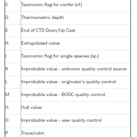
C
Taxonomic flag for confer (cf.)
D
Thermometric depth
E
End of CTD Down/Up Cast
H
Extrapolated value
I
Taxonomic flag for single species (sp.)
K
Improbable value - unknown quality control source
L
Improbable value - originator's quality control
M
Improbable value - BODC quality control
N
Null value
O
Improbable value - user quality control
P
Trace/calm