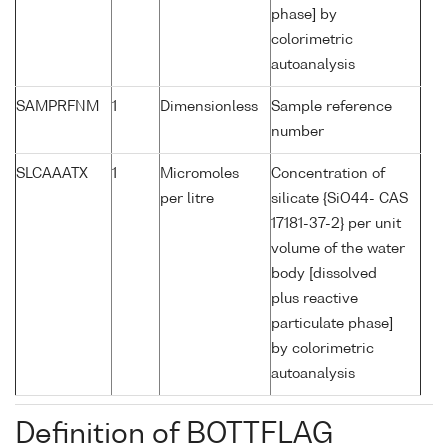
phase] by
colorimetric
autoanalysis
SAMPRFNM
1
Dimensionless
Sample reference
number
SLCAAATX
1
Micromoles
Concentration of
per litre
silicate {SiO44- CAS
17181-37-2} per unit
volume of the water
body [dissolved
plus reactive
particulate phase]
by colorimetric
autoanalysis
Definition of BOTTFLAG