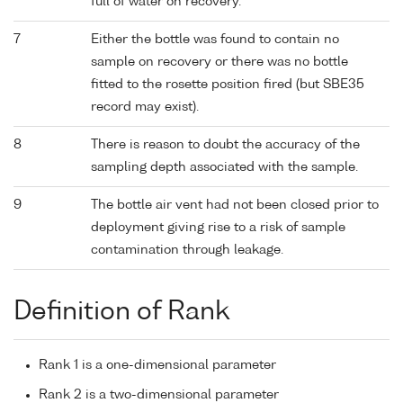
full of water on recovery.
7
Either the bottle was found to contain no
sample on recovery or there was no bottle
fitted to the rosette position fired (but SBE35
record may exist).
8
There is reason to doubt the accuracy of the
sampling depth associated with the sample.
9
The bottle air vent had not been closed prior to
deployment giving rise to a risk of sample
contamination through leakage.
Definition of Rank
Rank 1 is a one-dimensional parameter
Rank 2 is a two-dimensional parameter