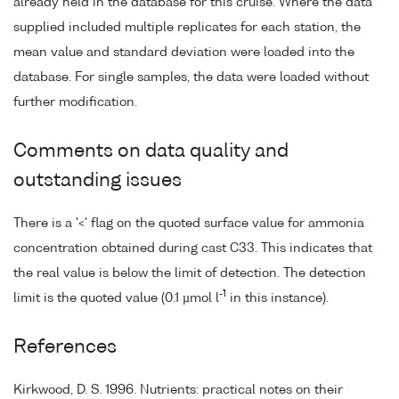
already held in the database for this cruise. Where the data
supplied included multiple replicates for each station, the
mean value and standard deviation were loaded into the
database. For single samples, the data were loaded without
further modification.
Comments on data quality and
outstanding issues
There is a '<' flag on the quoted surface value for ammonia
concentration obtained during cast C33. This indicates that
the real value is below the limit of detection. The detection
-1
limit is the quoted value (0.1 µmol l
in this instance).
References
Kirkwood, D. S. 1996. Nutrients: practical notes on their