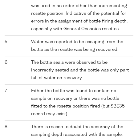
was fired in an order other than incrementing
rosette position. Indicative of the potential for
errors in the assignment of bottle firing depth,
especially with General Oceanics rosettes.
5
Water was reported to be escaping from the
bottle as the rosette was being recovered.
6
The bottle seals were observed to be
incorrectly seated and the bottle was only part
full of water on recovery.
7
Either the bottle was found to contain no
sample on recovery or there was no bottle
fitted to the rosette position fired (but SBE35
record may exist).
8
There is reason to doubt the accuracy of the
sampling depth associated with the sample.