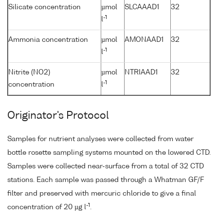
Silicate concentration
µmol
SLCAAAD1
32
-1
l
Ammonia concentration
µmol
AMONAAD1
32
-1
l
Nitrite (NO2)
µmol
NTRIAAD1
32
-1
concentration
l
Originator's Protocol
Samples for nutrient analyses were collected from water
bottle rosette sampling systems mounted on the lowered CTD.
Samples were collected near-surface from a total of 32 CTD
stations. Each sample was passed through a Whatman GF/F
filter and preserved with mercuric chloride to give a final
-1
concentration of 20 µg l
.