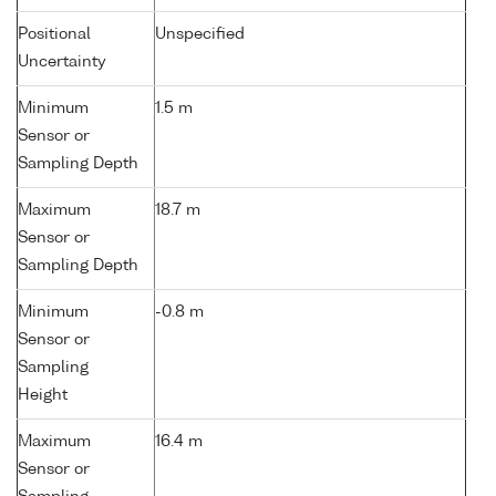
Positional
Unspecified
Uncertainty
Minimum
1.5 m
Sensor or
Sampling Depth
Maximum
18.7 m
Sensor or
Sampling Depth
Minimum
-0.8 m
Sensor or
Sampling
Height
Maximum
16.4 m
Sensor or