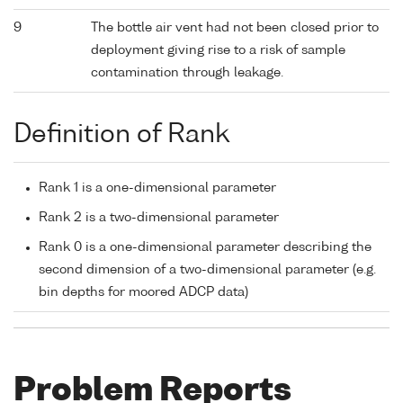
9
The bottle air vent had not been closed prior to
deployment giving rise to a risk of sample
contamination through leakage.
Definition of Rank
Rank 1 is a one-dimensional parameter
Rank 2 is a two-dimensional parameter
Rank 0 is a one-dimensional parameter describing the
second dimension of a two-dimensional parameter (e.g.
bin depths for moored ADCP data)
Problem Reports