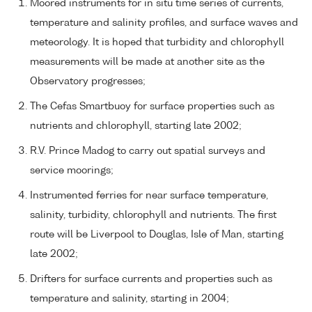
Moored instruments for in situ time series of currents,
temperature and salinity profiles, and surface waves and
meteorology. It is hoped that turbidity and chlorophyll
measurements will be made at another site as the
Observatory progresses;
The Cefas Smartbuoy for surface properties such as
nutrients and chlorophyll, starting late 2002;
R.V. Prince Madog to carry out spatial surveys and
service moorings;
Instrumented ferries for near surface temperature,
salinity, turbidity, chlorophyll and nutrients. The first
route will be Liverpool to Douglas, Isle of Man, starting
late 2002;
Drifters for surface currents and properties such as
temperature and salinity, starting in 2004;