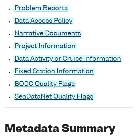
Problem Reports
Data Access Policy
Narrative Documents
Project Information
Data Activity or Cruise Information
Fixed Station Information
BODC Quality Flags
SeaDataNet Quality Flags
Metadata Summary