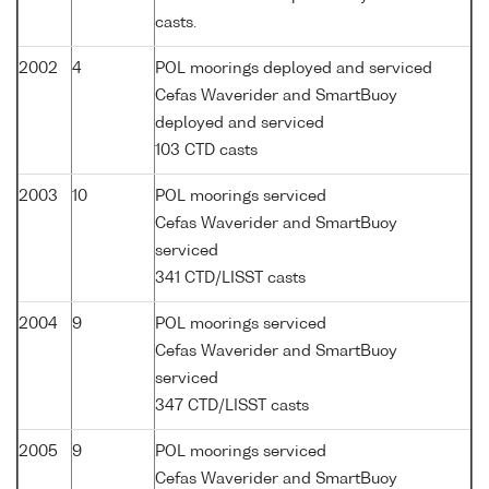
casts.
2002
4
POL moorings deployed and serviced
Cefas Waverider and SmartBuoy
deployed and serviced
103 CTD casts
2003
10
POL moorings serviced
Cefas Waverider and SmartBuoy
serviced
341 CTD/LISST casts
2004
9
POL moorings serviced
Cefas Waverider and SmartBuoy
serviced
347 CTD/LISST casts
2005
9
POL moorings serviced
Cefas Waverider and SmartBuoy