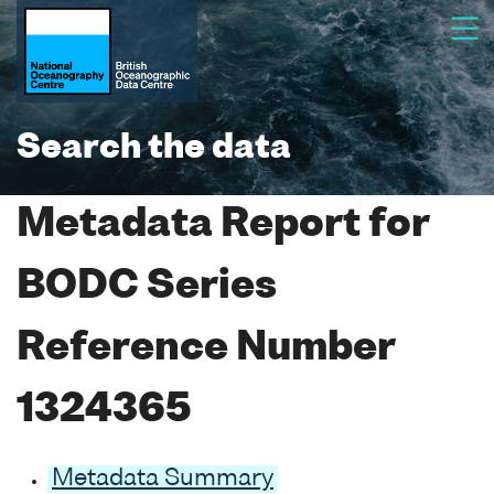
Search the data
Metadata Report for
BODC Series
Reference Number
1324365
Metadata Summary