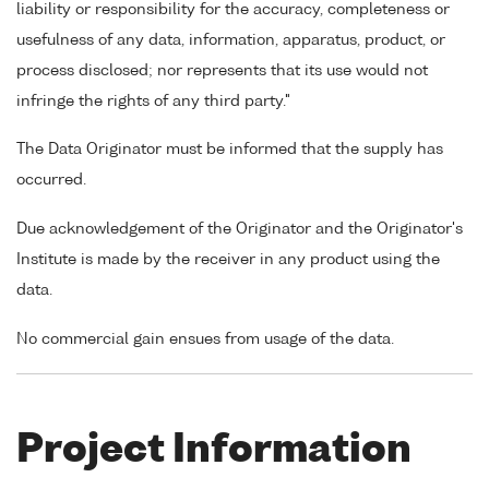
liability or responsibility for the accuracy, completeness or
usefulness of any data, information, apparatus, product, or
process disclosed; nor represents that its use would not
infringe the rights of any third party."
The Data Originator must be informed that the supply has
occurred.
Due acknowledgement of the Originator and the Originator's
Institute is made by the receiver in any product using the
data.
No commercial gain ensues from usage of the data.
Project Information