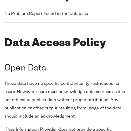
No Problem Report Found in the Database
Data Access Policy
Open Data
These data have no specific confidentiality restrictions for
users. However, users must acknowledge data sources as it is
not ethical to publish data without proper attribution. Any
publication or other output resulting from usage of the data
should include an acknowledgment.
If the Information Provider does not provide a specific