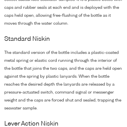
caps and rubber seals at each end and is deployed with the
caps held open, allowing free-flushing of the bottle as it
moves through the water column.
Standard Niskin
The standard version of the bottle includes a plastic-coated
metal spring or elastic cord running through the interior of
the bottle that joins the two caps, and the caps are held open
against the spring by plastic lanyards. When the bottle
reaches the desired depth the lanyards are released by a
pressure-actuated switch, command signal or messenger
weight and the caps are forced shut and sealed, trapping the
seawater sample.
Lever Action Niskin