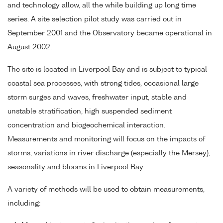
and technology allow, all the while building up long time
series. A site selection pilot study was carried out in
September 2001 and the Observatory became operational in
August 2002.
The site is located in Liverpool Bay and is subject to typical
coastal sea processes, with strong tides, occasional large
storm surges and waves, freshwater input, stable and
unstable stratification, high suspended sediment
concentration and biogeochemical interaction.
Measurements and monitoring will focus on the impacts of
storms, variations in river discharge (especially the Mersey),
seasonality and blooms in Liverpool Bay.
A variety of methods will be used to obtain measurements,
including: