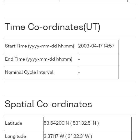
Time Co-ordinates(UT)
Start Time (yyyy-mm-dd hh:mm)
2003-04-17 14:57
End Time (yyyy-mm-dd hh:mm)
-
Nominal Cycle Interval
-
Spatial Co-ordinates
Latitude
53.54200 N ( 53° 32.5' N )
Longitude
3.37117 W ( 3° 22.3' W )