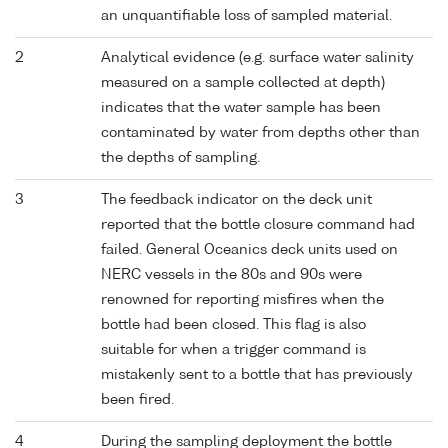
an unquantifiable loss of sampled material.
2
Analytical evidence (e.g. surface water salinity
measured on a sample collected at depth)
indicates that the water sample has been
contaminated by water from depths other than
the depths of sampling.
3
The feedback indicator on the deck unit
reported that the bottle closure command had
failed. General Oceanics deck units used on
NERC vessels in the 80s and 90s were
renowned for reporting misfires when the
bottle had been closed. This flag is also
suitable for when a trigger command is
mistakenly sent to a bottle that has previously
been fired.
4
During the sampling deployment the bottle