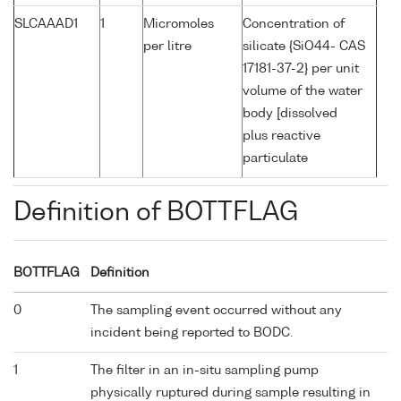
SLCAAAD1
1
Micromoles
Concentration of
per litre
silicate {SiO44- CAS
17181-37-2} per unit
volume of the water
body [dissolved
plus reactive
particulate
Definition of BOTTFLAG
BOTTFLAG
Definition
0
The sampling event occurred without any
incident being reported to BODC.
1
The filter in an in-situ sampling pump
physically ruptured during sample resulting in