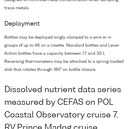
trace metals.
Deployment
Bottles may be deployed singly clamped to a wire or in
groups of up to 48 on a rosette. Standard bottles and Lever
Action bottles have a capacity between 1.7 and 30 L.
Reversing thermometers may be attached to a spring-loaded
disk that rotates through 180° on bottle closure.
Dissolved nutrient data series
measured by CEFAS on POL
Coastal Observatory cruise 7,
RV Prince Madog cruise