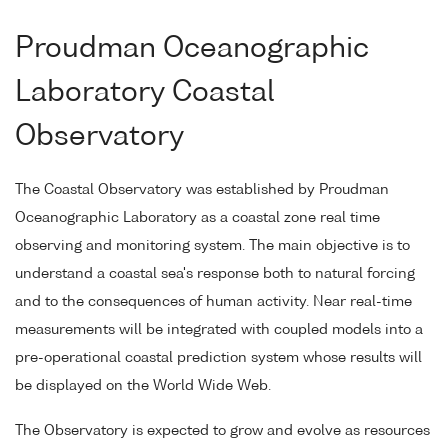
Proudman Oceanographic
Laboratory Coastal
Observatory
The Coastal Observatory was established by Proudman
Oceanographic Laboratory as a coastal zone real time
observing and monitoring system. The main objective is to
understand a coastal sea's response both to natural forcing
and to the consequences of human activity. Near real-time
measurements will be integrated with coupled models into a
pre-operational coastal prediction system whose results will
be displayed on the World Wide Web.
The Observatory is expected to grow and evolve as resources