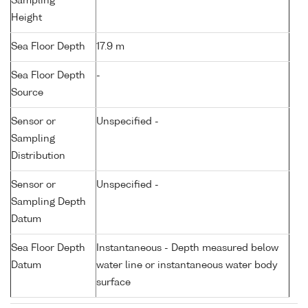
Sampling
Height
Sea Floor Depth
17.9 m
Sea Floor Depth
-
Source
Sensor or
Unspecified -
Sampling
Distribution
Sensor or
Unspecified -
Sampling Depth
Datum
Sea Floor Depth
Instantaneous - Depth measured below
Datum
water line or instantaneous water body
surface