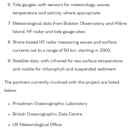
Tide gauges, with sensors for meteorology, waves,
temperature and salinity, where appropriate;
Meteorological data from Bidston Observatory and Hilbre
Island, HF radar and tide gauge sites;
Shore-based HF radar measuring waves and surface
currents out to a range of 50 km, starting in 2003;
Satellite data, with infrared for sea surface temperature
and visible for chlorophyll and suspended sediment.
The partners currently involved with the project are listed
below:
Proudman Oceanographic Laboratory
British Oceanographic Data Centre
UK Meteorological Office