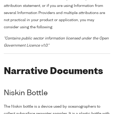
attribution statement, or if you are using Information from
several Information Providers and multiple attributions are
not practical in your product or application, you may
consider using the following:
"Contains public sector information licensed under the Open
Government Licence v1.0."
Narrative Documents
Niskin Bottle
The Niskin bottle is a device used by oceanographers to
collect subsurface seawater samples. It is a plastic bottle with