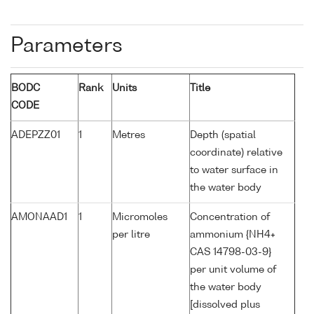
Parameters
BODC
Rank
Units
Title
CODE
ADEPZZ01
1
Metres
Depth (spatial
coordinate) relative
to water surface in
the water body
AMONAAD1
1
Micromoles
Concentration of
per litre
ammonium {NH4+
CAS 14798-03-9}
per unit volume of
the water body
[dissolved plus