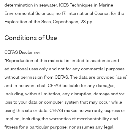
determination in seawater. ICES Techniques in Marine
Environmental Sciences, no 17. International Council for the
Exploration of the Seas, Copenhagen, 23 pp.
Conditions of Use
CEFAS Disclaimer:
"Reproduction of this material is limited to academic and
educational uses only and not for any commercial purposes
without permission from CEFAS. The data are provided "as is"
and in no event shall CEFAS be liable for any damages,
including, without limitation, any disruption, damage and/or
loss to your data or computer system that may occur while
using this site or data. CEFAS makes no warranty, express or
implied, including the warranties of merchantability and
fitness for a particular purpose; nor assumes any legal