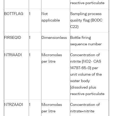
reactive particulate
BOTTFLAG
1
Not
Sampling process
applicable
quality flag (BODC
C22)
FIRSEQID
1
Dimensionless
Bottle firing
sequence number
NTRIAAD1
1
Micromoles
Concentration of
per litre
nitrite {NO2- CAS
14797-65-0} per
unit volume of the
water body
[dissolved plus
reactive particulate
NTRZAAD1
1
Micromoles
Concentration of
per litre
nitrate+nitrite