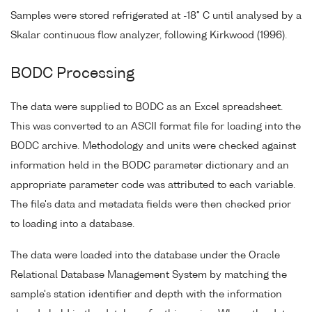
Samples were stored refrigerated at -18° C until analysed by a
Skalar continuous flow analyzer, following Kirkwood (1996).
BODC Processing
The data were supplied to BODC as an Excel spreadsheet.
This was converted to an ASCII format file for loading into the
BODC archive. Methodology and units were checked against
information held in the BODC parameter dictionary and an
appropriate parameter code was attributed to each variable.
The file's data and metadata fields were then checked prior
to loading into a database.
The data were loaded into the database under the Oracle
Relational Database Management System by matching the
sample's station identifier and depth with the information