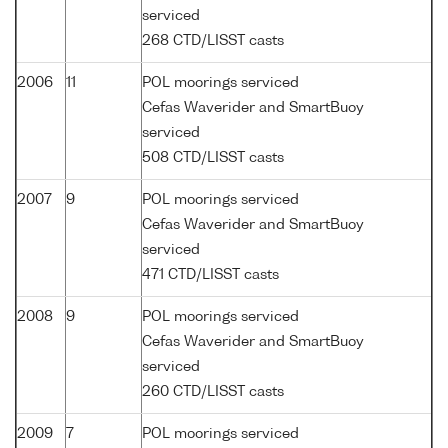
serviced
268 CTD/LISST casts
2006
11
POL moorings serviced
Cefas Waverider and SmartBuoy
serviced
508 CTD/LISST casts
2007
9
POL moorings serviced
Cefas Waverider and SmartBuoy
serviced
471 CTD/LISST casts
2008
9
POL moorings serviced
Cefas Waverider and SmartBuoy
serviced
260 CTD/LISST casts
2009
7
POL moorings serviced