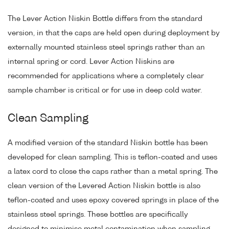
The Lever Action Niskin Bottle differs from the standard
version, in that the caps are held open during deployment by
externally mounted stainless steel springs rather than an
internal spring or cord. Lever Action Niskins are
recommended for applications where a completely clear
sample chamber is critical or for use in deep cold water.
Clean Sampling
A modified version of the standard Niskin bottle has been
developed for clean sampling. This is teflon-coated and uses
a latex cord to close the caps rather than a metal spring. The
clean version of the Levered Action Niskin bottle is also
teflon-coated and uses epoxy covered springs in place of the
stainless steel springs. These bottles are specifically
designed to minimise metal contamination when sampling