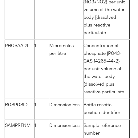
{NO3+NO2} per unit
volume of the water
body [dissolved
plus reactive
particulate
PHOSAAD1
1
Micromoles
Concentration of
per litre
phosphate {PO43-
CAS 14265-44-2}
per unit volume of
the water body
[dissolved plus
reactive particulate
ROSPOSID
1
Dimensionless
Bottle rosette
position identifier
SAMPRFNM
1
Dimensionless
Sample reference
number