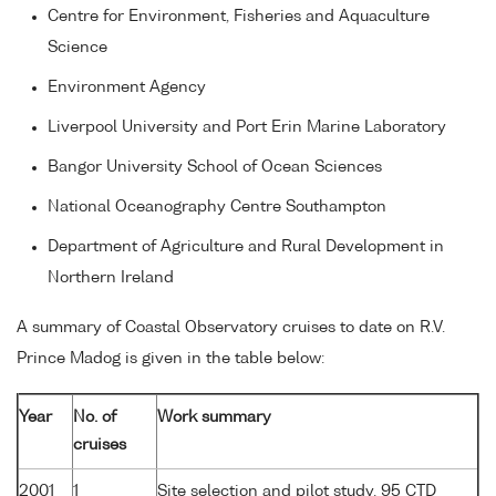
Centre for Environment, Fisheries and Aquaculture
Science
Environment Agency
Liverpool University and Port Erin Marine Laboratory
Bangor University School of Ocean Sciences
National Oceanography Centre Southampton
Department of Agriculture and Rural Development in
Northern Ireland
A summary of Coastal Observatory cruises to date on R.V.
Prince Madog is given in the table below:
Year
No. of
Work summary
cruises
2001
1
Site selection and pilot study. 95 CTD