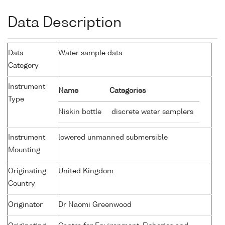
Data Description
Data
Water sample data
Category
Instrument
Name
Categories
Type
Niskin bottle
discrete water samplers
Instrument
lowered unmanned submersible
Mounting
Originating
United Kingdom
Country
Originator
Dr Naomi Greenwood