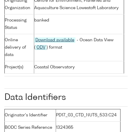
Originating
Centre for Environment, Fisheries and
Organization
Aquaculture Science Lowestoft Laboratory
Processing
banked
Status
Online
Download available
- Ocean Data View
delivery of
(
ODV
) format
data
Project(s)
Coastal Observatory
Data Identifiers
Originator's Identifier
PD17_03_CTD_NUTS_533:C24
BODC Series Reference
1324365