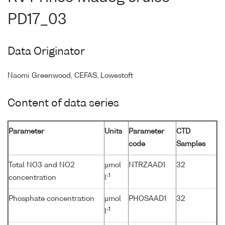
PD17_03
Data Originator
Naomi Greenwood, CEFAS, Lowestoft
Content of data series
Parameter
Units
Parameter
CTD
code
Samples
Total NO3 and NO2
µmol
NTRZAAD1
32
-1
concentration
l
Phosphate concentration
µmol
PHOSAAD1
32
-1
l