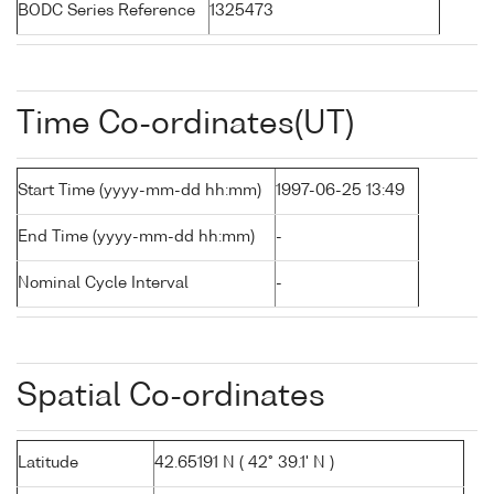
BODC Series Reference
1325473
Time Co-ordinates(UT)
Start Time (yyyy-mm-dd hh:mm)
1997-06-25 13:49
End Time (yyyy-mm-dd hh:mm)
-
Nominal Cycle Interval
-
Spatial Co-ordinates
Latitude
42.65191 N ( 42° 39.1' N )