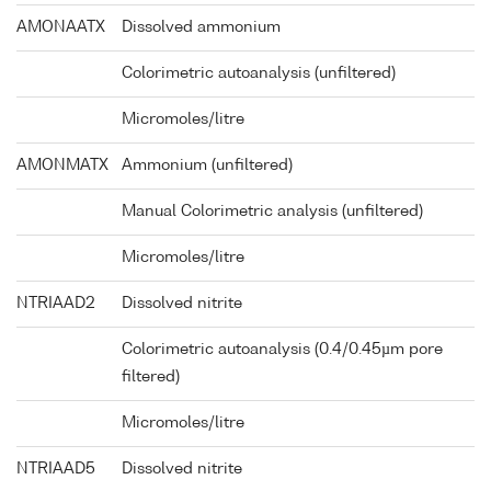
AMONAATX
Dissolved ammonium
Colorimetric autoanalysis (unfiltered)
Micromoles/litre
AMONMATX
Ammonium (unfiltered)
Manual Colorimetric analysis (unfiltered)
Micromoles/litre
NTRIAAD2
Dissolved nitrite
Colorimetric autoanalysis (0.4/0.45µm pore
filtered)
Micromoles/litre
NTRIAAD5
Dissolved nitrite