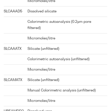
Micromoles/litre
SLCAAAD5
Dissolved silicate
Colorimetric autoanalysis (0.2µm pore
filtered)
Micromoles/litre
SLCAAATX
Silicate (unfiltered)
Colorimetric autoanalysis (unfiltered)
Micromoles/litre
SLCAMATX
Silicate (unfiltered)
Manual Colorimetric analysis (unfiltered)
Micromoles/litre