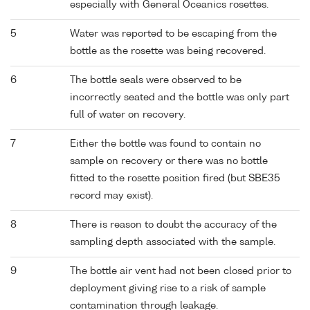
especially with General Oceanics rosettes.
5
Water was reported to be escaping from the
bottle as the rosette was being recovered.
6
The bottle seals were observed to be
incorrectly seated and the bottle was only part
full of water on recovery.
7
Either the bottle was found to contain no
sample on recovery or there was no bottle
fitted to the rosette position fired (but SBE35
record may exist).
8
There is reason to doubt the accuracy of the
sampling depth associated with the sample.
9
The bottle air vent had not been closed prior to
deployment giving rise to a risk of sample
contamination through leakage.