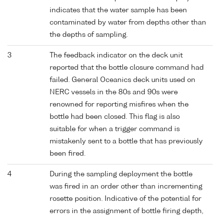
indicates that the water sample has been
contaminated by water from depths other than
the depths of sampling.
3
The feedback indicator on the deck unit
reported that the bottle closure command had
failed. General Oceanics deck units used on
NERC vessels in the 80s and 90s were
renowned for reporting misfires when the
bottle had been closed. This flag is also
suitable for when a trigger command is
mistakenly sent to a bottle that has previously
been fired.
4
During the sampling deployment the bottle
was fired in an order other than incrementing
rosette position. Indicative of the potential for
errors in the assignment of bottle firing depth,