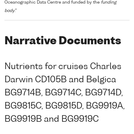
Oceanographic Data Centre and funded by the
funding
body
."
Narrative Documents
Nutrients for cruises Charles
Darwin CD105B and Belgica
BG9714B, BG9714C, BG9714D,
BG9815C, BG9815D, BG9919A,
BG9919B and BG9919C