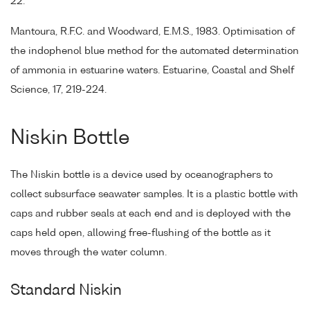
22.
Mantoura, R.F.C. and Woodward, E.M.S., 1983. Optimisation of
the indophenol blue method for the automated determination
of ammonia in estuarine waters. Estuarine, Coastal and Shelf
Science, 17, 219-224.
Niskin Bottle
The Niskin bottle is a device used by oceanographers to
collect subsurface seawater samples. It is a plastic bottle with
caps and rubber seals at each end and is deployed with the
caps held open, allowing free-flushing of the bottle as it
moves through the water column.
Standard Niskin