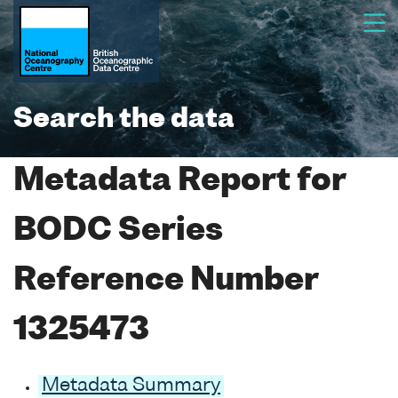
Search the data
Metadata Report for
BODC Series
Reference Number
1325473
Metadata Summary