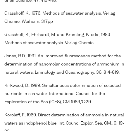
Shelf Science. 47: 415-418.
Grasshoff, K., 1976. Methods of seawater analysis. Verlag
Chemie, Weiheim. 317pp
Grasshoff, K., Ehrhardt, M. and Kremling, K. eds., 1983.
Methods of seawater analysis. Verlag Chemie.
Jones, R.D., 1991. An improved fluorescence method for the
determination of nanomolar concentrations of ammonium in
natural waters. Limnology and Oceanography, 36, 814-819.
Kirkwood, D., 1989. Simultaneous determination of selected
nutrients in sea water. International Council for the
Exploration of the Sea (ICES), CM 1989/C:29.
Koroleff, F., 1969. Direct determination of ammonia in natural
waters as indophenol blue. Int. Counc. Explor. Sea, CM., 9, 19-