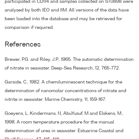
participated in CD114 and samples collected on ST0898 were
analysed by both IEO and IIM. All versions of the data have
been loaded into the database and may be retrieved for
comparison if required.
References
Brewer, P.G. and Riley, J.P., 1965. The automatic determination
of nitrate in seawater. Deep-Sea Research, 12, 765-772.
Garside, C., 1982. A chemiluminescent technique for the
determination of nanomolar concentrations of nitrate and
nitrite in seawater. Marine Chemistry, 11, 159-167.
Goeyens, L, Kindermans, N, AbuYusuf, M and Elskens, M.,
1998. A room temperature procedure for the manual
determination of urea in seawater. Estuarine Coastal and