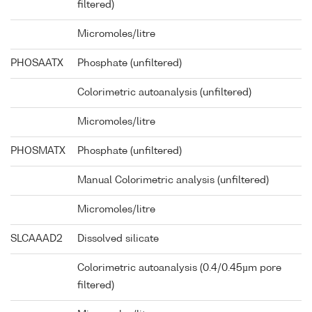
filtered)
Micromoles/litre
PHOSAATX
Phosphate (unfiltered)
Colorimetric autoanalysis (unfiltered)
Micromoles/litre
PHOSMATX
Phosphate (unfiltered)
Manual Colorimetric analysis (unfiltered)
Micromoles/litre
SLCAAAD2
Dissolved silicate
Colorimetric autoanalysis (0.4/0.45µm pore
filtered)