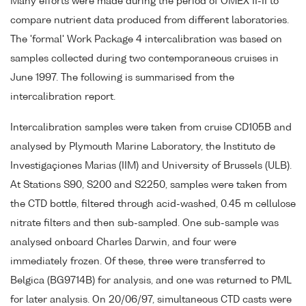
Many efforts were made during the period of OMEX II-II to
compare nutrient data produced from different laboratories.
The 'formal' Work Package 4 intercalibration was based on
samples collected during two contemporaneous cruises in
June 1997. The following is summarised from the
intercalibration report.
Intercalibration samples were taken from cruise CD105B and
analysed by Plymouth Marine Laboratory, the Instituto de
Investigaçiones Marias (IIM) and University of Brussels (ULB).
At Stations S90, S200 and S2250, samples were taken from
the CTD bottle, filtered through acid-washed, 0.45 m cellulose
nitrate filters and then sub-sampled. One sub-sample was
analysed onboard Charles Darwin, and four were
immediately frozen. Of these, three were transferred to
Belgica (BG9714B) for analysis, and one was returned to PML
for later analysis. On 20/06/97, simultaneous CTD casts were