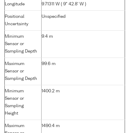
Longitude
9.71311 W ( 9° 42.8' W )
Positional
Unspecified
Uncertainty
Minimum
9.4 m
Sensor or
Sampling Depth
Maximum
99.6 m
Sensor or
Sampling Depth
Minimum
1400.2 m
Sensor or
Sampling
Height
Maximum
1490.4 m