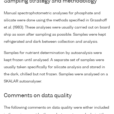
Sampling strategy and methodology
Manual spectrophotometric analyses for phosphate and
silicate were done using the methods specified in Grasshoff
et al. (1983). These analyses were usually carried out on board
ship as soon after sampling as possible. Samples were kept
refrigerated and dark between collection and analysis.
Samples for nutrient determination by autoanalysis were
kept frozen until analysed. A separate set of samples were
usually taken specifically for silicate analysis and stored in
the dark, chilled but not frozen. Samples were analysed on a
SKALAR autoanalyser.
Comments on data quality
The following comments on data quality were either included