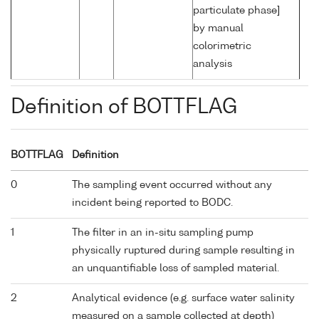
particulate phase]
by manual
colorimetric
analysis
Definition of BOTTFLAG
BOTTFLAG
Definition
0
The sampling event occurred without any
incident being reported to BODC.
1
The filter in an in-situ sampling pump
physically ruptured during sample resulting in
an unquantifiable loss of sampled material.
2
Analytical evidence (e.g. surface water salinity
measured on a sample collected at depth)