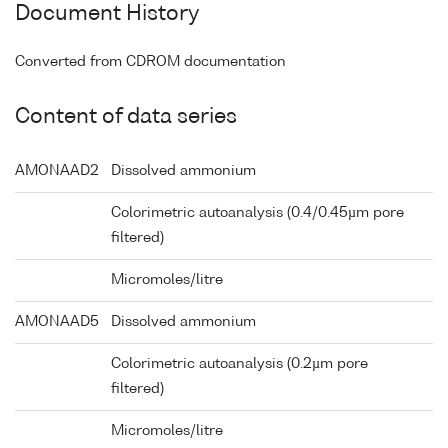
Document History
Converted from CDROM documentation
Content of data series
AMONAAD2
Dissolved ammonium
Colorimetric autoanalysis (0.4/0.45µm pore
filtered)
Micromoles/litre
AMONAAD5
Dissolved ammonium
Colorimetric autoanalysis (0.2µm pore
filtered)
Micromoles/litre