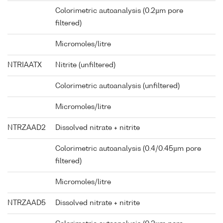
Colorimetric autoanalysis (0.2µm pore
filtered)
Micromoles/litre
NTRIAATX
Nitrite (unfiltered)
Colorimetric autoanalysis (unfiltered)
Micromoles/litre
NTRZAAD2
Dissolved nitrate + nitrite
Colorimetric autoanalysis (0.4/0.45µm pore
filtered)
Micromoles/litre
NTRZAAD5
Dissolved nitrate + nitrite