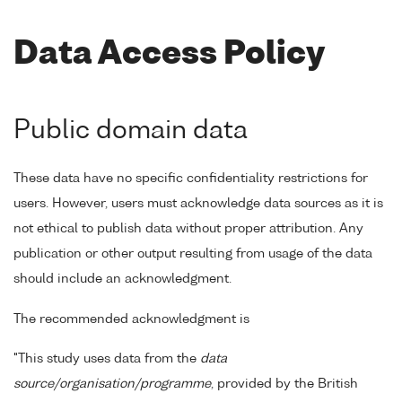
Data Access Policy
Public domain data
These data have no specific confidentiality restrictions for
users. However, users must acknowledge data sources as it is
not ethical to publish data without proper attribution. Any
publication or other output resulting from usage of the data
should include an acknowledgment.
The recommended acknowledgment is
"This study uses data from the
data
source/organisation/programme
, provided by the British