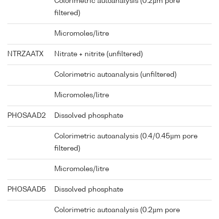
Colorimetric autoanalysis (0.2µm pore
filtered)
Micromoles/litre
NTRZAATX
Nitrate + nitrite (unfiltered)
Colorimetric autoanalysis (unfiltered)
Micromoles/litre
PHOSAAD2
Dissolved phosphate
Colorimetric autoanalysis (0.4/0.45µm pore
filtered)
Micromoles/litre
PHOSAAD5
Dissolved phosphate
Colorimetric autoanalysis (0.2µm pore