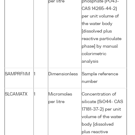
per litre
phosphate {PO43-
CAS 14265-44-2}
per unit volume of
the water body
[dissolved plus
reactive particulate
phase] by manual
colorimetric
analysis
SAMPRFNM
1
Dimensionless
Sample reference
number
SLCAMATX
1
Micromoles
Concentration of
per litre
silicate {SiO44- CAS
17181-37-2} per unit
volume of the water
body [dissolved
plus reactive