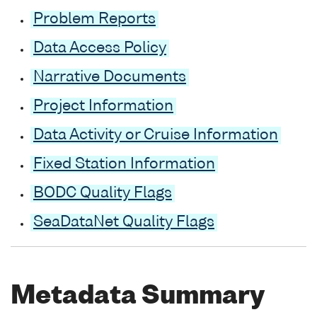
Problem Reports
Data Access Policy
Narrative Documents
Project Information
Data Activity or Cruise Information
Fixed Station Information
BODC Quality Flags
SeaDataNet Quality Flags
Metadata Summary