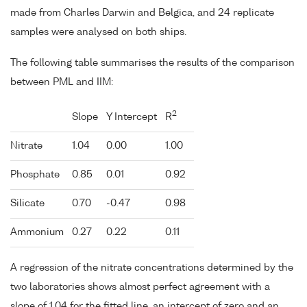
made from Charles Darwin and Belgica, and 24 replicate
samples were analysed on both ships.
The following table summarises the results of the comparison
between PML and IIM:
2
Slope
Y Intercept
R
Nitrate
1.04
0.00
1.00
Phosphate
0.85
0.01
0.92
Silicate
0.70
-0.47
0.98
Ammonium
0.27
0.22
0.11
A regression of the nitrate concentrations determined by the
two laboratories shows almost perfect agreement with a
slope of 1.04 for the fitted line, an intercept of zero and an