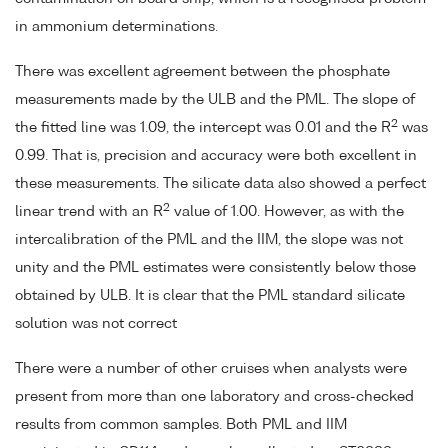
in ammonium determinations.
There was excellent agreement between the phosphate
measurements made by the ULB and the PML. The slope of
2
the fitted line was 1.09, the intercept was 0.01 and the R
was
0.99. That is, precision and accuracy were both excellent in
these measurements. The silicate data also showed a perfect
2
linear trend with an R
value of 1.00. However, as with the
intercalibration of the PML and the IIM, the slope was not
unity and the PML estimates were consistently below those
obtained by ULB. It is clear that the PML standard silicate
solution was not correct
There were a number of other cruises when analysts were
present from more than one laboratory and cross-checked
results from common samples. Both PML and IIM