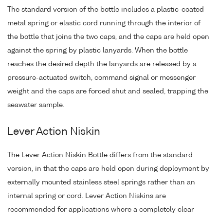
The standard version of the bottle includes a plastic-coated
metal spring or elastic cord running through the interior of
the bottle that joins the two caps, and the caps are held open
against the spring by plastic lanyards. When the bottle
reaches the desired depth the lanyards are released by a
pressure-actuated switch, command signal or messenger
weight and the caps are forced shut and sealed, trapping the
seawater sample.
Lever Action Niskin
The Lever Action Niskin Bottle differs from the standard
version, in that the caps are held open during deployment by
externally mounted stainless steel springs rather than an
internal spring or cord. Lever Action Niskins are
recommended for applications where a completely clear