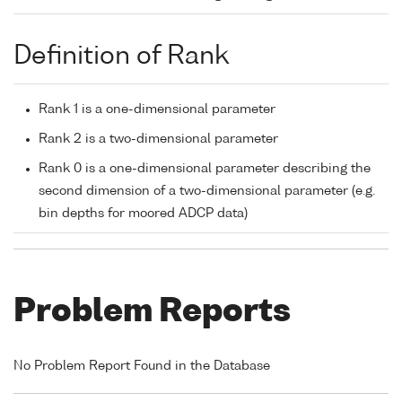
Definition of Rank
Rank 1 is a one-dimensional parameter
Rank 2 is a two-dimensional parameter
Rank 0 is a one-dimensional parameter describing the
second dimension of a two-dimensional parameter (e.g.
bin depths for moored ADCP data)
Problem Reports
No Problem Report Found in the Database