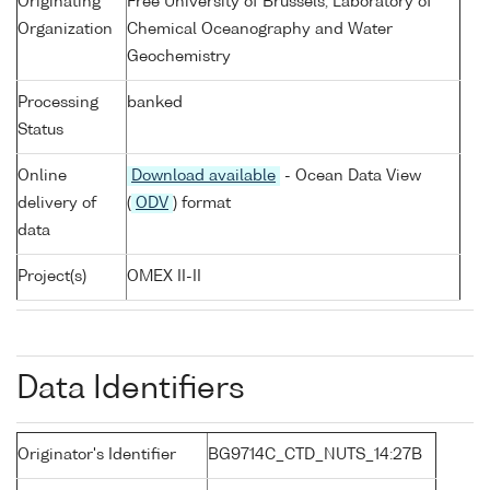
Originating
Free University of Brussels, Laboratory of
Organization
Chemical Oceanography and Water
Geochemistry
Processing
banked
Status
Online
Download available
- Ocean Data View
delivery of
(
ODV
) format
data
Project(s)
OMEX II-II
Data Identifiers
Originator's Identifier
BG9714C_CTD_NUTS_14:27B