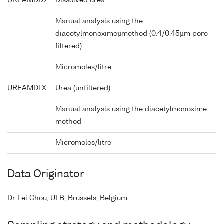
UREAMDD2
Dissolved urea
Manual analysis using the
diacetylmonoximeµmethod (0.4/0.45µm pore
filtered)
Micromoles/litre
UREAMDTX
Urea (unfiltered)
Manual analysis using the diacetylmonoxime
method
Micromoles/litre
Data Originator
Dr Lei Chou, ULB, Brussels, Belgium.