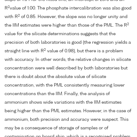
2
R
value of 1.00. The phosphate intercalibration was also good
2
with R
of 0.85. However, the slope was no longer unity and
2
the IIM estimates were higher than those of the PML. The R
value for the silicate determinations suggests that the
precision of both laboratories is good (the regression yields a
2
straight line with R
value of 0.98), but there is a problem
with accuracy. In other words, the relative changes in silicate
concentration were well described by both laboratories but
there is doubt about the absolute value of silicate
concentration, with the PML consistently measuring lower
concentrations than the IIM. Finally, the analysis of
ammonium shows wide variations with the IIM estimates
being higher than the PML estimates. However, in the case of
ammonium, both precision and accuracy were suspect. This
may be a consequence of storage of samples or of
contamination on board ship, which is a recognised problem