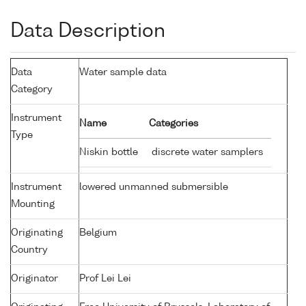
Data Description
Data
Water sample data
Category
Instrument
Name
Categories
Type
Niskin bottle
discrete water samplers
Instrument
lowered unmanned submersible
Mounting
Originating
Belgium
Country
Originator
Prof Lei Lei