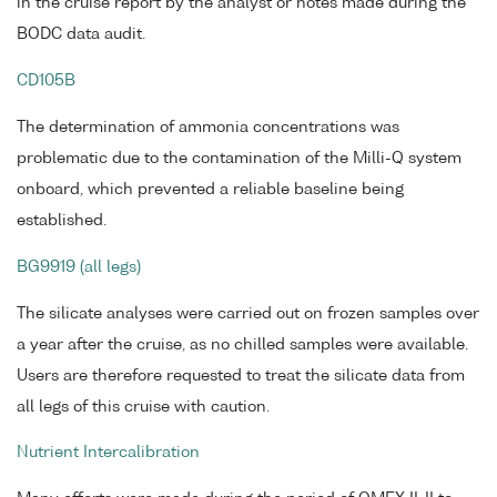
in the cruise report by the analyst or notes made during the
BODC data audit.
CD105B
The determination of ammonia concentrations was
problematic due to the contamination of the Milli-Q system
onboard, which prevented a reliable baseline being
established.
BG9919 (all legs)
The silicate analyses were carried out on frozen samples over
a year after the cruise, as no chilled samples were available.
Users are therefore requested to treat the silicate data from
all legs of this cruise with caution.
Nutrient Intercalibration