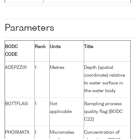
Parameters
BODC
Rank
Units
Title
CODE
ADEPZZ01
1
Metres
Depth (spatial
coordinate) relative
to water surface in
the water body
BOTTFLAG
1
Not
Sampling process
applicable
quality flag (BODC
C22)
PHOSMATX
1
Micromoles
Concentration of