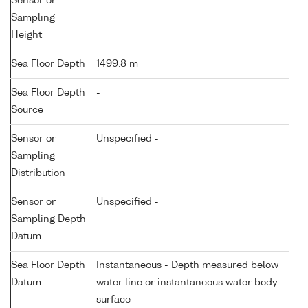
Sensor or
Sampling
Height
Sea Floor Depth
1499.8 m
Sea Floor Depth
-
Source
Sensor or
Unspecified -
Sampling
Distribution
Sensor or
Unspecified -
Sampling Depth
Datum
Sea Floor Depth
Instantaneous - Depth measured below
Datum
water line or instantaneous water body
surface