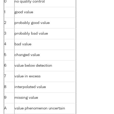
0
no quality control
1
good value
2
probably good value
3
probably bad value
4
bad value
5
changed value
6
value below detection
7
value in excess
8
interpolated value
9
missing value
A
value phenomenon uncertain