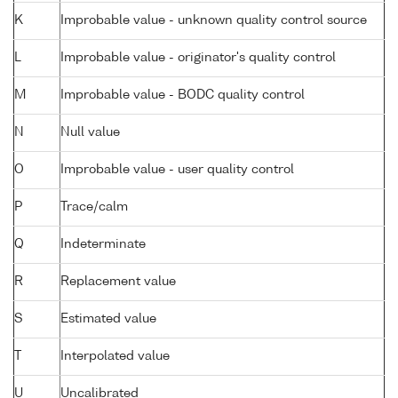
K
Improbable value - unknown quality control source
L
Improbable value - originator's quality control
M
Improbable value - BODC quality control
N
Null value
O
Improbable value - user quality control
P
Trace/calm
Q
Indeterminate
R
Replacement value
S
Estimated value
T
Interpolated value
U
Uncalibrated