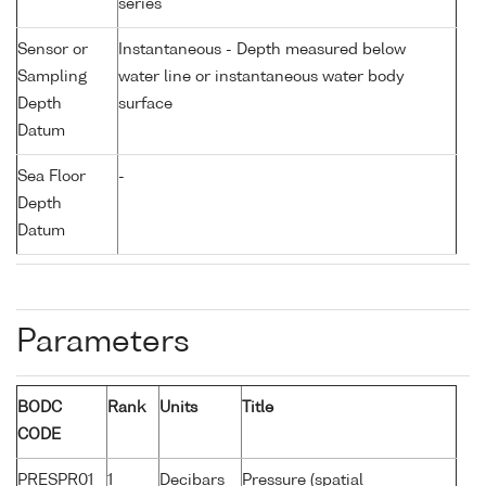
series
Sensor or
Instantaneous - Depth measured below
Sampling
water line or instantaneous water body
Depth
surface
Datum
Sea Floor
-
Depth
Datum
Parameters
BODC
Rank
Units
Title
CODE
PRESPR01
1
Decibars
Pressure (spatial