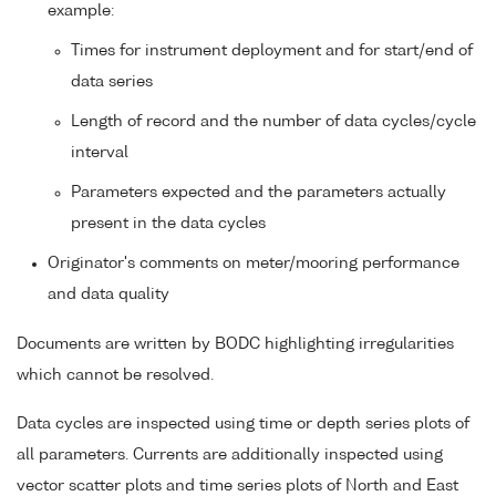
example:
Times for instrument deployment and for start/end of
data series
Length of record and the number of data cycles/cycle
interval
Parameters expected and the parameters actually
present in the data cycles
Originator's comments on meter/mooring performance
and data quality
Documents are written by BODC highlighting irregularities
which cannot be resolved.
Data cycles are inspected using time or depth series plots of
all parameters. Currents are additionally inspected using
vector scatter plots and time series plots of North and East