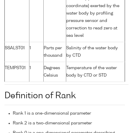
coordinate) exerted by the
water body by profiling
pressure sensor and
correction to read zero at
sea level
SSALST01
1
Parts per
Salinity of the water body
thousand
by CTD
TEMPST01
1
Degrees
Temperature of the water
Celsius
body by CTD or STD
Definition of Rank
Rank 1 is a one-dimensional parameter
Rank 2 is a two-dimensional parameter