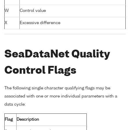
W
Control value
X
Excessive difference
SeaDataNet Quality
Control Flags
The following single character qualifying flags may be
associated with one or more individual parameters with a
data cycle:
Flag
Description