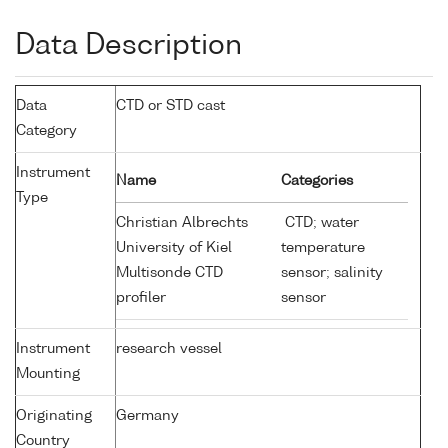
Data Description
Data
CTD or STD cast
Category
Instrument
Name
Categories
Type
Christian Albrechts
CTD; water
University of Kiel
temperature
Multisonde CTD
sensor; salinity
profiler
sensor
Instrument
research vessel
Mounting
Originating
Germany
Country