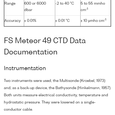
Range
600 or 6000
-2 to 40 °C
5 to 55 mmho
-1
dbar
cm
-1
Accuracy
± 0.01%
± 0.01 °C
± 10 µmho cm
FS Meteor 49 CTD Data
Documentation
Instrumentation
Two instruments were used, the Multisonde (Kroebel, 1973)
and, as a back-up device, the Bathysonde (Hinkelmann, 1957).
Both units measure electrical conductivity, temperature and
hydrostatic pressure. They were lowered on a single-
conductor cable.