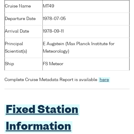
Cruise Name
MT49
Departure Date
1978-07-05
Arrival Date
1978-09-11
Principal
E Augstein (Max Planck Institute for
Scientist(s)
Meteorology)
Ship
FS Meteor
Complete Cruise Metadata Report is available
here
Fixed Station
Information