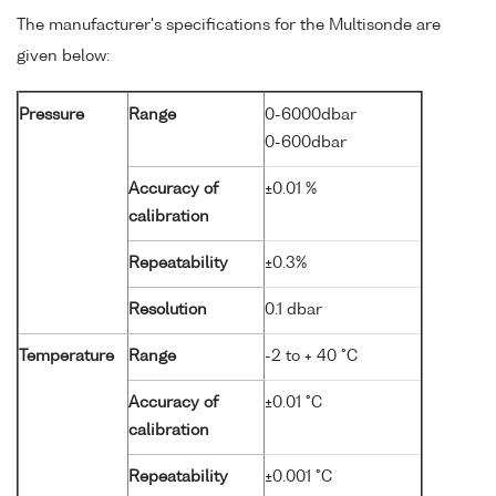
The manufacturer's specifications for the Multisonde are
given below:
Pressure
Range
0-6000dbar
0-600dbar
Accuracy of
±0.01 %
calibration
Repeatability
±0.3%
Resolution
0.1 dbar
Temperature
Range
-2 to + 40 °C
Accuracy of
±0.01 °C
calibration
Repeatability
±0.001 °C