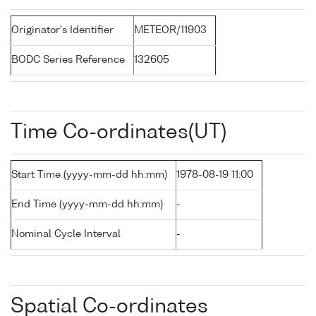
Originator's Identifier
METEOR/11903
BODC Series Reference
132605
Time Co-ordinates(UT)
Start Time (yyyy-mm-dd hh:mm)
1978-08-19 11:00
End Time (yyyy-mm-dd hh:mm)
-
Nominal Cycle Interval
-
Spatial Co-ordinates