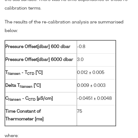
calibration terms.
The results of the re-calibration analysis are summarised
below:
Pressure Offset[dbar] 600 dbar
-0.8
Pressure Offset[dbar] 6000 dbar
3.0
T
- T
[°C]
0.012 ± 0.005
Nansen
CTD
Delta T
[°C]
0.009 ± 0.003
Nansen
C
- C
[µS/cm]
-0.0451 ± 0.0048
Nansen
CTD
Time Constant of
75
Thermometer [ms]
where: