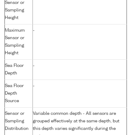
Sensor or
Sampling
Height
Maximum
-
Sensor or
Sampling
Height
Sea Floor
-
Depth
Sea Floor
-
Depth
Source
Sensor or
Variable common depth - All sensors are
Sampling
grouped effectively at the same depth, but
Distribution
this depth varies significantly during the