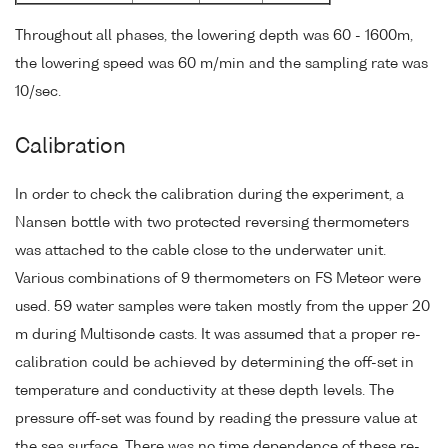
Throughout all phases, the lowering depth was 60 - 1600m,
the lowering speed was 60 m/min and the sampling rate was
10/sec.
Calibration
In order to check the calibration during the experiment, a
Nansen bottle with two protected reversing thermometers
was attached to the cable close to the underwater unit.
Various combinations of 9 thermometers on FS Meteor were
used. 59 water samples were taken mostly from the upper 20
m during Multisonde casts. It was assumed that a proper re-
calibration could be achieved by determining the off-set in
temperature and conductivity at these depth levels. The
pressure off-set was found by reading the pressure value at
the sea surface. There was no time dependence of these re-