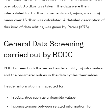
over about 0.5 dbar was taken. The data were then
interpolated to 0.5 dbar increments and, again, a running
mean over 1.5 dbar was calculated. A detailed description of
this kind of data editing was given by Peters (1976).
General Data Screening
carried out by BODC
BODC screen both the series header qualifying information
and the parameter values in the data cycles themselves.
Header information is inspected for:
Irregularities such as unfeasible values
Inconsistencies between related information, for