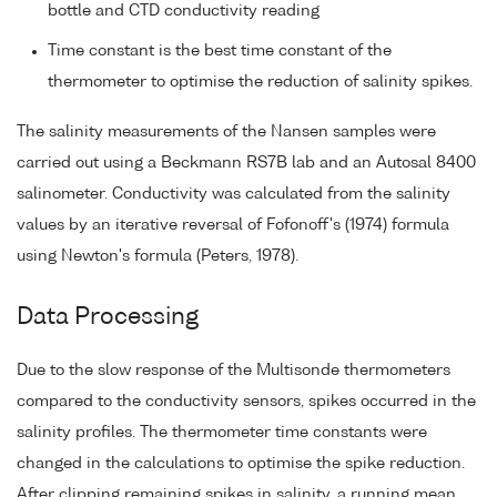
bottle and CTD conductivity reading
Time constant is the best time constant of the
thermometer to optimise the reduction of salinity spikes.
The salinity measurements of the Nansen samples were
carried out using a Beckmann RS7B lab and an Autosal 8400
salinometer. Conductivity was calculated from the salinity
values by an iterative reversal of Fofonoff's (1974) formula
using Newton's formula (Peters, 1978).
Data Processing
Due to the slow response of the Multisonde thermometers
compared to the conductivity sensors, spikes occurred in the
salinity profiles. The thermometer time constants were
changed in the calculations to optimise the spike reduction.
After clipping remaining spikes in salinity, a running mean