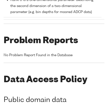
Rank 0 is a one-dimensional parameter describing
the second dimension of a two-dimensional
parameter (e.g. bin depths for moored ADCP data)
Problem Reports
No Problem Report Found in the Database
Data Access Policy
Public domain data