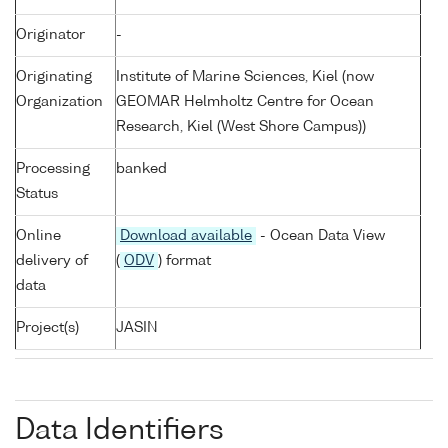
Originator
-
Originating
Institute of Marine Sciences, Kiel (now
Organization
GEOMAR Helmholtz Centre for Ocean
Research, Kiel (West Shore Campus))
Processing
banked
Status
Online
Download available
- Ocean Data View
delivery of
(
ODV
) format
data
Project(s)
JASIN
Data Identifiers