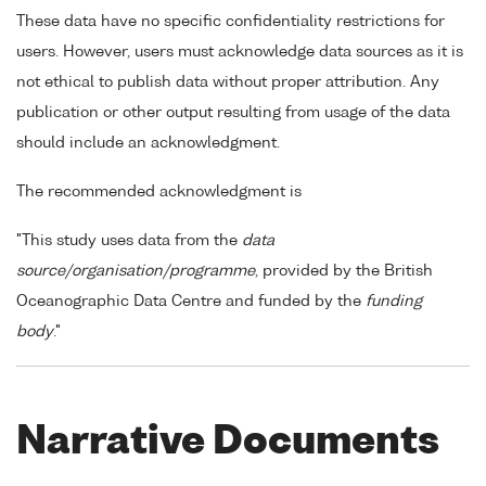
These data have no specific confidentiality restrictions for
users. However, users must acknowledge data sources as it is
not ethical to publish data without proper attribution. Any
publication or other output resulting from usage of the data
should include an acknowledgment.
The recommended acknowledgment is
"This study uses data from the
data
source/organisation/programme
, provided by the British
Oceanographic Data Centre and funded by the
funding
body
."
Narrative Documents