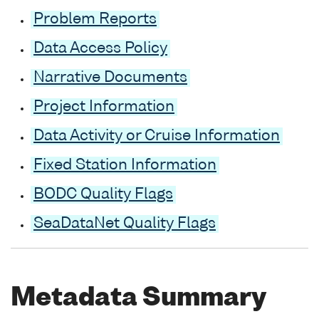
Problem Reports
Data Access Policy
Narrative Documents
Project Information
Data Activity or Cruise Information
Fixed Station Information
BODC Quality Flags
SeaDataNet Quality Flags
Metadata Summary