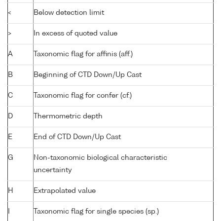
<
Below detection limit
>
In excess of quoted value
A
Taxonomic flag for affinis (aff.)
B
Beginning of CTD Down/Up Cast
C
Taxonomic flag for confer (cf.)
D
Thermometric depth
E
End of CTD Down/Up Cast
G
Non-taxonomic biological characteristic
uncertainty
H
Extrapolated value
I
Taxonomic flag for single species (sp.)