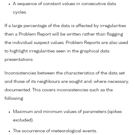
A sequence of constant values in consecutive data
cycles.
If a large percentage of the data is affected by irregularities
then a Problem Report will be written rather than flagging
the individual suspect values. Problem Reports are also used
to highlight irregularities seen in the graphical data
presentations.
Inconsistencies between the characteristics of the data set
and those of its neighbours are sought and, where necessary,
documented. This covers inconsistencies such as the
following:
Maximum and minimum values of parameters (spikes
excluded).
The occurrence of meteorological events.