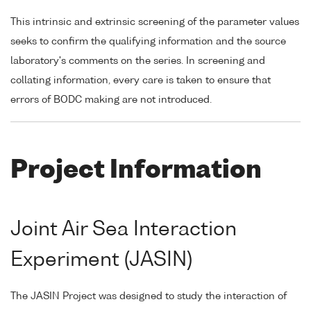
This intrinsic and extrinsic screening of the parameter values
seeks to confirm the qualifying information and the source
laboratory's comments on the series. In screening and
collating information, every care is taken to ensure that
errors of BODC making are not introduced.
Project Information
Joint Air Sea Interaction
Experiment (JASIN)
The JASIN Project was designed to study the interaction of