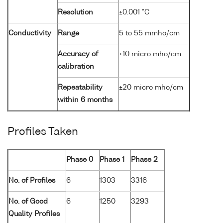
Resolution
±0.001 °C
Conductivity
Range
5 to 55 mmho/cm
Accuracy of
±10 micro mho/cm
calibration
Repeatability
±20 micro mho/cm
within 6 months
Profiles Taken
Phase 0
Phase 1
Phase 2
No. of Profiles
6
1303
3316
No. of Good
6
1250
3293
Quality Profiles