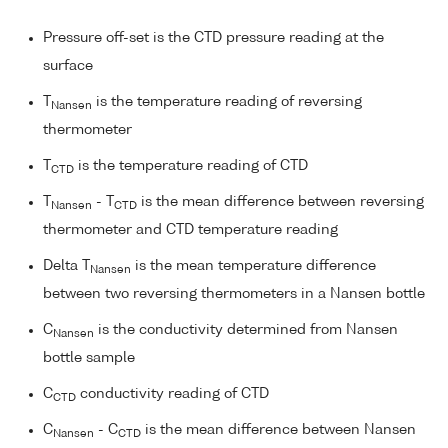
Pressure off-set is the CTD pressure reading at the
surface
T
is the temperature reading of reversing
Nansen
thermometer
T
is the temperature reading of CTD
CTD
T
- T
is the mean difference between reversing
Nansen
CTD
thermometer and CTD temperature reading
Delta T
is the mean temperature difference
Nansen
between two reversing thermometers in a Nansen bottle
C
is the conductivity determined from Nansen
Nansen
bottle sample
C
conductivity reading of CTD
CTD
C
- C
is the mean difference between Nansen
Nansen
CTD