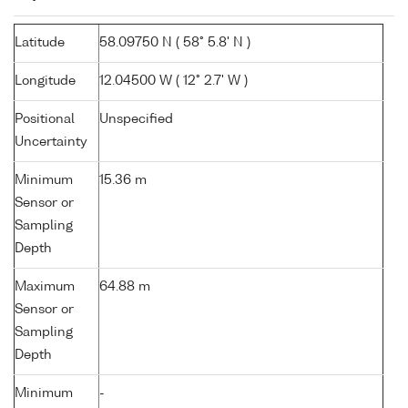
Latitude
58.09750 N ( 58° 5.8' N )
Longitude
12.04500 W ( 12° 2.7' W )
Positional
Unspecified
Uncertainty
Minimum
15.36 m
Sensor or
Sampling
Depth
Maximum
64.88 m
Sensor or
Sampling
Depth
Minimum
-