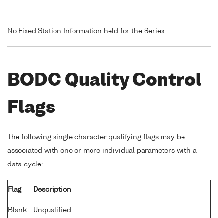
No Fixed Station Information held for the Series
BODC Quality Control
Flags
The following single character qualifying flags may be
associated with one or more individual parameters with a
data cycle:
Flag
Description
Blank
Unqualified