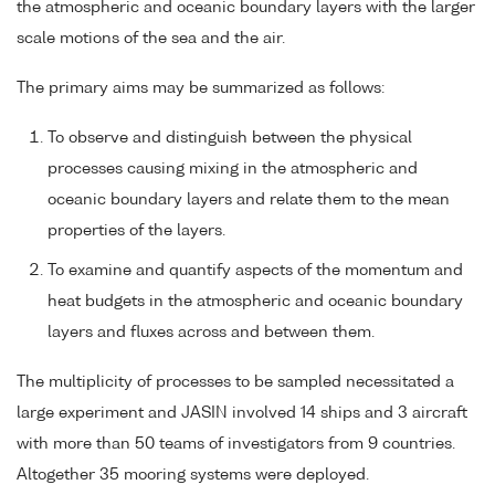
the atmospheric and oceanic boundary layers with the larger
scale motions of the sea and the air.
The primary aims may be summarized as follows:
To observe and distinguish between the physical
processes causing mixing in the atmospheric and
oceanic boundary layers and relate them to the mean
properties of the layers.
To examine and quantify aspects of the momentum and
heat budgets in the atmospheric and oceanic boundary
layers and fluxes across and between them.
The multiplicity of processes to be sampled necessitated a
large experiment and JASIN involved 14 ships and 3 aircraft
with more than 50 teams of investigators from 9 countries.
Altogether 35 mooring systems were deployed.