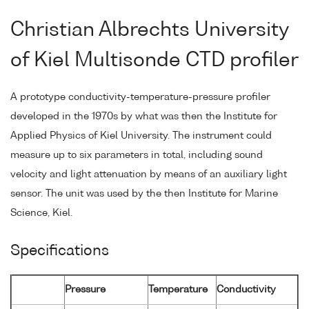
Christian Albrechts University
of Kiel Multisonde CTD profiler
A prototype conductivity-temperature-pressure profiler
developed in the 1970s by what was then the Institute for
Applied Physics of Kiel University. The instrument could
measure up to six parameters in total, including sound
velocity and light attenuation by means of an auxiliary light
sensor. The unit was used by the then Institute for Marine
Science, Kiel.
Specifications
Pressure
Temperature
Conductivity