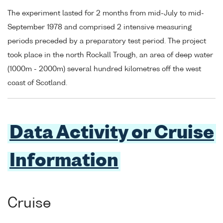
The experiment lasted for 2 months from mid-July to mid-
September 1978 and comprised 2 intensive measuring
periods preceded by a preparatory test period. The project
took place in the north Rockall Trough, an area of deep water
(1000m - 2000m) several hundred kilometres off the west
coast of Scotland.
Data Activity or Cruise
Information
Cruise