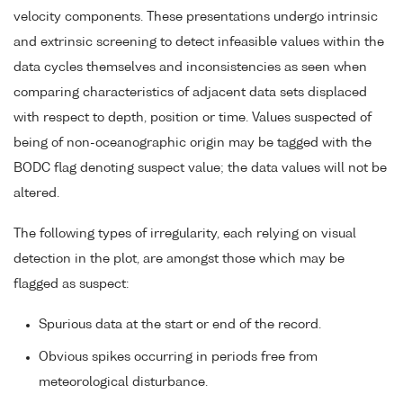
velocity components. These presentations undergo intrinsic
and extrinsic screening to detect infeasible values within the
data cycles themselves and inconsistencies as seen when
comparing characteristics of adjacent data sets displaced
with respect to depth, position or time. Values suspected of
being of non-oceanographic origin may be tagged with the
BODC flag denoting suspect value; the data values will not be
altered.
The following types of irregularity, each relying on visual
detection in the plot, are amongst those which may be
flagged as suspect:
Spurious data at the start or end of the record.
Obvious spikes occurring in periods free from
meteorological disturbance.