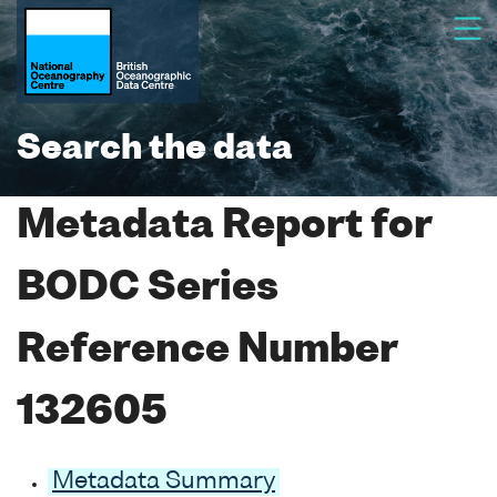
Search the data
Metadata Report for
BODC Series
Reference Number
132605
Metadata Summary