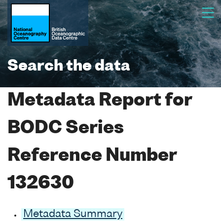
Search the data
Metadata Report for
BODC Series
Reference Number
132630
Metadata Summary