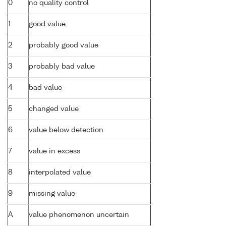
0
no quality control
1
good value
2
probably good value
3
probably bad value
4
bad value
5
changed value
6
value below detection
7
value in excess
8
interpolated value
9
missing value
A
value phenomenon uncertain