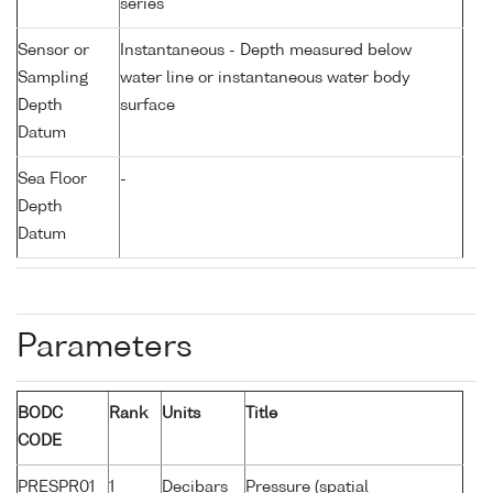
series
Sensor or
Instantaneous - Depth measured below
Sampling
water line or instantaneous water body
Depth
surface
Datum
Sea Floor
-
Depth
Datum
Parameters
BODC
Rank
Units
Title
CODE
PRESPR01
1
Decibars
Pressure (spatial