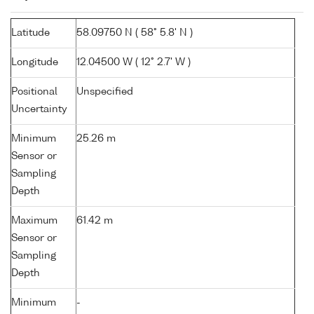
Latitude
58.09750 N ( 58° 5.8' N )
Longitude
12.04500 W ( 12° 2.7' W )
Positional
Unspecified
Uncertainty
Minimum
25.26 m
Sensor or
Sampling
Depth
Maximum
61.42 m
Sensor or
Sampling
Depth
Minimum
-