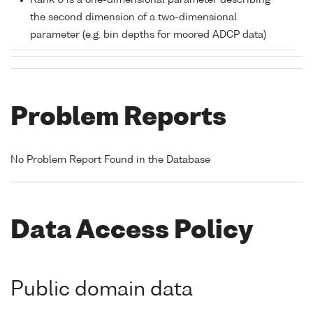
Rank 0 is a one-dimensional parameter describing
the second dimension of a two-dimensional
parameter (e.g. bin depths for moored ADCP data)
Problem Reports
No Problem Report Found in the Database
Data Access Policy
Public domain data