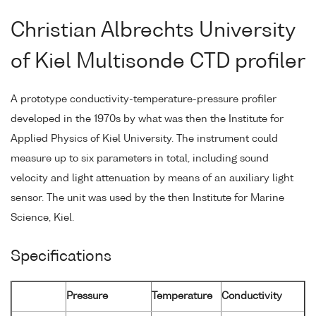
Christian Albrechts University
of Kiel Multisonde CTD profiler
A prototype conductivity-temperature-pressure profiler
developed in the 1970s by what was then the Institute for
Applied Physics of Kiel University. The instrument could
measure up to six parameters in total, including sound
velocity and light attenuation by means of an auxiliary light
sensor. The unit was used by the then Institute for Marine
Science, Kiel.
Specifications
Pressure
Temperature
Conductivity