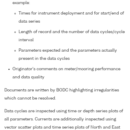
example:
Times for instrument deployment and for start/end of
data series
Length of record and the number of data cycles/cycle
interval
Parameters expected and the parameters actually
present in the data cycles
Originator's comments on meter/mooring performance
and data quality
Documents are written by BODC highlighting irregularities
which cannot be resolved.
Data cycles are inspected using time or depth series plots of
all parameters. Currents are additionally inspected using
vector scatter plots and time series plots of North and East