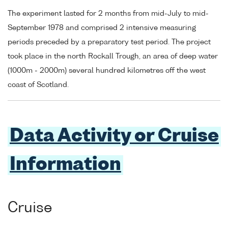
The experiment lasted for 2 months from mid-July to mid-
September 1978 and comprised 2 intensive measuring
periods preceded by a preparatory test period. The project
took place in the north Rockall Trough, an area of deep water
(1000m - 2000m) several hundred kilometres off the west
coast of Scotland.
Data Activity or Cruise
Information
Cruise