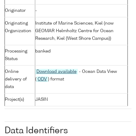
Originator
-
Originating
Institute of Marine Sciences, Kiel (now
Organization
GEOMAR Helmholtz Centre for Ocean
Research, Kiel (West Shore Campus))
Processing
banked
Status
Online
Download available
- Ocean Data View
delivery of
(
ODV
) format
data
Project(s)
JASIN
Data Identifiers