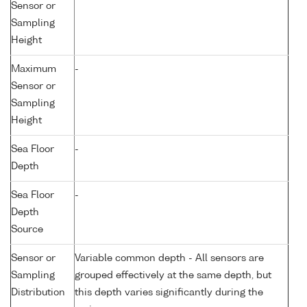
Sensor or
Sampling
Height
Maximum
-
Sensor or
Sampling
Height
Sea Floor
-
Depth
Sea Floor
-
Depth
Source
Sensor or
Variable common depth - All sensors are
Sampling
grouped effectively at the same depth, but
Distribution
this depth varies significantly during the