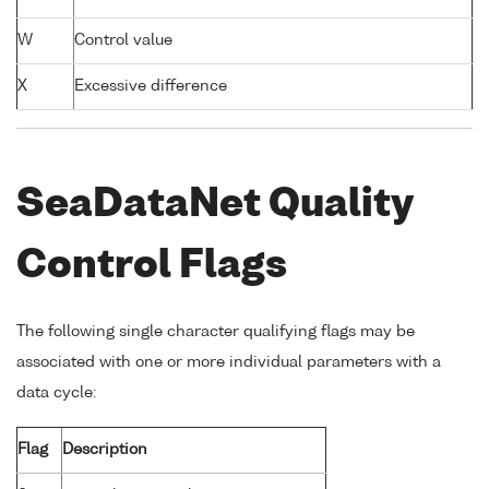
W
Control value
X
Excessive difference
SeaDataNet Quality
Control Flags
The following single character qualifying flags may be
associated with one or more individual parameters with a
data cycle:
Flag
Description