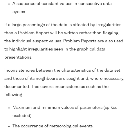
A sequence of constant values in consecutive data
cycles.
If a large percentage of the data is affected by irregularities
then a Problem Report will be written rather than flagging
the individual suspect values. Problem Reports are also used
to highlight irregularities seen in the graphical data
presentations.
Inconsistencies between the characteristics of the data set
and those of its neighbours are sought and, where necessary,
documented. This covers inconsistencies such as the
following:
Maximum and minimum values of parameters (spikes
excluded).
The occurrence of meteorological events.