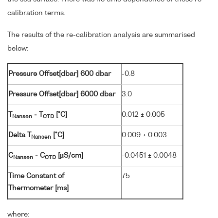
calibration terms.
The results of the re-calibration analysis are summarised
below:
Pressure Offset[dbar] 600 dbar
-0.8
Pressure Offset[dbar] 6000 dbar
3.0
T
- T
[°C]
0.012 ± 0.005
Nansen
CTD
Delta T
[°C]
0.009 ± 0.003
Nansen
C
- C
[µS/cm]
-0.0451 ± 0.0048
Nansen
CTD
Time Constant of
75
Thermometer [ms]
where: