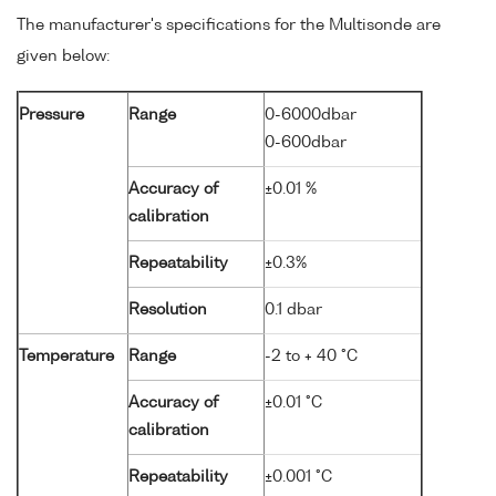
The manufacturer's specifications for the Multisonde are
given below:
Pressure
Range
0-6000dbar
0-600dbar
Accuracy of
±0.01 %
calibration
Repeatability
±0.3%
Resolution
0.1 dbar
Temperature
Range
-2 to + 40 °C
Accuracy of
±0.01 °C
calibration
Repeatability
±0.001 °C