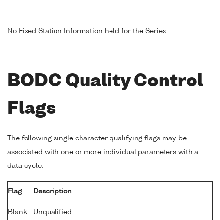
No Fixed Station Information held for the Series
BODC Quality Control
Flags
The following single character qualifying flags may be
associated with one or more individual parameters with a
data cycle:
Flag
Description
Blank
Unqualified