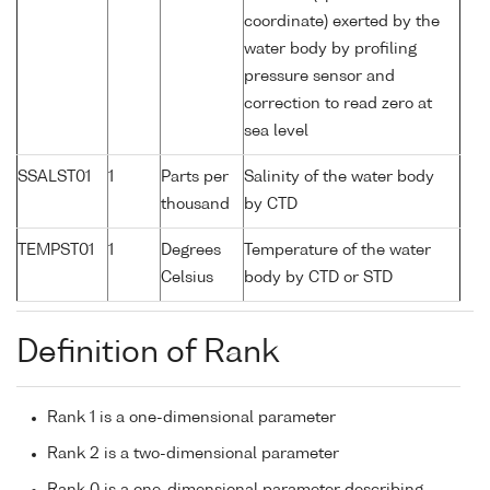
coordinate) exerted by the
water body by profiling
pressure sensor and
correction to read zero at
sea level
SSALST01
1
Parts per
Salinity of the water body
thousand
by CTD
TEMPST01
1
Degrees
Temperature of the water
Celsius
body by CTD or STD
Definition of Rank
Rank 1 is a one-dimensional parameter
Rank 2 is a two-dimensional parameter