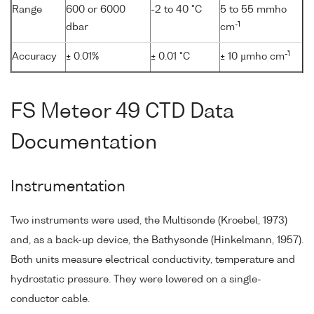
Range
600 or 6000
-2 to 40 °C
5 to 55 mmho
-1
dbar
cm
-1
Accuracy
± 0.01%
± 0.01 °C
± 10 µmho cm
FS Meteor 49 CTD Data
Documentation
Instrumentation
Two instruments were used, the Multisonde (Kroebel, 1973)
and, as a back-up device, the Bathysonde (Hinkelmann, 1957).
Both units measure electrical conductivity, temperature and
hydrostatic pressure. They were lowered on a single-
conductor cable.