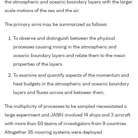
the atmospheric and oceanic boundary layers with the larger
scale motions of the sea and the air.
The primary aims may be summarized as follows:
To observe and distinguish between the physical
processes causing mixing in the atmospheric and
oceanic boundary layers and relate them to the mean
properties of the layers.
To examine and quantify aspects of the momentum and
heat budgets in the atmospheric and oceanic boundary
layers and fluxes across and between them.
The multiplicity of processes to be sampled necessitated a
large experiment and JASIN involved 14 ships and 3 aircraft
with more than 50 teams of investigators from 9 countries.
Altogether 35 mooring systems were deployed.