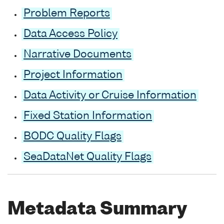
Problem Reports
Data Access Policy
Narrative Documents
Project Information
Data Activity or Cruise Information
Fixed Station Information
BODC Quality Flags
SeaDataNet Quality Flags
Metadata Summary