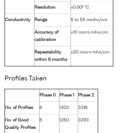
Resolution
±0.001 °C
Conductivity
Range
5 to 55 mmho/cm
Accuracy of
±10 micro mho/cm
calibration
Repeatability
±20 micro mho/cm
within 6 months
Profiles Taken
Phase 0
Phase 1
Phase 2
No. of Profiles
6
1303
3316
No. of Good
6
1250
3293
Quality Profiles