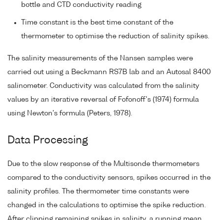
bottle and CTD conductivity reading
Time constant is the best time constant of the
thermometer to optimise the reduction of salinity spikes.
The salinity measurements of the Nansen samples were
carried out using a Beckmann RS7B lab and an Autosal 8400
salinometer. Conductivity was calculated from the salinity
values by an iterative reversal of Fofonoff's (1974) formula
using Newton's formula (Peters, 1978).
Data Processing
Due to the slow response of the Multisonde thermometers
compared to the conductivity sensors, spikes occurred in the
salinity profiles. The thermometer time constants were
changed in the calculations to optimise the spike reduction.
After clipping remaining spikes in salinity, a running mean