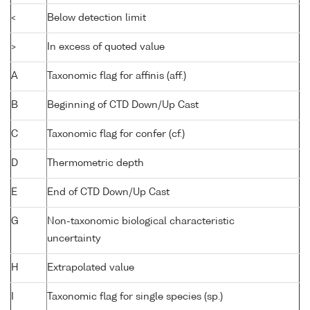
<
Below detection limit
>
In excess of quoted value
A
Taxonomic flag for affinis (aff.)
B
Beginning of CTD Down/Up Cast
C
Taxonomic flag for confer (cf.)
D
Thermometric depth
E
End of CTD Down/Up Cast
G
Non-taxonomic biological characteristic
uncertainty
H
Extrapolated value
I
Taxonomic flag for single species (sp.)