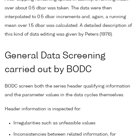
over about 0.5 dbar was taken. The data were then
interpolated to 0.5 dbar increments and, again, a running
mean over 1.5 dbar was calculated. A detailed description of
this kind of data editing was given by Peters (1976).
General Data Screening
carried out by BODC
BODC screen both the series header qualifying information
and the parameter values in the data cycles themselves.
Header information is inspected for:
Irregularities such as unfeasible values
Inconsistencies between related information, for