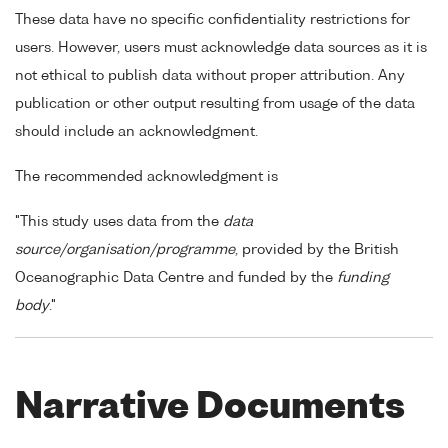
These data have no specific confidentiality restrictions for
users. However, users must acknowledge data sources as it is
not ethical to publish data without proper attribution. Any
publication or other output resulting from usage of the data
should include an acknowledgment.
The recommended acknowledgment is
"This study uses data from the
data
source/organisation/programme
, provided by the British
Oceanographic Data Centre and funded by the
funding
body
."
Narrative Documents