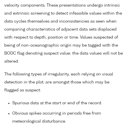
velocity components. These presentations undergo intrinsic
and extrinsic screening to detect infeasible values within the
data cycles themselves and inconsistencies as seen when
comparing characteristics of adjacent data sets displaced
with respect to depth, position or time. Values suspected of
being of non-oceanographic origin may be tagged with the
BODC flag denoting suspect value; the data values will not be
altered.
The following types of irregularity, each relying on visual
detection in the plot, are amongst those which may be
flagged as suspect:
Spurious data at the start or end of the record.
Obvious spikes occurring in periods free from
meteorological disturbance.