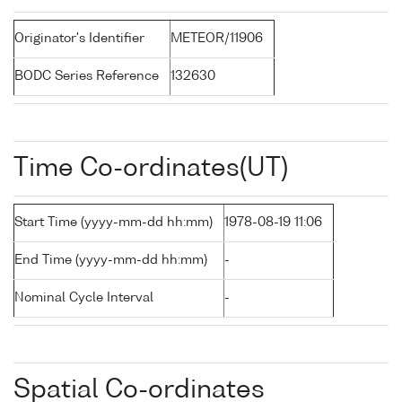
Originator's Identifier
METEOR/11906
BODC Series Reference
132630
Time Co-ordinates(UT)
Start Time (yyyy-mm-dd hh:mm)
1978-08-19 11:06
End Time (yyyy-mm-dd hh:mm)
-
Nominal Cycle Interval
-
Spatial Co-ordinates