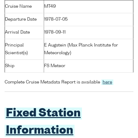
Cruise Name
MT49
Departure Date
1978-07-05
Arrival Date
1978-09-11
Principal
E Augstein (Max Planck Institute for
Scientist(s)
Meteorology)
Ship
FS Meteor
Complete Cruise Metadata Report is available
here
Fixed Station
Information