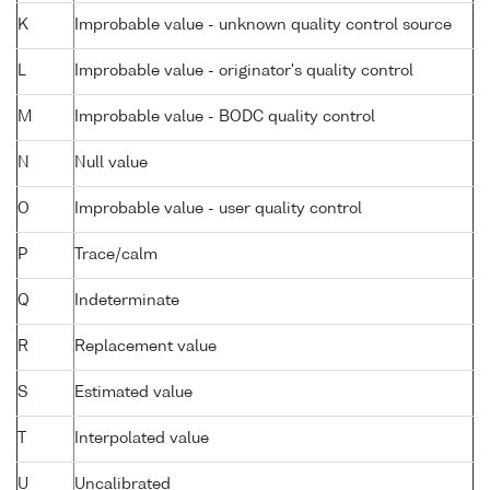
K
Improbable value - unknown quality control source
L
Improbable value - originator's quality control
M
Improbable value - BODC quality control
N
Null value
O
Improbable value - user quality control
P
Trace/calm
Q
Indeterminate
R
Replacement value
S
Estimated value
T
Interpolated value
U
Uncalibrated