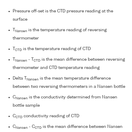
Pressure off-set is the CTD pressure reading at the
surface
T
is the temperature reading of reversing
Nansen
thermometer
T
is the temperature reading of CTD
CTD
T
- T
is the mean difference between reversing
Nansen
CTD
thermometer and CTD temperature reading
Delta T
is the mean temperature difference
Nansen
between two reversing thermometers in a Nansen bottle
C
is the conductivity determined from Nansen
Nansen
bottle sample
C
conductivity reading of CTD
CTD
C
- C
is the mean difference between Nansen
Nansen
CTD