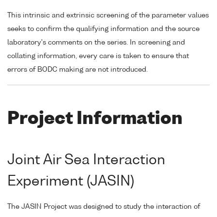
This intrinsic and extrinsic screening of the parameter values
seeks to confirm the qualifying information and the source
laboratory's comments on the series. In screening and
collating information, every care is taken to ensure that
errors of BODC making are not introduced.
Project Information
Joint Air Sea Interaction
Experiment (JASIN)
The JASIN Project was designed to study the interaction of