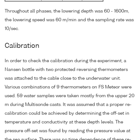
Throughout all phases, the lowering depth was 60 - 1600m,
the lowering speed was 60 m/min and the sampling rate was
10/sec.
Calibration
In order to check the calibration during the experiment, a
Nansen bottle with two protected reversing thermometers
was attached to the cable close to the underwater unit.
Various combinations of 9 thermometers on FS Meteor were
used. 59 water samples were taken mostly from the upper 20
m during Multisonde casts. It was assumed that a proper re-
calibration could be achieved by determining the off-set in
temperature and conductivity at these depth levels. The
pressure off-set was found by reading the pressure value at
the sea surface. There was no time dependence of these re-