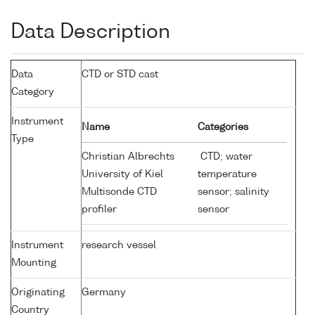
Data Description
Data
CTD or STD cast
Category
Instrument
Name
Categories
Type
Christian Albrechts
CTD; water
University of Kiel
temperature
Multisonde CTD
sensor; salinity
profiler
sensor
Instrument
research vessel
Mounting
Originating
Germany
Country