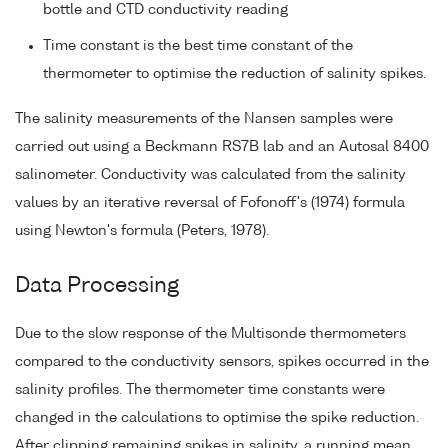
bottle and CTD conductivity reading
Time constant is the best time constant of the
thermometer to optimise the reduction of salinity spikes.
The salinity measurements of the Nansen samples were
carried out using a Beckmann RS7B lab and an Autosal 8400
salinometer. Conductivity was calculated from the salinity
values by an iterative reversal of Fofonoff's (1974) formula
using Newton's formula (Peters, 1978).
Data Processing
Due to the slow response of the Multisonde thermometers
compared to the conductivity sensors, spikes occurred in the
salinity profiles. The thermometer time constants were
changed in the calculations to optimise the spike reduction.
After clipping remaining spikes in salinity, a running mean