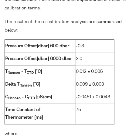
calibration terms.
The results of the re-calibration analysis are summarised
below:
Pressure Offset[dbar] 600 dbar
-0.8
Pressure Offset[dbar] 6000 dbar
3.0
T
- T
[°C]
0.012 ± 0.005
Nansen
CTD
Delta T
[°C]
0.009 ± 0.003
Nansen
C
- C
[µS/cm]
-0.0451 ± 0.0048
Nansen
CTD
Time Constant of
75
Thermometer [ms]
where: