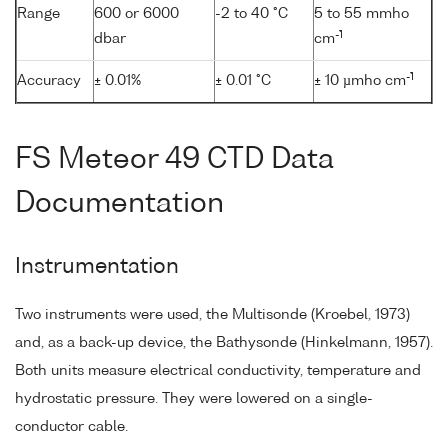
Range
600 or 6000
-2 to 40 °C
5 to 55 mmho
-1
dbar
cm
-1
Accuracy
± 0.01%
± 0.01 °C
± 10 µmho cm
FS Meteor 49 CTD Data
Documentation
Instrumentation
Two instruments were used, the Multisonde (Kroebel, 1973)
and, as a back-up device, the Bathysonde (Hinkelmann, 1957).
Both units measure electrical conductivity, temperature and
hydrostatic pressure. They were lowered on a single-
conductor cable.