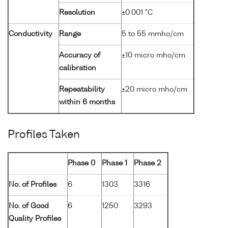
Resolution
±0.001 °C
Conductivity
Range
5 to 55 mmho/cm
Accuracy of
±10 micro mho/cm
calibration
Repeatability
±20 micro mho/cm
within 6 months
Profiles Taken
Phase 0
Phase 1
Phase 2
No. of Profiles
6
1303
3316
No. of Good
6
1250
3293
Quality Profiles