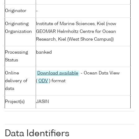
Originator
-
Originating
Institute of Marine Sciences, Kiel (now
Organization
GEOMAR Helmholtz Centre for Ocean
Research, Kiel (West Shore Campus))
Processing
banked
Status
Online
Download available
- Ocean Data View
delivery of
(
ODV
) format
data
Project(s)
JASIN
Data Identifiers