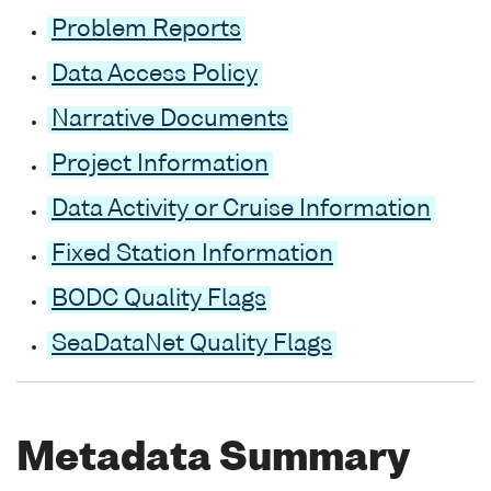
Problem Reports
Data Access Policy
Narrative Documents
Project Information
Data Activity or Cruise Information
Fixed Station Information
BODC Quality Flags
SeaDataNet Quality Flags
Metadata Summary