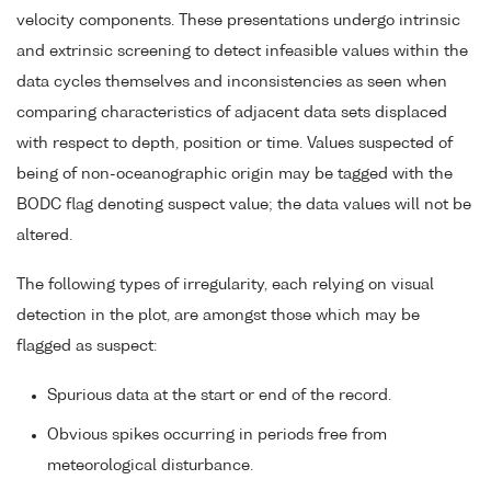
velocity components. These presentations undergo intrinsic
and extrinsic screening to detect infeasible values within the
data cycles themselves and inconsistencies as seen when
comparing characteristics of adjacent data sets displaced
with respect to depth, position or time. Values suspected of
being of non-oceanographic origin may be tagged with the
BODC flag denoting suspect value; the data values will not be
altered.
The following types of irregularity, each relying on visual
detection in the plot, are amongst those which may be
flagged as suspect:
Spurious data at the start or end of the record.
Obvious spikes occurring in periods free from
meteorological disturbance.