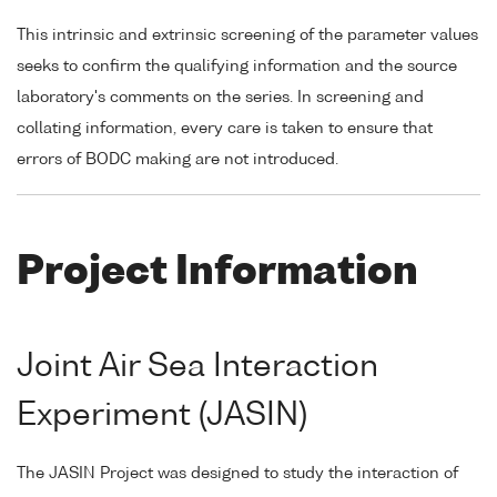
This intrinsic and extrinsic screening of the parameter values
seeks to confirm the qualifying information and the source
laboratory's comments on the series. In screening and
collating information, every care is taken to ensure that
errors of BODC making are not introduced.
Project Information
Joint Air Sea Interaction
Experiment (JASIN)
The JASIN Project was designed to study the interaction of