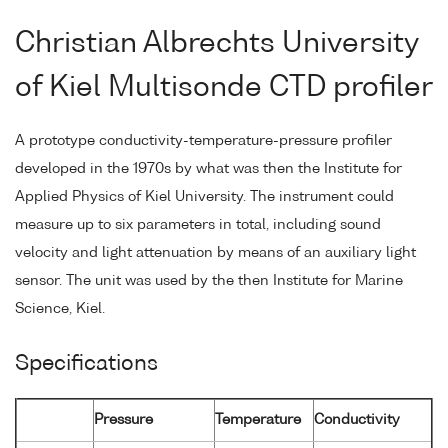
Christian Albrechts University
of Kiel Multisonde CTD profiler
A prototype conductivity-temperature-pressure profiler
developed in the 1970s by what was then the Institute for
Applied Physics of Kiel University. The instrument could
measure up to six parameters in total, including sound
velocity and light attenuation by means of an auxiliary light
sensor. The unit was used by the then Institute for Marine
Science, Kiel.
Specifications
Pressure
Temperature
Conductivity