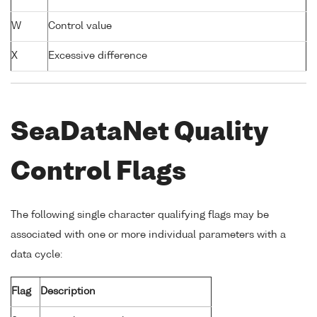
W
Control value
X
Excessive difference
SeaDataNet Quality
Control Flags
The following single character qualifying flags may be
associated with one or more individual parameters with a
data cycle:
Flag
Description