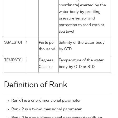
coordinate) exerted by the
water body by profiling
pressure sensor and
correction to read zero at
sea level
SSALST01
1
Parts per
Salinity of the water body
thousand
by CTD
TEMPST01
1
Degrees
Temperature of the water
Celsius
body by CTD or STD
Definition of Rank
Rank 1 is a one-dimensional parameter
Rank 2 is a two-dimensional parameter