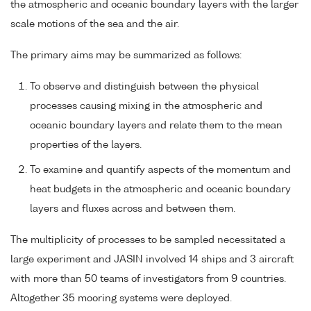
the atmospheric and oceanic boundary layers with the larger
scale motions of the sea and the air.
The primary aims may be summarized as follows:
To observe and distinguish between the physical
processes causing mixing in the atmospheric and
oceanic boundary layers and relate them to the mean
properties of the layers.
To examine and quantify aspects of the momentum and
heat budgets in the atmospheric and oceanic boundary
layers and fluxes across and between them.
The multiplicity of processes to be sampled necessitated a
large experiment and JASIN involved 14 ships and 3 aircraft
with more than 50 teams of investigators from 9 countries.
Altogether 35 mooring systems were deployed.