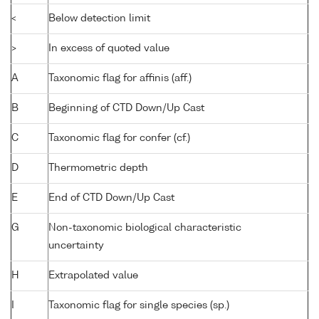
<
Below detection limit
>
In excess of quoted value
A
Taxonomic flag for affinis (aff.)
B
Beginning of CTD Down/Up Cast
C
Taxonomic flag for confer (cf.)
D
Thermometric depth
E
End of CTD Down/Up Cast
G
Non-taxonomic biological characteristic
uncertainty
H
Extrapolated value
I
Taxonomic flag for single species (sp.)