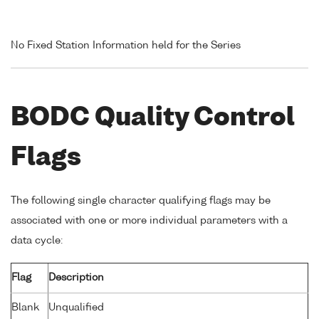
No Fixed Station Information held for the Series
BODC Quality Control
Flags
The following single character qualifying flags may be
associated with one or more individual parameters with a
data cycle:
Flag
Description
Blank
Unqualified