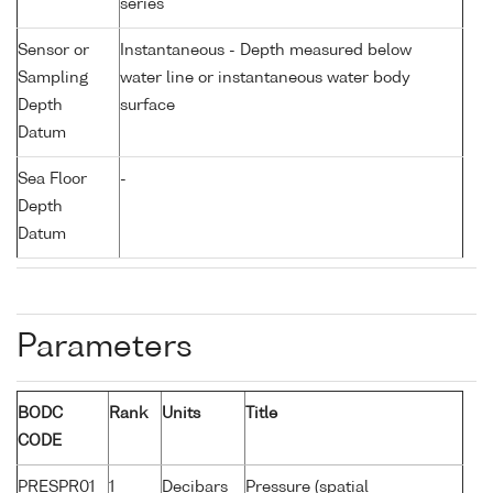
series
Sensor or
Instantaneous - Depth measured below
Sampling
water line or instantaneous water body
Depth
surface
Datum
Sea Floor
-
Depth
Datum
Parameters
BODC
Rank
Units
Title
CODE
PRESPR01
1
Decibars
Pressure (spatial