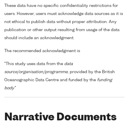
These data have no specific confidentiality restrictions for
users. However, users must acknowledge data sources as it is
not ethical to publish data without proper attribution. Any
publication or other output resulting from usage of the data
should include an acknowledgment.
The recommended acknowledgment is
"This study uses data from the
data
source/organisation/programme
, provided by the British
Oceanographic Data Centre and funded by the
funding
body
."
Narrative Documents