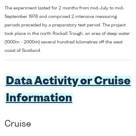
The experiment lasted for 2 months from mid-July to mid-
September 1978 and comprised 2 intensive measuring
periods preceded by a preparatory test period. The project
took place in the north Rockall Trough, an area of deep water
(1000m - 2000m) several hundred kilometres off the west
coast of Scotland.
Data Activity or Cruise
Information
Cruise