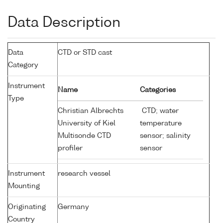
Data Description
Data
CTD or STD cast
Category
Instrument
Name
Categories
Type
Christian Albrechts
CTD; water
University of Kiel
temperature
Multisonde CTD
sensor; salinity
profiler
sensor
Instrument
research vessel
Mounting
Originating
Germany
Country