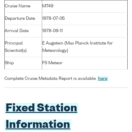
Cruise Name
MT49
Departure Date
1978-07-05
Arrival Date
1978-09-11
Principal
E Augstein (Max Planck Institute for
Scientist(s)
Meteorology)
Ship
FS Meteor
Complete Cruise Metadata Report is available
here
Fixed Station
Information