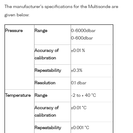
The manufacturer's specifications for the Multisonde are
given below:
Pressure
Range
0-6000dbar
0-600dbar
Accuracy of
±0.01 %
calibration
Repeatability
±0.3%
Resolution
0.1 dbar
Temperature
Range
-2 to + 40 °C
Accuracy of
±0.01 °C
calibration
Repeatability
±0.001 °C