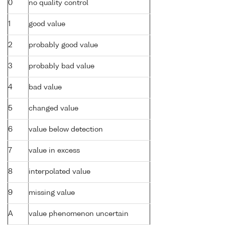
0
no quality control
1
good value
2
probably good value
3
probably bad value
4
bad value
5
changed value
6
value below detection
7
value in excess
8
interpolated value
9
missing value
A
value phenomenon uncertain