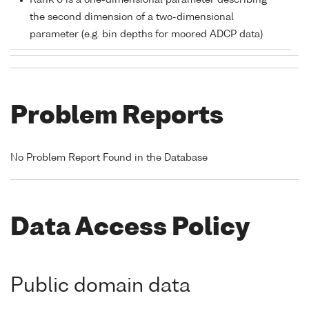
Rank 0 is a one-dimensional parameter describing
the second dimension of a two-dimensional
parameter (e.g. bin depths for moored ADCP data)
Problem Reports
No Problem Report Found in the Database
Data Access Policy
Public domain data