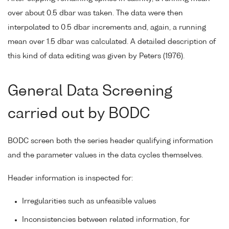
over about 0.5 dbar was taken. The data were then
interpolated to 0.5 dbar increments and, again, a running
mean over 1.5 dbar was calculated. A detailed description of
this kind of data editing was given by Peters (1976).
General Data Screening
carried out by BODC
BODC screen both the series header qualifying information
and the parameter values in the data cycles themselves.
Header information is inspected for:
Irregularities such as unfeasible values
Inconsistencies between related information, for