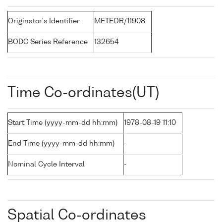
Originator's Identifier
METEOR/11908
BODC Series Reference
132654
Time Co-ordinates(UT)
Start Time (yyyy-mm-dd hh:mm)
1978-08-19 11:10
End Time (yyyy-mm-dd hh:mm)
-
Nominal Cycle Interval
-
Spatial Co-ordinates