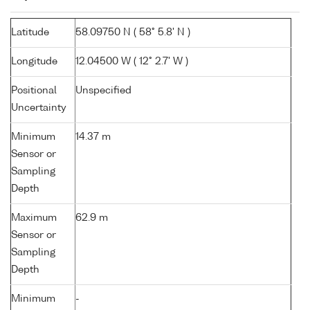
Latitude
58.09750 N ( 58° 5.8' N )
Longitude
12.04500 W ( 12° 2.7' W )
Positional
Unspecified
Uncertainty
Minimum
14.37 m
Sensor or
Sampling
Depth
Maximum
62.9 m
Sensor or
Sampling
Depth
Minimum
-