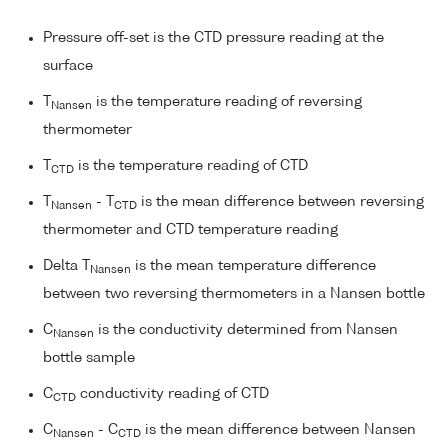
Pressure off-set is the CTD pressure reading at the
surface
T
is the temperature reading of reversing
Nansen
thermometer
T
is the temperature reading of CTD
CTD
T
- T
is the mean difference between reversing
Nansen
CTD
thermometer and CTD temperature reading
Delta T
is the mean temperature difference
Nansen
between two reversing thermometers in a Nansen bottle
C
is the conductivity determined from Nansen
Nansen
bottle sample
C
conductivity reading of CTD
CTD
C
- C
is the mean difference between Nansen
Nansen
CTD