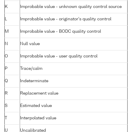
K
Improbable value - unknown quality control source
L
Improbable value - originator's quality control
M
Improbable value - BODC quality control
N
Null value
O
Improbable value - user quality control
P
Trace/calm
Q
Indeterminate
R
Replacement value
S
Estimated value
T
Interpolated value
U
Uncalibrated