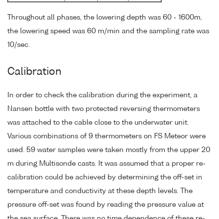
Throughout all phases, the lowering depth was 60 - 1600m,
the lowering speed was 60 m/min and the sampling rate was
10/sec.
Calibration
In order to check the calibration during the experiment, a
Nansen bottle with two protected reversing thermometers
was attached to the cable close to the underwater unit.
Various combinations of 9 thermometers on FS Meteor were
used. 59 water samples were taken mostly from the upper 20
m during Multisonde casts. It was assumed that a proper re-
calibration could be achieved by determining the off-set in
temperature and conductivity at these depth levels. The
pressure off-set was found by reading the pressure value at
the sea surface. There was no time dependence of these re-