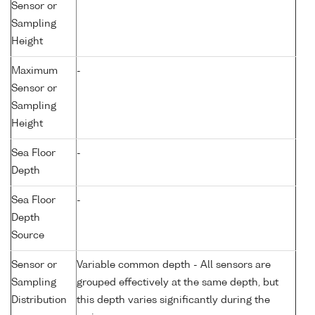
Sensor or
Sampling
Height
Maximum
-
Sensor or
Sampling
Height
Sea Floor
-
Depth
Sea Floor
-
Depth
Source
Sensor or
Variable common depth - All sensors are
Sampling
grouped effectively at the same depth, but
Distribution
this depth varies significantly during the