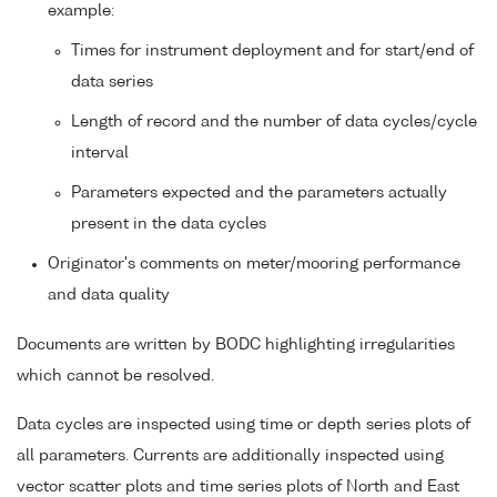
example:
Times for instrument deployment and for start/end of
data series
Length of record and the number of data cycles/cycle
interval
Parameters expected and the parameters actually
present in the data cycles
Originator's comments on meter/mooring performance
and data quality
Documents are written by BODC highlighting irregularities
which cannot be resolved.
Data cycles are inspected using time or depth series plots of
all parameters. Currents are additionally inspected using
vector scatter plots and time series plots of North and East