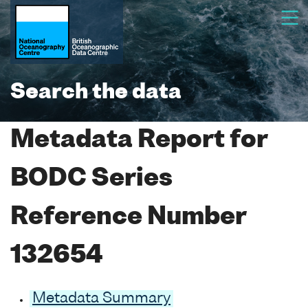
Search the data
Metadata Report for
BODC Series
Reference Number
132654
Metadata Summary