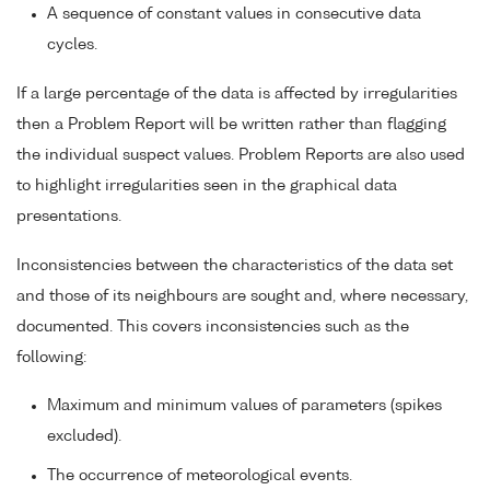
A sequence of constant values in consecutive data
cycles.
If a large percentage of the data is affected by irregularities
then a Problem Report will be written rather than flagging
the individual suspect values. Problem Reports are also used
to highlight irregularities seen in the graphical data
presentations.
Inconsistencies between the characteristics of the data set
and those of its neighbours are sought and, where necessary,
documented. This covers inconsistencies such as the
following:
Maximum and minimum values of parameters (spikes
excluded).
The occurrence of meteorological events.