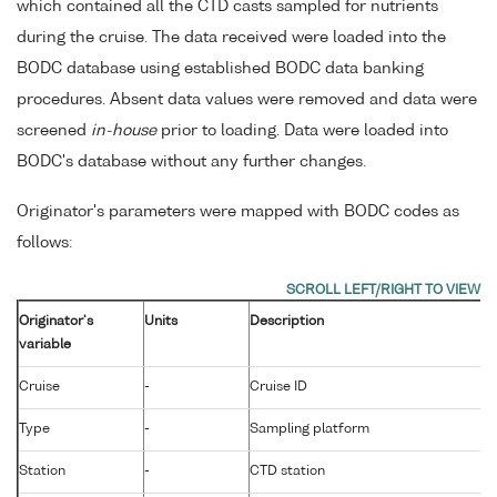
which contained all the CTD casts sampled for nutrients
during the cruise. The data received were loaded into the
BODC database using established BODC data banking
procedures. Absent data values were removed and data were
screened
in-house
prior to loading. Data were loaded into
BODC's database without any further changes.
Originator's parameters were mapped with BODC codes as
follows:
Originator's
Units
Description
variable
Cruise
-
Cruise ID
Type
-
Sampling platform
Station
-
CTD station