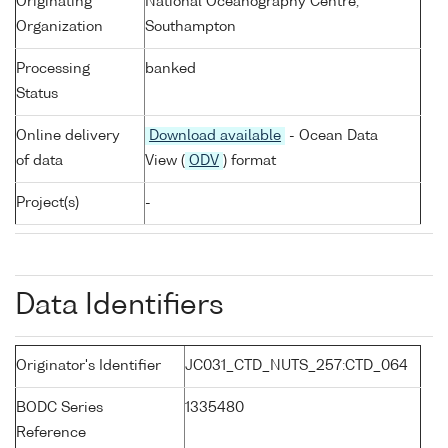
Originating
National Oceanography Centre,
Organization
Southampton
Processing
banked
Status
Online delivery
Download available
- Ocean Data
of data
View (
ODV
) format
Project(s)
-
Data Identifiers
Originator's Identifier
JC031_CTD_NUTS_257:CTD_064
BODC Series
1335480
Reference