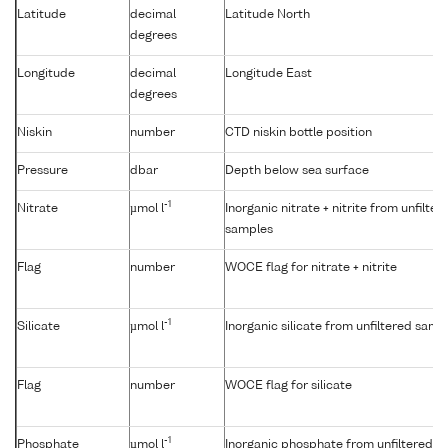
Latitude
decimal
Latitude North
degrees
Longitude
decimal
Longitude East
degrees
Niskin
number
CTD niskin bottle position
Pressure
dbar
Depth below sea surface
-1
Nitrate
µmol l
Inorganic nitrate + nitrite from unfilter
samples
Flag
number
WOCE flag for nitrate + nitrite
-1
Silicate
µmol l
Inorganic silicate from unfiltered samp
Flag
number
WOCE flag for silicate
-1
Phosphate
µmol l
Inorganic phosphate from unfiltered