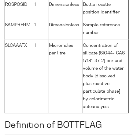
ROSPOSID
1
Dimensionless
Bottle rosette
position identifier
SAMPRFNM
1
Dimensionless
Sample reference
number
SLCAAATX
1
Micromoles
Concentration of
per litre
silicate {SiO44- CAS
17181-37-2} per unit
volume of the water
body [dissolved
plus reactive
particulate phase]
by colorimetric
autoanalysis
Definition of BOTTFLAG