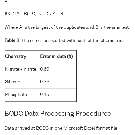
2).
100 * (A - B) * C, C = 2/(A + B)
Where A is the largest of the duplicates and B is the smallest.
Table 2.
The errors associated with each of the chemistries
Chemistry
Error in data (%)
Nitrate + nitrite
0.69
Silicate
0.36
Phosphate
0.45
BODC Data Processing Procedures
Data arrived at BODC in one Microsoft Excel format file