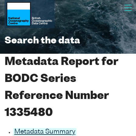
Search the data
Metadata Report for
BODC Series
Reference Number
1335480
Metadata Summary