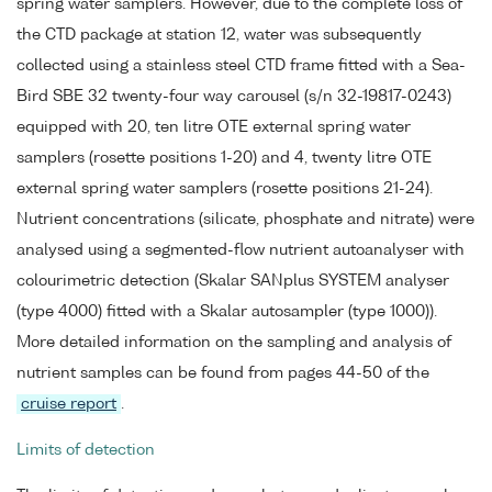
spring water samplers. However, due to the complete loss of
the CTD package at station 12, water was subsequently
collected using a stainless steel CTD frame fitted with a Sea-
Bird SBE 32 twenty-four way carousel (s/n 32-19817-0243)
equipped with 20, ten litre OTE external spring water
samplers (rosette positions 1-20) and 4, twenty litre OTE
external spring water samplers (rosette positions 21-24).
Nutrient concentrations (silicate, phosphate and nitrate) were
analysed using a segmented-flow nutrient autoanalyser with
colourimetric detection (Skalar SANplus SYSTEM analyser
(type 4000) fitted with a Skalar autosampler (type 1000)).
More detailed information on the sampling and analysis of
nutrient samples can be found from pages 44-50 of the
cruise report
.
Limits of detection