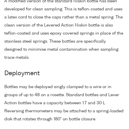
A modified version of the standard Niskin bottle has been
developed for clean sampling. This is teflon-coated and uses
a latex cord to close the caps rather than a metal spring. The
clean version of the Levered Action Niskin bottle is also
teflon-coated and uses epoxy covered springs in place of the
stainless steel springs. These bottles are specifically
designed to minimise metal contamination when sampling
trace metals.
Deployment
Bottles may be deployed singly clamped to a wire or in
groups of up to 48 on a rosette. Standard bottles and Lever
Action bottles have a capacity between 1.7 and 30 L.
Reversing thermometers may be attached to a spring-loaded
disk that rotates through 180° on bottle closure.