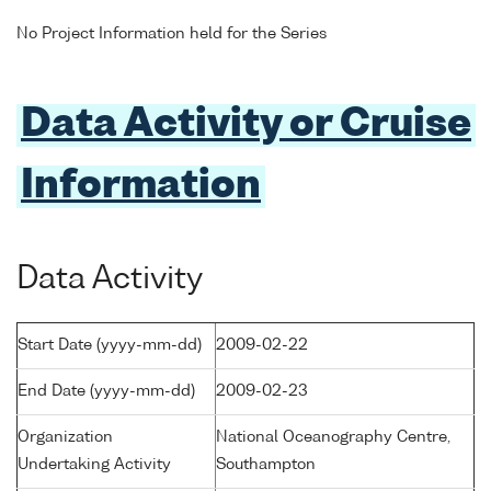
No Project Information held for the Series
Data Activity or Cruise
Information
Data Activity
Start Date (yyyy-mm-dd)
2009-02-22
End Date (yyyy-mm-dd)
2009-02-23
Organization
National Oceanography Centre,
Undertaking Activity
Southampton