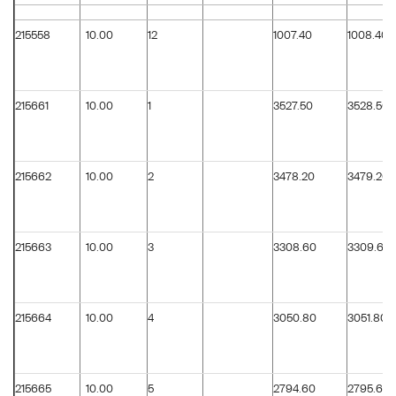
215558
10.00
12
1007.40
1008.40
215661
10.00
1
3527.50
3528.50
215662
10.00
2
3478.20
3479.20
215663
10.00
3
3308.60
3309.60
215664
10.00
4
3050.80
3051.80
215665
10.00
5
2794.60
2795.60