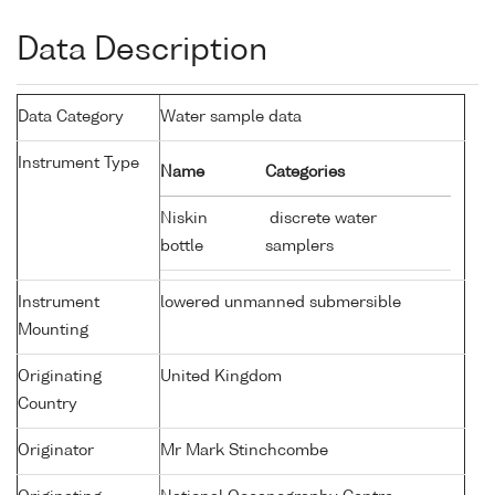
Data Description
Data Category
Water sample data
Instrument Type
Name
Categories
Niskin
discrete water
bottle
samplers
Instrument
lowered unmanned submersible
Mounting
Originating
United Kingdom
Country
Originator
Mr Mark Stinchcombe