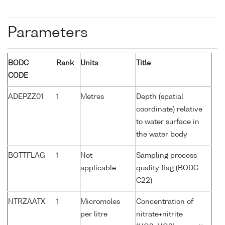
Parameters
BODC
Rank
Units
Title
CODE
ADEPZZ01
1
Metres
Depth (spatial
coordinate) relative
to water surface in
the water body
BOTTFLAG
1
Not
Sampling process
applicable
quality flag (BODC
C22)
NTRZAATX
1
Micromoles
Concentration of
per litre
nitrate+nitrite