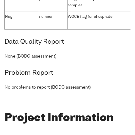
samples
Flag
number
WOCE flag for phosphate
Data Quality Report
None (BODC assessment)
Problem Report
No problems to report (BODC assessment)
Project Information