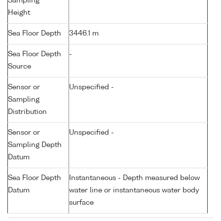
Sampling
Height
Sea Floor Depth
3446.1 m
Sea Floor Depth
-
Source
Sensor or
Unspecified -
Sampling
Distribution
Sensor or
Unspecified -
Sampling Depth
Datum
Sea Floor Depth
Instantaneous - Depth measured below
Datum
water line or instantaneous water body
surface