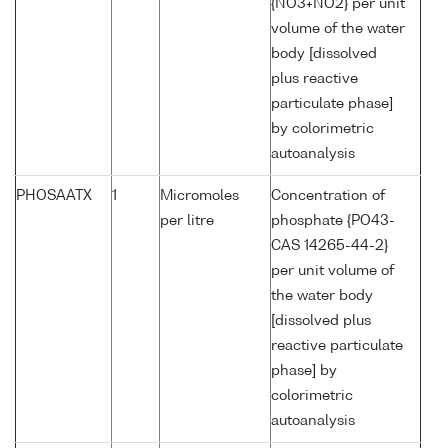
{NO3+NO2} per unit
volume of the water
body [dissolved
plus reactive
particulate phase]
by colorimetric
autoanalysis
PHOSAATX
1
Micromoles
Concentration of
per litre
phosphate {PO43-
CAS 14265-44-2}
per unit volume of
the water body
[dissolved plus
reactive particulate
phase] by
colorimetric
autoanalysis