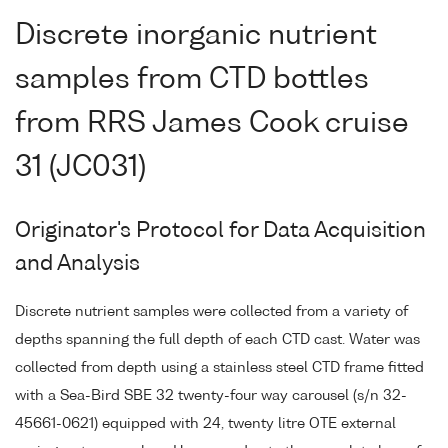
Discrete inorganic nutrient
samples from CTD bottles
from RRS James Cook cruise
31 (JC031)
Originator's Protocol for Data Acquisition
and Analysis
Discrete nutrient samples were collected from a variety of
depths spanning the full depth of each CTD cast. Water was
collected from depth using a stainless steel CTD frame fitted
with a Sea-Bird SBE 32 twenty-four way carousel (s/n 32-
45661-0621) equipped with 24, twenty litre OTE external