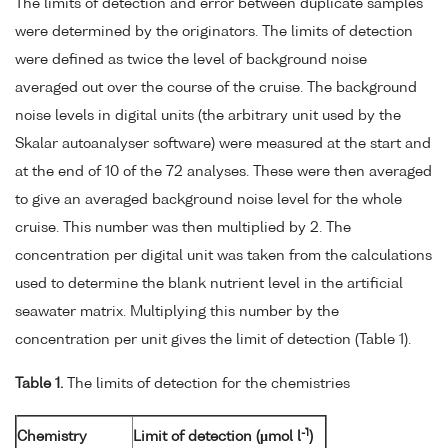
The limits of detection and error between duplicate samples
were determined by the originators. The limits of detection
were defined as twice the level of background noise
averaged out over the course of the cruise. The background
noise levels in digital units (the arbitrary unit used by the
Skalar autoanalyser software) were measured at the start and
at the end of 10 of the 72 analyses. These were then averaged
to give an averaged background noise level for the whole
cruise. This number was then multiplied by 2. The
concentration per digital unit was taken from the calculations
used to determine the blank nutrient level in the artificial
seawater matrix. Multiplying this number by the
concentration per unit gives the limit of detection (Table 1).
Table 1.
The limits of detection for the chemistries
-1
Chemistry
Limit of detection (µmol l
)