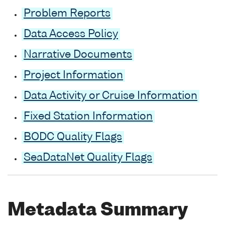
Problem Reports
Data Access Policy
Narrative Documents
Project Information
Data Activity or Cruise Information
Fixed Station Information
BODC Quality Flags
SeaDataNet Quality Flags
Metadata Summary