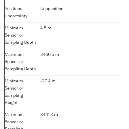
Positional
Unspecified
Uncertainty
Minimum
4.8 m
Sensor or
Sampling Depth
Maximum
3466.5 m
Sensor or
Sampling Depth
Minimum
-20.4 m
Sensor or
Sampling
Height
Maximum
3441.3 m
Sensor or