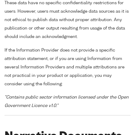
These data have no specific confidentiality restrictions for
users. However, users must acknowledge data sources as it is
not ethical to publish data without proper attribution. Any
publication or other output resulting from usage of the data
should include an acknowledgment.
If the Information Provider does not provide a specific
attribution statement, or if you are using Information from
several Information Providers and multiple attributions are
not practical in your product or application, you may
consider using the following:
"Contains public sector information licensed under the Open
Government Licence v1.0."