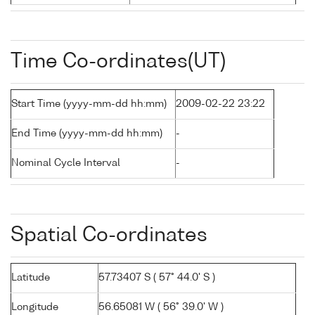
Time Co-ordinates(UT)
Start Time (yyyy-mm-dd hh:mm)
2009-02-22 23:22
End Time (yyyy-mm-dd hh:mm)
-
Nominal Cycle Interval
-
Spatial Co-ordinates
Latitude
57.73407 S ( 57° 44.0' S )
Longitude
56.65081 W ( 56° 39.0' W )