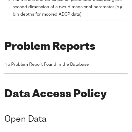
second dimension of a two-dimensional parameter (e.g.
bin depths for moored ADCP data)
Problem Reports
No Problem Report Found in the Database
Data Access Policy
Open Data