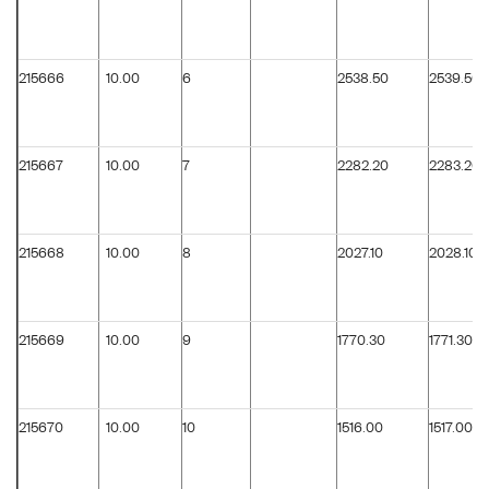
215666
10.00
6
2538.50
2539.50
215667
10.00
7
2282.20
2283.20
215668
10.00
8
2027.10
2028.10
215669
10.00
9
1770.30
1771.30
215670
10.00
10
1516.00
1517.00