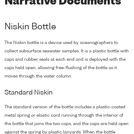
Narrative Documents
Niskin Bottle
The Niskin bottle is a device used by oceanographers to
collect subsurface seawater samples. It is a plastic bottle with
caps and rubber seals at each end and is deployed with the
caps held open, allowing free-flushing of the bottle as it
moves through the water column.
Standard Niskin
The standard version of the bottle includes a plastic-coated
metal spring or elastic cord running through the interior of
the bottle that joins the two caps, and the caps are held open
against the spring by plastic lanyards. When the bottle