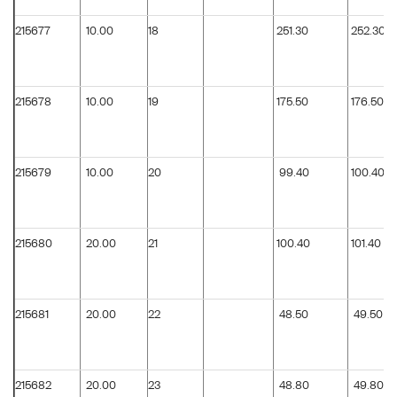
215677
10.00
18
251.30
252.30
215678
10.00
19
175.50
176.50
215679
10.00
20
99.40
100.40
215680
20.00
21
100.40
101.40
215681
20.00
22
48.50
49.50
215682
20.00
23
48.80
49.80