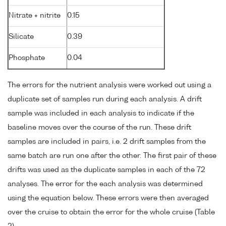
Nitrate + nitrite
0.15
Silicate
0.39
Phosphate
0.04
The errors for the nutrient analysis were worked out using a
duplicate set of samples run during each analysis. A drift
sample was included in each analysis to indicate if the
baseline moves over the course of the run. These drift
samples are included in pairs, i.e. 2 drift samples from the
same batch are run one after the other. The first pair of these
drifts was used as the duplicate samples in each of the 72
analyses. The error for the each analysis was determined
using the equation below. These errors were then averaged
over the cruise to obtain the error for the whole cruise (Table