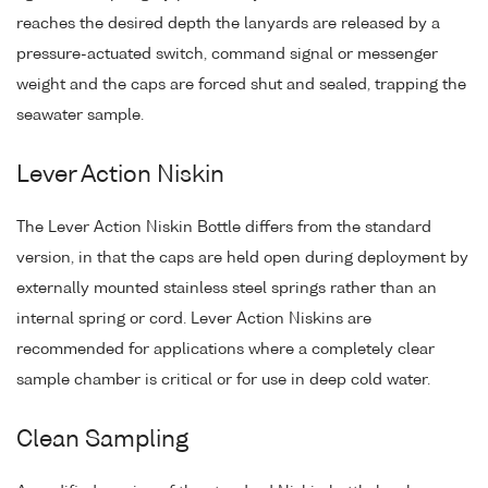
reaches the desired depth the lanyards are released by a
pressure-actuated switch, command signal or messenger
weight and the caps are forced shut and sealed, trapping the
seawater sample.
Lever Action Niskin
The Lever Action Niskin Bottle differs from the standard
version, in that the caps are held open during deployment by
externally mounted stainless steel springs rather than an
internal spring or cord. Lever Action Niskins are
recommended for applications where a completely clear
sample chamber is critical or for use in deep cold water.
Clean Sampling