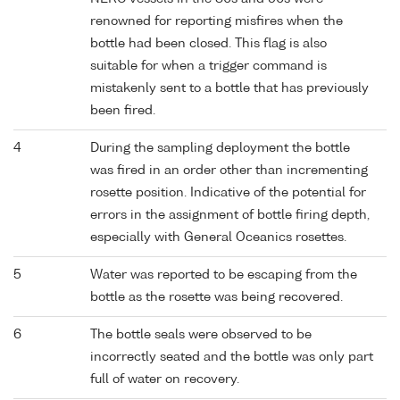
renowned for reporting misfires when the
bottle had been closed. This flag is also
suitable for when a trigger command is
mistakenly sent to a bottle that has previously
been fired.
4
During the sampling deployment the bottle
was fired in an order other than incrementing
rosette position. Indicative of the potential for
errors in the assignment of bottle firing depth,
especially with General Oceanics rosettes.
5
Water was reported to be escaping from the
bottle as the rosette was being recovered.
6
The bottle seals were observed to be
incorrectly seated and the bottle was only part
full of water on recovery.