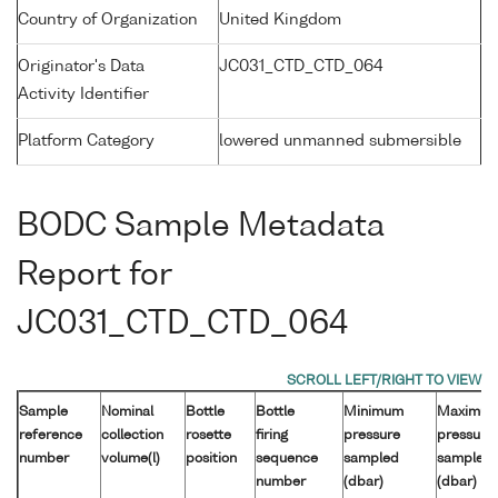
Country of Organization
United Kingdom
Originator's Data
JC031_CTD_CTD_064
Activity Identifier
Platform Category
lowered unmanned submersible
BODC Sample Metadata
Report for
JC031_CTD_CTD_064
Sample
Nominal
Bottle
Bottle
Minimum
Maximu
reference
collection
rosette
firing
pressure
pressure
number
volume(l)
position
sequence
sampled
sampled
number
(dbar)
(dbar)