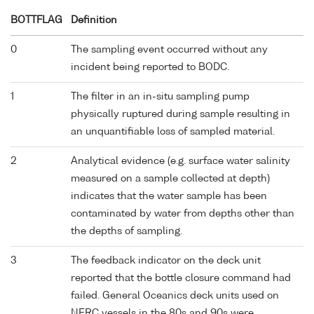
BOTTFLAG
Definition
0
The sampling event occurred without any
incident being reported to BODC.
1
The filter in an in-situ sampling pump
physically ruptured during sample resulting in
an unquantifiable loss of sampled material.
2
Analytical evidence (e.g. surface water salinity
measured on a sample collected at depth)
indicates that the water sample has been
contaminated by water from depths other than
the depths of sampling.
3
The feedback indicator on the deck unit
reported that the bottle closure command had
failed. General Oceanics deck units used on
NERC vessels in the 80s and 90s were