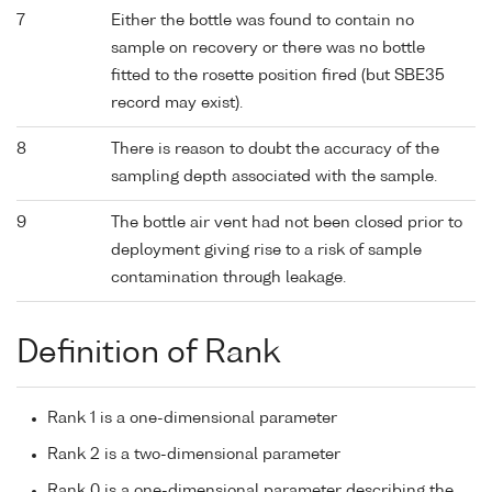
7
Either the bottle was found to contain no
sample on recovery or there was no bottle
fitted to the rosette position fired (but SBE35
record may exist).
8
There is reason to doubt the accuracy of the
sampling depth associated with the sample.
9
The bottle air vent had not been closed prior to
deployment giving rise to a risk of sample
contamination through leakage.
Definition of Rank
Rank 1 is a one-dimensional parameter
Rank 2 is a two-dimensional parameter
Rank 0 is a one-dimensional parameter describing the