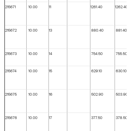
215671
10.00
11
1261.40
1262.40
215672
10.00
13
880.40
881.40
215673
10.00
14
754.50
755.50
215674
10.00
15
629.10
630.10
215675
10.00
16
502.90
503.90
215676
10.00
17
377.50
378.50