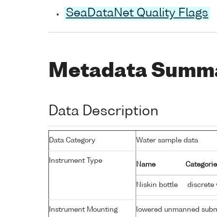
SeaDataNet Quality Flags
Metadata Summ
Data Description
Data Category
Water sample data
Instrument Type
Name
Categorie
Niskin bottle
discrete
Instrument Mounting
lowered unmanned subm