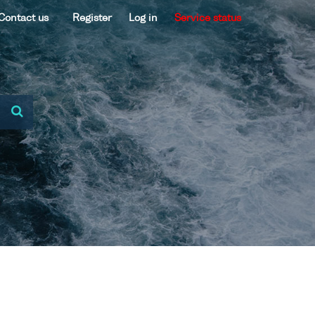
Contact us
Register
Log in
Service status