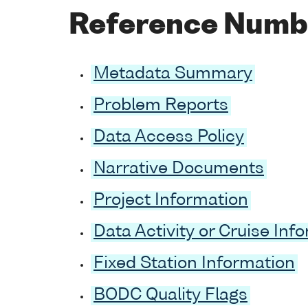
Reference Numb
Metadata Summary
Problem Reports
Data Access Policy
Narrative Documents
Project Information
Data Activity or Cruise Inf
Fixed Station Information
BODC Quality Flags