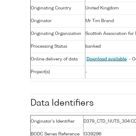
Originating Country
United Kingdom
Originator
Mr Tim Brand
Originating Organization
Scottish Association for
Processing Status
banked
Online delivery of data
Download available
- O
Project(s)
-
Data Identifiers
Originator's Identifier
D379_CTD_NUTS_304:C0
BODC Series Reference
1339296