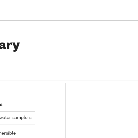
ary
s
 water samplers
ersible