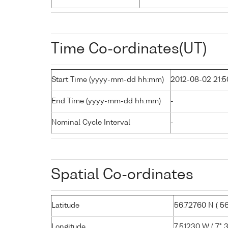
Time Co-ordinates(UT)
Start Time (yyyy-mm-dd hh:mm)
2012-08-02 21:5
End Time (yyyy-mm-dd hh:mm)
-
Nominal Cycle Interval
-
Spatial Co-ordinates
Latitude
56.72760 N ( 56°
Longitude
7.51230 W ( 7° 3