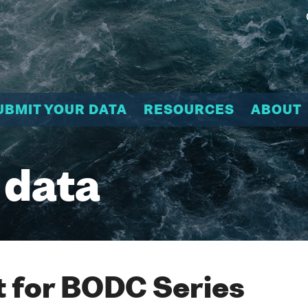
UBMIT YOUR DATA
RESOURCES
ABOUT
 data
 for BODC Series