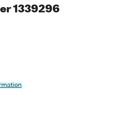
er 1339296
ormation