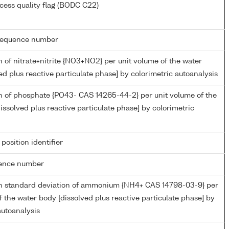
cess quality flag (BODC C22)
g sequence number
 of nitrate+nitrite {NO3+NO2} per unit volume of the water
ed plus reactive particulate phase] by colorimetric autoanalysis
n of phosphate {PO43- CAS 14265-44-2} per unit volume of the
issolved plus reactive particulate phase] by colorimetric
 position identifier
rence number
n standard deviation of ammonium {NH4+ CAS 14798-03-9} per
f the water body [dissolved plus reactive particulate phase] by
autoanalysis