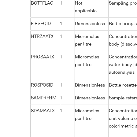
BOTTFLAG
1
Not
Sampling pro
applicable
FIRSEQID
1
Dimensionless
Bottle firin
NTRZAATX
1
Micromoles
Concentration
per litre
body [dissolv
PHOSAATX
1
Micromoles
Concentratio
per litre
water body [d
autoanalysis
ROSPOSID
1
Dimensionless
Bottle rosette
SAMPRFNM
1
Dimensionless
Sample refe
SDAMAATX
1
Micromoles
Concentratio
per litre
unit volume o
colorimetric 