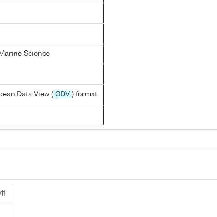
 Marine Science
cean Data View (
ODV
) format
11