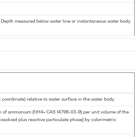
- Depth measured below water line or instantaneous water body
l coordinate) relative to water surface in the water body
n of ammonium {NH4+ CAS 14798-03-9} per unit volume of the
issolved plus reactive particulate phase] by colorimetric