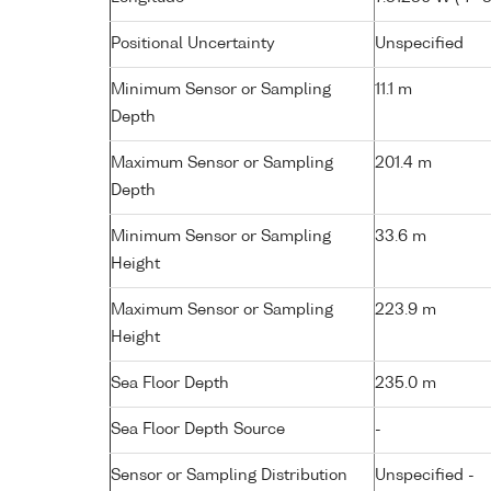
Positional Uncertainty
Unspecified
Minimum Sensor or Sampling
11.1 m
Depth
Maximum Sensor or Sampling
201.4 m
Depth
Minimum Sensor or Sampling
33.6 m
Height
Maximum Sensor or Sampling
223.9 m
Height
Sea Floor Depth
235.0 m
Sea Floor Depth Source
-
Sensor or Sampling Distribution
Unspecified -