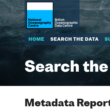
HOME
SEARCH THE DATA
S
Search the
Metadata Report