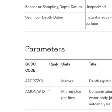
Sensor or Sampling Depth Datum
Unspecified -
Sea Floor Depth Datum
Instantaneous 
surface
Parameters
BODC
Rank
Units
Title
CODE
ADEPZZ01
1
Metres
Depth (spatia
AMONAATX
1
Micromoles
Concentratio
per litre
water body [d
autoanalysis