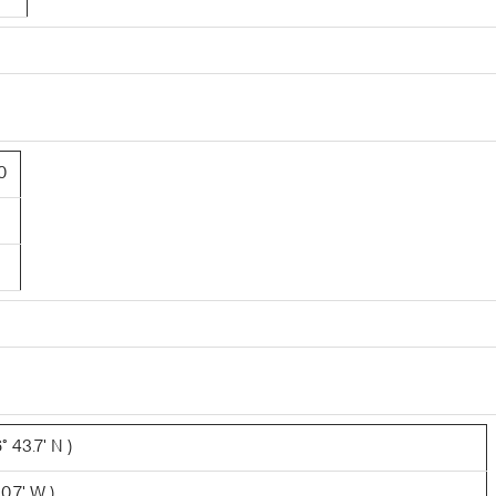
0
 43.7' N )
0.7' W )