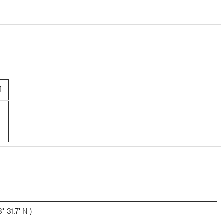
4
 31.7' N )