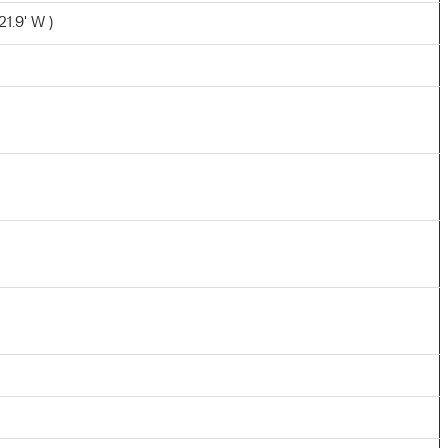
1.9' W )