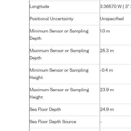
Longitude
3.36570 W ( 3° 2
Positional Uncertainty
Unspecified
Minimum Sensor or Sampling
1.0 m
Depth
Maximum Sensor or Sampling
25.3 m
Depth
Minimum Sensor or Sampling
-0.4 m
Height
Maximum Sensor or Sampling
23.9 m
Height
Sea Floor Depth
24.9 m
Sea Floor Depth Source
-