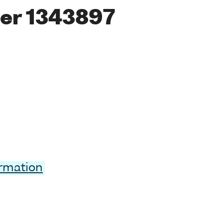
er 1343897
ormation