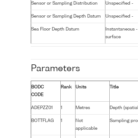
Sensor or Sampling Distribution
Unspecified -
Sensor or Sampling Depth Datum
Unspecified -
Sea Floor Depth Datum
Instantaneous 
surface
Parameters
BODC
Rank
Units
Title
CODE
ADEPZZ01
1
Metres
Depth (spatia
BOTTFLAG
1
Not
Sampling pro
applicable