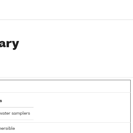
ary
s
water samplers
ersible