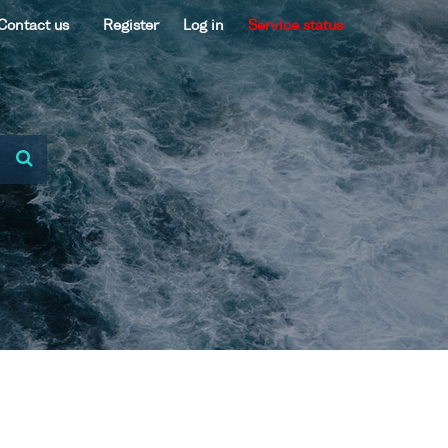
Contact us
Register
Log in
Service status