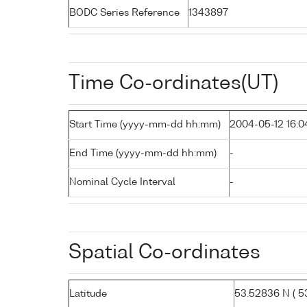
BODC Series Reference
1343897
Time Co-ordinates(UT)
Start Time (yyyy-mm-dd hh:mm)
2004-05-12 16:0
End Time (yyyy-mm-dd hh:mm)
-
Nominal Cycle Interval
-
Spatial Co-ordinates
Latitude
53.52836 N ( 53°