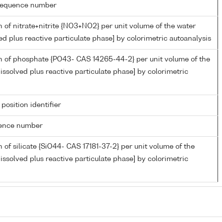
g sequence number
 of nitrate+nitrite {NO3+NO2} per unit volume of the water
ed plus reactive particulate phase] by colorimetric autoanalysis
n of phosphate {PO43- CAS 14265-44-2} per unit volume of the
issolved plus reactive particulate phase] by colorimetric
 position identifier
rence number
 of silicate {SiO44- CAS 17181-37-2} per unit volume of the
issolved plus reactive particulate phase] by colorimetric