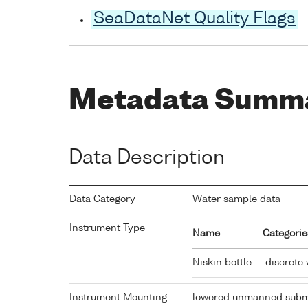
SeaDataNet Quality Flags
Metadata Summ
Data Description
Data Category
Water sample data
Instrument Type
Name
Categorie
Niskin bottle
discrete 
Instrument Mounting
lowered unmanned subm