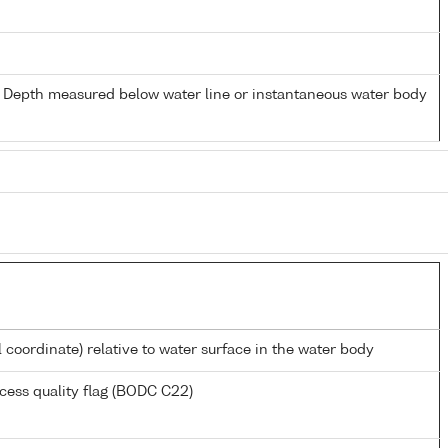
- Depth measured below water line or instantaneous water body
l coordinate) relative to water surface in the water body
cess quality flag (BODC C22)