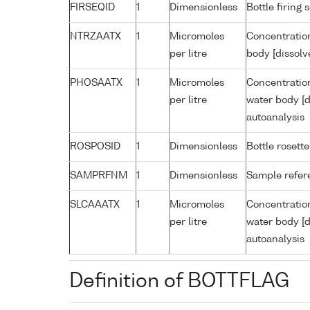
FIRSEQID
1
Dimensionless
Bottle firin
NTRZAATX
1
Micromoles
Concentration
per litre
body [dissolv
PHOSAATX
1
Micromoles
Concentratio
per litre
water body [d
autoanalysis
ROSPOSID
1
Dimensionless
Bottle rosette
SAMPRFNM
1
Dimensionless
Sample refe
SLCAAATX
1
Micromoles
Concentration
per litre
water body [d
autoanalysis
Definition of BOTTFLAG