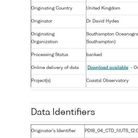
Originating Country
United Kingdom
Originator
Dr David Hydes
Originating
Southampton Oceanograp
Organization
Southampton)
Processing Status
banked
Online delivery of data
Download available
- O
Project(s)
Coastal Observatory
Data Identifiers
Originator's Identifier
PD18_04_CTD_NUTS_12: