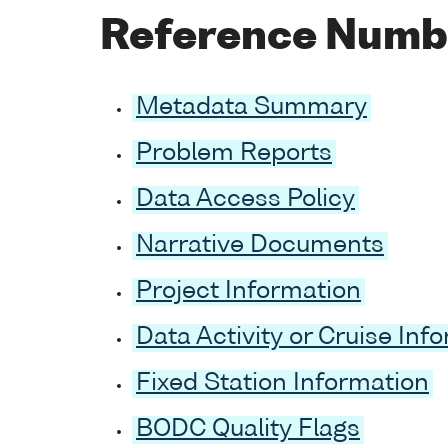
Reference Numb
Metadata Summary
Problem Reports
Data Access Policy
Narrative Documents
Project Information
Data Activity or Cruise Inf
Fixed Station Information
BODC Quality Flags