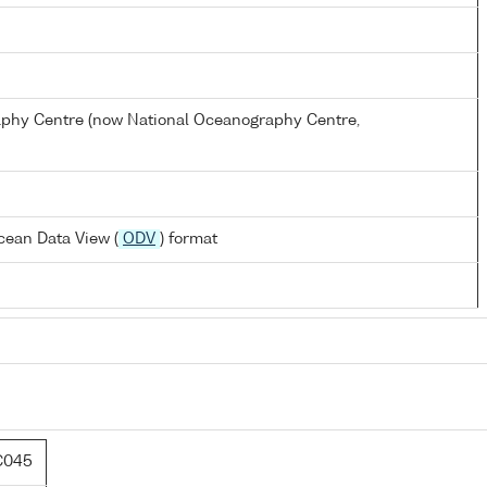
hy Centre (now National Oceanography Centre,
cean Data View (
ODV
) format
C045