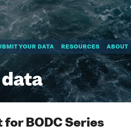
UBMIT YOUR DATA
RESOURCES
ABOUT
 data
 for BODC Series