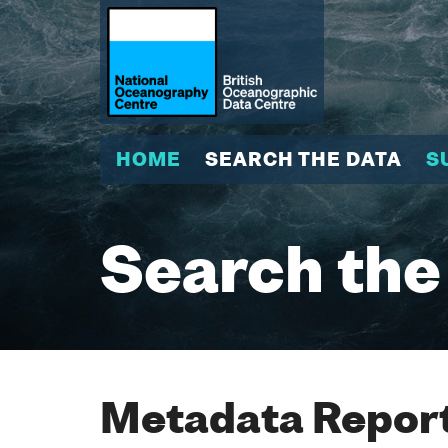
HOME
SEARCH THE DATA
S
Search the
Metadata Report