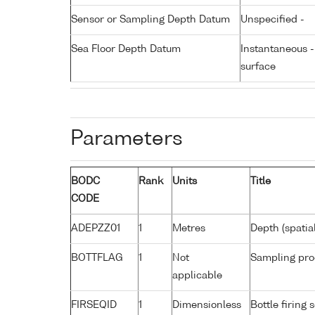
Sensor or Sampling Depth Datum
Unspecified -
Sea Floor Depth Datum
Instantaneous 
surface
Parameters
BODC
Rank
Units
Title
CODE
ADEPZZ01
1
Metres
Depth (spatia
BOTTFLAG
1
Not
Sampling pro
applicable
FIRSEQID
1
Dimensionless
Bottle firin