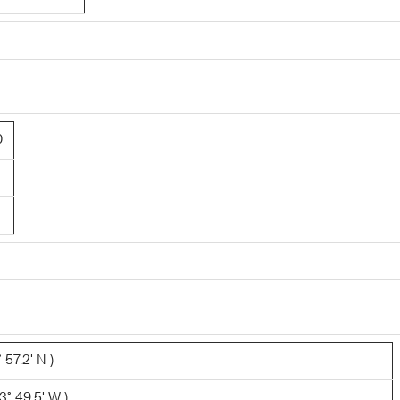
0
 57.2' N )
° 49.5' W )