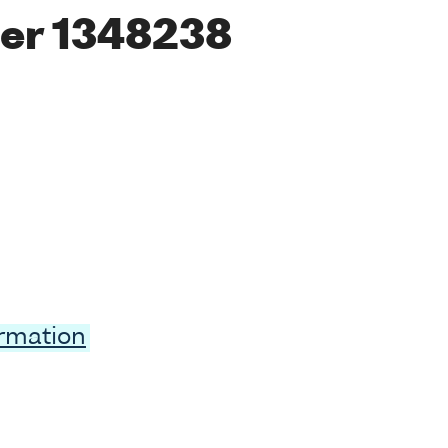
er 1348238
ormation