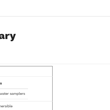
ary
s
 water samplers
ersible