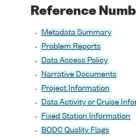
Reference Numb
Metadata Summary
Problem Reports
Data Access Policy
Narrative Documents
Project Information
Data Activity or Cruise Inf
Fixed Station Information
BODC Quality Flags