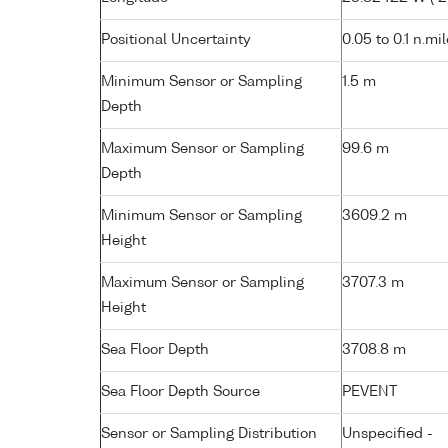
Positional Uncertainty
0.05 to 0.1 n.mi
Minimum Sensor or Sampling
1.5 m
Depth
Maximum Sensor or Sampling
99.6 m
Depth
Minimum Sensor or Sampling
3609.2 m
Height
Maximum Sensor or Sampling
3707.3 m
Height
Sea Floor Depth
3708.8 m
Sea Floor Depth Source
PEVENT
Sensor or Sampling Distribution
Unspecified -