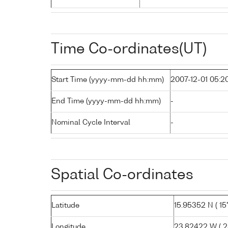
Time Co-ordinates(UT)
Start Time (yyyy-mm-dd hh:mm)
2007-12-01 05:2
End Time (yyyy-mm-dd hh:mm)
-
Nominal Cycle Interval
-
Spatial Co-ordinates
Latitude
15.95352 N ( 15°
Longitude
23.82422 W ( 23