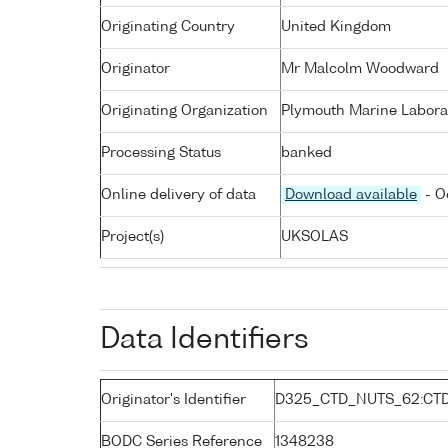
Originating Country
United Kingdom
Originator
Mr Malcolm Woodward
Originating Organization
Plymouth Marine Labora
Processing Status
banked
Online delivery of data
Download available
- O
Project(s)
UKSOLAS
Data Identifiers
Originator's Identifier
D325_CTD_NUTS_62:CT
BODC Series Reference
1348238