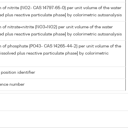
 of nitrite {NO2- CAS 14797-65-0} per unit volume of the water
ed plus reactive particulate phase] by colorimetric autoanalysis
 of nitrate+nitrite {NO3+NO2} per unit volume of the water
ed plus reactive particulate phase] by colorimetric autoanalysis
n of phosphate {PO43- CAS 14265-44-2} per unit volume of the
issolved plus reactive particulate phase] by colorimetric
 position identifier
rence number