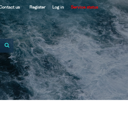
Contact us
Register
Log in
Service status