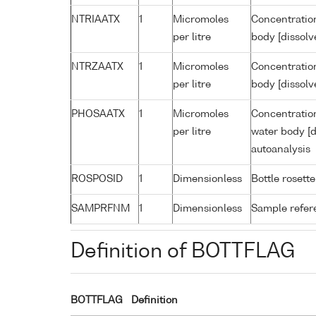
NTRIAATX
1
Micromoles
Concentration
per litre
body [dissolv
NTRZAATX
1
Micromoles
Concentration
per litre
body [dissolv
PHOSAATX
1
Micromoles
Concentratio
per litre
water body [d
autoanalysis
ROSPOSID
1
Dimensionless
Bottle rosette
SAMPRFNM
1
Dimensionless
Sample refe
Definition of BOTTFLAG
BOTTFLAG
Definition