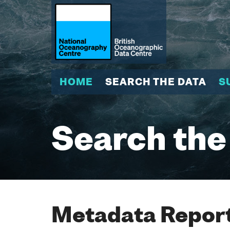
HOME
SEARCH THE DATA
S
Search the
Metadata Report