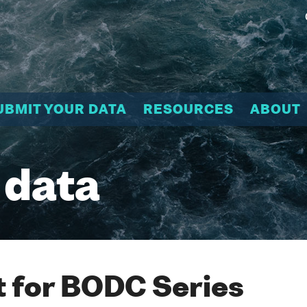
UBMIT YOUR DATA
RESOURCES
ABOUT
 data
 for BODC Series