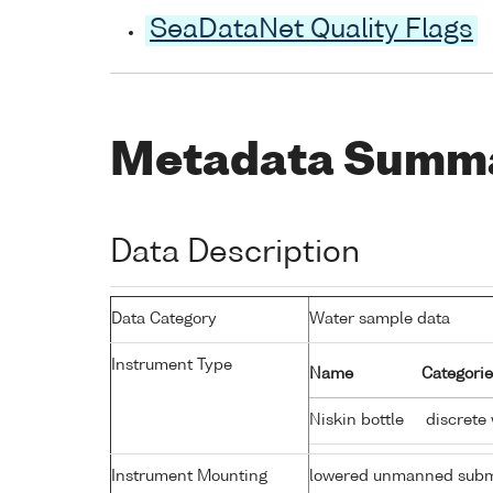
SeaDataNet Quality Flags
Metadata Summ
Data Description
Data Category
Water sample data
Instrument Type
Name
Categorie
Niskin bottle
discrete
Instrument Mounting
lowered unmanned subm