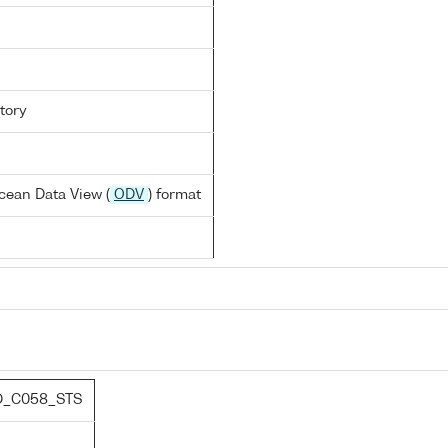
tory
cean Data View (
ODV
) format
D_C058_STS