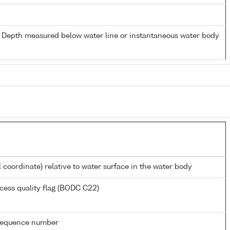
- Depth measured below water line or instantaneous water body
l coordinate) relative to water surface in the water body
cess quality flag (BODC C22)
g sequence number