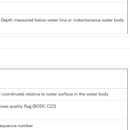
- Depth measured below water line or instantaneous water body
l coordinate) relative to water surface in the water body
cess quality flag (BODC C22)
g sequence number