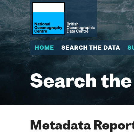
HOME
SEARCH THE DATA
S
Search the
Metadata Report