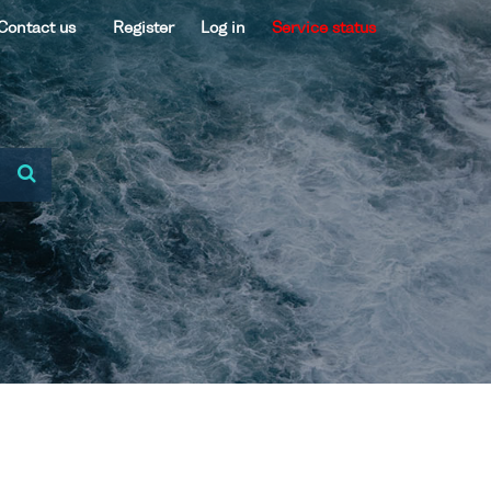
Contact us
Register
Log in
Service status