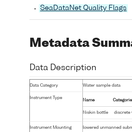
SeaDataNet Quality Flags
Metadata Summ
Data Description
Data Category
Water sample data
Instrument Type
Name
Categorie
Niskin bottle
discrete
Instrument Mounting
lowered unmanned subm