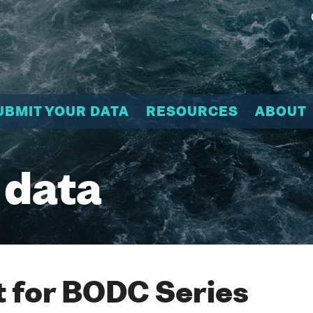
UBMIT YOUR DATA
RESOURCES
ABOUT
 data
 for BODC Series