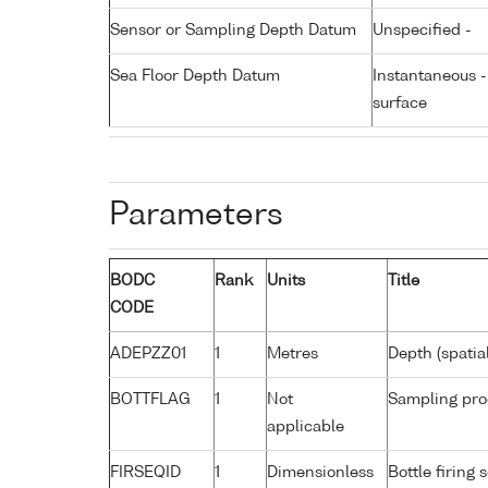
Sensor or Sampling Depth Datum
Unspecified -
Sea Floor Depth Datum
Instantaneous 
surface
Parameters
BODC
Rank
Units
Title
CODE
ADEPZZ01
1
Metres
Depth (spatia
BOTTFLAG
1
Not
Sampling pro
applicable
FIRSEQID
1
Dimensionless
Bottle firin