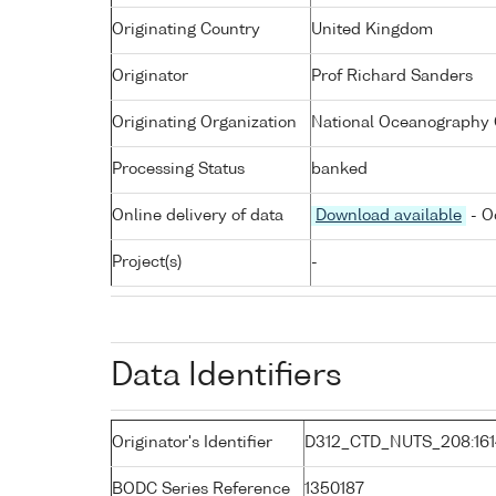
Originating Country
United Kingdom
Originator
Prof Richard Sanders
Originating Organization
National Oceanography 
Processing Status
banked
Online delivery of data
Download available
- O
Project(s)
-
Data Identifiers
Originator's Identifier
D312_CTD_NUTS_208:16
BODC Series Reference
1350187