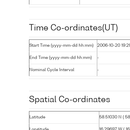
Time Co-ordinates(UT)
Start Time (yyyy-mm-dd hh:mm)
2006-10-20 19:2
End Time (yyyy-mm-dd hh:mm)
-
Nominal Cycle Interval
-
Spatial Co-ordinates
Latitude
58.51030 N ( 58°
Longitude
16.29697 W ( 16°