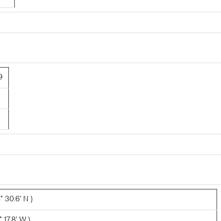
9
 30.6' N )
 17.8' W )