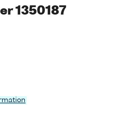
er 1350187
ormation