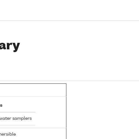
ary
s
 water samplers
ersible