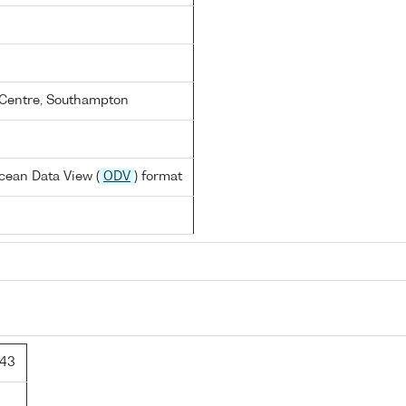
Centre, Southampton
cean Data View (
ODV
) format
143