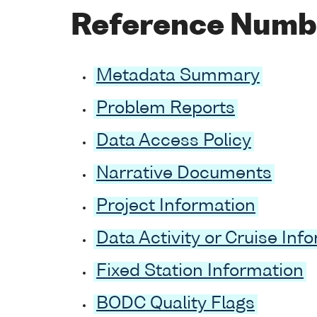
Reference Numb
Metadata Summary
Problem Reports
Data Access Policy
Narrative Documents
Project Information
Data Activity or Cruise Inf
Fixed Station Information
BODC Quality Flags