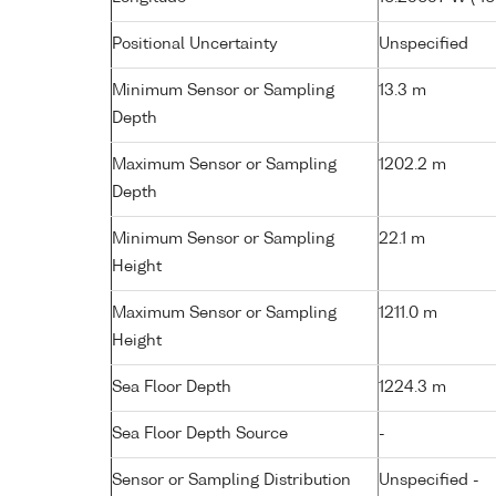
Positional Uncertainty
Unspecified
Minimum Sensor or Sampling
13.3 m
Depth
Maximum Sensor or Sampling
1202.2 m
Depth
Minimum Sensor or Sampling
22.1 m
Height
Maximum Sensor or Sampling
1211.0 m
Height
Sea Floor Depth
1224.3 m
Sea Floor Depth Source
-
Sensor or Sampling Distribution
Unspecified -