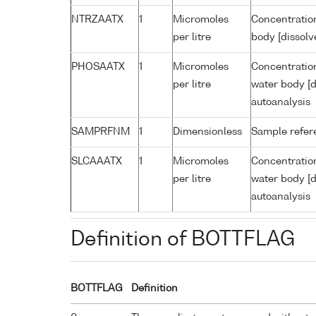
NTRZAATX
1
Micromoles
Concentration
per litre
body [dissolv
PHOSAATX
1
Micromoles
Concentratio
per litre
water body [d
autoanalysis
SAMPRFNM
1
Dimensionless
Sample refe
SLCAAATX
1
Micromoles
Concentration
per litre
water body [d
autoanalysis
Definition of BOTTFLAG
BOTTFLAG
Definition