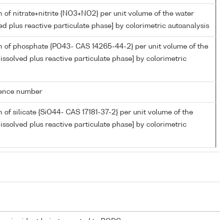
 of nitrate+nitrite {NO3+NO2} per unit volume of the water
ed plus reactive particulate phase] by colorimetric autoanalysis
n of phosphate {PO43- CAS 14265-44-2} per unit volume of the
issolved plus reactive particulate phase] by colorimetric
rence number
 of silicate {SiO44- CAS 17181-37-2} per unit volume of the
issolved plus reactive particulate phase] by colorimetric