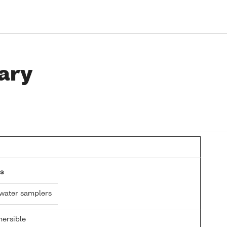
ary
s
 water samplers
ersible