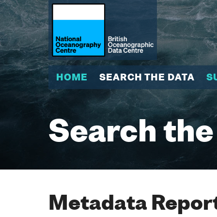
HOME
SEARCH THE DATA
S
Search the
Metadata Report