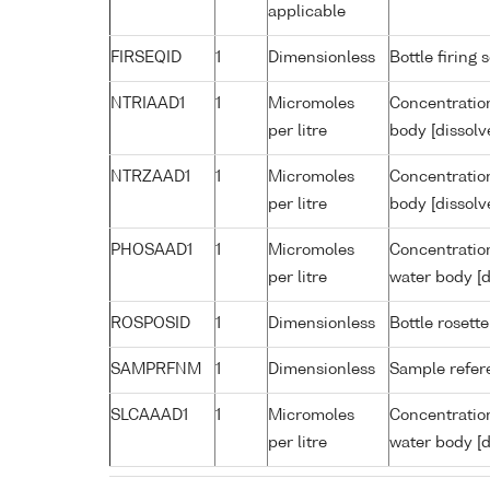
applicable
FIRSEQID
1
Dimensionless
Bottle firin
NTRIAAD1
1
Micromoles
Concentration
per litre
body [dissolv
NTRZAAD1
1
Micromoles
Concentration
per litre
body [dissolv
PHOSAAD1
1
Micromoles
Concentratio
per litre
water body [d
ROSPOSID
1
Dimensionless
Bottle rosette
SAMPRFNM
1
Dimensionless
Sample refe
SLCAAAD1
1
Micromoles
Concentration
per litre
water body [d