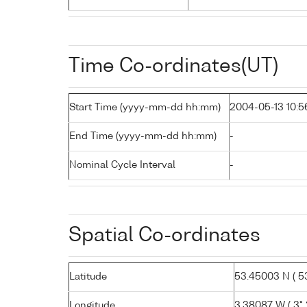
Time Co-ordinates(UT)
Start Time (yyyy-mm-dd hh:mm)
2004-05-13 10:5
End Time (yyyy-mm-dd hh:mm)
-
Nominal Cycle Interval
-
Spatial Co-ordinates
Latitude
53.45003 N ( 53
Longitude
3.38087 W ( 3° 