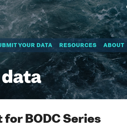
UBMIT YOUR DATA
RESOURCES
ABOUT
 data
 for BODC Series