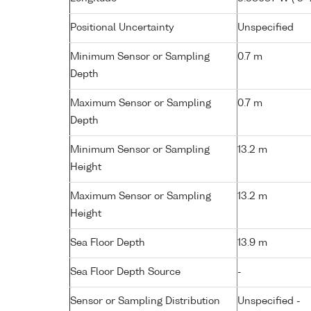
Positional Uncertainty
Unspecified
Minimum Sensor or Sampling
0.7 m
Depth
Maximum Sensor or Sampling
0.7 m
Depth
Minimum Sensor or Sampling
13.2 m
Height
Maximum Sensor or Sampling
13.2 m
Height
Sea Floor Depth
13.9 m
Sea Floor Depth Source
-
Sensor or Sampling Distribution
Unspecified -