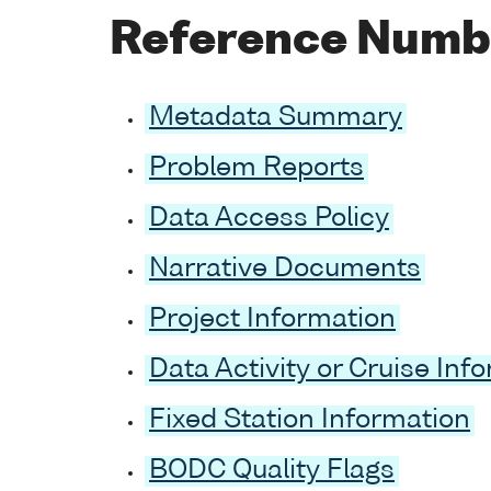
Reference Numb
Metadata Summary
Problem Reports
Data Access Policy
Narrative Documents
Project Information
Data Activity or Cruise Inf
Fixed Station Information
BODC Quality Flags