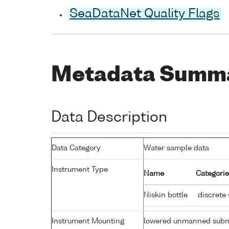
SeaDataNet Quality Flags
Metadata Summ
Data Description
Data Category
Water sample data
Instrument Type
Name
Categorie
Niskin bottle
discrete
Instrument Mounting
lowered unmanned subm