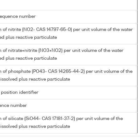
g sequence number
 of nitrite {NO2- CAS 14797-65-0} per unit volume of the water
ed plus reactive particulate
 of nitrate+nitrite {NO3+NO2} per unit volume of the water
ed plus reactive particulate
n of phosphate {PO43- CAS 14265-44-2} per unit volume of the
issolved plus reactive particulate
 position identifier
rence number
 of silicate {SiO44- CAS 17181-37-2} per unit volume of the
issolved plus reactive particulate