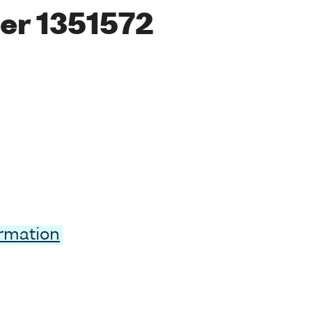
er 1351572
ormation