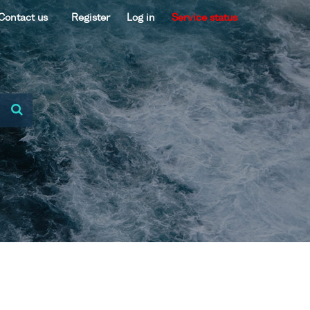
Contact us
Register
Log in
Service status