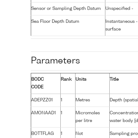
Sensor or Sampling Depth Datum
Unspecified -
Sea Floor Depth Datum
Instantaneous 
surface
Parameters
BODC
Rank
Units
Title
CODE
ADEPZZ01
1
Metres
Depth (spatia
AMONAAD1
1
Micromoles
Concentratio
per litre
water body [d
BOTTFLAG
1
Not
Sampling pro