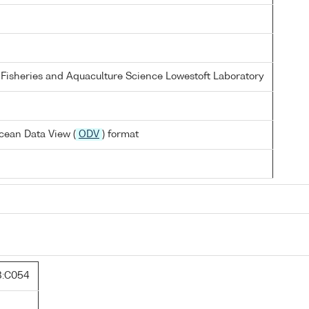
 Fisheries and Aquaculture Science Lowestoft Laboratory
cean Data View (
ODV
) format
:C054