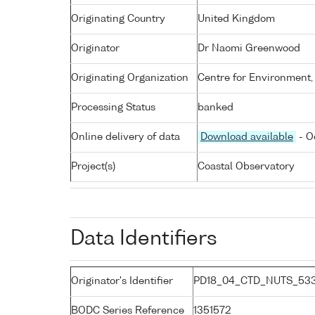
Originating Country
United Kingdom
Originator
Dr Naomi Greenwood
Originating Organization
Centre for Environment,
Processing Status
banked
Online delivery of data
Download available
- O
Project(s)
Coastal Observatory
Data Identifiers
Originator's Identifier
PD18_04_CTD_NUTS_533
BODC Series Reference
1351572