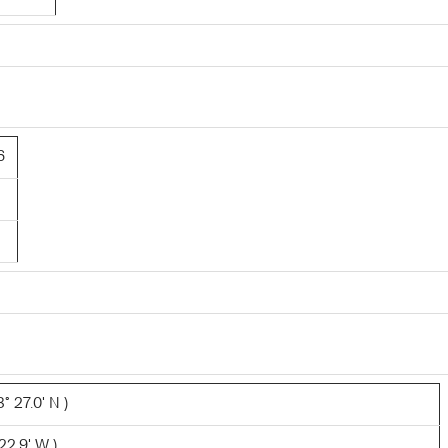
6
° 27.0' N )
22.9' W )