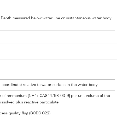
- Depth measured below water line or instantaneous water body
l coordinate) relative to water surface in the water body
n of ammonium {NH4+ CAS 14798-03-9} per unit volume of the
issolved plus reactive particulate
cess quality flag (BODC C22)