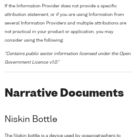
If the Information Provider does not provide a specific
attribution statement, or if you are using Information from
several Information Providers and multiple attributions are
not practical in your product or application, you may
consider using the following:
"Contains public sector information licensed under the Open
Government Licence v1.0."
Narrative Documents
Niskin Bottle
The Niskin bottle is a device used by oceanographers to