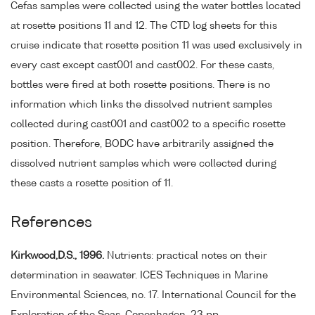
Cefas samples were collected using the water bottles located
at rosette positions 11 and 12. The CTD log sheets for this
cruise indicate that rosette position 11 was used exclusively in
every cast except cast001 and cast002. For these casts,
bottles were fired at both rosette positions. There is no
information which links the dissolved nutrient samples
collected during cast001 and cast002 to a specific rosette
position. Therefore, BODC have arbitrarily assigned the
dissolved nutrient samples which were collected during
these casts a rosette position of 11.
References
Kirkwood,D.S., 1996.
Nutrients: practical notes on their
determination in seawater. ICES Techniques in Marine
Environmental Sciences, no. 17. International Council for the