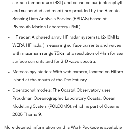
surface temperature (SST) and ocean colour (chlorophyll
and suspended sediment), are provided by the Remote
Sensing Data Analysis Service (RSDAS) based at
Plymouth Marine Laboratory (PML).
HF radar: A phased array HF radar system (a 12-16MHz
WERA HF radar) measuring surface currents and waves
with maximum range 75km at a resolution of 4km for sea
surface currents and for 2-D wave spectra.
Meteorology station: With web camera, located on Hilbre
Island at the mouth of the Dee Estuary
Operational models: The Coastal Observatory uses
Proudman Oceanographic Laboratory Coastal Ocean
Modelling System (POLCOMS), which is part of Oceans
2025 Theme 9.
More detailed information on this Work Package is available