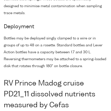
designed to minimise metal contamination when sampling
trace metals.
Deployment
Bottles may be deployed singly clamped to a wire or in
groups of up to 48 on a rosette. Standard bottles and Lever
Action bottles have a capacity between 1.7 and 30 L.
Reversing thermometers may be attached to a spring-loaded
disk that rotates through 180° on bottle closure.
RV Prince Madog cruise
PD21_11 dissolved nutrients
measured by Cefas