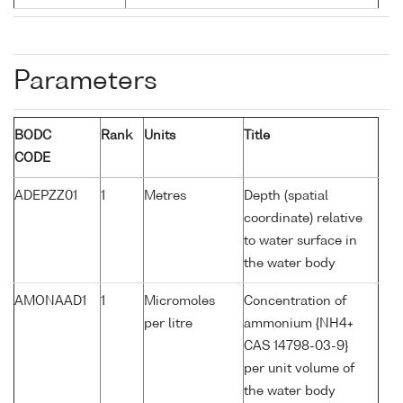
Parameters
BODC
Rank
Units
Title
CODE
ADEPZZ01
1
Metres
Depth (spatial
coordinate) relative
to water surface in
the water body
AMONAAD1
1
Micromoles
Concentration of
per litre
ammonium {NH4+
CAS 14798-03-9}
per unit volume of
the water body