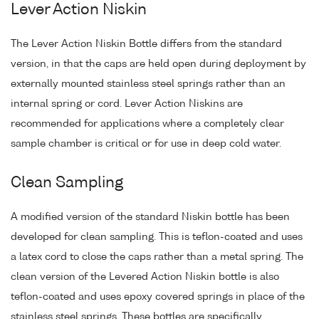
Lever Action Niskin
The Lever Action Niskin Bottle differs from the standard
version, in that the caps are held open during deployment by
externally mounted stainless steel springs rather than an
internal spring or cord. Lever Action Niskins are
recommended for applications where a completely clear
sample chamber is critical or for use in deep cold water.
Clean Sampling
A modified version of the standard Niskin bottle has been
developed for clean sampling. This is teflon-coated and uses
a latex cord to close the caps rather than a metal spring. The
clean version of the Levered Action Niskin bottle is also
teflon-coated and uses epoxy covered springs in place of the
stainless steel springs. These bottles are specifically