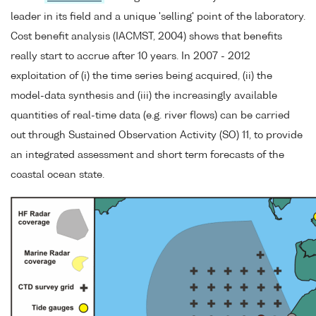
leader in its field and a unique 'selling' point of the laboratory.
Cost benefit analysis (IACMST, 2004) shows that benefits
really start to accrue after 10 years. In 2007 - 2012
exploitation of (i) the time series being acquired, (ii) the
model-data synthesis and (iii) the increasingly available
quantities of real-time data (e.g. river flows) can be carried
out through Sustained Observation Activity (SO) 11, to provide
an integrated assessment and short term forecasts of the
coastal ocean state.