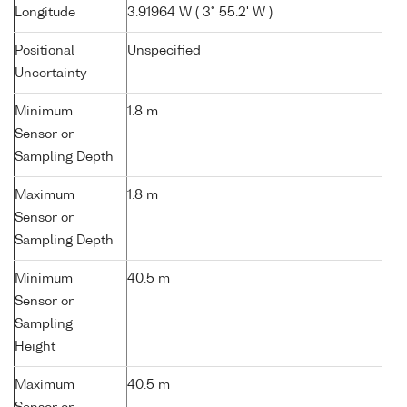
Longitude
3.91964 W ( 3° 55.2' W )
Positional
Unspecified
Uncertainty
Minimum
1.8 m
Sensor or
Sampling Depth
Maximum
1.8 m
Sensor or
Sampling Depth
Minimum
40.5 m
Sensor or
Sampling
Height
Maximum
40.5 m