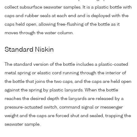
collect subsurface seawater samples. It is a plastic bottle with
caps and rubber seals at each end and is deployed with the
caps held open, allowing free-flushing of the bottle as it
moves through the water column.
Standard Niskin
The standard version of the bottle includes a plastic-coated
metal spring or elastic cord running through the interior of
the bottle that joins the two caps, and the caps are held open
against the spring by plastic lanyards. When the bottle
reaches the desired depth the lanyards are released by a
pressure-actuated switch, command signal or messenger
weight and the caps are forced shut and sealed, trapping the
seawater sample.