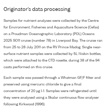
Originator's data processing
Samples for nutrient analyses were collected by the Centre
for Environment, Fisheries and Aquaculture Science (Cefas)
on a Proudman Oceanographic Laboratory (POL) Oceans
2025 SO11 cruise (number 78) in Liverpool Bay. The cruise ran
from 25 to 28 July 2011 on the RV Prince Madog. Single near-
surface nutrient samples were collected by 5L Niskin bottles,
which were attached to the CTD rosette, during 38 of the 94
casts performed on this cruise.
Each sample was passed through a Whatman GF/F filter and
preserved using mercuric chloride to give a final
concentration of 20 µg l-1. Samples were refrigerated until
they were analysed using a Skalar continuous flow analyser
following Kirkwood (1996).