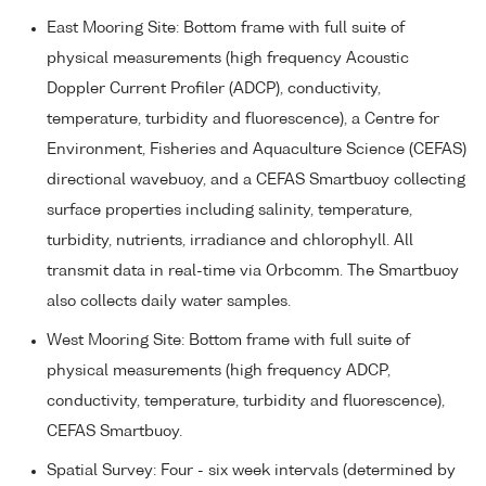
East Mooring Site: Bottom frame with full suite of
physical measurements (high frequency Acoustic
Doppler Current Profiler (ADCP), conductivity,
temperature, turbidity and fluorescence), a Centre for
Environment, Fisheries and Aquaculture Science (CEFAS)
directional wavebuoy, and a CEFAS Smartbuoy collecting
surface properties including salinity, temperature,
turbidity, nutrients, irradiance and chlorophyll. All
transmit data in real-time via Orbcomm. The Smartbuoy
also collects daily water samples.
West Mooring Site: Bottom frame with full suite of
physical measurements (high frequency ADCP,
conductivity, temperature, turbidity and fluorescence),
CEFAS Smartbuoy.
Spatial Survey: Four - six week intervals (determined by