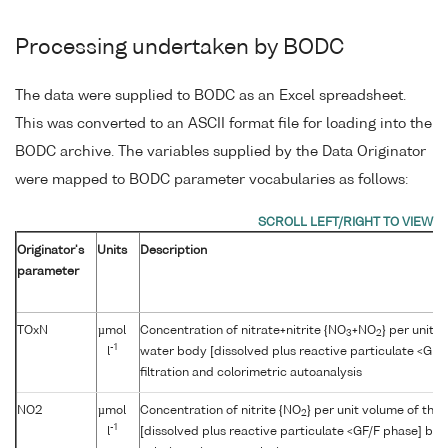
Processing undertaken by BODC
The data were supplied to BODC as an Excel spreadsheet.
This was converted to an ASCII format file for loading into the
BODC archive. The variables supplied by the Data Originator
were mapped to BODC parameter vocabularies as follows:
Originator's
Units
Description
parameter
TOxN
µmol
Concentration of nitrate+nitrite {NO
+NO
} per unit 
3
2
-1
l
water body [dissolved plus reactive particulate <GF/
filtration and colorimetric autoanalysis
NO2
µmol
Concentration of nitrite {NO
} per unit volume of the
2
-1
l
[dissolved plus reactive particulate <GF/F phase] by f