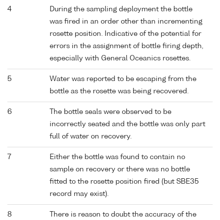
4
During the sampling deployment the bottle
was fired in an order other than incrementing
rosette position. Indicative of the potential for
errors in the assignment of bottle firing depth,
especially with General Oceanics rosettes.
5
Water was reported to be escaping from the
bottle as the rosette was being recovered.
6
The bottle seals were observed to be
incorrectly seated and the bottle was only part
full of water on recovery.
7
Either the bottle was found to contain no
sample on recovery or there was no bottle
fitted to the rosette position fired (but SBE35
record may exist).
8
There is reason to doubt the accuracy of the