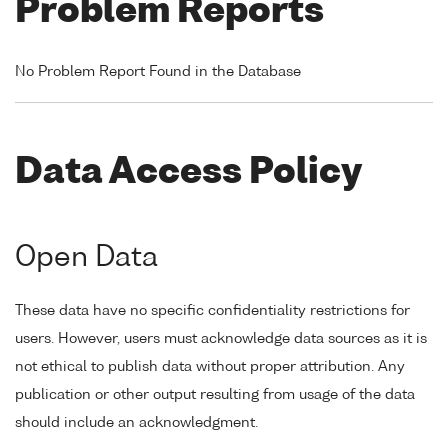
Problem Reports
No Problem Report Found in the Database
Data Access Policy
Open Data
These data have no specific confidentiality restrictions for
users. However, users must acknowledge data sources as it is
not ethical to publish data without proper attribution. Any
publication or other output resulting from usage of the data
should include an acknowledgment.