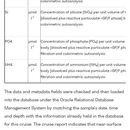
colorimetric autoanalysis
Si
µmol
Concentration of silicate {SiO
} per unit volume of t
4
-1
l
[dissolved plus reactive particulate <GF/F phase] by f
colorimetric autoanalysis
PO4
µmol
Concentration of phosphate {PO
} per unit volume of
4
-1
l
body [dissolved plus reactive particulate <GF/F phas
filtration and colorimetric autoanalysis
NH4
µmol
Concentration of ammonium {NH
} per unit volume o
4
-1
l
body [dissolved plus reactive particulate <GF/F phas
filtration and colorimetric autoanalysis
The data and metadata fields were checked and then loaded
into the database under the Oracle Relational Database
Management System by matching the sample's date, time
and depth with the information already held in the database
for this cruise. The cruise report indicates that near-surface