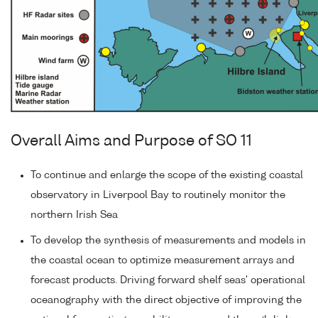
Overall Aims and Purpose of SO 11
To continue and enlarge the scope of the existing coastal
observatory in Liverpool Bay to routinely monitor the
northern Irish Sea
To develop the synthesis of measurements and models in
the coastal ocean to optimize measurement arrays and
forecast products. Driving forward shelf seas' operational
oceanography with the direct objective of improving the