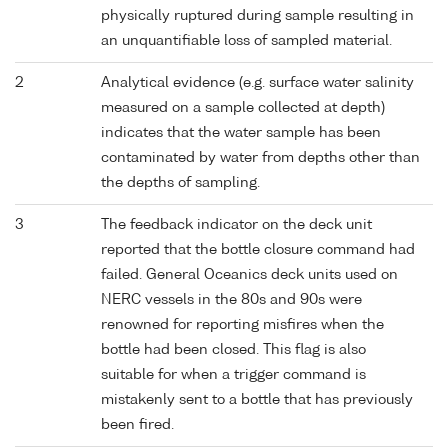
physically ruptured during sample resulting in
an unquantifiable loss of sampled material.
2
Analytical evidence (e.g. surface water salinity
measured on a sample collected at depth)
indicates that the water sample has been
contaminated by water from depths other than
the depths of sampling.
3
The feedback indicator on the deck unit
reported that the bottle closure command had
failed. General Oceanics deck units used on
NERC vessels in the 80s and 90s were
renowned for reporting misfires when the
bottle had been closed. This flag is also
suitable for when a trigger command is
mistakenly sent to a bottle that has previously
been fired.