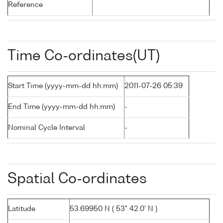
Reference
Time Co-ordinates(UT)
Start Time (yyyy-mm-dd hh:mm)
2011-07-26 05:39
End Time (yyyy-mm-dd hh:mm)
-
Nominal Cycle Interval
-
Spatial Co-ordinates
Latitude
53.69950 N ( 53° 42.0' N )