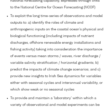
national forecasting capability, expressed through links
to the National Centre for Ocean Forecasting (NCOF)
To exploit the long time-series of observations and model
outputs to: a) identify the roles of climate and
anthropogenic inputs on the coastal ocean's physical and
biological functioning (including impacts of nutrient
discharges, offshore renewable energy installations and
fishing activity) taking into consideration the importance
of events versus mean storms / waves, river discharge /
variable salinity stratification / horizontal gradients; b)
predict the impacts of climate change scenarios; and c)
provide new insights to Irish Sea dynamics for variables
either with seasonal cycles and interannual variability, or
which show weak or no seasonal cycles
To provide and maintain a 'laboratory' within which a
variety of observational and model experiments can be