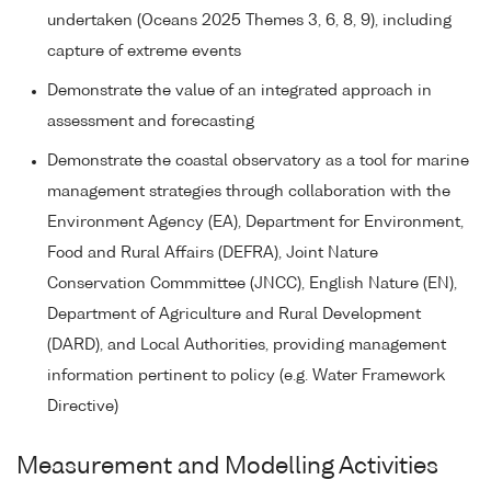
undertaken (Oceans 2025 Themes 3, 6, 8, 9), including
capture of extreme events
Demonstrate the value of an integrated approach in
assessment and forecasting
Demonstrate the coastal observatory as a tool for marine
management strategies through collaboration with the
Environment Agency (EA), Department for Environment,
Food and Rural Affairs (DEFRA), Joint Nature
Conservation Commmittee (JNCC), English Nature (EN),
Department of Agriculture and Rural Development
(DARD), and Local Authorities, providing management
information pertinent to policy (e.g. Water Framework
Directive)
Measurement and Modelling Activities