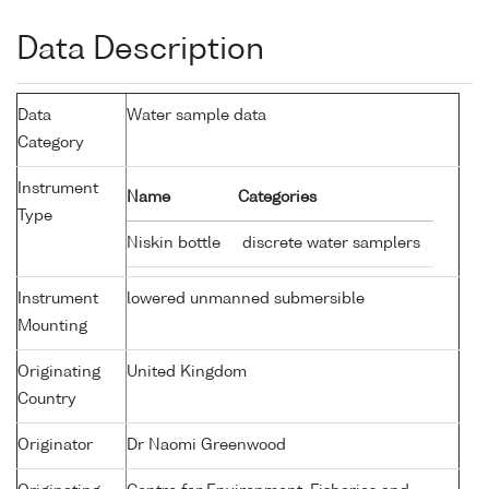
Data Description
Data
Water sample data
Category
Instrument
Name
Categories
Type
Niskin bottle
discrete water samplers
Instrument
lowered unmanned submersible
Mounting
Originating
United Kingdom
Country
Originator
Dr Naomi Greenwood