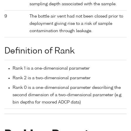
sampling depth associated with the sample.
9
The bottle air vent had not been closed prior to
deployment giving rise to a risk of sample
contamination through leakage.
Definition of Rank
Rank 1 is a one-dimensional parameter
Rank 2 is a two-dimensional parameter
Rank 0 is a one-dimensional parameter describing the
second dimension of a two-dimensional parameter (e.g.
bin depths for moored ADCP data)