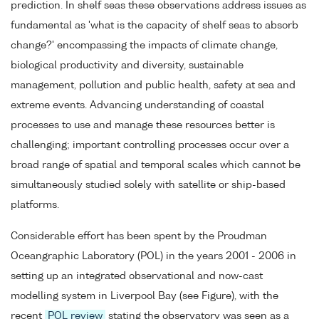
prediction. In shelf seas these observations address issues as
fundamental as 'what is the capacity of shelf seas to absorb
change?' encompassing the impacts of climate change,
biological productivity and diversity, sustainable
management, pollution and public health, safety at sea and
extreme events. Advancing understanding of coastal
processes to use and manage these resources better is
challenging; important controlling processes occur over a
broad range of spatial and temporal scales which cannot be
simultaneously studied solely with satellite or ship-based
platforms.
Considerable effort has been spent by the Proudman
Oceangraphic Laboratory (POL) in the years 2001 - 2006 in
setting up an integrated observational and now-cast
modelling system in Liverpool Bay (see Figure), with the
recent
POL review
stating the observatory was seen as a