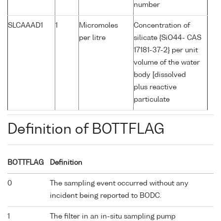
number
SLCAAAD1
1
Micromoles
Concentration of
per litre
silicate {SiO44- CAS
17181-37-2} per unit
volume of the water
body [dissolved
plus reactive
particulate
Definition of BOTTFLAG
BOTTFLAG
Definition
0
The sampling event occurred without any
incident being reported to BODC.
1
The filter in an in-situ sampling pump