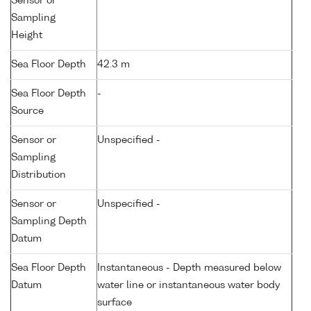
Sensor or
Sampling
Height
Sea Floor Depth
42.3 m
Sea Floor Depth
-
Source
Sensor or
Unspecified -
Sampling
Distribution
Sensor or
Unspecified -
Sampling Depth
Datum
Sea Floor Depth
Instantaneous - Depth measured below
Datum
water line or instantaneous water body
surface