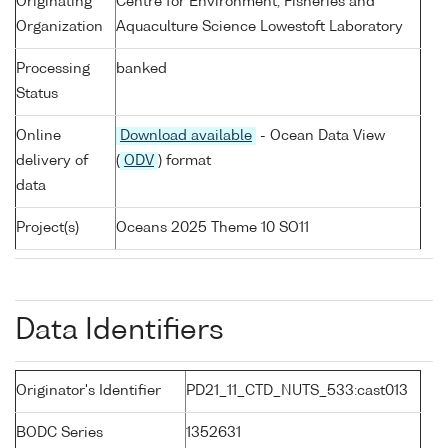
Originating
Centre for Environment, Fisheries and
Organization
Aquaculture Science Lowestoft Laboratory
Processing
banked
Status
Online
Download available
- Ocean Data View
delivery of
(
ODV
) format
data
Project(s)
Oceans 2025 Theme 10 SO11
Data Identifiers
Originator's Identifier
PD21_11_CTD_NUTS_533:cast013
BODC Series
1352631