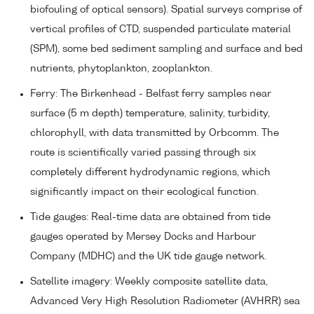
biofouling of optical sensors). Spatial surveys comprise of
vertical profiles of CTD, suspended particulate material
(SPM), some bed sediment sampling and surface and bed
nutrients, phytoplankton, zooplankton.
Ferry: The Birkenhead - Belfast ferry samples near
surface (5 m depth) temperature, salinity, turbidity,
chlorophyll, with data transmitted by Orbcomm. The
route is scientifically varied passing through six
completely different hydrodynamic regions, which
significantly impact on their ecological function.
Tide gauges: Real-time data are obtained from tide
gauges operated by Mersey Docks and Harbour
Company (MDHC) and the UK tide gauge network.
Satellite imagery: Weekly composite satellite data,
Advanced Very High Resolution Radiometer (AVHRR) sea