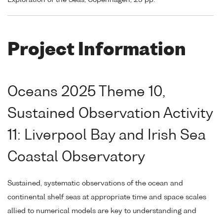
Exploration of the Seas, Copenhagen, 23 pp.
Project Information
Oceans 2025 Theme 10,
Sustained Observation Activity
11: Liverpool Bay and Irish Sea
Coastal Observatory
Sustained, systematic observations of the ocean and
continental shelf seas at appropriate time and space scales
allied to numerical models are key to understanding and