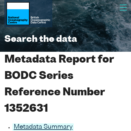
Search the data
Metadata Report for
BODC Series
Reference Number
1352631
Metadata Summary