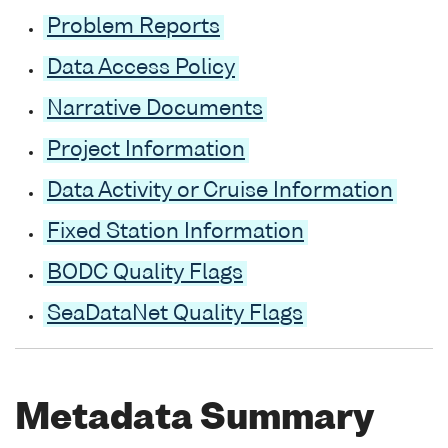
Problem Reports
Data Access Policy
Narrative Documents
Project Information
Data Activity or Cruise Information
Fixed Station Information
BODC Quality Flags
SeaDataNet Quality Flags
Metadata Summary