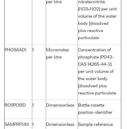
per litre
nitrate+nitrite
{NO3+NO2} per unit
volume of the water
body [dissolved
plus reactive
particulate
PHOSAAD1
1
Micromoles
Concentration of
per litre
phosphate {PO43-
CAS 14265-44-2}
per unit volume of
the water body
[dissolved plus
reactive particulate
ROSPOSID
1
Dimensionless
Bottle rosette
position identifier
SAMPRFNM
1
Dimensionless
Sample reference