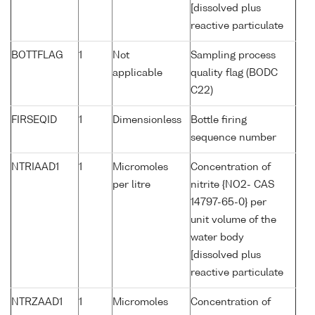
[dissolved plus
reactive particulate
BOTTFLAG
1
Not
Sampling process
applicable
quality flag (BODC
C22)
FIRSEQID
1
Dimensionless
Bottle firing
sequence number
NTRIAAD1
1
Micromoles
Concentration of
per litre
nitrite {NO2- CAS
14797-65-0} per
unit volume of the
water body
[dissolved plus
reactive particulate
NTRZAAD1
1
Micromoles
Concentration of