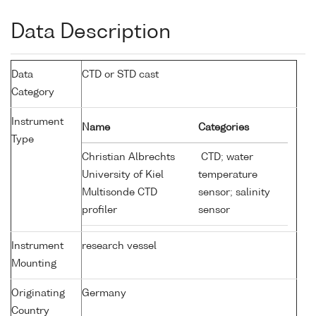
Data Description
Data
CTD or STD cast
Category
Instrument
Name
Categories
Type
Christian Albrechts
CTD; water
University of Kiel
temperature
Multisonde CTD
sensor; salinity
profiler
sensor
Instrument
research vessel
Mounting
Originating
Germany
Country