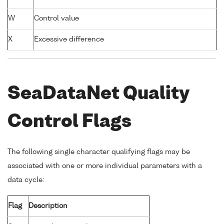
W
Control value
X
Excessive difference
SeaDataNet Quality
Control Flags
The following single character qualifying flags may be
associated with one or more individual parameters with a
data cycle:
Flag
Description