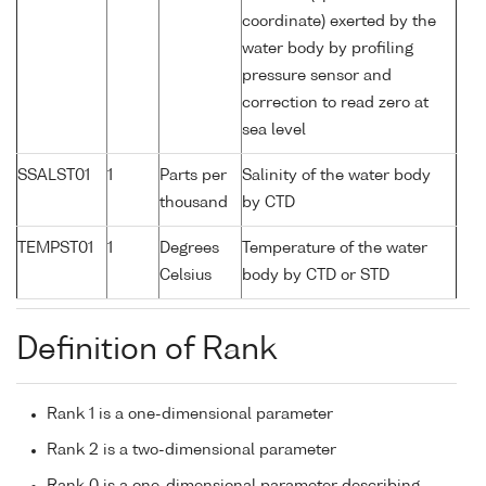
coordinate) exerted by the
water body by profiling
pressure sensor and
correction to read zero at
sea level
SSALST01
1
Parts per
Salinity of the water body
thousand
by CTD
TEMPST01
1
Degrees
Temperature of the water
Celsius
body by CTD or STD
Definition of Rank
Rank 1 is a one-dimensional parameter
Rank 2 is a two-dimensional parameter