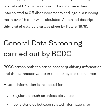
over about 0.5 dbar was taken. The data were then
interpolated to 0.5 dbar increments and, again, a running
mean over 1.5 dbar was calculated. A detailed description of
this kind of data editing was given by Peters (1976).
General Data Screening
carried out by BODC
BODC screen both the series header qualifying information
and the parameter values in the data cycles themselves.
Header information is inspected for:
Irregularities such as unfeasible values
Inconsistencies between related information, for