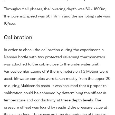
Throughout all phases, the lowering depth was 60 - 1600m,
the lowering speed was 60 m/min and the sampling rate was
10/sec.
Calibration
In order to check the calibration during the experiment, a
Nansen bottle with two protected reversing thermometers
was attached to the cable close to the underwater unit.
Various combinations of 9 thermometers on FS Meteor were
used. 59 water samples were taken mostly from the upper 20
m during Multisonde casts. It was assumed that a proper re-
calibration could be achieved by determining the off-set in
temperature and conductivity at these depth levels. The
pressure off-set was found by reading the pressure value at
the sea surface. There was no time dependence of these re-