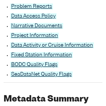
Problem Reports
Data Access Policy
Narrative Documents
Project Information
Data Activity or Cruise Information
Fixed Station Information
BODC Quality Flags
SeaDataNet Quality Flags
Metadata Summary