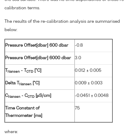
calibration terms.
The results of the re-calibration analysis are summarised
below:
Pressure Offset[dbar] 600 dbar
-0.8
Pressure Offset[dbar] 6000 dbar
3.0
T
- T
[°C]
0.012 ± 0.005
Nansen
CTD
Delta T
[°C]
0.009 ± 0.003
Nansen
C
- C
[µS/cm]
-0.0451 ± 0.0048
Nansen
CTD
Time Constant of
75
Thermometer [ms]
where: