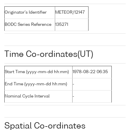
Originator's Identifier
METEOR/12147
BODC Series Reference
135271
Time Co-ordinates(UT)
Start Time (yyyy-mm-dd hh:mm)
1978-08-22 06:35
End Time (yyyy-mm-dd hh:mm)
-
Nominal Cycle Interval
-
Spatial Co-ordinates