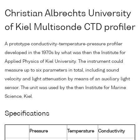
Christian Albrechts University
of Kiel Multisonde CTD profiler
A prototype conductivity-temperature-pressure profiler
developed in the 1970s by what was then the Institute for
Applied Physics of Kiel University. The instrument could
measure up to six parameters in total, including sound
velocity and light attenuation by means of an auxiliary light
sensor. The unit was used by the then Institute for Marine
Science, Kiel.
Specifications
Pressure
Temperature
Conductivity