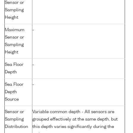
Sensor or
Sampling
Height
Maximum
-
Sensor or
Sampling
Height
Sea Floor
-
Depth
Sea Floor
-
Depth
Source
Sensor or
Variable common depth - All sensors are
Sampling
grouped effectively at the same depth, but
Distribution
this depth varies significantly during the