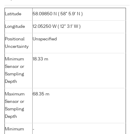
Latitude
58.09850 N ( 58° 5.9' N )
Longitude
12.05250 W ( 12° 3.1' W )
Positional
Unspecified
Uncertainty
Minimum
18.33 m
Sensor or
Sampling
Depth
Maximum
68.35 m
Sensor or
Sampling
Depth
Minimum
-