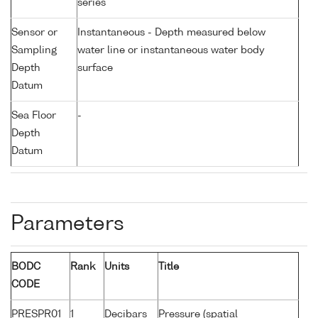
series
Sensor or
Instantaneous - Depth measured below
Sampling
water line or instantaneous water body
Depth
surface
Datum
Sea Floor
-
Depth
Datum
Parameters
BODC
Rank
Units
Title
CODE
PRESPR01
1
Decibars
Pressure (spatial