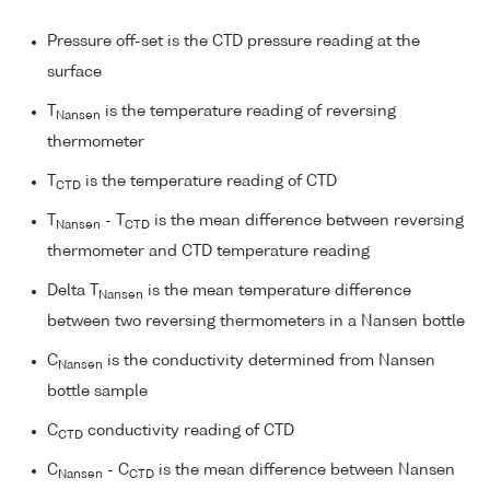
Pressure off-set is the CTD pressure reading at the
surface
T
is the temperature reading of reversing
Nansen
thermometer
T
is the temperature reading of CTD
CTD
T
- T
is the mean difference between reversing
Nansen
CTD
thermometer and CTD temperature reading
Delta T
is the mean temperature difference
Nansen
between two reversing thermometers in a Nansen bottle
C
is the conductivity determined from Nansen
Nansen
bottle sample
C
conductivity reading of CTD
CTD
C
- C
is the mean difference between Nansen
Nansen
CTD