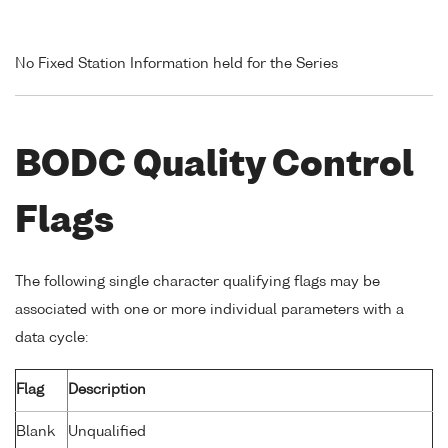
No Fixed Station Information held for the Series
BODC Quality Control
Flags
The following single character qualifying flags may be
associated with one or more individual parameters with a
data cycle:
Flag
Description
Blank
Unqualified