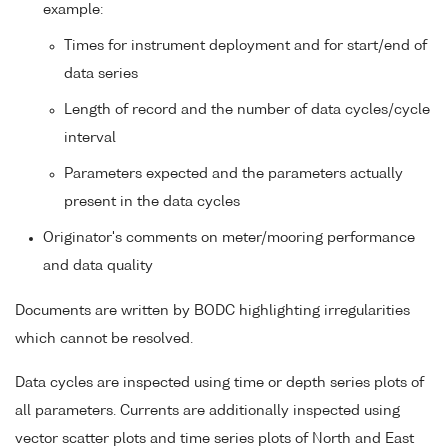
example:
Times for instrument deployment and for start/end of
data series
Length of record and the number of data cycles/cycle
interval
Parameters expected and the parameters actually
present in the data cycles
Originator's comments on meter/mooring performance
and data quality
Documents are written by BODC highlighting irregularities
which cannot be resolved.
Data cycles are inspected using time or depth series plots of
all parameters. Currents are additionally inspected using
vector scatter plots and time series plots of North and East