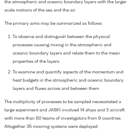
the atmospheric and oceanic boundary layers with the larger
scale motions of the sea and the air.
The primary aims may be summarized as follows:
To observe and distinguish between the physical
processes causing mixing in the atmospheric and
oceanic boundary layers and relate them to the mean
properties of the layers.
To examine and quantify aspects of the momentum and
heat budgets in the atmospheric and oceanic boundary
layers and fluxes across and between them.
The multiplicity of processes to be sampled necessitated a
large experiment and JASIN involved 14 ships and 3 aircraft
with more than 50 teams of investigators from 9 countries.
Altogether 35 mooring systems were deployed.