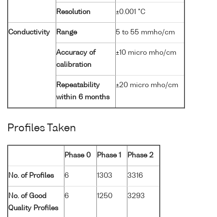
Resolution
±0.001 °C
Conductivity
Range
5 to 55 mmho/cm
Accuracy of
±10 micro mho/cm
calibration
Repeatability
±20 micro mho/cm
within 6 months
Profiles Taken
Phase 0
Phase 1
Phase 2
No. of Profiles
6
1303
3316
No. of Good
6
1250
3293
Quality Profiles