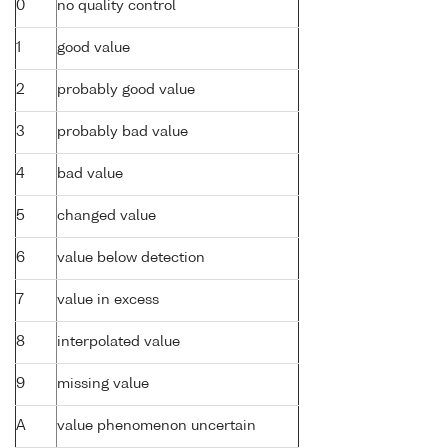
0
no quality control
1
good value
2
probably good value
3
probably bad value
4
bad value
5
changed value
6
value below detection
7
value in excess
8
interpolated value
9
missing value
A
value phenomenon uncertain