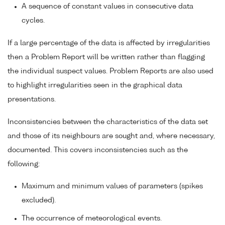
A sequence of constant values in consecutive data
cycles.
If a large percentage of the data is affected by irregularities
then a Problem Report will be written rather than flagging
the individual suspect values. Problem Reports are also used
to highlight irregularities seen in the graphical data
presentations.
Inconsistencies between the characteristics of the data set
and those of its neighbours are sought and, where necessary,
documented. This covers inconsistencies such as the
following:
Maximum and minimum values of parameters (spikes
excluded).
The occurrence of meteorological events.