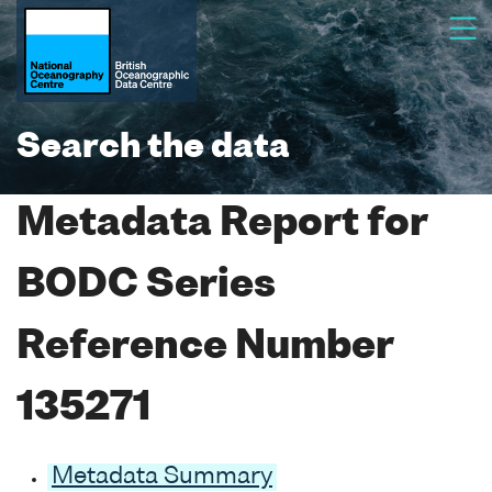
Search the data
Metadata Report for
BODC Series
Reference Number
135271
Metadata Summary