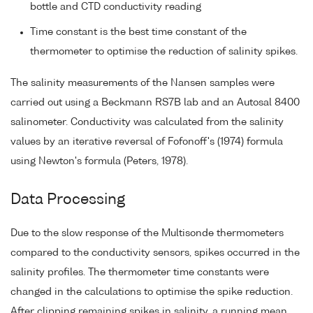
bottle and CTD conductivity reading
Time constant is the best time constant of the
thermometer to optimise the reduction of salinity spikes.
The salinity measurements of the Nansen samples were
carried out using a Beckmann RS7B lab and an Autosal 8400
salinometer. Conductivity was calculated from the salinity
values by an iterative reversal of Fofonoff's (1974) formula
using Newton's formula (Peters, 1978).
Data Processing
Due to the slow response of the Multisonde thermometers
compared to the conductivity sensors, spikes occurred in the
salinity profiles. The thermometer time constants were
changed in the calculations to optimise the spike reduction.
After clipping remaining spikes in salinity, a running mean