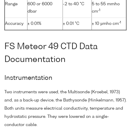
Range
600 or 6000
-2 to 40 °C
5 to 55 mmho
-1
dbar
cm
-1
Accuracy
± 0.01%
± 0.01 °C
± 10 µmho cm
FS Meteor 49 CTD Data
Documentation
Instrumentation
Two instruments were used, the Multisonde (Kroebel, 1973)
and, as a back-up device, the Bathysonde (Hinkelmann, 1957).
Both units measure electrical conductivity, temperature and
hydrostatic pressure. They were lowered on a single-
conductor cable.