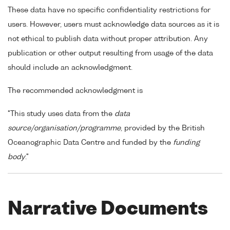
These data have no specific confidentiality restrictions for
users. However, users must acknowledge data sources as it is
not ethical to publish data without proper attribution. Any
publication or other output resulting from usage of the data
should include an acknowledgment.
The recommended acknowledgment is
"This study uses data from the
data
source/organisation/programme
, provided by the British
Oceanographic Data Centre and funded by the
funding
body
."
Narrative Documents