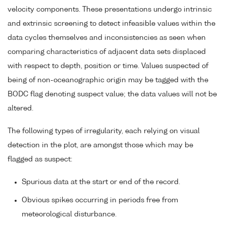
velocity components. These presentations undergo intrinsic
and extrinsic screening to detect infeasible values within the
data cycles themselves and inconsistencies as seen when
comparing characteristics of adjacent data sets displaced
with respect to depth, position or time. Values suspected of
being of non-oceanographic origin may be tagged with the
BODC flag denoting suspect value; the data values will not be
altered.
The following types of irregularity, each relying on visual
detection in the plot, are amongst those which may be
flagged as suspect:
Spurious data at the start or end of the record.
Obvious spikes occurring in periods free from
meteorological disturbance.