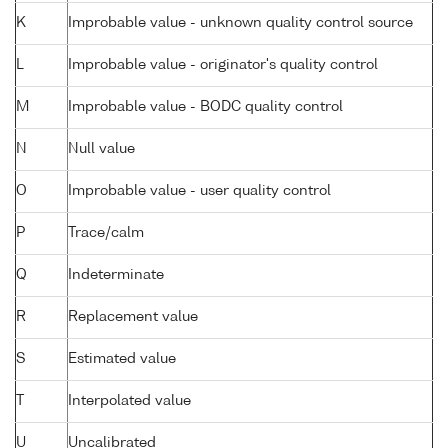
K
Improbable value - unknown quality control source
L
Improbable value - originator's quality control
M
Improbable value - BODC quality control
N
Null value
O
Improbable value - user quality control
P
Trace/calm
Q
Indeterminate
R
Replacement value
S
Estimated value
T
Interpolated value
U
Uncalibrated