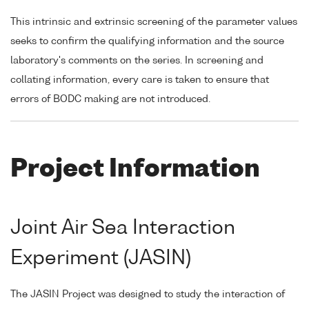
This intrinsic and extrinsic screening of the parameter values
seeks to confirm the qualifying information and the source
laboratory's comments on the series. In screening and
collating information, every care is taken to ensure that
errors of BODC making are not introduced.
Project Information
Joint Air Sea Interaction
Experiment (JASIN)
The JASIN Project was designed to study the interaction of