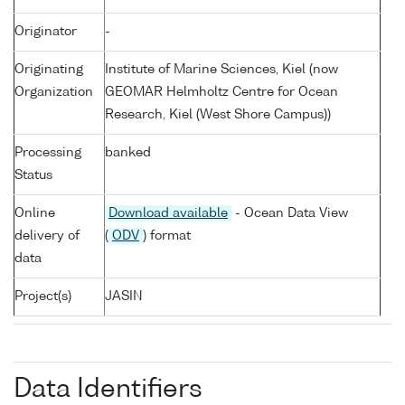
Originator
-
Originating
Institute of Marine Sciences, Kiel (now
Organization
GEOMAR Helmholtz Centre for Ocean
Research, Kiel (West Shore Campus))
Processing
banked
Status
Online
Download available
- Ocean Data View
delivery of
(
ODV
) format
data
Project(s)
JASIN
Data Identifiers