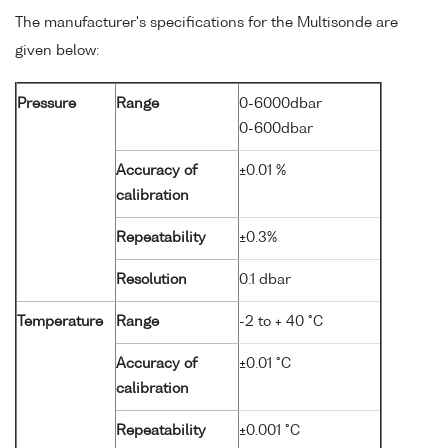
The manufacturer's specifications for the Multisonde are
given below:
Pressure
Range
0-6000dbar
0-600dbar
Accuracy of
±0.01 %
calibration
Repeatability
±0.3%
Resolution
0.1 dbar
Temperature
Range
-2 to + 40 °C
Accuracy of
±0.01 °C
calibration
Repeatability
±0.001 °C