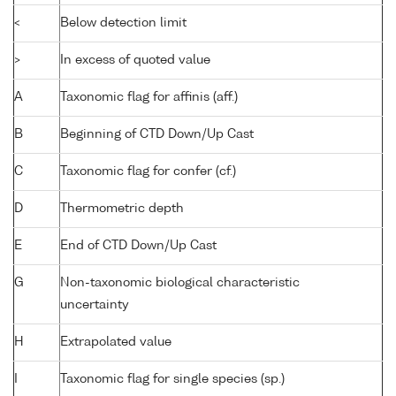
<
Below detection limit
>
In excess of quoted value
A
Taxonomic flag for affinis (aff.)
B
Beginning of CTD Down/Up Cast
C
Taxonomic flag for confer (cf.)
D
Thermometric depth
E
End of CTD Down/Up Cast
G
Non-taxonomic biological characteristic
uncertainty
H
Extrapolated value
I
Taxonomic flag for single species (sp.)