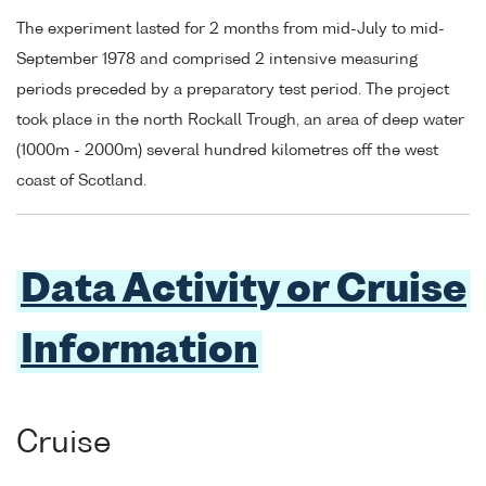
The experiment lasted for 2 months from mid-July to mid-
September 1978 and comprised 2 intensive measuring
periods preceded by a preparatory test period. The project
took place in the north Rockall Trough, an area of deep water
(1000m - 2000m) several hundred kilometres off the west
coast of Scotland.
Data Activity or Cruise
Information
Cruise