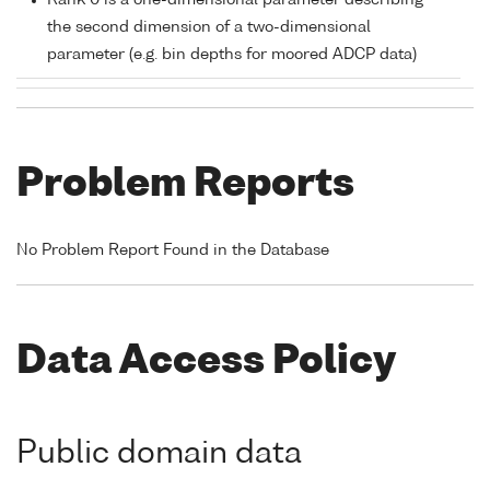
Rank 0 is a one-dimensional parameter describing
the second dimension of a two-dimensional
parameter (e.g. bin depths for moored ADCP data)
Problem Reports
No Problem Report Found in the Database
Data Access Policy
Public domain data