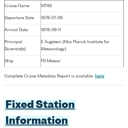
Cruise Name
MT49
Departure Date
1978-07-05
Arrival Date
1978-09-11
Principal
E Augstein (Max Planck Institute for
Scientist(s)
Meteorology)
Ship
FS Meteor
Complete Cruise Metadata Report is available
here
Fixed Station
Information