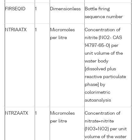
FIRSEQID
1
Dimensionless
Bottle firing
sequence number
NTRIAATX
1
Micromoles
Concentration of
per litre
nitrite {NO2- CAS
14797-65-0} per
unit volume of the
water body
[dissolved plus
reactive particulate
phase] by
colorimetric
autoanalysis
NTRZAATX
1
Micromoles
Concentration of
per litre
nitrate+nitrite
{NO3+NO2} per unit
volume of the water