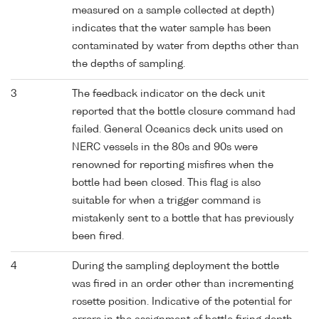
measured on a sample collected at depth)
indicates that the water sample has been
contaminated by water from depths other than
the depths of sampling.
3
The feedback indicator on the deck unit
reported that the bottle closure command had
failed. General Oceanics deck units used on
NERC vessels in the 80s and 90s were
renowned for reporting misfires when the
bottle had been closed. This flag is also
suitable for when a trigger command is
mistakenly sent to a bottle that has previously
been fired.
4
During the sampling deployment the bottle
was fired in an order other than incrementing
rosette position. Indicative of the potential for