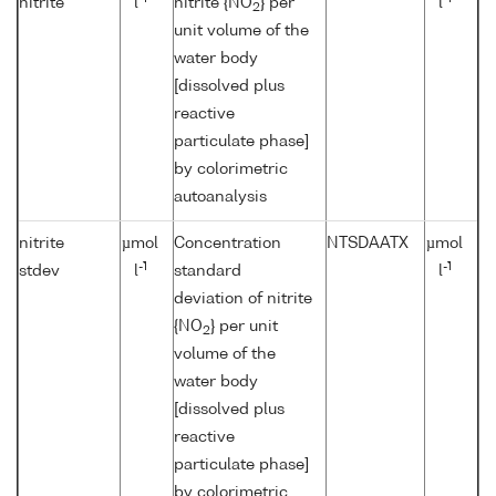
nitrite
l
nitrite {NO
} per
l
2
unit volume of the
water body
[dissolved plus
reactive
particulate phase]
by colorimetric
autoanalysis
nitrite
µmol
Concentration
NTSDAATX
µmol
-1
-1
stdev
l
standard
l
deviation of nitrite
{NO
} per unit
2
volume of the
water body
[dissolved plus
reactive
particulate phase]
by colorimetric