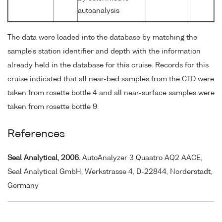
autoanalysis
The data were loaded into the database by matching the
sample's station identifier and depth with the information
already held in the database for this cruise. Records for this
cruise indicated that all near-bed samples from the CTD were
taken from rosette bottle 4 and all near-surface samples were
taken from rosette bottle 9.
References
Seal Analytical, 2006.
AutoAnalyzer 3 Quaatro AQ2 AACE,
Seal Analytical GmbH, Werkstrasse 4, D-22844, Norderstadt,
Germany