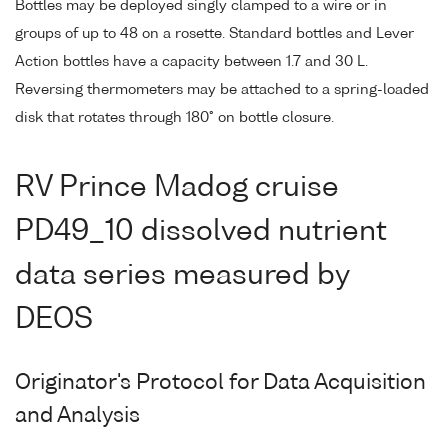
Bottles may be deployed singly clamped to a wire or in
groups of up to 48 on a rosette. Standard bottles and Lever
Action bottles have a capacity between 1.7 and 30 L.
Reversing thermometers may be attached to a spring-loaded
disk that rotates through 180° on bottle closure.
RV Prince Madog cruise
PD49_10 dissolved nutrient
data series measured by
DEOS
Originator's Protocol for Data Acquisition
and Analysis