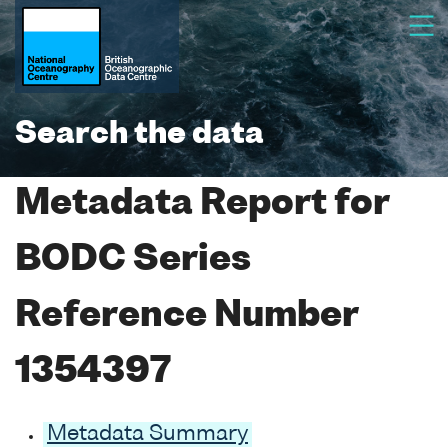
Search the data
Metadata Report for
BODC Series
Reference Number
1354397
Metadata Summary