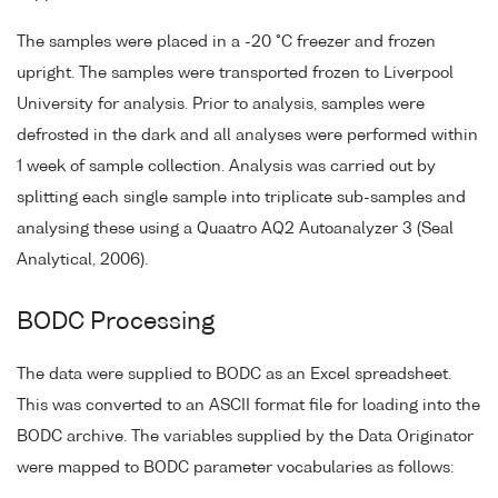
The samples were placed in a -20 °C freezer and frozen
upright. The samples were transported frozen to Liverpool
University for analysis. Prior to analysis, samples were
defrosted in the dark and all analyses were performed within
1 week of sample collection. Analysis was carried out by
splitting each single sample into triplicate sub-samples and
analysing these using a Quaatro AQ2 Autoanalyzer 3 (Seal
Analytical, 2006).
BODC Processing
The data were supplied to BODC as an Excel spreadsheet.
This was converted to an ASCII format file for loading into the
BODC archive. The variables supplied by the Data Originator
were mapped to BODC parameter vocabularies as follows: