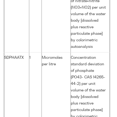
of nitrate+nitrite
{NO3+NO2} per unit
volume of the water
body [dissolved
plus reactive
particulate phase]
by colorimetric
autoanalysis
SDPHAATX
1
Micromoles
Concentration
per litre
standard deviation
of phosphate
{PO43- CAS 14265-
44-2} per unit
volume of the water
body [dissolved
plus reactive
particulate phase]
by colorimetric