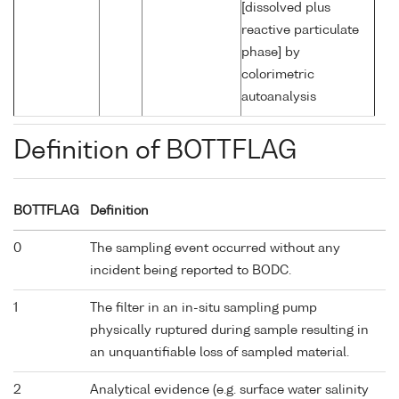
[dissolved plus
reactive particulate
phase] by
colorimetric
autoanalysis
Definition of BOTTFLAG
BOTTFLAG
Definition
0
The sampling event occurred without any
incident being reported to BODC.
1
The filter in an in-situ sampling pump
physically ruptured during sample resulting in
an unquantifiable loss of sampled material.
2
Analytical evidence (e.g. surface water salinity