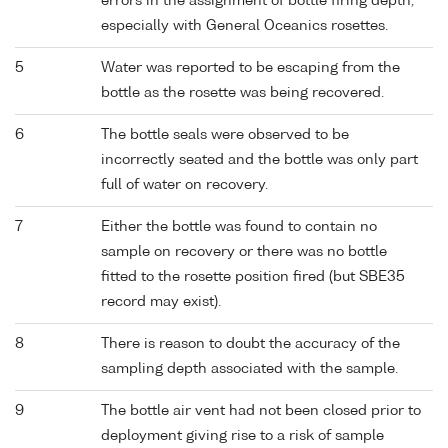
errors in the assignment of bottle firing depth,
especially with General Oceanics rosettes.
5
Water was reported to be escaping from the
bottle as the rosette was being recovered.
6
The bottle seals were observed to be
incorrectly seated and the bottle was only part
full of water on recovery.
7
Either the bottle was found to contain no
sample on recovery or there was no bottle
fitted to the rosette position fired (but SBE35
record may exist).
8
There is reason to doubt the accuracy of the
sampling depth associated with the sample.
9
The bottle air vent had not been closed prior to
deployment giving rise to a risk of sample