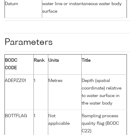
Datum
water line or instantaneous water body
surface
Parameters
BODC
Rank
Units
Title
CODE
ADEPZZ01
1
Metres
Depth (spatial
coordinate) relative
to water surface in
the water body
BOTTFLAG
1
Not
Sampling process
applicable
quality flag (BODC
C22)