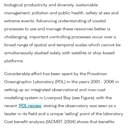
biological productivity and diversity, sustainable
management, pollution and public health, safety at sea and
extreme events. Advancing understanding of coastal
processes to use and manage these resources better is
challenging; important controlling processes occur over a
broad range of spatial and temporal scales which cannot be
simultaneously studied solely with satellite or ship-based
platforms.
Considerable effort has been spent by the Proudman
Oceangraphic Laboratory (POL) in the years 2001 - 2006 in
setting up an integrated observational and now-cast
modelling system in Liverpool Bay (see Figure), with the
recent
POL review
stating the observatory was seen as a
leader in its field and a unique 'selling' point of the laboratory.
Cost benefit analysis (IACMST, 2004) shows that benefits