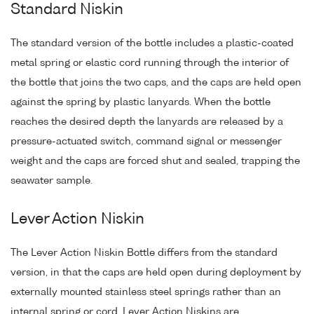
Standard Niskin
The standard version of the bottle includes a plastic-coated
metal spring or elastic cord running through the interior of
the bottle that joins the two caps, and the caps are held open
against the spring by plastic lanyards. When the bottle
reaches the desired depth the lanyards are released by a
pressure-actuated switch, command signal or messenger
weight and the caps are forced shut and sealed, trapping the
seawater sample.
Lever Action Niskin
The Lever Action Niskin Bottle differs from the standard
version, in that the caps are held open during deployment by
externally mounted stainless steel springs rather than an
internal spring or cord. Lever Action Niskins are