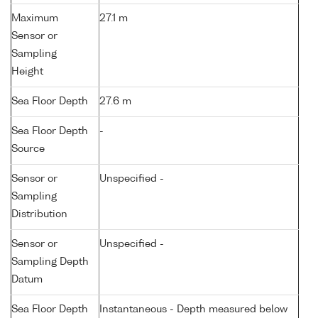
Maximum
27.1 m
Sensor or
Sampling
Height
Sea Floor Depth
27.6 m
Sea Floor Depth
-
Source
Sensor or
Unspecified -
Sampling
Distribution
Sensor or
Unspecified -
Sampling Depth
Datum
Sea Floor Depth
Instantaneous - Depth measured below