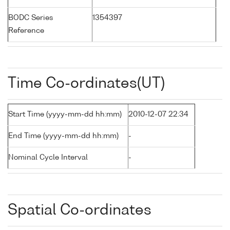
BODC Series
1354397
Reference
Time Co-ordinates(UT)
Start Time (yyyy-mm-dd hh:mm)
2010-12-07 22:34
End Time (yyyy-mm-dd hh:mm)
-
Nominal Cycle Interval
-
Spatial Co-ordinates