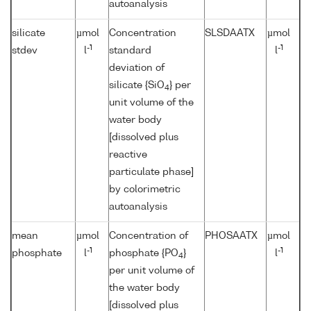
autoanalysis
silicate
µmol
Concentration
SLSDAATX
µmol
-1
-1
stdev
l
standard
l
deviation of
silicate {SiO
} per
4
unit volume of the
water body
[dissolved plus
reactive
particulate phase]
by colorimetric
autoanalysis
mean
µmol
Concentration of
PHOSAATX
µmol
-1
-1
phosphate
l
phosphate {PO
}
l
4
per unit volume of
the water body
[dissolved plus