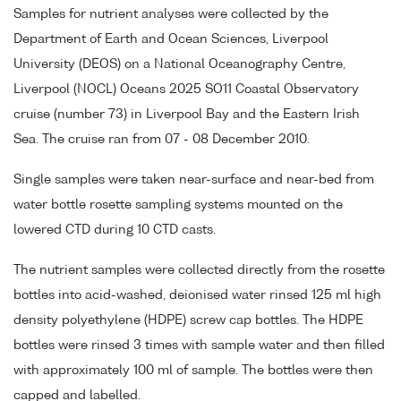
Samples for nutrient analyses were collected by the
Department of Earth and Ocean Sciences, Liverpool
University (DEOS) on a National Oceanography Centre,
Liverpool (NOCL) Oceans 2025 SO11 Coastal Observatory
cruise (number 73) in Liverpool Bay and the Eastern Irish
Sea. The cruise ran from 07 - 08 December 2010.
Single samples were taken near-surface and near-bed from
water bottle rosette sampling systems mounted on the
lowered CTD during 10 CTD casts.
The nutrient samples were collected directly from the rosette
bottles into acid-washed, deionised water rinsed 125 ml high
density polyethylene (HDPE) screw cap bottles. The HDPE
bottles were rinsed 3 times with sample water and then filled
with approximately 100 ml of sample. The bottles were then
capped and labelled.