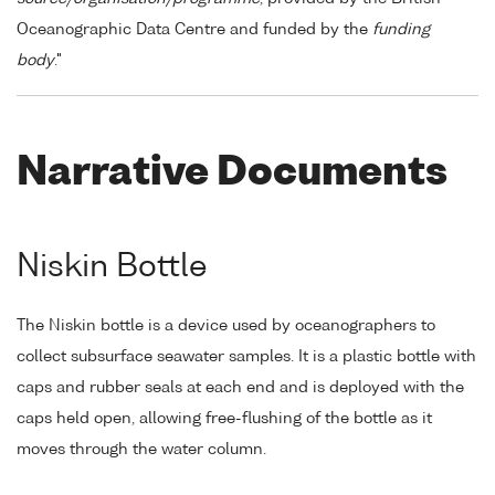
Oceanographic Data Centre and funded by the
funding
body
."
Narrative Documents
Niskin Bottle
The Niskin bottle is a device used by oceanographers to
collect subsurface seawater samples. It is a plastic bottle with
caps and rubber seals at each end and is deployed with the
caps held open, allowing free-flushing of the bottle as it
moves through the water column.