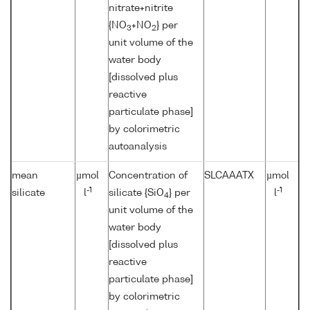
nitrate+nitrite
{NO
+NO
} per
3
2
unit volume of the
water body
[dissolved plus
reactive
particulate phase]
by colorimetric
autoanalysis
mean
µmol
Concentration of
SLCAAATX
µmol
-1
-1
silicate
l
silicate {SiO
} per
l
4
unit volume of the
water body
[dissolved plus
reactive
particulate phase]
by colorimetric