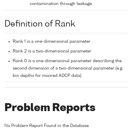
contamination through leakage.
Definition of Rank
Rank 1 is a one-dimensional parameter
Rank 2 is a two-dimensional parameter
Rank 0 is a one-dimensional parameter describing the
second dimension of a two-dimensional parameter (e.g.
bin depths for moored ADCP data)
Problem Reports
No Problem Report Found in the Database