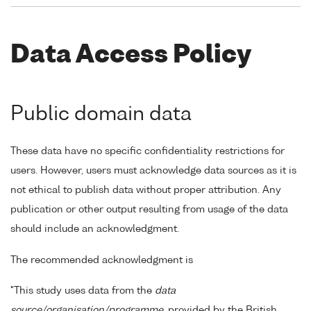
Data Access Policy
Public domain data
These data have no specific confidentiality restrictions for
users. However, users must acknowledge data sources as it is
not ethical to publish data without proper attribution. Any
publication or other output resulting from usage of the data
should include an acknowledgment.
The recommended acknowledgment is
"This study uses data from the
data
source/organisation/programme
, provided by the British