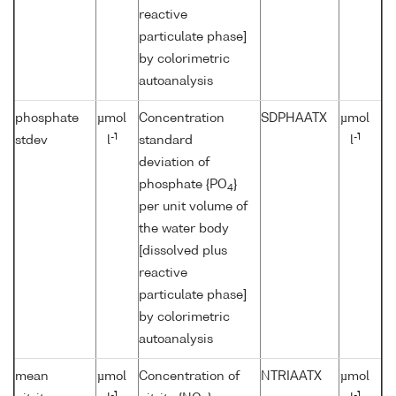
reactive
particulate phase]
by colorimetric
autoanalysis
phosphate
µmol
Concentration
SDPHAATX
µmol
-1
-1
stdev
l
standard
l
deviation of
phosphate {PO
}
4
per unit volume of
the water body
[dissolved plus
reactive
particulate phase]
by colorimetric
autoanalysis
mean
µmol
Concentration of
NTRIAATX
µmol
-1
-1