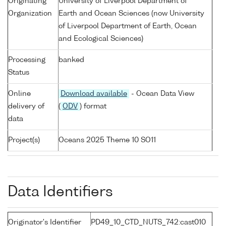
Originating
University of Liverpool Department of
Organization
Earth and Ocean Sciences (now University
of Liverpool Department of Earth, Ocean
and Ecological Sciences)
Processing
banked
Status
Online
Download available
- Ocean Data View
delivery of
(
ODV
) format
data
Project(s)
Oceans 2025 Theme 10 SO11
Data Identifiers
Originator's Identifier
PD49_10_CTD_NUTS_742:cast010