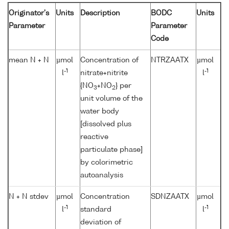
Originator's
Units
Description
BODC
Units
Parameter
Parameter
Code
mean N + N
µmol
Concentration of
NTRZAATX
µmol
-1
-1
l
nitrate+nitrite
l
{NO
+NO
} per
3
2
unit volume of the
water body
[dissolved plus
reactive
particulate phase]
by colorimetric
autoanalysis
N + N stdev
µmol
Concentration
SDNZAATX
µmol
-1
-1
l
standard
l
deviation of