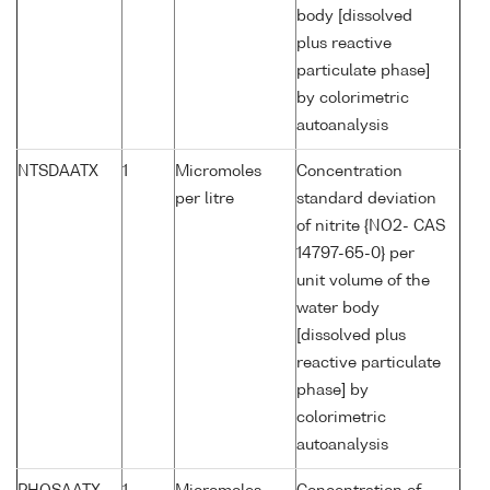
body [dissolved
plus reactive
particulate phase]
by colorimetric
autoanalysis
NTSDAATX
1
Micromoles
Concentration
per litre
standard deviation
of nitrite {NO2- CAS
14797-65-0} per
unit volume of the
water body
[dissolved plus
reactive particulate
phase] by
colorimetric
autoanalysis