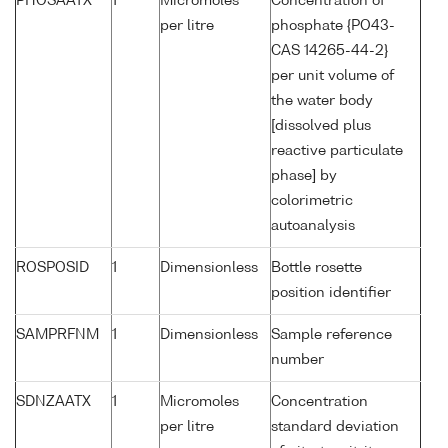
PHOSAATX
1
Micromoles
Concentration of
per litre
phosphate {PO43-
CAS 14265-44-2}
per unit volume of
the water body
[dissolved plus
reactive particulate
phase] by
colorimetric
autoanalysis
ROSPOSID
1
Dimensionless
Bottle rosette
position identifier
SAMPRFNM
1
Dimensionless
Sample reference
number
SDNZAATX
1
Micromoles
Concentration
per litre
standard deviation