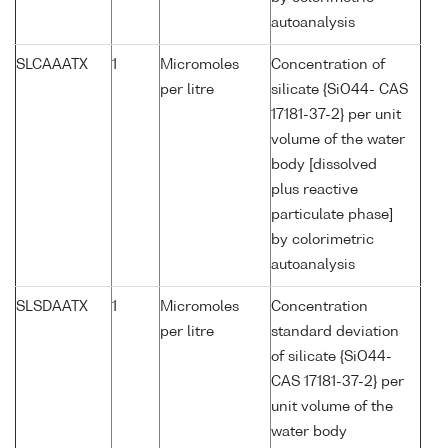
autoanalysis
SLCAAATX
1
Micromoles
Concentration of
per litre
silicate {SiO44- CAS
17181-37-2} per unit
volume of the water
body [dissolved
plus reactive
particulate phase]
by colorimetric
autoanalysis
SLSDAATX
1
Micromoles
Concentration
per litre
standard deviation
of silicate {SiO44-
CAS 17181-37-2} per
unit volume of the
water body