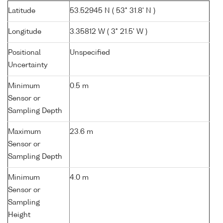
Latitude
53.52945 N ( 53° 31.8' N )
Longitude
3.35812 W ( 3° 21.5' W )
Positional
Unspecified
Uncertainty
Minimum
0.5 m
Sensor or
Sampling Depth
Maximum
23.6 m
Sensor or
Sampling Depth
Minimum
4.0 m
Sensor or
Sampling
Height