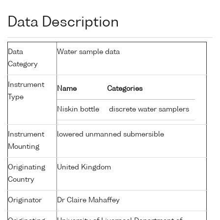
Data Description
Data
Water sample data
Category
Instrument
Name
Categories
Type
Niskin bottle
discrete water samplers
Instrument
lowered unmanned submersible
Mounting
Originating
United Kingdom
Country
Originator
Dr Claire Mahaffey