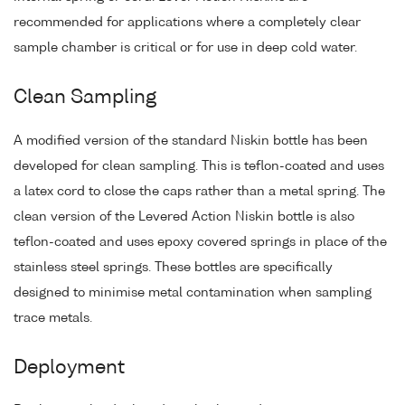
recommended for applications where a completely clear
sample chamber is critical or for use in deep cold water.
Clean Sampling
A modified version of the standard Niskin bottle has been
developed for clean sampling. This is teflon-coated and uses
a latex cord to close the caps rather than a metal spring. The
clean version of the Levered Action Niskin bottle is also
teflon-coated and uses epoxy covered springs in place of the
stainless steel springs. These bottles are specifically
designed to minimise metal contamination when sampling
trace metals.
Deployment