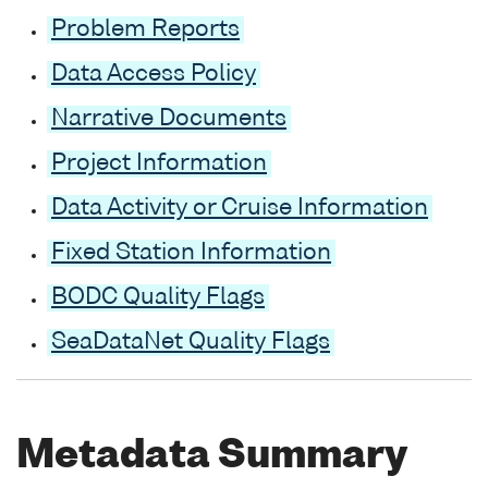
Problem Reports
Data Access Policy
Narrative Documents
Project Information
Data Activity or Cruise Information
Fixed Station Information
BODC Quality Flags
SeaDataNet Quality Flags
Metadata Summary