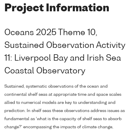
Project Information
Oceans 2025 Theme 10,
Sustained Observation Activity
11: Liverpool Bay and Irish Sea
Coastal Observatory
Sustained, systematic observations of the ocean and
continental shelf seas at appropriate time and space scales
allied to numerical models are key to understanding and
prediction. In shelf seas these observations address issues as
fundamental as 'what is the capacity of shelf seas to absorb
change?' encompassing the impacts of climate change,