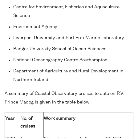
Centre for Environment, Fisheries and Aquaculture
Science
Environment Agency
Liverpool University and Port Erin Marine Laboratory
Bangor University School of Ocean Sciences
National Oceanography Centre Southampton
Department of Agriculture and Rural Development in
Northern Ireland
A summary of Coastal Observatory cruises to date on R.V.
Prince Madog is given in the table below:
Year
No. of
Work summary
cruises