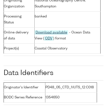
Originating
National Oceanography Centre,
Organization
Southampton
Processing
banked
Status
Online delivery
Download available
- Ocean Data
of data
View (
ODV
) format
Project(s)
Coastal Observatory
Data Identifiers
Originator's Identifier
PD48_05_CTD_NUTS_12:C018
BODC Series Reference
1354650