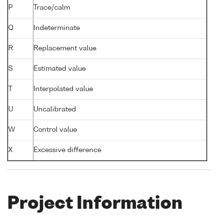
P
Trace/calm
Q
Indeterminate
R
Replacement value
S
Estimated value
T
Interpolated value
U
Uncalibrated
W
Control value
X
Excessive difference
Project Information