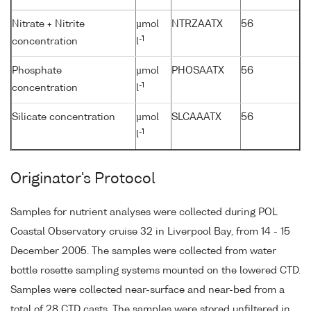
Nitrate + Nitrite
µmol
NTRZAATX
56
-1
concentration
l
Phosphate
µmol
PHOSAATX
56
-1
concentration
l
Silicate concentration
µmol
SLCAAATX
56
-1
l
Originator's Protocol
Samples for nutrient analyses were collected during POL
Coastal Observatory cruise 32 in Liverpool Bay, from 14 - 15
December 2005. The samples were collected from water
bottle rosette sampling systems mounted on the lowered CTD.
Samples were collected near-surface and near-bed from a
total of 28 CTD casts. The samples were stored unfiltered in