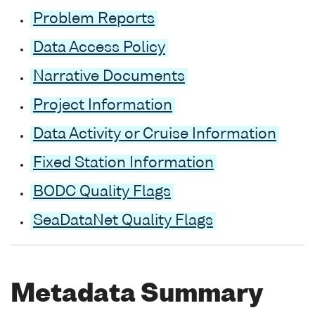
Problem Reports
Data Access Policy
Narrative Documents
Project Information
Data Activity or Cruise Information
Fixed Station Information
BODC Quality Flags
SeaDataNet Quality Flags
Metadata Summary