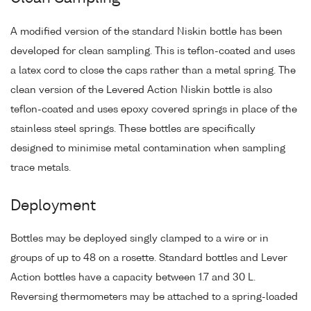
A modified version of the standard Niskin bottle has been
developed for clean sampling. This is teflon-coated and uses
a latex cord to close the caps rather than a metal spring. The
clean version of the Levered Action Niskin bottle is also
teflon-coated and uses epoxy covered springs in place of the
stainless steel springs. These bottles are specifically
designed to minimise metal contamination when sampling
trace metals.
Deployment
Bottles may be deployed singly clamped to a wire or in
groups of up to 48 on a rosette. Standard bottles and Lever
Action bottles have a capacity between 1.7 and 30 L.
Reversing thermometers may be attached to a spring-loaded