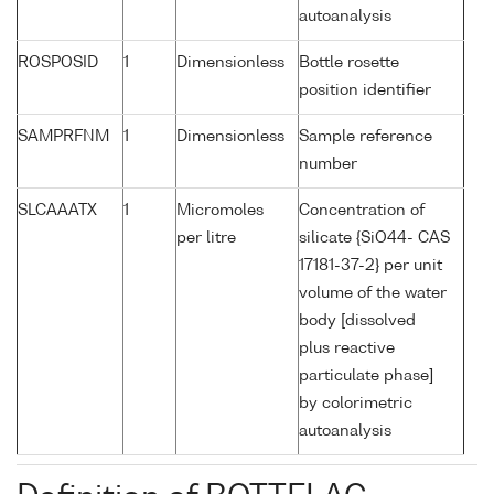
autoanalysis
ROSPOSID
1
Dimensionless
Bottle rosette
position identifier
SAMPRFNM
1
Dimensionless
Sample reference
number
SLCAAATX
1
Micromoles
Concentration of
per litre
silicate {SiO44- CAS
17181-37-2} per unit
volume of the water
body [dissolved
plus reactive
particulate phase]
by colorimetric
autoanalysis