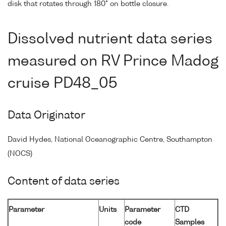
disk that rotates through 180° on bottle closure.
Dissolved nutrient data series
measured on RV Prince Madog
cruise PD48_05
Data Originator
David Hydes, National Oceanographic Centre, Southampton
(NOCS)
Content of data series
Parameter
Units
Parameter
CTD
code
Samples