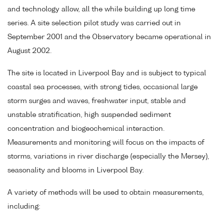
and technology allow, all the while building up long time
series. A site selection pilot study was carried out in
September 2001 and the Observatory became operational in
August 2002.
The site is located in Liverpool Bay and is subject to typical
coastal sea processes, with strong tides, occasional large
storm surges and waves, freshwater input, stable and
unstable stratification, high suspended sediment
concentration and biogeochemical interaction.
Measurements and monitoring will focus on the impacts of
storms, variations in river discharge (especially the Mersey),
seasonality and blooms in Liverpool Bay.
A variety of methods will be used to obtain measurements,
including: