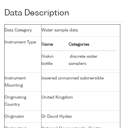
Data Description
Data Category
Water sample data
Instrument Type
Name
Categories
Niskin
discrete water
bottle
samplers
Instrument
lowered unmanned submersible
Mounting
Originating
United Kingdom
Country
Originator
Dr David Hydes