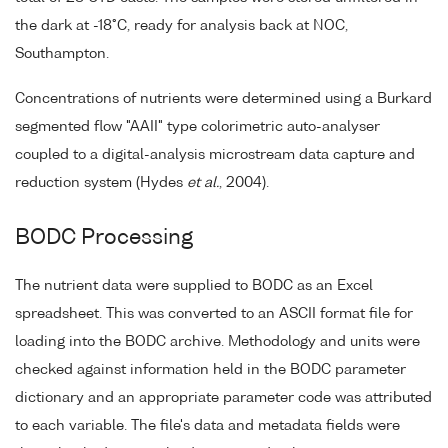
the dark at -18°C, ready for analysis back at NOC,
Southampton.
Concentrations of nutrients were determined using a Burkard
segmented flow "AAII" type colorimetric auto-analyser
coupled to a digital-analysis microstream data capture and
reduction system (Hydes
et al.
, 2004).
BODC Processing
The nutrient data were supplied to BODC as an Excel
spreadsheet. This was converted to an ASCII format file for
loading into the BODC archive. Methodology and units were
checked against information held in the BODC parameter
dictionary and an appropriate parameter code was attributed
to each variable. The file's data and metadata fields were