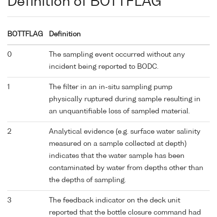
Definition of BOTTFLAG
BOTTFLAG
Definition
0
The sampling event occurred without any
incident being reported to BODC.
1
The filter in an in-situ sampling pump
physically ruptured during sample resulting in
an unquantifiable loss of sampled material.
2
Analytical evidence (e.g. surface water salinity
measured on a sample collected at depth)
indicates that the water sample has been
contaminated by water from depths other than
the depths of sampling.
3
The feedback indicator on the deck unit
reported that the bottle closure command had