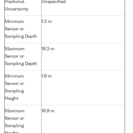
Positional
Unspecified
Uncertainty
Minimum
1.3 m
Sensor or
Sampling Depth
Maximum
18.3 m
Sensor or
Sampling Depth
Minimum
1.9 m
Sensor or
Sampling
Height
Maximum
18.9 m
Sensor or
Sampling