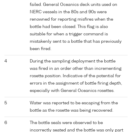
failed. General Oceanics deck units used on
NERC vessels in the 80s and 90s were
renowned for reporting misfires when the
bottle had been closed. This flag is also
suitable for when a trigger command is
mistakenly sent to a bottle that has previously
been fired.
4
During the sampling deployment the bottle
was fired in an order other than incrementing
rosette position. Indicative of the potential for
errors in the assignment of bottle firing depth,
especially with General Oceanics rosettes.
5
Water was reported to be escaping from the
bottle as the rosette was being recovered.
6
The bottle seals were observed to be
incorrectly seated and the bottle was only part