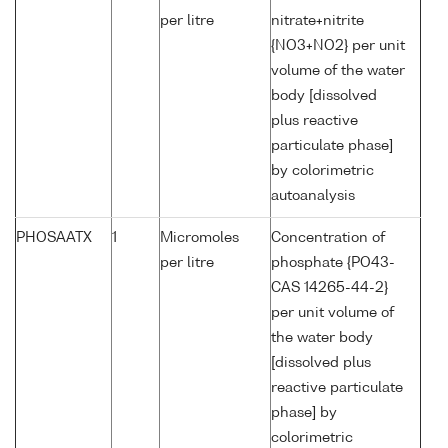
per litre
nitrate+nitrite
{NO3+NO2} per unit
volume of the water
body [dissolved
plus reactive
particulate phase]
by colorimetric
autoanalysis
PHOSAATX
1
Micromoles
Concentration of
per litre
phosphate {PO43-
CAS 14265-44-2}
per unit volume of
the water body
[dissolved plus
reactive particulate
phase] by
colorimetric