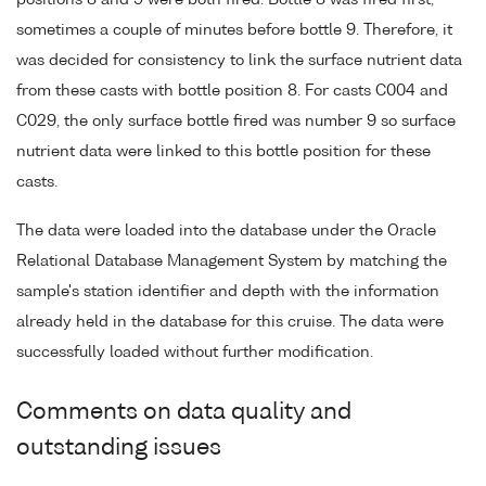
positions 8 and 9 were both fired. Bottle 8 was fired first,
sometimes a couple of minutes before bottle 9. Therefore, it
was decided for consistency to link the surface nutrient data
from these casts with bottle position 8. For casts C004 and
C029, the only surface bottle fired was number 9 so surface
nutrient data were linked to this bottle position for these
casts.
The data were loaded into the database under the Oracle
Relational Database Management System by matching the
sample's station identifier and depth with the information
already held in the database for this cruise. The data were
successfully loaded without further modification.
Comments on data quality and
outstanding issues