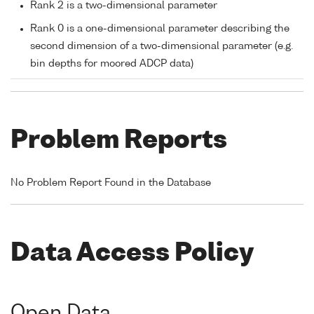
Rank 2 is a two-dimensional parameter
Rank 0 is a one-dimensional parameter describing the
second dimension of a two-dimensional parameter (e.g.
bin depths for moored ADCP data)
Problem Reports
No Problem Report Found in the Database
Data Access Policy
Open Data