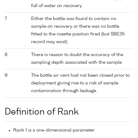
full of water on recovery.
7
Either the bottle was found to contain no
sample on recovery or there was no bottle
fitted to the rosette position fired (but SBE35
record may exist).
8
There is reason to doubt the accuracy of the
sampling depth associated with the sample.
9
The bottle air vent had not been closed prior to
deployment giving rise to a risk of sample
contamination through leakage.
Definition of Rank
Rank 1 is a one-dimensional parameter