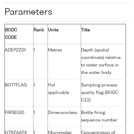
Parameters
BODC
Rank
Units
Title
CODE
ADEPZZ01
1
Metres
Depth (spatial
coordinate) relative
to water surface in
the water body
BOTTFLAG
1
Not
Sampling process
applicable
quality flag (BODC
C22)
FIRSEQID
1
Dimensionless
Bottle firing
sequence number
NTRZAATX
1
Micromoles
Concentration of