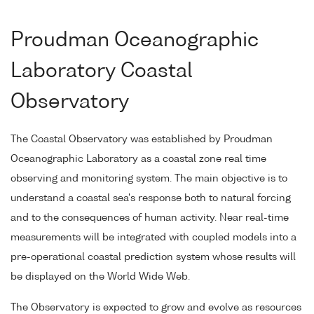
Proudman Oceanographic
Laboratory Coastal
Observatory
The Coastal Observatory was established by Proudman
Oceanographic Laboratory as a coastal zone real time
observing and monitoring system. The main objective is to
understand a coastal sea's response both to natural forcing
and to the consequences of human activity. Near real-time
measurements will be integrated with coupled models into a
pre-operational coastal prediction system whose results will
be displayed on the World Wide Web.
The Observatory is expected to grow and evolve as resources