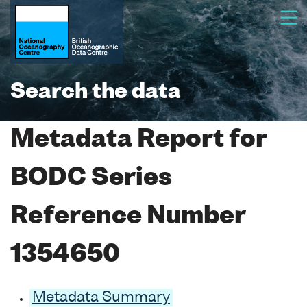
Search the data
Metadata Report for
BODC Series
Reference Number
1354650
Metadata Summary