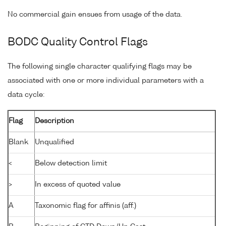
No commercial gain ensues from usage of the data.
BODC Quality Control Flags
The following single character qualifying flags may be
associated with one or more individual parameters with a
data cycle:
Flag
Description
Blank
Unqualified
<
Below detection limit
>
In excess of quoted value
A
Taxonomic flag for affinis (aff.)