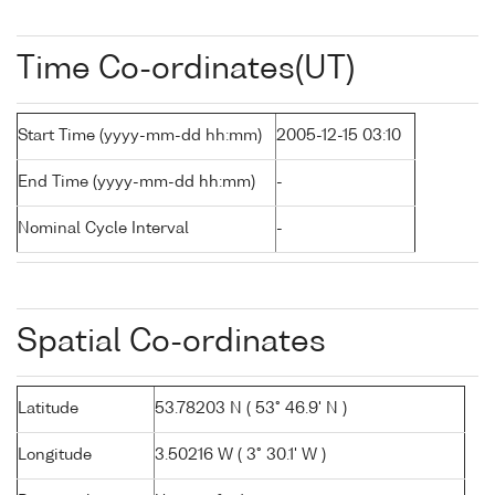
Time Co-ordinates(UT)
Start Time (yyyy-mm-dd hh:mm)
2005-12-15 03:10
End Time (yyyy-mm-dd hh:mm)
-
Nominal Cycle Interval
-
Spatial Co-ordinates
Latitude
53.78203 N ( 53° 46.9' N )
Longitude
3.50216 W ( 3° 30.1' W )