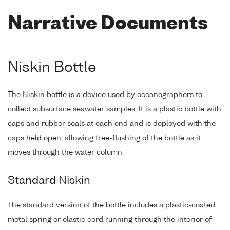
Narrative Documents
Niskin Bottle
The Niskin bottle is a device used by oceanographers to
collect subsurface seawater samples. It is a plastic bottle with
caps and rubber seals at each end and is deployed with the
caps held open, allowing free-flushing of the bottle as it
moves through the water column.
Standard Niskin
The standard version of the bottle includes a plastic-coated
metal spring or elastic cord running through the interior of