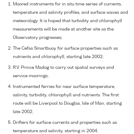
Moored instruments for in situ time series of currents,
temperature and salinity profiles, and surface waves and
meteorology. It is hoped that turbidity and chlorophyll
measurements will be made at another site as the
Observatory progresses;
The Cefas Smartbuoy for surface properties such as
nutrients and chlorophyll, starting late 2002;
R.V. Prince Madog to carry out spatial surveys and
service moorings;
Instrumented ferries for near surface temperature,
salinity, turbidity, chlorophyll and nutrients. The first
route will be Liverpool to Douglas, Isle of Man, starting
late 2002;
Drifters for surface currents and properties such as
temperature and salinity, starting in 2004;