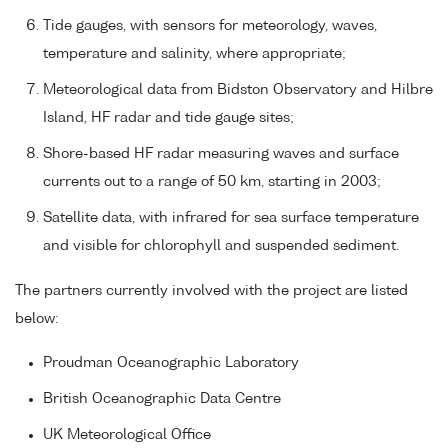
Tide gauges, with sensors for meteorology, waves,
temperature and salinity, where appropriate;
Meteorological data from Bidston Observatory and Hilbre
Island, HF radar and tide gauge sites;
Shore-based HF radar measuring waves and surface
currents out to a range of 50 km, starting in 2003;
Satellite data, with infrared for sea surface temperature
and visible for chlorophyll and suspended sediment.
The partners currently involved with the project are listed
below:
Proudman Oceanographic Laboratory
British Oceanographic Data Centre
UK Meteorological Office