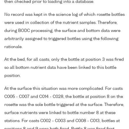
then checked prior to loading into a database.
No record was kept in the science log of which rosette bottles
were used in collection of the nutrient samples. Therefore,
during BODC processing, the surface and bottom data were
arbitrarily assigned to triggered bottles using the following
rationale.
At the bed, for all casts, only the bottle at position 3 was fired
so all bottom nutrient data have been linked to this bottle
position.
At the surface this situation was more complicated. For casts
C005 - C007 and C014 - C028, the bottle at position 8 on the
rosette was the sole bottle triggered at the surface. Therefore,
surface nutrients were linked to bottle number 8 at these
stations. For casts C002 - C003 and C008 - C013, bottles at