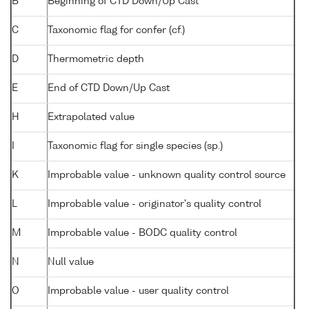
B
Beginning of CTD Down/Up Cast
C
Taxonomic flag for confer (cf.)
D
Thermometric depth
E
End of CTD Down/Up Cast
H
Extrapolated value
I
Taxonomic flag for single species (sp.)
K
Improbable value - unknown quality control source
L
Improbable value - originator's quality control
M
Improbable value - BODC quality control
N
Null value
O
Improbable value - user quality control