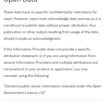
These data have no specific confidentiality restrictions for
users. However, users must acknowledge data sources as it is
not ethical to publish data without proper attribution. Any
publication or other output resulting from usage of the data
should include an acknowledgment.
If the Information Provider does not provide a specific
attribution statement, or if you are using Information from
several Information Providers and multiple attributions are
not practical in your product or application, you may
consider using the following:
"Contains public sector information licensed under the Open
Government Licence v1.0."