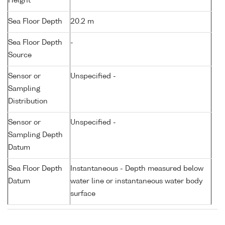
Height
Sea Floor Depth
20.2 m
Sea Floor Depth
-
Source
Sensor or
Unspecified -
Sampling
Distribution
Sensor or
Unspecified -
Sampling Depth
Datum
Sea Floor Depth
Instantaneous - Depth measured below
Datum
water line or instantaneous water body
surface