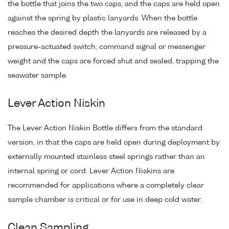
the bottle that joins the two caps, and the caps are held open
against the spring by plastic lanyards. When the bottle
reaches the desired depth the lanyards are released by a
pressure-actuated switch, command signal or messenger
weight and the caps are forced shut and sealed, trapping the
seawater sample.
Lever Action Niskin
The Lever Action Niskin Bottle differs from the standard
version, in that the caps are held open during deployment by
externally mounted stainless steel springs rather than an
internal spring or cord. Lever Action Niskins are
recommended for applications where a completely clear
sample chamber is critical or for use in deep cold water.
Clean Sampling