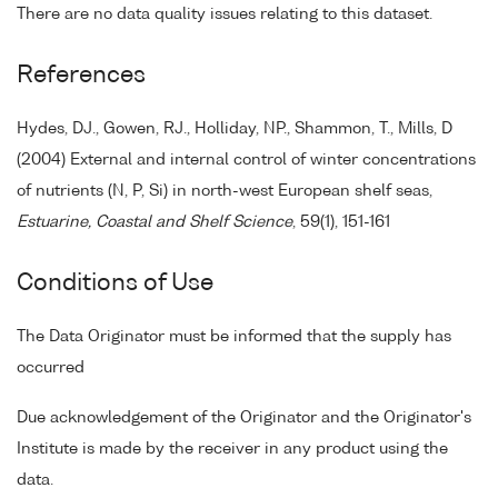
There are no data quality issues relating to this dataset.
References
Hydes, DJ., Gowen, RJ., Holliday, NP., Shammon, T., Mills, D
(2004) External and internal control of winter concentrations
of nutrients (N, P, Si) in north-west European shelf seas,
Estuarine, Coastal and Shelf Science
, 59(1), 151-161
Conditions of Use
The Data Originator must be informed that the supply has
occurred
Due acknowledgement of the Originator and the Originator's
Institute is made by the receiver in any product using the
data.