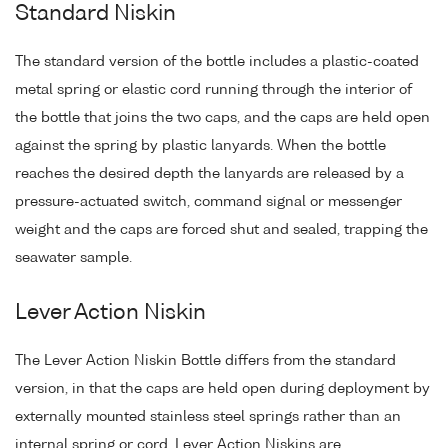
Standard Niskin
The standard version of the bottle includes a plastic-coated
metal spring or elastic cord running through the interior of
the bottle that joins the two caps, and the caps are held open
against the spring by plastic lanyards. When the bottle
reaches the desired depth the lanyards are released by a
pressure-actuated switch, command signal or messenger
weight and the caps are forced shut and sealed, trapping the
seawater sample.
Lever Action Niskin
The Lever Action Niskin Bottle differs from the standard
version, in that the caps are held open during deployment by
externally mounted stainless steel springs rather than an
internal spring or cord. Lever Action Niskins are