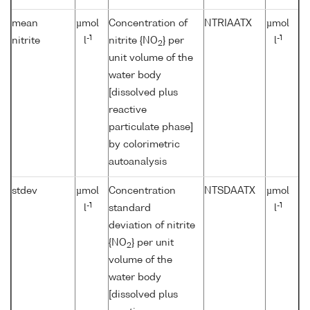
mean
µmol
Concentration of
NTRIAATX
µmol
-1
-1
nitrite
l
nitrite {NO
} per
l
2
unit volume of the
water body
[dissolved plus
reactive
particulate phase]
by colorimetric
autoanalysis
stdev
µmol
Concentration
NTSDAATX
µmol
-1
-1
l
standard
l
deviation of nitrite
{NO
} per unit
2
volume of the
water body
[dissolved plus