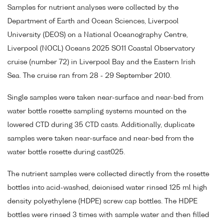
Samples for nutrient analyses were collected by the
Department of Earth and Ocean Sciences, Liverpool
University (DEOS) on a National Oceanography Centre,
Liverpool (NOCL) Oceans 2025 SO11 Coastal Observatory
cruise (number 72) in Liverpool Bay and the Eastern Irish
Sea. The cruise ran from 28 - 29 September 2010.
Single samples were taken near-surface and near-bed from
water bottle rosette sampling systems mounted on the
lowered CTD during 35 CTD casts. Additionally, duplicate
samples were taken near-surface and near-bed from the
water bottle rosette during cast025.
The nutrient samples were collected directly from the rosette
bottles into acid-washed, deionised water rinsed 125 ml high
density polyethylene (HDPE) screw cap bottles. The HDPE
bottles were rinsed 3 times with sample water and then filled