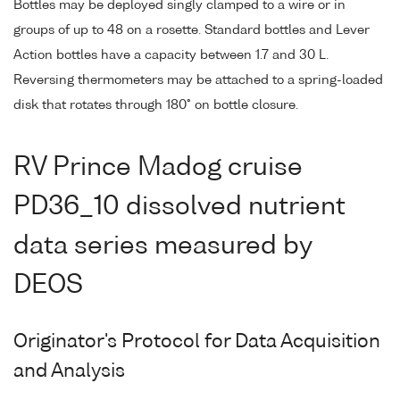
Bottles may be deployed singly clamped to a wire or in
groups of up to 48 on a rosette. Standard bottles and Lever
Action bottles have a capacity between 1.7 and 30 L.
Reversing thermometers may be attached to a spring-loaded
disk that rotates through 180° on bottle closure.
RV Prince Madog cruise
PD36_10 dissolved nutrient
data series measured by
DEOS
Originator's Protocol for Data Acquisition
and Analysis