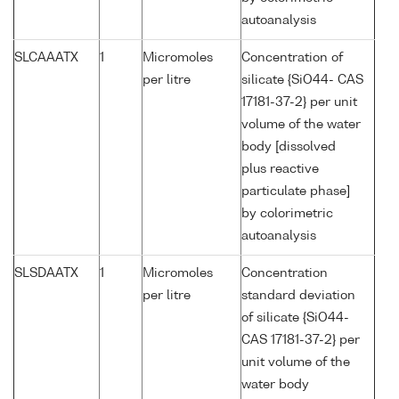
autoanalysis
SLCAAATX
1
Micromoles
Concentration of
per litre
silicate {SiO44- CAS
17181-37-2} per unit
volume of the water
body [dissolved
plus reactive
particulate phase]
by colorimetric
autoanalysis
SLSDAATX
1
Micromoles
Concentration
per litre
standard deviation
of silicate {SiO44-
CAS 17181-37-2} per
unit volume of the
water body