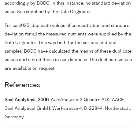
accordingly by BODC. In this instance, no standard deviation
value was supplied by the Data Originator.
For cast025, duplicate values of concentration and standard
deviation for all the measured nutrients were supplied by the
Data Originator. This was both for the surface and bed
samples. BODC have calculated the means of these duplicate
values and stored these in our database. The duplicate values
are available on request.
References
Seal Analytical, 2006.
AutoAnalyzer 3 Quaatro AQ2 AACE,
Seal Analytical GmbH, Werkstrasse 4, D-22844, Norderstadt,
Germany