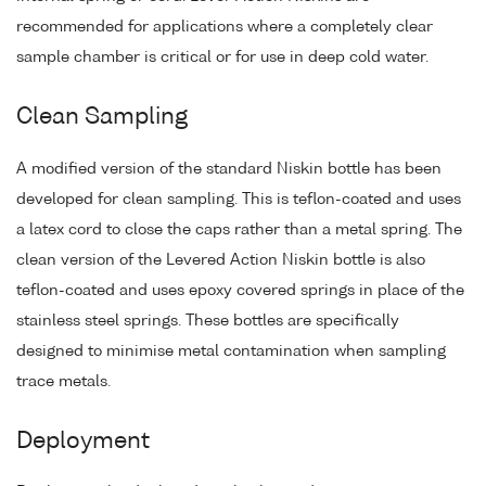
recommended for applications where a completely clear
sample chamber is critical or for use in deep cold water.
Clean Sampling
A modified version of the standard Niskin bottle has been
developed for clean sampling. This is teflon-coated and uses
a latex cord to close the caps rather than a metal spring. The
clean version of the Levered Action Niskin bottle is also
teflon-coated and uses epoxy covered springs in place of the
stainless steel springs. These bottles are specifically
designed to minimise metal contamination when sampling
trace metals.
Deployment