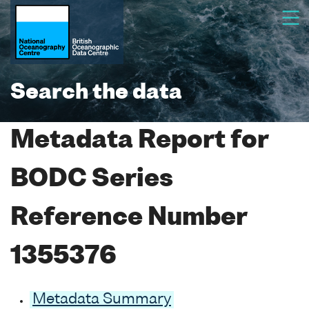
Search the data
Metadata Report for
BODC Series
Reference Number
1355376
Metadata Summary