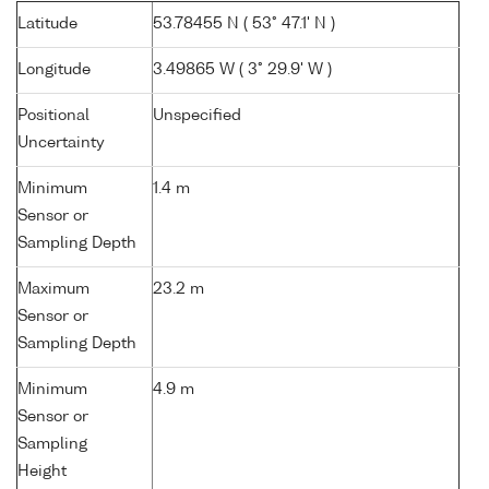
Latitude
53.78455 N ( 53° 47.1' N )
Longitude
3.49865 W ( 3° 29.9' W )
Positional
Unspecified
Uncertainty
Minimum
1.4 m
Sensor or
Sampling Depth
Maximum
23.2 m
Sensor or
Sampling Depth
Minimum
4.9 m
Sensor or
Sampling
Height