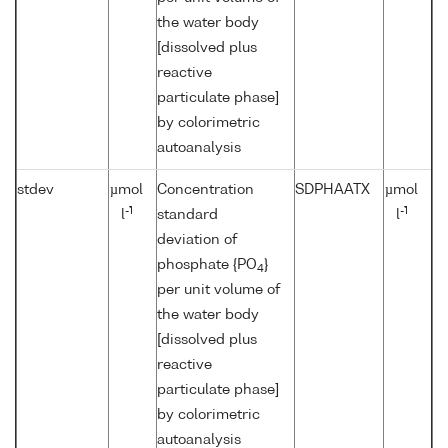
the water body
[dissolved plus
reactive
particulate phase]
by colorimetric
autoanalysis
stdev
µmol
Concentration
SDPHAATX
µmol
-1
-1
l
standard
l
deviation of
phosphate {PO
}
4
per unit volume of
the water body
[dissolved plus
reactive
particulate phase]
by colorimetric
autoanalysis