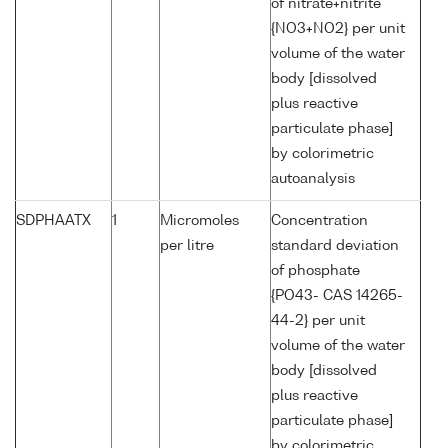
of nitrate+nitrite
{NO3+NO2} per unit
volume of the water
body [dissolved
plus reactive
particulate phase]
by colorimetric
autoanalysis
SDPHAATX
1
Micromoles
Concentration
per litre
standard deviation
of phosphate
{PO43- CAS 14265-
44-2} per unit
volume of the water
body [dissolved
plus reactive
particulate phase]
by colorimetric