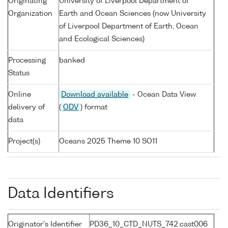
Originating
University of Liverpool Department of
Organization
Earth and Ocean Sciences (now University
of Liverpool Department of Earth, Ocean
and Ecological Sciences)
Processing
banked
Status
Online
Download available
- Ocean Data View
delivery of
(
ODV
) format
data
Project(s)
Oceans 2025 Theme 10 SO11
Data Identifiers
Originator's Identifier
PD36_10_CTD_NUTS_742:cast006