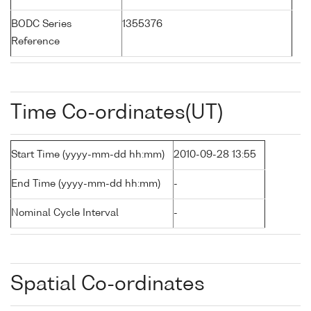
BODC Series
1355376
Reference
Time Co-ordinates(UT)
Start Time (yyyy-mm-dd hh:mm)
2010-09-28 13:55
End Time (yyyy-mm-dd hh:mm)
-
Nominal Cycle Interval
-
Spatial Co-ordinates