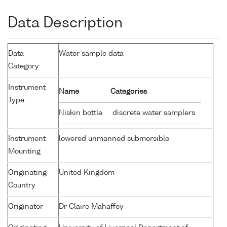
Data Description
Data
Water sample data
Category
Instrument
Name
Categories
Type
Niskin bottle
discrete water samplers
Instrument
lowered unmanned submersible
Mounting
Originating
United Kingdom
Country
Originator
Dr Claire Mahaffey