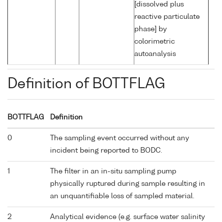
[dissolved plus
reactive particulate
phase] by
colorimetric
autoanalysis
Definition of BOTTFLAG
BOTTFLAG
Definition
0
The sampling event occurred without any
incident being reported to BODC.
1
The filter in an in-situ sampling pump
physically ruptured during sample resulting in
an unquantifiable loss of sampled material.
2
Analytical evidence (e.g. surface water salinity