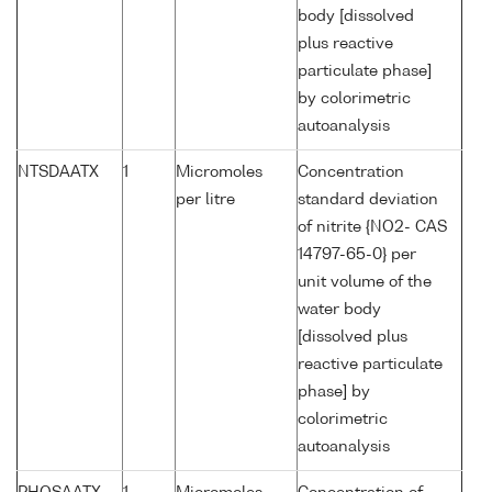
body [dissolved
plus reactive
particulate phase]
by colorimetric
autoanalysis
NTSDAATX
1
Micromoles
Concentration
per litre
standard deviation
of nitrite {NO2- CAS
14797-65-0} per
unit volume of the
water body
[dissolved plus
reactive particulate
phase] by
colorimetric
autoanalysis