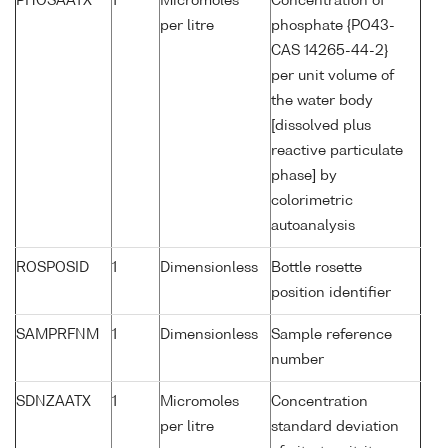
PHOSAATX
1
Micromoles
Concentration of
per litre
phosphate {PO43-
CAS 14265-44-2}
per unit volume of
the water body
[dissolved plus
reactive particulate
phase] by
colorimetric
autoanalysis
ROSPOSID
1
Dimensionless
Bottle rosette
position identifier
SAMPRFNM
1
Dimensionless
Sample reference
number
SDNZAATX
1
Micromoles
Concentration
per litre
standard deviation