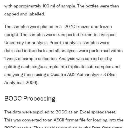
with approximately 100 ml of sample. The bottles were then
capped and labelled.
The samples were placed in a -20 °C freezer and frozen
upright. The samples were transported frozen to Liverpool
University for analysis. Prior to analysis, samples were
defrosted in the dark and all analyses were performed within
1 week of sample collection. Analysis was carried out by
splitting each single sample into triplicate sub-samples and
analysing these using a Quaatro AQ2 Autoanalyzer 3 (Seal
Analytical, 2006).
BODC Processing
The data were supplied to BODC as an Excel spreadsheet.
This was converted to an ASCII format file for loading into the