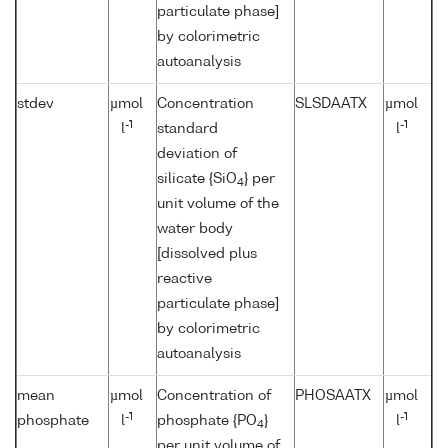
particulate phase]
by colorimetric
autoanalysis
stdev
µmol
Concentration
SLSDAATX
µmol
-1
-1
l
standard
l
deviation of
silicate {SiO
} per
4
unit volume of the
water body
[dissolved plus
reactive
particulate phase]
by colorimetric
autoanalysis
mean
µmol
Concentration of
PHOSAATX
µmol
-1
-1
phosphate
l
phosphate {PO
}
l
4
per unit volume of