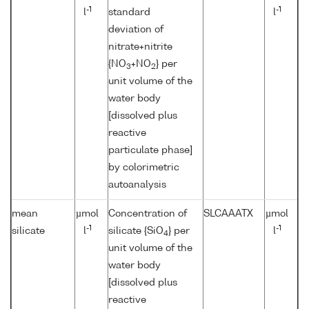
-1
-1
l
standard
l
deviation of
nitrate+nitrite
{NO
+NO
} per
3
2
unit volume of the
water body
[dissolved plus
reactive
particulate phase]
by colorimetric
autoanalysis
mean
µmol
Concentration of
SLCAAATX
µmol
-1
-1
silicate
l
silicate {SiO
} per
l
4
unit volume of the
water body
[dissolved plus
reactive