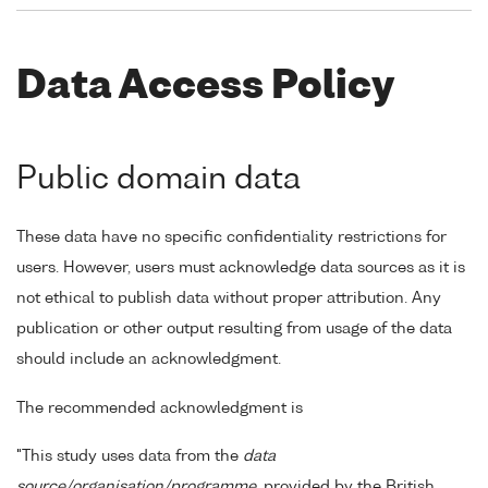
Data Access Policy
Public domain data
These data have no specific confidentiality restrictions for
users. However, users must acknowledge data sources as it is
not ethical to publish data without proper attribution. Any
publication or other output resulting from usage of the data
should include an acknowledgment.
The recommended acknowledgment is
"This study uses data from the
data
source/organisation/programme
, provided by the British