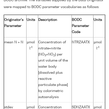
BODC archive. The variables supplied by the Data Originator
were mapped to BODC parameter vocabularies as follows:
Originator's
Units
Description
BODC
Units
Parameter
Parameter
Code
mean N + N
µmol
Concentration of
NTRZAATX
µmol
-1
-1
l
nitrate+nitrite
l
{NO
+NO
} per
3
2
unit volume of the
water body
[dissolved plus
reactive
particulate phase]
by colorimetric
autoanalysis
stdev
µmol
Concentration
SDNZAATX
µmol