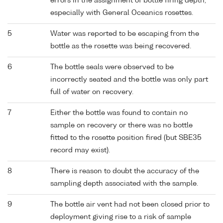
errors in the assignment of bottle firing depth,
especially with General Oceanics rosettes.
5
Water was reported to be escaping from the
bottle as the rosette was being recovered.
6
The bottle seals were observed to be
incorrectly seated and the bottle was only part
full of water on recovery.
7
Either the bottle was found to contain no
sample on recovery or there was no bottle
fitted to the rosette position fired (but SBE35
record may exist).
8
There is reason to doubt the accuracy of the
sampling depth associated with the sample.
9
The bottle air vent had not been closed prior to
deployment giving rise to a risk of sample