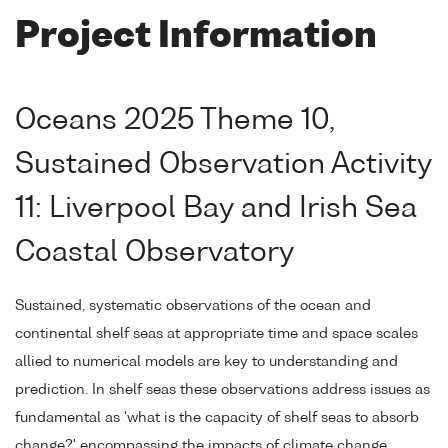
Project Information
Oceans 2025 Theme 10,
Sustained Observation Activity
11: Liverpool Bay and Irish Sea
Coastal Observatory
Sustained, systematic observations of the ocean and
continental shelf seas at appropriate time and space scales
allied to numerical models are key to understanding and
prediction. In shelf seas these observations address issues as
fundamental as 'what is the capacity of shelf seas to absorb
change?' encompassing the impacts of climate change,