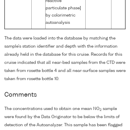
reactive
particulate phase]
by colorimetric
autoanalysis
The data were loaded into the database by matching the
sample's station identifier and depth with the information
already held in the database for this cruise. Records for this
cruise indicated that all near-bed samples from the CTD were
taken from rosette bottle 4 and all near-surface samples were
taken from rosette bottle 10.
Comments
The concentrations used to obtain one mean NO
sample
2
were found by the Data Originator to be below the limits of
detection of the Autoanalyzer. This sample has been flagged