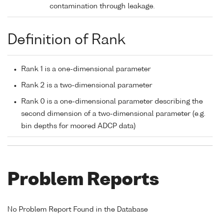
contamination through leakage.
Definition of Rank
Rank 1 is a one-dimensional parameter
Rank 2 is a two-dimensional parameter
Rank 0 is a one-dimensional parameter describing the
second dimension of a two-dimensional parameter (e.g.
bin depths for moored ADCP data)
Problem Reports
No Problem Report Found in the Database