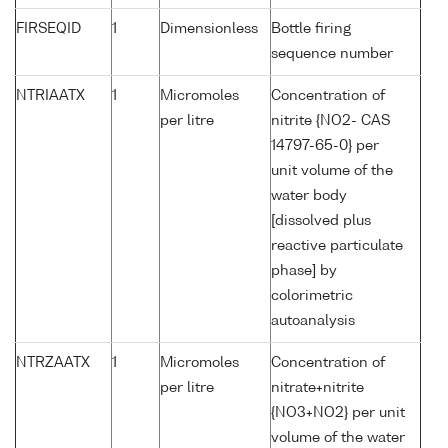
FIRSEQID
1
Dimensionless
Bottle firing
sequence number
NTRIAATX
1
Micromoles
Concentration of
per litre
nitrite {NO2- CAS
14797-65-0} per
unit volume of the
water body
[dissolved plus
reactive particulate
phase] by
colorimetric
autoanalysis
NTRZAATX
1
Micromoles
Concentration of
per litre
nitrate+nitrite
{NO3+NO2} per unit
volume of the water