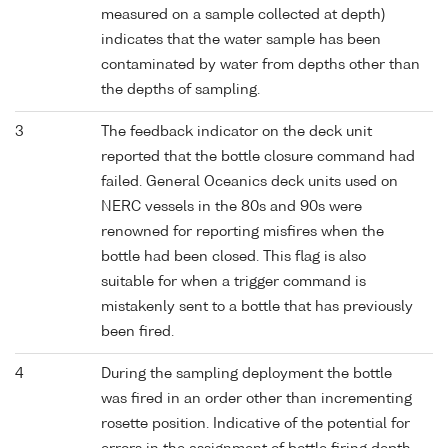
measured on a sample collected at depth)
indicates that the water sample has been
contaminated by water from depths other than
the depths of sampling.
3
The feedback indicator on the deck unit
reported that the bottle closure command had
failed. General Oceanics deck units used on
NERC vessels in the 80s and 90s were
renowned for reporting misfires when the
bottle had been closed. This flag is also
suitable for when a trigger command is
mistakenly sent to a bottle that has previously
been fired.
4
During the sampling deployment the bottle
was fired in an order other than incrementing
rosette position. Indicative of the potential for