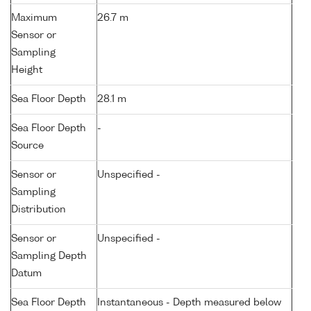
Maximum
26.7 m
Sensor or
Sampling
Height
Sea Floor Depth
28.1 m
Sea Floor Depth
-
Source
Sensor or
Unspecified -
Sampling
Distribution
Sensor or
Unspecified -
Sampling Depth
Datum
Sea Floor Depth
Instantaneous - Depth measured below