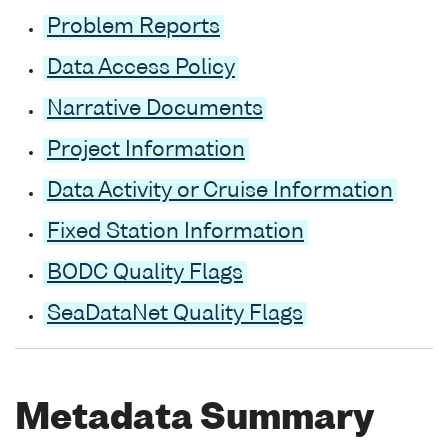
Problem Reports
Data Access Policy
Narrative Documents
Project Information
Data Activity or Cruise Information
Fixed Station Information
BODC Quality Flags
SeaDataNet Quality Flags
Metadata Summary