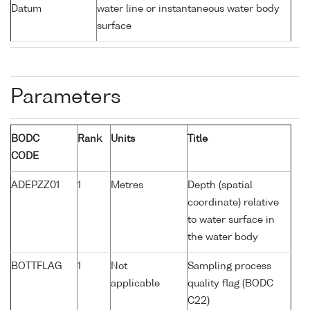
Datum
water line or instantaneous water body
surface
Parameters
BODC
Rank
Units
Title
CODE
ADEPZZ01
1
Metres
Depth (spatial
coordinate) relative
to water surface in
the water body
BOTTFLAG
1
Not
Sampling process
applicable
quality flag (BODC
C22)