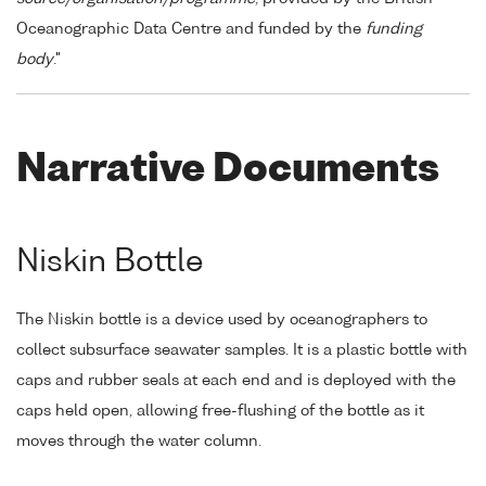
Oceanographic Data Centre and funded by the
funding
body
."
Narrative Documents
Niskin Bottle
The Niskin bottle is a device used by oceanographers to
collect subsurface seawater samples. It is a plastic bottle with
caps and rubber seals at each end and is deployed with the
caps held open, allowing free-flushing of the bottle as it
moves through the water column.