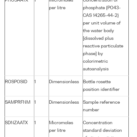
PHOSAATX
1
Micromoles
Concentration of
per litre
phosphate {PO43-
CAS 14265-44-2}
per unit volume of
the water body
[dissolved plus
reactive particulate
phase] by
colorimetric
autoanalysis
ROSPOSID
1
Dimensionless
Bottle rosette
position identifier
SAMPRFNM
1
Dimensionless
Sample reference
number
SDNZAATX
1
Micromoles
Concentration
per litre
standard deviation