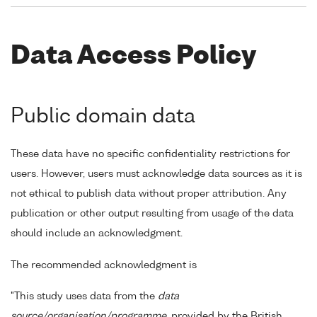
Data Access Policy
Public domain data
These data have no specific confidentiality restrictions for
users. However, users must acknowledge data sources as it is
not ethical to publish data without proper attribution. Any
publication or other output resulting from usage of the data
should include an acknowledgment.
The recommended acknowledgment is
"This study uses data from the
data
source/organisation/programme
, provided by the British