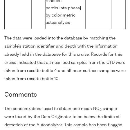
reactive
particulate phase]
by colorimetric
autoanalysis
The data were loaded into the database by matching the
sample's station identifier and depth with the information
already held in the database for this cruise. Records for this
cruise indicated that all near-bed samples from the CTD were
taken from rosette bottle 4 and all near-surface samples were
taken from rosette bottle 10.
Comments
The concentrations used to obtain one mean NO
sample
2
were found by the Data Originator to be below the limits of
detection of the Autoanalyzer. This sample has been flagged