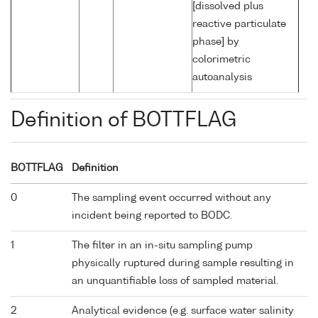
[dissolved plus
reactive particulate
phase] by
colorimetric
autoanalysis
Definition of BOTTFLAG
BOTTFLAG
Definition
0
The sampling event occurred without any
incident being reported to BODC.
1
The filter in an in-situ sampling pump
physically ruptured during sample resulting in
an unquantifiable loss of sampled material.
2
Analytical evidence (e.g. surface water salinity