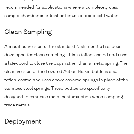
recommended for applications where a completely clear
sample chamber is critical or for use in deep cold water.
Clean Sampling
A modified version of the standard Niskin bottle has been
developed for clean sampling. This is teflon-coated and uses
a latex cord to close the caps rather than a metal spring. The
clean version of the Levered Action Niskin bottle is also
teflon-coated and uses epoxy covered springs in place of the
stainless steel springs. These bottles are specifically
designed to minimise metal contamination when sampling
trace metals.
Deployment