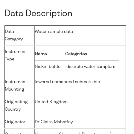
Data Description
Data
Water sample data
Category
Instrument
Name
Categories
Type
Niskin bottle
discrete water samplers
Instrument
lowered unmanned submersible
Mounting
Originating
United Kingdom
Country
Originator
Dr Claire Mahaffey