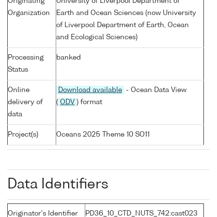
Originating
University of Liverpool Department of
Organization
Earth and Ocean Sciences (now University
of Liverpool Department of Earth, Ocean
and Ecological Sciences)
Processing
banked
Status
Online
Download available
- Ocean Data View
delivery of
(
ODV
) format
data
Project(s)
Oceans 2025 Theme 10 SO11
Data Identifiers
Originator's Identifier
PD36_10_CTD_NUTS_742:cast023