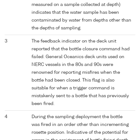
measured on a sample collected at depth)
indicates that the water sample has been
contaminated by water from depths other than
the depths of sampling.
3
The feedback indicator on the deck unit
reported that the bottle closure command had
failed. General Oceanics deck units used on
NERC vessels in the 80s and 90s were
renowned for reporting misfires when the
bottle had been closed. This flag is also
suitable for when a trigger command is
mistakenly sent to a bottle that has previously
been fired.
4
During the sampling deployment the bottle
was fired in an order other than incrementing
rosette position. Indicative of the potential for