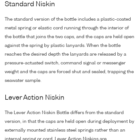
Standard Niskin
The standard version of the bottle includes a plastic-coated
metal spring or elastic cord running through the interior of
the bottle that joins the two caps, and the caps are held open
against the spring by plastic lanyards. When the bottle
reaches the desired depth the lanyards are released by a
pressure-actuated switch, command signal or messenger
weight and the caps are forced shut and sealed, trapping the
seawater sample.
Lever Action Niskin
The Lever Action Niskin Bottle differs from the standard
version, in that the caps are held open during deployment by
externally mounted stainless steel springs rather than an
internal spring or cord. Lever Action Niskins are