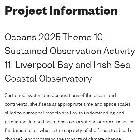
Project Information
Oceans 2025 Theme 10,
Sustained Observation Activity
11: Liverpool Bay and Irish Sea
Coastal Observatory
Sustained, systematic observations of the ocean and
continental shelf seas at appropriate time and space scales
allied to numerical models are key to understanding and
prediction. In shelf seas these observations address issues as
fundamental as 'what is the capacity of shelf seas to absorb
change?' encompassing the impacts of climate change,