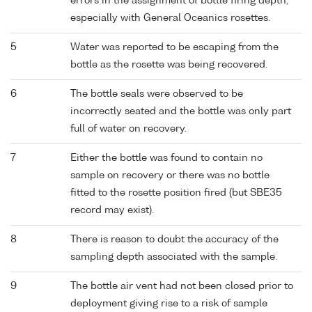
errors in the assignment of bottle firing depth,
especially with General Oceanics rosettes.
5
Water was reported to be escaping from the
bottle as the rosette was being recovered.
6
The bottle seals were observed to be
incorrectly seated and the bottle was only part
full of water on recovery.
7
Either the bottle was found to contain no
sample on recovery or there was no bottle
fitted to the rosette position fired (but SBE35
record may exist).
8
There is reason to doubt the accuracy of the
sampling depth associated with the sample.
9
The bottle air vent had not been closed prior to
deployment giving rise to a risk of sample