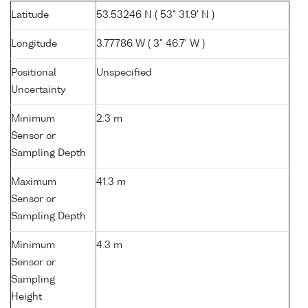
Latitude
53.53246 N ( 53° 31.9' N )
Longitude
3.77786 W ( 3° 46.7' W )
Positional
Unspecified
Uncertainty
Minimum
2.3 m
Sensor or
Sampling Depth
Maximum
41.3 m
Sensor or
Sampling Depth
Minimum
4.3 m
Sensor or
Sampling
Height