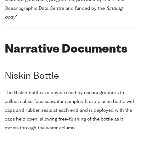
Oceanographic Data Centre and funded by the
funding
body
."
Narrative Documents
Niskin Bottle
The Niskin bottle is a device used by oceanographers to
collect subsurface seawater samples. It is a plastic bottle with
caps and rubber seals at each end and is deployed with the
caps held open, allowing free-flushing of the bottle as it
moves through the water column.