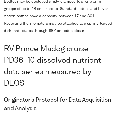
Bottles may be deployed singly clamped to a wire or in
groups of up to 48 on a rosette. Standard bottles and Lever
Action bottles have a capacity between 1.7 and 30 L.
Reversing thermometers may be attached to a spring-loaded
disk that rotates through 180° on bottle closure.
RV Prince Madog cruise
PD36_10 dissolved nutrient
data series measured by
DEOS
Originator's Protocol for Data Acquisition
and Analysis