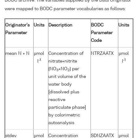
BODC archive. The variables supplied by the Data Originator
were mapped to BODC parameter vocabularies as follows:
Originator's
Units
Description
BODC
Units
Parameter
Parameter
Code
mean N + N
µmol
Concentration of
NTRZAATX
µmol
-1
-1
l
nitrate+nitrite
l
{NO
+NO
} per
3
2
unit volume of the
water body
[dissolved plus
reactive
particulate phase]
by colorimetric
autoanalysis
stdev
µmol
Concentration
SDNZAATX
µmol