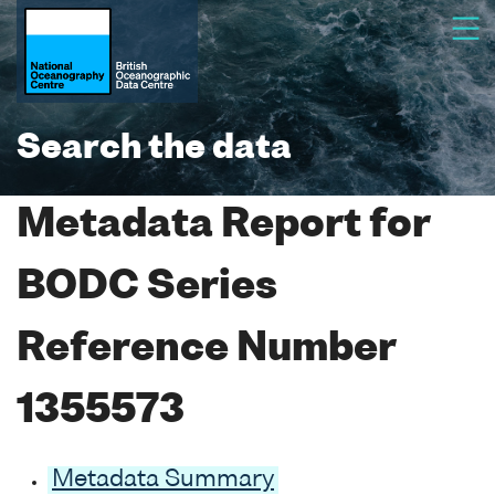
Search the data
Metadata Report for
BODC Series
Reference Number
1355573
Metadata Summary