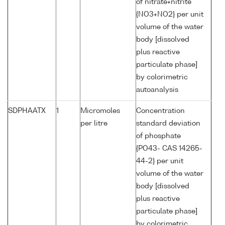
of nitrate+nitrite
{NO3+NO2} per unit
volume of the water
body [dissolved
plus reactive
particulate phase]
by colorimetric
autoanalysis
SDPHAATX
1
Micromoles
Concentration
per litre
standard deviation
of phosphate
{PO43- CAS 14265-
44-2} per unit
volume of the water
body [dissolved
plus reactive
particulate phase]
by colorimetric