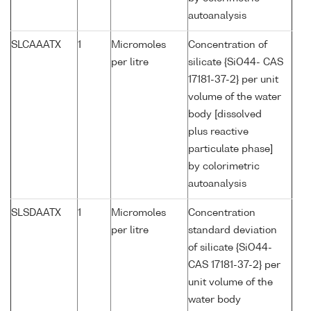
autoanalysis
SLCAAATX
1
Micromoles
Concentration of
per litre
silicate {SiO44- CAS
17181-37-2} per unit
volume of the water
body [dissolved
plus reactive
particulate phase]
by colorimetric
autoanalysis
SLSDAATX
1
Micromoles
Concentration
per litre
standard deviation
of silicate {SiO44-
CAS 17181-37-2} per
unit volume of the
water body