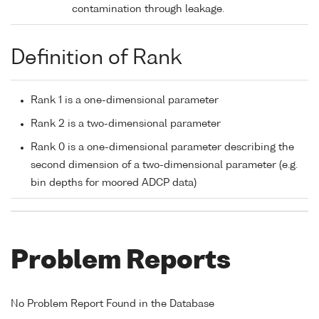
contamination through leakage.
Definition of Rank
Rank 1 is a one-dimensional parameter
Rank 2 is a two-dimensional parameter
Rank 0 is a one-dimensional parameter describing the
second dimension of a two-dimensional parameter (e.g.
bin depths for moored ADCP data)
Problem Reports
No Problem Report Found in the Database