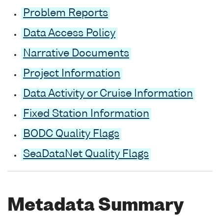
Problem Reports
Data Access Policy
Narrative Documents
Project Information
Data Activity or Cruise Information
Fixed Station Information
BODC Quality Flags
SeaDataNet Quality Flags
Metadata Summary