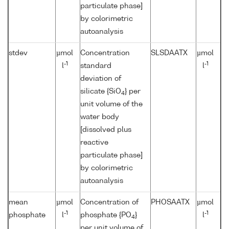
particulate phase]
by colorimetric
autoanalysis
stdev
µmol
Concentration
SLSDAATX
µmol
-1
-1
l
standard
l
deviation of
silicate {SiO
} per
4
unit volume of the
water body
[dissolved plus
reactive
particulate phase]
by colorimetric
autoanalysis
mean
µmol
Concentration of
PHOSAATX
µmol
-1
-1
phosphate
l
phosphate {PO
}
l
4
per unit volume of