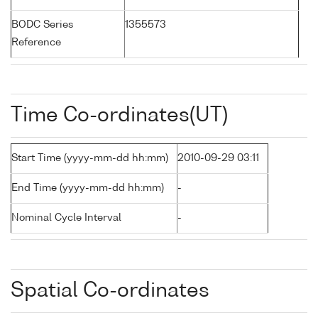
BODC Series
1355573
Reference
Time Co-ordinates(UT)
Start Time (yyyy-mm-dd hh:mm)
2010-09-29 03:11
End Time (yyyy-mm-dd hh:mm)
-
Nominal Cycle Interval
-
Spatial Co-ordinates