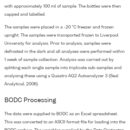
with approximately 100 ml of sample. The bottles were then
capped and labelled.
The samples were placed in a -20 °C freezer and frozen
upright. The samples were transported frozen to Liverpool
University for analysis. Prior to analysis, samples were
defrosted in the dark and all analyses were performed within
1 week of sample collection. Analysis was carried out by
splitting each single sample into triplicate sub-samples and
analysing these using a Quaatro AQ2 Autoanalyzer 3 (Seal
Analytical, 2006).
BODC Processing
The data were supplied to BODC as an Excel spreadsheet.
This was converted to an ASCII format file for loading into the