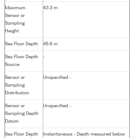
Maximum
43.3 m
Sensor or
Sampling
Height
Sea Floor Depth
45.6 m
Sea Floor Depth
-
Source
Sensor or
Unspecified -
Sampling
Distribution
Sensor or
Unspecified -
Sampling Depth
Datum
Sea Floor Depth
Instantaneous - Depth measured below