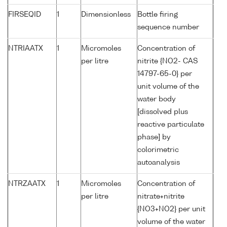
FIRSEQID
1
Dimensionless
Bottle firing
sequence number
NTRIAATX
1
Micromoles
Concentration of
per litre
nitrite {NO2- CAS
14797-65-0} per
unit volume of the
water body
[dissolved plus
reactive particulate
phase] by
colorimetric
autoanalysis
NTRZAATX
1
Micromoles
Concentration of
per litre
nitrate+nitrite
{NO3+NO2} per unit
volume of the water