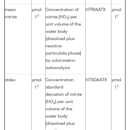
mean
µmol
Concentration of
NTRIAATX
µmol
-1
-1
nitrite
l
nitrite {NO
} per
l
2
unit volume of the
water body
[dissolved plus
reactive
particulate phase]
by colorimetric
autoanalysis
stdev
µmol
Concentration
NTSDAATX
µmol
-1
-1
l
standard
l
deviation of nitrite
{NO
} per unit
2
volume of the
water body
[dissolved plus