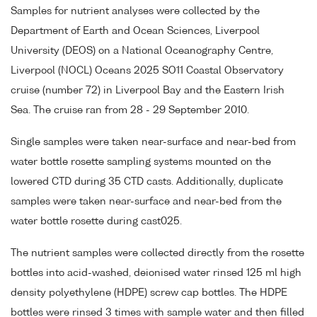
Samples for nutrient analyses were collected by the
Department of Earth and Ocean Sciences, Liverpool
University (DEOS) on a National Oceanography Centre,
Liverpool (NOCL) Oceans 2025 SO11 Coastal Observatory
cruise (number 72) in Liverpool Bay and the Eastern Irish
Sea. The cruise ran from 28 - 29 September 2010.
Single samples were taken near-surface and near-bed from
water bottle rosette sampling systems mounted on the
lowered CTD during 35 CTD casts. Additionally, duplicate
samples were taken near-surface and near-bed from the
water bottle rosette during cast025.
The nutrient samples were collected directly from the rosette
bottles into acid-washed, deionised water rinsed 125 ml high
density polyethylene (HDPE) screw cap bottles. The HDPE
bottles were rinsed 3 times with sample water and then filled