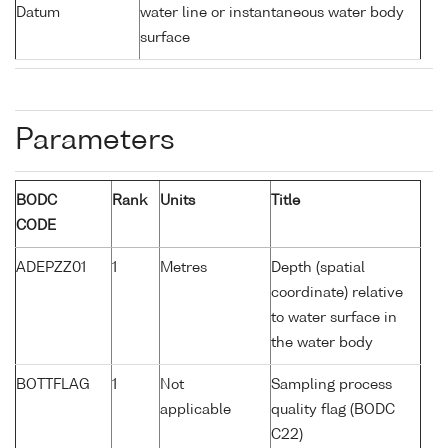
Datum
water line or instantaneous water body
surface
Parameters
BODC
Rank
Units
Title
CODE
ADEPZZ01
1
Metres
Depth (spatial
coordinate) relative
to water surface in
the water body
BOTTFLAG
1
Not
Sampling process
applicable
quality flag (BODC
C22)