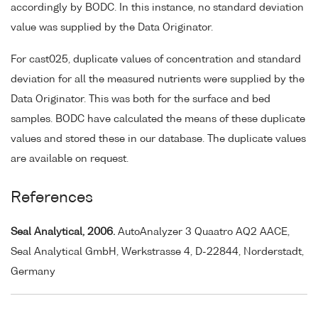
accordingly by BODC. In this instance, no standard deviation
value was supplied by the Data Originator.
For cast025, duplicate values of concentration and standard
deviation for all the measured nutrients were supplied by the
Data Originator. This was both for the surface and bed
samples. BODC have calculated the means of these duplicate
values and stored these in our database. The duplicate values
are available on request.
References
Seal Analytical, 2006.
AutoAnalyzer 3 Quaatro AQ2 AACE,
Seal Analytical GmbH, Werkstrasse 4, D-22844, Norderstadt,
Germany