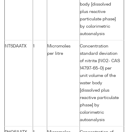
body [dissolved
plus reactive
particulate phase]
by colorimetric
autoanalysis
NTSDAATX
1
Micromoles
Concentration
per litre
standard deviation
of nitrite {NO2- CAS
14797-65-0} per
unit volume of the
water body
[dissolved plus
reactive particulate
phase] by
colorimetric
autoanalysis