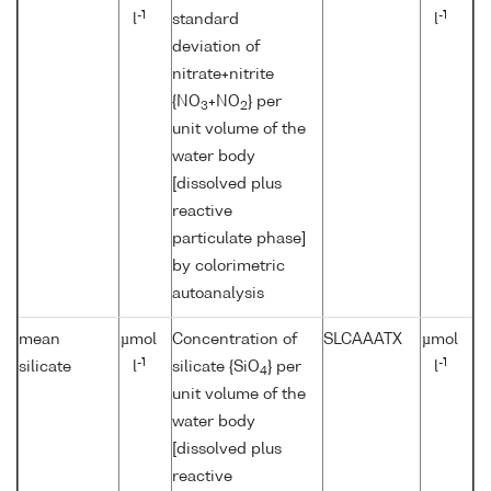
-1
-1
l
standard
l
deviation of
nitrate+nitrite
{NO
+NO
} per
3
2
unit volume of the
water body
[dissolved plus
reactive
particulate phase]
by colorimetric
autoanalysis
mean
µmol
Concentration of
SLCAAATX
µmol
-1
-1
silicate
l
silicate {SiO
} per
l
4
unit volume of the
water body
[dissolved plus
reactive