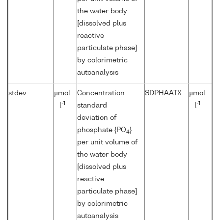
the water body
[dissolved plus
reactive
particulate phase]
by colorimetric
autoanalysis
stdev
µmol
Concentration
SDPHAATX
µmol
-1
-1
l
standard
l
deviation of
phosphate {PO
}
4
per unit volume of
the water body
[dissolved plus
reactive
particulate phase]
by colorimetric
autoanalysis