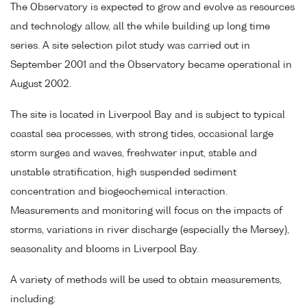
The Observatory is expected to grow and evolve as resources
and technology allow, all the while building up long time
series. A site selection pilot study was carried out in
September 2001 and the Observatory became operational in
August 2002.
The site is located in Liverpool Bay and is subject to typical
coastal sea processes, with strong tides, occasional large
storm surges and waves, freshwater input, stable and
unstable stratification, high suspended sediment
concentration and biogeochemical interaction.
Measurements and monitoring will focus on the impacts of
storms, variations in river discharge (especially the Mersey),
seasonality and blooms in Liverpool Bay.
A variety of methods will be used to obtain measurements,
including: