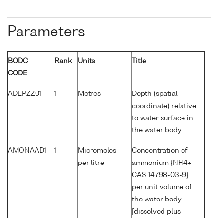
Parameters
BODC
Rank
Units
Title
CODE
ADEPZZ01
1
Metres
Depth (spatial
coordinate) relative
to water surface in
the water body
AMONAAD1
1
Micromoles
Concentration of
per litre
ammonium {NH4+
CAS 14798-03-9}
per unit volume of
the water body
[dissolved plus