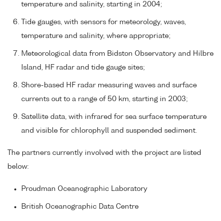
temperature and salinity, starting in 2004;
Tide gauges, with sensors for meteorology, waves,
temperature and salinity, where appropriate;
Meteorological data from Bidston Observatory and Hilbre
Island, HF radar and tide gauge sites;
Shore-based HF radar measuring waves and surface
currents out to a range of 50 km, starting in 2003;
Satellite data, with infrared for sea surface temperature
and visible for chlorophyll and suspended sediment.
The partners currently involved with the project are listed
below:
Proudman Oceanographic Laboratory
British Oceanographic Data Centre