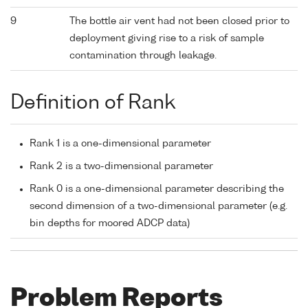
9
The bottle air vent had not been closed prior to
deployment giving rise to a risk of sample
contamination through leakage.
Definition of Rank
Rank 1 is a one-dimensional parameter
Rank 2 is a two-dimensional parameter
Rank 0 is a one-dimensional parameter describing the
second dimension of a two-dimensional parameter (e.g.
bin depths for moored ADCP data)
Problem Reports