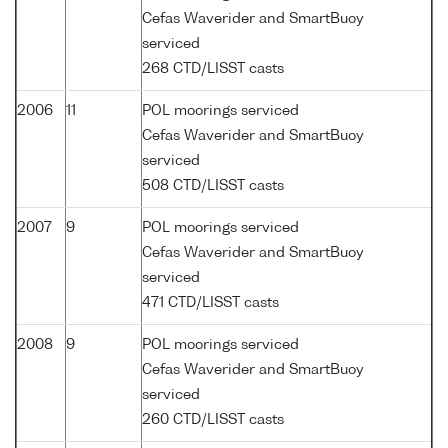
Cefas Waverider and SmartBuoy
serviced
268 CTD/LISST casts
2006
11
POL moorings serviced
Cefas Waverider and SmartBuoy
serviced
508 CTD/LISST casts
2007
9
POL moorings serviced
Cefas Waverider and SmartBuoy
serviced
471 CTD/LISST casts
2008
9
POL moorings serviced
Cefas Waverider and SmartBuoy
serviced
260 CTD/LISST casts