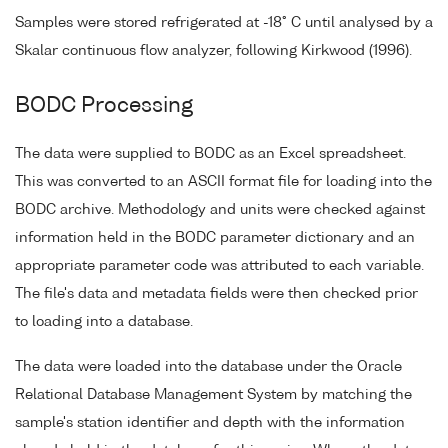
Samples were stored refrigerated at -18° C until analysed by a
Skalar continuous flow analyzer, following Kirkwood (1996).
BODC Processing
The data were supplied to BODC as an Excel spreadsheet.
This was converted to an ASCII format file for loading into the
BODC archive. Methodology and units were checked against
information held in the BODC parameter dictionary and an
appropriate parameter code was attributed to each variable.
The file's data and metadata fields were then checked prior
to loading into a database.
The data were loaded into the database under the Oracle
Relational Database Management System by matching the
sample's station identifier and depth with the information