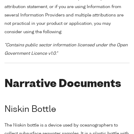
attribution statement, or if you are using Information from
several Information Providers and multiple attributions are
not practical in your product or application, you may
consider using the following:
"Contains public sector information licensed under the Open
Government Licence v1.0."
Narrative Documents
Niskin Bottle
The Niskin bottle is a device used by oceanographers to
collect subsurface seawater samples. It is a plastic bottle with