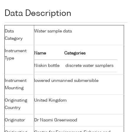
Data Description
Data
Water sample data
Category
Instrument
Name
Categories
Type
Niskin bottle
discrete water samplers
Instrument
lowered unmanned submersible
Mounting
Originating
United Kingdom
Country
Originator
Dr Naomi Greenwood