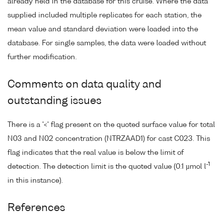
already held in the database for this cruise. Where the data
supplied included multiple replicates for each station, the
mean value and standard deviation were loaded into the
database. For single samples, the data were loaded without
further modification.
Comments on data quality and
outstanding issues
There is a '<' flag present on the quoted surface value for total
N03 and N02 concentration (NTRZAAD1) for cast C023. This
flag indicates that the real value is below the limit of
-1
detection. The detection limit is the quoted value (0.1 µmol l
in this instance).
References