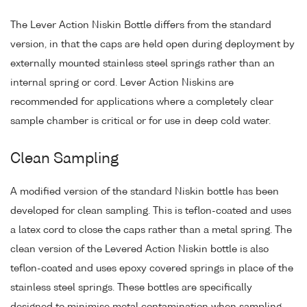
The Lever Action Niskin Bottle differs from the standard
version, in that the caps are held open during deployment by
externally mounted stainless steel springs rather than an
internal spring or cord. Lever Action Niskins are
recommended for applications where a completely clear
sample chamber is critical or for use in deep cold water.
Clean Sampling
A modified version of the standard Niskin bottle has been
developed for clean sampling. This is teflon-coated and uses
a latex cord to close the caps rather than a metal spring. The
clean version of the Levered Action Niskin bottle is also
teflon-coated and uses epoxy covered springs in place of the
stainless steel springs. These bottles are specifically
designed to minimise metal contamination when sampling