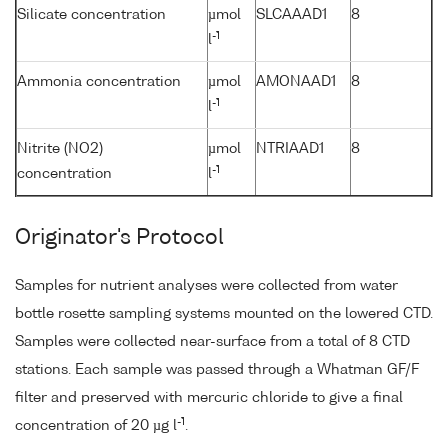
Silicate concentration
µmol
SLCAAAD1
8
-1
l
Ammonia concentration
µmol
AMONAAD1
8
-1
l
Nitrite (NO2)
µmol
NTRIAAD1
8
-1
concentration
l
Originator's Protocol
Samples for nutrient analyses were collected from water
bottle rosette sampling systems mounted on the lowered CTD.
Samples were collected near-surface from a total of 8 CTD
stations. Each sample was passed through a Whatman GF/F
filter and preserved with mercuric chloride to give a final
-1
concentration of 20 µg l
.