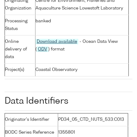
Originating
Centre for Environment, Fisheries and
Organization
Aquaculture Science Lowestoft Laboratory
Processing
banked
Status
Online
Download available
- Ocean Data View
delivery of
(
ODV
) format
data
Project(s)
Coastal Observatory
Data Identifiers
Originator's Identifier
PD34_05_CTD_NUTS_533:C013
BODC Series Reference
1355801