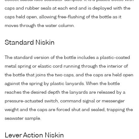
caps and rubber seals at each end and is deployed with the
caps held open, allowing free-flushing of the bottle as it
moves through the water column.
Standard Niskin
The standard version of the bottle includes a plastic-coated
metal spring or elastic cord running through the interior of
the bottle that joins the two caps, and the caps are held open
against the spring by plastic lanyards. When the bottle
reaches the desired depth the lanyards are released by a
pressure-actuated switch, command signal or messenger
weight and the caps are forced shut and sealed, trapping the
seawater sample.
Lever Action Niskin