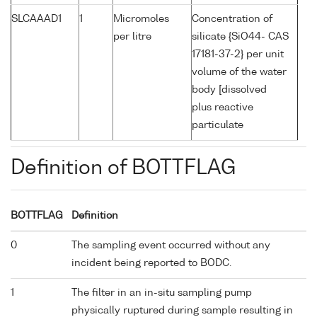
SLCAAAD1
1
Micromoles
Concentration of
per litre
silicate {SiO44- CAS
17181-37-2} per unit
volume of the water
body [dissolved
plus reactive
particulate
Definition of BOTTFLAG
BOTTFLAG
Definition
0
The sampling event occurred without any
incident being reported to BODC.
1
The filter in an in-situ sampling pump
physically ruptured during sample resulting in