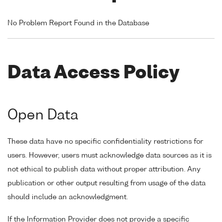
No Problem Report Found in the Database
Data Access Policy
Open Data
These data have no specific confidentiality restrictions for
users. However, users must acknowledge data sources as it is
not ethical to publish data without proper attribution. Any
publication or other output resulting from usage of the data
should include an acknowledgment.
If the Information Provider does not provide a specific