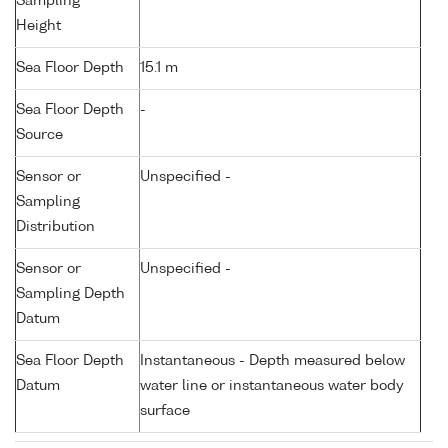
Sampling
Height
Sea Floor Depth
15.1 m
Sea Floor Depth
-
Source
Sensor or
Unspecified -
Sampling
Distribution
Sensor or
Unspecified -
Sampling Depth
Datum
Sea Floor Depth
Instantaneous - Depth measured below
Datum
water line or instantaneous water body
surface