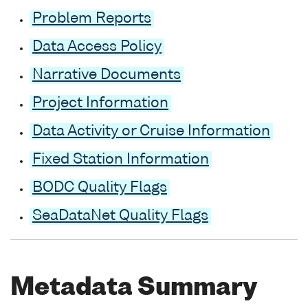
Problem Reports
Data Access Policy
Narrative Documents
Project Information
Data Activity or Cruise Information
Fixed Station Information
BODC Quality Flags
SeaDataNet Quality Flags
Metadata Summary