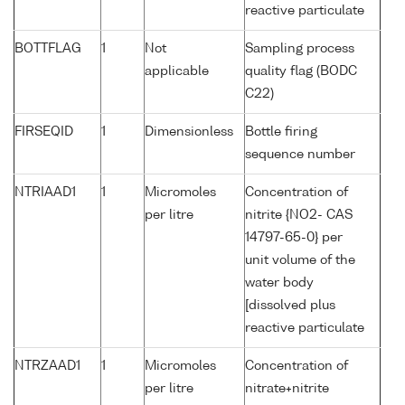
reactive particulate
BOTTFLAG
1
Not
Sampling process
applicable
quality flag (BODC
C22)
FIRSEQID
1
Dimensionless
Bottle firing
sequence number
NTRIAAD1
1
Micromoles
Concentration of
per litre
nitrite {NO2- CAS
14797-65-0} per
unit volume of the
water body
[dissolved plus
reactive particulate
NTRZAAD1
1
Micromoles
Concentration of
per litre
nitrate+nitrite