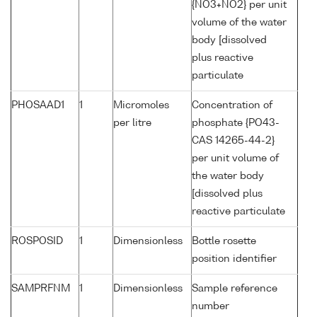
{NO3+NO2} per unit
volume of the water
body [dissolved
plus reactive
particulate
PHOSAAD1
1
Micromoles
Concentration of
per litre
phosphate {PO43-
CAS 14265-44-2}
per unit volume of
the water body
[dissolved plus
reactive particulate
ROSPOSID
1
Dimensionless
Bottle rosette
position identifier
SAMPRFNM
1
Dimensionless
Sample reference
number