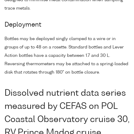
trace metals.
Deployment
Bottles may be deployed singly clamped to a wire or in
groups of up to 48 on a rosette. Standard bottles and Lever
Action bottles have a capacity between 1.7 and 30 L.
Reversing thermometers may be attached to a spring-loaded
disk that rotates through 180° on bottle closure.
Dissolved nutrient data series
measured by CEFAS on POL
Coastal Observatory cruise 30,
RV Prince Madog cruise