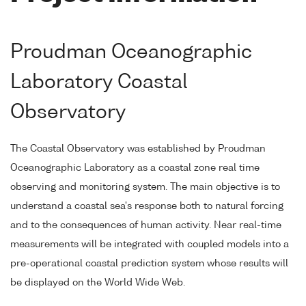
Proudman Oceanographic
Laboratory Coastal
Observatory
The Coastal Observatory was established by Proudman
Oceanographic Laboratory as a coastal zone real time
observing and monitoring system. The main objective is to
understand a coastal sea's response both to natural forcing
and to the consequences of human activity. Near real-time
measurements will be integrated with coupled models into a
pre-operational coastal prediction system whose results will
be displayed on the World Wide Web.