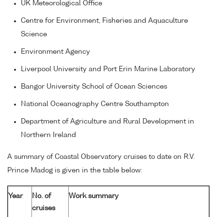
UK Meteorological Office
Centre for Environment, Fisheries and Aquaculture
Science
Environment Agency
Liverpool University and Port Erin Marine Laboratory
Bangor University School of Ocean Sciences
National Oceanography Centre Southampton
Department of Agriculture and Rural Development in
Northern Ireland
A summary of Coastal Observatory cruises to date on R.V.
Prince Madog is given in the table below:
Year
No. of
Work summary
cruises