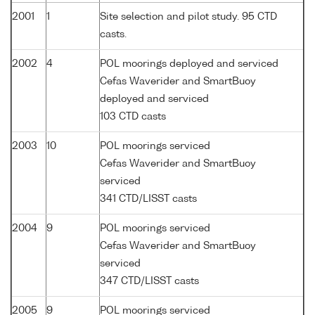
2001
1
Site selection and pilot study. 95 CTD
casts.
2002
4
POL moorings deployed and serviced
Cefas Waverider and SmartBuoy
deployed and serviced
103 CTD casts
2003
10
POL moorings serviced
Cefas Waverider and SmartBuoy
serviced
341 CTD/LISST casts
2004
9
POL moorings serviced
Cefas Waverider and SmartBuoy
serviced
347 CTD/LISST casts
2005
9
POL moorings serviced