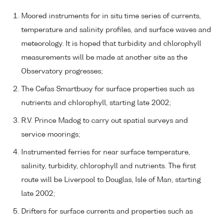
Moored instruments for in situ time series of currents,
temperature and salinity profiles, and surface waves and
meteorology. It is hoped that turbidity and chlorophyll
measurements will be made at another site as the
Observatory progresses;
The Cefas Smartbuoy for surface properties such as
nutrients and chlorophyll, starting late 2002;
R.V. Prince Madog to carry out spatial surveys and
service moorings;
Instrumented ferries for near surface temperature,
salinity, turbidity, chlorophyll and nutrients. The first
route will be Liverpool to Douglas, Isle of Man, starting
late 2002;
Drifters for surface currents and properties such as