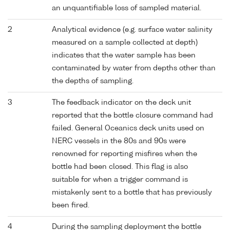
an unquantifiable loss of sampled material.
2
Analytical evidence (e.g. surface water salinity
measured on a sample collected at depth)
indicates that the water sample has been
contaminated by water from depths other than
the depths of sampling.
3
The feedback indicator on the deck unit
reported that the bottle closure command had
failed. General Oceanics deck units used on
NERC vessels in the 80s and 90s were
renowned for reporting misfires when the
bottle had been closed. This flag is also
suitable for when a trigger command is
mistakenly sent to a bottle that has previously
been fired.
4
During the sampling deployment the bottle