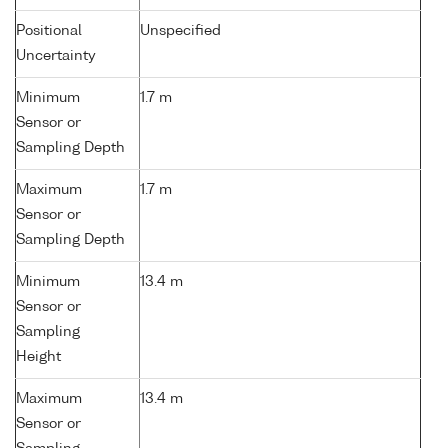
Positional
Unspecified
Uncertainty
Minimum
1.7 m
Sensor or
Sampling Depth
Maximum
1.7 m
Sensor or
Sampling Depth
Minimum
13.4 m
Sensor or
Sampling
Height
Maximum
13.4 m
Sensor or