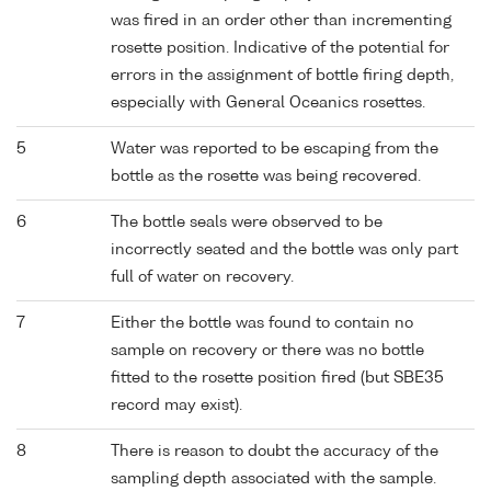
was fired in an order other than incrementing
rosette position. Indicative of the potential for
errors in the assignment of bottle firing depth,
especially with General Oceanics rosettes.
5
Water was reported to be escaping from the
bottle as the rosette was being recovered.
6
The bottle seals were observed to be
incorrectly seated and the bottle was only part
full of water on recovery.
7
Either the bottle was found to contain no
sample on recovery or there was no bottle
fitted to the rosette position fired (but SBE35
record may exist).
8
There is reason to doubt the accuracy of the
sampling depth associated with the sample.