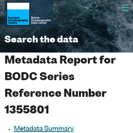
Search the data
Metadata Report for
BODC Series
Reference Number
1355801
Metadata Summary