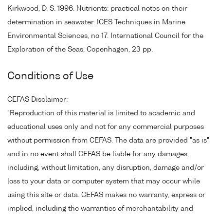
Kirkwood, D. S. 1996. Nutrients: practical notes on their
determination in seawater. ICES Techniques in Marine
Environmental Sciences, no 17. International Council for the
Exploration of the Seas, Copenhagen, 23 pp.
Conditions of Use
CEFAS Disclaimer:
"Reproduction of this material is limited to academic and
educational uses only and not for any commercial purposes
without permission from CEFAS. The data are provided "as is"
and in no event shall CEFAS be liable for any damages,
including, without limitation, any disruption, damage and/or
loss to your data or computer system that may occur while
using this site or data. CEFAS makes no warranty, express or
implied, including the warranties of merchantability and