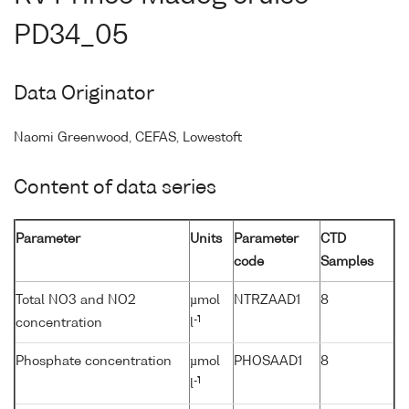
PD34_05
Data Originator
Naomi Greenwood, CEFAS, Lowestoft
Content of data series
Parameter
Units
Parameter
CTD
code
Samples
Total NO3 and NO2
µmol
NTRZAAD1
8
-1
concentration
l
Phosphate concentration
µmol
PHOSAAD1
8
-1
l