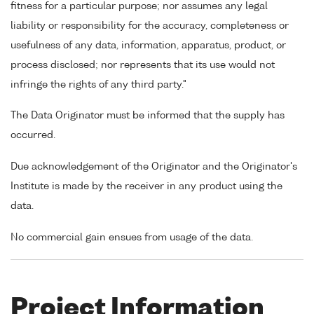
fitness for a particular purpose; nor assumes any legal
liability or responsibility for the accuracy, completeness or
usefulness of any data, information, apparatus, product, or
process disclosed; nor represents that its use would not
infringe the rights of any third party."
The Data Originator must be informed that the supply has
occurred.
Due acknowledgement of the Originator and the Originator's
Institute is made by the receiver in any product using the
data.
No commercial gain ensues from usage of the data.
Project Information