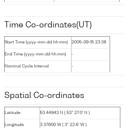
Time Co-ordinates(UT)
Start Time (yyyy-mm-dd hh:mm)
2005-09-15 23:38
End Time (yyyy-mm-dd hh:mm)
-
Nominal Cycle Interval
-
Spatial Co-ordinates
Latitude
53.44943 N ( 53° 27.0' N )
Longitude
3.37600 W ( 3° 22.6' W )