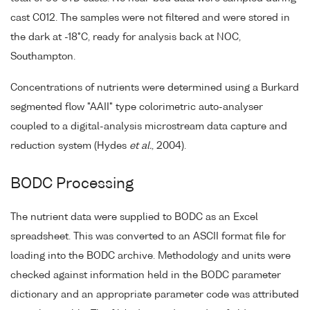
cast C012. The samples were not filtered and were stored in
the dark at -18°C, ready for analysis back at NOC,
Southampton.
Concentrations of nutrients were determined using a Burkard
segmented flow "AAII" type colorimetric auto-analyser
coupled to a digital-analysis microstream data capture and
reduction system (Hydes
et al.
, 2004).
BODC Processing
The nutrient data were supplied to BODC as an Excel
spreadsheet. This was converted to an ASCII format file for
loading into the BODC archive. Methodology and units were
checked against information held in the BODC parameter
dictionary and an appropriate parameter code was attributed