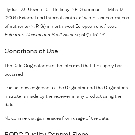
Hydes, DJ., Gowen, RJ., Holliday, NP., Shammon, T., Mills, D
(2004) External and internal control of winter concentrations
of nutrients (N, P, Si) in north-west European shelf seas,
Estuarine, Coastal and Shelf Science
, 59(1), 151-161
Conditions of Use
The Data Originator must be informed that the supply has
occurred
Due acknowledgement of the Originator and the Originator's
Institute is made by the receiver in any product using the
data.
No commercial gain ensues from usage of the data.