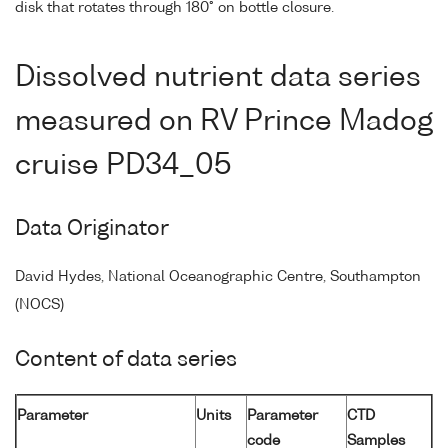
disk that rotates through 180° on bottle closure.
Dissolved nutrient data series
measured on RV Prince Madog
cruise PD34_05
Data Originator
David Hydes, National Oceanographic Centre, Southampton
(NOCS)
Content of data series
Parameter
Units
Parameter
CTD
code
Samples