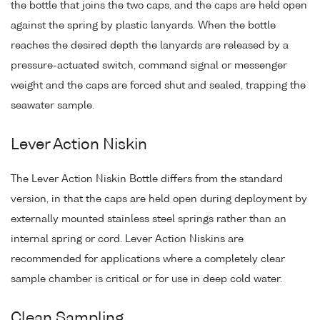
the bottle that joins the two caps, and the caps are held open
against the spring by plastic lanyards. When the bottle
reaches the desired depth the lanyards are released by a
pressure-actuated switch, command signal or messenger
weight and the caps are forced shut and sealed, trapping the
seawater sample.
Lever Action Niskin
The Lever Action Niskin Bottle differs from the standard
version, in that the caps are held open during deployment by
externally mounted stainless steel springs rather than an
internal spring or cord. Lever Action Niskins are
recommended for applications where a completely clear
sample chamber is critical or for use in deep cold water.
Clean Sampling