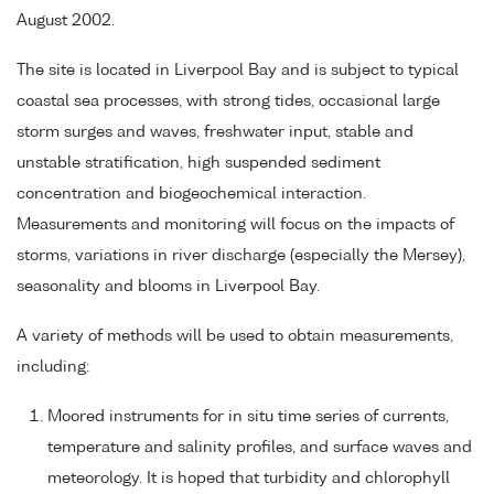
August 2002.
The site is located in Liverpool Bay and is subject to typical
coastal sea processes, with strong tides, occasional large
storm surges and waves, freshwater input, stable and
unstable stratification, high suspended sediment
concentration and biogeochemical interaction.
Measurements and monitoring will focus on the impacts of
storms, variations in river discharge (especially the Mersey),
seasonality and blooms in Liverpool Bay.
A variety of methods will be used to obtain measurements,
including:
Moored instruments for in situ time series of currents,
temperature and salinity profiles, and surface waves and
meteorology. It is hoped that turbidity and chlorophyll