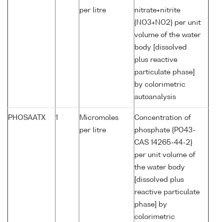
per litre
nitrate+nitrite
{NO3+NO2} per unit
volume of the water
body [dissolved
plus reactive
particulate phase]
by colorimetric
autoanalysis
PHOSAATX
1
Micromoles
Concentration of
per litre
phosphate {PO43-
CAS 14265-44-2}
per unit volume of
the water body
[dissolved plus
reactive particulate
phase] by
colorimetric