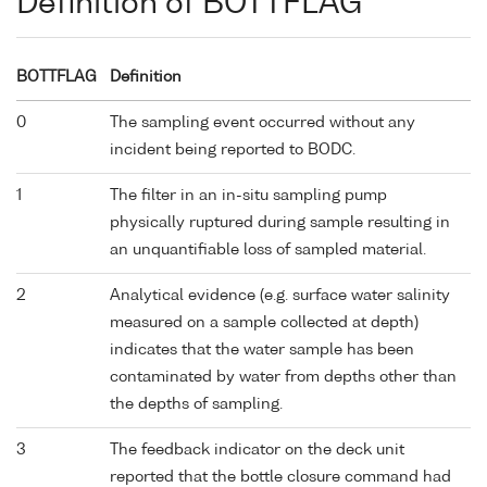
Definition of BOTTFLAG
BOTTFLAG
Definition
0
The sampling event occurred without any
incident being reported to BODC.
1
The filter in an in-situ sampling pump
physically ruptured during sample resulting in
an unquantifiable loss of sampled material.
2
Analytical evidence (e.g. surface water salinity
measured on a sample collected at depth)
indicates that the water sample has been
contaminated by water from depths other than
the depths of sampling.
3
The feedback indicator on the deck unit
reported that the bottle closure command had