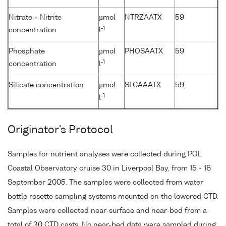
Nitrate + Nitrite
µmol
NTRZAATX
59
-1
concentration
l
Phosphate
µmol
PHOSAATX
59
-1
concentration
l
Silicate concentration
µmol
SLCAAATX
59
-1
l
Originator's Protocol
Samples for nutrient analyses were collected during POL
Coastal Observatory cruise 30 in Liverpool Bay, from 15 - 16
September 2005. The samples were collected from water
bottle rosette sampling systems mounted on the lowered CTD.
Samples were collected near-surface and near-bed from a
total of 30 CTD casts. No near-bed data were sampled during