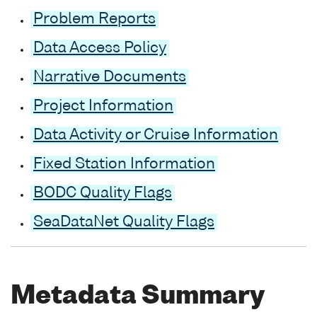
Problem Reports
Data Access Policy
Narrative Documents
Project Information
Data Activity or Cruise Information
Fixed Station Information
BODC Quality Flags
SeaDataNet Quality Flags
Metadata Summary