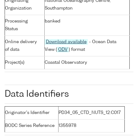
Originating
National Oceanography Centre,
Organization
Southampton
Processing
banked
Status
Online delivery
Download available
- Ocean Data
of data
View (
ODV
) format
Project(s)
Coastal Observatory
Data Identifiers
Originator's Identifier
PD34_05_CTD_NUTS_12:C017
BODC Series Reference
1355978