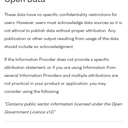
These data have no specific confidentiality restrictions for
users. However, users must acknowledge data sources as it is
not ethical to publish data without proper attribution. Any
publication or other output resulting from usage of the data
should include an acknowledgment.
If the Information Provider does not provide a specific
attribution statement, or if you are using Information from
several Information Providers and multiple attributions are
not practical in your product or application, you may
consider using the following:
"Contains public sector information licensed under the Open
Government Licence v1.0."