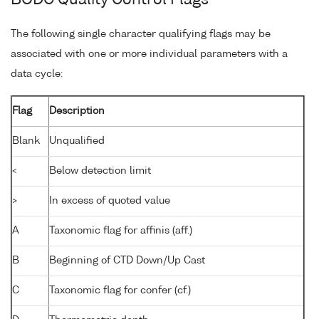
BODC Quality Control Flags
The following single character qualifying flags may be
associated with one or more individual parameters with a
data cycle:
Flag
Description
Blank
Unqualified
<
Below detection limit
>
In excess of quoted value
A
Taxonomic flag for affinis (aff.)
B
Beginning of CTD Down/Up Cast
C
Taxonomic flag for confer (cf.)