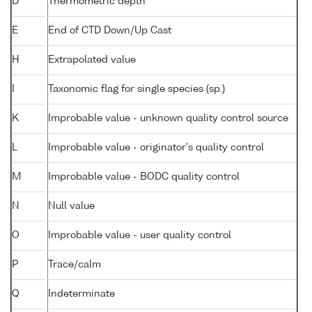
D
Thermometric depth
E
End of CTD Down/Up Cast
H
Extrapolated value
I
Taxonomic flag for single species (sp.)
K
Improbable value - unknown quality control source
L
Improbable value - originator's quality control
M
Improbable value - BODC quality control
N
Null value
O
Improbable value - user quality control
P
Trace/calm
Q
Indeterminate