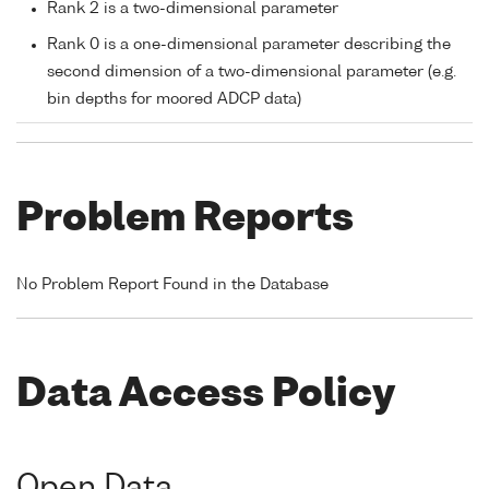
Rank 2 is a two-dimensional parameter
Rank 0 is a one-dimensional parameter describing the
second dimension of a two-dimensional parameter (e.g.
bin depths for moored ADCP data)
Problem Reports
No Problem Report Found in the Database
Data Access Policy
Open Data