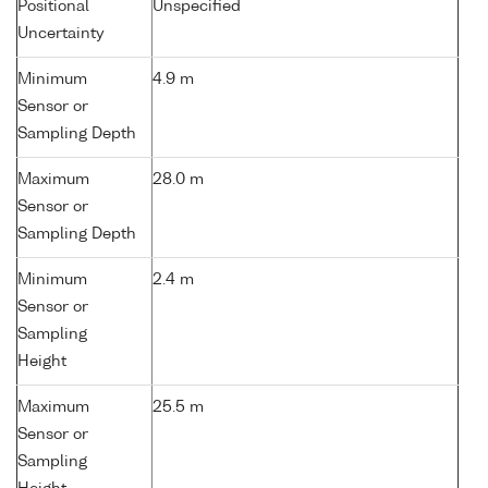
Positional
Unspecified
Uncertainty
Minimum
4.9 m
Sensor or
Sampling Depth
Maximum
28.0 m
Sensor or
Sampling Depth
Minimum
2.4 m
Sensor or
Sampling
Height
Maximum
25.5 m
Sensor or
Sampling