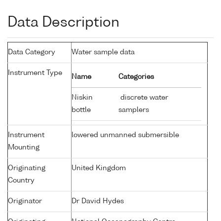
Data Description
Data Category
Water sample data
Instrument Type
Name
Categories
Niskin
discrete water
bottle
samplers
Instrument
lowered unmanned submersible
Mounting
Originating
United Kingdom
Country
Originator
Dr David Hydes