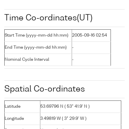
Time Co-ordinates(UT)
Start Time (yyyy-mm-dd hh:mm)
2005-09-16 02:54
End Time (yyyy-mm-dd hh:mm)
-
Nominal Cycle Interval
-
Spatial Co-ordinates
Latitude
53.69796 N ( 53° 41.9' N )
Longitude
3.49819 W ( 3° 29.9' W )