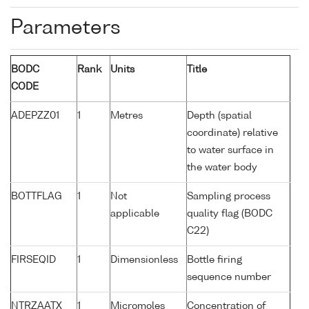
Parameters
BODC
Rank
Units
Title
CODE
ADEPZZ01
1
Metres
Depth (spatial
coordinate) relative
to water surface in
the water body
BOTTFLAG
1
Not
Sampling process
applicable
quality flag (BODC
C22)
FIRSEQID
1
Dimensionless
Bottle firing
sequence number
NTRZAATX
1
Micromoles
Concentration of