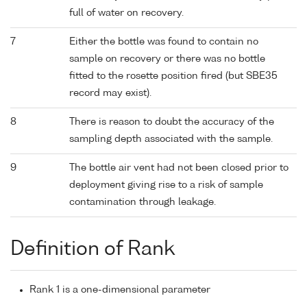
full of water on recovery.
7
Either the bottle was found to contain no
sample on recovery or there was no bottle
fitted to the rosette position fired (but SBE35
record may exist).
8
There is reason to doubt the accuracy of the
sampling depth associated with the sample.
9
The bottle air vent had not been closed prior to
deployment giving rise to a risk of sample
contamination through leakage.
Definition of Rank
Rank 1 is a one-dimensional parameter