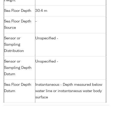
Height
Sea Floor Depth
30.4 m
Sea Floor Depth
-
Source
Sensor or
Unspecified -
Sampling
Distribution
Sensor or
Unspecified -
Sampling Depth
Datum
Sea Floor Depth
Instantaneous - Depth measured below
Datum
water line or instantaneous water body
surface