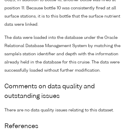
C023, in addition to bottle 10, another bottle was fired at
position 11. Because bottle 10 was consistently fired at all
surface stations, it is to this bottle that the surface nutrient
data were linked.
The data were loaded into the database under the Oracle
Relational Database Management System by matching the
sample's station identifier and depth with the information
already held in the database for this cruise. The data were
successfully loaded without further modification.
Comments on data quality and
outstanding issues
There are no data quality issues relating to this dataset.
References