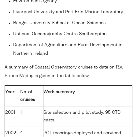
Environment Agency
Liverpool University and Port Erin Marine Laboratory
Bangor University School of Ocean Sciences
National Oceanography Centre Southampton
Department of Agriculture and Rural Development in
Northern Ireland
A summary of Coastal Observatory cruises to date on R.V.
Prince Madog is given in the table below:
Year
No. of
Work summary
cruises
2001
1
Site selection and pilot study. 95 CTD
casts.
2002
4
POL moorings deployed and serviced