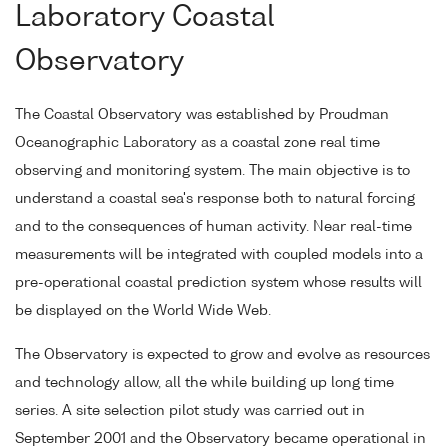
Laboratory Coastal
Observatory
The Coastal Observatory was established by Proudman
Oceanographic Laboratory as a coastal zone real time
observing and monitoring system. The main objective is to
understand a coastal sea's response both to natural forcing
and to the consequences of human activity. Near real-time
measurements will be integrated with coupled models into a
pre-operational coastal prediction system whose results will
be displayed on the World Wide Web.
The Observatory is expected to grow and evolve as resources
and technology allow, all the while building up long time
series. A site selection pilot study was carried out in
September 2001 and the Observatory became operational in