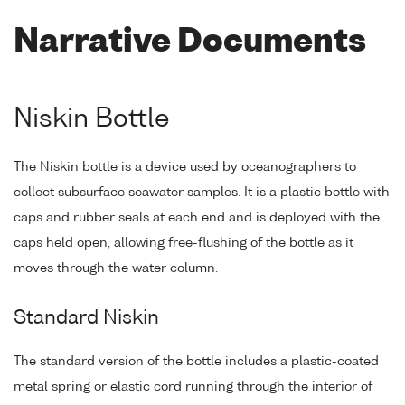
Narrative Documents
Niskin Bottle
The Niskin bottle is a device used by oceanographers to
collect subsurface seawater samples. It is a plastic bottle with
caps and rubber seals at each end and is deployed with the
caps held open, allowing free-flushing of the bottle as it
moves through the water column.
Standard Niskin
The standard version of the bottle includes a plastic-coated
metal spring or elastic cord running through the interior of