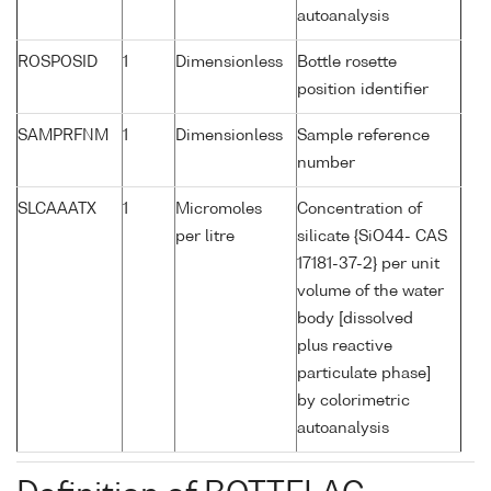
autoanalysis
ROSPOSID
1
Dimensionless
Bottle rosette
position identifier
SAMPRFNM
1
Dimensionless
Sample reference
number
SLCAAATX
1
Micromoles
Concentration of
per litre
silicate {SiO44- CAS
17181-37-2} per unit
volume of the water
body [dissolved
plus reactive
particulate phase]
by colorimetric
autoanalysis