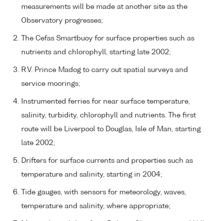
measurements will be made at another site as the
Observatory progresses;
The Cefas Smartbuoy for surface properties such as
nutrients and chlorophyll, starting late 2002;
R.V. Prince Madog to carry out spatial surveys and
service moorings;
Instrumented ferries for near surface temperature,
salinity, turbidity, chlorophyll and nutrients. The first
route will be Liverpool to Douglas, Isle of Man, starting
late 2002;
Drifters for surface currents and properties such as
temperature and salinity, starting in 2004;
Tide gauges, with sensors for meteorology, waves,
temperature and salinity, where appropriate;