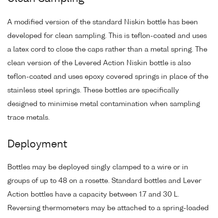
A modified version of the standard Niskin bottle has been
developed for clean sampling. This is teflon-coated and uses
a latex cord to close the caps rather than a metal spring. The
clean version of the Levered Action Niskin bottle is also
teflon-coated and uses epoxy covered springs in place of the
stainless steel springs. These bottles are specifically
designed to minimise metal contamination when sampling
trace metals.
Deployment
Bottles may be deployed singly clamped to a wire or in
groups of up to 48 on a rosette. Standard bottles and Lever
Action bottles have a capacity between 1.7 and 30 L.
Reversing thermometers may be attached to a spring-loaded