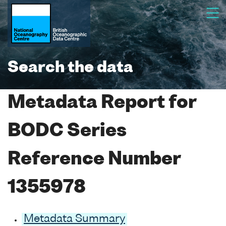
Search the data
Metadata Report for
BODC Series
Reference Number
1355978
Metadata Summary