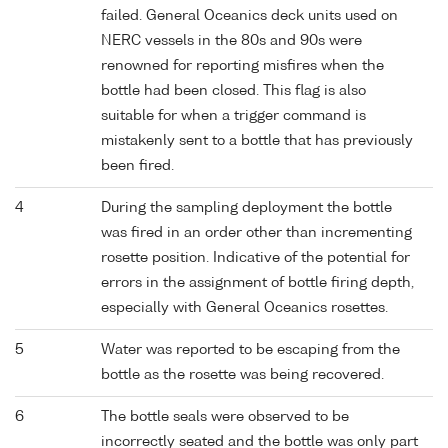
failed. General Oceanics deck units used on
NERC vessels in the 80s and 90s were
renowned for reporting misfires when the
bottle had been closed. This flag is also
suitable for when a trigger command is
mistakenly sent to a bottle that has previously
been fired.
4
During the sampling deployment the bottle
was fired in an order other than incrementing
rosette position. Indicative of the potential for
errors in the assignment of bottle firing depth,
especially with General Oceanics rosettes.
5
Water was reported to be escaping from the
bottle as the rosette was being recovered.
6
The bottle seals were observed to be
incorrectly seated and the bottle was only part