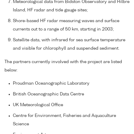
Meteorological data from Bidston Observatory and Hilbre
Island, HF radar and tide gauge sites;
Shore-based HF radar measuring waves and surface
currents out to a range of 50 km, starting in 2003;
Satellite data, with infrared for sea surface temperature
and visible for chlorophyll and suspended sediment.
The partners currently involved with the project are listed
below:
Proudman Oceanographic Laboratory
British Oceanographic Data Centre
UK Meteorological Office
Centre for Environment, Fisheries and Aquaculture
Science