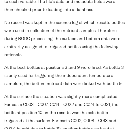
to each variable. The file's data and metadata fields were
then checked prior to loading into a database.
No record was kept in the science log of which rosette bottles
were used in collection of the nutrient samples. Therefore,
during BODC processing, the surface and bottom data were
arbitrarily assigned to triggered bottles using the following
rationale.
At the bed, bottles at positions 3 and 9 were fired. As bottle 3
is only used for triggering the independent temperature
samplers, the bottom nutrient data were linked with bottle 9.
At the surface the situation was slightly more complicated.
For casts C003 - C007, C014 - C022 and C024 to C031, the
bottle at position 10 on the rosette was the sole bottle
triggered at the surface. For casts C002, C008 - C013 and