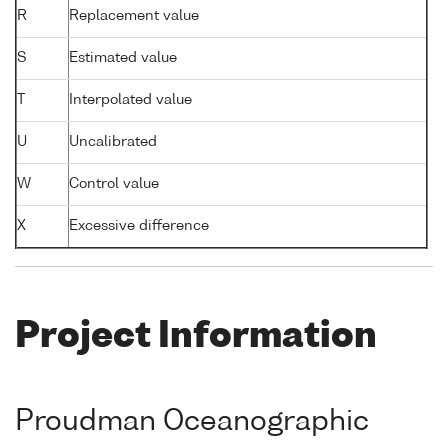
R
Replacement value
S
Estimated value
T
Interpolated value
U
Uncalibrated
W
Control value
X
Excessive difference
Project Information
Proudman Oceanographic