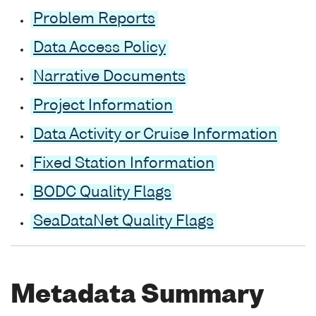
Problem Reports
Data Access Policy
Narrative Documents
Project Information
Data Activity or Cruise Information
Fixed Station Information
BODC Quality Flags
SeaDataNet Quality Flags
Metadata Summary