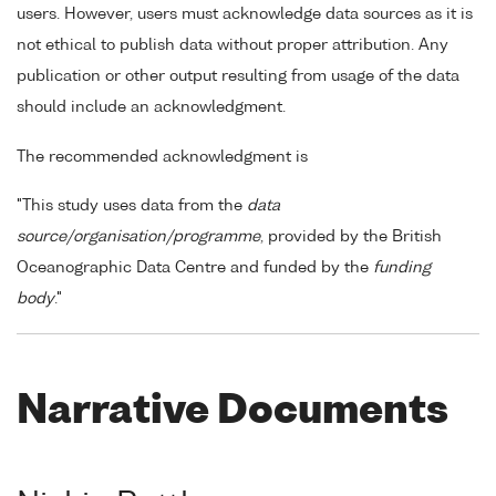
users. However, users must acknowledge data sources as it is
not ethical to publish data without proper attribution. Any
publication or other output resulting from usage of the data
should include an acknowledgment.
The recommended acknowledgment is
"This study uses data from the
data
source/organisation/programme
, provided by the British
Oceanographic Data Centre and funded by the
funding
body
."
Narrative Documents