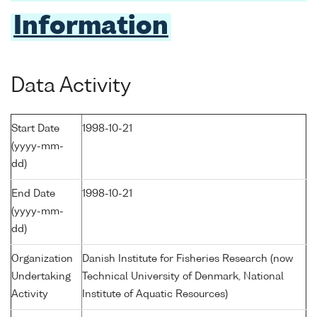
Information
Data Activity
Start Date
1998-10-21
(yyyy-mm-
dd)
End Date
1998-10-21
(yyyy-mm-
dd)
Organization
Danish Institute for Fisheries Research (now
Undertaking
Technical University of Denmark, National
Activity
Institute of Aquatic Resources)