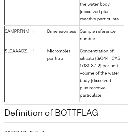
the water body
[dissolved plus
reactive particulate
SAMPRFNM
1
Dimensionless
Sample reference
number
SLCAAADZ
1
Micromoles
Concentration of
per litre
silicate {SiO44- CAS
17181-37-2} per unit
volume of the water
body [dissolved
plus reactive
particulate
Definition of BOTTFLAG