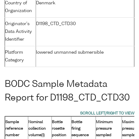
Country of
Denmark
Organization
Originator's
D1198_CTD_CTD30
Data Activity
Identifier
Platform
lowered unmanned submersible
Category
BODC Sample Metadata
Report for D1198_CTD_CTD30
Sample
Nominal
Bottle
Bottle
Minimum
Maximu
reference
collection
rosette
firing
pressure
pressure
number
volume(l)
position
sequence
sampled
sampled