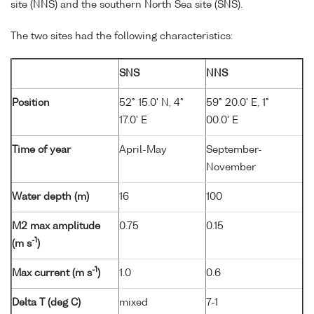
site (NNS) and the southern North Sea site (SNS).
The two sites had the following characteristics:
SNS
NNS
Position
52° 15.0' N, 4°
59° 20.0' E, 1°
17.0' E
00.0' E
Time of year
April-May
September-
November
Water depth (m)
16
100
M2 max amplitude
0.75
0.15
-1
(m s
)
-1
Max current (m s
)
1.0
0.6
Delta T (deg C)
mixed
7-1