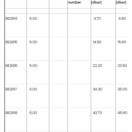
number
(dbar)
(dbar)
382914
5.00
4.70
4.90
382915
5.00
14.50
15.60
382916
5.00
22.20
23.50
382917
5.00
34.30
35.00
382918
5.00
43.70
45.60