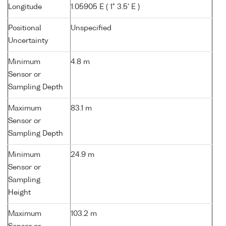
Longitude
1.05905 E ( 1° 3.5' E )
Positional
Unspecified
Uncertainty
Minimum
4.8 m
Sensor or
Sampling Depth
Maximum
83.1 m
Sensor or
Sampling Depth
Minimum
24.9 m
Sensor or
Sampling
Height
Maximum
103.2 m