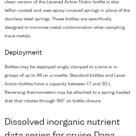
clean version of the Levered Action Niskin bottle is also
teflon-coated and uses epoxy covered springs in place of the
stainless steel springs. These bottles are specifically
designed to minimise metal contamination when sampling
trace metals.
Deployment
Bottles may be deployed singly clamped to a wire or in
groups of up to 48 on a rosette. Standard bottles and Lever
Action bottles have a capacity between 1.7 and 30 L.
Reversing thermometers may be attached to a spring-loaded
disk that rotates through 180° on bottle closure.
Dissolved inorganic nutrient
data series for cruise Dana