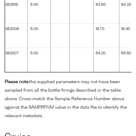
382919
5.00
83.60
84.20
383006
5.00
18.70
19.40
383007
5.00
64.20
65.50
Please note:
the supplied parameters may not have been
sampled from all the bottle firings described in the table
above. Cross-match the Sample Reference Number above
against the SAMPRFNM value in the data file to identify the
relevant metadata.