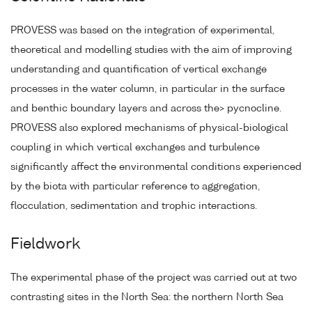
PROVESS was based on the integration of experimental,
theoretical and modelling studies with the aim of improving
understanding and quantification of vertical exchange
processes in the water column, in particular in the surface
and benthic boundary layers and across the> pycnocline.
PROVESS also explored mechanisms of physical-biological
coupling in which vertical exchanges and turbulence
significantly affect the environmental conditions experienced
by the biota with particular reference to aggregation,
flocculation, sedimentation and trophic interactions.
Fieldwork
The experimental phase of the project was carried out at two
contrasting sites in the North Sea: the northern North Sea