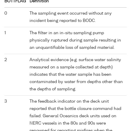
BOTTFLAG
Definition
0
The sampling event occurred without any
incident being reported to BODC.
1
The filter in an in-situ sampling pump
physically ruptured during sample resulting in
an unquantifiable loss of sampled material.
2
Analytical evidence (e.g. surface water salinity
measured on a sample collected at depth)
indicates that the water sample has been
contaminated by water from depths other than
the depths of sampling.
3
The feedback indicator on the deck unit
reported that the bottle closure command had
failed. General Oceanics deck units used on
NERC vessels in the 80s and 90s were
renowned for reporting misfires when the