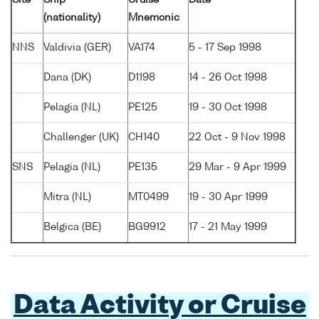
(nationality)
Mnemonic
NNS
Valdivia (GER)
VA174
5 - 17 Sep 1998
Dana (DK)
D1198
14 - 26 Oct 1998
Pelagia (NL)
PE125
19 - 30 Oct 1998
Challenger (UK)
CH140
22 Oct - 9 Nov 1998
SNS
Pelagia (NL)
PE135
29 Mar - 9 Apr 1999
Mitra (NL)
MT0499
19 - 30 Apr 1999
Belgica (BE)
BG9912
17 - 21 May 1999
Data Activity or Cruise