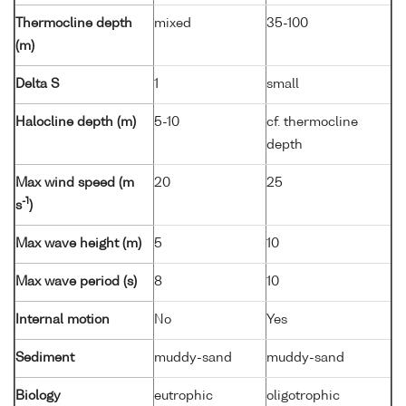
Thermocline depth
mixed
35-100
(m)
Delta S
1
small
Halocline depth (m)
5-10
cf. thermocline
depth
Max wind speed (m
20
25
-1
s
)
Max wave height (m)
5
10
Max wave period (s)
8
10
Internal motion
No
Yes
Sediment
muddy-sand
muddy-sand
Biology
eutrophic
oligotrophic