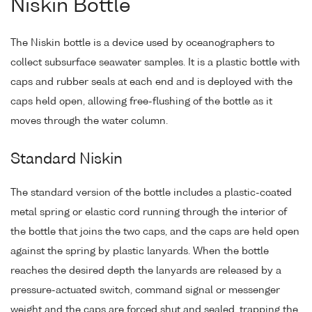
Niskin Bottle
The Niskin bottle is a device used by oceanographers to
collect subsurface seawater samples. It is a plastic bottle with
caps and rubber seals at each end and is deployed with the
caps held open, allowing free-flushing of the bottle as it
moves through the water column.
Standard Niskin
The standard version of the bottle includes a plastic-coated
metal spring or elastic cord running through the interior of
the bottle that joins the two caps, and the caps are held open
against the spring by plastic lanyards. When the bottle
reaches the desired depth the lanyards are released by a
pressure-actuated switch, command signal or messenger
weight and the caps are forced shut and sealed, trapping the