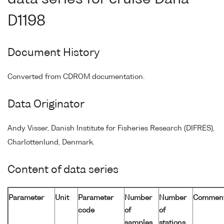
D1198
Document History
Converted from CDROM documentation.
Data Originator
Andy Visser, Danish Institute for Fisheries Research (DIFRES),
Charlottenlund, Denmark.
Content of data series
Parameter
Unit
Parameter
Number
Number
Commen
code
of
of
samples
stations