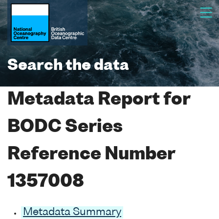
Search the data
Metadata Report for
BODC Series
Reference Number
1357008
Metadata Summary