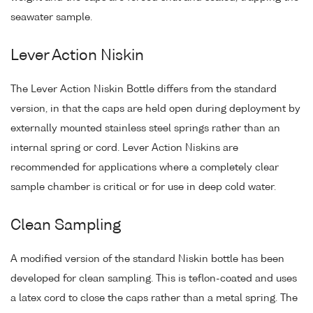
seawater sample.
Lever Action Niskin
The Lever Action Niskin Bottle differs from the standard
version, in that the caps are held open during deployment by
externally mounted stainless steel springs rather than an
internal spring or cord. Lever Action Niskins are
recommended for applications where a completely clear
sample chamber is critical or for use in deep cold water.
Clean Sampling
A modified version of the standard Niskin bottle has been
developed for clean sampling. This is teflon-coated and uses
a latex cord to close the caps rather than a metal spring. The