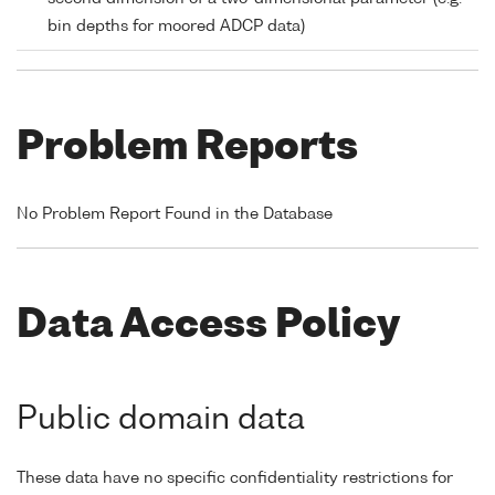
bin depths for moored ADCP data)
Problem Reports
No Problem Report Found in the Database
Data Access Policy
Public domain data
These data have no specific confidentiality restrictions for