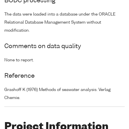
BODC processing
The data were loaded into a database under the ORACLE
Relational Database Management System without
modification.
Comments on data quality
None to report.
Reference
Grashoff K (1976) Methods of seawater analysis. Verlag
Chemie.
Project Information