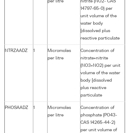
per litre
nitrite {NO2- CAS
14797-65-0} per
unit volume of the
water body
[dissolved plus
reactive particulate
NTRZAADZ
1
Micromoles
Concentration of
per litre
nitrate+nitrite
{NO3+NO2} per unit
volume of the water
body [dissolved
plus reactive
particulate
PHOSAADZ
1
Micromoles
Concentration of
per litre
phosphate {PO43-
CAS 14265-44-2}
per unit volume of