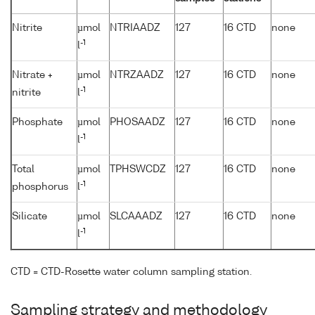
Nitrite
µmol
NTRIAADZ
127
16 CTD
none
-1
l
Nitrate +
µmol
NTRZAADZ
127
16 CTD
none
-1
nitrite
l
Phosphate
µmol
PHOSAADZ
127
16 CTD
none
-1
l
Total
µmol
TPHSWCDZ
127
16 CTD
none
-1
phosphorus
l
Silicate
µmol
SLCAAADZ
127
16 CTD
none
-1
l
CTD = CTD-Rosette water column sampling station.
Sampling strategy and methodology