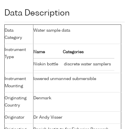
Data Description
Data
Water sample data
Category
Instrument
Name
Categories
Type
Niskin bottle
discrete water samplers
Instrument
lowered unmanned submersible
Mounting
Originating
Denmark
Country
Originator
Dr Andy Visser