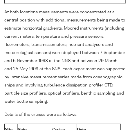
At both locations measurements were concentrated at a
central position with additional measurements being made to
estimate horizontal gradients. Moored instruments (including
current meters, temperature and pressure sensors,
fluorometers, transmissometers, nutrient analysers and
meteorological sensors) were deployed between 7 September
and 5 November 1998 at the NNS and between 29 March
and 25 May 1999 at the SNS. Each experiment was supported
by intensive measurement series made from oceanographic
ships and involving turbulence dissipation profiler CTD,
particle size profilers, optical profilers, benthic sampling and
water bottle sampling.
Details of the cruises were as follows:
Site
Ship
Cruise
Date