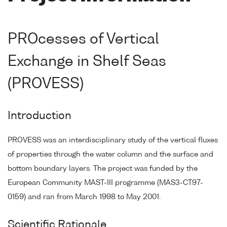
PROcesses of Vertical
Exchange in Shelf Seas
(PROVESS)
Introduction
PROVESS was an interdisciplinary study of the vertical fluxes
of properties through the water column and the surface and
bottom boundary layers. The project was funded by the
European Community MAST-III programme (MAS3-CT97-
0159) and ran from March 1998 to May 2001.
Scientific Rationale