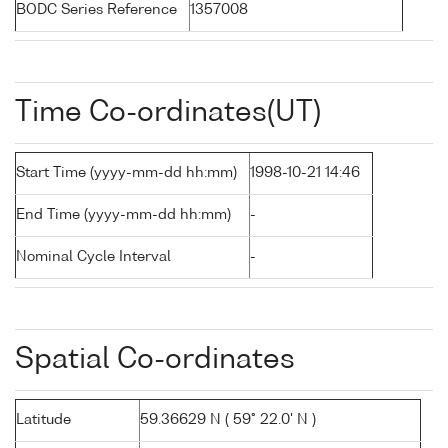
BODC Series Reference
1357008
Time Co-ordinates(UT)
Start Time (yyyy-mm-dd hh:mm)
1998-10-21 14:46
End Time (yyyy-mm-dd hh:mm)
-
Nominal Cycle Interval
-
Spatial Co-ordinates
Latitude
59.36629 N ( 59° 22.0' N )