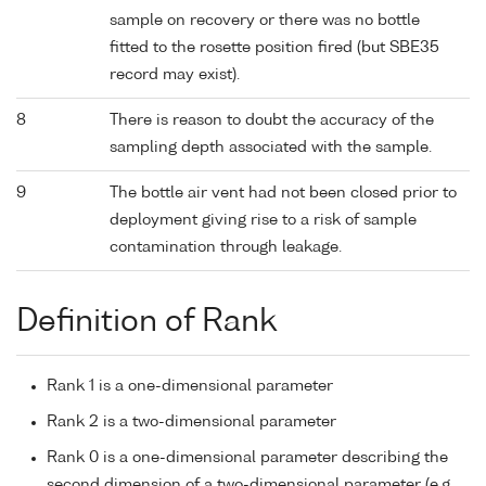
sample on recovery or there was no bottle
fitted to the rosette position fired (but SBE35
record may exist).
8
There is reason to doubt the accuracy of the
sampling depth associated with the sample.
9
The bottle air vent had not been closed prior to
deployment giving rise to a risk of sample
contamination through leakage.
Definition of Rank
Rank 1 is a one-dimensional parameter
Rank 2 is a two-dimensional parameter
Rank 0 is a one-dimensional parameter describing the
second dimension of a two-dimensional parameter (e.g.