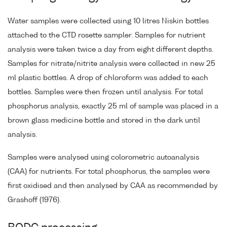
Water samples were collected using 10 litres Niskin bottles
attached to the CTD rosette sampler. Samples for nutrient
analysis were taken twice a day from eight different depths.
Samples for nitrate/nitrite analysis were collected in new 25
ml plastic bottles. A drop of chloroform was added to each
bottles. Samples were then frozen until analysis. For total
phosphorus analysis, exactly 25 ml of sample was placed in a
brown glass medicine bottle and stored in the dark until
analysis.
Samples were analysed using colorometric autoanalysis
(CAA) for nutrients. For total phosphorus, the samples were
first oxidised and then analysed by CAA as recommended by
Grashoff (1976).