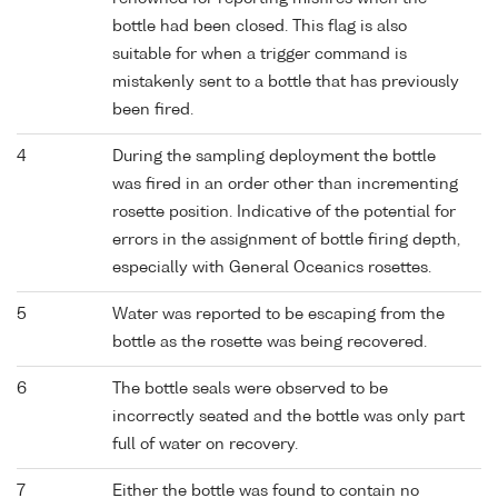
bottle had been closed. This flag is also
suitable for when a trigger command is
mistakenly sent to a bottle that has previously
been fired.
4
During the sampling deployment the bottle
was fired in an order other than incrementing
rosette position. Indicative of the potential for
errors in the assignment of bottle firing depth,
especially with General Oceanics rosettes.
5
Water was reported to be escaping from the
bottle as the rosette was being recovered.
6
The bottle seals were observed to be
incorrectly seated and the bottle was only part
full of water on recovery.
7
Either the bottle was found to contain no