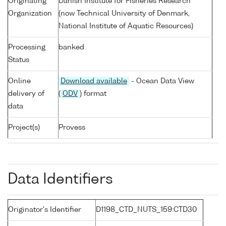
Originating
Danish Institute for Fisheries Research
Organization
(now Technical University of Denmark,
National Institute of Aquatic Resources)
Processing
banked
Status
Online
Download available
- Ocean Data View
delivery of
(
ODV
) format
data
Project(s)
Provess
Data Identifiers
Originator's Identifier
D1198_CTD_NUTS_159:CTD30