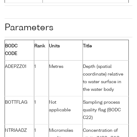
Parameters
BODC
Rank
Units
Title
CODE
ADEPZZ01
1
Metres
Depth (spatial
coordinate) relative
to water surface in
the water body
BOTTFLAG
1
Not
Sampling process
applicable
quality flag (BODC
C22)
NTRIAADZ
1
Micromoles
Concentration of