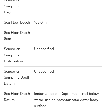
Sensor or
Sampling
Height
Sea Floor Depth
108.0 m
Sea Floor Depth
-
Source
Sensor or
Unspecified -
Sampling
Distribution
Sensor or
Unspecified -
Sampling Depth
Datum
Sea Floor Depth
Instantaneous - Depth measured below
Datum
water line or instantaneous water body
surface