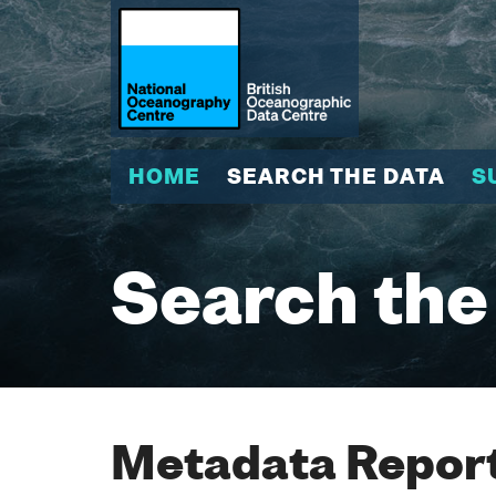
HOME
SEARCH THE DATA
S
Search the
Metadata Report