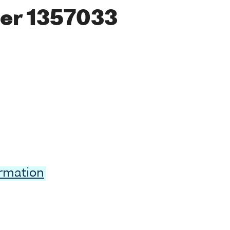
er 1357033
ormation