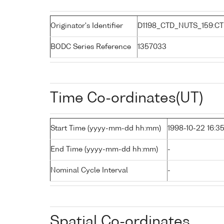
Originator's Identifier
D1198_CTD_NUTS_159:C
BODC Series Reference
1357033
Time Co-ordinates(UT)
Start Time (yyyy-mm-dd hh:mm)
1998-10-22 16:3
End Time (yyyy-mm-dd hh:mm)
-
Nominal Cycle Interval
-
Spatial Co-ordinates