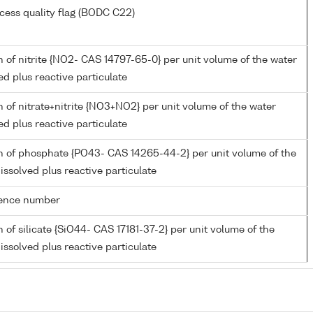
cess quality flag (BODC C22)
 of nitrite {NO2- CAS 14797-65-0} per unit volume of the water
ed plus reactive particulate
 of nitrate+nitrite {NO3+NO2} per unit volume of the water
ed plus reactive particulate
n of phosphate {PO43- CAS 14265-44-2} per unit volume of the
issolved plus reactive particulate
rence number
 of silicate {SiO44- CAS 17181-37-2} per unit volume of the
issolved plus reactive particulate