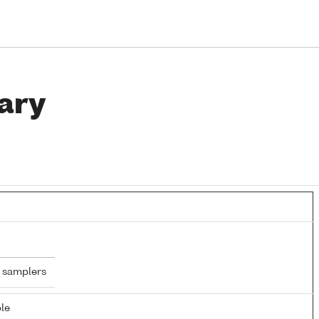
ary
 samplers
le