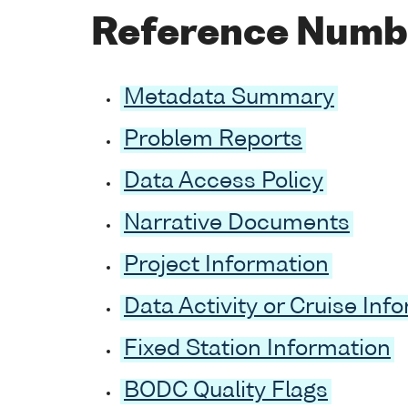
Reference Numb
Metadata Summary
Problem Reports
Data Access Policy
Narrative Documents
Project Information
Data Activity or Cruise Inf
Fixed Station Information
BODC Quality Flags