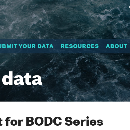
UBMIT YOUR DATA
RESOURCES
ABOUT
 data
 for BODC Series