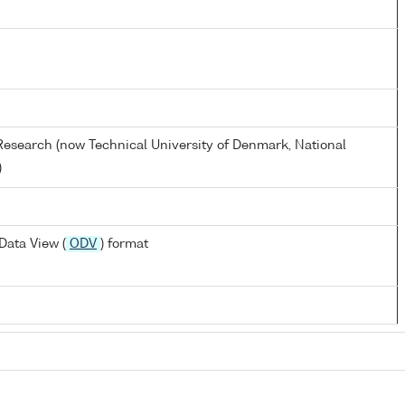
s Research (now Technical University of Denmark, National
)
Data View (
ODV
) format