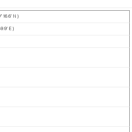
 16.6' N )
9.9' E )