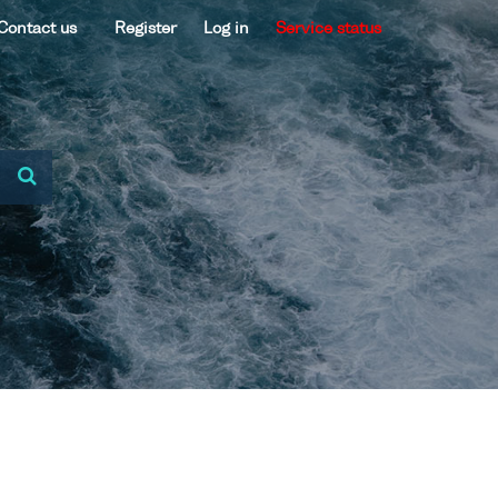
Contact us
Register
Log in
Service status