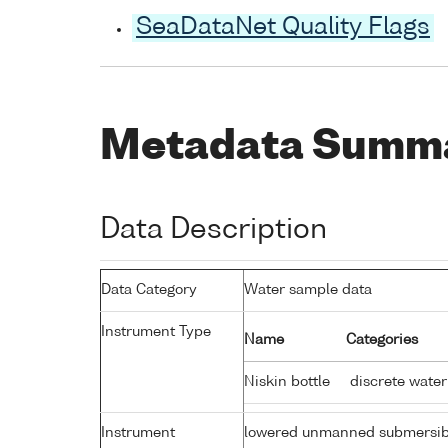
SeaDataNet Quality Flags
Metadata Summ
Data Description
Data Category
Water sample data
Instrument Type
Name
Categories
Niskin bottle
discrete water
Instrument
lowered unmanned submersib