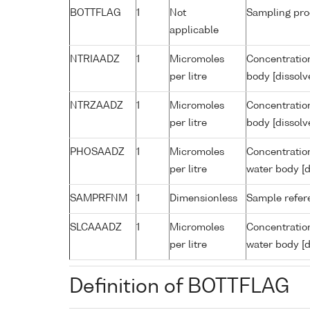
BOTTFLAG
1
Not
Sampling pro
applicable
NTRIAADZ
1
Micromoles
Concentration
per litre
body [dissolv
NTRZAADZ
1
Micromoles
Concentration
per litre
body [dissolv
PHOSAADZ
1
Micromoles
Concentratio
per litre
water body [d
SAMPRFNM
1
Dimensionless
Sample refe
SLCAAADZ
1
Micromoles
Concentration
per litre
water body [d
Definition of BOTTFLAG