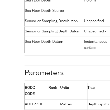
Sea Floor Depth
110.0 m
Sea Floor Depth Source
-
Sensor or Sampling Distribution
Unspecified -
Sensor or Sampling Depth Datum
Unspecified -
Sea Floor Depth Datum
Instantaneous 
surface
Parameters
BODC
Rank
Units
Title
CODE
ADEPZZ01
1
Metres
Depth (spatia