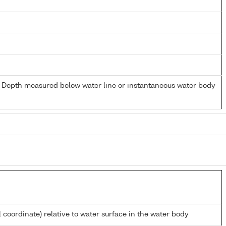
- Depth measured below water line or instantaneous water body
l coordinate) relative to water surface in the water body