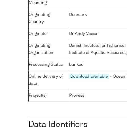
Mounting
Originating
Denmark
Country
Originator
Dr Andy Visser
Originating
Danish Institute for Fisherie
Organization
Institute of Aquatic Resources
Processing Status
banked
Online delivery of
Download available
- Ocean 
data
Project(s)
Provess
Data Identifiers