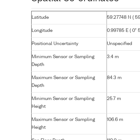
Latitude
59.27748 N ( 59°
Longitude
0.99785 E ( 0° 5
Positional Uncertainty
Unspecified
Minimum Sensor or Sampling
3.4 m
Depth
Maximum Sensor or Sampling
84.3 m
Depth
Minimum Sensor or Sampling
25.7 m
Height
Maximum Sensor or Sampling
106.6 m
Height