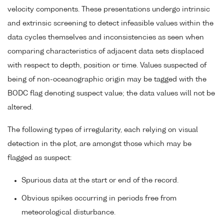
velocity components. These presentations undergo intrinsic
and extrinsic screening to detect infeasible values within the
data cycles themselves and inconsistencies as seen when
comparing characteristics of adjacent data sets displaced
with respect to depth, position or time. Values suspected of
being of non-oceanographic origin may be tagged with the
BODC flag denoting suspect value; the data values will not be
altered.
The following types of irregularity, each relying on visual
detection in the plot, are amongst those which may be
flagged as suspect:
Spurious data at the start or end of the record.
Obvious spikes occurring in periods free from
meteorological disturbance.