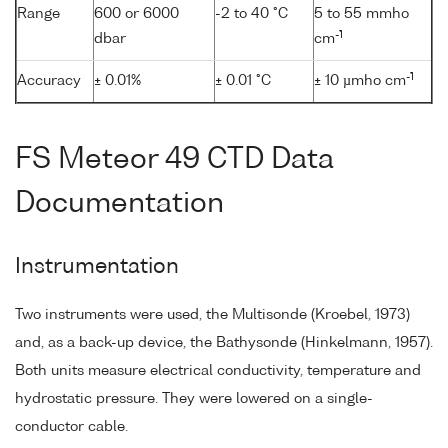
Range
600 or 6000
-2 to 40 °C
5 to 55 mmho
-1
dbar
cm
-1
Accuracy
± 0.01%
± 0.01 °C
± 10 µmho cm
FS Meteor 49 CTD Data
Documentation
Instrumentation
Two instruments were used, the Multisonde (Kroebel, 1973)
and, as a back-up device, the Bathysonde (Hinkelmann, 1957).
Both units measure electrical conductivity, temperature and
hydrostatic pressure. They were lowered on a single-
conductor cable.