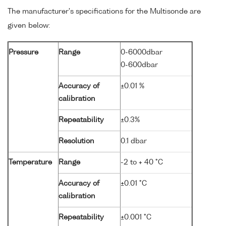
The manufacturer's specifications for the Multisonde are
given below:
Pressure
Range
0-6000dbar
0-600dbar
Accuracy of
±0.01 %
calibration
Repeatability
±0.3%
Resolution
0.1 dbar
Temperature
Range
-2 to + 40 °C
Accuracy of
±0.01 °C
calibration
Repeatability
±0.001 °C