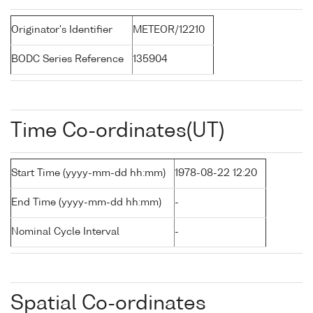
Originator's Identifier
METEOR/12210
BODC Series Reference
135904
Time Co-ordinates(UT)
Start Time (yyyy-mm-dd hh:mm)
1978-08-22 12:20
End Time (yyyy-mm-dd hh:mm)
-
Nominal Cycle Interval
-
Spatial Co-ordinates