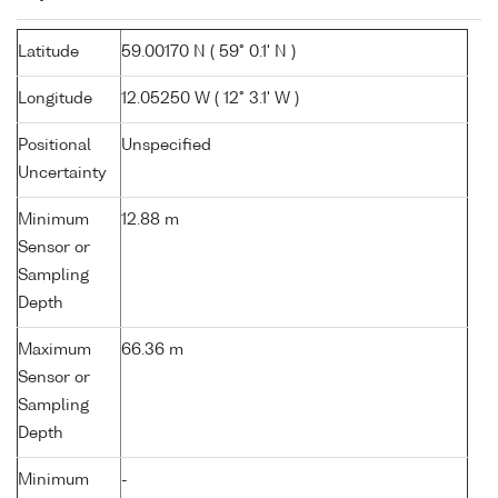
Latitude
59.00170 N ( 59° 0.1' N )
Longitude
12.05250 W ( 12° 3.1' W )
Positional
Unspecified
Uncertainty
Minimum
12.88 m
Sensor or
Sampling
Depth
Maximum
66.36 m
Sensor or
Sampling
Depth
Minimum
-