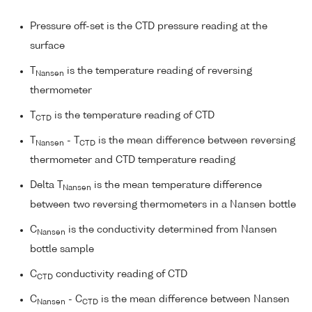
Pressure off-set is the CTD pressure reading at the
surface
T
is the temperature reading of reversing
Nansen
thermometer
T
is the temperature reading of CTD
CTD
T
- T
is the mean difference between reversing
Nansen
CTD
thermometer and CTD temperature reading
Delta T
is the mean temperature difference
Nansen
between two reversing thermometers in a Nansen bottle
C
is the conductivity determined from Nansen
Nansen
bottle sample
C
conductivity reading of CTD
CTD
C
- C
is the mean difference between Nansen
Nansen
CTD