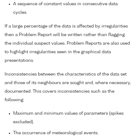
A sequence of constant values in consecutive data
cycles.
If a large percentage of the data is affected by irregularities
then a Problem Report will be written rather than flagging
the individual suspect values. Problem Reports are also used
to highlight irregularities seen in the graphical data
presentations.
Inconsistencies between the characteristics of the data set
and those of its neighbours are sought and, where necessary,
documented. This covers inconsistencies such as the
following:
Maximum and minimum values of parameters (spikes
excluded).
The occurrence of meteorological events.