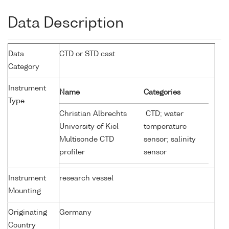
Data Description
Data
CTD or STD cast
Category
Instrument
Name
Categories
Type
Christian Albrechts
CTD; water
University of Kiel
temperature
Multisonde CTD
sensor; salinity
profiler
sensor
Instrument
research vessel
Mounting
Originating
Germany
Country