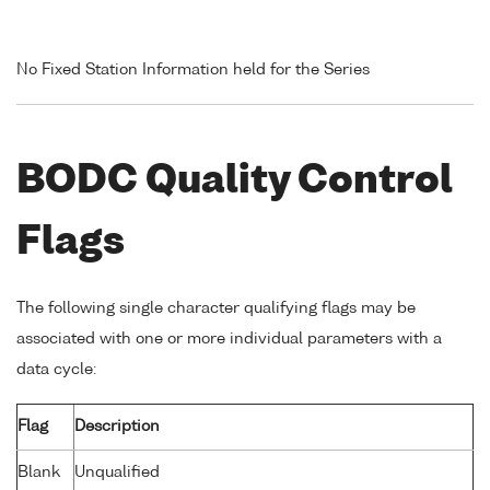
No Fixed Station Information held for the Series
BODC Quality Control
Flags
The following single character qualifying flags may be
associated with one or more individual parameters with a
data cycle:
Flag
Description
Blank
Unqualified