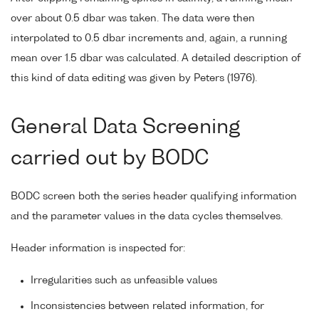
over about 0.5 dbar was taken. The data were then
interpolated to 0.5 dbar increments and, again, a running
mean over 1.5 dbar was calculated. A detailed description of
this kind of data editing was given by Peters (1976).
General Data Screening
carried out by BODC
BODC screen both the series header qualifying information
and the parameter values in the data cycles themselves.
Header information is inspected for:
Irregularities such as unfeasible values
Inconsistencies between related information, for