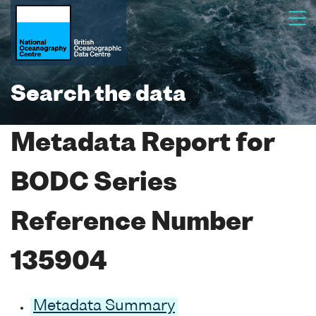
Search the data
Metadata Report for
BODC Series
Reference Number
135904
Metadata Summary