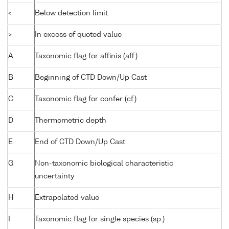
<
Below detection limit
>
In excess of quoted value
A
Taxonomic flag for affinis (aff.)
B
Beginning of CTD Down/Up Cast
C
Taxonomic flag for confer (cf.)
D
Thermometric depth
E
End of CTD Down/Up Cast
G
Non-taxonomic biological characteristic
uncertainty
H
Extrapolated value
I
Taxonomic flag for single species (sp.)