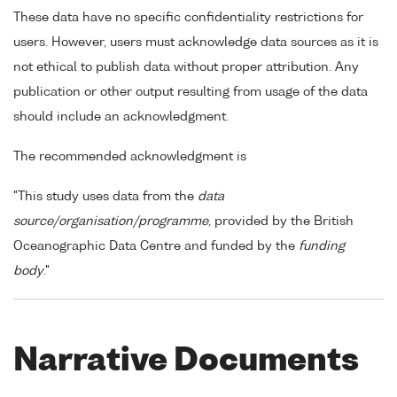
These data have no specific confidentiality restrictions for
users. However, users must acknowledge data sources as it is
not ethical to publish data without proper attribution. Any
publication or other output resulting from usage of the data
should include an acknowledgment.
The recommended acknowledgment is
"This study uses data from the
data
source/organisation/programme
, provided by the British
Oceanographic Data Centre and funded by the
funding
body
."
Narrative Documents