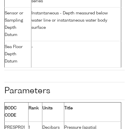
series
Sensor or
Instantaneous - Depth measured below
Sampling
water line or instantaneous water body
Depth
surface
Datum
Sea Floor
-
Depth
Datum
Parameters
BODC
Rank
Units
Title
CODE
PRESPR01
1
Decibars
Pressure (spatial