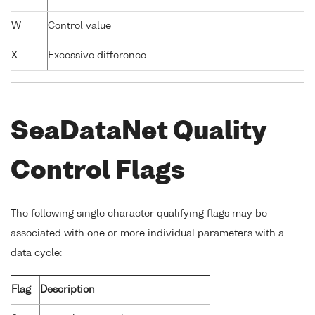
W
Control value
X
Excessive difference
SeaDataNet Quality
Control Flags
The following single character qualifying flags may be
associated with one or more individual parameters with a
data cycle:
Flag
Description