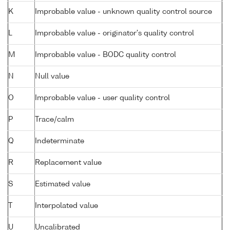
K
Improbable value - unknown quality control source
L
Improbable value - originator's quality control
M
Improbable value - BODC quality control
N
Null value
O
Improbable value - user quality control
P
Trace/calm
Q
Indeterminate
R
Replacement value
S
Estimated value
T
Interpolated value
U
Uncalibrated