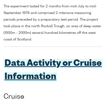
The experiment lasted for 2 months from mid-July to mid-
September 1978 and comprised 2 intensive measuring
periods preceded by a preparatory test period. The project
took place in the north Rockall Trough, an area of deep water
(1000m - 2000m) several hundred kilometres off the west
coast of Scotland.
Data Activity or Cruise
Information
Cruise