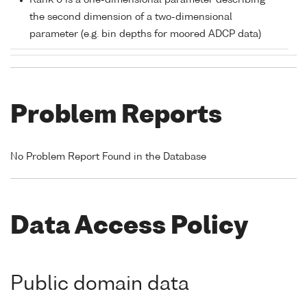
Rank 0 is a one-dimensional parameter describing
the second dimension of a two-dimensional
parameter (e.g. bin depths for moored ADCP data)
Problem Reports
No Problem Report Found in the Database
Data Access Policy
Public domain data