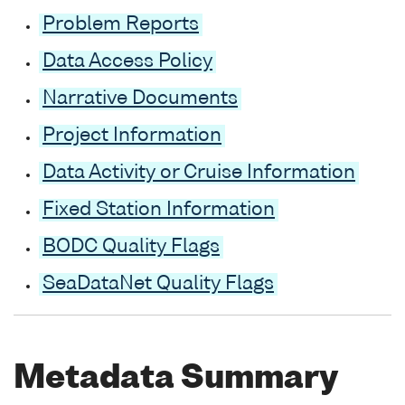
Problem Reports
Data Access Policy
Narrative Documents
Project Information
Data Activity or Cruise Information
Fixed Station Information
BODC Quality Flags
SeaDataNet Quality Flags
Metadata Summary