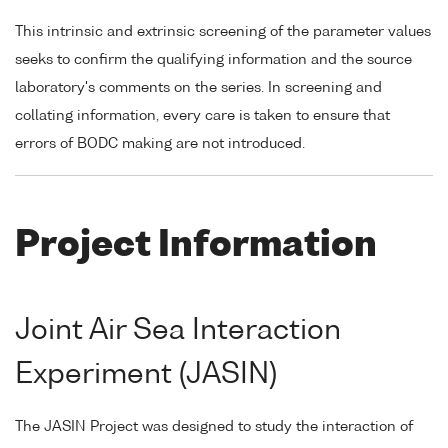
This intrinsic and extrinsic screening of the parameter values
seeks to confirm the qualifying information and the source
laboratory's comments on the series. In screening and
collating information, every care is taken to ensure that
errors of BODC making are not introduced.
Project Information
Joint Air Sea Interaction
Experiment (JASIN)
The JASIN Project was designed to study the interaction of