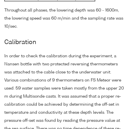
Throughout all phases, the lowering depth was 60 - 1600m,
the lowering speed was 60 m/min and the sampling rate was
10/sec.
Calibration
In order to check the calibration during the experiment, a
Nansen bottle with two protected reversing thermometers
was attached to the cable close to the underwater unit.
Various combinations of 9 thermometers on FS Meteor were
used. 59 water samples were taken mostly from the upper 20
m during Multisonde casts. It was assumed that a proper re-
calibration could be achieved by determining the off-set in
temperature and conductivity at these depth levels. The
pressure off-set was found by reading the pressure value at
the sea surface. There was no time dependence of these re-