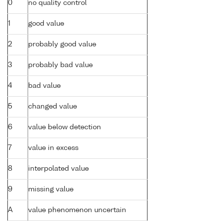
0
no quality control
1
good value
2
probably good value
3
probably bad value
4
bad value
5
changed value
6
value below detection
7
value in excess
8
interpolated value
9
missing value
A
value phenomenon uncertain