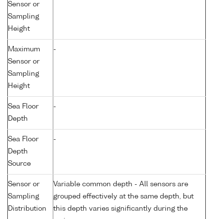
Sensor or
Sampling
Height
Maximum
-
Sensor or
Sampling
Height
Sea Floor
-
Depth
Sea Floor
-
Depth
Source
Sensor or
Variable common depth - All sensors are
Sampling
grouped effectively at the same depth, but
Distribution
this depth varies significantly during the