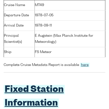
Cruise Name
MT49
Departure Date
1978-07-05
Arrival Date
1978-09-11
Principal
E Augstein (Max Planck Institute for
Scientist(s)
Meteorology)
Ship
FS Meteor
Complete Cruise Metadata Report is available
here
Fixed Station
Information