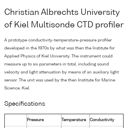
Christian Albrechts University
of Kiel Multisonde CTD profiler
A prototype conductivity-temperature-pressure profiler
developed in the 1970s by what was then the Institute for
Applied Physics of Kiel University. The instrument could
measure up to six parameters in total, including sound
velocity and light attenuation by means of an auxiliary light
sensor. The unit was used by the then Institute for Marine
Science, Kiel.
Specifications
Pressure
Temperature
Conductivity