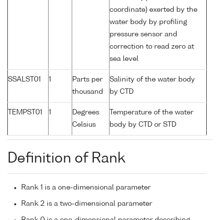
coordinate) exerted by the
water body by profiling
pressure sensor and
correction to read zero at
sea level
SSALST01
1
Parts per
Salinity of the water body
thousand
by CTD
TEMPST01
1
Degrees
Temperature of the water
Celsius
body by CTD or STD
Definition of Rank
Rank 1 is a one-dimensional parameter
Rank 2 is a two-dimensional parameter