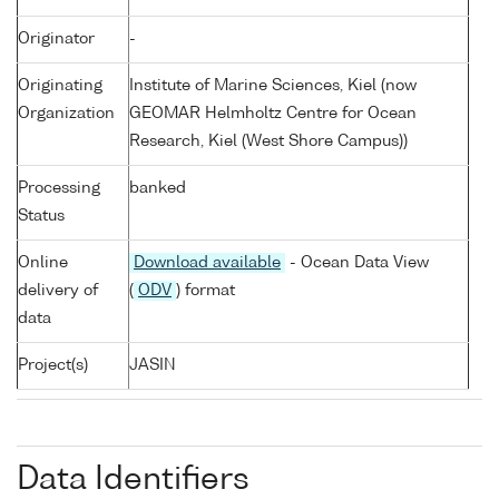
Originator
-
Originating
Institute of Marine Sciences, Kiel (now
Organization
GEOMAR Helmholtz Centre for Ocean
Research, Kiel (West Shore Campus))
Processing
banked
Status
Online
Download available
- Ocean Data View
delivery of
(
ODV
) format
data
Project(s)
JASIN
Data Identifiers