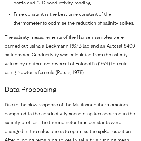
bottle and CTD conductivity reading
Time constant is the best time constant of the
thermometer to optimise the reduction of salinity spikes.
The salinity measurements of the Nansen samples were
carried out using a Beckmann RS7B lab and an Autosal 8400
salinometer. Conductivity was calculated from the salinity
values by an iterative reversal of Fofonoff's (1974) formula
using Newton's formula (Peters, 1978).
Data Processing
Due to the slow response of the Multisonde thermometers
compared to the conductivity sensors, spikes occurred in the
salinity profiles. The thermometer time constants were
changed in the calculations to optimise the spike reduction.
After clipping remaining spikes in salinity, a running mean