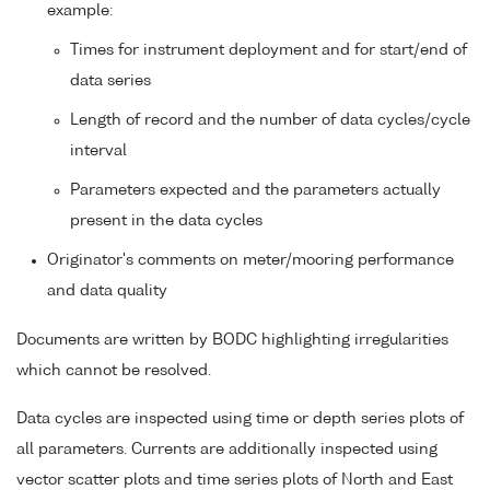
example:
Times for instrument deployment and for start/end of
data series
Length of record and the number of data cycles/cycle
interval
Parameters expected and the parameters actually
present in the data cycles
Originator's comments on meter/mooring performance
and data quality
Documents are written by BODC highlighting irregularities
which cannot be resolved.
Data cycles are inspected using time or depth series plots of
all parameters. Currents are additionally inspected using
vector scatter plots and time series plots of North and East