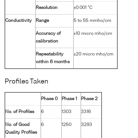
Resolution
±0.001 °C
Conductivity
Range
5 to 55 mmho/cm
Accuracy of
±10 micro mho/cm
calibration
Repeatability
±20 micro mho/cm
within 6 months
Profiles Taken
Phase 0
Phase 1
Phase 2
No. of Profiles
6
1303
3316
No. of Good
6
1250
3293
Quality Profiles