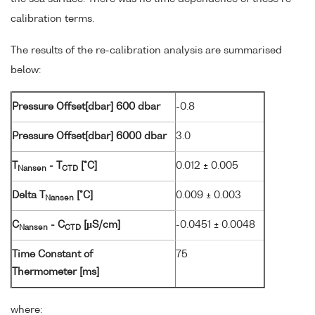
calibration terms.
The results of the re-calibration analysis are summarised
below:
Pressure Offset[dbar] 600 dbar
-0.8
Pressure Offset[dbar] 6000 dbar
3.0
T
- T
[°C]
0.012 ± 0.005
Nansen
CTD
Delta T
[°C]
0.009 ± 0.003
Nansen
C
- C
[µS/cm]
-0.0451 ± 0.0048
Nansen
CTD
Time Constant of
75
Thermometer [ms]
where: