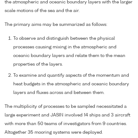
the atmospheric and oceanic boundary layers with the larger
scale motions of the sea and the air.
The primary aims may be summarized as follows:
To observe and distinguish between the physical
processes causing mixing in the atmospheric and
oceanic boundary layers and relate them to the mean
properties of the layers.
To examine and quantify aspects of the momentum and
heat budgets in the atmospheric and oceanic boundary
layers and fluxes across and between them.
The multiplicity of processes to be sampled necessitated a
large experiment and JASIN involved 14 ships and 3 aircraft
with more than 50 teams of investigators from 9 countries.
Altogether 35 mooring systems were deployed.