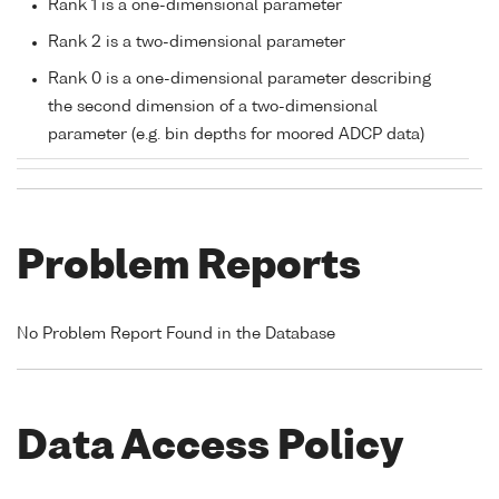
Rank 1 is a one-dimensional parameter
Rank 2 is a two-dimensional parameter
Rank 0 is a one-dimensional parameter describing
the second dimension of a two-dimensional
parameter (e.g. bin depths for moored ADCP data)
Problem Reports
No Problem Report Found in the Database
Data Access Policy