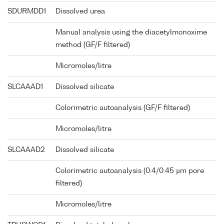
SDURMDD1
Dissolved urea
Manual analysis using the diacetylmonoxime
method (GF/F filtered)
Micromoles/litre
SLCAAAD1
Dissolved silicate
Colorimetric autoanalysis (GF/F filtered)
Micromoles/litre
SLCAAAD2
Dissolved silicate
Colorimetric autoanalysis (0.4/0.45 µm pore
filtered)
Micromoles/litre