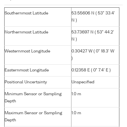
Southernmost Latitude
53.55606 N ( 53° 33.4'
N )
Northernmost Latitude
53.73697 N ( 53° 44.2'
N )
Westernmost Longitude
0.30427 W ( 0° 18.3' W
)
Easternmost Longitude
0.12358 E ( 0° 7.4' E )
Positional Uncertainty
Unspecified
Minimum Sensor or Sampling
1.0 m
Depth
Maximum Sensor or Sampling
1.0 m
Depth