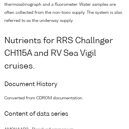
thermosalinograph and a fluorometer. Water samples are
often collected from the non-toxic supply. The system is also
referred to as the underway supply.
Nutrients for RRS Challnger
CH115A and RV Sea Vigil
cruises.
Document History
Converted from CDROM documentation.
Content of data series