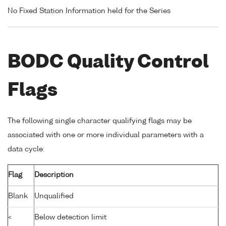
No Fixed Station Information held for the Series
BODC Quality Control
Flags
The following single character qualifying flags may be
associated with one or more individual parameters with a
data cycle:
Flag
Description
Blank
Unqualified
<
Below detection limit