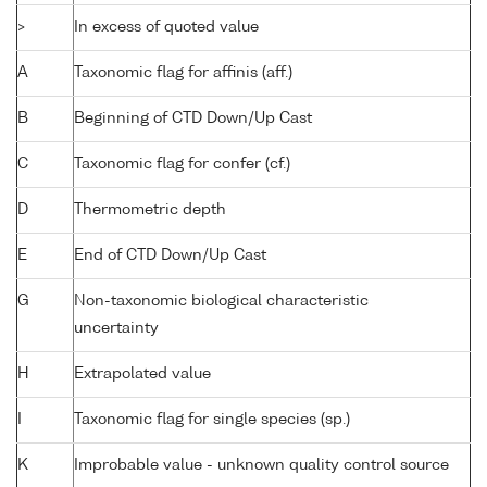
>
In excess of quoted value
A
Taxonomic flag for affinis (aff.)
B
Beginning of CTD Down/Up Cast
C
Taxonomic flag for confer (cf.)
D
Thermometric depth
E
End of CTD Down/Up Cast
G
Non-taxonomic biological characteristic
uncertainty
H
Extrapolated value
I
Taxonomic flag for single species (sp.)
K
Improbable value - unknown quality control source