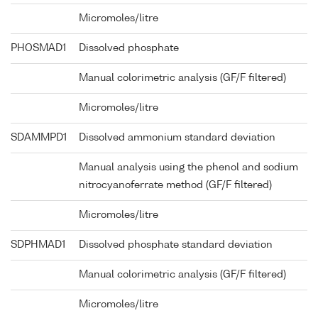
Micromoles/litre
PHOSMAD1
Dissolved phosphate
Manual colorimetric analysis (GF/F filtered)
Micromoles/litre
SDAMMPD1
Dissolved ammonium standard deviation
Manual analysis using the phenol and sodium
nitrocyanoferrate method (GF/F filtered)
Micromoles/litre
SDPHMAD1
Dissolved phosphate standard deviation
Manual colorimetric analysis (GF/F filtered)
Micromoles/litre