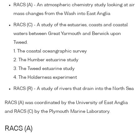
RACS (A) - An atmospheric chemistry study looking at air
mass changes from the Wash into East Anglia
RACS (C) - A study of the estuaries, coasts and coastal
waters between Great Yarmouth and Berwick upon
Tweed.
1. The coastal oceangraphic survey
2. The Humber estuarine study
3. The Tweed estuarine study
4. The Holderness experiment
RACS (R) - A study of rivers that drain into the North Sea
RACS (A) was coordinated by the University of East Anglia
and RACS (C) by the Plymouth Marine Laboratory.
RACS (A)