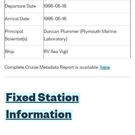
Departure Date
1995-05-16
Arrival Date
1995-05-16
Principal
Duncan Plummer (Plymouth Marine
Scientist(s)
Laboratory)
Ship
RV Sea Vigil
Complete Cruise Metadata Report is available
here
Fixed Station
Information