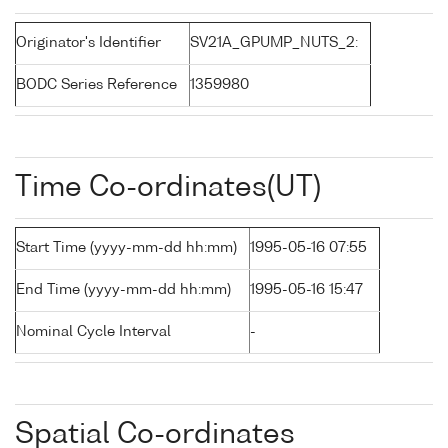
Originator's Identifier
SV21A_GPUMP_NUTS_2:
BODC Series Reference
1359980
Time Co-ordinates(UT)
Start Time (yyyy-mm-dd hh:mm)
1995-05-16 07:55
End Time (yyyy-mm-dd hh:mm)
1995-05-16 15:47
Nominal Cycle Interval
-
Spatial Co-ordinates