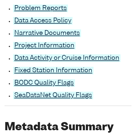
Problem Reports
Data Access Policy
Narrative Documents
Project Information
Data Activity or Cruise Information
Fixed Station Information
BODC Quality Flags
SeaDataNet Quality Flags
Metadata Summary