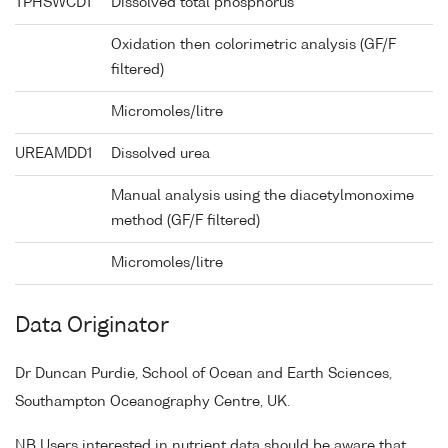
TPHSWCD1
Dissolved total phosphorus
Oxidation then colorimetric analysis (GF/F
filtered)
Micromoles/litre
UREAMDD1
Dissolved urea
Manual analysis using the diacetylmonoxime
method (GF/F filtered)
Micromoles/litre
Data Originator
Dr Duncan Purdie, School of Ocean and Earth Sciences,
Southampton Oceanography Centre, UK.
NB Users interested in nutrient data should be aware that