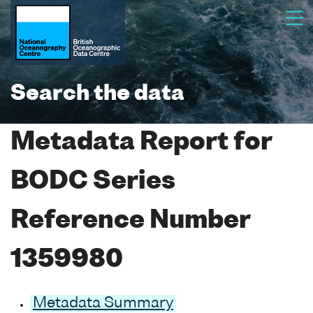
Search the data
Metadata Report for
BODC Series
Reference Number
1359980
Metadata Summary