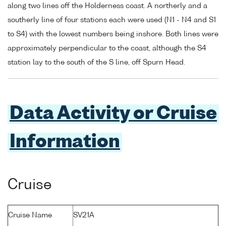
along two lines off the Holderness coast. A northerly and a
southerly line of four stations each were used (N1 - N4 and S1
to S4) with the lowest numbers being inshore. Both lines were
approximately perpendicular to the coast, although the S4
station lay to the south of the S line, off Spurn Head.
Data Activity or Cruise
Information
Cruise
Cruise Name
SV21A