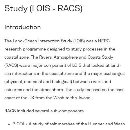
Study (LOIS - RACS)
Introduction
The Land-Ocean Interaction Study (LOIS) was a NERC
research programme designed to study processes in the
coastal zone. The Rivers, Atmosphere and Coasts Study
(RACS) was a major component of LOIS that looked at land-
sea interactions in the coastal zone and the major exchanges
(physical, chemical and biological) between rivers and
estuaries and the atmosphere. The study focused on the east
coast of the UK from the Wash to the Tweed.
RACS included several sub-components
BIOTA - A study of salt marshes of the Humber and Wash