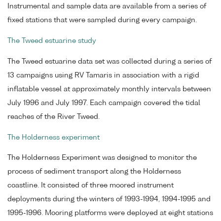
Instrumental and sample data are available from a series of
fixed stations that were sampled during every campaign.
The Tweed estuarine study
The Tweed estuarine data set was collected during a series of
13 campaigns using RV Tamaris in association with a rigid
inflatable vessel at approximately monthly intervals between
July 1996 and July 1997. Each campaign covered the tidal
reaches of the River Tweed.
The Holderness experiment
The Holderness Experiment was designed to monitor the
process of sediment transport along the Holderness
coastline. It consisted of three moored instrument
deployments during the winters of 1993-1994, 1994-1995 and
1995-1996. Mooring platforms were deployed at eight stations