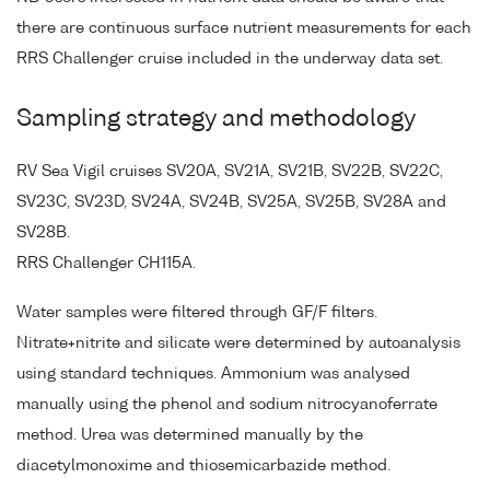
there are continuous surface nutrient measurements for each
RRS Challenger cruise included in the underway data set.
Sampling strategy and methodology
RV Sea Vigil cruises SV20A, SV21A, SV21B, SV22B, SV22C,
SV23C, SV23D, SV24A, SV24B, SV25A, SV25B, SV28A and
SV28B.
RRS Challenger CH115A.
Water samples were filtered through GF/F filters.
Nitrate+nitrite and silicate were determined by autoanalysis
using standard techniques. Ammonium was analysed
manually using the phenol and sodium nitrocyanoferrate
method. Urea was determined manually by the
diacetylmonoxime and thiosemicarbazide method.