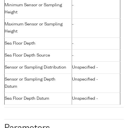
Minimum Sensor or Sampling
-
Height
Maximum Sensor or Sampling
-
Height
Sea Floor Depth
-
Sea Floor Depth Source
-
Sensor or Sampling Distribution
Unspecified -
Sensor or Sampling Depth
Unspecified -
Datum
Sea Floor Depth Datum
Unspecified -