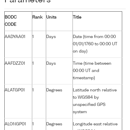
Parameters
BODC
Rank
Units
Title
CODE
AADYAA01
1
Days
Date (time from 00:00
01/01/1760 to 00:00 UT
on day)
AAFDZZ01
1
Days
Time (time between
00:00 UT and
timestamp)
ALATGP01
1
Degrees
Latitude north relative
to WGS84 by
unspecified GPS
system
ALONGP01
1
Degrees
Longitude east relative