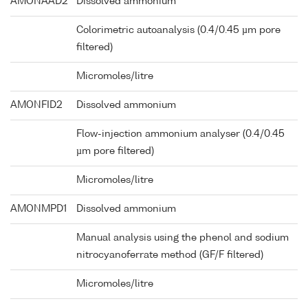
AMONAAD2
Dissolved ammonium
Colorimetric autoanalysis (0.4/0.45 µm pore
filtered)
Micromoles/litre
AMONFID2
Dissolved ammonium
Flow-injection ammonium analyser (0.4/0.45
µm pore filtered)
Micromoles/litre
AMONMPD1
Dissolved ammonium
Manual analysis using the phenol and sodium
nitrocyanoferrate method (GF/F filtered)
Micromoles/litre