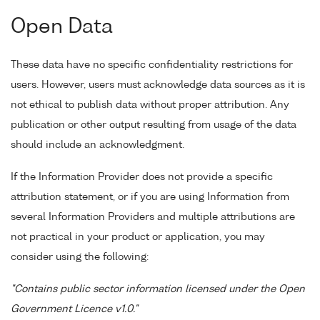
Open Data
These data have no specific confidentiality restrictions for
users. However, users must acknowledge data sources as it is
not ethical to publish data without proper attribution. Any
publication or other output resulting from usage of the data
should include an acknowledgment.
If the Information Provider does not provide a specific
attribution statement, or if you are using Information from
several Information Providers and multiple attributions are
not practical in your product or application, you may
consider using the following:
"Contains public sector information licensed under the Open
Government Licence v1.0."