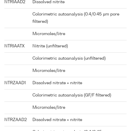
NTRIAAD2
Dissolved nitrite
Colorimetric autoanalysis (0.4/0.45 µm pore
filtered)
Micromoles/litre
NTRIAATX
Nitrite (unfiltered)
Colorimetric autoanalysis (unfiltered)
Micromoles/litre
NTRZAAD1
Dissolved nitrate + nitrite
Colorimetric autoanalysis (GF/F filtered)
Micromoles/litre
NTRZAAD2
Dissolved nitrate + nitrite