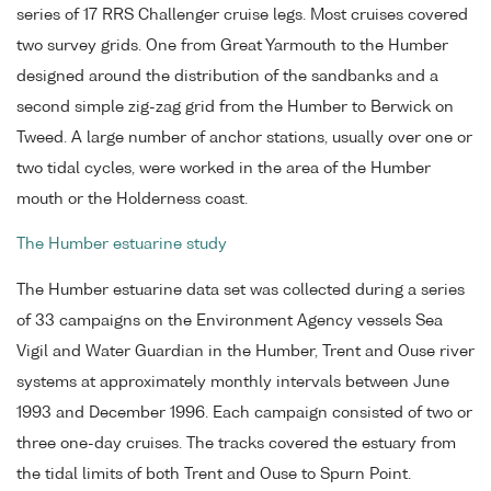
series of 17 RRS Challenger cruise legs. Most cruises covered
two survey grids. One from Great Yarmouth to the Humber
designed around the distribution of the sandbanks and a
second simple zig-zag grid from the Humber to Berwick on
Tweed. A large number of anchor stations, usually over one or
two tidal cycles, were worked in the area of the Humber
mouth or the Holderness coast.
The Humber estuarine study
The Humber estuarine data set was collected during a series
of 33 campaigns on the Environment Agency vessels Sea
Vigil and Water Guardian in the Humber, Trent and Ouse river
systems at approximately monthly intervals between June
1993 and December 1996. Each campaign consisted of two or
three one-day cruises. The tracks covered the estuary from
the tidal limits of both Trent and Ouse to Spurn Point.