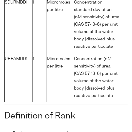
SDURMDD1
1
Micromoles
Concentration
per litre
standard deviation
(nM sensitivity) of urea
{CAS 57-13-6} per unit
volume of the water
body [dissolved plus
reactive particulate
UREAMDD1
1
Micromoles
Concentration (nM
per litre
sensitivity) of urea
{CAS 57-13-6} per unit
volume of the water
body [dissolved plus
reactive particulate
Definition of Rank