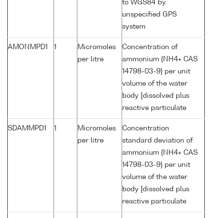
to WGS84 by
unspecified GPS
system
AMONMPD1
1
Micromoles
Concentration of
per litre
ammonium {NH4+ CAS
14798-03-9} per unit
volume of the water
body [dissolved plus
reactive particulate
SDAMMPD1
1
Micromoles
Concentration
per litre
standard deviation of
ammonium {NH4+ CAS
14798-03-9} per unit
volume of the water
body [dissolved plus
reactive particulate