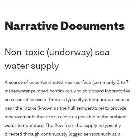
Narrative Documents
Non-toxic (underway) sea
water supply
A source of uncontaminated near-surface (commonly 3 to 7
m) seawater pumped continuously to shipboard laboratories
on research vessels. There is typically a temperature sensor
near the intake (known as the hull temperature) to provide
measurements that are as close as possible to the ambient
water temperature. The flow from the supply is typically
directed through continuously logged sensors such as a