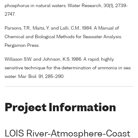
phosphorus in natural waters. Water Research, 30(1), 2739-
2747.
Parsons, T.R., Maita, Y. and Lalli, C.M., 1984. A Manual of
Chemical and Biological Methods for Seawater Analysis.
Pergamon Press.
Willason S.W. and Johnson, K.S, 1986. A rapid, highly
sensitive technique for the determination of ammonia in sea
water. Mar. Biol. 91, 285-290.
Project Information
LOIS River-Atmosphere-Coast