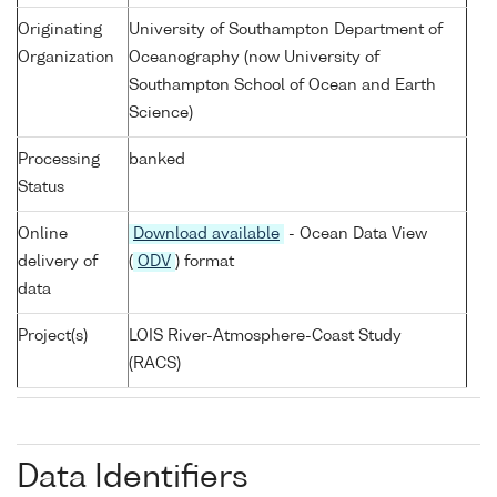
Originating
University of Southampton Department of
Organization
Oceanography (now University of
Southampton School of Ocean and Earth
Science)
Processing
banked
Status
Online
Download available
- Ocean Data View
delivery of
(
ODV
) format
data
Project(s)
LOIS River-Atmosphere-Coast Study
(RACS)
Data Identifiers