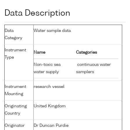
Data Description
Data
Water sample data
Category
Instrument
Name
Categories
Type
Non-toxic sea
continuous water
water supply
samplers
Instrument
research vessel
Mounting
Originating
United Kingdom
Country
Originator
Dr Duncan Purdie