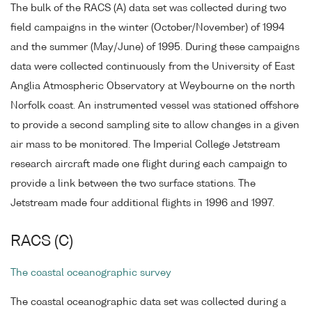
The bulk of the RACS (A) data set was collected during two
field campaigns in the winter (October/November) of 1994
and the summer (May/June) of 1995. During these campaigns
data were collected continuously from the University of East
Anglia Atmospheric Observatory at Weybourne on the north
Norfolk coast. An instrumented vessel was stationed offshore
to provide a second sampling site to allow changes in a given
air mass to be monitored. The Imperial College Jetstream
research aircraft made one flight during each campaign to
provide a link between the two surface stations. The
Jetstream made four additional flights in 1996 and 1997.
RACS (C)
The coastal oceanographic survey
The coastal oceanographic data set was collected during a