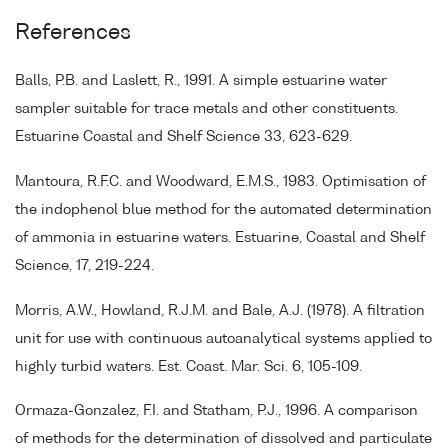
References
Balls, P.B. and Laslett, R., 1991. A simple estuarine water
sampler suitable for trace metals and other constituents.
Estuarine Coastal and Shelf Science 33, 623-629.
Mantoura, R.F.C. and Woodward, E.M.S., 1983. Optimisation of
the indophenol blue method for the automated determination
of ammonia in estuarine waters. Estuarine, Coastal and Shelf
Science, 17, 219-224.
Morris, A.W., Howland, R.J.M. and Bale, A.J. (1978). A filtration
unit for use with continuous autoanalytical systems applied to
highly turbid waters. Est. Coast. Mar. Sci. 6, 105-109.
Ormaza-Gonzalez, F.I. and Statham, P.J., 1996. A comparison
of methods for the determination of dissolved and particulate