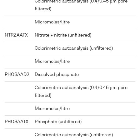
Colorimetric autoanalysis (0.4/0.45 µm pore
filtered)
Micromoles/litre
NTRZAATX
Nitrate + nitrite (unfiltered)
Colorimetric autoanalysis (unfiltered)
Micromoles/litre
PHOSAAD2
Dissolved phosphate
Colorimetric autoanalysis (0.4/0.45 µm pore
filtered)
Micromoles/litre
PHOSAATX
Phosphate (unfiltered)
Colorimetric autoanalysis (unfiltered)