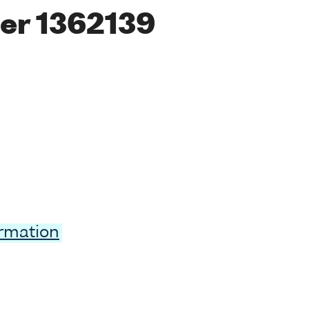
er 1362139
ormation