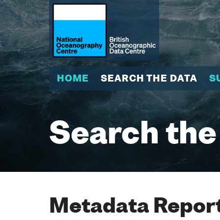
HOME
SEARCH THE DATA
S
Search the
Metadata Report