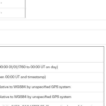
 -
 -
00:00 01/01/1760 to 00:00 UT on day)
een 00:00 UT and timestamp)
elative to WGS84 by unspecified GPS system
elative to WGS84 by unspecified GPS system