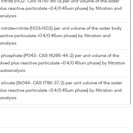
 nitrite {NO2- CAS 14797-65-0} per unit volume of the water
lus reactive particulate <0.4/0.45um phase] by filtration and
oanalysis
 nitrate+nitrite {NO3+NO2} per unit volume of the water body
eactive particulate <0.4/0.45um phase] by filtration and
oanalysis
 phosphate {PO43- CAS 14265-44-2} per unit volume of the
lved plus reactive particulate <0.4/0.45um phase] by filtration
 autoanalysis
silicate {SiO44- CAS 17181-37-2} per unit volume of the water
lus reactive particulate <0.4/0.45um phase] by filtration and
oanalysis