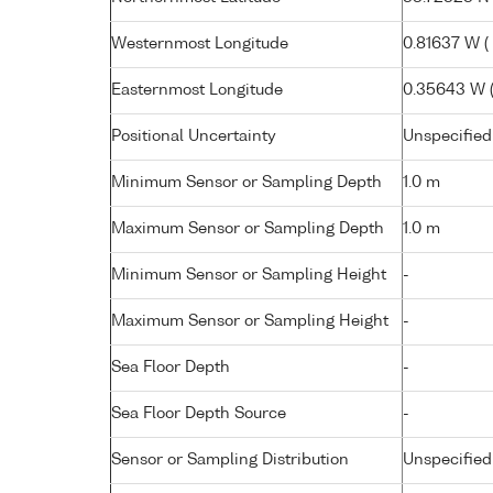
Westernmost Longitude
0.81637 W ( 
Easternmost Longitude
0.35643 W ( 
Positional Uncertainty
Unspecified
Minimum Sensor or Sampling Depth
1.0 m
Maximum Sensor or Sampling Depth
1.0 m
Minimum Sensor or Sampling Height
-
Maximum Sensor or Sampling Height
-
Sea Floor Depth
-
Sea Floor Depth Source
-
Sensor or Sampling Distribution
Unspecified