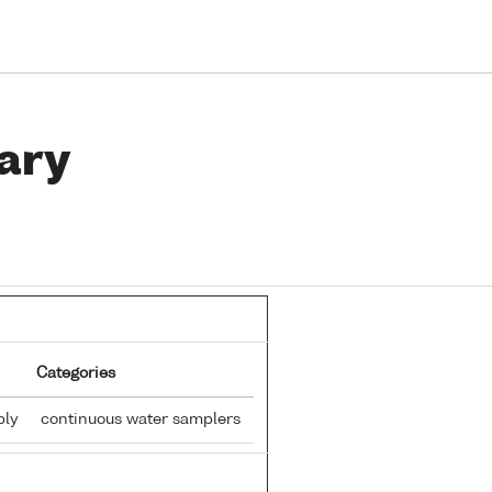
ary
Categories
ply
continuous water samplers