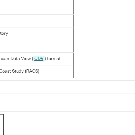
tory
cean Data View (
ODV
) format
Coast Study (RACS)