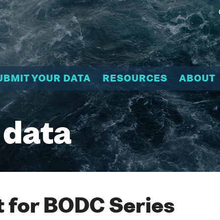
UBMIT YOUR DATA
RESOURCES
ABOUT
 data
 for BODC Series