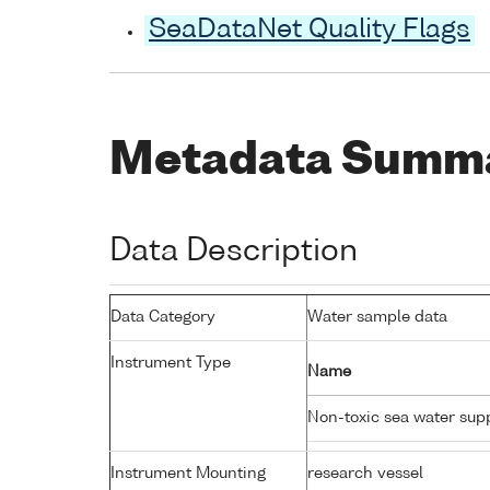
SeaDataNet Quality Flags
Metadata Summ
Data Description
Data Category
Water sample data
Instrument Type
Name
Non-toxic sea water sup
Instrument Mounting
research vessel