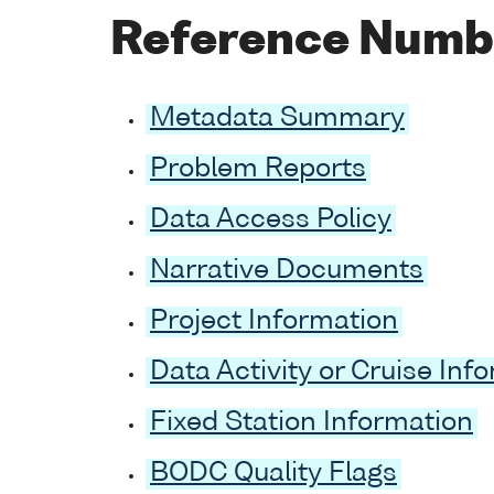
Reference Numb
Metadata Summary
Problem Reports
Data Access Policy
Narrative Documents
Project Information
Data Activity or Cruise Inf
Fixed Station Information
BODC Quality Flags