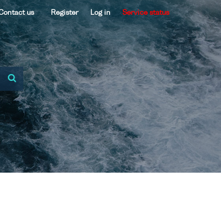
Contact us
Register
Log in
Service status