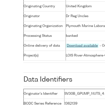
Originating Country
United Kingdom
Originator
Dr Reg Uncles
Originating Organization
Plymouth Marine Labora
Processing Status
banked
Online delivery of data
Download available
- O
Project(s)
LOIS River-Atmosphere-
Data Identifiers
Originator's Identifier
SV30B_GPUMP_NUTS_4:
BODC Series Reference
1362139