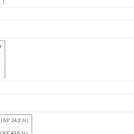
9
 53° 24.2' N )
 53° 43.5' N )