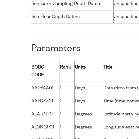
Sensor or Sampling Depth Datum
Unspecified
Sea Floor Depth Datum
Unspecified
Parameters
BODC
Rank
Units
Title
CODE
AADYAA01
1
Days
Date (time from 
AAFDZZ01
1
Days
Time (time betw
ALATGP01
1
Degrees
Latitude north r
ALONGP01
1
Degrees
Longitude east r