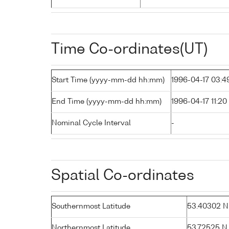
Time Co-ordinates(UT)
Start Time (yyyy-mm-dd hh:mm)
1996-04-17 03:4
End Time (yyyy-mm-dd hh:mm)
1996-04-17 11:20
Nominal Cycle Interval
-
Spatial Co-ordinates
Southernmost Latitude
53.40302 N (
Northernmost Latitude
53.72525 N (