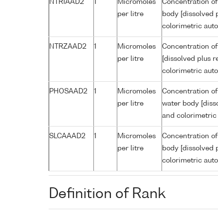
NTRIAAD2
1
Micromoles
Concentration of
per litre
body [dissolved p
colorimetric aut
NTRZAAD2
1
Micromoles
Concentration of
per litre
[dissolved plus r
colorimetric aut
PHOSAAD2
1
Micromoles
Concentration of
per litre
water body [disso
and colorimetric
SLCAAAD2
1
Micromoles
Concentration of 
per litre
body [dissolved p
colorimetric aut
Definition of Rank