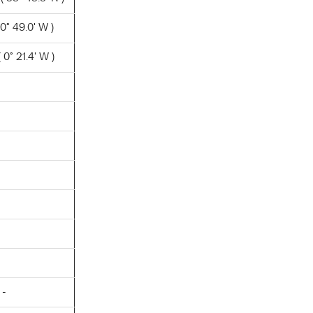
0° 49.0' W )
0° 21.4' W )
 -