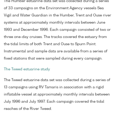
The Humber estuarine data set was collected during a series
of 33 campaigns on the Environment Agency vessels Sea
Vigil and Water Guardian in the Humber, Trent and Ouse river
systems at approximately monthly intervals between June
1993 and December 1996. Each campaign consisted of two or
three one-day cruises. The tracks covered the estuary from
the tidal limits of both Trent and Ouse to Spurn Point.
Instrumental and sample data are available from a series of
fixed stations that were sampled during every campaign.
The Tweed estuarine study
The Tweed estuarine data set was collected during a series of
13 campaigns using RV Tamaris in association with a rigid
inflatable vessel at approximately monthly intervals between
July 1996 and July 1997. Each campaign covered the tidal
reaches of the River Tweed.