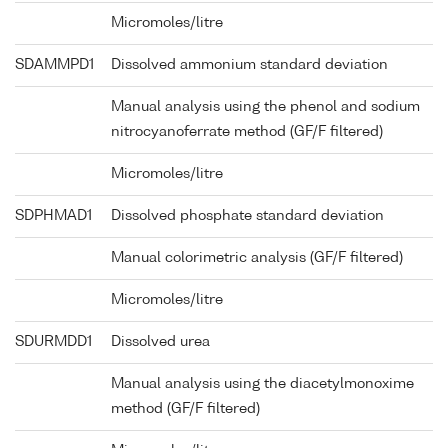
Micromoles/litre
SDAMMPD1
Dissolved ammonium standard deviation
Manual analysis using the phenol and sodium
nitrocyanoferrate method (GF/F filtered)
Micromoles/litre
SDPHMAD1
Dissolved phosphate standard deviation
Manual colorimetric analysis (GF/F filtered)
Micromoles/litre
SDURMDD1
Dissolved urea
Manual analysis using the diacetylmonoxime
method (GF/F filtered)