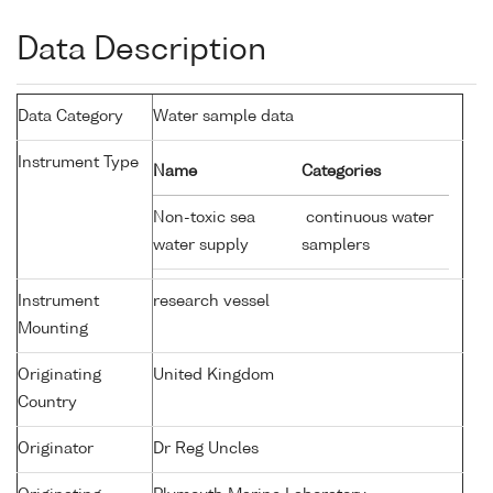
Data Description
Data Category
Water sample data
Instrument Type
Name
Categories
Non-toxic sea
continuous water
water supply
samplers
Instrument
research vessel
Mounting
Originating
United Kingdom
Country
Originator
Dr Reg Uncles