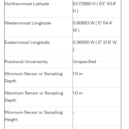
Northernmost Latitude
53.72680 N ( 53° 43.6'
N )
Westernmost Longitude
0.90683 W ( 0° 54.4'
W )
Easternmost Longitude
0.36000 W ( 0° 21.6' W
)
Positional Uncertainty
Unspecified
Minimum Sensor or Sampling
1.0 m
Depth
Maximum Sensor or Sampling
1.0 m
Depth
Minimum Sensor or Sampling
-
Height