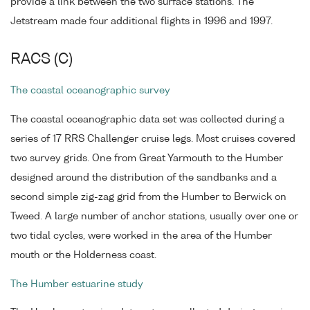
provide a link between the two surface stations. The
Jetstream made four additional flights in 1996 and 1997.
RACS (C)
The coastal oceanographic survey
The coastal oceanographic data set was collected during a
series of 17 RRS Challenger cruise legs. Most cruises covered
two survey grids. One from Great Yarmouth to the Humber
designed around the distribution of the sandbanks and a
second simple zig-zag grid from the Humber to Berwick on
Tweed. A large number of anchor stations, usually over one or
two tidal cycles, were worked in the area of the Humber
mouth or the Holderness coast.
The Humber estuarine study