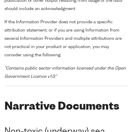
publication or other output resulting from usage of the data
should include an acknowledgment.
If the Information Provider does not provide a specific
attribution statement, or if you are using Information from
several Information Providers and multiple attributions are
not practical in your product or application, you may
consider using the following:
"Contains public sector information licensed under the Open
Government Licence v1.0."
Narrative Documents
Non-toxic (underway) sea