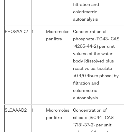
filtration and
colorimetric
autoanalysis
PHOSAAD2
1
Micromoles
Concentration of
per litre
phosphate {PO43- CAS
14265-44-2} per unit
volume of the water
body [dissolved plus
reactive particulate
<0.4/0.45um phase] by
filtration and
colorimetric
autoanalysis
SLCAAAD2
1
Micromoles
Concentration of
per litre
silicate {SiO44- CAS
17181-37-2} per unit