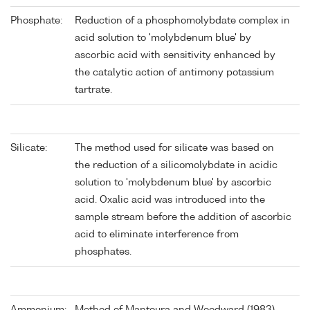
Phosphate:
Reduction of a phosphomolybdate complex in
acid solution to 'molybdenum blue' by
ascorbic acid with sensitivity enhanced by
the catalytic action of antimony potassium
tartrate.
Silicate:
The method used for silicate was based on
the reduction of a silicomolybdate in acidic
solution to 'molybdenum blue' by ascorbic
acid. Oxalic acid was introduced into the
sample stream before the addition of ascorbic
acid to eliminate interference from
phosphates.