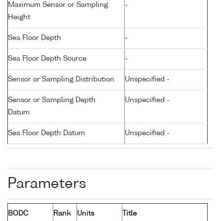
Maximum Sensor or Sampling
-
Height
Sea Floor Depth
-
Sea Floor Depth Source
-
Sensor or Sampling Distribution
Unspecified -
Sensor or Sampling Depth
Unspecified -
Datum
Sea Floor Depth Datum
Unspecified -
Parameters
BODC
Rank
Units
Title