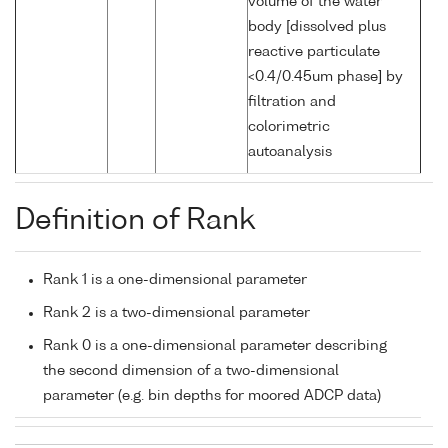
volume of the water
body [dissolved plus
reactive particulate
<0.4/0.45um phase] by
filtration and
colorimetric
autoanalysis
Definition of Rank
Rank 1 is a one-dimensional parameter
Rank 2 is a two-dimensional parameter
Rank 0 is a one-dimensional parameter describing
the second dimension of a two-dimensional
parameter (e.g. bin depths for moored ADCP data)