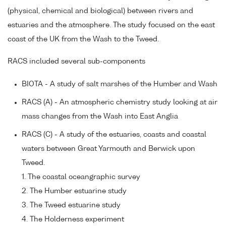
(physical, chemical and biological) between rivers and
estuaries and the atmosphere. The study focused on the east
coast of the UK from the Wash to the Tweed.
RACS included several sub-components
BIOTA - A study of salt marshes of the Humber and Wash
RACS (A) - An atmospheric chemistry study looking at air
mass changes from the Wash into East Anglia
RACS (C) - A study of the estuaries, coasts and coastal
waters between Great Yarmouth and Berwick upon
Tweed.
1. The coastal oceangraphic survey
2. The Humber estuarine study
3. The Tweed estuarine study
4. The Holderness experiment