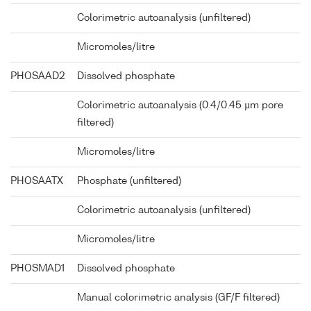
Colorimetric autoanalysis (unfiltered)
Micromoles/litre
PHOSAAD2
Dissolved phosphate
Colorimetric autoanalysis (0.4/0.45 µm pore
filtered)
Micromoles/litre
PHOSAATX
Phosphate (unfiltered)
Colorimetric autoanalysis (unfiltered)
Micromoles/litre
PHOSMAD1
Dissolved phosphate
Manual colorimetric analysis (GF/F filtered)