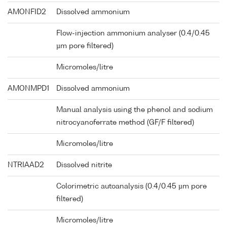
AMONFID2
Dissolved ammonium
Flow-injection ammonium analyser (0.4/0.45
µm pore filtered)
Micromoles/litre
AMONMPD1
Dissolved ammonium
Manual analysis using the phenol and sodium
nitrocyanoferrate method (GF/F filtered)
Micromoles/litre
NTRIAAD2
Dissolved nitrite
Colorimetric autoanalysis (0.4/0.45 µm pore
filtered)
Micromoles/litre