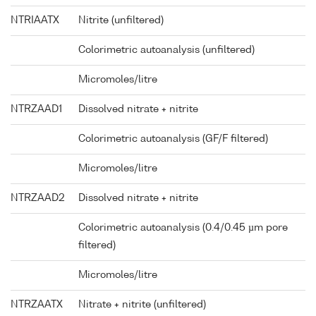
NTRIAATX
Nitrite (unfiltered)
Colorimetric autoanalysis (unfiltered)
Micromoles/litre
NTRZAAD1
Dissolved nitrate + nitrite
Colorimetric autoanalysis (GF/F filtered)
Micromoles/litre
NTRZAAD2
Dissolved nitrate + nitrite
Colorimetric autoanalysis (0.4/0.45 µm pore
filtered)
Micromoles/litre
NTRZAATX
Nitrate + nitrite (unfiltered)