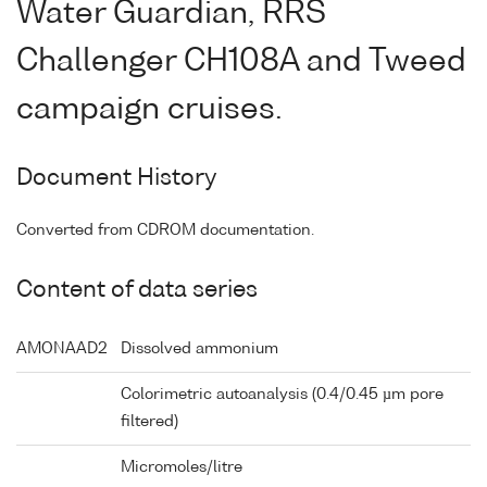
Water Guardian, RRS
Challenger CH108A and Tweed
campaign cruises.
Document History
Converted from CDROM documentation.
Content of data series
AMONAAD2
Dissolved ammonium
Colorimetric autoanalysis (0.4/0.45 µm pore
filtered)
Micromoles/litre