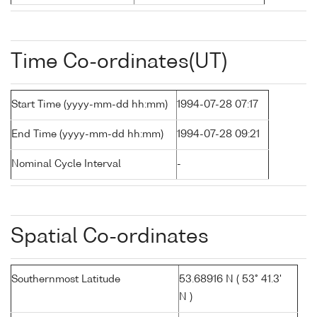
Time Co-ordinates(UT)
Start Time (yyyy-mm-dd hh:mm)
1994-07-28 07:17
End Time (yyyy-mm-dd hh:mm)
1994-07-28 09:21
Nominal Cycle Interval
-
Spatial Co-ordinates
Southernmost Latitude
53.68916 N ( 53° 41.3'
N )