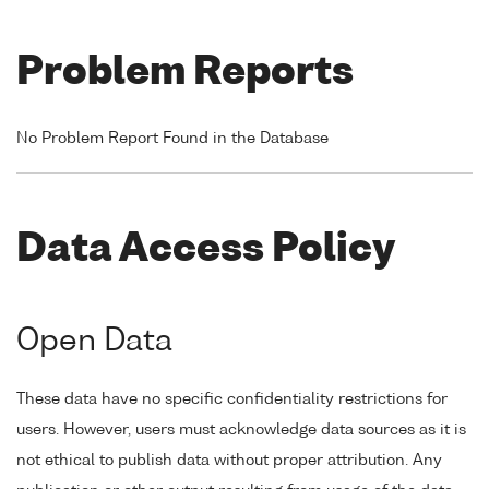
Problem Reports
No Problem Report Found in the Database
Data Access Policy
Open Data
These data have no specific confidentiality restrictions for
users. However, users must acknowledge data sources as it is
not ethical to publish data without proper attribution. Any