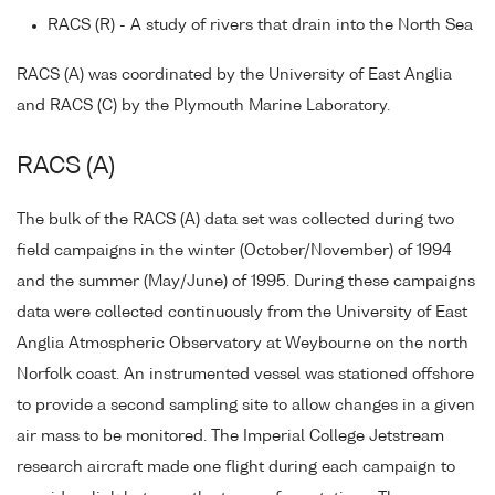
RACS (R) - A study of rivers that drain into the North Sea
RACS (A) was coordinated by the University of East Anglia
and RACS (C) by the Plymouth Marine Laboratory.
RACS (A)
The bulk of the RACS (A) data set was collected during two
field campaigns in the winter (October/November) of 1994
and the summer (May/June) of 1995. During these campaigns
data were collected continuously from the University of East
Anglia Atmospheric Observatory at Weybourne on the north
Norfolk coast. An instrumented vessel was stationed offshore
to provide a second sampling site to allow changes in a given
air mass to be monitored. The Imperial College Jetstream
research aircraft made one flight during each campaign to