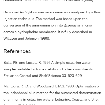
Ammonium:
Method of Mantoura and Woodward (1983).
On some Sea Vigil cruises ammonium was analysed by a flow
injection technique. The method was based upon the
conversion of the ammonium ion into gaseous ammonia
across a hydrophobic membrane. It is fully described in
Willason and Johnson (1986).
References
Balls, P.B. and Laslett, R., 1991. A simple estuarine water
sampler suitable for trace metals and other constituents.
Estuarine Coastal and Shelf Science 33, 623-629.
Mantoura, R.F.C. and Woodward, E.M.S., 1983. Optimisation of
the indophenol blue method for the automated determination
of ammonia in estuarine waters. Estuarine, Coastal and Shelf