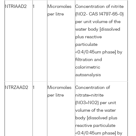
NTRIAAD2
1
Micromoles
Concentration of nitrite
per litre
{NO2- CAS 14797-65-0}
per unit volume of the
water body [dissolved
plus reactive
particulate
<0.4/0.45um phase] by
filtration and
colorimetric
autoanalysis
NTRZAAD2
1
Micromoles
Concentration of
per litre
nitrate+nitrite
{NO3+NO2} per unit
volume of the water
body [dissolved plus
reactive particulate
<0.4/0.45um phase] by