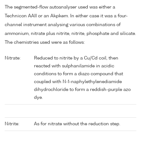
The segmented-flow autoanalyser used was either a
Technicon AAII or an Akpkem. In either case it was a four-
channel instrument analysing various combinations of
ammonium, nitrate plus nitrite, nitrite, phosphate and silicate.
The chemistries used were as follows:
Nitrate:
Reduced to nitrite by a Cu/Cd coil, then
reacted with sulphanilamide in acidic
conditions to form a diazo compound that
coupled with N-1-naphylethylenediamide
dihydrochloride to form a reddish-purple azo
dye.
Nitrite:
As for nitrate without the reduction step.