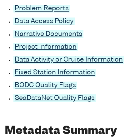
Problem Reports
Data Access Policy
Narrative Documents
Project Information
Data Activity or Cruise Information
Fixed Station Information
BODC Quality Flags
SeaDataNet Quality Flags
Metadata Summary