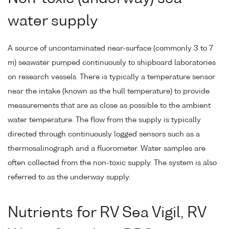
water supply
A source of uncontaminated near-surface (commonly 3 to 7
m) seawater pumped continuously to shipboard laboratories
on research vessels. There is typically a temperature sensor
near the intake (known as the hull temperature) to provide
measurements that are as close as possible to the ambient
water temperature. The flow from the supply is typically
directed through continuously logged sensors such as a
thermosalinograph and a fluorometer. Water samples are
often collected from the non-toxic supply. The system is also
referred to as the underway supply.
Nutrients for RV Sea Vigil, RV