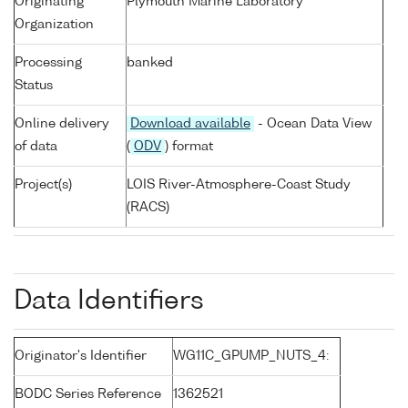
Originating
Plymouth Marine Laboratory
Organization
Processing
banked
Status
Online delivery
Download available
- Ocean Data View
of data
(
ODV
) format
Project(s)
LOIS River-Atmosphere-Coast Study
(RACS)
Data Identifiers
Originator's Identifier
WG11C_GPUMP_NUTS_4:
BODC Series Reference
1362521