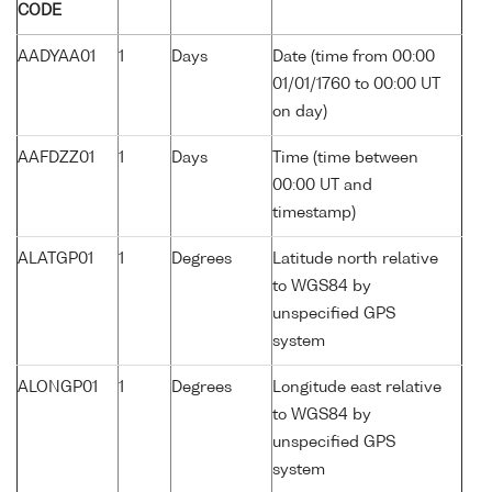
CODE
AADYAA01
1
Days
Date (time from 00:00
01/01/1760 to 00:00 UT
on day)
AAFDZZ01
1
Days
Time (time between
00:00 UT and
timestamp)
ALATGP01
1
Degrees
Latitude north relative
to WGS84 by
unspecified GPS
system
ALONGP01
1
Degrees
Longitude east relative
to WGS84 by
unspecified GPS
system