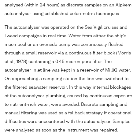
analysed (within 24 hours) as discrete samples on an Alpkem
autoanalyser using established colorimetric techniques.
The autoanalyser was operated on the Sea Vigil cruises and
Tweed campaigns in real time. Water from either the ship's
moon pool or an overside pump was continuously flushed
through a small reservoir via a continuous filter block (Morris
et al., 1978) containing a 0.45 micron pore filter. The
autoanalyser inlet line was kept in a reservoir of MilliQ water.
On approaching a sampling station the line was switched to
the filtered seawater reservoir. In this way internal blockages
of the autoanalyser plumbing, caused by continuous exposure
to nutrient-rich water, were avoided. Discrete sampling and
manual filtering was used as a fallback strategy if operational
difficulties were encountered with the autoanalyser. Samples
were analysed as soon as the instrument was repaired.