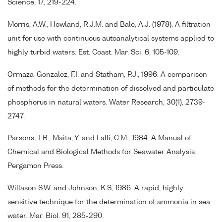
Science, 17, 219-224.
Morris, A.W., Howland, R.J.M. and Bale, A.J. (1978). A filtration
unit for use with continuous autoanalytical systems applied to
highly turbid waters. Est. Coast. Mar. Sci. 6, 105-109.
Ormaza-Gonzalez, F.I. and Statham, P.J., 1996. A comparison
of methods for the determination of dissolved and particulate
phosphorus in natural waters. Water Research, 30(1), 2739-
2747.
Parsons, T.R., Maita, Y. and Lalli, C.M., 1984. A Manual of
Chemical and Biological Methods for Seawater Analysis.
Pergamon Press.
Willason S.W. and Johnson, K.S, 1986. A rapid, highly
sensitive technique for the determination of ammonia in sea
water. Mar. Biol. 91, 285-290.