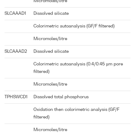
Micromoles/litre
SLCAAAD1
Dissolved silicate
Colorimetric autoanalysis (GF/F filtered)
Micromoles/litre
SLCAAAD2
Dissolved silicate
Colorimetric autoanalysis (0.4/0.45 µm pore
filtered)
Micromoles/litre
TPHSWCD1
Dissolved total phosphorus
Oxidation then colorimetric analysis (GF/F
filtered)
Micromoles/litre