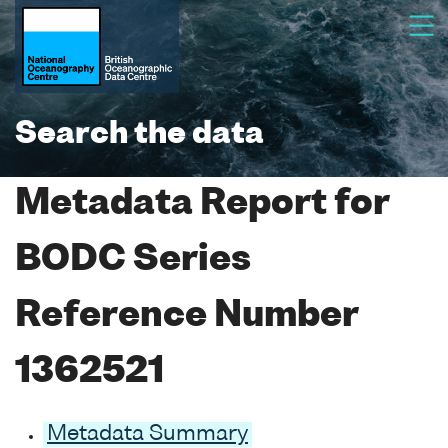
Search the data
Metadata Report for
BODC Series
Reference Number
1362521
Metadata Summary