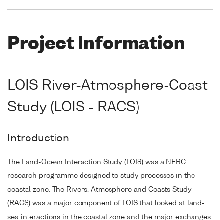
Project Information
LOIS River-Atmosphere-Coast
Study (LOIS - RACS)
Introduction
The Land-Ocean Interaction Study (LOIS) was a NERC
research programme designed to study processes in the
coastal zone. The Rivers, Atmosphere and Coasts Study
(RACS) was a major component of LOIS that looked at land-
sea interactions in the coastal zone and the major exchanges