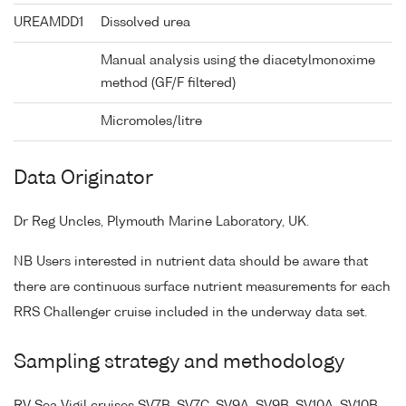
UREAMDD1
Dissolved urea
Manual analysis using the diacetylmonoxime
method (GF/F filtered)
Micromoles/litre
Data Originator
Dr Reg Uncles, Plymouth Marine Laboratory, UK.
NB Users interested in nutrient data should be aware that
there are continuous surface nutrient measurements for each
RRS Challenger cruise included in the underway data set.
Sampling strategy and methodology