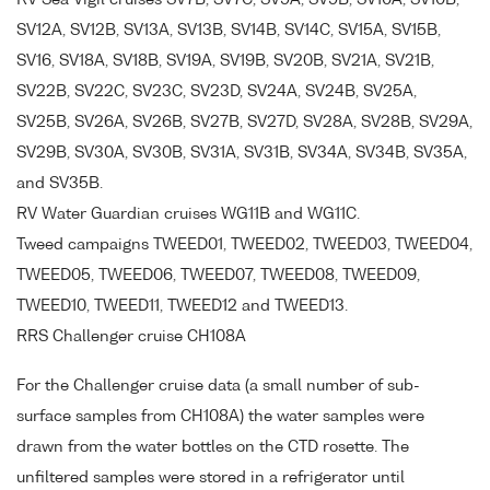
RV Sea Vigil cruises SV7B, SV7C, SV9A, SV9B, SV10A, SV10B,
SV12A, SV12B, SV13A, SV13B, SV14B, SV14C, SV15A, SV15B,
SV16, SV18A, SV18B, SV19A, SV19B, SV20B, SV21A, SV21B,
SV22B, SV22C, SV23C, SV23D, SV24A, SV24B, SV25A,
SV25B, SV26A, SV26B, SV27B, SV27D, SV28A, SV28B, SV29A,
SV29B, SV30A, SV30B, SV31A, SV31B, SV34A, SV34B, SV35A,
and SV35B.
RV Water Guardian cruises WG11B and WG11C.
Tweed campaigns TWEED01, TWEED02, TWEED03, TWEED04,
TWEED05, TWEED06, TWEED07, TWEED08, TWEED09,
TWEED10, TWEED11, TWEED12 and TWEED13.
RRS Challenger cruise CH108A
For the Challenger cruise data (a small number of sub-
surface samples from CH108A) the water samples were
drawn from the water bottles on the CTD rosette. The
unfiltered samples were stored in a refrigerator until