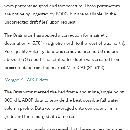
were percentage good and temperature. These parameters
are not being ingested by BODC, but are available (in the
uncorrected drift files) upon request.
The Originator has applied a correction for magnetic
declination = -5.75° (magnetic north to the west of true north).
Poor quality velocity data was removed around 60 meters
above the Sea bed. The total water depth was created from
pressure data from the nearest MicroCAT (SN 9113).
Merged SE ADCP data
The Originator merged the bed frame and inline/single point
300 kHz ADCP data to provide the best possible full water
column profile. Data were averaged onto coincident 1 min
grids and then merged at 70 metres.
Lagged cross correlations reveal that the velocities recorded