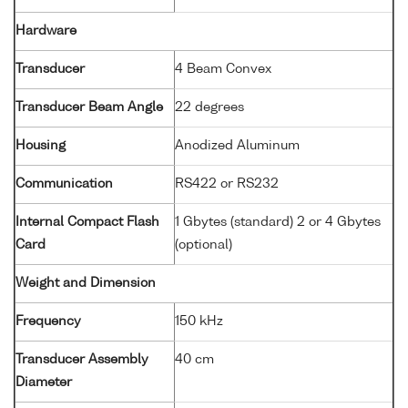
Hardware
Transducer
4 Beam Convex
Transducer Beam Angle
22 degrees
Housing
Anodized Aluminum
Communication
RS422 or RS232
Internal Compact Flash
1 Gbytes (standard) 2 or 4 Gbytes
Card
(optional)
Weight and Dimension
Frequency
150 kHz
Transducer Assembly
40 cm
Diameter