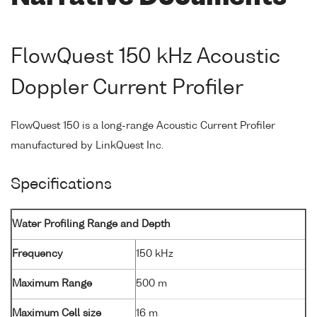
FlowQuest 150 kHz Acoustic
Doppler Current Profiler
FlowQuest 150 is a long-range Acoustic Current Profiler
manufactured by LinkQuest Inc.
Specifications
Water Profiling Range and Depth
Frequency
150 kHz
Maximum Range
500 m
Maximum Cell size
16 m