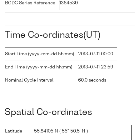
BODC Series Reference
1364539
Time Co-ordinates(UT)
Start Time (yyyy-mm-dd hh:mm)
2013-07-11 00:00
End Time (yyyy-mm-dd hh:mm)
2013-07-11 23:59
Nominal Cycle Interval
60.0 seconds
Spatial Co-ordinates
Latitude
55.84105 N ( 55° 50.5' N )