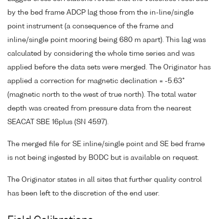
by the bed frame ADCP lag those from the in-line/single
point instrument (a consequence of the frame and
inline/single point mooring being 680 m apart). This lag was
calculated by considering the whole time series and was
applied before the data sets were merged. The Originator has
applied a correction for magnetic declination = -5.63°
(magnetic north to the west of true north). The total water
depth was created from pressure data from the nearest
SEACAT SBE 16plus (SN 4597).
The merged file for SE inline/single point and SE bed frame
is not being ingested by BODC but is available on request.
The Originator states in all sites that further quality control
has been left to the discretion of the end user.