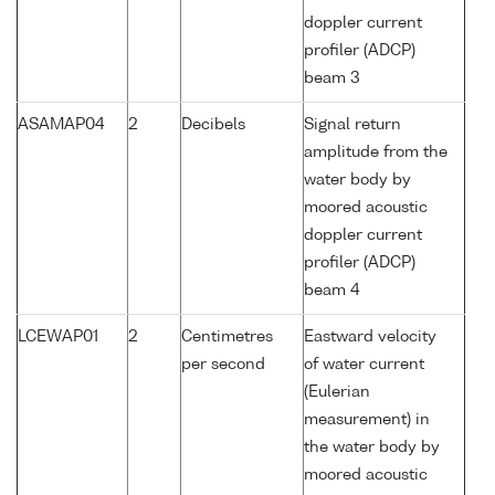
doppler current
profiler (ADCP)
beam 3
ASAMAP04
2
Decibels
Signal return
amplitude from the
water body by
moored acoustic
doppler current
profiler (ADCP)
beam 4
LCEWAP01
2
Centimetres
Eastward velocity
per second
of water current
(Eulerian
measurement) in
the water body by
moored acoustic