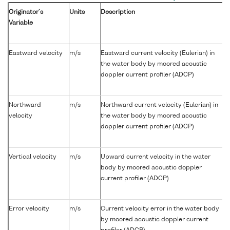
Originator's
Units
Description
Variable
Eastward velocity
m/s
Eastward current velocity (Eulerian) in
the water body by moored acoustic
doppler current profiler (ADCP)
Northward
m/s
Northward current velocity (Eulerian) in
velocity
the water body by moored acoustic
doppler current profiler (ADCP)
Vertical velocity
m/s
Upward current velocity in the water
body by moored acoustic doppler
current profiler (ADCP)
Error velocity
m/s
Current velocity error in the water body
by moored acoustic doppler current