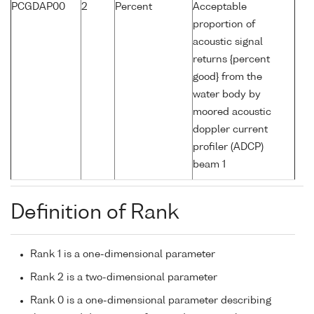
PCGDAP00
2
Percent
Acceptable
proportion of
acoustic signal
returns {percent
good} from the
water body by
moored acoustic
doppler current
profiler (ADCP)
beam 1
Definition of Rank
Rank 1 is a one-dimensional parameter
Rank 2 is a two-dimensional parameter
Rank 0 is a one-dimensional parameter describing