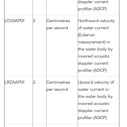
doppler current
profiler (ADCP)
LCNSAP01
2
Centimetres
Northward velocity
per second
of water current
(Eulerian
measurement) in
the water body by
moored acoustic
doppler current
profiler (ADCP)
LRZAAP01
2
Centimetres
Upward velocity of
per second
water current in
the water body by
moored acoustic
doppler current
profiler (ADCP)