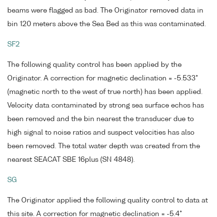
beams were flagged as bad. The Originator removed data in
bin 120 meters above the Sea Bed as this was contaminated.
SF2
The following quality control has been applied by the
Originator. A correction for magnetic declination = -5.533°
(magnetic north to the west of true north) has been applied.
Velocity data contaminated by strong sea surface echos has
been removed and the bin nearest the transducer due to
high signal to noise ratios and suspect velocities has also
been removed. The total water depth was created from the
nearest SEACAT SBE 16plus (SN 4848).
SG
The Originator applied the following quality control to data at
this site. A correction for magnetic declination = -5.4°