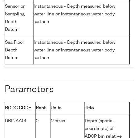
Sensor or
Instantaneous - Depth measured below
Sampling
water line or instantaneous water body
Depth
surface
Datum
Sea Floor
Instantaneous - Depth measured below
Depth
water line or instantaneous water body
Datum
surface
Parameters
BODC CODE
Rank
Units
Title
DBINAA01
0
Metres
Depth (spatial
coordinate) of
ADCP bin relative