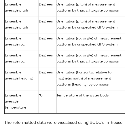
Ensemble
Degrees
Orientation (pitch) of measurement
average pitch
platform by triaxial fluxgate compass
Ensemble
Degrees
Orientation (pitch) of measurement
average pitch
platform by unspecified GPS system
Ensemble
Degrees
Orientation (roll angle) of measurement
average roll
platform by unspecified GPS system
Ensemble
Degrees
Orientation (roll angle) of measurement
average roll
platform by triaxial fluxgate compass
Ensemble
Degrees
Orientation (horizontal relative to
average heading
magnetic north) of measurement
platform {heading} by compass
Ensemble
°C
Temperature of the water body
average
temperature
The reformatted data were visualised using BODC's in-house