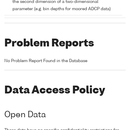
the second dimension of a two-dimensional
parameter (e.g. bin depths for moored ADCP data)
Problem Reports
No Problem Report Found in the Database
Data Access Policy
Open Data