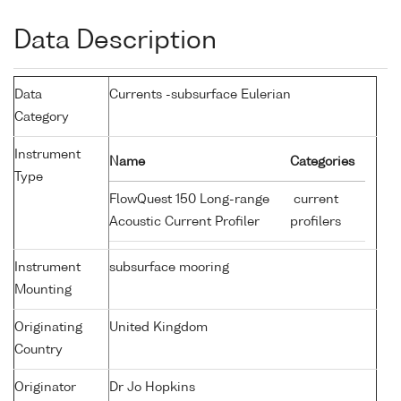
Data Description
Data
Currents -subsurface Eulerian
Category
Instrument
Name
Categories
Type
FlowQuest 150 Long-range
current
Acoustic Current Profiler
profilers
Instrument
subsurface mooring
Mounting
Originating
United Kingdom
Country
Originator
Dr Jo Hopkins