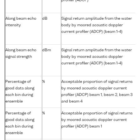
profiler (ADCP)
Along beam echo
dB
Signal return amplitude from the water
intensity
body by moored acoustic doppler
current profiler (ADCP) (beam 1-4)
Along beam echo
dBm
Signal return amplitude from the water
signal strength
body by moored acoustic doppler
current profiler (ADCP) (beam 1-4)
Percentage of
%
Acceptable proportion of signal returns
good data along
by moored acoustic doppler current
each bin during
profiler (ADCP) beam 1, beam 2, beam 3
ensemble
and beam 4
Percentage of
%
Acceptable proportion of signal returns
good data along
by moored acoustic doppler current
each bin during
profiler (ADCP) beam 1
ensemble