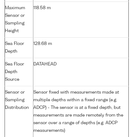
Maximum
118.58 m
Sensor or
Sampling
Height
Sea Floor
128.68 m
Depth
Sea Floor
DATAHEAD
Depth
Source
Sensor or
Sensor fixed with measurements made at
Sampling
multiple depths within a fixed range (e.g.
Distribution
ADCP) - The sensor is at a fixed depth, but
measurements are made remotely from the
sensor over a range of depths (e.g. ADCP
measurements)