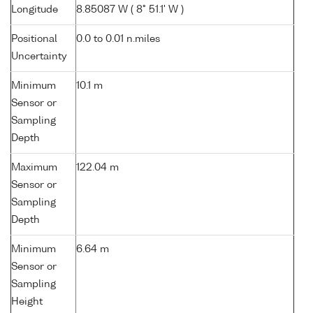
Longitude
8.85087 W ( 8° 51.1' W )
Positional
0.0 to 0.01 n.miles
Uncertainty
Minimum
10.1 m
Sensor or
Sampling
Depth
Maximum
122.04 m
Sensor or
Sampling
Depth
Minimum
6.64 m
Sensor or
Sampling
Height