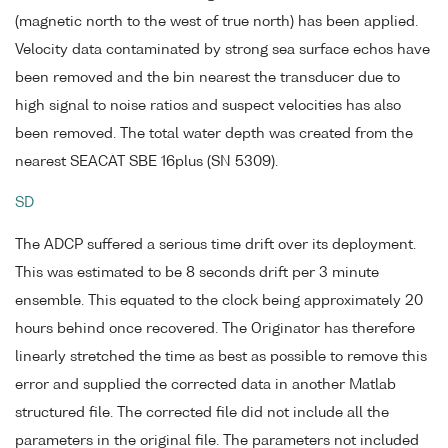
(magnetic north to the west of true north) has been applied.
Velocity data contaminated by strong sea surface echos have
been removed and the bin nearest the transducer due to
high signal to noise ratios and suspect velocities has also
been removed. The total water depth was created from the
nearest SEACAT SBE 16plus (SN 5309).
SD
The ADCP suffered a serious time drift over its deployment.
This was estimated to be 8 seconds drift per 3 minute
ensemble. This equated to the clock being approximately 20
hours behind once recovered. The Originator has therefore
linearly stretched the time as best as possible to remove this
error and supplied the corrected data in another Matlab
structured file. The corrected file did not include all the
parameters in the original file. The parameters not included