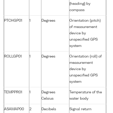
{heading} by
compass
PTCHGP01
1
Degrees
Orientation (pitch)
of measurement
device by
unspecified GPS
system
ROLLGP01
1
Degrees
Orientation (roll) of
measurement
device by
unspecified GPS
system
TEMPPR01
1
Degrees
Temperature of the
Celsius
water body
ASAMAP00
2
Decibels
Signal return