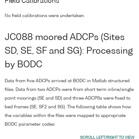
Field Calibrations
No field calibrations were undertaken.
JC088 moored ADCPs (Sites
SD, SE, SF and SG): Processing
by BODC
Data from five ADCPs arrived at BODC in Matlab structured
files. Data from two ADCPs were from short term inline/single
point moorings (SE and SD) and three ADCPSs were fixed to
bed frames (SE, SF2 and SG). The following table shows how
the variables within the files were mapped to appropriate
BODC parameter codes: