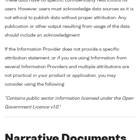
These data have no specific confidentiality restrictions for
users. However, users must acknowledge data sources as it is
not ethical to publish data without proper attribution. Any
publication or other output resulting from usage of the data
should include an acknowledgment.
If the Information Provider does not provide a specific
attribution statement, or if you are using Information from
several Information Providers and multiple attributions are
not practical in your product or application, you may
consider using the following:
"Contains public sector information licensed under the Open
Government Licence v1.0."
Narrative Documents