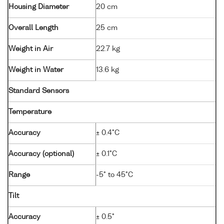
Housing Diameter
20 cm
Overall Length
25 cm
Weight in Air
22.7 kg
Weight in Water
13.6 kg
Standard Sensors
Temperature
Accuracy
± 0.4°C
Accuracy (optional)
± 0.1°C
Range
-5° to 45°C
Tilt
Accuracy
± 0.5°