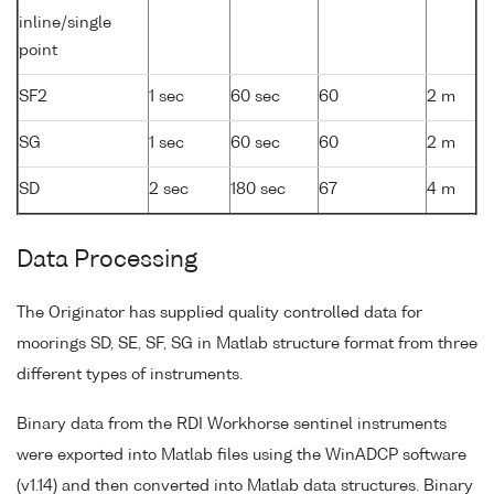
inline/single
point
SF2
1 sec
60 sec
60
2 m
SG
1 sec
60 sec
60
2 m
SD
2 sec
180 sec
67
4 m
Data Processing
The Originator has supplied quality controlled data for
moorings SD, SE, SF, SG in Matlab structure format from three
different types of instruments.
Binary data from the RDI Workhorse sentinel instruments
were exported into Matlab files using the WinADCP software
(v1.14) and then converted into Matlab data structures. Binary