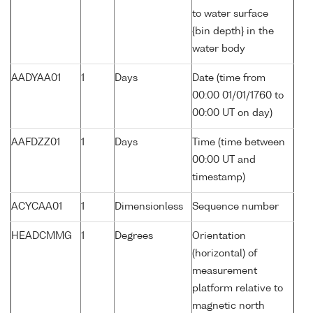
to water surface
{bin depth} in the
water body
AADYAA01
1
Days
Date (time from
00:00 01/01/1760 to
00:00 UT on day)
AAFDZZ01
1
Days
Time (time between
00:00 UT and
timestamp)
ACYCAA01
1
Dimensionless
Sequence number
HEADCMMG
1
Degrees
Orientation
(horizontal) of
measurement
platform relative to
magnetic north