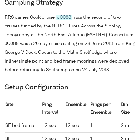
Sampling Strategy
RRS James Cook cruise
JC088
was the second of two
cruises funded by the NERC 'Fluxes Across the Sloping
Topography of the North East Atlantic (FASTNEt)' Consortium.
JC088 was a 26 day cruise sailing on 28 June 2013 from King
George V Dock, Govan to the Malin Shelf edge where
inline/single point and bed frame moorings were deployed
before returning to Southampton on 24 July 2013.
Setup Configuration
Site
Ping
Ensemble
Pings per
Bin
Interval
Ensemble
Size
SE bed frame
1.2 sec
1.2 sec
1
2 m
SE
1.2 sec
1.2 sec
1
2 m