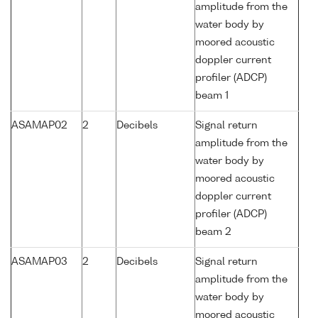
amplitude from the
water body by
moored acoustic
doppler current
profiler (ADCP)
beam 1
ASAMAP02
2
Decibels
Signal return
amplitude from the
water body by
moored acoustic
doppler current
profiler (ADCP)
beam 2
ASAMAP03
2
Decibels
Signal return
amplitude from the
water body by
moored acoustic