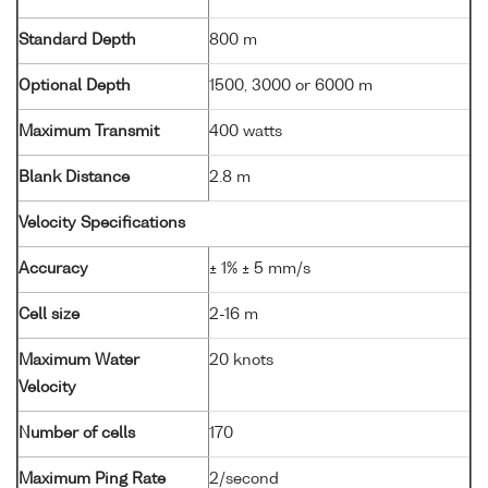
Standard Depth
800 m
Optional Depth
1500, 3000 or 6000 m
Maximum Transmit
400 watts
Blank Distance
2.8 m
Velocity Specifications
Accuracy
± 1% ± 5 mm/s
Cell size
2-16 m
Maximum Water
20 knots
Velocity
Number of cells
170
Maximum Ping Rate
2/second