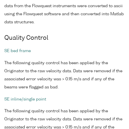
data from the Flowquest instruments were converted to ascii
using the Flowquest software and then converted into Matlab
data structures.
Quality Control
SE bed frame
The following quality control has been applied by the
Originator to the raw velocity data. Data were removed if the
associated error velocity was > 0.15 m/s and if any of the
beams were flagged as bad.
SE inline/single point
The following quality control has been applied by the
Originator to the raw velocity data. Data were removed if the
associated error velocity was > 0.15 m/s and if any of the