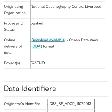
Originating
National Oceanography Centre, Liverpool
Organization
Processing
banked
Status
Online
Download available
- Ocean Data View
delivery of
(
ODV
) format
data
Project(s)
FASTNEt
Data Identifiers
Originator's Identifier
JC88_SF_ADCP_11072013