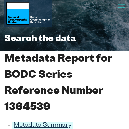
Search the data
Metadata Report for
BODC Series
Reference Number
1364539
Metadata Summary