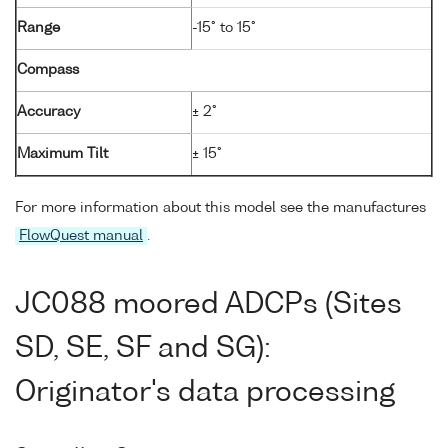
Range
-15° to 15°
Compass
Accuracy
± 2°
Maximum Tilt
± 15°
For more information about this model see the manufactures
FlowQuest manual
.
JC088 moored ADCPs (Sites
SD, SE, SF and SG):
Originator's data processing