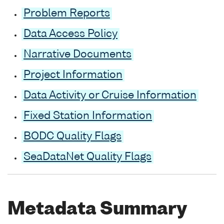
Problem Reports
Data Access Policy
Narrative Documents
Project Information
Data Activity or Cruise Information
Fixed Station Information
BODC Quality Flags
SeaDataNet Quality Flags
Metadata Summary