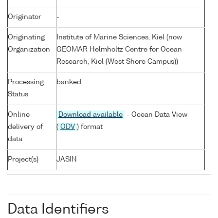
Originator
-
Originating
Institute of Marine Sciences, Kiel (now
Organization
GEOMAR Helmholtz Centre for Ocean
Research, Kiel (West Shore Campus))
Processing
banked
Status
Online
Download available
- Ocean Data View
delivery of
(
ODV
) format
data
Project(s)
JASIN
Data Identifiers