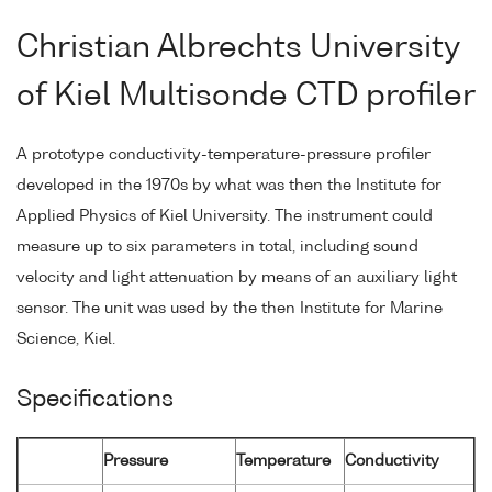
Christian Albrechts University
of Kiel Multisonde CTD profiler
A prototype conductivity-temperature-pressure profiler
developed in the 1970s by what was then the Institute for
Applied Physics of Kiel University. The instrument could
measure up to six parameters in total, including sound
velocity and light attenuation by means of an auxiliary light
sensor. The unit was used by the then Institute for Marine
Science, Kiel.
Specifications
Pressure
Temperature
Conductivity