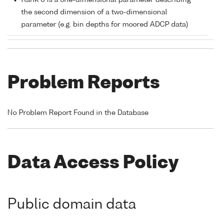
Rank 0 is a one-dimensional parameter describing
the second dimension of a two-dimensional
parameter (e.g. bin depths for moored ADCP data)
Problem Reports
No Problem Report Found in the Database
Data Access Policy
Public domain data