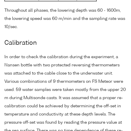
Throughout all phases, the lowering depth was 60 - 1600m,
the lowering speed was 60 m/min and the sampling rate was
10/sec.
Calibration
In order to check the calibration during the experiment, a
Nansen bottle with two protected reversing thermometers
was attached to the cable close to the underwater unit.
Various combinations of 9 thermometers on FS Meteor were
used. 59 water samples were taken mostly from the upper 20
m during Multisonde casts. It was assumed that a proper re-
calibration could be achieved by determining the off-set in
temperature and conductivity at these depth levels. The
pressure off-set was found by reading the pressure value at
the sea surface. There was no time dependence of these re-