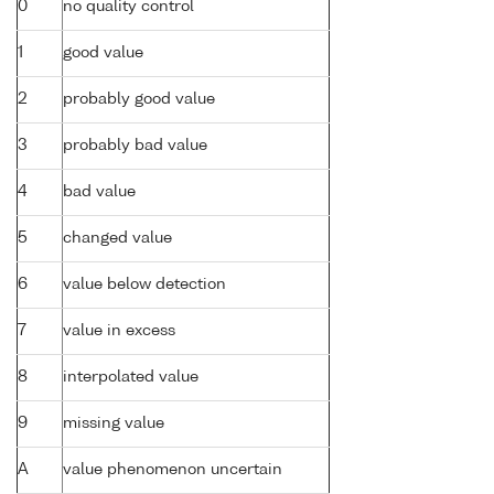
0
no quality control
1
good value
2
probably good value
3
probably bad value
4
bad value
5
changed value
6
value below detection
7
value in excess
8
interpolated value
9
missing value
A
value phenomenon uncertain