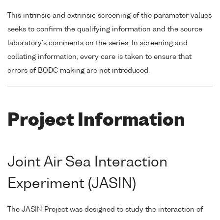
This intrinsic and extrinsic screening of the parameter values
seeks to confirm the qualifying information and the source
laboratory's comments on the series. In screening and
collating information, every care is taken to ensure that
errors of BODC making are not introduced.
Project Information
Joint Air Sea Interaction
Experiment (JASIN)
The JASIN Project was designed to study the interaction of