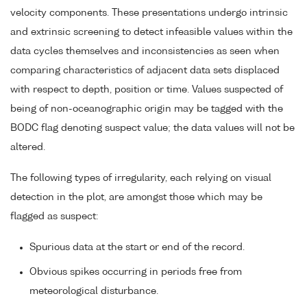
velocity components. These presentations undergo intrinsic
and extrinsic screening to detect infeasible values within the
data cycles themselves and inconsistencies as seen when
comparing characteristics of adjacent data sets displaced
with respect to depth, position or time. Values suspected of
being of non-oceanographic origin may be tagged with the
BODC flag denoting suspect value; the data values will not be
altered.
The following types of irregularity, each relying on visual
detection in the plot, are amongst those which may be
flagged as suspect:
Spurious data at the start or end of the record.
Obvious spikes occurring in periods free from
meteorological disturbance.