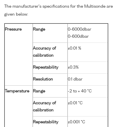
The manufacturer's specifications for the Multisonde are
given below:
Pressure
Range
0-6000dbar
0-600dbar
Accuracy of
±0.01 %
calibration
Repeatability
±0.3%
Resolution
0.1 dbar
Temperature
Range
-2 to + 40 °C
Accuracy of
±0.01 °C
calibration
Repeatability
±0.001 °C