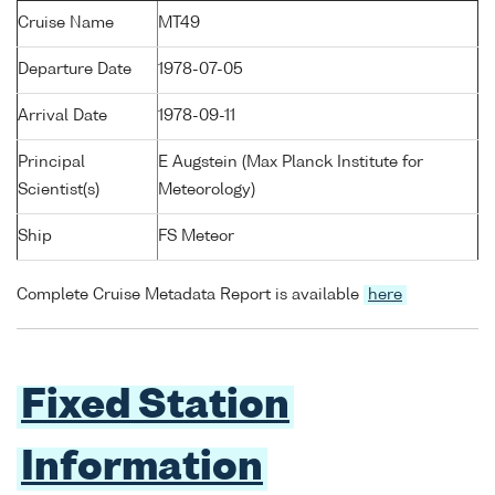
Cruise Name
MT49
Departure Date
1978-07-05
Arrival Date
1978-09-11
Principal
E Augstein (Max Planck Institute for
Scientist(s)
Meteorology)
Ship
FS Meteor
Complete Cruise Metadata Report is available
here
Fixed Station
Information