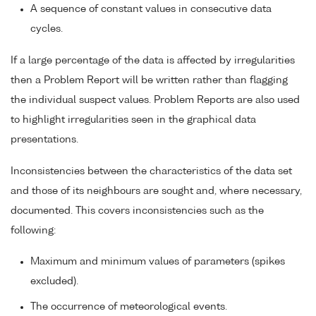
A sequence of constant values in consecutive data
cycles.
If a large percentage of the data is affected by irregularities
then a Problem Report will be written rather than flagging
the individual suspect values. Problem Reports are also used
to highlight irregularities seen in the graphical data
presentations.
Inconsistencies between the characteristics of the data set
and those of its neighbours are sought and, where necessary,
documented. This covers inconsistencies such as the
following:
Maximum and minimum values of parameters (spikes
excluded).
The occurrence of meteorological events.