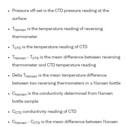
Pressure off-set is the CTD pressure reading at the
surface
T
is the temperature reading of reversing
Nansen
thermometer
T
is the temperature reading of CTD
CTD
T
- T
is the mean difference between reversing
Nansen
CTD
thermometer and CTD temperature reading
Delta T
is the mean temperature difference
Nansen
between two reversing thermometers in a Nansen bottle
C
is the conductivity determined from Nansen
Nansen
bottle sample
C
conductivity reading of CTD
CTD
C
- C
is the mean difference between Nansen
Nansen
CTD