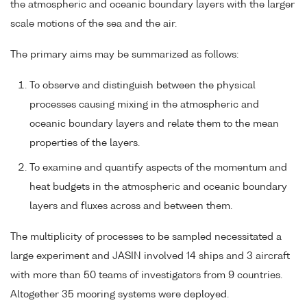
the atmospheric and oceanic boundary layers with the larger
scale motions of the sea and the air.
The primary aims may be summarized as follows:
To observe and distinguish between the physical
processes causing mixing in the atmospheric and
oceanic boundary layers and relate them to the mean
properties of the layers.
To examine and quantify aspects of the momentum and
heat budgets in the atmospheric and oceanic boundary
layers and fluxes across and between them.
The multiplicity of processes to be sampled necessitated a
large experiment and JASIN involved 14 ships and 3 aircraft
with more than 50 teams of investigators from 9 countries.
Altogether 35 mooring systems were deployed.