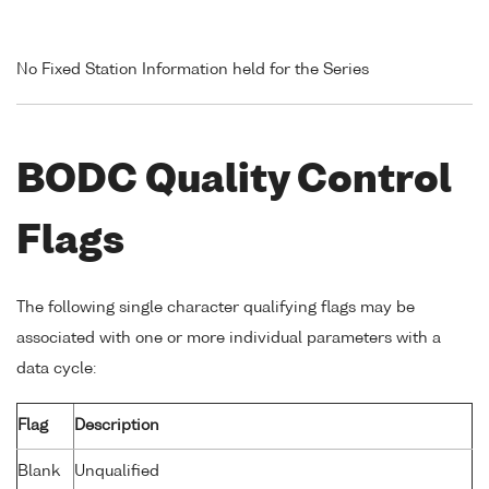
No Fixed Station Information held for the Series
BODC Quality Control
Flags
The following single character qualifying flags may be
associated with one or more individual parameters with a
data cycle:
Flag
Description
Blank
Unqualified