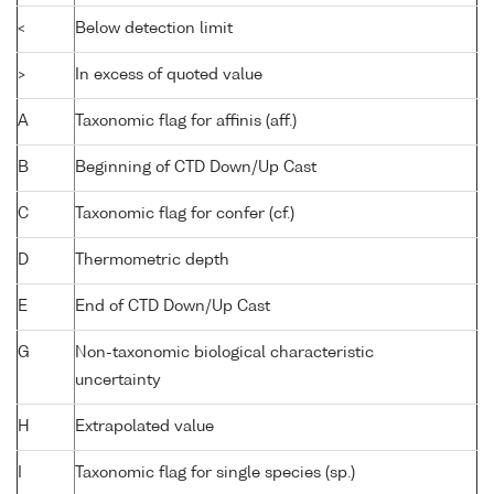
<
Below detection limit
>
In excess of quoted value
A
Taxonomic flag for affinis (aff.)
B
Beginning of CTD Down/Up Cast
C
Taxonomic flag for confer (cf.)
D
Thermometric depth
E
End of CTD Down/Up Cast
G
Non-taxonomic biological characteristic
uncertainty
H
Extrapolated value
I
Taxonomic flag for single species (sp.)