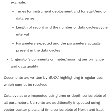
example:
Times for instrument deployment and for start/end of
data series
Length of record and the number of data cycles/cycle
interval
Parameters expected and the parameters actually
present in the data cycles
Originator's comments on meter/mooring performance
and data quality
Documents are written by BODC highlighting irregularities
which cannot be resolved.
Data cycles are inspected using time or depth series plots of
all parameters. Currents are additionally inspected using
vector scatter plots and time series plots of North and East