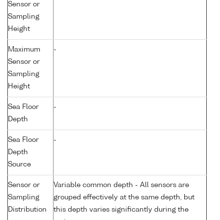
Sensor or
Sampling
Height
Maximum
-
Sensor or
Sampling
Height
Sea Floor
-
Depth
Sea Floor
-
Depth
Source
Sensor or
Variable common depth - All sensors are
Sampling
grouped effectively at the same depth, but
Distribution
this depth varies significantly during the