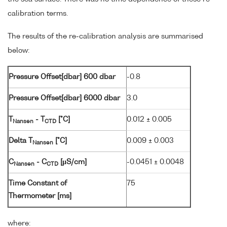
calibration terms.
The results of the re-calibration analysis are summarised
below:
Pressure Offset[dbar] 600 dbar
-0.8
Pressure Offset[dbar] 6000 dbar
3.0
T
- T
[°C]
0.012 ± 0.005
Nansen
CTD
Delta T
[°C]
0.009 ± 0.003
Nansen
C
- C
[µS/cm]
-0.0451 ± 0.0048
Nansen
CTD
Time Constant of
75
Thermometer [ms]
where: