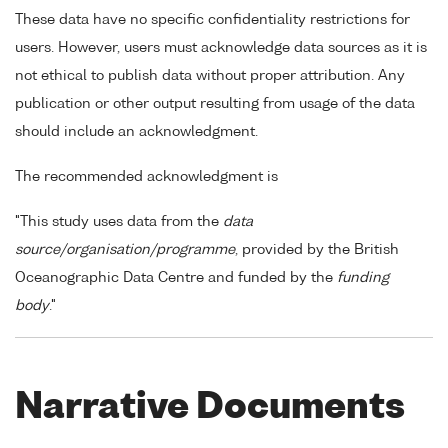
These data have no specific confidentiality restrictions for
users. However, users must acknowledge data sources as it is
not ethical to publish data without proper attribution. Any
publication or other output resulting from usage of the data
should include an acknowledgment.
The recommended acknowledgment is
"This study uses data from the
data
source/organisation/programme
, provided by the British
Oceanographic Data Centre and funded by the
funding
body
."
Narrative Documents