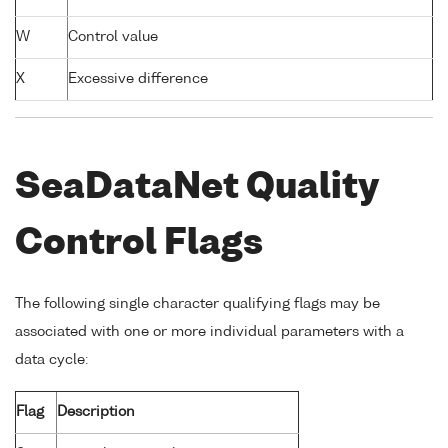
W
Control value
X
Excessive difference
SeaDataNet Quality
Control Flags
The following single character qualifying flags may be
associated with one or more individual parameters with a
data cycle:
Flag
Description