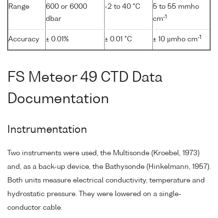
Range
600 or 6000
-2 to 40 °C
5 to 55 mmho
-1
dbar
cm
-1
Accuracy
± 0.01%
± 0.01 °C
± 10 µmho cm
FS Meteor 49 CTD Data
Documentation
Instrumentation
Two instruments were used, the Multisonde (Kroebel, 1973)
and, as a back-up device, the Bathysonde (Hinkelmann, 1957).
Both units measure electrical conductivity, temperature and
hydrostatic pressure. They were lowered on a single-
conductor cable.