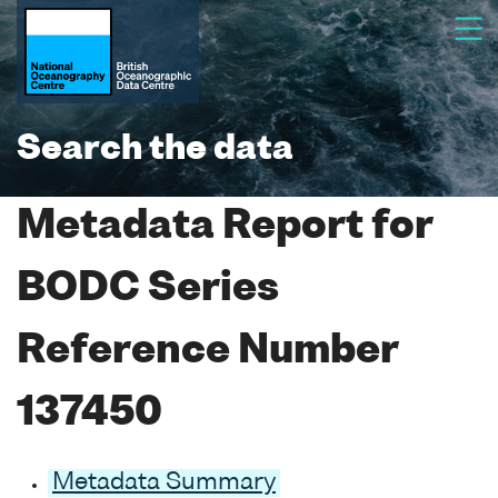
Search the data
Metadata Report for
BODC Series
Reference Number
137450
Metadata Summary