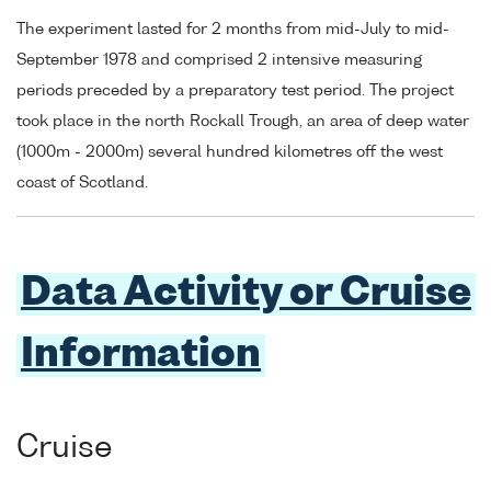
The experiment lasted for 2 months from mid-July to mid-
September 1978 and comprised 2 intensive measuring
periods preceded by a preparatory test period. The project
took place in the north Rockall Trough, an area of deep water
(1000m - 2000m) several hundred kilometres off the west
coast of Scotland.
Data Activity or Cruise
Information
Cruise