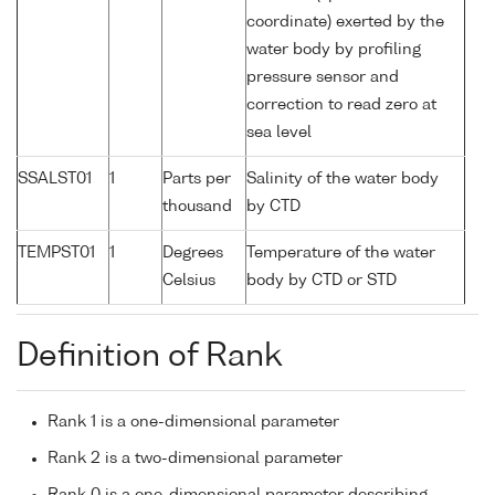
coordinate) exerted by the
water body by profiling
pressure sensor and
correction to read zero at
sea level
SSALST01
1
Parts per
Salinity of the water body
thousand
by CTD
TEMPST01
1
Degrees
Temperature of the water
Celsius
body by CTD or STD
Definition of Rank
Rank 1 is a one-dimensional parameter
Rank 2 is a two-dimensional parameter