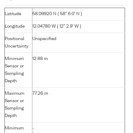
Latitude
58.09920 N ( 58° 6.0' N )
Longitude
12.04780 W ( 12° 2.9' W )
Positional
Unspecified
Uncertainty
Minimum
12.88 m
Sensor or
Sampling
Depth
Maximum
77.26 m
Sensor or
Sampling
Depth
Minimum
-