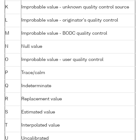
K
Improbable value - unknown quality control source
L
Improbable value - originator's quality control
M
Improbable value - BODC quality control
N
Null value
O
Improbable value - user quality control
P
Trace/calm
Q
Indeterminate
R
Replacement value
S
Estimated value
T
Interpolated value
U
Uncalibrated