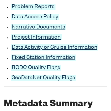
Problem Reports
Data Access Policy
Narrative Documents
Project Information
Data Activity or Cruise Information
Fixed Station Information
BODC Quality Flags
SeaDataNet Quality Flags
Metadata Summary