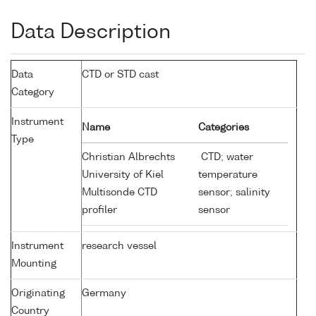
Data Description
Data
CTD or STD cast
Category
Instrument
Name
Categories
Type
Christian Albrechts
CTD; water
University of Kiel
temperature
Multisonde CTD
sensor; salinity
profiler
sensor
Instrument
research vessel
Mounting
Originating
Germany
Country