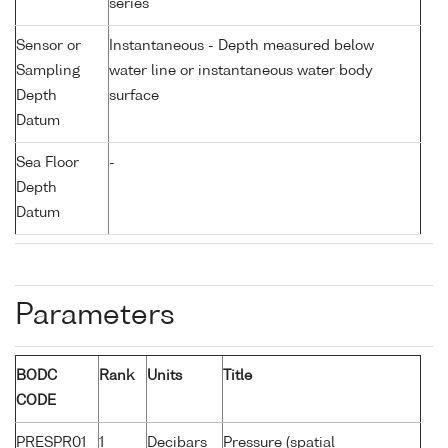
series
Sensor or
Instantaneous - Depth measured below
Sampling
water line or instantaneous water body
Depth
surface
Datum
Sea Floor
-
Depth
Datum
Parameters
BODC
Rank
Units
Title
CODE
PRESPR01
1
Decibars
Pressure (spatial