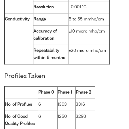
Resolution
±0.001 °C
Conductivity
Range
5 to 55 mmho/cm
Accuracy of
±10 micro mho/cm
calibration
Repeatability
±20 micro mho/cm
within 6 months
Profiles Taken
Phase 0
Phase 1
Phase 2
No. of Profiles
6
1303
3316
No. of Good
6
1250
3293
Quality Profiles