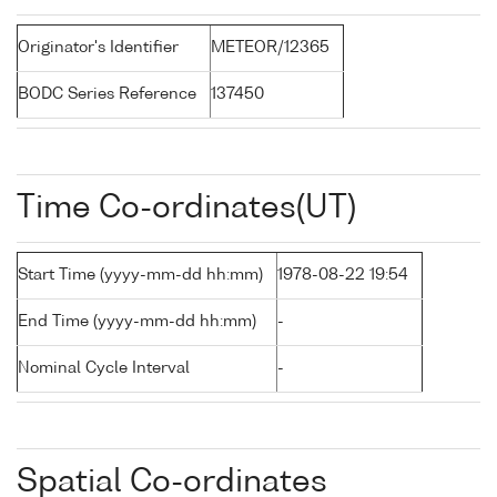
Originator's Identifier
METEOR/12365
BODC Series Reference
137450
Time Co-ordinates(UT)
Start Time (yyyy-mm-dd hh:mm)
1978-08-22 19:54
End Time (yyyy-mm-dd hh:mm)
-
Nominal Cycle Interval
-
Spatial Co-ordinates