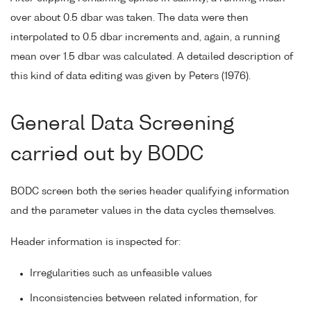
over about 0.5 dbar was taken. The data were then
interpolated to 0.5 dbar increments and, again, a running
mean over 1.5 dbar was calculated. A detailed description of
this kind of data editing was given by Peters (1976).
General Data Screening
carried out by BODC
BODC screen both the series header qualifying information
and the parameter values in the data cycles themselves.
Header information is inspected for:
Irregularities such as unfeasible values
Inconsistencies between related information, for