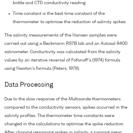
bottle and CTD conductivity reading
Time constant is the best time constant of the
thermometer to optimise the reduction of salinity spikes.
The salinity measurements of the Nansen samples were
carried out using a Beckmann RS7B lab and an Autosal 8400
salinometer. Conductivity was calculated from the salinity
values by an iterative reversal of Fofonoff's (1974) formula
using Newton's formula (Peters, 1978).
Data Processing
Due to the slow response of the Multisonde thermometers
compared to the conductivity sensors, spikes occurred in the
salinity profiles. The thermometer time constants were
changed in the calculations to optimise the spike reduction.
After clipping remaining spikes in salinity, a running mean