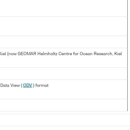
, Kiel (now GEOMAR Helmholtz Centre for Ocean Research, Kiel
Data View (
ODV
) format