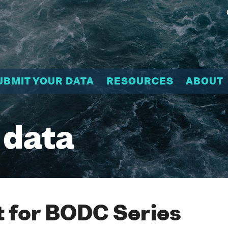
UBMIT YOUR DATA
RESOURCES
ABOUT
 data
 for BODC Series