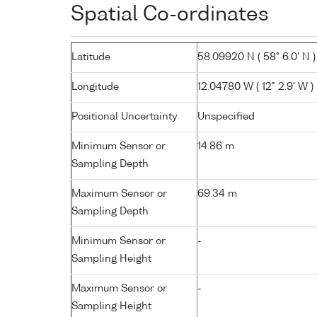
Spatial Co-ordinates
Latitude
58.09920 N ( 58° 6.0' N )
Longitude
12.04780 W ( 12° 2.9' W )
Positional Uncertainty
Unspecified
Minimum Sensor or
14.86 m
Sampling Depth
Maximum Sensor or
69.34 m
Sampling Depth
Minimum Sensor or
-
Sampling Height
Maximum Sensor or
-
Sampling Height