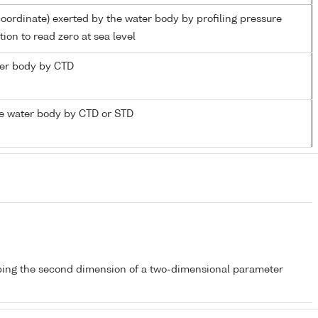
coordinate) exerted by the water body by profiling pressure
ion to read zero at sea level
ater body by CTD
e water body by CTD or STD
bing the second dimension of a two-dimensional parameter