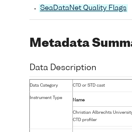
SeaDataNet Quality Flags
Metadata Summ
Data Description
Data Category
CTD or STD cast
Instrument Type
Name
Christian Albrechts Universit
CTD profiler