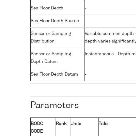
Sea Floor Depth
-
Sea Floor Depth Source
-
Sensor or Sampling
Variable common depth - 
Distribution
depth varies significantl
Sensor or Sampling
Instantaneous - Depth m
Depth Datum
Sea Floor Depth Datum
-
Parameters
BODC
Rank
Units
Title
CODE