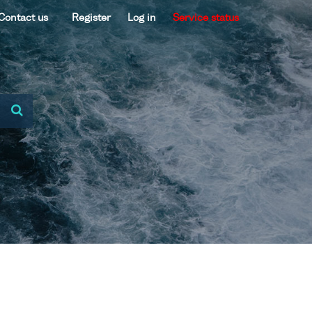
Contact us
Register
Log in
Service status