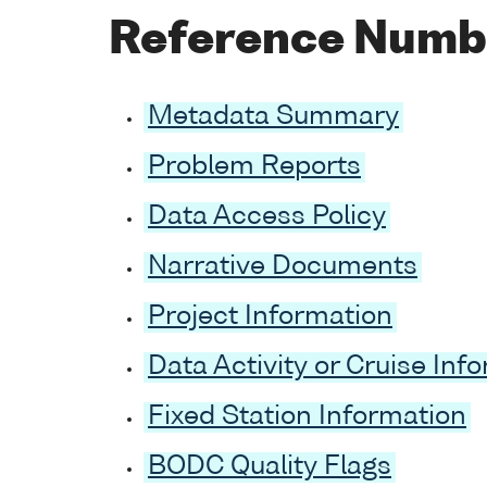
Reference Numb
Metadata Summary
Problem Reports
Data Access Policy
Narrative Documents
Project Information
Data Activity or Cruise Inf
Fixed Station Information
BODC Quality Flags