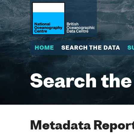
HOME
SEARCH THE DATA
S
Search the
Metadata Report