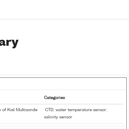
ary
Categories
y of Kiel Multisonde
CTD; water temperature sensor;
salinity sensor