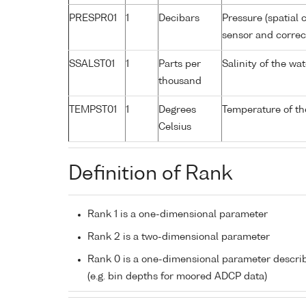
PRESPR01
1
Decibars
Pressure (spatial 
sensor and correct
SSALST01
1
Parts per
Salinity of the w
thousand
TEMPST01
1
Degrees
Temperature of th
Celsius
Definition of Rank
Rank 1 is a one-dimensional parameter
Rank 2 is a two-dimensional parameter
Rank 0 is a one-dimensional parameter descri
(e.g. bin depths for moored ADCP data)