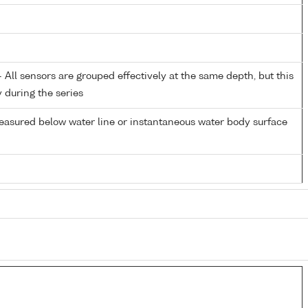
All sensors are grouped effectively at the same depth, but this
y during the series
easured below water line or instantaneous water body surface