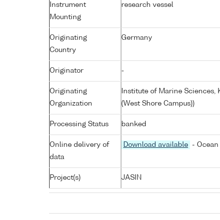
Instrument
research vessel
Mounting
Originating
Germany
Country
Originator
-
Originating
Institute of Marine Sciences
Organization
(West Shore Campus))
Processing Status
banked
Online delivery of
Download available
- Ocean 
data
Project(s)
JASIN