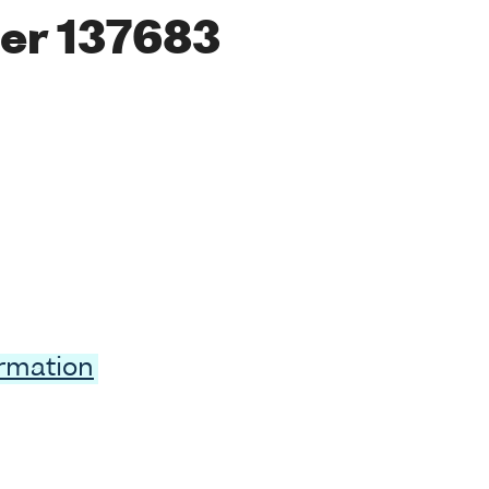
er 137683
ormation