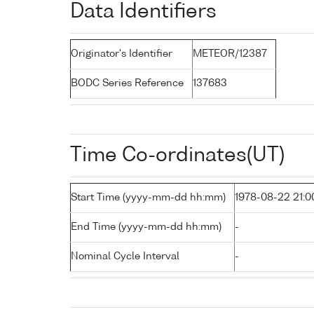
Data Identifiers
Originator's Identifier
METEOR/12387
BODC Series Reference
137683
Time Co-ordinates(UT)
Start Time (yyyy-mm-dd hh:mm)
1978-08-22 21:0
End Time (yyyy-mm-dd hh:mm)
-
Nominal Cycle Interval
-