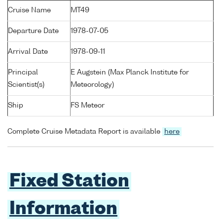
Cruise Name
MT49
Departure Date
1978-07-05
Arrival Date
1978-09-11
Principal
E Augstein (Max Planck Institute for
Scientist(s)
Meteorology)
Ship
FS Meteor
Complete Cruise Metadata Report is available
here
Fixed Station
Information