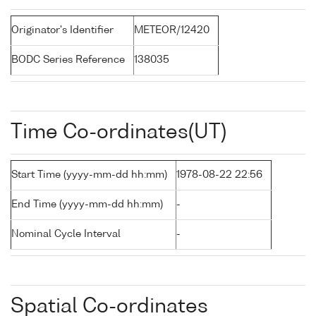
Originator's Identifier
METEOR/12420
BODC Series Reference
138035
Time Co-ordinates(UT)
Start Time (yyyy-mm-dd hh:mm)
1978-08-22 22:56
End Time (yyyy-mm-dd hh:mm)
-
Nominal Cycle Interval
-
Spatial Co-ordinates