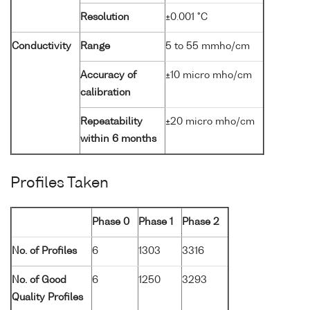
Resolution
±0.001 °C
Conductivity
Range
5 to 55 mmho/cm
Accuracy of
±10 micro mho/cm
calibration
Repeatability
±20 micro mho/cm
within 6 months
Profiles Taken
Phase 0
Phase 1
Phase 2
No. of Profiles
6
1303
3316
No. of Good
6
1250
3293
Quality Profiles