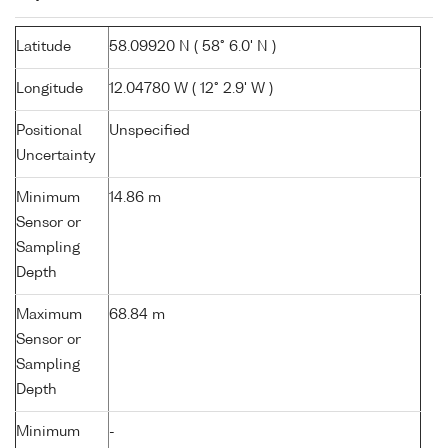
Latitude
58.09920 N ( 58° 6.0' N )
Longitude
12.04780 W ( 12° 2.9' W )
Positional
Unspecified
Uncertainty
Minimum
14.86 m
Sensor or
Sampling
Depth
Maximum
68.84 m
Sensor or
Sampling
Depth
Minimum
-