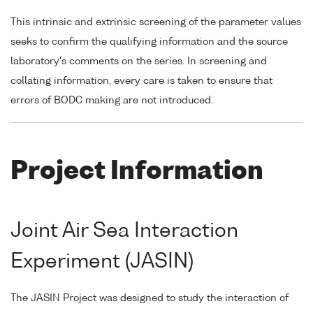
This intrinsic and extrinsic screening of the parameter values
seeks to confirm the qualifying information and the source
laboratory's comments on the series. In screening and
collating information, every care is taken to ensure that
errors of BODC making are not introduced.
Project Information
Joint Air Sea Interaction
Experiment (JASIN)
The JASIN Project was designed to study the interaction of