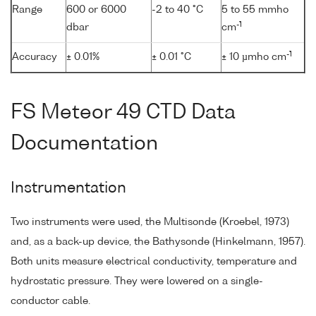
Range
600 or 6000
-2 to 40 °C
5 to 55 mmho
-1
dbar
cm
-1
Accuracy
± 0.01%
± 0.01 °C
± 10 µmho cm
FS Meteor 49 CTD Data
Documentation
Instrumentation
Two instruments were used, the Multisonde (Kroebel, 1973)
and, as a back-up device, the Bathysonde (Hinkelmann, 1957).
Both units measure electrical conductivity, temperature and
hydrostatic pressure. They were lowered on a single-
conductor cable.