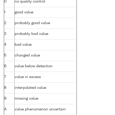
0
no quality control
1
good value
2
probably good value
3
probably bad value
4
bad value
5
changed value
6
value below detection
7
value in excess
8
interpolated value
9
missing value
A
value phenomenon uncertain