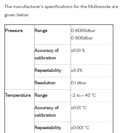
The manufacturer's specifications for the Multisonde are
given below:
Pressure
Range
0-6000dbar
0-600dbar
Accuracy of
±0.01 %
calibration
Repeatability
±0.3%
Resolution
0.1 dbar
Temperature
Range
-2 to + 40 °C
Accuracy of
±0.01 °C
calibration
Repeatability
±0.001 °C