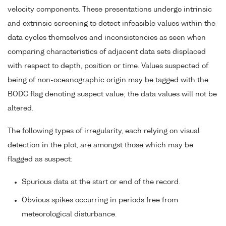
velocity components. These presentations undergo intrinsic
and extrinsic screening to detect infeasible values within the
data cycles themselves and inconsistencies as seen when
comparing characteristics of adjacent data sets displaced
with respect to depth, position or time. Values suspected of
being of non-oceanographic origin may be tagged with the
BODC flag denoting suspect value; the data values will not be
altered.
The following types of irregularity, each relying on visual
detection in the plot, are amongst those which may be
flagged as suspect:
Spurious data at the start or end of the record.
Obvious spikes occurring in periods free from
meteorological disturbance.