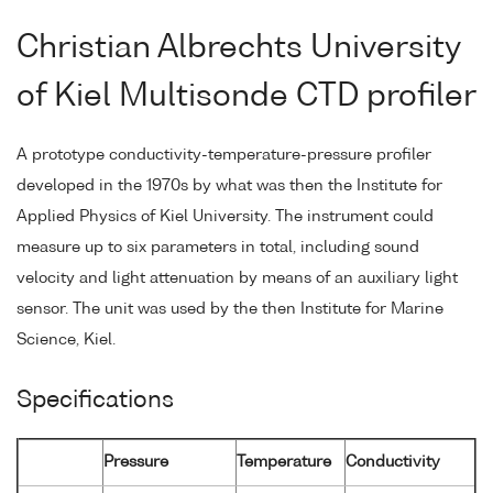
Christian Albrechts University
of Kiel Multisonde CTD profiler
A prototype conductivity-temperature-pressure profiler
developed in the 1970s by what was then the Institute for
Applied Physics of Kiel University. The instrument could
measure up to six parameters in total, including sound
velocity and light attenuation by means of an auxiliary light
sensor. The unit was used by the then Institute for Marine
Science, Kiel.
Specifications
Pressure
Temperature
Conductivity