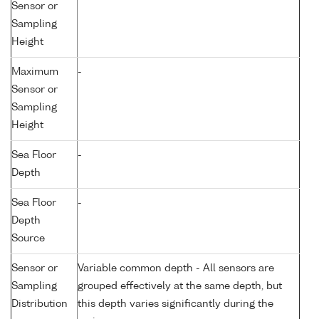
Sensor or
Sampling
Height
Maximum
-
Sensor or
Sampling
Height
Sea Floor
-
Depth
Sea Floor
-
Depth
Source
Sensor or
Variable common depth - All sensors are
Sampling
grouped effectively at the same depth, but
Distribution
this depth varies significantly during the