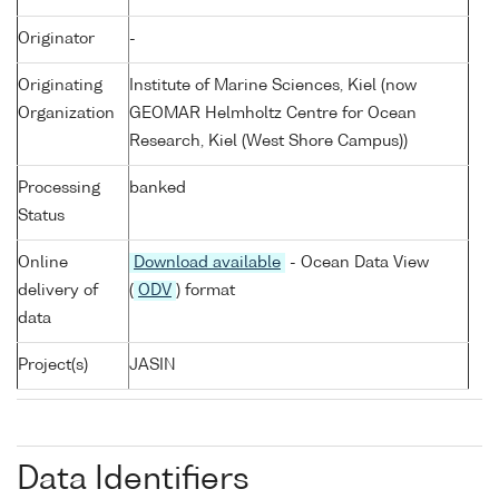
Originator
-
Originating
Institute of Marine Sciences, Kiel (now
Organization
GEOMAR Helmholtz Centre for Ocean
Research, Kiel (West Shore Campus))
Processing
banked
Status
Online
Download available
- Ocean Data View
delivery of
(
ODV
) format
data
Project(s)
JASIN
Data Identifiers