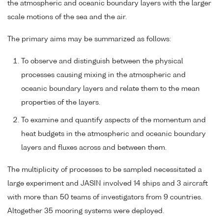
the atmospheric and oceanic boundary layers with the larger
scale motions of the sea and the air.
The primary aims may be summarized as follows:
To observe and distinguish between the physical
processes causing mixing in the atmospheric and
oceanic boundary layers and relate them to the mean
properties of the layers.
To examine and quantify aspects of the momentum and
heat budgets in the atmospheric and oceanic boundary
layers and fluxes across and between them.
The multiplicity of processes to be sampled necessitated a
large experiment and JASIN involved 14 ships and 3 aircraft
with more than 50 teams of investigators from 9 countries.
Altogether 35 mooring systems were deployed.