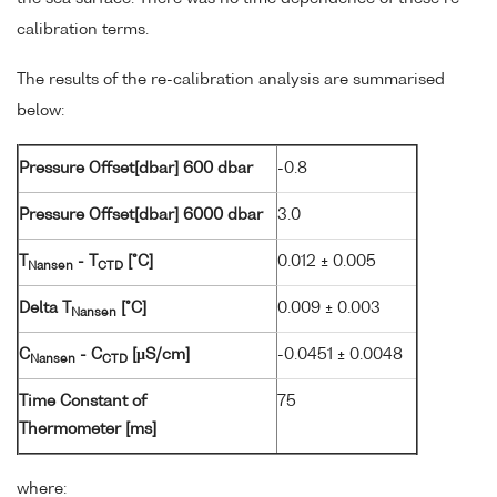
calibration terms.
The results of the re-calibration analysis are summarised
below:
Pressure Offset[dbar] 600 dbar
-0.8
Pressure Offset[dbar] 6000 dbar
3.0
T
- T
[°C]
0.012 ± 0.005
Nansen
CTD
Delta T
[°C]
0.009 ± 0.003
Nansen
C
- C
[µS/cm]
-0.0451 ± 0.0048
Nansen
CTD
Time Constant of
75
Thermometer [ms]
where: