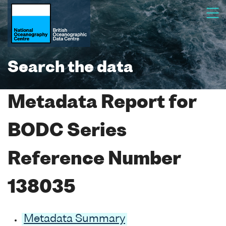
Search the data
Metadata Report for
BODC Series
Reference Number
138035
Metadata Summary