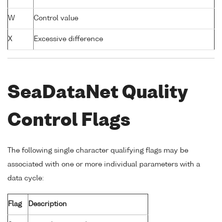
W
Control value
X
Excessive difference
SeaDataNet Quality
Control Flags
The following single character qualifying flags may be
associated with one or more individual parameters with a
data cycle:
Flag
Description