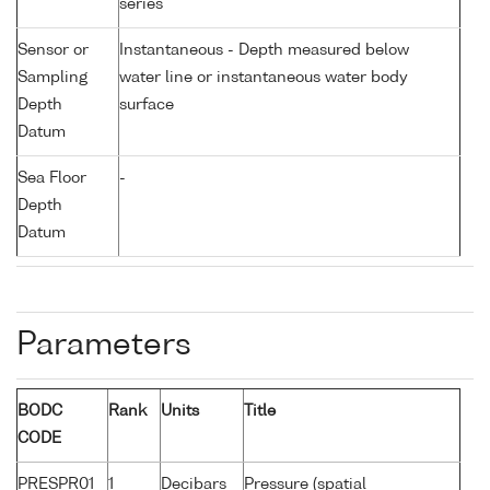
series
Sensor or
Instantaneous - Depth measured below
Sampling
water line or instantaneous water body
Depth
surface
Datum
Sea Floor
-
Depth
Datum
Parameters
BODC
Rank
Units
Title
CODE
PRESPR01
1
Decibars
Pressure (spatial