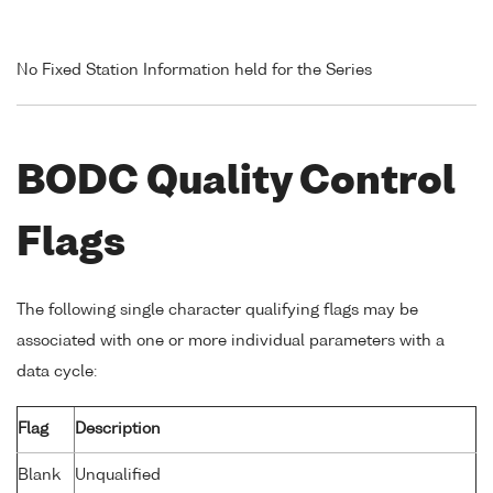
No Fixed Station Information held for the Series
BODC Quality Control
Flags
The following single character qualifying flags may be
associated with one or more individual parameters with a
data cycle:
Flag
Description
Blank
Unqualified