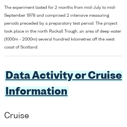
The experiment lasted for 2 months from mid-July to mid-
September 1978 and comprised 2 intensive measuring
periods preceded by a preparatory test period. The project
took place in the north Rockall Trough, an area of deep water
(1000m - 2000m) several hundred kilometres off the west
coast of Scotland.
Data Activity or Cruise
Information
Cruise