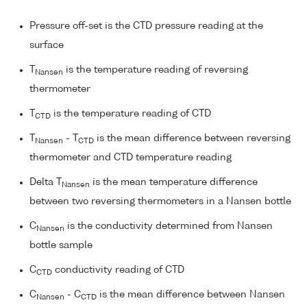
Pressure off-set is the CTD pressure reading at the
surface
T
is the temperature reading of reversing
Nansen
thermometer
T
is the temperature reading of CTD
CTD
T
- T
is the mean difference between reversing
Nansen
CTD
thermometer and CTD temperature reading
Delta T
is the mean temperature difference
Nansen
between two reversing thermometers in a Nansen bottle
C
is the conductivity determined from Nansen
Nansen
bottle sample
C
conductivity reading of CTD
CTD
C
- C
is the mean difference between Nansen
Nansen
CTD