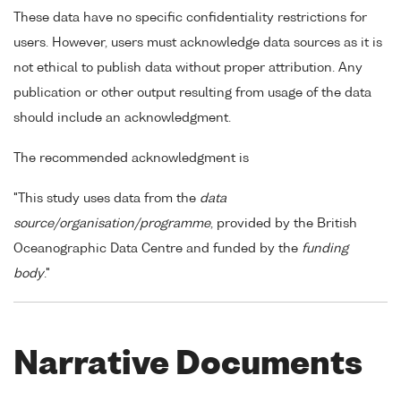
These data have no specific confidentiality restrictions for
users. However, users must acknowledge data sources as it is
not ethical to publish data without proper attribution. Any
publication or other output resulting from usage of the data
should include an acknowledgment.
The recommended acknowledgment is
"This study uses data from the
data
source/organisation/programme
, provided by the British
Oceanographic Data Centre and funded by the
funding
body
."
Narrative Documents