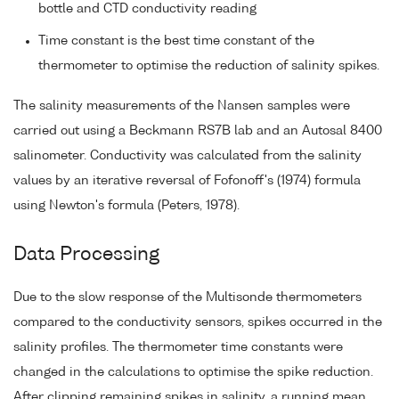
bottle and CTD conductivity reading
Time constant is the best time constant of the
thermometer to optimise the reduction of salinity spikes.
The salinity measurements of the Nansen samples were
carried out using a Beckmann RS7B lab and an Autosal 8400
salinometer. Conductivity was calculated from the salinity
values by an iterative reversal of Fofonoff's (1974) formula
using Newton's formula (Peters, 1978).
Data Processing
Due to the slow response of the Multisonde thermometers
compared to the conductivity sensors, spikes occurred in the
salinity profiles. The thermometer time constants were
changed in the calculations to optimise the spike reduction.
After clipping remaining spikes in salinity, a running mean