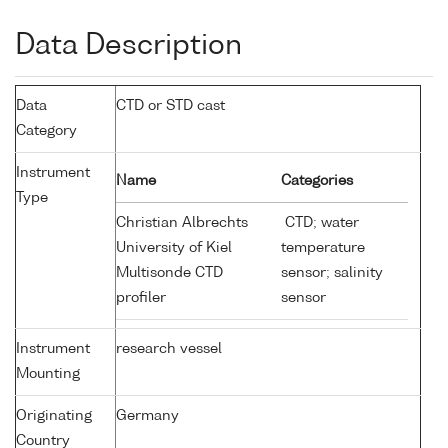
Data Description
Data
CTD or STD cast
Category
Instrument
Name
Categories
Type
Christian Albrechts
CTD; water
University of Kiel
temperature
Multisonde CTD
sensor; salinity
profiler
sensor
Instrument
research vessel
Mounting
Originating
Germany
Country