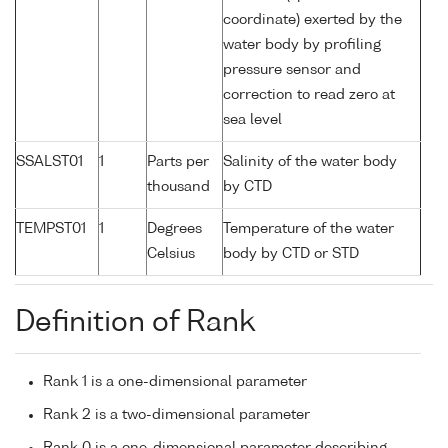
coordinate) exerted by the
water body by profiling
pressure sensor and
correction to read zero at
sea level
SSALST01
1
Parts per
Salinity of the water body
thousand
by CTD
TEMPST01
1
Degrees
Temperature of the water
Celsius
body by CTD or STD
Definition of Rank
Rank 1 is a one-dimensional parameter
Rank 2 is a two-dimensional parameter