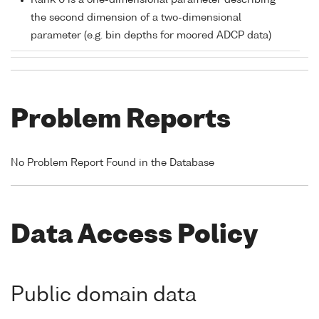
Rank 0 is a one-dimensional parameter describing
the second dimension of a two-dimensional
parameter (e.g. bin depths for moored ADCP data)
Problem Reports
No Problem Report Found in the Database
Data Access Policy
Public domain data