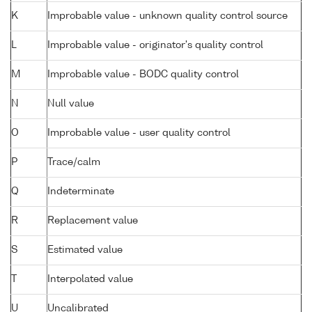
K
Improbable value - unknown quality control source
L
Improbable value - originator's quality control
M
Improbable value - BODC quality control
N
Null value
O
Improbable value - user quality control
P
Trace/calm
Q
Indeterminate
R
Replacement value
S
Estimated value
T
Interpolated value
U
Uncalibrated