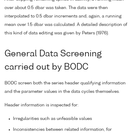
over about 0.5 dbar was taken. The data were then
interpolated to 0.5 dbar increments and, again, a running
mean over 1.5 dbar was calculated. A detailed description of
this kind of data editing was given by Peters (1976).
General Data Screening
carried out by BODC
BODC screen both the series header qualifying information
and the parameter values in the data cycles themselves.
Header information is inspected for:
Irregularities such as unfeasible values
Inconsistencies between related information, for