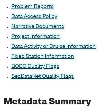
Problem Reports
Data Access Policy
Narrative Documents
Project Information
Data Activity or Cruise Information
Fixed Station Information
BODC Quality Flags
SeaDataNet Quality Flags
Metadata Summary