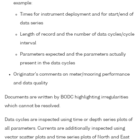
example:
Times for instrument deployment and for start/end of
data series
Length of record and the number of data cycles/cycle
interval
Parameters expected and the parameters actually
present in the data cycles
Originator's comments on meter/mooring performance
and data quality
Documents are written by BODC highlighting irregularities
which cannot be resolved.
Data cycles are inspected using time or depth series plots of
all parameters. Currents are additionally inspected using
vector scatter plots and time series plots of North and East