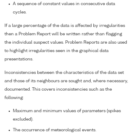
A sequence of constant values in consecutive data
cycles.
If a large percentage of the data is affected by irregularities
then a Problem Report will be written rather than flagging
the individual suspect values. Problem Reports are also used
to highlight irregularities seen in the graphical data
presentations.
Inconsistencies between the characteristics of the data set
and those of its neighbours are sought and, where necessary,
documented. This covers inconsistencies such as the
following:
Maximum and minimum values of parameters (spikes
excluded).
The occurrence of meteorological events.