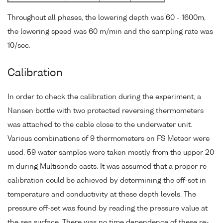
Throughout all phases, the lowering depth was 60 - 1600m,
the lowering speed was 60 m/min and the sampling rate was
10/sec.
Calibration
In order to check the calibration during the experiment, a
Nansen bottle with two protected reversing thermometers
was attached to the cable close to the underwater unit.
Various combinations of 9 thermometers on FS Meteor were
used. 59 water samples were taken mostly from the upper 20
m during Multisonde casts. It was assumed that a proper re-
calibration could be achieved by determining the off-set in
temperature and conductivity at these depth levels. The
pressure off-set was found by reading the pressure value at
the sea surface. There was no time dependence of these re-