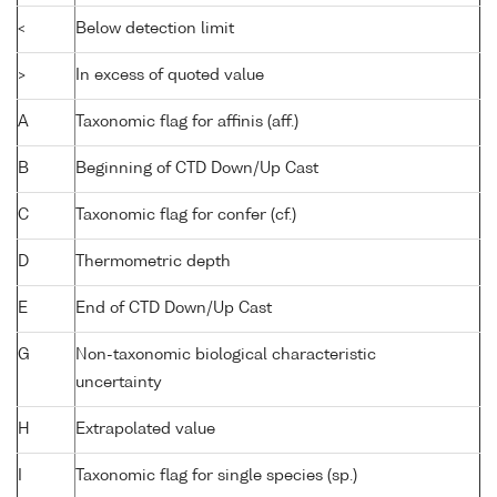
<
Below detection limit
>
In excess of quoted value
A
Taxonomic flag for affinis (aff.)
B
Beginning of CTD Down/Up Cast
C
Taxonomic flag for confer (cf.)
D
Thermometric depth
E
End of CTD Down/Up Cast
G
Non-taxonomic biological characteristic
uncertainty
H
Extrapolated value
I
Taxonomic flag for single species (sp.)