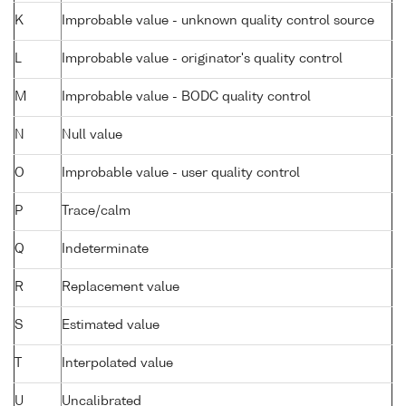
K
Improbable value - unknown quality control source
L
Improbable value - originator's quality control
M
Improbable value - BODC quality control
N
Null value
O
Improbable value - user quality control
P
Trace/calm
Q
Indeterminate
R
Replacement value
S
Estimated value
T
Interpolated value
U
Uncalibrated