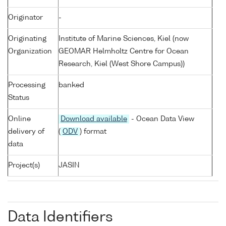
Originator
-
Originating
Institute of Marine Sciences, Kiel (now
Organization
GEOMAR Helmholtz Centre for Ocean
Research, Kiel (West Shore Campus))
Processing
banked
Status
Online
Download available
- Ocean Data View
delivery of
(
ODV
) format
data
Project(s)
JASIN
Data Identifiers