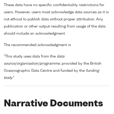
These data have no specific confidentiality restrictions for
users. However, users must acknowledge data sources as it is
not ethical to publish data without proper attribution. Any
publication or other output resulting from usage of the data
should include an acknowledgment.
The recommended acknowledgment is
"This study uses data from the
data
source/organisation/programme
, provided by the British
Oceanographic Data Centre and funded by the
funding
body
."
Narrative Documents