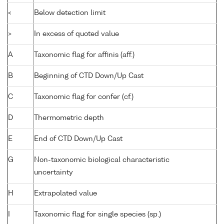
<
Below detection limit
>
In excess of quoted value
A
Taxonomic flag for affinis (aff.)
B
Beginning of CTD Down/Up Cast
C
Taxonomic flag for confer (cf.)
D
Thermometric depth
E
End of CTD Down/Up Cast
G
Non-taxonomic biological characteristic
uncertainty
H
Extrapolated value
I
Taxonomic flag for single species (sp.)