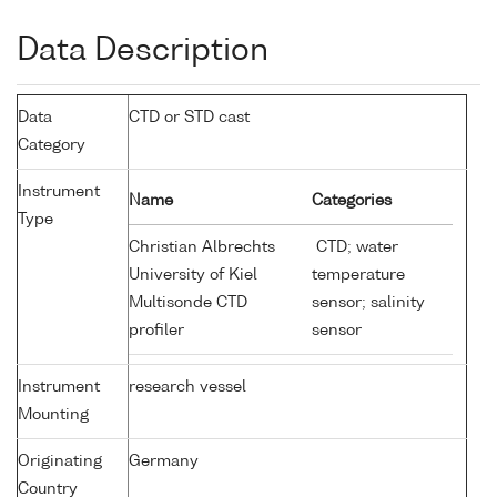
Data Description
Data
CTD or STD cast
Category
Instrument
Name
Categories
Type
Christian Albrechts
CTD; water
University of Kiel
temperature
Multisonde CTD
sensor; salinity
profiler
sensor
Instrument
research vessel
Mounting
Originating
Germany
Country