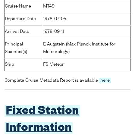
Cruise Name
MT49
Departure Date
1978-07-05
Arrival Date
1978-09-11
Principal
E Augstein (Max Planck Institute for
Scientist(s)
Meteorology)
Ship
FS Meteor
Complete Cruise Metadata Report is available
here
Fixed Station
Information