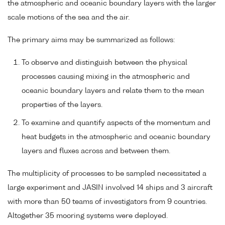
the atmospheric and oceanic boundary layers with the larger
scale motions of the sea and the air.
The primary aims may be summarized as follows:
To observe and distinguish between the physical
processes causing mixing in the atmospheric and
oceanic boundary layers and relate them to the mean
properties of the layers.
To examine and quantify aspects of the momentum and
heat budgets in the atmospheric and oceanic boundary
layers and fluxes across and between them.
The multiplicity of processes to be sampled necessitated a
large experiment and JASIN involved 14 ships and 3 aircraft
with more than 50 teams of investigators from 9 countries.
Altogether 35 mooring systems were deployed.