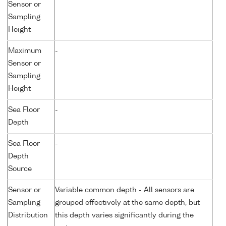
Sensor or
Sampling
Height
Maximum
-
Sensor or
Sampling
Height
Sea Floor
-
Depth
Sea Floor
-
Depth
Source
Sensor or
Variable common depth - All sensors are
Sampling
grouped effectively at the same depth, but
Distribution
this depth varies significantly during the