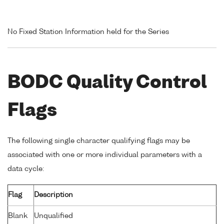
No Fixed Station Information held for the Series
BODC Quality Control
Flags
The following single character qualifying flags may be
associated with one or more individual parameters with a
data cycle:
Flag
Description
Blank
Unqualified