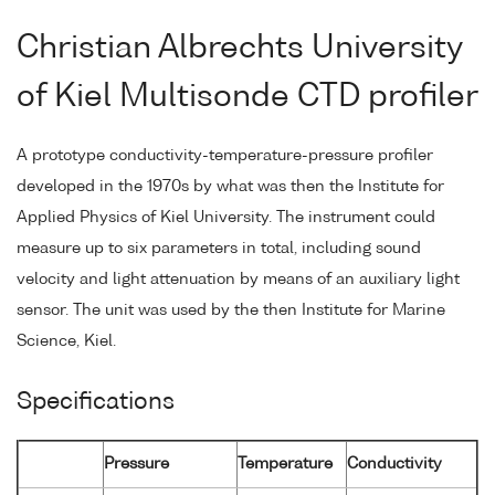
Christian Albrechts University
of Kiel Multisonde CTD profiler
A prototype conductivity-temperature-pressure profiler
developed in the 1970s by what was then the Institute for
Applied Physics of Kiel University. The instrument could
measure up to six parameters in total, including sound
velocity and light attenuation by means of an auxiliary light
sensor. The unit was used by the then Institute for Marine
Science, Kiel.
Specifications
Pressure
Temperature
Conductivity