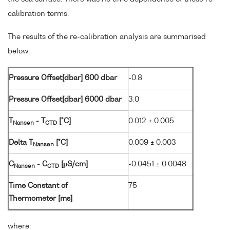
calibration terms.
The results of the re-calibration analysis are summarised
below:
Pressure Offset[dbar] 600 dbar
-0.8
Pressure Offset[dbar] 6000 dbar
3.0
T
- T
[°C]
0.012 ± 0.005
Nansen
CTD
Delta T
[°C]
0.009 ± 0.003
Nansen
C
- C
[µS/cm]
-0.0451 ± 0.0048
Nansen
CTD
Time Constant of
75
Thermometer [ms]
where: