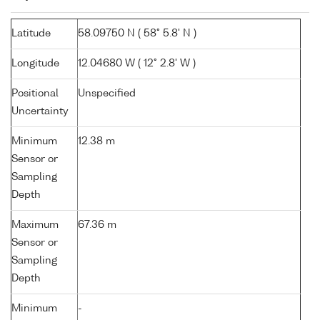
Latitude
58.09750 N ( 58° 5.8' N )
Longitude
12.04680 W ( 12° 2.8' W )
Positional
Unspecified
Uncertainty
Minimum
12.38 m
Sensor or
Sampling
Depth
Maximum
67.36 m
Sensor or
Sampling
Depth
Minimum
-