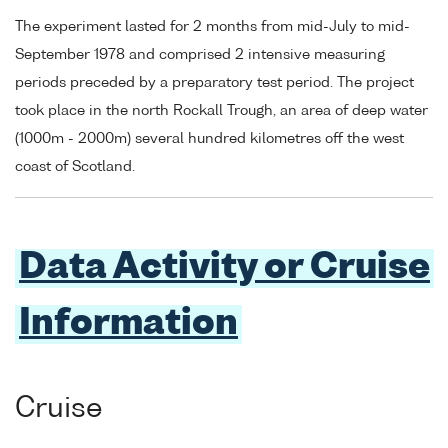
The experiment lasted for 2 months from mid-July to mid-
September 1978 and comprised 2 intensive measuring
periods preceded by a preparatory test period. The project
took place in the north Rockall Trough, an area of deep water
(1000m - 2000m) several hundred kilometres off the west
coast of Scotland.
Data Activity or Cruise
Information
Cruise