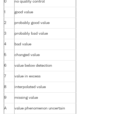
0
no quality control
1
good value
2
probably good value
3
probably bad value
4
bad value
5
changed value
6
value below detection
7
value in excess
8
interpolated value
9
missing value
A
value phenomenon uncertain