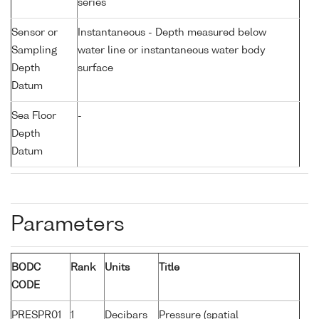
series
Sensor or
Instantaneous - Depth measured below
Sampling
water line or instantaneous water body
Depth
surface
Datum
Sea Floor
-
Depth
Datum
Parameters
BODC
Rank
Units
Title
CODE
PRESPR01
1
Decibars
Pressure (spatial