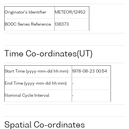
Originator's Identifier
METEOR/12452
BODC Series Reference
138373
Time Co-ordinates(UT)
Start Time (yyyy-mm-dd hh:mm)
1978-08-23 00:54
End Time (yyyy-mm-dd hh:mm)
-
Nominal Cycle Interval
-
Spatial Co-ordinates