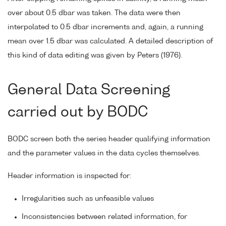
over about 0.5 dbar was taken. The data were then
interpolated to 0.5 dbar increments and, again, a running
mean over 1.5 dbar was calculated. A detailed description of
this kind of data editing was given by Peters (1976).
General Data Screening
carried out by BODC
BODC screen both the series header qualifying information
and the parameter values in the data cycles themselves.
Header information is inspected for:
Irregularities such as unfeasible values
Inconsistencies between related information, for