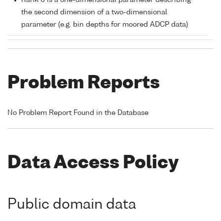
Rank 0 is a one-dimensional parameter describing
the second dimension of a two-dimensional
parameter (e.g. bin depths for moored ADCP data)
Problem Reports
No Problem Report Found in the Database
Data Access Policy
Public domain data