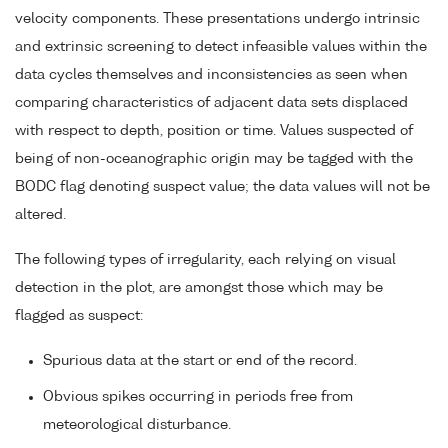
velocity components. These presentations undergo intrinsic
and extrinsic screening to detect infeasible values within the
data cycles themselves and inconsistencies as seen when
comparing characteristics of adjacent data sets displaced
with respect to depth, position or time. Values suspected of
being of non-oceanographic origin may be tagged with the
BODC flag denoting suspect value; the data values will not be
altered.
The following types of irregularity, each relying on visual
detection in the plot, are amongst those which may be
flagged as suspect:
Spurious data at the start or end of the record.
Obvious spikes occurring in periods free from
meteorological disturbance.