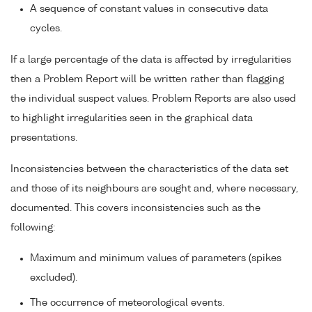
A sequence of constant values in consecutive data
cycles.
If a large percentage of the data is affected by irregularities
then a Problem Report will be written rather than flagging
the individual suspect values. Problem Reports are also used
to highlight irregularities seen in the graphical data
presentations.
Inconsistencies between the characteristics of the data set
and those of its neighbours are sought and, where necessary,
documented. This covers inconsistencies such as the
following:
Maximum and minimum values of parameters (spikes
excluded).
The occurrence of meteorological events.