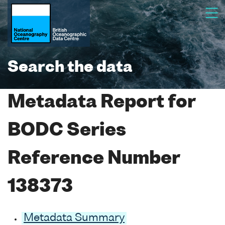
Search the data
Metadata Report for
BODC Series
Reference Number
138373
Metadata Summary