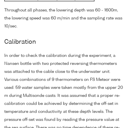
Throughout all phases, the lowering depth was 60 - 1600m,
the lowering speed was 60 m/min and the sampling rate was
10/sec.
Calibration
In order to check the calibration during the experiment, a
Nansen bottle with two protected reversing thermometers
was attached to the cable close to the underwater unit.
Various combinations of 9 thermometers on FS Meteor were
used. 59 water samples were taken mostly from the upper 20
m during Multisonde casts. It was assumed that a proper re-
calibration could be achieved by determining the off-set in
temperature and conductivity at these depth levels. The
pressure off-set was found by reading the pressure value at
the sea surface. There was no time dependence of these re-