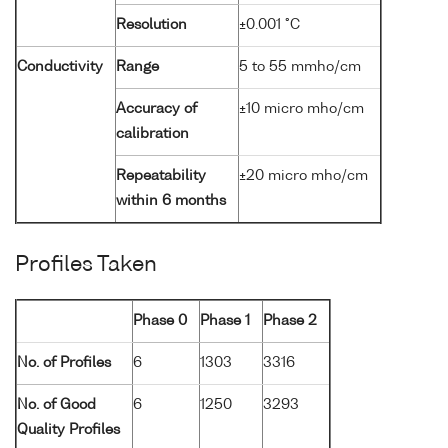
Resolution
±0.001 °C
Conductivity
Range
5 to 55 mmho/cm
Accuracy of
±10 micro mho/cm
calibration
Repeatability
±20 micro mho/cm
within 6 months
Profiles Taken
Phase 0
Phase 1
Phase 2
No. of Profiles
6
1303
3316
No. of Good
6
1250
3293
Quality Profiles