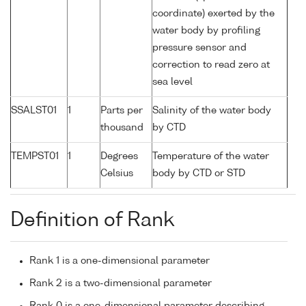
coordinate) exerted by the
water body by profiling
pressure sensor and
correction to read zero at
sea level
SSALST01
1
Parts per
Salinity of the water body
thousand
by CTD
TEMPST01
1
Degrees
Temperature of the water
Celsius
body by CTD or STD
Definition of Rank
Rank 1 is a one-dimensional parameter
Rank 2 is a two-dimensional parameter