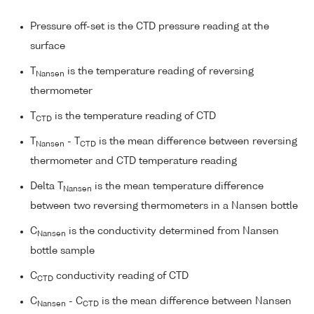
Pressure off-set is the CTD pressure reading at the
surface
T
is the temperature reading of reversing
Nansen
thermometer
T
is the temperature reading of CTD
CTD
T
- T
is the mean difference between reversing
Nansen
CTD
thermometer and CTD temperature reading
Delta T
is the mean temperature difference
Nansen
between two reversing thermometers in a Nansen bottle
C
is the conductivity determined from Nansen
Nansen
bottle sample
C
conductivity reading of CTD
CTD
C
- C
is the mean difference between Nansen
Nansen
CTD