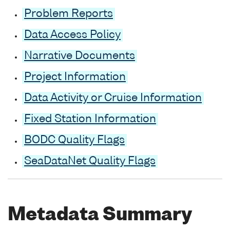
Problem Reports
Data Access Policy
Narrative Documents
Project Information
Data Activity or Cruise Information
Fixed Station Information
BODC Quality Flags
SeaDataNet Quality Flags
Metadata Summary