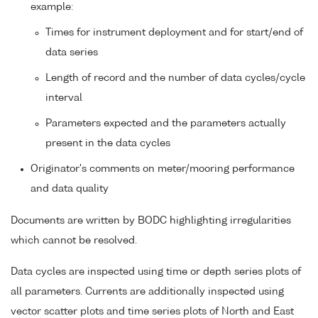
example:
Times for instrument deployment and for start/end of
data series
Length of record and the number of data cycles/cycle
interval
Parameters expected and the parameters actually
present in the data cycles
Originator's comments on meter/mooring performance
and data quality
Documents are written by BODC highlighting irregularities
which cannot be resolved.
Data cycles are inspected using time or depth series plots of
all parameters. Currents are additionally inspected using
vector scatter plots and time series plots of North and East