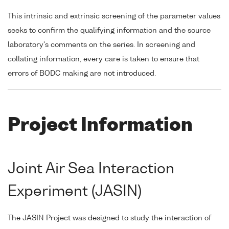
This intrinsic and extrinsic screening of the parameter values
seeks to confirm the qualifying information and the source
laboratory's comments on the series. In screening and
collating information, every care is taken to ensure that
errors of BODC making are not introduced.
Project Information
Joint Air Sea Interaction
Experiment (JASIN)
The JASIN Project was designed to study the interaction of