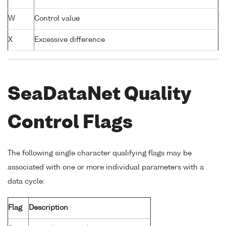
W
Control value
X
Excessive difference
SeaDataNet Quality
Control Flags
The following single character qualifying flags may be
associated with one or more individual parameters with a
data cycle:
Flag
Description