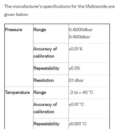
The manufacturer's specifications for the Multisonde are
given below:
Pressure
Range
0-6000dbar
0-600dbar
Accuracy of
±0.01 %
calibration
Repeatability
±0.3%
Resolution
0.1 dbar
Temperature
Range
-2 to + 40 °C
Accuracy of
±0.01 °C
calibration
Repeatability
±0.001 °C