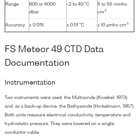
Range
600 or 6000
-2 to 40 °C
5 to 55 mmho
-1
dbar
cm
-1
Accuracy
± 0.01%
± 0.01 °C
± 10 µmho cm
FS Meteor 49 CTD Data
Documentation
Instrumentation
Two instruments were used, the Multisonde (Kroebel, 1973)
and, as a back-up device, the Bathysonde (Hinkelmann, 1957).
Both units measure electrical conductivity, temperature and
hydrostatic pressure. They were lowered on a single-
conductor cable.