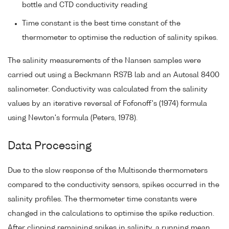
bottle and CTD conductivity reading
Time constant is the best time constant of the
thermometer to optimise the reduction of salinity spikes.
The salinity measurements of the Nansen samples were
carried out using a Beckmann RS7B lab and an Autosal 8400
salinometer. Conductivity was calculated from the salinity
values by an iterative reversal of Fofonoff's (1974) formula
using Newton's formula (Peters, 1978).
Data Processing
Due to the slow response of the Multisonde thermometers
compared to the conductivity sensors, spikes occurred in the
salinity profiles. The thermometer time constants were
changed in the calculations to optimise the spike reduction.
After clipping remaining spikes in salinity, a running mean