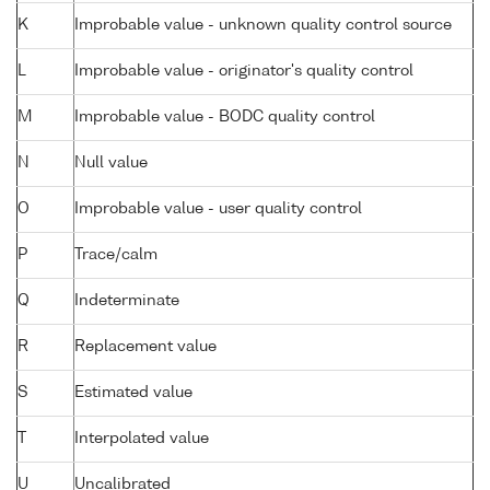
K
Improbable value - unknown quality control source
L
Improbable value - originator's quality control
M
Improbable value - BODC quality control
N
Null value
O
Improbable value - user quality control
P
Trace/calm
Q
Indeterminate
R
Replacement value
S
Estimated value
T
Interpolated value
U
Uncalibrated