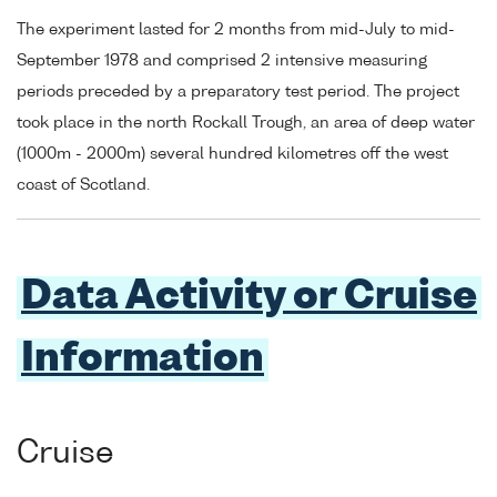
The experiment lasted for 2 months from mid-July to mid-
September 1978 and comprised 2 intensive measuring
periods preceded by a preparatory test period. The project
took place in the north Rockall Trough, an area of deep water
(1000m - 2000m) several hundred kilometres off the west
coast of Scotland.
Data Activity or Cruise
Information
Cruise