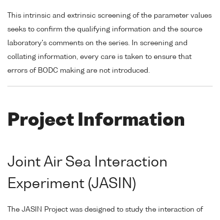
This intrinsic and extrinsic screening of the parameter values
seeks to confirm the qualifying information and the source
laboratory's comments on the series. In screening and
collating information, every care is taken to ensure that
errors of BODC making are not introduced.
Project Information
Joint Air Sea Interaction
Experiment (JASIN)
The JASIN Project was designed to study the interaction of