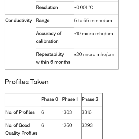
Resolution
±0.001 °C
Conductivity
Range
5 to 55 mmho/cm
Accuracy of
±10 micro mho/cm
calibration
Repeatability
±20 micro mho/cm
within 6 months
Profiles Taken
Phase 0
Phase 1
Phase 2
No. of Profiles
6
1303
3316
No. of Good
6
1250
3293
Quality Profiles