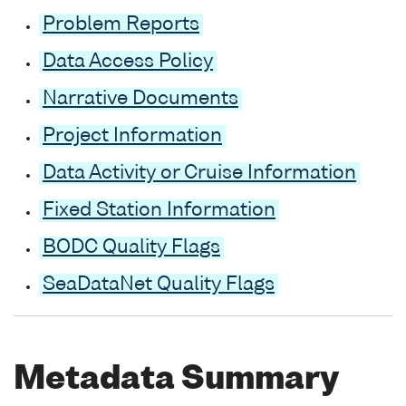
Problem Reports
Data Access Policy
Narrative Documents
Project Information
Data Activity or Cruise Information
Fixed Station Information
BODC Quality Flags
SeaDataNet Quality Flags
Metadata Summary