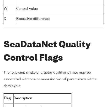
W
Control value
X
Excessive difference
SeaDataNet Quality
Control Flags
The following single character qualifying flags may be
associated with one or more individual parameters with a
data cycle:
Flag
Description