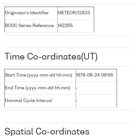
Originator's Identifier
METEOR/12833
BODC Series Reference
142255
Time Co-ordinates(UT)
Start Time (yyyy-mm-dd hh:mm)
1978-08-24 09:56
End Time (yyyy-mm-dd hh:mm)
-
Nominal Cycle Interval
-
Spatial Co-ordinates