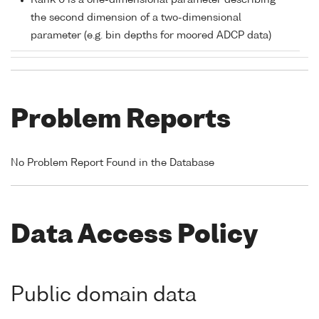
Rank 0 is a one-dimensional parameter describing
the second dimension of a two-dimensional
parameter (e.g. bin depths for moored ADCP data)
Problem Reports
No Problem Report Found in the Database
Data Access Policy
Public domain data