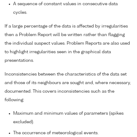
A sequence of constant values in consecutive data
cycles.
If a large percentage of the data is affected by irregularities
then a Problem Report will be written rather than flagging
the individual suspect values. Problem Reports are also used
to highlight irregularities seen in the graphical data
presentations.
Inconsistencies between the characteristics of the data set
and those of its neighbours are sought and, where necessary,
documented. This covers inconsistencies such as the
following:
Maximum and minimum values of parameters (spikes
excluded).
The occurrence of meteorological events.