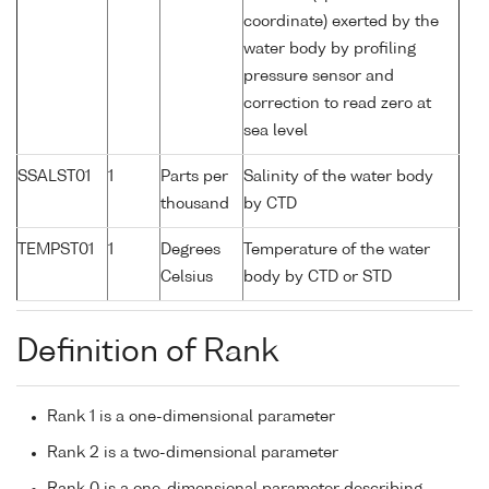
coordinate) exerted by the
water body by profiling
pressure sensor and
correction to read zero at
sea level
SSALST01
1
Parts per
Salinity of the water body
thousand
by CTD
TEMPST01
1
Degrees
Temperature of the water
Celsius
body by CTD or STD
Definition of Rank
Rank 1 is a one-dimensional parameter
Rank 2 is a two-dimensional parameter