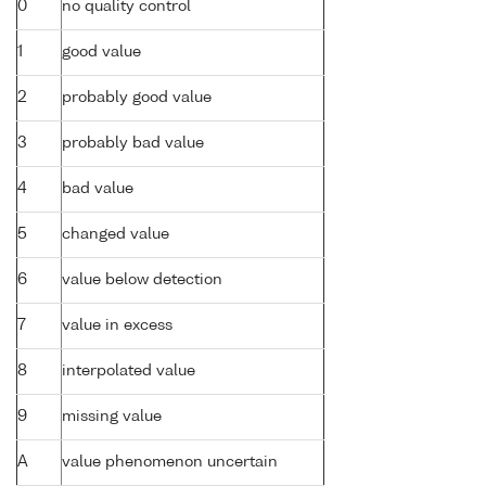
0
no quality control
1
good value
2
probably good value
3
probably bad value
4
bad value
5
changed value
6
value below detection
7
value in excess
8
interpolated value
9
missing value
A
value phenomenon uncertain