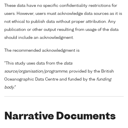
These data have no specific confidentiality restrictions for
users. However, users must acknowledge data sources as it is
not ethical to publish data without proper attribution. Any
publication or other output resulting from usage of the data
should include an acknowledgment.
The recommended acknowledgment is
"This study uses data from the
data
source/organisation/programme
, provided by the British
Oceanographic Data Centre and funded by the
funding
body
."
Narrative Documents