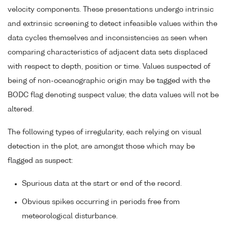
velocity components. These presentations undergo intrinsic
and extrinsic screening to detect infeasible values within the
data cycles themselves and inconsistencies as seen when
comparing characteristics of adjacent data sets displaced
with respect to depth, position or time. Values suspected of
being of non-oceanographic origin may be tagged with the
BODC flag denoting suspect value; the data values will not be
altered.
The following types of irregularity, each relying on visual
detection in the plot, are amongst those which may be
flagged as suspect:
Spurious data at the start or end of the record.
Obvious spikes occurring in periods free from
meteorological disturbance.