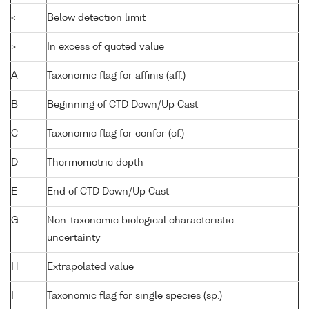
<
Below detection limit
>
In excess of quoted value
A
Taxonomic flag for affinis (aff.)
B
Beginning of CTD Down/Up Cast
C
Taxonomic flag for confer (cf.)
D
Thermometric depth
E
End of CTD Down/Up Cast
G
Non-taxonomic biological characteristic
uncertainty
H
Extrapolated value
I
Taxonomic flag for single species (sp.)