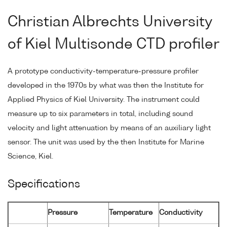
Christian Albrechts University
of Kiel Multisonde CTD profiler
A prototype conductivity-temperature-pressure profiler
developed in the 1970s by what was then the Institute for
Applied Physics of Kiel University. The instrument could
measure up to six parameters in total, including sound
velocity and light attenuation by means of an auxiliary light
sensor. The unit was used by the then Institute for Marine
Science, Kiel.
Specifications
Pressure
Temperature
Conductivity