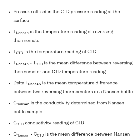
Pressure off-set is the CTD pressure reading at the
surface
T
is the temperature reading of reversing
Nansen
thermometer
T
is the temperature reading of CTD
CTD
T
- T
is the mean difference between reversing
Nansen
CTD
thermometer and CTD temperature reading
Delta T
is the mean temperature difference
Nansen
between two reversing thermometers in a Nansen bottle
C
is the conductivity determined from Nansen
Nansen
bottle sample
C
conductivity reading of CTD
CTD
C
- C
is the mean difference between Nansen
Nansen
CTD