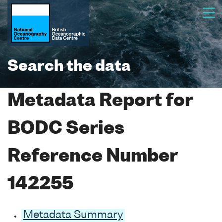
Search the data
Metadata Report for
BODC Series
Reference Number
142255
Metadata Summary