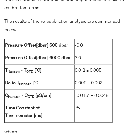
calibration terms.
The results of the re-calibration analysis are summarised
below:
Pressure Offset[dbar] 600 dbar
-0.8
Pressure Offset[dbar] 6000 dbar
3.0
T
- T
[°C]
0.012 ± 0.005
Nansen
CTD
Delta T
[°C]
0.009 ± 0.003
Nansen
C
- C
[µS/cm]
-0.0451 ± 0.0048
Nansen
CTD
Time Constant of
75
Thermometer [ms]
where: