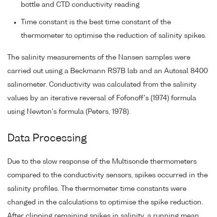
bottle and CTD conductivity reading
Time constant is the best time constant of the
thermometer to optimise the reduction of salinity spikes.
The salinity measurements of the Nansen samples were
carried out using a Beckmann RS7B lab and an Autosal 8400
salinometer. Conductivity was calculated from the salinity
values by an iterative reversal of Fofonoff's (1974) formula
using Newton's formula (Peters, 1978).
Data Processing
Due to the slow response of the Multisonde thermometers
compared to the conductivity sensors, spikes occurred in the
salinity profiles. The thermometer time constants were
changed in the calculations to optimise the spike reduction.
After clipping remaining spikes in salinity, a running mean