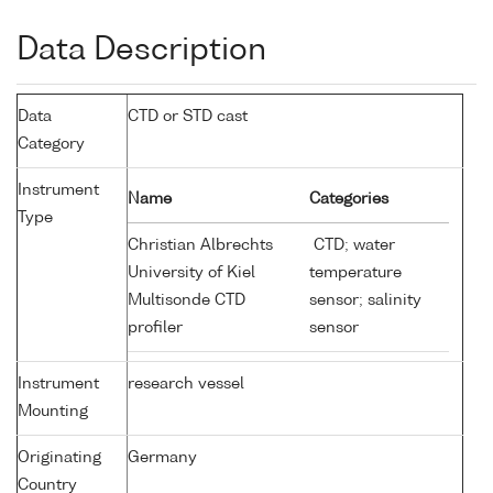
Data Description
Data
CTD or STD cast
Category
Instrument
Name
Categories
Type
Christian Albrechts
CTD; water
University of Kiel
temperature
Multisonde CTD
sensor; salinity
profiler
sensor
Instrument
research vessel
Mounting
Originating
Germany
Country