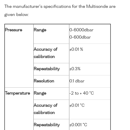
The manufacturer's specifications for the Multisonde are
given below:
Pressure
Range
0-6000dbar
0-600dbar
Accuracy of
±0.01 %
calibration
Repeatability
±0.3%
Resolution
0.1 dbar
Temperature
Range
-2 to + 40 °C
Accuracy of
±0.01 °C
calibration
Repeatability
±0.001 °C