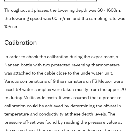
Throughout all phases, the lowering depth was 60 - 1600m,
the lowering speed was 60 m/min and the sampling rate was
10/sec.
Calibration
In order to check the calibration during the experiment, a
Nansen bottle with two protected reversing thermometers
was attached to the cable close to the underwater unit.
Various combinations of 9 thermometers on FS Meteor were
used. 59 water samples were taken mostly from the upper 20
m during Multisonde casts. It was assumed that a proper re-
calibration could be achieved by determining the off-set in
temperature and conductivity at these depth levels. The
pressure off-set was found by reading the pressure value at
the sea surface. There was no time dependence of these re-