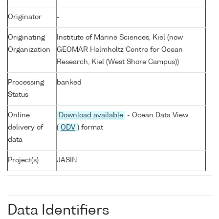
Originator
-
Originating
Institute of Marine Sciences, Kiel (now
Organization
GEOMAR Helmholtz Centre for Ocean
Research, Kiel (West Shore Campus))
Processing
banked
Status
Online
Download available
- Ocean Data View
delivery of
(
ODV
) format
data
Project(s)
JASIN
Data Identifiers