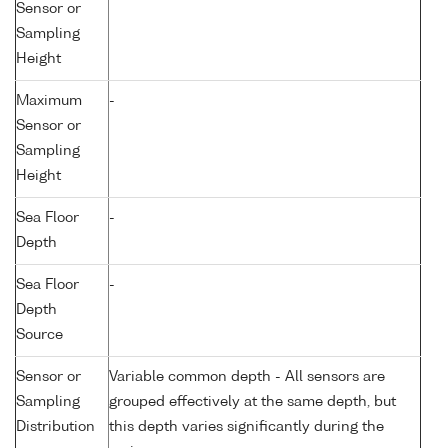
Sensor or
Sampling
Height
Maximum
-
Sensor or
Sampling
Height
Sea Floor
-
Depth
Sea Floor
-
Depth
Source
Sensor or
Variable common depth - All sensors are
Sampling
grouped effectively at the same depth, but
Distribution
this depth varies significantly during the