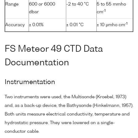
Range
600 or 6000
-2 to 40 °C
5 to 55 mmho
-1
dbar
cm
-1
Accuracy
± 0.01%
± 0.01 °C
± 10 µmho cm
FS Meteor 49 CTD Data
Documentation
Instrumentation
Two instruments were used, the Multisonde (Kroebel, 1973)
and, as a back-up device, the Bathysonde (Hinkelmann, 1957).
Both units measure electrical conductivity, temperature and
hydrostatic pressure. They were lowered on a single-
conductor cable.