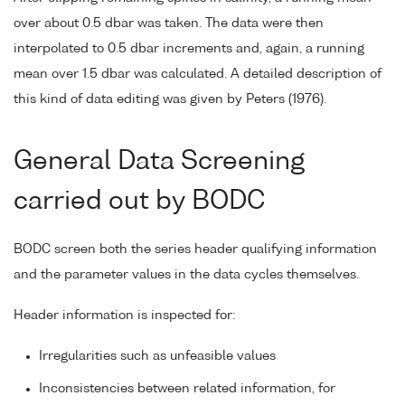
over about 0.5 dbar was taken. The data were then
interpolated to 0.5 dbar increments and, again, a running
mean over 1.5 dbar was calculated. A detailed description of
this kind of data editing was given by Peters (1976).
General Data Screening
carried out by BODC
BODC screen both the series header qualifying information
and the parameter values in the data cycles themselves.
Header information is inspected for:
Irregularities such as unfeasible values
Inconsistencies between related information, for