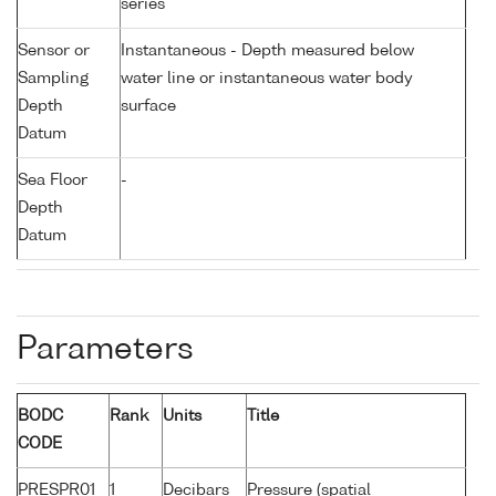
series
Sensor or
Instantaneous - Depth measured below
Sampling
water line or instantaneous water body
Depth
surface
Datum
Sea Floor
-
Depth
Datum
Parameters
BODC
Rank
Units
Title
CODE
PRESPR01
1
Decibars
Pressure (spatial