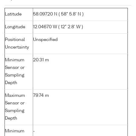
Latitude
58.09720 N ( 58° 5.8' N )
Longitude
12.04670 W ( 12° 2.8' W )
Positional
Unspecified
Uncertainty
Minimum
20.31 m
Sensor or
Sampling
Depth
Maximum
79.74 m
Sensor or
Sampling
Depth
Minimum
-