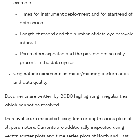
example:
Times for instrument deployment and for start/end of
data series
Length of record and the number of data cycles/cycle
interval
Parameters expected and the parameters actually
present in the data cycles
Originator's comments on meter/mooring performance
and data quality
Documents are written by BODC highlighting irregularities
which cannot be resolved.
Data cycles are inspected using time or depth series plots of
all parameters. Currents are additionally inspected using
vector scatter plots and time series plots of North and East