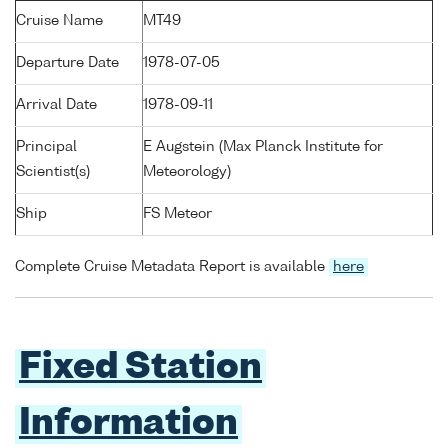
Cruise Name
MT49
Departure Date
1978-07-05
Arrival Date
1978-09-11
Principal
E Augstein (Max Planck Institute for
Scientist(s)
Meteorology)
Ship
FS Meteor
Complete Cruise Metadata Report is available
here
Fixed Station
Information