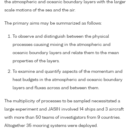
the atmospheric and oceanic boundary layers with the larger
scale motions of the sea and the air.
The primary aims may be summarized as follows:
To observe and distinguish between the physical
processes causing mixing in the atmospheric and
oceanic boundary layers and relate them to the mean
properties of the layers.
To examine and quantify aspects of the momentum and
heat budgets in the atmospheric and oceanic boundary
layers and fluxes across and between them.
The multiplicity of processes to be sampled necessitated a
large experiment and JASIN involved 14 ships and 3 aircraft
with more than 50 teams of investigators from 9 countries.
Altogether 35 mooring systems were deployed.