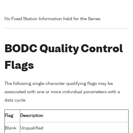
No Fixed Station Information held for the Series
BODC Quality Control
Flags
The following single character qualifying flags may be
associated with one or more individual parameters with a
data cycle:
Flag
Description
Blank
Unqualified