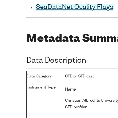
SeaDataNet Quality Flags
Metadata Summ
Data Description
Data Category
CTD or STD cast
Instrument Type
Name
Christian Albrechts Universit
CTD profiler