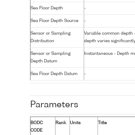
Sea Floor Depth
-
Sea Floor Depth Source
-
Sensor or Sampling
Variable common depth - 
Distribution
depth varies significantl
Sensor or Sampling
Instantaneous - Depth m
Depth Datum
Sea Floor Depth Datum
-
Parameters
BODC
Rank
Units
Title
CODE