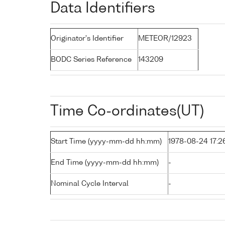
Data Identifiers
Originator's Identifier
METEOR/12923
BODC Series Reference
143209
Time Co-ordinates(UT)
Start Time (yyyy-mm-dd hh:mm)
1978-08-24 17:2
End Time (yyyy-mm-dd hh:mm)
-
Nominal Cycle Interval
-