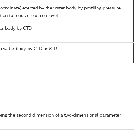
coordinate) exerted by the water body by profiling pressure
ion to read zero at sea level
ater body by CTD
e water body by CTD or STD
bing the second dimension of a two-dimensional parameter