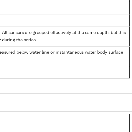
All sensors are grouped effectively at the same depth, but this
y during the series
easured below water line or instantaneous water body surface