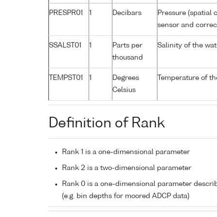
PRESPR01
1
Decibars
Pressure (spatial 
sensor and correct
SSALST01
1
Parts per
Salinity of the w
thousand
TEMPST01
1
Degrees
Temperature of th
Celsius
Definition of Rank
Rank 1 is a one-dimensional parameter
Rank 2 is a two-dimensional parameter
Rank 0 is a one-dimensional parameter descri
(e.g. bin depths for moored ADCP data)