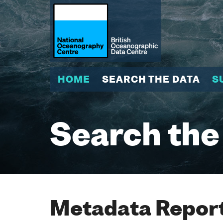
HOME
SEARCH THE DATA
S
Search the
Metadata Report