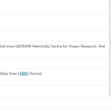
, Kiel (now GEOMAR Helmholtz Centre for Ocean Research, Kiel
Data View (
ODV
) format