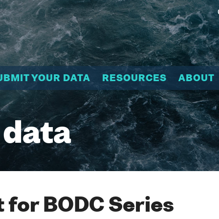
UBMIT YOUR DATA
RESOURCES
ABOUT
 data
 for BODC Series