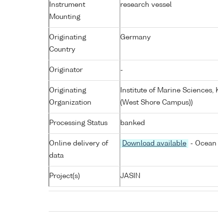
Instrument
research vessel
Mounting
Originating
Germany
Country
Originator
-
Originating
Institute of Marine Sciences
Organization
(West Shore Campus))
Processing Status
banked
Online delivery of
Download available
- Ocean 
data
Project(s)
JASIN