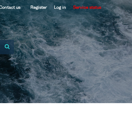
Contact us
Register
Log in
Service status