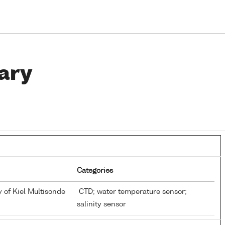
ary
Categories
y of Kiel Multisonde
CTD; water temperature sensor;
salinity sensor