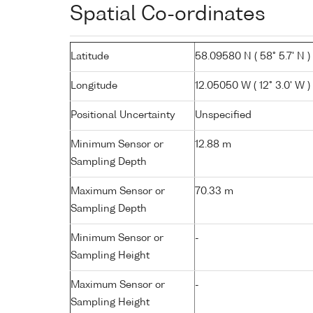
Spatial Co-ordinates
Latitude
58.09580 N ( 58° 5.7' N )
Longitude
12.05050 W ( 12° 3.0' W )
Positional Uncertainty
Unspecified
Minimum Sensor or
12.88 m
Sampling Depth
Maximum Sensor or
70.33 m
Sampling Depth
Minimum Sensor or
-
Sampling Height
Maximum Sensor or
-
Sampling Height