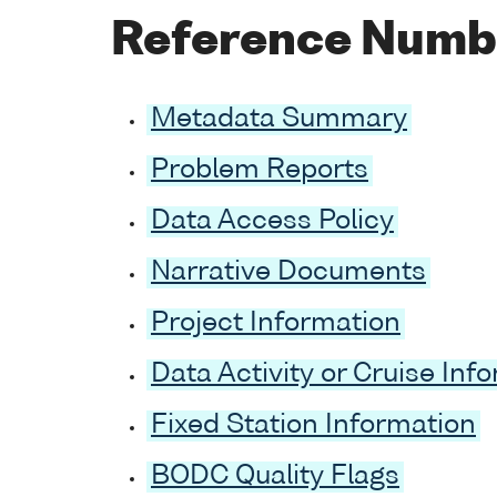
Reference Numb
Metadata Summary
Problem Reports
Data Access Policy
Narrative Documents
Project Information
Data Activity or Cruise Inf
Fixed Station Information
BODC Quality Flags