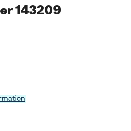
er 143209
ormation