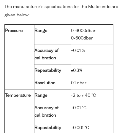
The manufacturer's specifications for the Multisonde are
given below:
Pressure
Range
0-6000dbar
0-600dbar
Accuracy of
±0.01 %
calibration
Repeatability
±0.3%
Resolution
0.1 dbar
Temperature
Range
-2 to + 40 °C
Accuracy of
±0.01 °C
calibration
Repeatability
±0.001 °C