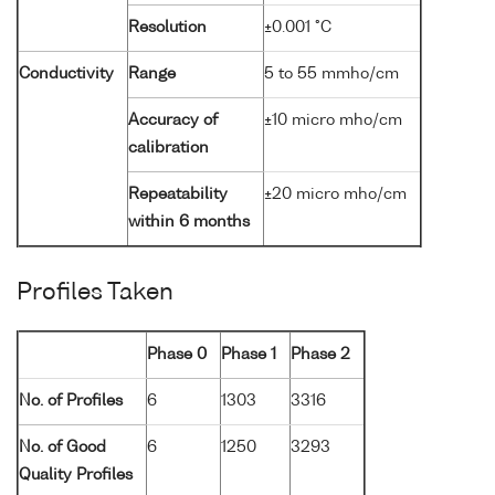
Resolution
±0.001 °C
Conductivity
Range
5 to 55 mmho/cm
Accuracy of
±10 micro mho/cm
calibration
Repeatability
±20 micro mho/cm
within 6 months
Profiles Taken
Phase 0
Phase 1
Phase 2
No. of Profiles
6
1303
3316
No. of Good
6
1250
3293
Quality Profiles