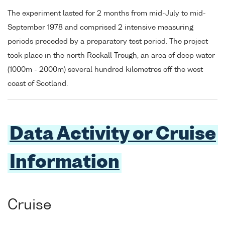
The experiment lasted for 2 months from mid-July to mid-
September 1978 and comprised 2 intensive measuring
periods preceded by a preparatory test period. The project
took place in the north Rockall Trough, an area of deep water
(1000m - 2000m) several hundred kilometres off the west
coast of Scotland.
Data Activity or Cruise
Information
Cruise