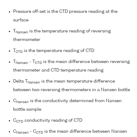
Pressure off-set is the CTD pressure reading at the
surface
T
is the temperature reading of reversing
Nansen
thermometer
T
is the temperature reading of CTD
CTD
T
- T
is the mean difference between reversing
Nansen
CTD
thermometer and CTD temperature reading
Delta T
is the mean temperature difference
Nansen
between two reversing thermometers in a Nansen bottle
C
is the conductivity determined from Nansen
Nansen
bottle sample
C
conductivity reading of CTD
CTD
C
- C
is the mean difference between Nansen
Nansen
CTD