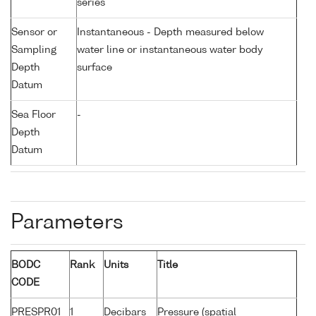
series
Sensor or
Instantaneous - Depth measured below
Sampling
water line or instantaneous water body
Depth
surface
Datum
Sea Floor
-
Depth
Datum
Parameters
BODC
Rank
Units
Title
CODE
PRESPR01
1
Decibars
Pressure (spatial