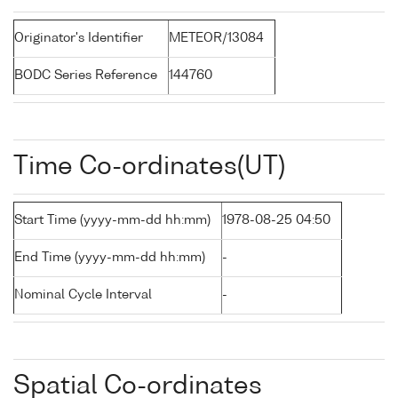
Originator's Identifier
METEOR/13084
BODC Series Reference
144760
Time Co-ordinates(UT)
Start Time (yyyy-mm-dd hh:mm)
1978-08-25 04:50
End Time (yyyy-mm-dd hh:mm)
-
Nominal Cycle Interval
-
Spatial Co-ordinates