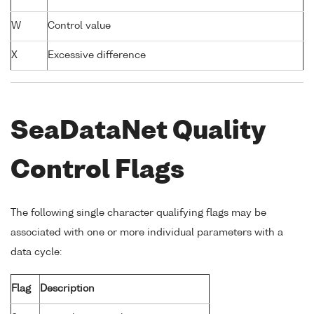
W
Control value
X
Excessive difference
SeaDataNet Quality
Control Flags
The following single character qualifying flags may be
associated with one or more individual parameters with a
data cycle:
Flag
Description