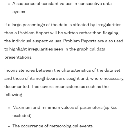
A sequence of constant values in consecutive data
cycles.
If a large percentage of the data is affected by irregularities
then a Problem Report will be written rather than flagging
the individual suspect values. Problem Reports are also used
to highlight irregularities seen in the graphical data
presentations.
Inconsistencies between the characteristics of the data set
and those of its neighbours are sought and, where necessary,
documented. This covers inconsistencies such as the
following:
Maximum and minimum values of parameters (spikes
excluded).
The occurrence of meteorological events.