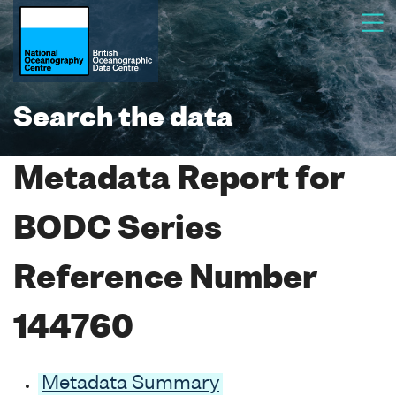
Search the data
Metadata Report for
BODC Series
Reference Number
144760
Metadata Summary