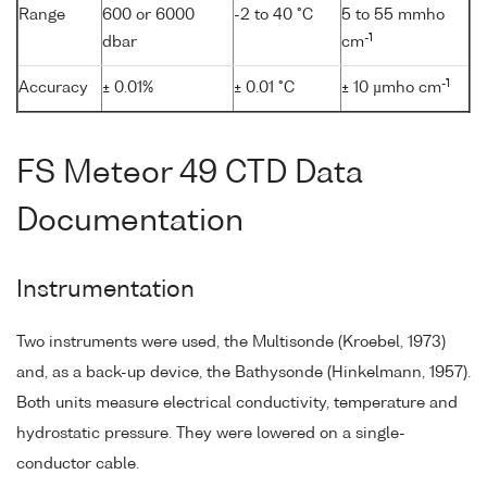
Range
600 or 6000
-2 to 40 °C
5 to 55 mmho
-1
dbar
cm
-1
Accuracy
± 0.01%
± 0.01 °C
± 10 µmho cm
FS Meteor 49 CTD Data
Documentation
Instrumentation
Two instruments were used, the Multisonde (Kroebel, 1973)
and, as a back-up device, the Bathysonde (Hinkelmann, 1957).
Both units measure electrical conductivity, temperature and
hydrostatic pressure. They were lowered on a single-
conductor cable.