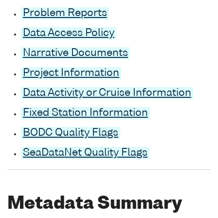
Problem Reports
Data Access Policy
Narrative Documents
Project Information
Data Activity or Cruise Information
Fixed Station Information
BODC Quality Flags
SeaDataNet Quality Flags
Metadata Summary