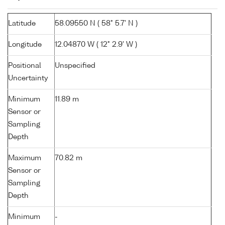
Latitude
58.09550 N ( 58° 5.7' N )
Longitude
12.04870 W ( 12° 2.9' W )
Positional
Unspecified
Uncertainty
Minimum
11.89 m
Sensor or
Sampling
Depth
Maximum
70.82 m
Sensor or
Sampling
Depth
Minimum
-