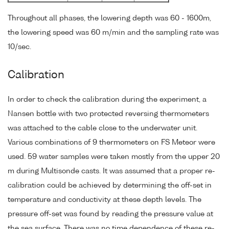
Throughout all phases, the lowering depth was 60 - 1600m,
the lowering speed was 60 m/min and the sampling rate was
10/sec.
Calibration
In order to check the calibration during the experiment, a
Nansen bottle with two protected reversing thermometers
was attached to the cable close to the underwater unit.
Various combinations of 9 thermometers on FS Meteor were
used. 59 water samples were taken mostly from the upper 20
m during Multisonde casts. It was assumed that a proper re-
calibration could be achieved by determining the off-set in
temperature and conductivity at these depth levels. The
pressure off-set was found by reading the pressure value at
the sea surface. There was no time dependence of these re-