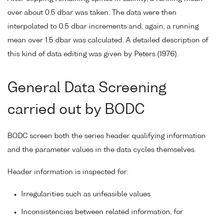
over about 0.5 dbar was taken. The data were then
interpolated to 0.5 dbar increments and, again, a running
mean over 1.5 dbar was calculated. A detailed description of
this kind of data editing was given by Peters (1976).
General Data Screening
carried out by BODC
BODC screen both the series header qualifying information
and the parameter values in the data cycles themselves.
Header information is inspected for:
Irregularities such as unfeasible values
Inconsistencies between related information, for