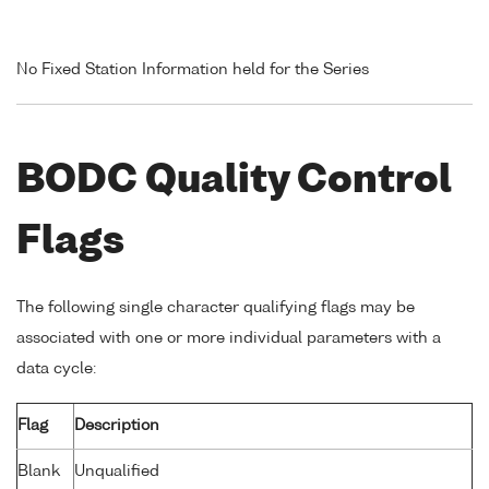
No Fixed Station Information held for the Series
BODC Quality Control
Flags
The following single character qualifying flags may be
associated with one or more individual parameters with a
data cycle:
Flag
Description
Blank
Unqualified