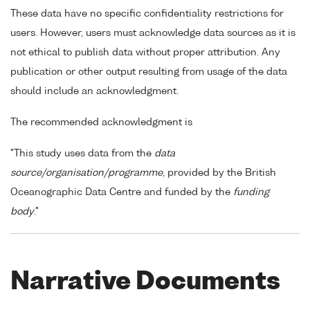
These data have no specific confidentiality restrictions for
users. However, users must acknowledge data sources as it is
not ethical to publish data without proper attribution. Any
publication or other output resulting from usage of the data
should include an acknowledgment.
The recommended acknowledgment is
"This study uses data from the
data
source/organisation/programme
, provided by the British
Oceanographic Data Centre and funded by the
funding
body
."
Narrative Documents