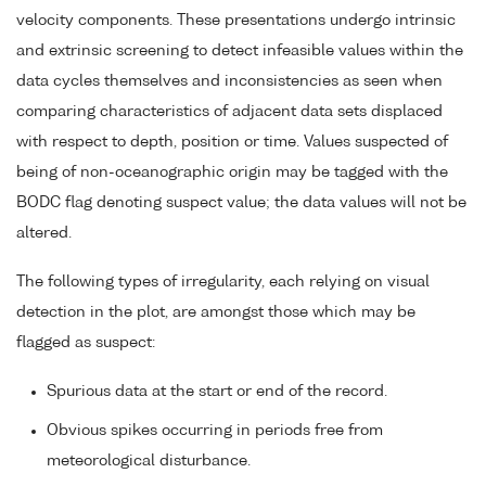
velocity components. These presentations undergo intrinsic
and extrinsic screening to detect infeasible values within the
data cycles themselves and inconsistencies as seen when
comparing characteristics of adjacent data sets displaced
with respect to depth, position or time. Values suspected of
being of non-oceanographic origin may be tagged with the
BODC flag denoting suspect value; the data values will not be
altered.
The following types of irregularity, each relying on visual
detection in the plot, are amongst those which may be
flagged as suspect:
Spurious data at the start or end of the record.
Obvious spikes occurring in periods free from
meteorological disturbance.