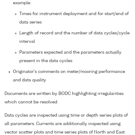
example:
Times for instrument deployment and for start/end of
data series
Length of record and the number of data cycles/cycle
interval
Parameters expected and the parameters actually
present in the data cycles
Originator's comments on meter/mooring performance
and data quality
Documents are written by BODC highlighting irregularities
which cannot be resolved.
Data cycles are inspected using time or depth series plots of
all parameters. Currents are additionally inspected using
vector scatter plots and time series plots of North and East