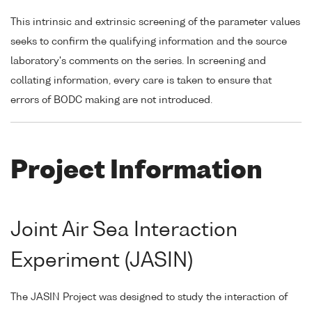
This intrinsic and extrinsic screening of the parameter values
seeks to confirm the qualifying information and the source
laboratory's comments on the series. In screening and
collating information, every care is taken to ensure that
errors of BODC making are not introduced.
Project Information
Joint Air Sea Interaction
Experiment (JASIN)
The JASIN Project was designed to study the interaction of