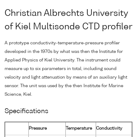
Christian Albrechts University
of Kiel Multisonde CTD profiler
A prototype conductivity-temperature-pressure profiler
developed in the 1970s by what was then the Institute for
Applied Physics of Kiel University. The instrument could
measure up to six parameters in total, including sound
velocity and light attenuation by means of an auxiliary light
sensor. The unit was used by the then Institute for Marine
Science, Kiel.
Specifications
Pressure
Temperature
Conductivity