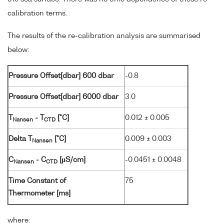
calibration terms.
The results of the re-calibration analysis are summarised
below:
Pressure Offset[dbar] 600 dbar
-0.8
Pressure Offset[dbar] 6000 dbar
3.0
T
- T
[°C]
0.012 ± 0.005
Nansen
CTD
Delta T
[°C]
0.009 ± 0.003
Nansen
C
- C
[µS/cm]
-0.0451 ± 0.0048
Nansen
CTD
Time Constant of
75
Thermometer [ms]
where: