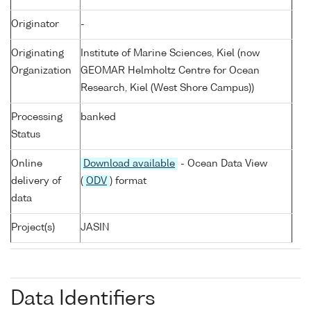
Originator
-
Originating
Institute of Marine Sciences, Kiel (now
Organization
GEOMAR Helmholtz Centre for Ocean
Research, Kiel (West Shore Campus))
Processing
banked
Status
Online
Download available
- Ocean Data View
delivery of
(
ODV
) format
data
Project(s)
JASIN
Data Identifiers