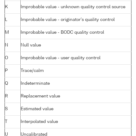
K
Improbable value - unknown quality control source
L
Improbable value - originator's quality control
M
Improbable value - BODC quality control
N
Null value
O
Improbable value - user quality control
P
Trace/calm
Q
Indeterminate
R
Replacement value
S
Estimated value
T
Interpolated value
U
Uncalibrated