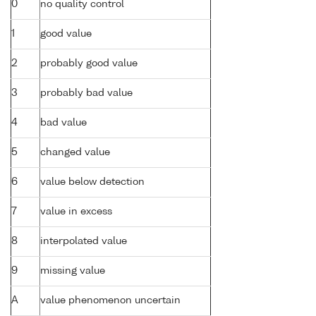
0
no quality control
1
good value
2
probably good value
3
probably bad value
4
bad value
5
changed value
6
value below detection
7
value in excess
8
interpolated value
9
missing value
A
value phenomenon uncertain