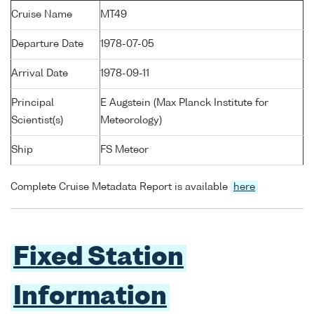
Cruise Name
MT49
Departure Date
1978-07-05
Arrival Date
1978-09-11
Principal
E Augstein (Max Planck Institute for
Scientist(s)
Meteorology)
Ship
FS Meteor
Complete Cruise Metadata Report is available
here
Fixed Station
Information