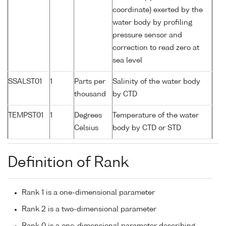
coordinate) exerted by the
water body by profiling
pressure sensor and
correction to read zero at
sea level
SSALST01
1
Parts per
Salinity of the water body
thousand
by CTD
TEMPST01
1
Degrees
Temperature of the water
Celsius
body by CTD or STD
Definition of Rank
Rank 1 is a one-dimensional parameter
Rank 2 is a two-dimensional parameter