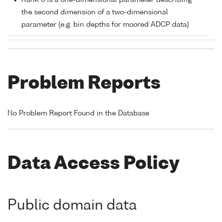
Rank 0 is a one-dimensional parameter describing
the second dimension of a two-dimensional
parameter (e.g. bin depths for moored ADCP data)
Problem Reports
No Problem Report Found in the Database
Data Access Policy
Public domain data