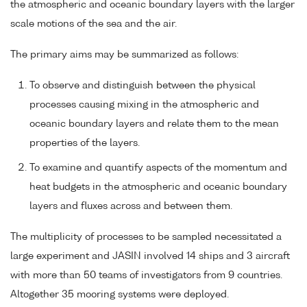
the atmospheric and oceanic boundary layers with the larger
scale motions of the sea and the air.
The primary aims may be summarized as follows:
To observe and distinguish between the physical
processes causing mixing in the atmospheric and
oceanic boundary layers and relate them to the mean
properties of the layers.
To examine and quantify aspects of the momentum and
heat budgets in the atmospheric and oceanic boundary
layers and fluxes across and between them.
The multiplicity of processes to be sampled necessitated a
large experiment and JASIN involved 14 ships and 3 aircraft
with more than 50 teams of investigators from 9 countries.
Altogether 35 mooring systems were deployed.