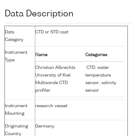
Data Description
Data
CTD or STD cast
Category
Instrument
Name
Categories
Type
Christian Albrechts
CTD; water
University of Kiel
temperature
Multisonde CTD
sensor; salinity
profiler
sensor
Instrument
research vessel
Mounting
Originating
Germany
Country