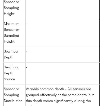
Sensor or
Sampling
Height
Maximum
-
Sensor or
Sampling
Height
Sea Floor
-
Depth
Sea Floor
-
Depth
Source
Sensor or
Variable common depth - All sensors are
Sampling
grouped effectively at the same depth, but
Distribution
this depth varies significantly during the