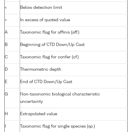
<
Below detection limit
>
In excess of quoted value
A
Taxonomic flag for affinis (aff.)
B
Beginning of CTD Down/Up Cast
C
Taxonomic flag for confer (cf.)
D
Thermometric depth
E
End of CTD Down/Up Cast
G
Non-taxonomic biological characteristic
uncertainty
H
Extrapolated value
I
Taxonomic flag for single species (sp.)