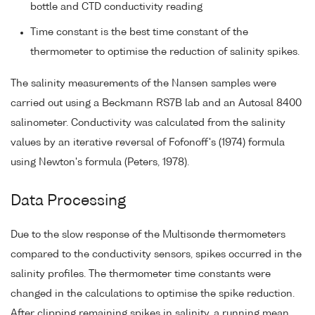
bottle and CTD conductivity reading
Time constant is the best time constant of the
thermometer to optimise the reduction of salinity spikes.
The salinity measurements of the Nansen samples were
carried out using a Beckmann RS7B lab and an Autosal 8400
salinometer. Conductivity was calculated from the salinity
values by an iterative reversal of Fofonoff's (1974) formula
using Newton's formula (Peters, 1978).
Data Processing
Due to the slow response of the Multisonde thermometers
compared to the conductivity sensors, spikes occurred in the
salinity profiles. The thermometer time constants were
changed in the calculations to optimise the spike reduction.
After clipping remaining spikes in salinity, a running mean