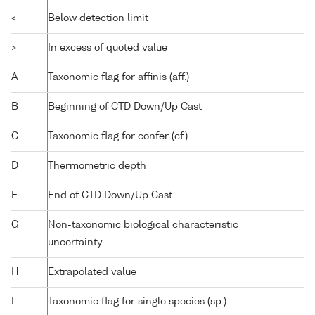
<
Below detection limit
>
In excess of quoted value
A
Taxonomic flag for affinis (aff.)
B
Beginning of CTD Down/Up Cast
C
Taxonomic flag for confer (cf.)
D
Thermometric depth
E
End of CTD Down/Up Cast
G
Non-taxonomic biological characteristic
uncertainty
H
Extrapolated value
I
Taxonomic flag for single species (sp.)