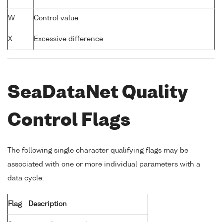
W
Control value
X
Excessive difference
SeaDataNet Quality
Control Flags
The following single character qualifying flags may be
associated with one or more individual parameters with a
data cycle:
Flag
Description