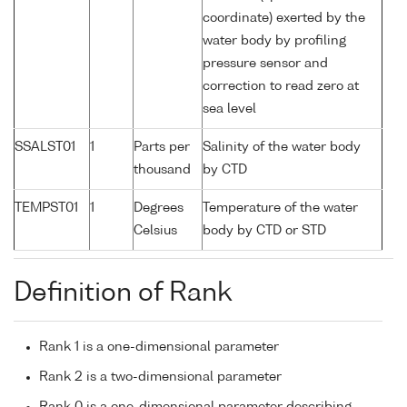
coordinate) exerted by the
water body by profiling
pressure sensor and
correction to read zero at
sea level
SSALST01
1
Parts per
Salinity of the water body
thousand
by CTD
TEMPST01
1
Degrees
Temperature of the water
Celsius
body by CTD or STD
Definition of Rank
Rank 1 is a one-dimensional parameter
Rank 2 is a two-dimensional parameter