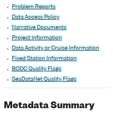
Problem Reports
Data Access Policy
Narrative Documents
Project Information
Data Activity or Cruise Information
Fixed Station Information
BODC Quality Flags
SeaDataNet Quality Flags
Metadata Summary