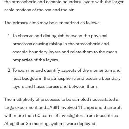
the atmospheric and oceanic boundary layers with the larger
scale motions of the sea and the air.
The primary aims may be summarized as follows:
To observe and distinguish between the physical
processes causing mixing in the atmospheric and
oceanic boundary layers and relate them to the mean
properties of the layers.
To examine and quantify aspects of the momentum and
heat budgets in the atmospheric and oceanic boundary
layers and fluxes across and between them.
The multiplicity of processes to be sampled necessitated a
large experiment and JASIN involved 14 ships and 3 aircraft
with more than 50 teams of investigators from 9 countries.
Altogether 35 mooring systems were deployed.