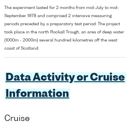
The experiment lasted for 2 months from mid-July to mid-
September 1978 and comprised 2 intensive measuring
periods preceded by a preparatory test period. The project
took place in the north Rockall Trough, an area of deep water
(1000m - 2000m) several hundred kilometres off the west
coast of Scotland.
Data Activity or Cruise
Information
Cruise