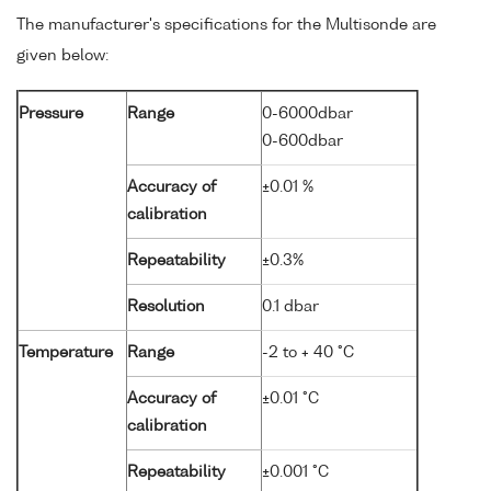
The manufacturer's specifications for the Multisonde are
given below:
Pressure
Range
0-6000dbar
0-600dbar
Accuracy of
±0.01 %
calibration
Repeatability
±0.3%
Resolution
0.1 dbar
Temperature
Range
-2 to + 40 °C
Accuracy of
±0.01 °C
calibration
Repeatability
±0.001 °C