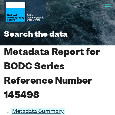
Search the data
Metadata Report for
BODC Series
Reference Number
145498
Metadata Summary