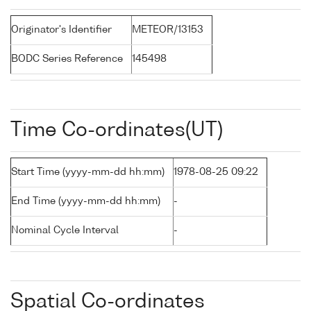
Originator's Identifier
METEOR/13153
BODC Series Reference
145498
Time Co-ordinates(UT)
Start Time (yyyy-mm-dd hh:mm)
1978-08-25 09:22
End Time (yyyy-mm-dd hh:mm)
-
Nominal Cycle Interval
-
Spatial Co-ordinates