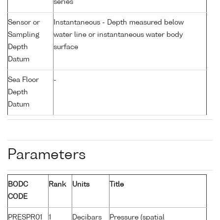
series
Sensor or
Instantaneous - Depth measured below
Sampling
water line or instantaneous water body
Depth
surface
Datum
Sea Floor
-
Depth
Datum
Parameters
BODC
Rank
Units
Title
CODE
PRESPR01
1
Decibars
Pressure (spatial