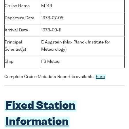
Cruise Name
MT49
Departure Date
1978-07-05
Arrival Date
1978-09-11
Principal
E Augstein (Max Planck Institute for
Scientist(s)
Meteorology)
Ship
FS Meteor
Complete Cruise Metadata Report is available
here
Fixed Station
Information