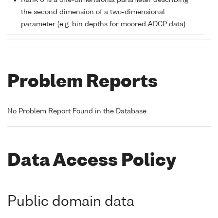
Rank 0 is a one-dimensional parameter describing
the second dimension of a two-dimensional
parameter (e.g. bin depths for moored ADCP data)
Problem Reports
No Problem Report Found in the Database
Data Access Policy
Public domain data