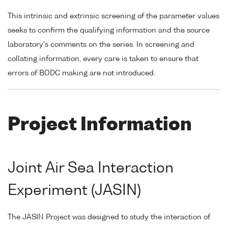
This intrinsic and extrinsic screening of the parameter values
seeks to confirm the qualifying information and the source
laboratory's comments on the series. In screening and
collating information, every care is taken to ensure that
errors of BODC making are not introduced.
Project Information
Joint Air Sea Interaction
Experiment (JASIN)
The JASIN Project was designed to study the interaction of