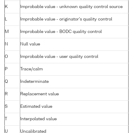
K
Improbable value - unknown quality control source
L
Improbable value - originator's quality control
M
Improbable value - BODC quality control
N
Null value
O
Improbable value - user quality control
P
Trace/calm
Q
Indeterminate
R
Replacement value
S
Estimated value
T
Interpolated value
U
Uncalibrated