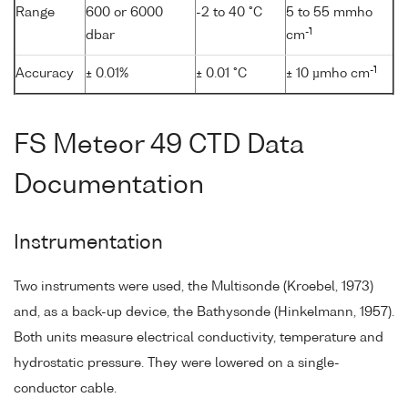
Range
600 or 6000
-2 to 40 °C
5 to 55 mmho
-1
dbar
cm
-1
Accuracy
± 0.01%
± 0.01 °C
± 10 µmho cm
FS Meteor 49 CTD Data
Documentation
Instrumentation
Two instruments were used, the Multisonde (Kroebel, 1973)
and, as a back-up device, the Bathysonde (Hinkelmann, 1957).
Both units measure electrical conductivity, temperature and
hydrostatic pressure. They were lowered on a single-
conductor cable.