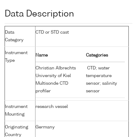
Data Description
Data
CTD or STD cast
Category
Instrument
Name
Categories
Type
Christian Albrechts
CTD; water
University of Kiel
temperature
Multisonde CTD
sensor; salinity
profiler
sensor
Instrument
research vessel
Mounting
Originating
Germany
Country