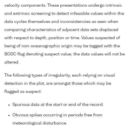
velocity components. These presentations undergo intrinsic
and extrinsic screening to detect infeasible values within the
data cycles themselves and inconsistencies as seen when
comparing characteristics of adjacent data sets displaced
with respect to depth, position or time. Values suspected of
being of non-oceanographic origin may be tagged with the
BODC flag denoting suspect value; the data values will not be
altered.
The following types of irregularity, each relying on visual
detection in the plot, are amongst those which may be
flagged as suspect:
Spurious data at the start or end of the record.
Obvious spikes occurring in periods free from
meteorological disturbance.