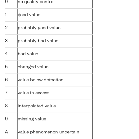
0
no quality control
1
good value
2
probably good value
3
probably bad value
4
bad value
5
changed value
6
value below detection
7
value in excess
8
interpolated value
9
missing value
A
value phenomenon uncertain