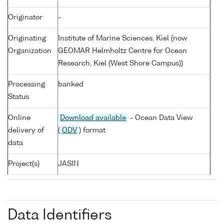
Originator
-
Originating
Institute of Marine Sciences, Kiel (now
Organization
GEOMAR Helmholtz Centre for Ocean
Research, Kiel (West Shore Campus))
Processing
banked
Status
Online
Download available
- Ocean Data View
delivery of
(
ODV
) format
data
Project(s)
JASIN
Data Identifiers