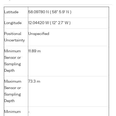
Latitude
58.09780 N ( 58° 5.9' N )
Longitude
12.04420 W ( 12° 2.7' W )
Positional
Unspecified
Uncertainty
Minimum
11.89 m
Sensor or
Sampling
Depth
Maximum
73.3 m
Sensor or
Sampling
Depth
Minimum
-