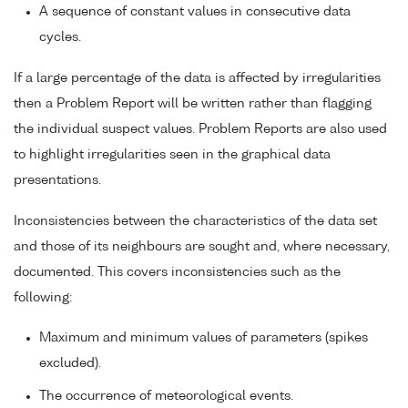
A sequence of constant values in consecutive data
cycles.
If a large percentage of the data is affected by irregularities
then a Problem Report will be written rather than flagging
the individual suspect values. Problem Reports are also used
to highlight irregularities seen in the graphical data
presentations.
Inconsistencies between the characteristics of the data set
and those of its neighbours are sought and, where necessary,
documented. This covers inconsistencies such as the
following:
Maximum and minimum values of parameters (spikes
excluded).
The occurrence of meteorological events.