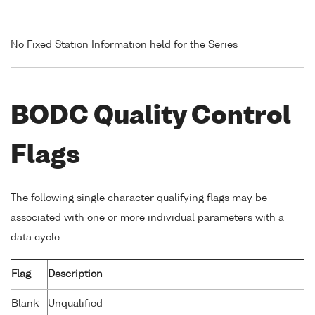
No Fixed Station Information held for the Series
BODC Quality Control
Flags
The following single character qualifying flags may be
associated with one or more individual parameters with a
data cycle:
Flag
Description
Blank
Unqualified