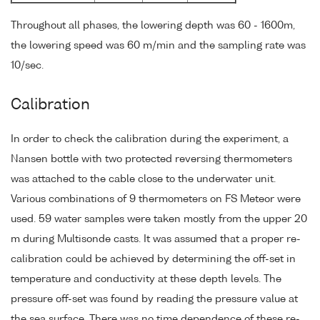
Throughout all phases, the lowering depth was 60 - 1600m,
the lowering speed was 60 m/min and the sampling rate was
10/sec.
Calibration
In order to check the calibration during the experiment, a
Nansen bottle with two protected reversing thermometers
was attached to the cable close to the underwater unit.
Various combinations of 9 thermometers on FS Meteor were
used. 59 water samples were taken mostly from the upper 20
m during Multisonde casts. It was assumed that a proper re-
calibration could be achieved by determining the off-set in
temperature and conductivity at these depth levels. The
pressure off-set was found by reading the pressure value at
the sea surface. There was no time dependence of these re-