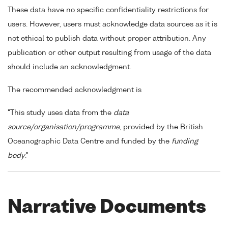
These data have no specific confidentiality restrictions for
users. However, users must acknowledge data sources as it is
not ethical to publish data without proper attribution. Any
publication or other output resulting from usage of the data
should include an acknowledgment.
The recommended acknowledgment is
"This study uses data from the
data
source/organisation/programme
, provided by the British
Oceanographic Data Centre and funded by the
funding
body
."
Narrative Documents