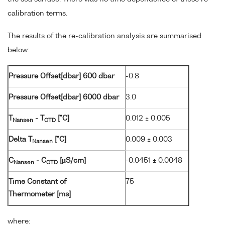
calibration terms.
The results of the re-calibration analysis are summarised
below:
Pressure Offset[dbar] 600 dbar
-0.8
Pressure Offset[dbar] 6000 dbar
3.0
T
- T
[°C]
0.012 ± 0.005
Nansen
CTD
Delta T
[°C]
0.009 ± 0.003
Nansen
C
- C
[µS/cm]
-0.0451 ± 0.0048
Nansen
CTD
Time Constant of
75
Thermometer [ms]
where: