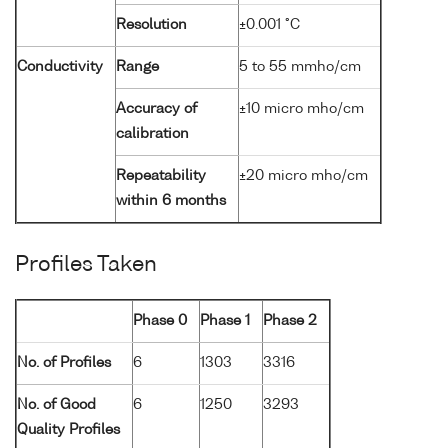
Resolution
±0.001 °C
Conductivity
Range
5 to 55 mmho/cm
Accuracy of
±10 micro mho/cm
calibration
Repeatability
±20 micro mho/cm
within 6 months
Profiles Taken
Phase 0
Phase 1
Phase 2
No. of Profiles
6
1303
3316
No. of Good
6
1250
3293
Quality Profiles