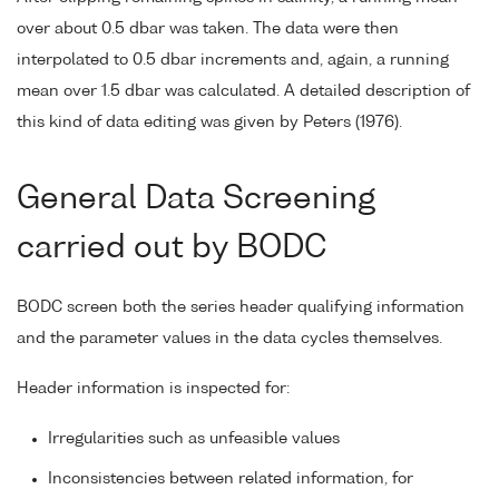
over about 0.5 dbar was taken. The data were then
interpolated to 0.5 dbar increments and, again, a running
mean over 1.5 dbar was calculated. A detailed description of
this kind of data editing was given by Peters (1976).
General Data Screening
carried out by BODC
BODC screen both the series header qualifying information
and the parameter values in the data cycles themselves.
Header information is inspected for:
Irregularities such as unfeasible values
Inconsistencies between related information, for