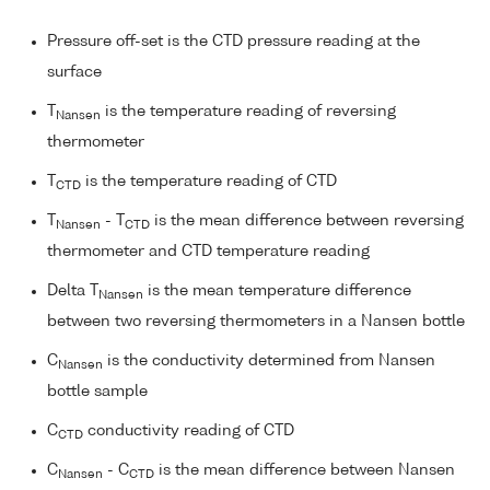
Pressure off-set is the CTD pressure reading at the
surface
T
is the temperature reading of reversing
Nansen
thermometer
T
is the temperature reading of CTD
CTD
T
- T
is the mean difference between reversing
Nansen
CTD
thermometer and CTD temperature reading
Delta T
is the mean temperature difference
Nansen
between two reversing thermometers in a Nansen bottle
C
is the conductivity determined from Nansen
Nansen
bottle sample
C
conductivity reading of CTD
CTD
C
- C
is the mean difference between Nansen
Nansen
CTD