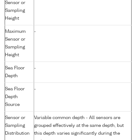
Sensor or
Sampling
Height
Maximum
-
Sensor or
Sampling
Height
Sea Floor
-
Depth
Sea Floor
-
Depth
Source
Sensor or
Variable common depth - All sensors are
Sampling
grouped effectively at the same depth, but
Distribution
this depth varies significantly during the