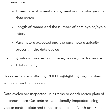
example:
Times for instrument deployment and for start/end of
data series
Length of record and the number of data cycles/cycle
interval
Parameters expected and the parameters actually
present in the data cycles
Originator's comments on meter/mooring performance
and data quality
Documents are written by BODC highlighting irregularities
which cannot be resolved.
Data cycles are inspected using time or depth series plots of
all parameters. Currents are additionally inspected using
vector scatter plots and time series plots of North and East