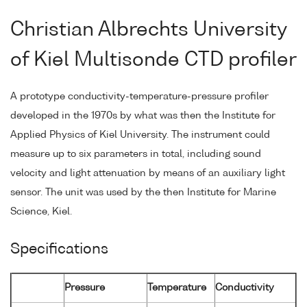
Christian Albrechts University
of Kiel Multisonde CTD profiler
A prototype conductivity-temperature-pressure profiler
developed in the 1970s by what was then the Institute for
Applied Physics of Kiel University. The instrument could
measure up to six parameters in total, including sound
velocity and light attenuation by means of an auxiliary light
sensor. The unit was used by the then Institute for Marine
Science, Kiel.
Specifications
Pressure
Temperature
Conductivity