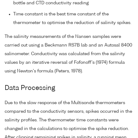
bottle and CTD conductivity reading
Time constant is the best time constant of the
thermometer to optimise the reduction of salinity spikes.
The salinity measurements of the Nansen samples were
carried out using a Beckmann RS7B lab and an Autosal 8400
salinometer. Conductivity was calculated from the salinity
values by an iterative reversal of Fofonoff's (1974) formula
using Newton's formula (Peters, 1978).
Data Processing
Due to the slow response of the Multisonde thermometers
compared to the conductivity sensors, spikes occurred in the
salinity profiles. The thermometer time constants were
changed in the calculations to optimise the spike reduction.
After clipping remaining spikes in salinity, a running mean