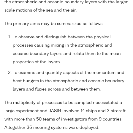
the atmospheric and oceanic boundary layers with the larger
scale motions of the sea and the air.
The primary aims may be summarized as follows:
To observe and distinguish between the physical
processes causing mixing in the atmospheric and
oceanic boundary layers and relate them to the mean
properties of the layers.
To examine and quantify aspects of the momentum and
heat budgets in the atmospheric and oceanic boundary
layers and fluxes across and between them.
The multiplicity of processes to be sampled necessitated a
large experiment and JASIN involved 14 ships and 3 aircraft
with more than 50 teams of investigators from 9 countries.
Altogether 35 mooring systems were deployed.