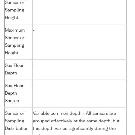
Sensor or
Sampling
Height
Maximum
-
Sensor or
Sampling
Height
Sea Floor
-
Depth
Sea Floor
-
Depth
Source
Sensor or
Variable common depth - All sensors are
Sampling
grouped effectively at the same depth, but
Distribution
this depth varies significantly during the