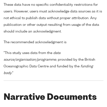
These data have no specific confidentiality restrictions for
users. However, users must acknowledge data sources as it is
not ethical to publish data without proper attribution. Any
publication or other output resulting from usage of the data
should include an acknowledgment.
The recommended acknowledgment is
"This study uses data from the
data
source/organisation/programme
, provided by the British
Oceanographic Data Centre and funded by the
funding
body
."
Narrative Documents