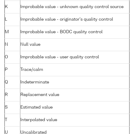
K
Improbable value - unknown quality control source
L
Improbable value - originator's quality control
M
Improbable value - BODC quality control
N
Null value
O
Improbable value - user quality control
P
Trace/calm
Q
Indeterminate
R
Replacement value
S
Estimated value
T
Interpolated value
U
Uncalibrated