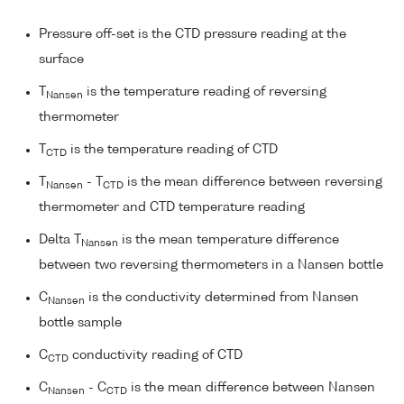
Pressure off-set is the CTD pressure reading at the
surface
T
is the temperature reading of reversing
Nansen
thermometer
T
is the temperature reading of CTD
CTD
T
- T
is the mean difference between reversing
Nansen
CTD
thermometer and CTD temperature reading
Delta T
is the mean temperature difference
Nansen
between two reversing thermometers in a Nansen bottle
C
is the conductivity determined from Nansen
Nansen
bottle sample
C
conductivity reading of CTD
CTD
C
- C
is the mean difference between Nansen
Nansen
CTD