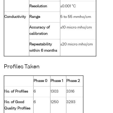
Resolution
±0.001 °C
Conductivity
Range
5 to 55 mmho/cm
Accuracy of
±10 micro mho/cm
calibration
Repeatability
±20 micro mho/cm
within 6 months
Profiles Taken
Phase 0
Phase 1
Phase 2
No. of Profiles
6
1303
3316
No. of Good
6
1250
3293
Quality Profiles