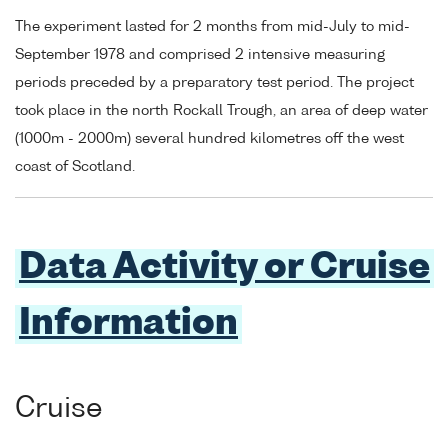
The experiment lasted for 2 months from mid-July to mid-
September 1978 and comprised 2 intensive measuring
periods preceded by a preparatory test period. The project
took place in the north Rockall Trough, an area of deep water
(1000m - 2000m) several hundred kilometres off the west
coast of Scotland.
Data Activity or Cruise
Information
Cruise