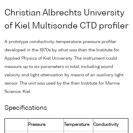
Christian Albrechts University
of Kiel Multisonde CTD profiler
A prototype conductivity-temperature-pressure profiler
developed in the 1970s by what was then the Institute for
Applied Physics of Kiel University. The instrument could
measure up to six parameters in total, including sound
velocity and light attenuation by means of an auxiliary light
sensor. The unit was used by the then Institute for Marine
Science, Kiel.
Specifications
Pressure
Temperature
Conductivity