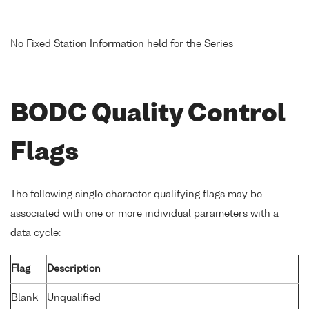
No Fixed Station Information held for the Series
BODC Quality Control
Flags
The following single character qualifying flags may be
associated with one or more individual parameters with a
data cycle:
Flag
Description
Blank
Unqualified