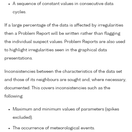
A sequence of constant values in consecutive data
cycles.
If a large percentage of the data is affected by irregularities
then a Problem Report will be written rather than flagging
the individual suspect values. Problem Reports are also used
to highlight irregularities seen in the graphical data
presentations.
Inconsistencies between the characteristics of the data set
and those of its neighbours are sought and, where necessary,
documented. This covers inconsistencies such as the
following:
Maximum and minimum values of parameters (spikes
excluded).
The occurrence of meteorological events.