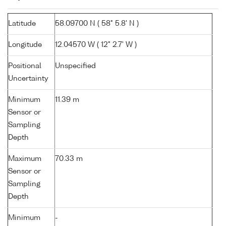
Latitude
58.09700 N ( 58° 5.8' N )
Longitude
12.04570 W ( 12° 2.7' W )
Positional
Unspecified
Uncertainty
Minimum
11.39 m
Sensor or
Sampling
Depth
Maximum
70.33 m
Sensor or
Sampling
Depth
Minimum
-