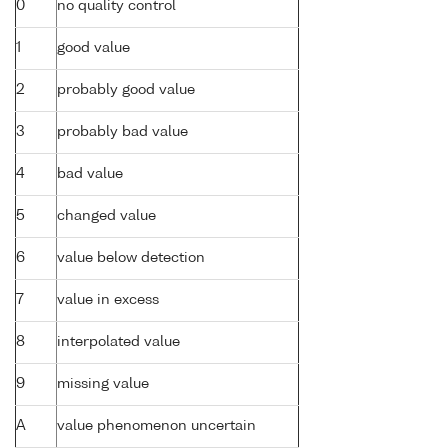
0
no quality control
1
good value
2
probably good value
3
probably bad value
4
bad value
5
changed value
6
value below detection
7
value in excess
8
interpolated value
9
missing value
A
value phenomenon uncertain