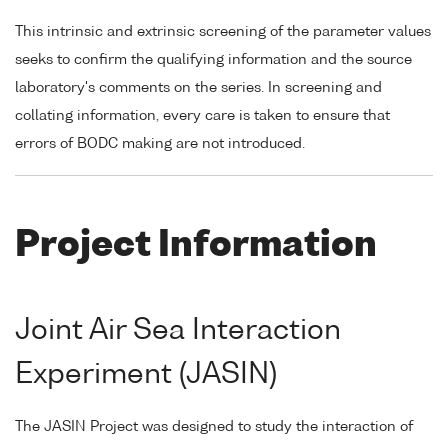
This intrinsic and extrinsic screening of the parameter values
seeks to confirm the qualifying information and the source
laboratory's comments on the series. In screening and
collating information, every care is taken to ensure that
errors of BODC making are not introduced.
Project Information
Joint Air Sea Interaction
Experiment (JASIN)
The JASIN Project was designed to study the interaction of