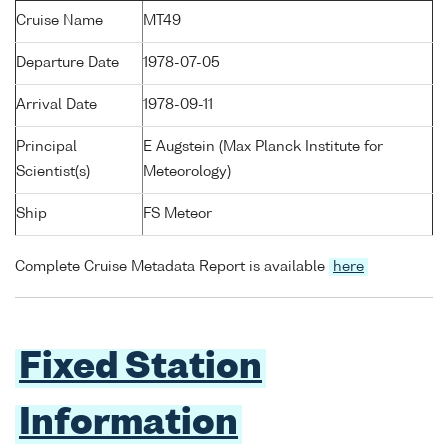
Cruise Name
MT49
Departure Date
1978-07-05
Arrival Date
1978-09-11
Principal
E Augstein (Max Planck Institute for
Scientist(s)
Meteorology)
Ship
FS Meteor
Complete Cruise Metadata Report is available
here
Fixed Station
Information