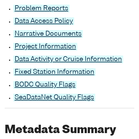
Problem Reports
Data Access Policy
Narrative Documents
Project Information
Data Activity or Cruise Information
Fixed Station Information
BODC Quality Flags
SeaDataNet Quality Flags
Metadata Summary