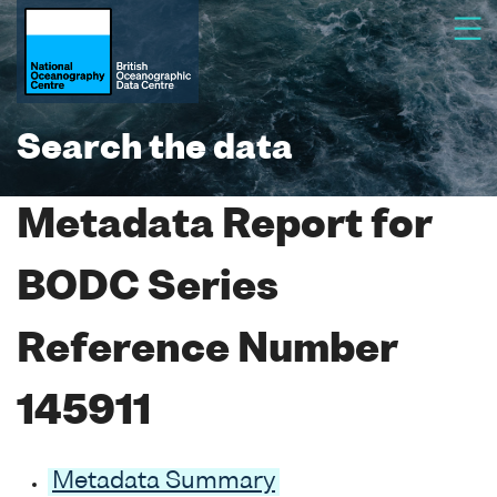
Search the data
Metadata Report for
BODC Series
Reference Number
145911
Metadata Summary