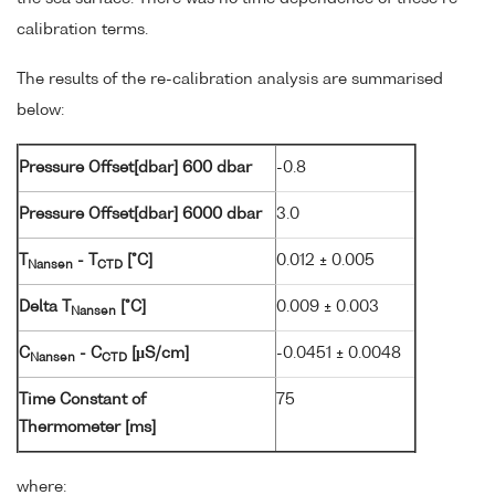
calibration terms.
The results of the re-calibration analysis are summarised
below:
Pressure Offset[dbar] 600 dbar
-0.8
Pressure Offset[dbar] 6000 dbar
3.0
T
- T
[°C]
0.012 ± 0.005
Nansen
CTD
Delta T
[°C]
0.009 ± 0.003
Nansen
C
- C
[µS/cm]
-0.0451 ± 0.0048
Nansen
CTD
Time Constant of
75
Thermometer [ms]
where: