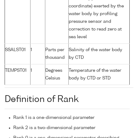
coordinate) exerted by the
water body by profiling
pressure sensor and
correction to read zero at
sea level
SSALST01
1
Parts per
Salinity of the water body
thousand
by CTD
TEMPST01
1
Degrees
Temperature of the water
Celsius
body by CTD or STD
Definition of Rank
Rank 1 is a one-dimensional parameter
Rank 2 is a two-dimensional parameter