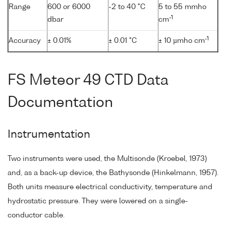
Range
600 or 6000
-2 to 40 °C
5 to 55 mmho
-1
dbar
cm
-1
Accuracy
± 0.01%
± 0.01 °C
± 10 µmho cm
FS Meteor 49 CTD Data
Documentation
Instrumentation
Two instruments were used, the Multisonde (Kroebel, 1973)
and, as a back-up device, the Bathysonde (Hinkelmann, 1957).
Both units measure electrical conductivity, temperature and
hydrostatic pressure. They were lowered on a single-
conductor cable.