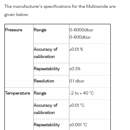
The manufacturer's specifications for the Multisonde are
given below:
Pressure
Range
0-6000dbar
0-600dbar
Accuracy of
±0.01 %
calibration
Repeatability
±0.3%
Resolution
0.1 dbar
Temperature
Range
-2 to + 40 °C
Accuracy of
±0.01 °C
calibration
Repeatability
±0.001 °C