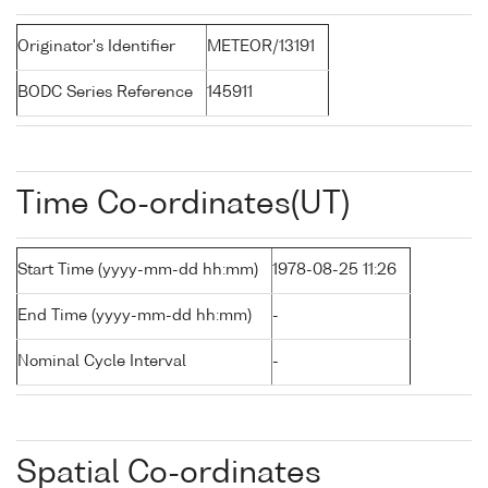
Originator's Identifier
METEOR/13191
BODC Series Reference
145911
Time Co-ordinates(UT)
Start Time (yyyy-mm-dd hh:mm)
1978-08-25 11:26
End Time (yyyy-mm-dd hh:mm)
-
Nominal Cycle Interval
-
Spatial Co-ordinates