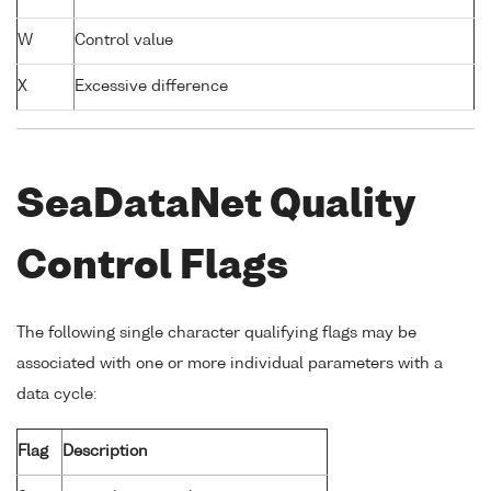
W
Control value
X
Excessive difference
SeaDataNet Quality
Control Flags
The following single character qualifying flags may be
associated with one or more individual parameters with a
data cycle:
Flag
Description