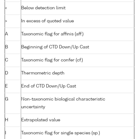
<
Below detection limit
>
In excess of quoted value
A
Taxonomic flag for affinis (aff.)
B
Beginning of CTD Down/Up Cast
C
Taxonomic flag for confer (cf.)
D
Thermometric depth
E
End of CTD Down/Up Cast
G
Non-taxonomic biological characteristic
uncertainty
H
Extrapolated value
I
Taxonomic flag for single species (sp.)