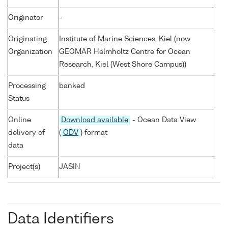
Originator
-
Originating
Institute of Marine Sciences, Kiel (now
Organization
GEOMAR Helmholtz Centre for Ocean
Research, Kiel (West Shore Campus))
Processing
banked
Status
Online
Download available
- Ocean Data View
delivery of
(
ODV
) format
data
Project(s)
JASIN
Data Identifiers