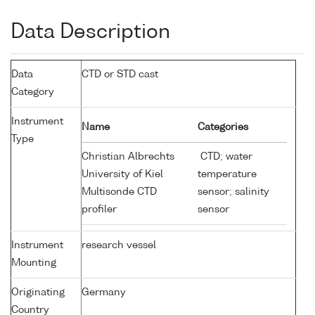
Data Description
Data
CTD or STD cast
Category
Instrument
Name
Categories
Type
Christian Albrechts
CTD; water
University of Kiel
temperature
Multisonde CTD
sensor; salinity
profiler
sensor
Instrument
research vessel
Mounting
Originating
Germany
Country