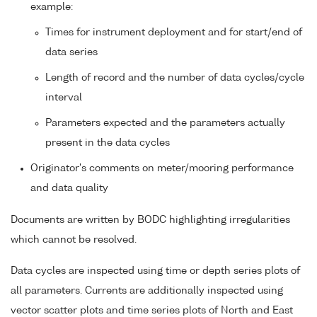
example:
Times for instrument deployment and for start/end of
data series
Length of record and the number of data cycles/cycle
interval
Parameters expected and the parameters actually
present in the data cycles
Originator's comments on meter/mooring performance
and data quality
Documents are written by BODC highlighting irregularities
which cannot be resolved.
Data cycles are inspected using time or depth series plots of
all parameters. Currents are additionally inspected using
vector scatter plots and time series plots of North and East