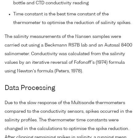
bottle and CTD conductivity reading
Time constant is the best time constant of the
thermometer to optimise the reduction of salinity spikes.
The salinity measurements of the Nansen samples were
carried out using a Beckmann RS7B lab and an Autosal 8400
salinometer. Conductivity was calculated from the salinity
values by an iterative reversal of Fofonoff's (1974) formula
using Newton's formula (Peters, 1978).
Data Processing
Due to the slow response of the Multisonde thermometers
compared to the conductivity sensors, spikes occurred in the
salinity profiles. The thermometer time constants were
changed in the calculations to optimise the spike reduction.
After clipping remaining spikes in salinity, a running mean