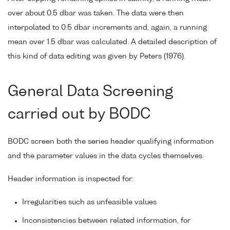
over about 0.5 dbar was taken. The data were then
interpolated to 0.5 dbar increments and, again, a running
mean over 1.5 dbar was calculated. A detailed description of
this kind of data editing was given by Peters (1976).
General Data Screening
carried out by BODC
BODC screen both the series header qualifying information
and the parameter values in the data cycles themselves.
Header information is inspected for:
Irregularities such as unfeasible values
Inconsistencies between related information, for