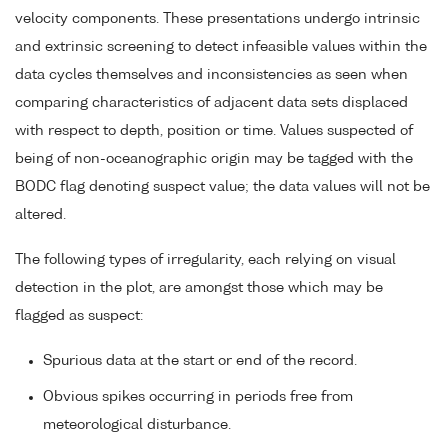
velocity components. These presentations undergo intrinsic
and extrinsic screening to detect infeasible values within the
data cycles themselves and inconsistencies as seen when
comparing characteristics of adjacent data sets displaced
with respect to depth, position or time. Values suspected of
being of non-oceanographic origin may be tagged with the
BODC flag denoting suspect value; the data values will not be
altered.
The following types of irregularity, each relying on visual
detection in the plot, are amongst those which may be
flagged as suspect:
Spurious data at the start or end of the record.
Obvious spikes occurring in periods free from
meteorological disturbance.