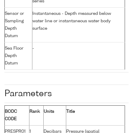
series
Sensor or
Instantaneous - Depth measured below
Sampling
water line or instantaneous water body
Depth
surface
Datum
Sea Floor
-
Depth
Datum
Parameters
BODC
Rank
Units
Title
CODE
PRESPR01
1
Decibars
Pressure (spatial