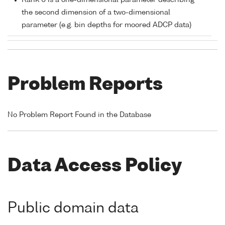
Rank 0 is a one-dimensional parameter describing
the second dimension of a two-dimensional
parameter (e.g. bin depths for moored ADCP data)
Problem Reports
No Problem Report Found in the Database
Data Access Policy
Public domain data