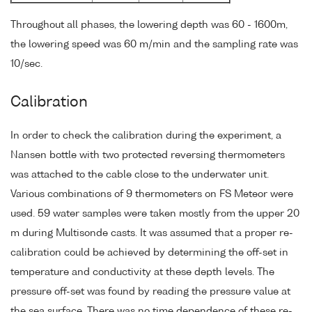
Throughout all phases, the lowering depth was 60 - 1600m,
the lowering speed was 60 m/min and the sampling rate was
10/sec.
Calibration
In order to check the calibration during the experiment, a
Nansen bottle with two protected reversing thermometers
was attached to the cable close to the underwater unit.
Various combinations of 9 thermometers on FS Meteor were
used. 59 water samples were taken mostly from the upper 20
m during Multisonde casts. It was assumed that a proper re-
calibration could be achieved by determining the off-set in
temperature and conductivity at these depth levels. The
pressure off-set was found by reading the pressure value at
the sea surface. There was no time dependence of these re-