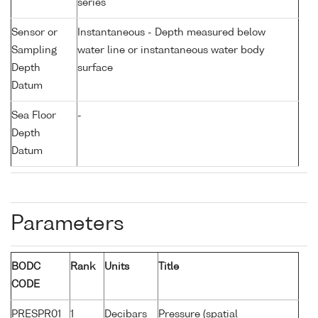
series
Sensor or
Instantaneous - Depth measured below
Sampling
water line or instantaneous water body
Depth
surface
Datum
Sea Floor
-
Depth
Datum
Parameters
BODC
Rank
Units
Title
CODE
PRESPR01
1
Decibars
Pressure (spatial