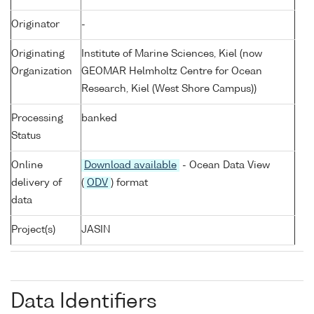
Originator
-
Originating
Institute of Marine Sciences, Kiel (now
Organization
GEOMAR Helmholtz Centre for Ocean
Research, Kiel (West Shore Campus))
Processing
banked
Status
Online
Download available
- Ocean Data View
delivery of
(
ODV
) format
data
Project(s)
JASIN
Data Identifiers