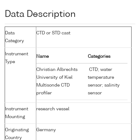
Data Description
Data
CTD or STD cast
Category
Instrument
Name
Categories
Type
Christian Albrechts
CTD; water
University of Kiel
temperature
Multisonde CTD
sensor; salinity
profiler
sensor
Instrument
research vessel
Mounting
Originating
Germany
Country