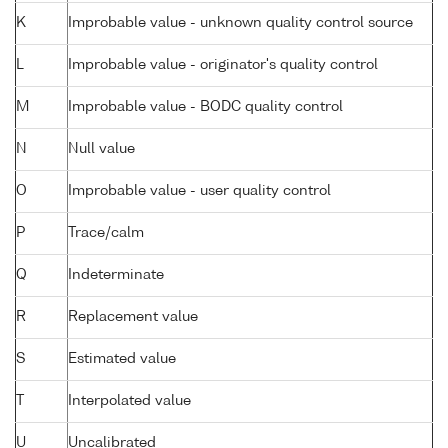
K
Improbable value - unknown quality control source
L
Improbable value - originator's quality control
M
Improbable value - BODC quality control
N
Null value
O
Improbable value - user quality control
P
Trace/calm
Q
Indeterminate
R
Replacement value
S
Estimated value
T
Interpolated value
U
Uncalibrated