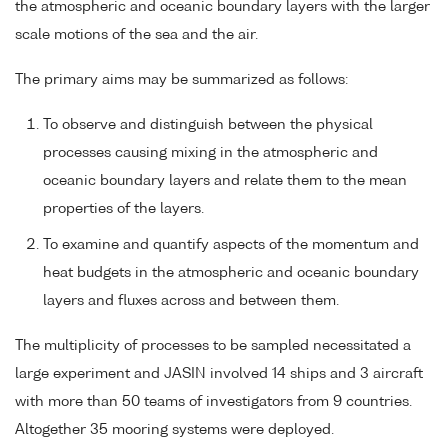
the atmospheric and oceanic boundary layers with the larger
scale motions of the sea and the air.
The primary aims may be summarized as follows:
To observe and distinguish between the physical
processes causing mixing in the atmospheric and
oceanic boundary layers and relate them to the mean
properties of the layers.
To examine and quantify aspects of the momentum and
heat budgets in the atmospheric and oceanic boundary
layers and fluxes across and between them.
The multiplicity of processes to be sampled necessitated a
large experiment and JASIN involved 14 ships and 3 aircraft
with more than 50 teams of investigators from 9 countries.
Altogether 35 mooring systems were deployed.