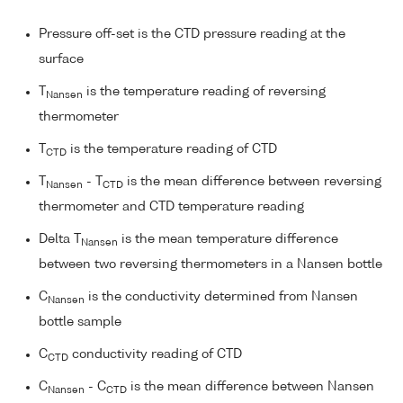
Pressure off-set is the CTD pressure reading at the
surface
T
is the temperature reading of reversing
Nansen
thermometer
T
is the temperature reading of CTD
CTD
T
- T
is the mean difference between reversing
Nansen
CTD
thermometer and CTD temperature reading
Delta T
is the mean temperature difference
Nansen
between two reversing thermometers in a Nansen bottle
C
is the conductivity determined from Nansen
Nansen
bottle sample
C
conductivity reading of CTD
CTD
C
- C
is the mean difference between Nansen
Nansen
CTD