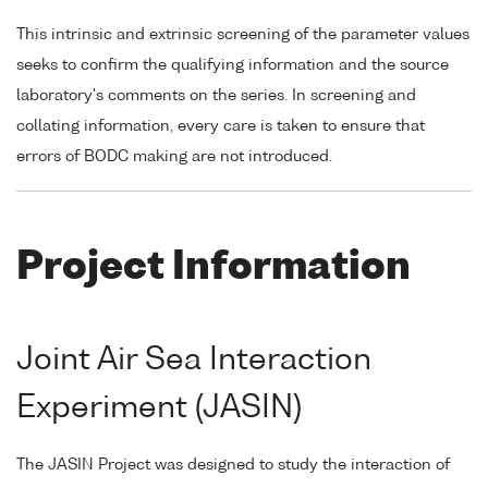
This intrinsic and extrinsic screening of the parameter values
seeks to confirm the qualifying information and the source
laboratory's comments on the series. In screening and
collating information, every care is taken to ensure that
errors of BODC making are not introduced.
Project Information
Joint Air Sea Interaction
Experiment (JASIN)
The JASIN Project was designed to study the interaction of