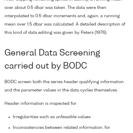
over about 0.5 dbar was taken. The data were then
interpolated to 0.5 dbar increments and, again, a running
mean over 1.5 dbar was calculated. A detailed description of
this kind of data editing was given by Peters (1976).
General Data Screening
carried out by BODC
BODC screen both the series header qualifying information
and the parameter values in the data cycles themselves.
Header information is inspected for:
Irregularities such as unfeasible values
Inconsistencies between related information, for