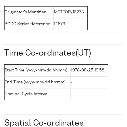
Originator's Identifier
METEOR/13273
BODC Series Reference
146791
Time Co-ordinates(UT)
Start Time (yyyy-mm-dd hh:mm)
1978-08-25 19:58
End Time (yyyy-mm-dd hh:mm)
-
Nominal Cycle Interval
-
Spatial Co-ordinates