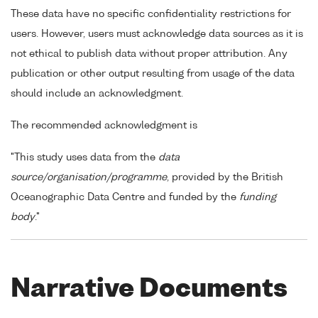
These data have no specific confidentiality restrictions for
users. However, users must acknowledge data sources as it is
not ethical to publish data without proper attribution. Any
publication or other output resulting from usage of the data
should include an acknowledgment.
The recommended acknowledgment is
"This study uses data from the
data
source/organisation/programme
, provided by the British
Oceanographic Data Centre and funded by the
funding
body
."
Narrative Documents