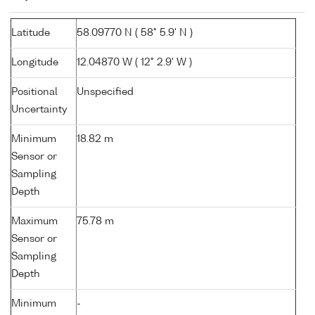
Latitude
58.09770 N ( 58° 5.9' N )
Longitude
12.04870 W ( 12° 2.9' W )
Positional
Unspecified
Uncertainty
Minimum
18.82 m
Sensor or
Sampling
Depth
Maximum
75.78 m
Sensor or
Sampling
Depth
Minimum
-