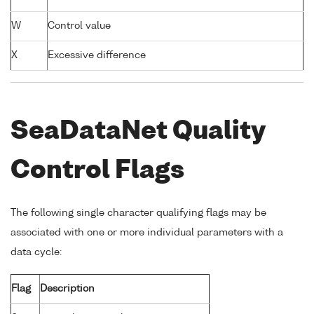
W
Control value
X
Excessive difference
SeaDataNet Quality
Control Flags
The following single character qualifying flags may be
associated with one or more individual parameters with a
data cycle:
Flag
Description