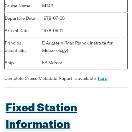
Cruise Name
MT49
Departure Date
1978-07-05
Arrival Date
1978-09-11
Principal
E Augstein (Max Planck Institute for
Scientist(s)
Meteorology)
Ship
FS Meteor
Complete Cruise Metadata Report is available
here
Fixed Station
Information