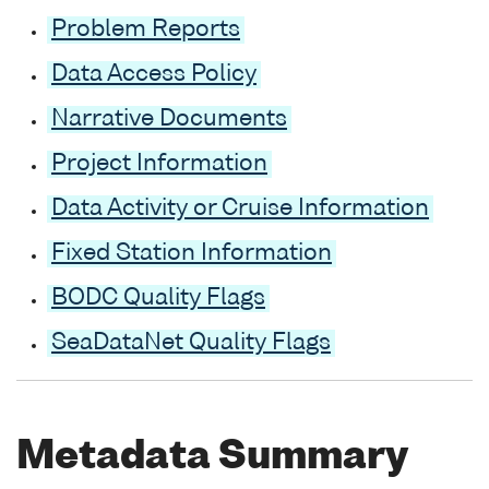
Problem Reports
Data Access Policy
Narrative Documents
Project Information
Data Activity or Cruise Information
Fixed Station Information
BODC Quality Flags
SeaDataNet Quality Flags
Metadata Summary