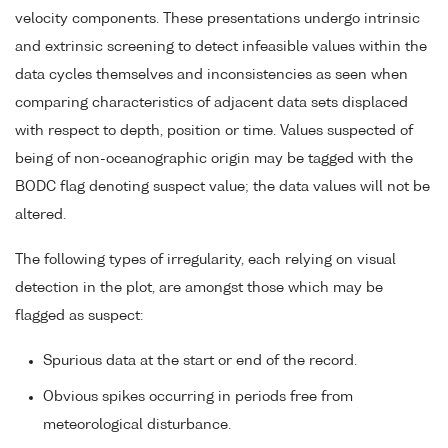
velocity components. These presentations undergo intrinsic
and extrinsic screening to detect infeasible values within the
data cycles themselves and inconsistencies as seen when
comparing characteristics of adjacent data sets displaced
with respect to depth, position or time. Values suspected of
being of non-oceanographic origin may be tagged with the
BODC flag denoting suspect value; the data values will not be
altered.
The following types of irregularity, each relying on visual
detection in the plot, are amongst those which may be
flagged as suspect:
Spurious data at the start or end of the record.
Obvious spikes occurring in periods free from
meteorological disturbance.