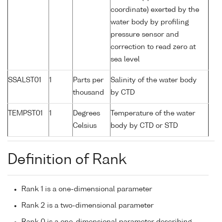
coordinate) exerted by the
water body by profiling
pressure sensor and
correction to read zero at
sea level
SSALST01
1
Parts per
Salinity of the water body
thousand
by CTD
TEMPST01
1
Degrees
Temperature of the water
Celsius
body by CTD or STD
Definition of Rank
Rank 1 is a one-dimensional parameter
Rank 2 is a two-dimensional parameter