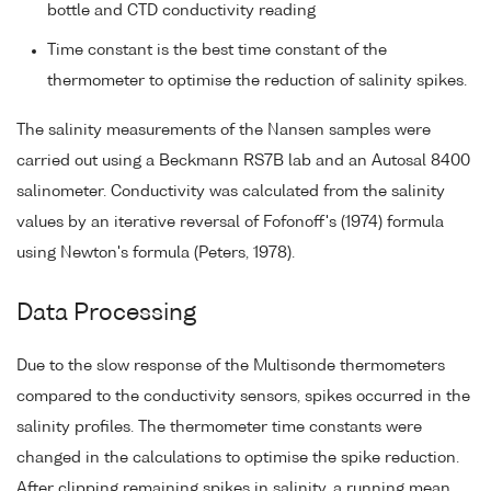
bottle and CTD conductivity reading
Time constant is the best time constant of the
thermometer to optimise the reduction of salinity spikes.
The salinity measurements of the Nansen samples were
carried out using a Beckmann RS7B lab and an Autosal 8400
salinometer. Conductivity was calculated from the salinity
values by an iterative reversal of Fofonoff's (1974) formula
using Newton's formula (Peters, 1978).
Data Processing
Due to the slow response of the Multisonde thermometers
compared to the conductivity sensors, spikes occurred in the
salinity profiles. The thermometer time constants were
changed in the calculations to optimise the spike reduction.
After clipping remaining spikes in salinity, a running mean