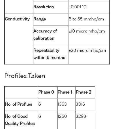
Resolution
±0.001 °C
Conductivity
Range
5 to 55 mmho/cm
Accuracy of
±10 micro mho/cm
calibration
Repeatability
±20 micro mho/cm
within 6 months
Profiles Taken
Phase 0
Phase 1
Phase 2
No. of Profiles
6
1303
3316
No. of Good
6
1250
3293
Quality Profiles