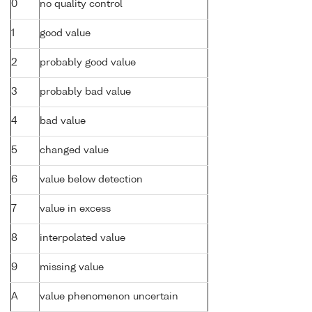
0
no quality control
1
good value
2
probably good value
3
probably bad value
4
bad value
5
changed value
6
value below detection
7
value in excess
8
interpolated value
9
missing value
A
value phenomenon uncertain