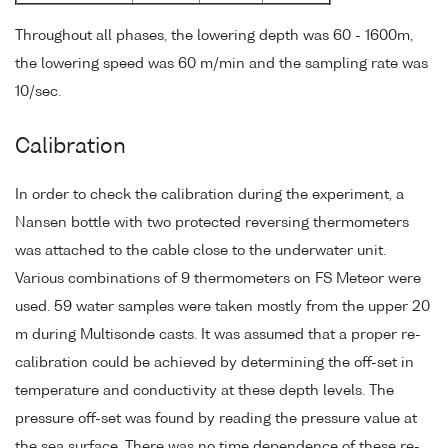
Throughout all phases, the lowering depth was 60 - 1600m,
the lowering speed was 60 m/min and the sampling rate was
10/sec.
Calibration
In order to check the calibration during the experiment, a
Nansen bottle with two protected reversing thermometers
was attached to the cable close to the underwater unit.
Various combinations of 9 thermometers on FS Meteor were
used. 59 water samples were taken mostly from the upper 20
m during Multisonde casts. It was assumed that a proper re-
calibration could be achieved by determining the off-set in
temperature and conductivity at these depth levels. The
pressure off-set was found by reading the pressure value at
the sea surface. There was no time dependence of these re-