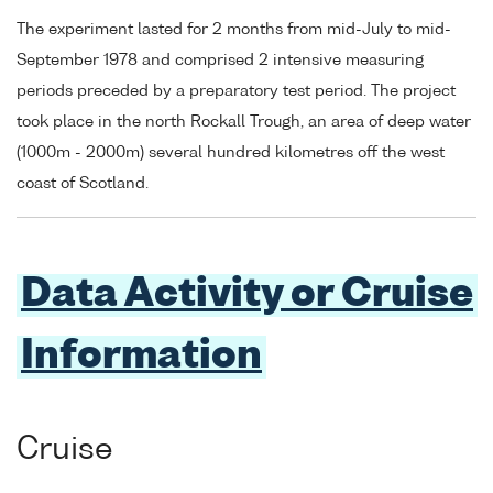
The experiment lasted for 2 months from mid-July to mid-
September 1978 and comprised 2 intensive measuring
periods preceded by a preparatory test period. The project
took place in the north Rockall Trough, an area of deep water
(1000m - 2000m) several hundred kilometres off the west
coast of Scotland.
Data Activity or Cruise
Information
Cruise