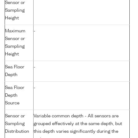
Sensor or
Sampling
Height
Maximum
-
Sensor or
Sampling
Height
Sea Floor
-
Depth
Sea Floor
-
Depth
Source
Sensor or
Variable common depth - All sensors are
Sampling
grouped effectively at the same depth, but
Distribution
this depth varies significantly during the