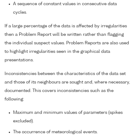
A sequence of constant values in consecutive data
cycles.
If a large percentage of the data is affected by irregularities
then a Problem Report will be written rather than flagging
the individual suspect values. Problem Reports are also used
to highlight irregularities seen in the graphical data
presentations.
Inconsistencies between the characteristics of the data set
and those of its neighbours are sought and, where necessary,
documented. This covers inconsistencies such as the
following:
Maximum and minimum values of parameters (spikes
excluded).
The occurrence of meteorological events.