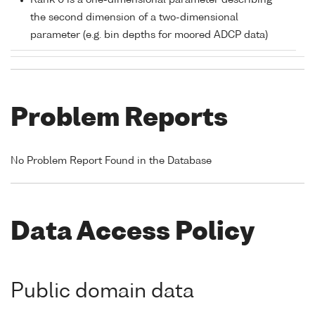
Rank 0 is a one-dimensional parameter describing
the second dimension of a two-dimensional
parameter (e.g. bin depths for moored ADCP data)
Problem Reports
No Problem Report Found in the Database
Data Access Policy
Public domain data