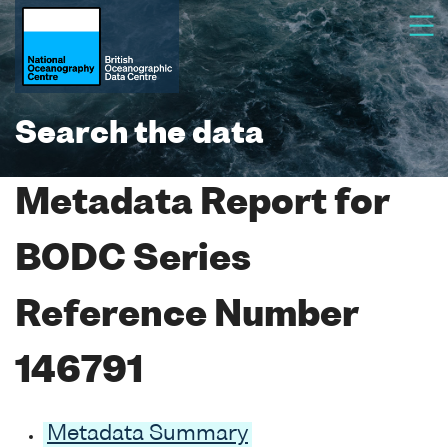
Search the data
Metadata Report for
BODC Series
Reference Number
146791
Metadata Summary