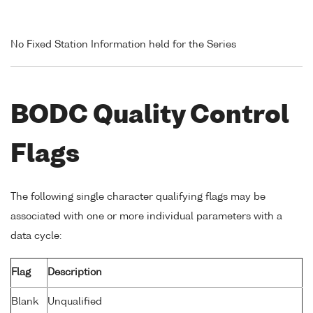
No Fixed Station Information held for the Series
BODC Quality Control
Flags
The following single character qualifying flags may be
associated with one or more individual parameters with a
data cycle:
Flag
Description
Blank
Unqualified