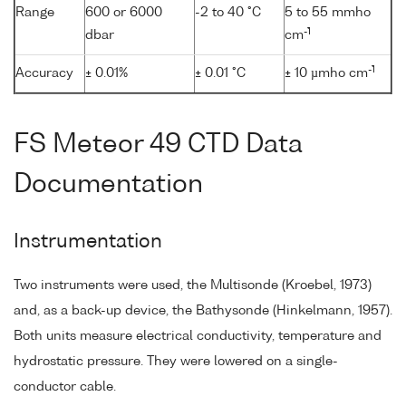
Range
600 or 6000
-2 to 40 °C
5 to 55 mmho
-1
dbar
cm
-1
Accuracy
± 0.01%
± 0.01 °C
± 10 µmho cm
FS Meteor 49 CTD Data
Documentation
Instrumentation
Two instruments were used, the Multisonde (Kroebel, 1973)
and, as a back-up device, the Bathysonde (Hinkelmann, 1957).
Both units measure electrical conductivity, temperature and
hydrostatic pressure. They were lowered on a single-
conductor cable.