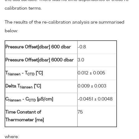
calibration terms.
The results of the re-calibration analysis are summarised
below:
Pressure Offset[dbar] 600 dbar
-0.8
Pressure Offset[dbar] 6000 dbar
3.0
T
- T
[°C]
0.012 ± 0.005
Nansen
CTD
Delta T
[°C]
0.009 ± 0.003
Nansen
C
- C
[µS/cm]
-0.0451 ± 0.0048
Nansen
CTD
Time Constant of
75
Thermometer [ms]
where: