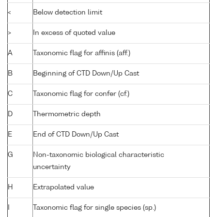
<
Below detection limit
>
In excess of quoted value
A
Taxonomic flag for affinis (aff.)
B
Beginning of CTD Down/Up Cast
C
Taxonomic flag for confer (cf.)
D
Thermometric depth
E
End of CTD Down/Up Cast
G
Non-taxonomic biological characteristic
uncertainty
H
Extrapolated value
I
Taxonomic flag for single species (sp.)