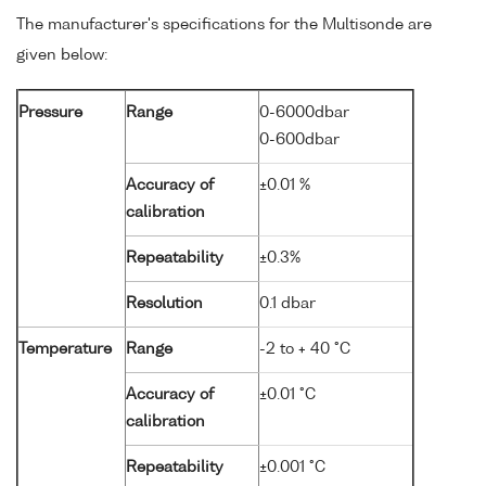
The manufacturer's specifications for the Multisonde are
given below:
Pressure
Range
0-6000dbar
0-600dbar
Accuracy of
±0.01 %
calibration
Repeatability
±0.3%
Resolution
0.1 dbar
Temperature
Range
-2 to + 40 °C
Accuracy of
±0.01 °C
calibration
Repeatability
±0.001 °C