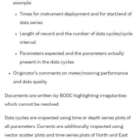
example:
Times for instrument deployment and for start/end of
data series
Length of record and the number of data cycles/cycle
interval
Parameters expected and the parameters actually
present in the data cycles
Originator's comments on meter/mooring performance
and data quality
Documents are written by BODC highlighting irregularities
which cannot be resolved.
Data cycles are inspected using time or depth series plots of
all parameters. Currents are additionally inspected using
vector scatter plots and time series plots of North and East