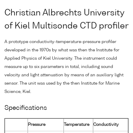
Christian Albrechts University
of Kiel Multisonde CTD profiler
A prototype conductivity-temperature-pressure profiler
developed in the 1970s by what was then the Institute for
Applied Physics of Kiel University. The instrument could
measure up to six parameters in total, including sound
velocity and light attenuation by means of an auxiliary light
sensor. The unit was used by the then Institute for Marine
Science, Kiel.
Specifications
Pressure
Temperature
Conductivity