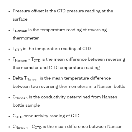
Pressure off-set is the CTD pressure reading at the
surface
T
is the temperature reading of reversing
Nansen
thermometer
T
is the temperature reading of CTD
CTD
T
- T
is the mean difference between reversing
Nansen
CTD
thermometer and CTD temperature reading
Delta T
is the mean temperature difference
Nansen
between two reversing thermometers in a Nansen bottle
C
is the conductivity determined from Nansen
Nansen
bottle sample
C
conductivity reading of CTD
CTD
C
- C
is the mean difference between Nansen
Nansen
CTD