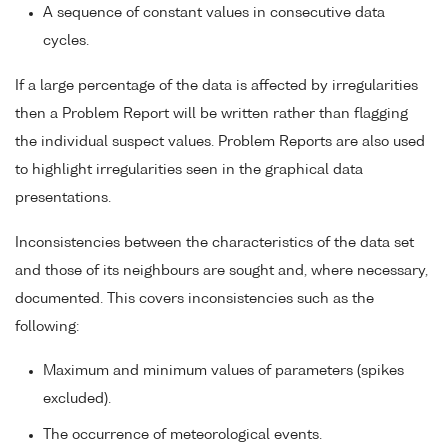
A sequence of constant values in consecutive data
cycles.
If a large percentage of the data is affected by irregularities
then a Problem Report will be written rather than flagging
the individual suspect values. Problem Reports are also used
to highlight irregularities seen in the graphical data
presentations.
Inconsistencies between the characteristics of the data set
and those of its neighbours are sought and, where necessary,
documented. This covers inconsistencies such as the
following:
Maximum and minimum values of parameters (spikes
excluded).
The occurrence of meteorological events.