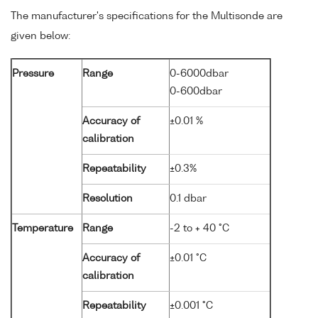
The manufacturer's specifications for the Multisonde are
given below:
Pressure
Range
0-6000dbar
0-600dbar
Accuracy of
±0.01 %
calibration
Repeatability
±0.3%
Resolution
0.1 dbar
Temperature
Range
-2 to + 40 °C
Accuracy of
±0.01 °C
calibration
Repeatability
±0.001 °C