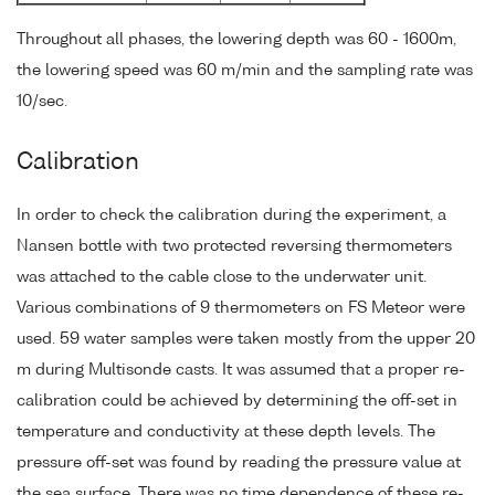
Throughout all phases, the lowering depth was 60 - 1600m,
the lowering speed was 60 m/min and the sampling rate was
10/sec.
Calibration
In order to check the calibration during the experiment, a
Nansen bottle with two protected reversing thermometers
was attached to the cable close to the underwater unit.
Various combinations of 9 thermometers on FS Meteor were
used. 59 water samples were taken mostly from the upper 20
m during Multisonde casts. It was assumed that a proper re-
calibration could be achieved by determining the off-set in
temperature and conductivity at these depth levels. The
pressure off-set was found by reading the pressure value at
the sea surface. There was no time dependence of these re-