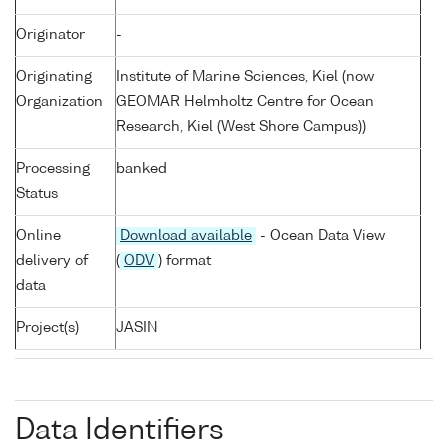
Originator
-
Originating
Institute of Marine Sciences, Kiel (now
Organization
GEOMAR Helmholtz Centre for Ocean
Research, Kiel (West Shore Campus))
Processing
banked
Status
Online
Download available
- Ocean Data View
delivery of
(
ODV
) format
data
Project(s)
JASIN
Data Identifiers