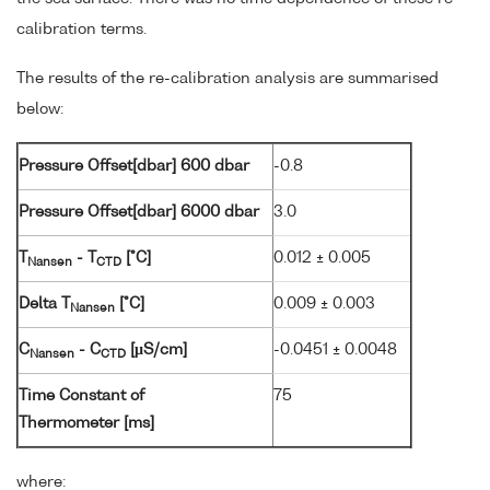
calibration terms.
The results of the re-calibration analysis are summarised
below:
Pressure Offset[dbar] 600 dbar
-0.8
Pressure Offset[dbar] 6000 dbar
3.0
T
- T
[°C]
0.012 ± 0.005
Nansen
CTD
Delta T
[°C]
0.009 ± 0.003
Nansen
C
- C
[µS/cm]
-0.0451 ± 0.0048
Nansen
CTD
Time Constant of
75
Thermometer [ms]
where: