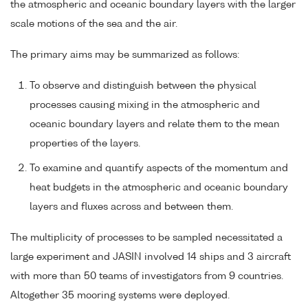
the atmospheric and oceanic boundary layers with the larger
scale motions of the sea and the air.
The primary aims may be summarized as follows:
To observe and distinguish between the physical
processes causing mixing in the atmospheric and
oceanic boundary layers and relate them to the mean
properties of the layers.
To examine and quantify aspects of the momentum and
heat budgets in the atmospheric and oceanic boundary
layers and fluxes across and between them.
The multiplicity of processes to be sampled necessitated a
large experiment and JASIN involved 14 ships and 3 aircraft
with more than 50 teams of investigators from 9 countries.
Altogether 35 mooring systems were deployed.