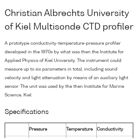
Christian Albrechts University
of Kiel Multisonde CTD profiler
A prototype conductivity-temperature-pressure profiler
developed in the 1970s by what was then the Institute for
Applied Physics of Kiel University. The instrument could
measure up to six parameters in total, including sound
velocity and light attenuation by means of an auxiliary light
sensor. The unit was used by the then Institute for Marine
Science, Kiel.
Specifications
Pressure
Temperature
Conductivity