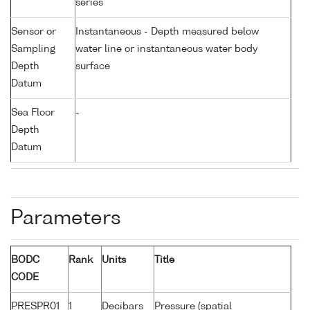
series
Sensor or
Instantaneous - Depth measured below
Sampling
water line or instantaneous water body
Depth
surface
Datum
Sea Floor
-
Depth
Datum
Parameters
BODC
Rank
Units
Title
CODE
PRESPR01
1
Decibars
Pressure (spatial