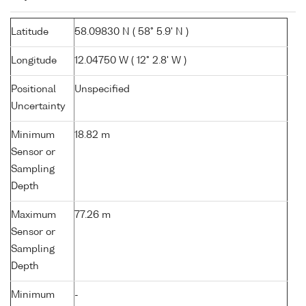
Latitude
58.09830 N ( 58° 5.9' N )
Longitude
12.04750 W ( 12° 2.8' W )
Positional
Unspecified
Uncertainty
Minimum
18.82 m
Sensor or
Sampling
Depth
Maximum
77.26 m
Sensor or
Sampling
Depth
Minimum
-