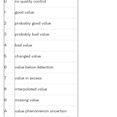
0
no quality control
1
good value
2
probably good value
3
probably bad value
4
bad value
5
changed value
6
value below detection
7
value in excess
8
interpolated value
9
missing value
A
value phenomenon uncertain