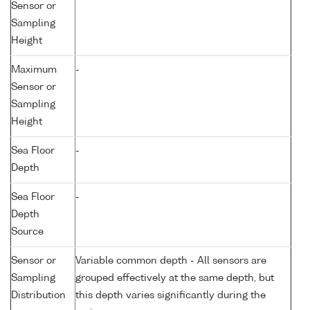
Sensor or
Sampling
Height
Maximum
-
Sensor or
Sampling
Height
Sea Floor
-
Depth
Sea Floor
-
Depth
Source
Sensor or
Variable common depth - All sensors are
Sampling
grouped effectively at the same depth, but
Distribution
this depth varies significantly during the