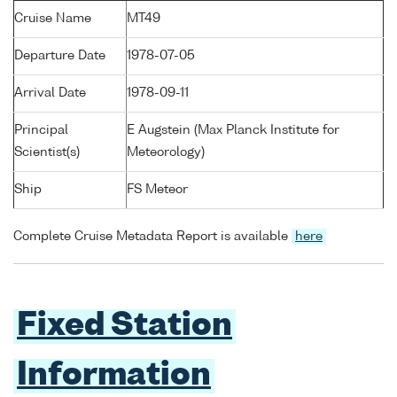
Cruise Name
MT49
Departure Date
1978-07-05
Arrival Date
1978-09-11
Principal
E Augstein (Max Planck Institute for
Scientist(s)
Meteorology)
Ship
FS Meteor
Complete Cruise Metadata Report is available
here
Fixed Station
Information