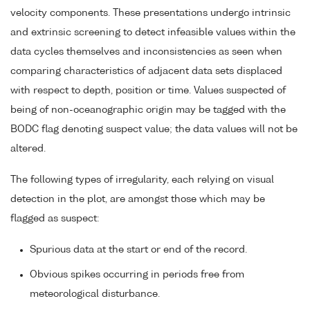
velocity components. These presentations undergo intrinsic
and extrinsic screening to detect infeasible values within the
data cycles themselves and inconsistencies as seen when
comparing characteristics of adjacent data sets displaced
with respect to depth, position or time. Values suspected of
being of non-oceanographic origin may be tagged with the
BODC flag denoting suspect value; the data values will not be
altered.
The following types of irregularity, each relying on visual
detection in the plot, are amongst those which may be
flagged as suspect:
Spurious data at the start or end of the record.
Obvious spikes occurring in periods free from
meteorological disturbance.