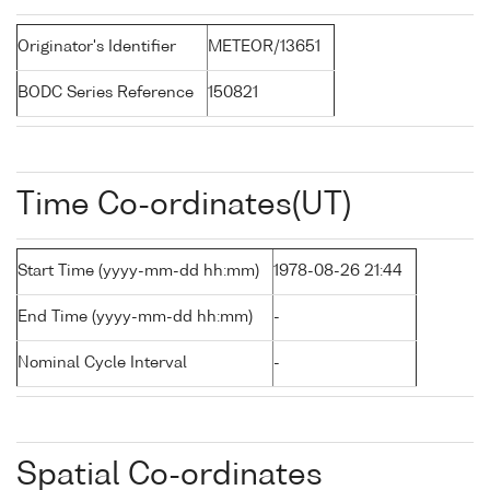
Originator's Identifier
METEOR/13651
BODC Series Reference
150821
Time Co-ordinates(UT)
Start Time (yyyy-mm-dd hh:mm)
1978-08-26 21:44
End Time (yyyy-mm-dd hh:mm)
-
Nominal Cycle Interval
-
Spatial Co-ordinates