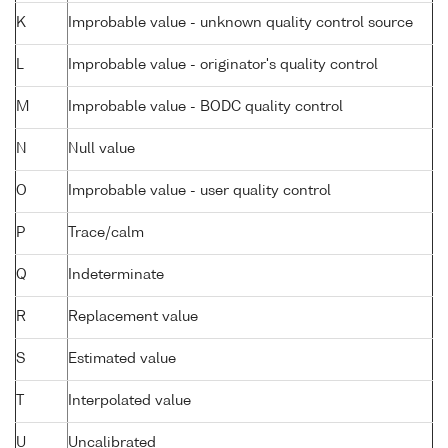
K
Improbable value - unknown quality control source
L
Improbable value - originator's quality control
M
Improbable value - BODC quality control
N
Null value
O
Improbable value - user quality control
P
Trace/calm
Q
Indeterminate
R
Replacement value
S
Estimated value
T
Interpolated value
U
Uncalibrated