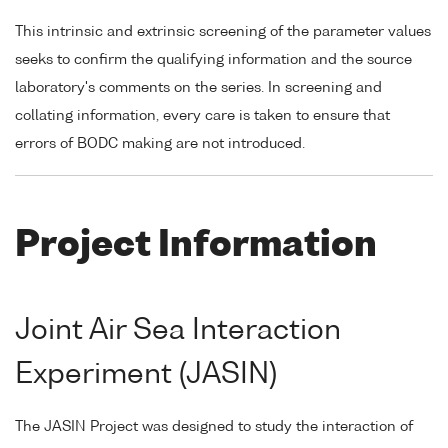
This intrinsic and extrinsic screening of the parameter values
seeks to confirm the qualifying information and the source
laboratory's comments on the series. In screening and
collating information, every care is taken to ensure that
errors of BODC making are not introduced.
Project Information
Joint Air Sea Interaction
Experiment (JASIN)
The JASIN Project was designed to study the interaction of