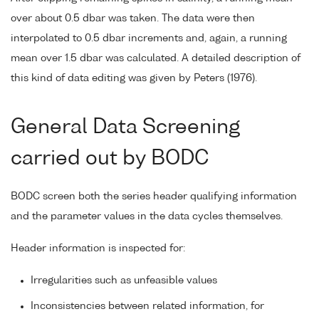
over about 0.5 dbar was taken. The data were then
interpolated to 0.5 dbar increments and, again, a running
mean over 1.5 dbar was calculated. A detailed description of
this kind of data editing was given by Peters (1976).
General Data Screening
carried out by BODC
BODC screen both the series header qualifying information
and the parameter values in the data cycles themselves.
Header information is inspected for:
Irregularities such as unfeasible values
Inconsistencies between related information, for