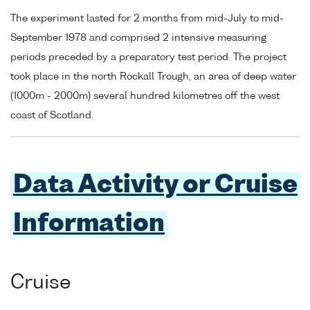
The experiment lasted for 2 months from mid-July to mid-
September 1978 and comprised 2 intensive measuring
periods preceded by a preparatory test period. The project
took place in the north Rockall Trough, an area of deep water
(1000m - 2000m) several hundred kilometres off the west
coast of Scotland.
Data Activity or Cruise
Information
Cruise