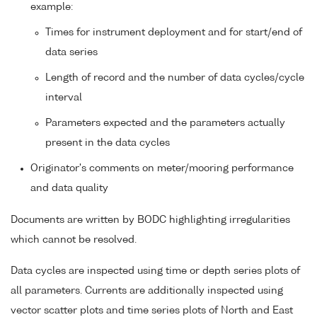
example:
Times for instrument deployment and for start/end of
data series
Length of record and the number of data cycles/cycle
interval
Parameters expected and the parameters actually
present in the data cycles
Originator's comments on meter/mooring performance
and data quality
Documents are written by BODC highlighting irregularities
which cannot be resolved.
Data cycles are inspected using time or depth series plots of
all parameters. Currents are additionally inspected using
vector scatter plots and time series plots of North and East