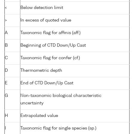
<
Below detection limit
>
In excess of quoted value
A
Taxonomic flag for affinis (aff.)
B
Beginning of CTD Down/Up Cast
C
Taxonomic flag for confer (cf.)
D
Thermometric depth
E
End of CTD Down/Up Cast
G
Non-taxonomic biological characteristic
uncertainty
H
Extrapolated value
I
Taxonomic flag for single species (sp.)