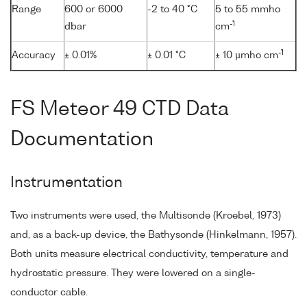
Range
600 or 6000
-2 to 40 °C
5 to 55 mmho
-1
dbar
cm
-1
Accuracy
± 0.01%
± 0.01 °C
± 10 µmho cm
FS Meteor 49 CTD Data
Documentation
Instrumentation
Two instruments were used, the Multisonde (Kroebel, 1973)
and, as a back-up device, the Bathysonde (Hinkelmann, 1957).
Both units measure electrical conductivity, temperature and
hydrostatic pressure. They were lowered on a single-
conductor cable.