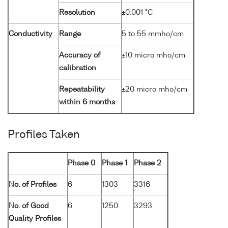
Resolution
±0.001 °C
Conductivity
Range
5 to 55 mmho/cm
Accuracy of
±10 micro mho/cm
calibration
Repeatability
±20 micro mho/cm
within 6 months
Profiles Taken
Phase 0
Phase 1
Phase 2
No. of Profiles
6
1303
3316
No. of Good
6
1250
3293
Quality Profiles