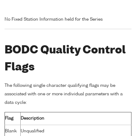
No Fixed Station Information held for the Series
BODC Quality Control
Flags
The following single character qualifying flags may be
associated with one or more individual parameters with a
data cycle:
Flag
Description
Blank
Unqualified