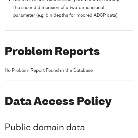
Rank 0 is a one-dimensional parameter describing
the second dimension of a two-dimensional
parameter (e.g. bin depths for moored ADCP data)
Problem Reports
No Problem Report Found in the Database
Data Access Policy
Public domain data