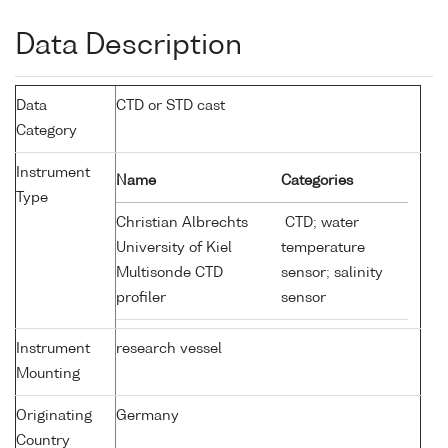
Data Description
Data
CTD or STD cast
Category
Instrument
Name
Categories
Type
Christian Albrechts
CTD; water
University of Kiel
temperature
Multisonde CTD
sensor; salinity
profiler
sensor
Instrument
research vessel
Mounting
Originating
Germany
Country