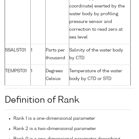
coordinate) exerted by the
water body by profiling
pressure sensor and
correction to read zero at
sea level
SSALST01
1
Parts per
Salinity of the water body
thousand
by CTD
TEMPST01
1
Degrees
Temperature of the water
Celsius
body by CTD or STD
Definition of Rank
Rank 1 is a one-dimensional parameter
Rank 2 is a two-dimensional parameter