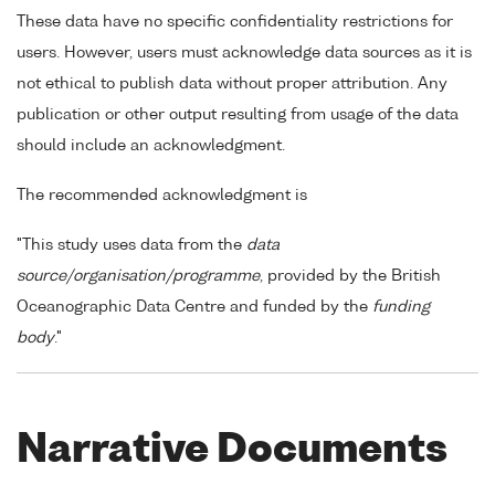
These data have no specific confidentiality restrictions for
users. However, users must acknowledge data sources as it is
not ethical to publish data without proper attribution. Any
publication or other output resulting from usage of the data
should include an acknowledgment.
The recommended acknowledgment is
"This study uses data from the
data
source/organisation/programme
, provided by the British
Oceanographic Data Centre and funded by the
funding
body
."
Narrative Documents