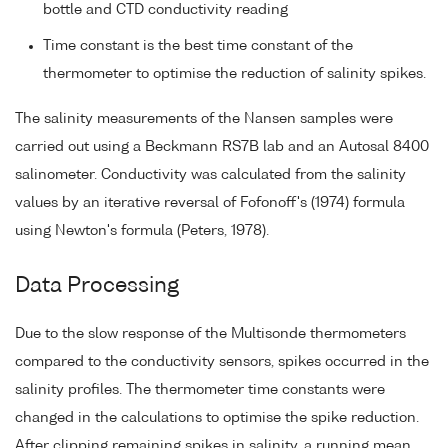
bottle and CTD conductivity reading
Time constant is the best time constant of the
thermometer to optimise the reduction of salinity spikes.
The salinity measurements of the Nansen samples were
carried out using a Beckmann RS7B lab and an Autosal 8400
salinometer. Conductivity was calculated from the salinity
values by an iterative reversal of Fofonoff's (1974) formula
using Newton's formula (Peters, 1978).
Data Processing
Due to the slow response of the Multisonde thermometers
compared to the conductivity sensors, spikes occurred in the
salinity profiles. The thermometer time constants were
changed in the calculations to optimise the spike reduction.
After clipping remaining spikes in salinity, a running mean