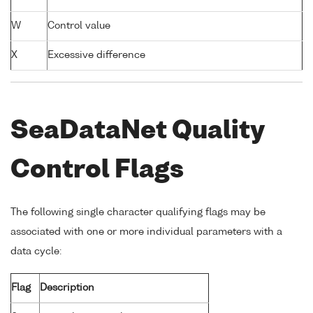
W
Control value
X
Excessive difference
SeaDataNet Quality
Control Flags
The following single character qualifying flags may be
associated with one or more individual parameters with a
data cycle:
Flag
Description