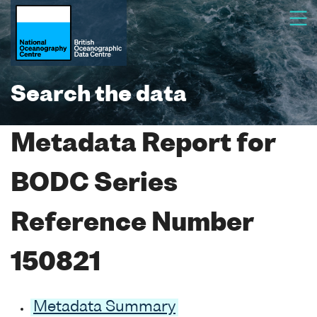
Search the data
Metadata Report for
BODC Series
Reference Number
150821
Metadata Summary