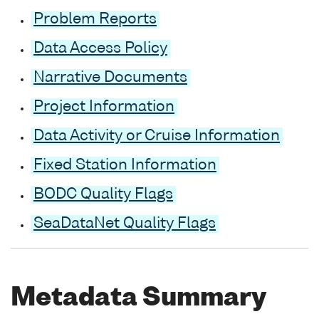
Problem Reports
Data Access Policy
Narrative Documents
Project Information
Data Activity or Cruise Information
Fixed Station Information
BODC Quality Flags
SeaDataNet Quality Flags
Metadata Summary