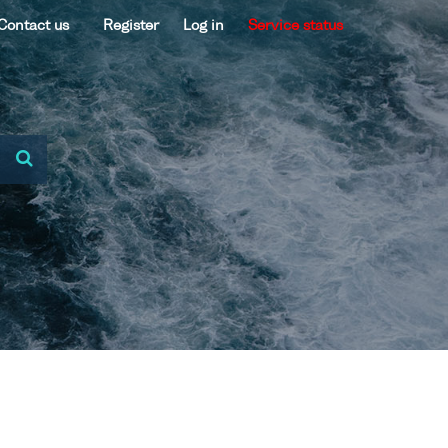
Contact us
Register
Log in
Service status