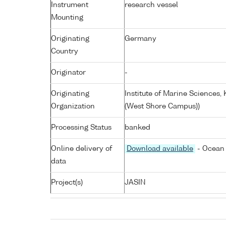
Instrument
research vessel
Mounting
Originating
Germany
Country
Originator
-
Originating
Institute of Marine Sciences
Organization
(West Shore Campus))
Processing Status
banked
Online delivery of
Download available
- Ocean 
data
Project(s)
JASIN