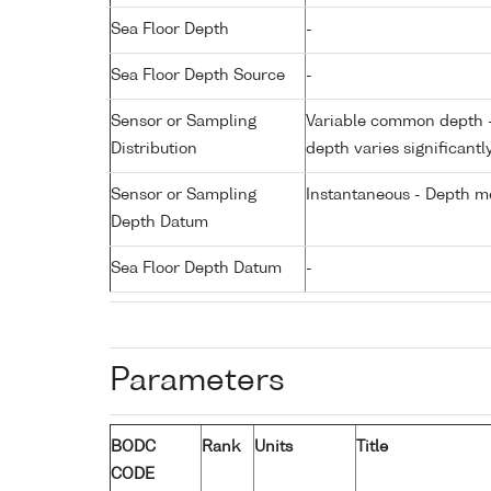
Sea Floor Depth
-
Sea Floor Depth Source
-
Sensor or Sampling
Variable common depth - 
Distribution
depth varies significantl
Sensor or Sampling
Instantaneous - Depth m
Depth Datum
Sea Floor Depth Datum
-
Parameters
BODC
Rank
Units
Title
CODE