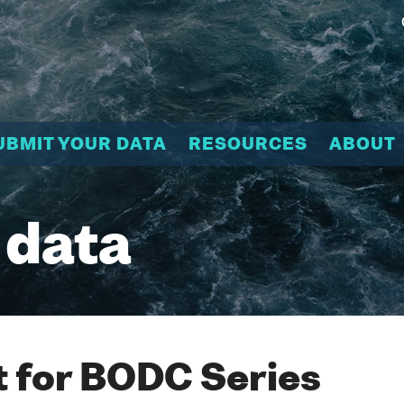
UBMIT YOUR DATA
RESOURCES
ABOUT
 data
 for BODC Series