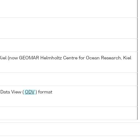
, Kiel (now GEOMAR Helmholtz Centre for Ocean Research, Kiel
Data View (
ODV
) format