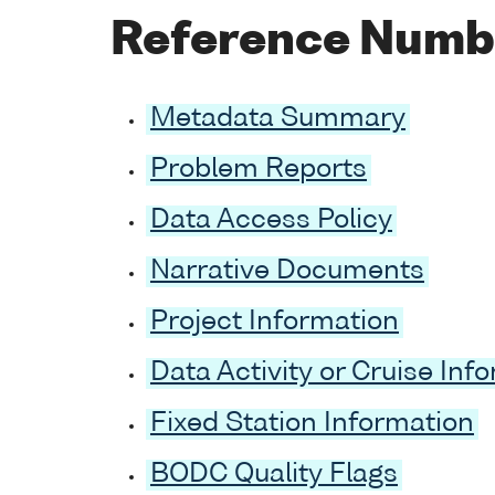
Reference Numb
Metadata Summary
Problem Reports
Data Access Policy
Narrative Documents
Project Information
Data Activity or Cruise Inf
Fixed Station Information
BODC Quality Flags