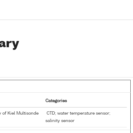
ary
Categories
y of Kiel Multisonde
CTD; water temperature sensor;
salinity sensor