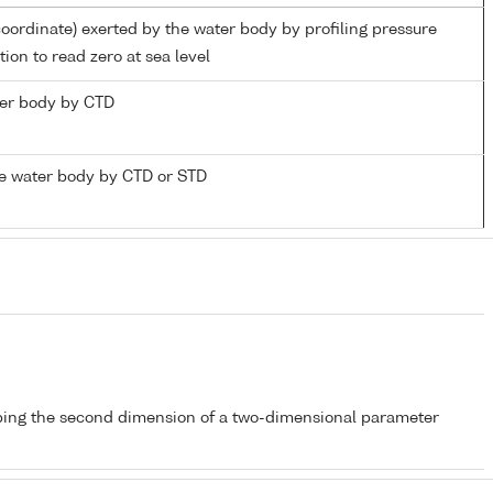
coordinate) exerted by the water body by profiling pressure
ion to read zero at sea level
ater body by CTD
e water body by CTD or STD
bing the second dimension of a two-dimensional parameter