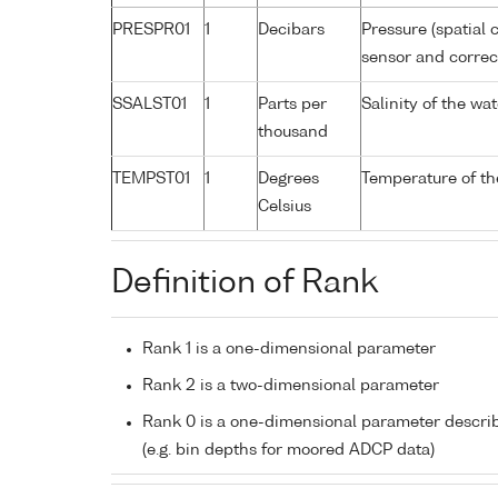
PRESPR01
1
Decibars
Pressure (spatial 
sensor and correct
SSALST01
1
Parts per
Salinity of the w
thousand
TEMPST01
1
Degrees
Temperature of th
Celsius
Definition of Rank
Rank 1 is a one-dimensional parameter
Rank 2 is a two-dimensional parameter
Rank 0 is a one-dimensional parameter descri
(e.g. bin depths for moored ADCP data)