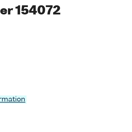
er 154072
ormation