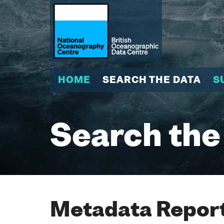
HOME
SEARCH THE DATA
S
Search the
Metadata Report