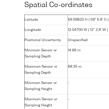
Spatial Co-ordinates
Latitude
58.09820 N ( 58° 5.9' N )
Longitude
12.04700 W ( 12° 2.8' W )
Positional Uncertainty
Unspecified
Minimum Sensor or
14.86 m
Sampling Depth
Maximum Sensor or
68.35 m
Sampling Depth
Minimum Sensor or
-
Sampling Height
Maximum Sensor or
-
Sampling Height