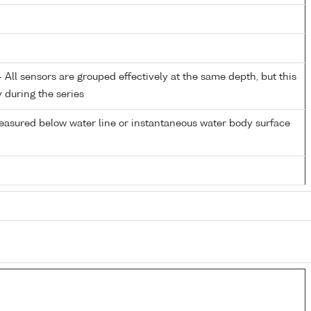
All sensors are grouped effectively at the same depth, but this
y during the series
easured below water line or instantaneous water body surface