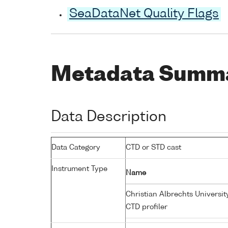
SeaDataNet Quality Flags
Metadata Summ
Data Description
Data Category
CTD or STD cast
Instrument Type
Name
Christian Albrechts Universit
CTD profiler