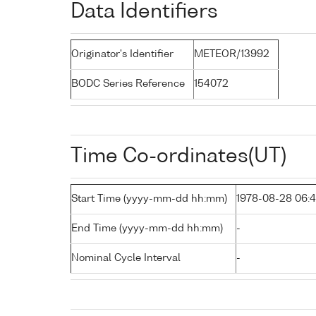
Data Identifiers
Originator's Identifier
METEOR/13992
BODC Series Reference
154072
Time Co-ordinates(UT)
Start Time (yyyy-mm-dd hh:mm)
1978-08-28 06:4
End Time (yyyy-mm-dd hh:mm)
-
Nominal Cycle Interval
-