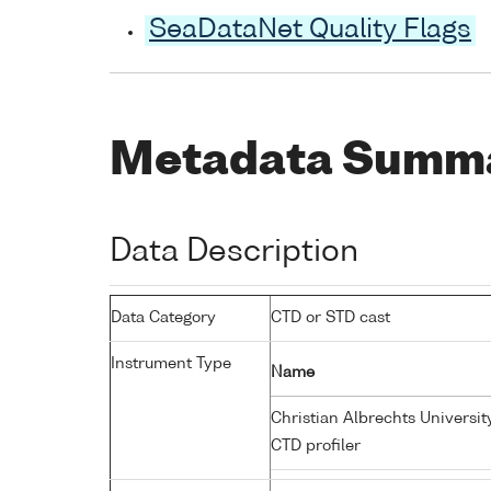
SeaDataNet Quality Flags
Metadata Summ
Data Description
Data Category
CTD or STD cast
Instrument Type
Name
Christian Albrechts Universit
CTD profiler