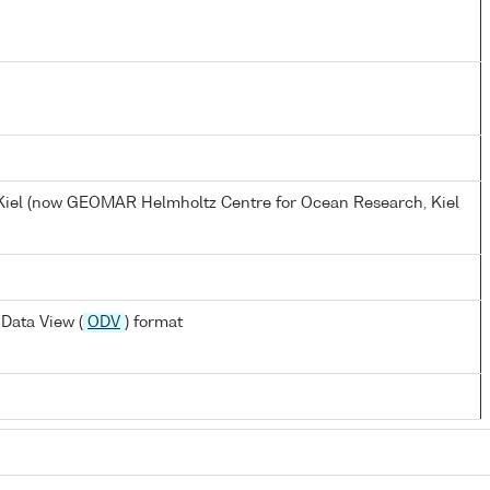
, Kiel (now GEOMAR Helmholtz Centre for Ocean Research, Kiel
Data View (
ODV
) format