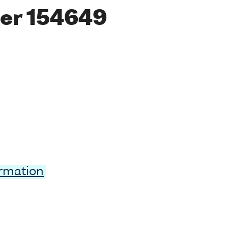
er 154649
ormation