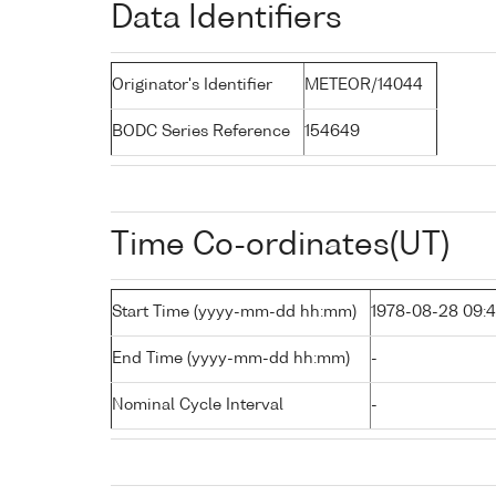
Data Identifiers
Originator's Identifier
METEOR/14044
BODC Series Reference
154649
Time Co-ordinates(UT)
Start Time (yyyy-mm-dd hh:mm)
1978-08-28 09:
End Time (yyyy-mm-dd hh:mm)
-
Nominal Cycle Interval
-