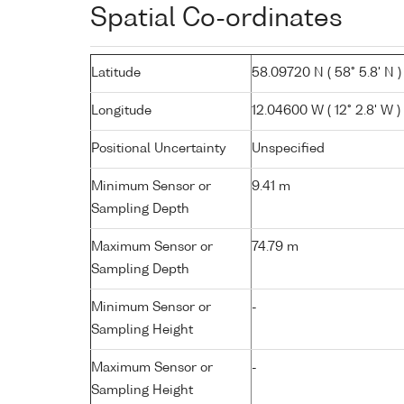
Spatial Co-ordinates
Latitude
58.09720 N ( 58° 5.8' N )
Longitude
12.04600 W ( 12° 2.8' W )
Positional Uncertainty
Unspecified
Minimum Sensor or
9.41 m
Sampling Depth
Maximum Sensor or
74.79 m
Sampling Depth
Minimum Sensor or
-
Sampling Height
Maximum Sensor or
-
Sampling Height