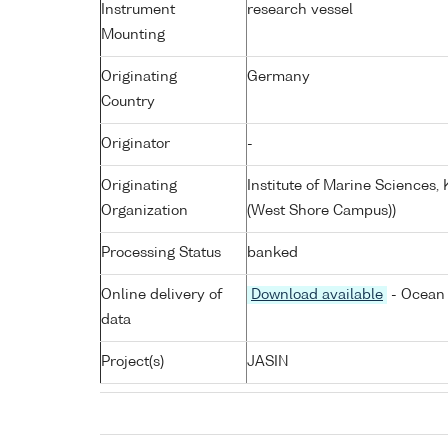
Instrument
research vessel
Mounting
Originating
Germany
Country
Originator
-
Originating
Institute of Marine Sciences
Organization
(West Shore Campus))
Processing Status
banked
Online delivery of
Download available
- Ocean 
data
Project(s)
JASIN