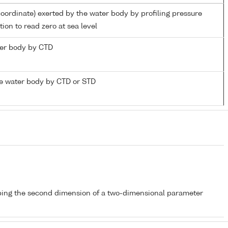
coordinate) exerted by the water body by profiling pressure
ion to read zero at sea level
ater body by CTD
e water body by CTD or STD
bing the second dimension of a two-dimensional parameter