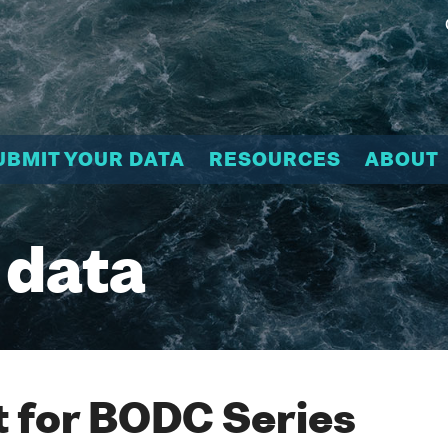
UBMIT YOUR DATA
RESOURCES
ABOUT
 data
 for BODC Series