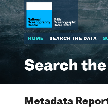
HOME
SEARCH THE DATA
S
Search the
Metadata Report