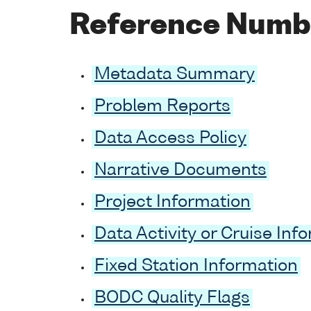
Reference Numb
Metadata Summary
Problem Reports
Data Access Policy
Narrative Documents
Project Information
Data Activity or Cruise Inf
Fixed Station Information
BODC Quality Flags