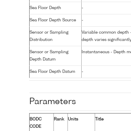
Sea Floor Depth
-
Sea Floor Depth Source
-
Sensor or Sampling
Variable common depth - 
Distribution
depth varies significantl
Sensor or Sampling
Instantaneous - Depth m
Depth Datum
Sea Floor Depth Datum
-
Parameters
BODC
Rank
Units
Title
CODE