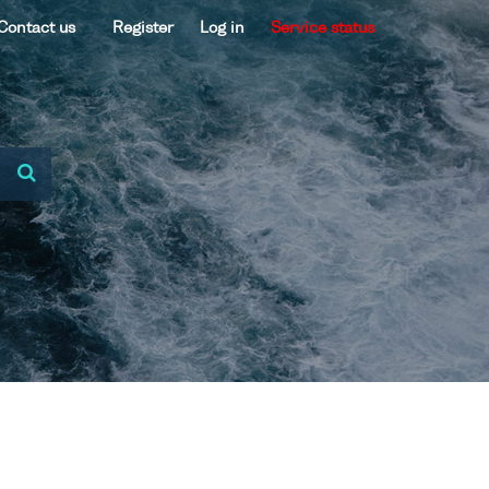
Contact us
Register
Log in
Service status