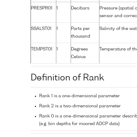
PRESPR01
1
Decibars
Pressure (spatial 
sensor and correct
SSALST01
1
Parts per
Salinity of the w
thousand
TEMPST01
1
Degrees
Temperature of th
Celsius
Definition of Rank
Rank 1 is a one-dimensional parameter
Rank 2 is a two-dimensional parameter
Rank 0 is a one-dimensional parameter descri
(e.g. bin depths for moored ADCP data)