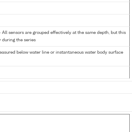
All sensors are grouped effectively at the same depth, but this
y during the series
easured below water line or instantaneous water body surface