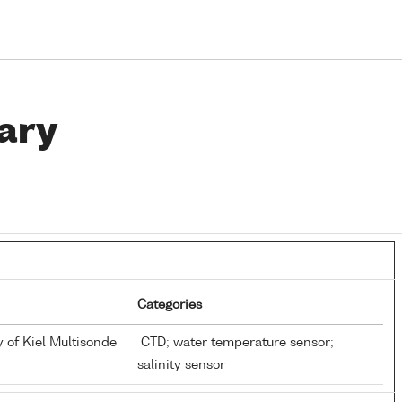
ary
Categories
y of Kiel Multisonde
CTD; water temperature sensor;
salinity sensor