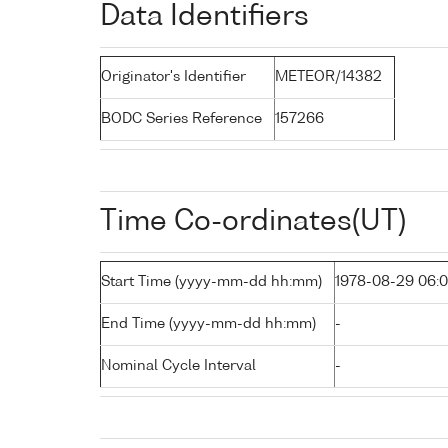
Data Identifiers
Originator's Identifier
METEOR/14382
BODC Series Reference
157266
Time Co-ordinates(UT)
Start Time (yyyy-mm-dd hh:mm)
1978-08-29 06:
End Time (yyyy-mm-dd hh:mm)
-
Nominal Cycle Interval
-