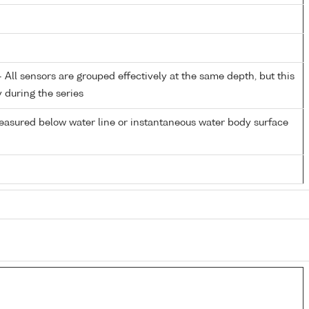
All sensors are grouped effectively at the same depth, but this
y during the series
easured below water line or instantaneous water body surface