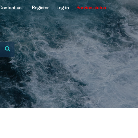
Contact us
Register
Log in
Service status