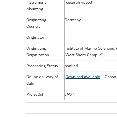
Instrument
research vessel
Mounting
Originating
Germany
Country
Originator
-
Originating
Institute of Marine Sciences
Organization
(West Shore Campus))
Processing Status
banked
Online delivery of
Download available
- Ocean 
data
Project(s)
JASIN