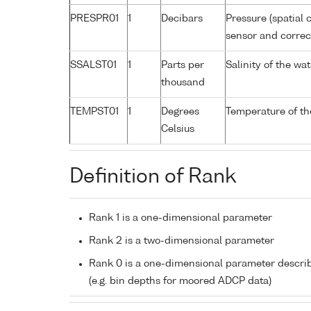
PRESPR01
1
Decibars
Pressure (spatial 
sensor and correct
SSALST01
1
Parts per
Salinity of the w
thousand
TEMPST01
1
Degrees
Temperature of th
Celsius
Definition of Rank
Rank 1 is a one-dimensional parameter
Rank 2 is a two-dimensional parameter
Rank 0 is a one-dimensional parameter descri
(e.g. bin depths for moored ADCP data)