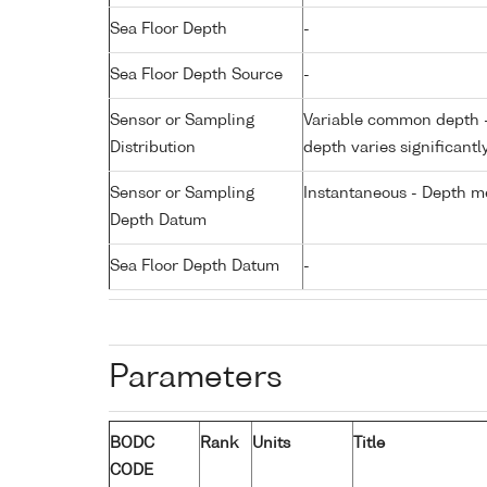
Sea Floor Depth
-
Sea Floor Depth Source
-
Sensor or Sampling
Variable common depth - 
Distribution
depth varies significantl
Sensor or Sampling
Instantaneous - Depth m
Depth Datum
Sea Floor Depth Datum
-
Parameters
BODC
Rank
Units
Title
CODE