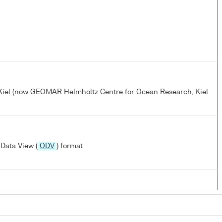
, Kiel (now GEOMAR Helmholtz Centre for Ocean Research, Kiel
Data View (
ODV
) format