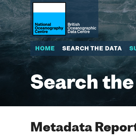
HOME
SEARCH THE DATA
S
Search the
Metadata Report