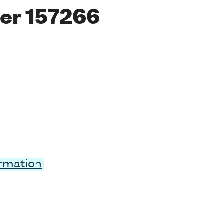
er 157266
ormation