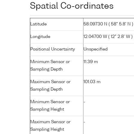
Spatial Co-ordinates
Latitude
58.09730 N ( 58° 5.8' N )
Longitude
12.04700 W ( 12° 2.8' W )
Positional Uncertainty
Unspecified
Minimum Sensor or
11.39 m
Sampling Depth
Maximum Sensor or
101.03 m
Sampling Depth
Minimum Sensor or
-
Sampling Height
Maximum Sensor or
-
Sampling Height