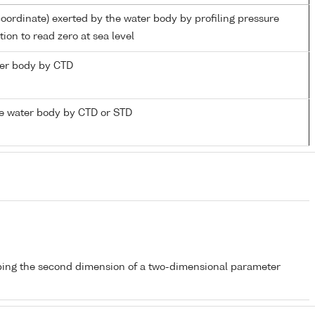
coordinate) exerted by the water body by profiling pressure
ion to read zero at sea level
ater body by CTD
e water body by CTD or STD
bing the second dimension of a two-dimensional parameter