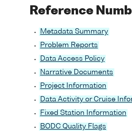
Reference Numb
Metadata Summary
Problem Reports
Data Access Policy
Narrative Documents
Project Information
Data Activity or Cruise Inf
Fixed Station Information
BODC Quality Flags