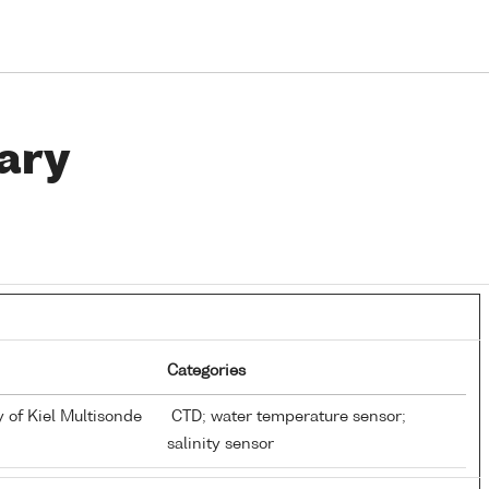
ary
Categories
y of Kiel Multisonde
CTD; water temperature sensor;
salinity sensor