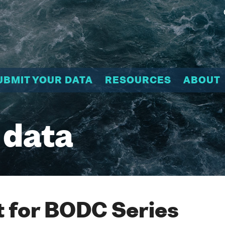
UBMIT YOUR DATA
RESOURCES
ABOUT
 data
 for BODC Series