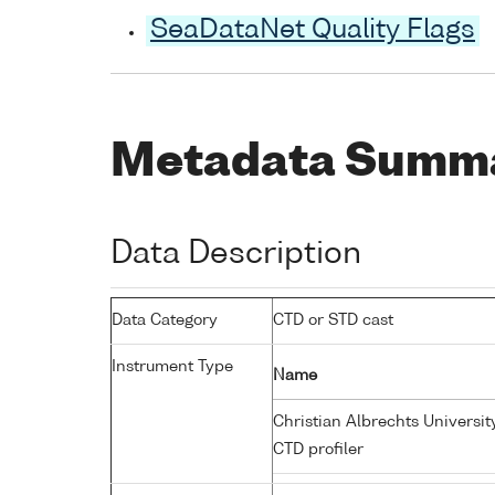
SeaDataNet Quality Flags
Metadata Summ
Data Description
Data Category
CTD or STD cast
Instrument Type
Name
Christian Albrechts Universit
CTD profiler