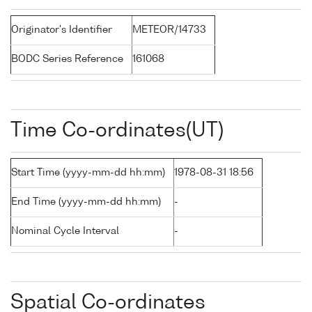
Originator's Identifier
METEOR/14733
BODC Series Reference
161068
Time Co-ordinates(UT)
Start Time (yyyy-mm-dd hh:mm)
1978-08-31 18:56
End Time (yyyy-mm-dd hh:mm)
-
Nominal Cycle Interval
-
Spatial Co-ordinates