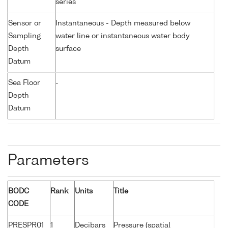
series
Sensor or
Instantaneous - Depth measured below
Sampling
water line or instantaneous water body
Depth
surface
Datum
Sea Floor
-
Depth
Datum
Parameters
BODC
Rank
Units
Title
CODE
PRESPR01
1
Decibars
Pressure (spatial