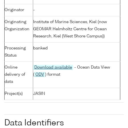
Originator
-
Originating
Institute of Marine Sciences, Kiel (now
Organization
GEOMAR Helmholtz Centre for Ocean
Research, Kiel (West Shore Campus))
Processing
banked
Status
Online
Download available
- Ocean Data View
delivery of
(
ODV
) format
data
Project(s)
JASIN
Data Identifiers