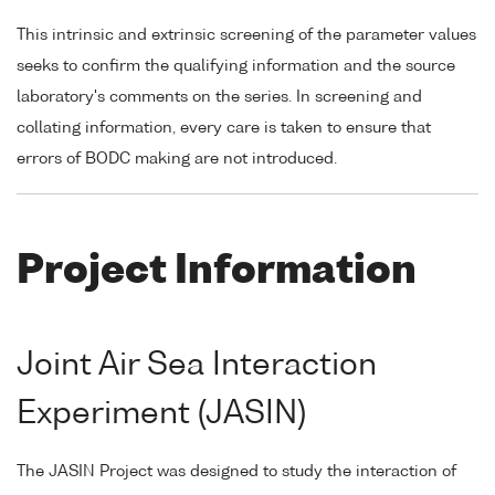
This intrinsic and extrinsic screening of the parameter values
seeks to confirm the qualifying information and the source
laboratory's comments on the series. In screening and
collating information, every care is taken to ensure that
errors of BODC making are not introduced.
Project Information
Joint Air Sea Interaction
Experiment (JASIN)
The JASIN Project was designed to study the interaction of