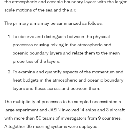
the atmospheric and oceanic boundary layers with the larger
scale motions of the sea and the air.
The primary aims may be summarized as follows:
To observe and distinguish between the physical
processes causing mixing in the atmospheric and
oceanic boundary layers and relate them to the mean
properties of the layers.
To examine and quantify aspects of the momentum and
heat budgets in the atmospheric and oceanic boundary
layers and fluxes across and between them.
The multiplicity of processes to be sampled necessitated a
large experiment and JASIN involved 14 ships and 3 aircraft
with more than 50 teams of investigators from 9 countries.
Altogether 35 mooring systems were deployed.