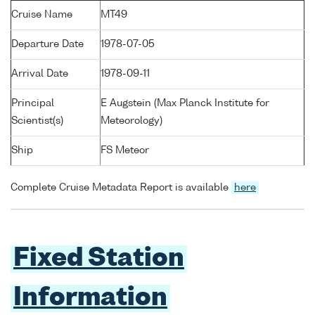
Cruise Name
MT49
Departure Date
1978-07-05
Arrival Date
1978-09-11
Principal
E Augstein (Max Planck Institute for
Scientist(s)
Meteorology)
Ship
FS Meteor
Complete Cruise Metadata Report is available
here
Fixed Station
Information