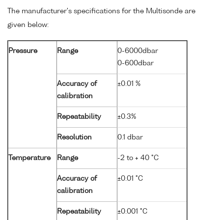
The manufacturer's specifications for the Multisonde are
given below:
Pressure
Range
0-6000dbar
0-600dbar
Accuracy of
±0.01 %
calibration
Repeatability
±0.3%
Resolution
0.1 dbar
Temperature
Range
-2 to + 40 °C
Accuracy of
±0.01 °C
calibration
Repeatability
±0.001 °C