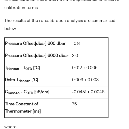
calibration terms.
The results of the re-calibration analysis are summarised
below:
Pressure Offset[dbar] 600 dbar
-0.8
Pressure Offset[dbar] 6000 dbar
3.0
T
- T
[°C]
0.012 ± 0.005
Nansen
CTD
Delta T
[°C]
0.009 ± 0.003
Nansen
C
- C
[µS/cm]
-0.0451 ± 0.0048
Nansen
CTD
Time Constant of
75
Thermometer [ms]
where: