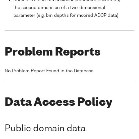
Rank 0 is a one-dimensional parameter describing
the second dimension of a two-dimensional
parameter (e.g. bin depths for moored ADCP data)
Problem Reports
No Problem Report Found in the Database
Data Access Policy
Public domain data