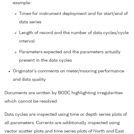
example:
Times for instrument deployment and for start/end of
data series
Length of record and the number of data cycles/cycle
interval
Parameters expected and the parameters actually
present in the data cycles
Originator's comments on meter/mooring performance
and data quality
Documents are written by BODC highlighting irregularities
which cannot be resolved.
Data cycles are inspected using time or depth series plots of
all parameters. Currents are additionally inspected using
vector scatter plots and time series plots of North and East