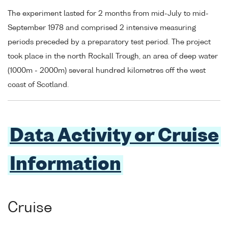
The experiment lasted for 2 months from mid-July to mid-
September 1978 and comprised 2 intensive measuring
periods preceded by a preparatory test period. The project
took place in the north Rockall Trough, an area of deep water
(1000m - 2000m) several hundred kilometres off the west
coast of Scotland.
Data Activity or Cruise
Information
Cruise