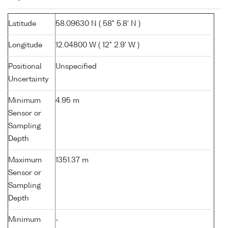
Latitude
58.09630 N ( 58° 5.8' N )
Longitude
12.04800 W ( 12° 2.9' W )
Positional
Unspecified
Uncertainty
Minimum
4.95 m
Sensor or
Sampling
Depth
Maximum
1351.37 m
Sensor or
Sampling
Depth
Minimum
-