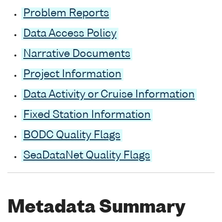
Problem Reports
Data Access Policy
Narrative Documents
Project Information
Data Activity or Cruise Information
Fixed Station Information
BODC Quality Flags
SeaDataNet Quality Flags
Metadata Summary