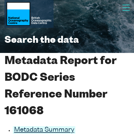
Search the data
Metadata Report for
BODC Series
Reference Number
161068
Metadata Summary