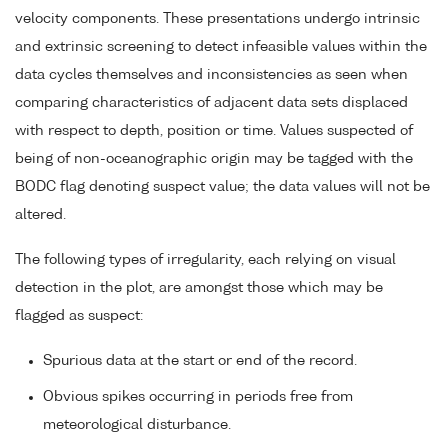
velocity components. These presentations undergo intrinsic
and extrinsic screening to detect infeasible values within the
data cycles themselves and inconsistencies as seen when
comparing characteristics of adjacent data sets displaced
with respect to depth, position or time. Values suspected of
being of non-oceanographic origin may be tagged with the
BODC flag denoting suspect value; the data values will not be
altered.
The following types of irregularity, each relying on visual
detection in the plot, are amongst those which may be
flagged as suspect:
Spurious data at the start or end of the record.
Obvious spikes occurring in periods free from
meteorological disturbance.