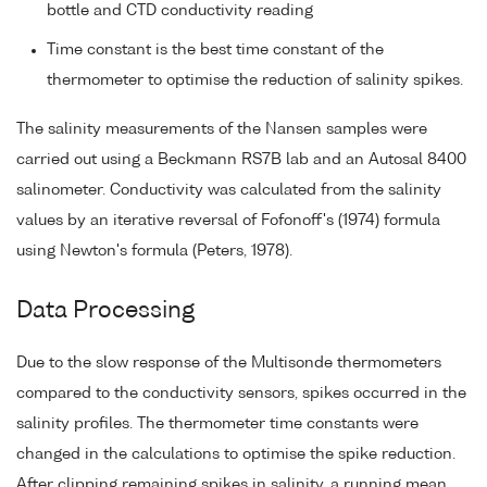
bottle and CTD conductivity reading
Time constant is the best time constant of the
thermometer to optimise the reduction of salinity spikes.
The salinity measurements of the Nansen samples were
carried out using a Beckmann RS7B lab and an Autosal 8400
salinometer. Conductivity was calculated from the salinity
values by an iterative reversal of Fofonoff's (1974) formula
using Newton's formula (Peters, 1978).
Data Processing
Due to the slow response of the Multisonde thermometers
compared to the conductivity sensors, spikes occurred in the
salinity profiles. The thermometer time constants were
changed in the calculations to optimise the spike reduction.
After clipping remaining spikes in salinity, a running mean