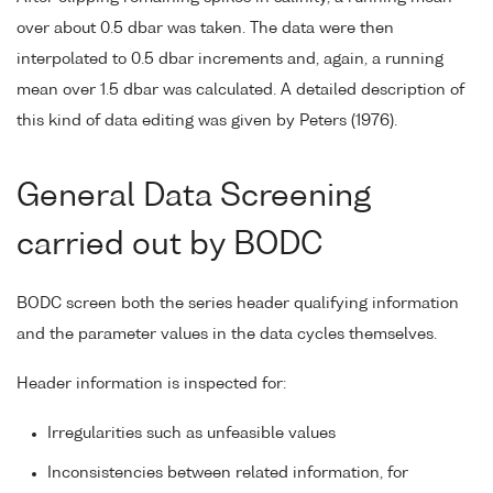
over about 0.5 dbar was taken. The data were then
interpolated to 0.5 dbar increments and, again, a running
mean over 1.5 dbar was calculated. A detailed description of
this kind of data editing was given by Peters (1976).
General Data Screening
carried out by BODC
BODC screen both the series header qualifying information
and the parameter values in the data cycles themselves.
Header information is inspected for:
Irregularities such as unfeasible values
Inconsistencies between related information, for