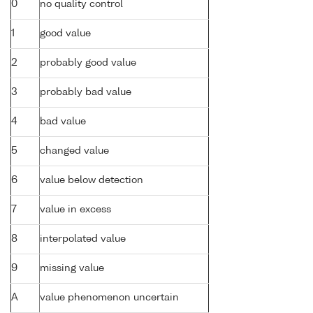
0
no quality control
1
good value
2
probably good value
3
probably bad value
4
bad value
5
changed value
6
value below detection
7
value in excess
8
interpolated value
9
missing value
A
value phenomenon uncertain