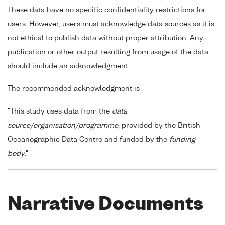
These data have no specific confidentiality restrictions for
users. However, users must acknowledge data sources as it is
not ethical to publish data without proper attribution. Any
publication or other output resulting from usage of the data
should include an acknowledgment.
The recommended acknowledgment is
"This study uses data from the
data
source/organisation/programme
, provided by the British
Oceanographic Data Centre and funded by the
funding
body
."
Narrative Documents