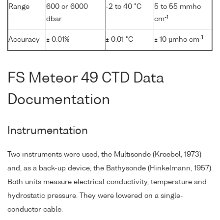
Range
600 or 6000
-2 to 40 °C
5 to 55 mmho
-1
dbar
cm
-1
Accuracy
± 0.01%
± 0.01 °C
± 10 µmho cm
FS Meteor 49 CTD Data
Documentation
Instrumentation
Two instruments were used, the Multisonde (Kroebel, 1973)
and, as a back-up device, the Bathysonde (Hinkelmann, 1957).
Both units measure electrical conductivity, temperature and
hydrostatic pressure. They were lowered on a single-
conductor cable.