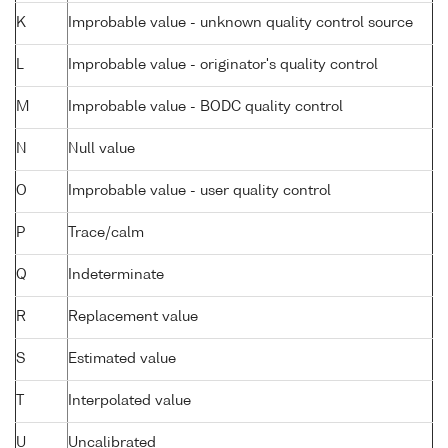
K
Improbable value - unknown quality control source
L
Improbable value - originator's quality control
M
Improbable value - BODC quality control
N
Null value
O
Improbable value - user quality control
P
Trace/calm
Q
Indeterminate
R
Replacement value
S
Estimated value
T
Interpolated value
U
Uncalibrated