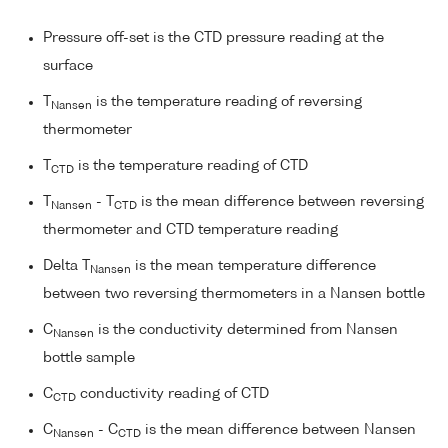
Pressure off-set is the CTD pressure reading at the
surface
T
is the temperature reading of reversing
Nansen
thermometer
T
is the temperature reading of CTD
CTD
T
- T
is the mean difference between reversing
Nansen
CTD
thermometer and CTD temperature reading
Delta T
is the mean temperature difference
Nansen
between two reversing thermometers in a Nansen bottle
C
is the conductivity determined from Nansen
Nansen
bottle sample
C
conductivity reading of CTD
CTD
C
- C
is the mean difference between Nansen
Nansen
CTD