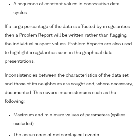
A sequence of constant values in consecutive data
cycles.
If a large percentage of the data is affected by irregularities
then a Problem Report will be written rather than flagging
the individual suspect values. Problem Reports are also used
to highlight irregularities seen in the graphical data
presentations.
Inconsistencies between the characteristics of the data set
and those of its neighbours are sought and, where necessary,
documented. This covers inconsistencies such as the
following:
Maximum and minimum values of parameters (spikes
excluded).
The occurrence of meteorological events.