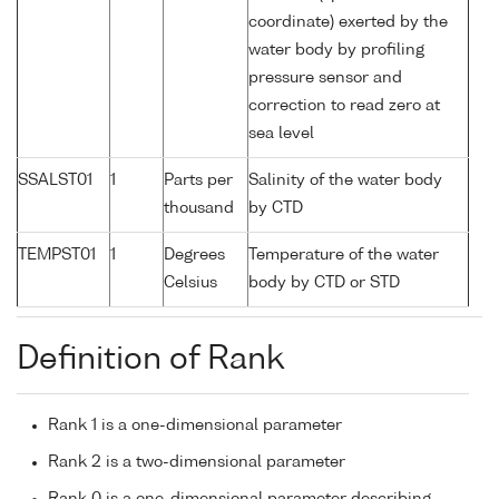
coordinate) exerted by the
water body by profiling
pressure sensor and
correction to read zero at
sea level
SSALST01
1
Parts per
Salinity of the water body
thousand
by CTD
TEMPST01
1
Degrees
Temperature of the water
Celsius
body by CTD or STD
Definition of Rank
Rank 1 is a one-dimensional parameter
Rank 2 is a two-dimensional parameter