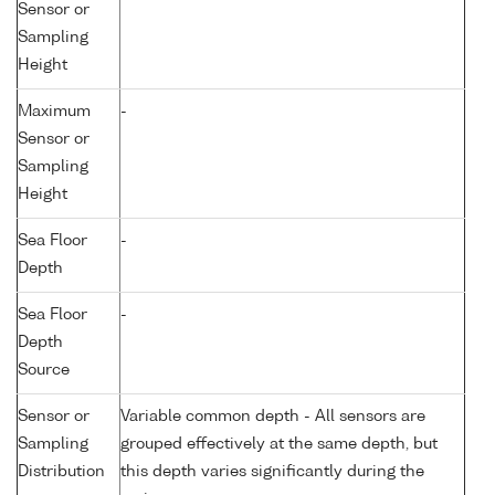
Sensor or
Sampling
Height
Maximum
-
Sensor or
Sampling
Height
Sea Floor
-
Depth
Sea Floor
-
Depth
Source
Sensor or
Variable common depth - All sensors are
Sampling
grouped effectively at the same depth, but
Distribution
this depth varies significantly during the