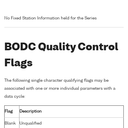
No Fixed Station Information held for the Series
BODC Quality Control
Flags
The following single character qualifying flags may be
associated with one or more individual parameters with a
data cycle:
Flag
Description
Blank
Unqualified