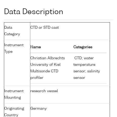
Data Description
Data
CTD or STD cast
Category
Instrument
Name
Categories
Type
Christian Albrechts
CTD; water
University of Kiel
temperature
Multisonde CTD
sensor; salinity
profiler
sensor
Instrument
research vessel
Mounting
Originating
Germany
Country