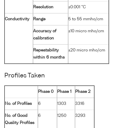
Resolution
±0.001 °C
Conductivity
Range
5 to 55 mmho/cm
Accuracy of
±10 micro mho/cm
calibration
Repeatability
±20 micro mho/cm
within 6 months
Profiles Taken
Phase 0
Phase 1
Phase 2
No. of Profiles
6
1303
3316
No. of Good
6
1250
3293
Quality Profiles