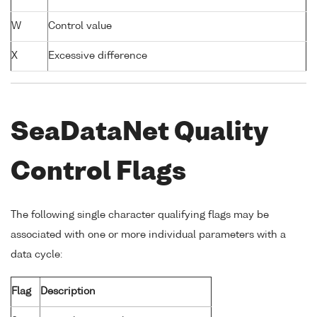
W
Control value
X
Excessive difference
SeaDataNet Quality
Control Flags
The following single character qualifying flags may be
associated with one or more individual parameters with a
data cycle:
Flag
Description