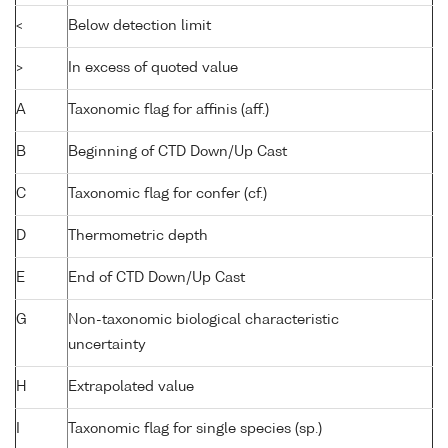
<
Below detection limit
>
In excess of quoted value
A
Taxonomic flag for affinis (aff.)
B
Beginning of CTD Down/Up Cast
C
Taxonomic flag for confer (cf.)
D
Thermometric depth
E
End of CTD Down/Up Cast
G
Non-taxonomic biological characteristic
uncertainty
H
Extrapolated value
I
Taxonomic flag for single species (sp.)