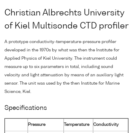
Christian Albrechts University
of Kiel Multisonde CTD profiler
A prototype conductivity-temperature-pressure profiler
developed in the 1970s by what was then the Institute for
Applied Physics of Kiel University. The instrument could
measure up to six parameters in total, including sound
velocity and light attenuation by means of an auxiliary light
sensor. The unit was used by the then Institute for Marine
Science, Kiel.
Specifications
Pressure
Temperature
Conductivity