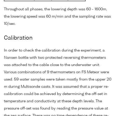
Throughout all phases, the lowering depth was 60 - 1600m,
the lowering speed was 60 m/min and the sampling rate was
10/sec.
Calibration
In order to check the calibration during the experiment, a
Nansen bottle with two protected reversing thermometers
was attached to the cable close to the underwater unit.
Various combinations of 9 thermometers on FS Meteor were
used. 59 water samples were taken mostly from the upper 20
m during Multisonde casts. It was assumed that a proper re-
calibration could be achieved by determining the off-set in
temperature and conductivity at these depth levels. The
pressure off-set was found by reading the pressure value at
the sea surface. There was no time dependence of these re-