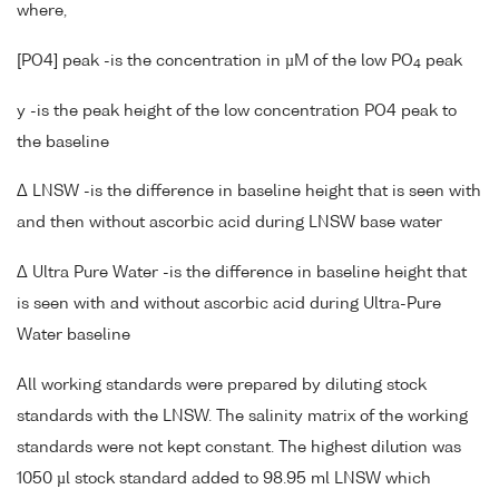
where,
[PO4] peak -is the concentration in µM of the low PO
peak
4
y -is the peak height of the low concentration PO4 peak to
the baseline
Δ LNSW -is the difference in baseline height that is seen with
and then without ascorbic acid during LNSW base water
Δ Ultra Pure Water -is the difference in baseline height that
is seen with and without ascorbic acid during Ultra-Pure
Water baseline
All working standards were prepared by diluting stock
standards with the LNSW. The salinity matrix of the working
standards were not kept constant. The highest dilution was
1050 µl stock standard added to 98.95 ml LNSW which