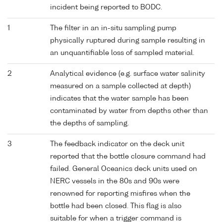
incident being reported to BODC.
1
The filter in an in-situ sampling pump
physically ruptured during sample resulting in
an unquantifiable loss of sampled material.
2
Analytical evidence (e.g. surface water salinity
measured on a sample collected at depth)
indicates that the water sample has been
contaminated by water from depths other than
the depths of sampling.
3
The feedback indicator on the deck unit
reported that the bottle closure command had
failed. General Oceanics deck units used on
NERC vessels in the 80s and 90s were
renowned for reporting misfires when the
bottle had been closed. This flag is also
suitable for when a trigger command is