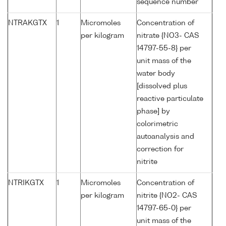
sequence number
NTRAKGTX
1
Micromoles
Concentration of
per kilogram
nitrate {NO3- CAS
14797-55-8} per
unit mass of the
water body
[dissolved plus
reactive particulate
phase] by
colorimetric
autoanalysis and
correction for
nitrite
NTRIKGTX
1
Micromoles
Concentration of
per kilogram
nitrite {NO2- CAS
14797-65-0} per
unit mass of the