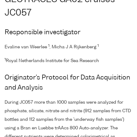
JC057
Responsible investigator
1
1
Evaline van Weerlee
, Micha J A Rijkenberg
1
Royal Netherlands Institute for Sea Research
Originator's Protocol for Data Acquisition
and Analysis
During JC057 more than 1000 samples were analyzed for
phosphate, silicate, nitrate and nitrite (912 samples from CTD
bottles and 112 samples from the 'underway fish samples')
using a Bran en Luebbe trAAcs 800 Auto-analyzer. The
different nutrients were determined colorimetrical as