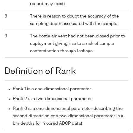
record may exist).
8
There is reason to doubt the accuracy of the
sampling depth associated with the sample.
9
The bottle air vent had not been closed prior to
deployment giving rise to a risk of sample
contamination through leakage.
Definition of Rank
Rank 1 is a one-dimensional parameter
Rank 2 is a two-dimensional parameter
Rank 0 is a one-dimensional parameter describing the
second dimension of a two-dimensional parameter (e.g.
bin depths for moored ADCP data)