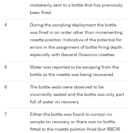
mistakenly sent to a bottle that has previously
been fired.
4
During the sampling deployment the bottle
was fired in an order other than incrementing
rosette position. Indicative of the potential for
errors in the assignment of bottle firing depth,
especially with General Oceanics rosettes.
5
Water was reported to be escaping from the
bottle as the rosette was being recovered.
6
The bottle seals were observed to be
incorrectly seated and the bottle was only part
full of water on recovery.
7
Either the bottle was found to contain no
sample on recovery or there was no bottle
fitted to the rosette position fired (but SBE35