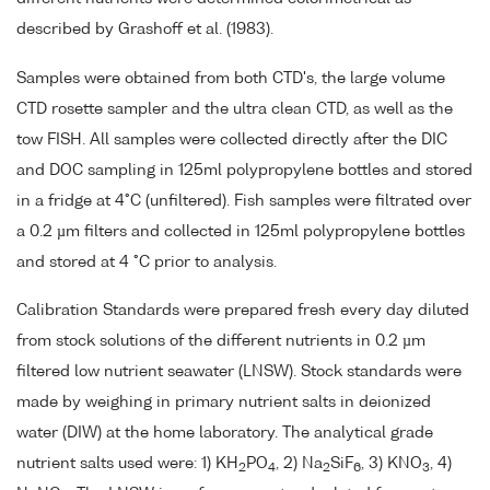
described by Grashoff et al. (1983).
Samples were obtained from both CTD's, the large volume
CTD rosette sampler and the ultra clean CTD, as well as the
tow FISH. All samples were collected directly after the DIC
and DOC sampling in 125ml polypropylene bottles and stored
in a fridge at 4°C (unfiltered). Fish samples were filtrated over
a 0.2 µm filters and collected in 125ml polypropylene bottles
and stored at 4 °C prior to analysis.
Calibration Standards were prepared fresh every day diluted
from stock solutions of the different nutrients in 0.2 µm
filtered low nutrient seawater (LNSW). Stock standards were
made by weighing in primary nutrient salts in deionized
water (DIW) at the home laboratory. The analytical grade
nutrient salts used were: 1) KH
PO
, 2) Na
SiF
, 3) KNO
, 4)
2
4
2
6
3