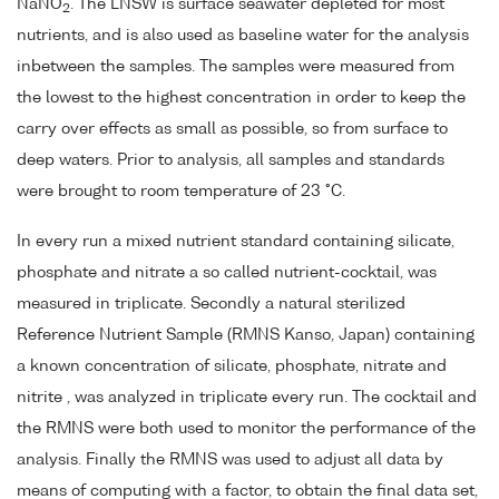
NaNO
. The LNSW is surface seawater depleted for most
2
nutrients, and is also used as baseline water for the analysis
inbetween the samples. The samples were measured from
the lowest to the highest concentration in order to keep the
carry over effects as small as possible, so from surface to
deep waters. Prior to analysis, all samples and standards
were brought to room temperature of 23 °C.
In every run a mixed nutrient standard containing silicate,
phosphate and nitrate a so called nutrient-cocktail, was
measured in triplicate. Secondly a natural sterilized
Reference Nutrient Sample (RMNS Kanso, Japan) containing
a known concentration of silicate, phosphate, nitrate and
nitrite , was analyzed in triplicate every run. The cocktail and
the RMNS were both used to monitor the performance of the
analysis. Finally the RMNS was used to adjust all data by
means of computing with a factor, to obtain the final data set,