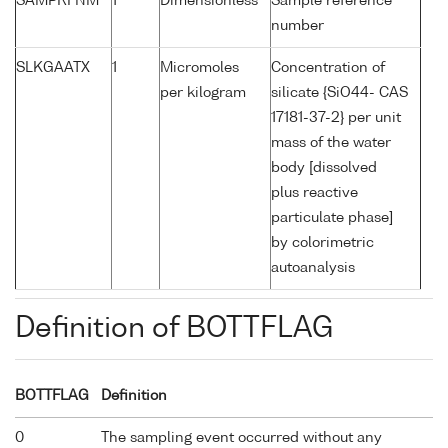
SAMPRFNM
1
Dimensionless
Sample reference
number
SLKGAATX
1
Micromoles
Concentration of
per kilogram
silicate {SiO44- CAS
17181-37-2} per unit
mass of the water
body [dissolved
plus reactive
particulate phase]
by colorimetric
autoanalysis
Definition of BOTTFLAG
BOTTFLAG
Definition
0
The sampling event occurred without any