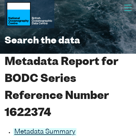
Search the data
Metadata Report for
BODC Series
Reference Number
1622374
Metadata Summary