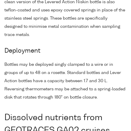
clean version of the Levered Action Niskin bottle is also
teflon-coated and uses epoxy covered springs in place of the
stainless steel springs. These bottles are specifically
designed to minimise metal contamination when sampling
trace metals.
Deployment
Bottles may be deployed singly clamped to a wire or in
groups of up to 48 on a rosette. Standard bottles and Lever
Action bottles have a capacity between 1.7 and 30 L.
Reversing thermometers may be attached to a spring-loaded
disk that rotates through 180° on bottle closure.
Dissolved nutrients from
GEOTRACES GA02 cruises