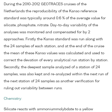
During the 2010-2012 GEOTRACES cruises of the
Netherlands the reproducibility of the Kanso reference
standard was typically around 0.6 % of the average value for
silicate, phosphate, nitrate. Day-to-day variability of the
analyses was monitored and compensated for by 2
approaches. Firstly the Kanso standard was run along with
the 24 samples of each station, and at the end of the cruise
the mean of these Kanso values was calculated and used to
correct the devation of every analytical run station by station.
Secondly, the deepest sample analyzed of a station of 24
samples, was also kept and re-analyzed within the next run of
the next station of 24 samples as another verification for
ruling out variability between runs.
Chemistry:
Silicate reacts with ammoniummolybdate to a yellow