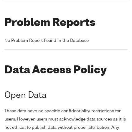
Problem Reports
No Problem Report Found in the Database
Data Access Policy
Open Data
These data have no specific confidentiality restrictions for
users. However, users must acknowledge data sources as it is
not ethical to publish data without proper attribution. Any