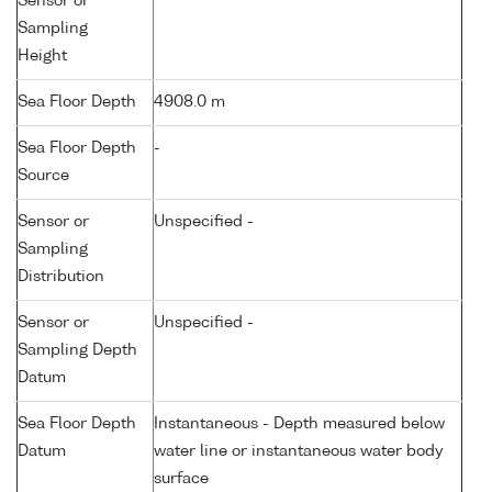
Sensor or
Sampling
Height
Sea Floor Depth
4908.0 m
Sea Floor Depth
-
Source
Sensor or
Unspecified -
Sampling
Distribution
Sensor or
Unspecified -
Sampling Depth
Datum
Sea Floor Depth
Instantaneous - Depth measured below
Datum
water line or instantaneous water body
surface