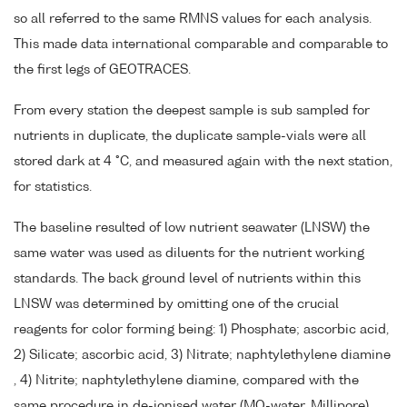
so all referred to the same RMNS values for each analysis.
This made data international comparable and comparable to
the first legs of GEOTRACES.
From every station the deepest sample is sub sampled for
nutrients in duplicate, the duplicate sample-vials were all
stored dark at 4 °C, and measured again with the next station,
for statistics.
The baseline resulted of low nutrient seawater (LNSW) the
same water was used as diluents for the nutrient working
standards. The back ground level of nutrients within this
LNSW was determined by omitting one of the crucial
reagents for color forming being: 1) Phosphate; ascorbic acid,
2) Silicate; ascorbic acid, 3) Nitrate; naphtylethylene diamine
, 4) Nitrite; naphtylethylene diamine, compared with the
same procedure in de-ionised water (MQ-water, Millipore).