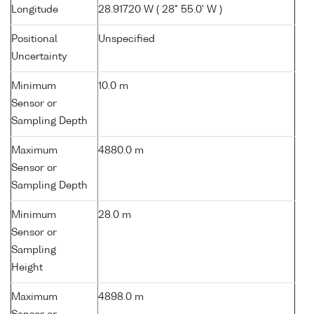
Longitude
28.91720 W ( 28° 55.0' W )
Positional
Unspecified
Uncertainty
Minimum
10.0 m
Sensor or
Sampling Depth
Maximum
4880.0 m
Sensor or
Sampling Depth
Minimum
28.0 m
Sensor or
Sampling
Height
Maximum
4898.0 m