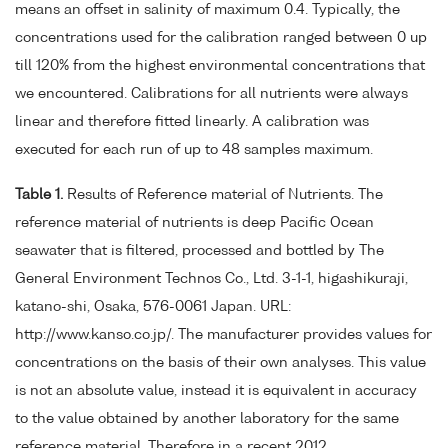
means an offset in salinity of maximum 0.4. Typically, the
concentrations used for the calibration ranged between 0 up
till 120% from the highest environmental concentrations that
we encountered. Calibrations for all nutrients were always
linear and therefore fitted linearly. A calibration was
executed for each run of up to 48 samples maximum.
Table 1.
Results of Reference material of Nutrients. The
reference material of nutrients is deep Pacific Ocean
seawater that is filtered, processed and bottled by The
General Environment Technos Co., Ltd. 3-1-1, higashikuraji,
katano-shi, Osaka, 576-0061 Japan. URL:
http://www.kanso.co.jp/. The manufacturer provides values for
concentrations on the basis of their own analyses. This value
is not an absolute value, instead it is equivalent in accuracy
to the value obtained by another laboratory for the same
reference material. Therefore in a recent 2012