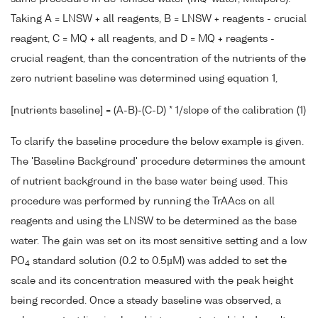
Taking A = LNSW + all reagents, B = LNSW + reagents - crucial
reagent, C = MQ + all reagents, and D = MQ + reagents -
crucial reagent, than the concentration of the nutrients of the
zero nutrient baseline was determined using equation 1,
[nutrients baseline] = (A-B)-(C-D) * 1/slope of the calibration (1)
To clarify the baseline procedure the below example is given.
The 'Baseline Background' procedure determines the amount
of nutrient background in the base water being used. This
procedure was performed by running the TrAAcs on all
reagents and using the LNSW to be determined as the base
water. The gain was set on its most sensitive setting and a low
PO
standard solution (0.2 to 0.5µM) was added to set the
4
scale and its concentration measured with the peak height
being recorded. Once a steady baseline was observed, a