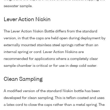
seawater sample.
Lever Action Niskin
The Lever Action Niskin Bottle differs from the standard
version, in that the caps are held open during deployment by
externally mounted stainless steel springs rather than an
internal spring or cord. Lever Action Niskins are
recommended for applications where a completely clear
sample chamber is critical or for use in deep cold water.
Clean Sampling
A modified version of the standard Niskin bottle has been
developed for clean sampling. This is teflon-coated and uses
a latex cord to close the caps rather than a metal spring. The