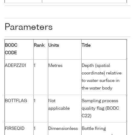
Parameters
BODC
Rank
Units
Title
CODE
ADEPZZ01
1
Metres
Depth (spatial
coordinate) relative
to water surface in
the water body
BOTTFLAG
1
Not
Sampling process
applicable
quality flag (BODC
C22)
FIRSEQID
1
Dimensionless
Bottle firing