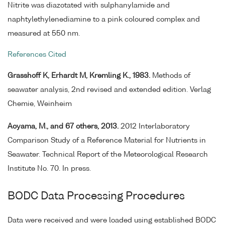
Nitrite was diazotated with sulphanylamide and
naphtylethylenediamine to a pink coloured complex and
measured at 550 nm.
References Cited
Grasshoff K, Erhardt M, Kremling K., 1983.
Methods of
seawater analysis, 2nd revised and extended edition. Verlag
Chemie, Weinheim
Aoyama, M., and 67 others, 2013.
2012 Interlaboratory
Comparison Study of a Reference Material for Nutrients in
Seawater. Technical Report of the Meteorological Research
Institute No. 70. In press.
BODC Data Processing Procedures
Data were received and were loaded using established BODC