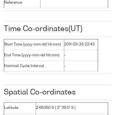
Reference
Time Co-ordinates(UT)
Start Time (yyyy-mm-dd hh:mm)
2011-03-25 22:43
End Time (yyyy-mm-dd hh:mm)
-
Nominal Cycle Interval
-
Spatial Co-ordinates
Latitude
2.65050 S ( 2° 39.0' S )