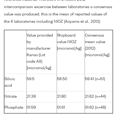
intercomparison excercise between laboratories a consensus
value was produced, this is the mean of reported values of
the X laboratories including NIOZ (Aoyama et al., 2013).
Value provided
Shipboard
Consensus
by
value NIOZ
mean value
manufacturer
[micromol/kg]
(2012)
Kanso (Lot
[micromol/kg]
code AX)
[micromol/kg]
Silicic
59.5
58.50
59.41 (n=51)
acid
Nitrate
21.39
21.80
21.62 (n=44)
Phosphate
01.59
01.61
01.62 (n=48)