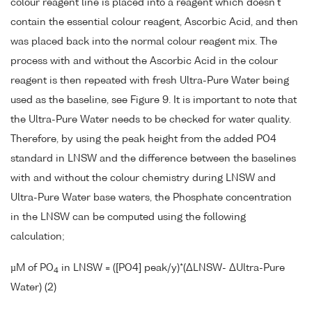
colour reagent line is placed into a reagent which doesn't
contain the essential colour reagent, Ascorbic Acid, and then
was placed back into the normal colour reagent mix. The
process with and without the Ascorbic Acid in the colour
reagent is then repeated with fresh Ultra-Pure Water being
used as the baseline, see Figure 9. It is important to note that
the Ultra-Pure Water needs to be checked for water quality.
Therefore, by using the peak height from the added PO4
standard in LNSW and the difference between the baselines
with and without the colour chemistry during LNSW and
Ultra-Pure Water base waters, the Phosphate concentration
in the LNSW can be computed using the following
calculation;
µM of PO
in LNSW = ([PO4] peak/y)*(ΔLNSW- ΔUltra-Pure
4
Water) (2)