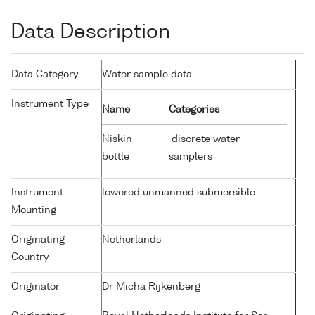
Data Description
Data Category
Water sample data
Instrument Type
Name
Categories
Niskin
discrete water
bottle
samplers
Instrument
lowered unmanned submersible
Mounting
Originating
Netherlands
Country
Originator
Dr Micha Rijkenberg