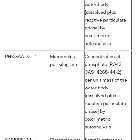
water body
[dissolved plus
reactive particulate
phase] by
colorimetric
autoanalysis
PHKGAATX
1
Micromoles
Concentration of
per kilogram
phosphate {PO43-
CAS 14265-44-2}
per unit mass of the
water body
[dissolved plus
reactive particulate
phase] by
colorimetric
autoanalysis