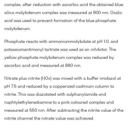
complex, after reduction with ascorbic acid the obtained blue
silica molybdenum complex was measured at 800 nm. Oxalic
acid was used to prevent formation of the blue phosphate
molybdenum.
Phosphate reacts with ammoniummolybdate at pH 1.0, and
potassiumantimonyl tartrate was used as an inhibitor. The
yellow phosphate molybdenum complex was reduced by
ascorbic acid and measured at 880 nm.
Nitrate plus nitrite (NOx) was mixed with a buffer imidazol at
pH 7.5 and reduced by a copperized cadmium column to
nitrite. This was diazotated with sulphanylamide and
naphtylethylenediamine to a pink coloured complex and
measured at 550 nm. After subtracting the nitrite value of the
nitrite channel the nitrate value was achieved.