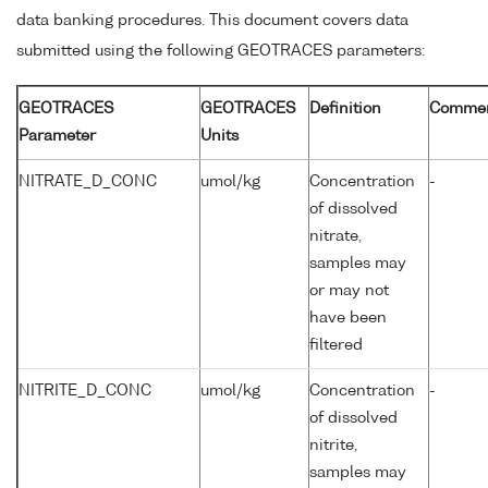
data banking procedures. This document covers data
submitted using the following GEOTRACES parameters:
GEOTRACES
GEOTRACES
Definition
Comme
Parameter
Units
NITRATE_D_CONC
umol/kg
Concentration
-
of dissolved
nitrate,
samples may
or may not
have been
filtered
NITRITE_D_CONC
umol/kg
Concentration
-
of dissolved
nitrite,
samples may