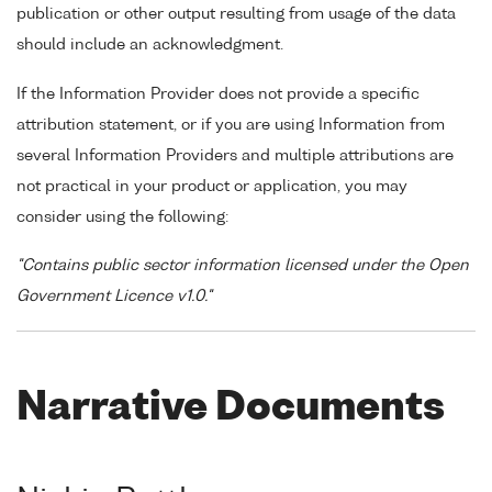
publication or other output resulting from usage of the data
should include an acknowledgment.
If the Information Provider does not provide a specific
attribution statement, or if you are using Information from
several Information Providers and multiple attributions are
not practical in your product or application, you may
consider using the following:
"Contains public sector information licensed under the Open
Government Licence v1.0."
Narrative Documents