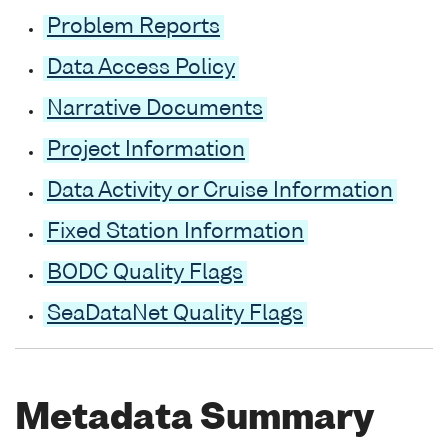
Problem Reports
Data Access Policy
Narrative Documents
Project Information
Data Activity or Cruise Information
Fixed Station Information
BODC Quality Flags
SeaDataNet Quality Flags
Metadata Summary