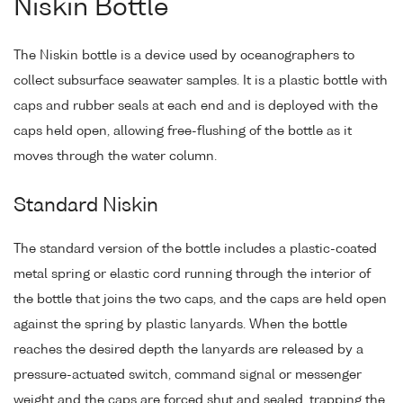
Niskin Bottle
The Niskin bottle is a device used by oceanographers to
collect subsurface seawater samples. It is a plastic bottle with
caps and rubber seals at each end and is deployed with the
caps held open, allowing free-flushing of the bottle as it
moves through the water column.
Standard Niskin
The standard version of the bottle includes a plastic-coated
metal spring or elastic cord running through the interior of
the bottle that joins the two caps, and the caps are held open
against the spring by plastic lanyards. When the bottle
reaches the desired depth the lanyards are released by a
pressure-actuated switch, command signal or messenger
weight and the caps are forced shut and sealed, trapping the