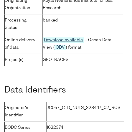
Originating
Royal Netherlands Institute for Sea
Organization
Research
Processing
banked
Status
Online delivery
Download available
- Ocean Data
of data
View (
ODV
) format
Project(s)
GEOTRACES
Data Identifiers
Originator's
JC057_CTD_NUTS_3284:17_02_ROS
Identifier
BODC Series
1622374